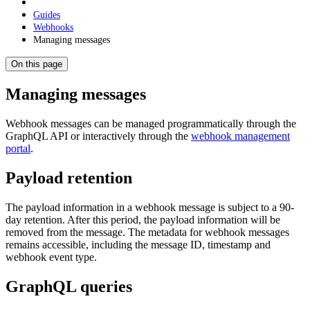
Guides
Webhooks
Managing messages
On this page
Managing messages
Webhook messages can be managed programmatically through the
GraphQL API or interactively through the
webhook management
portal
.
Payload retention
The payload information in a webhook message is subject to a 90-
day retention. After this period, the payload information will be
removed from the message. The metadata for webhook messages
remains accessible, including the message ID, timestamp and
webhook event type.
GraphQL queries