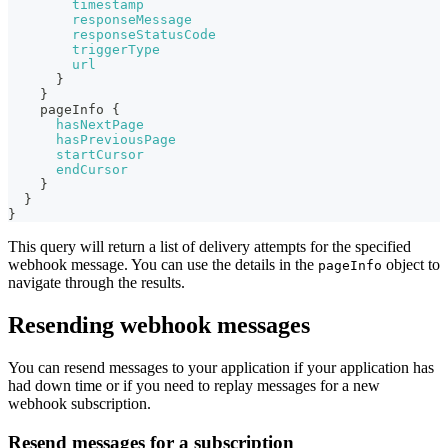
timestamp
responseMessage
responseStatusCode
triggerType
url
}
}
pageInfo
{
hasNextPage
hasPreviousPage
startCursor
endCursor
}
}
}
This query will return a list of delivery attempts for the specified
webhook message. You can use the details in the
object to
pageInfo
navigate through the results.
Resending webhook messages
You can resend messages to your application if your application has
had down time or if you need to replay messages for a new
webhook subscription.
Resend messages for a subscription