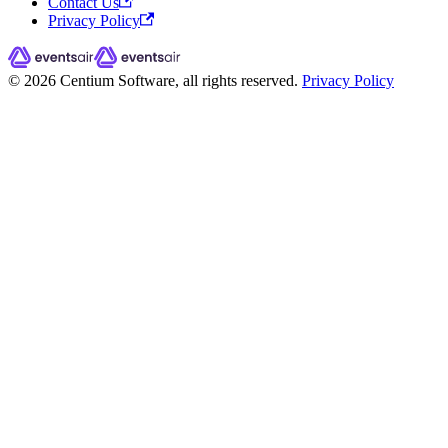
Contact Us
Privacy Policy
© 2026 Centium Software, all rights reserved.
Privacy Policy