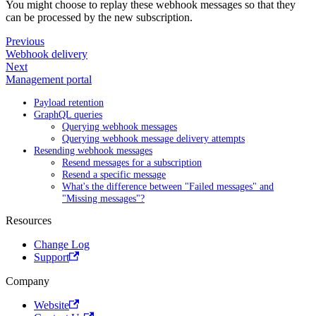
You might choose to replay these webhook messages so that they
can be processed by the new subscription.
Previous
Webhook delivery
Next
Management portal
Payload retention
GraphQL queries
Querying webhook messages
Querying webhook message delivery attempts
Resending webhook messages
Resend messages for a subscription
Resend a specific message
What's the difference between "Failed messages" and
"Missing messages"?
Resources
Change Log
Support
Company
Website