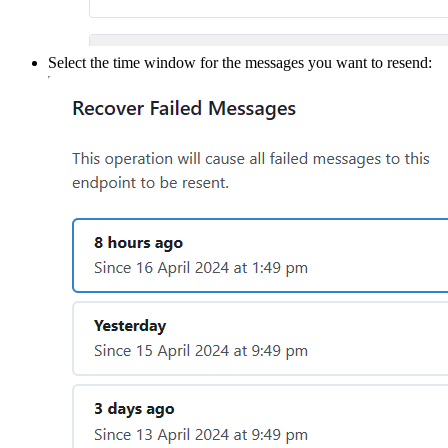
Select the time window for the messages you want to resend: