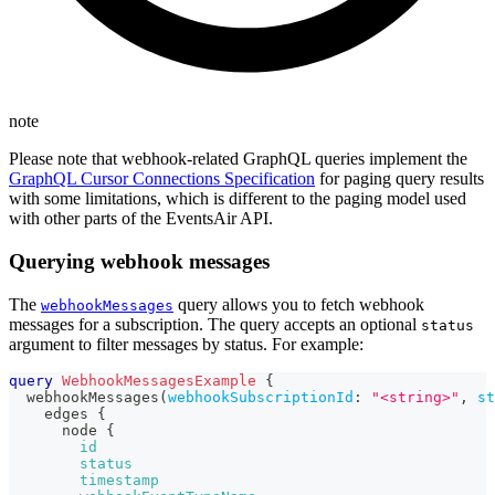
note
Please note that webhook-related GraphQL queries implement the
GraphQL Cursor Connections Specification
for paging query results
with some limitations, which is different to the paging model used
with other parts of the EventsAir API.
Querying webhook messages
The
query allows you to fetch webhook
webhookMessages
messages for a subscription. The query accepts an optional
status
argument to filter messages by status. For example:
query
WebhookMessagesExample
{
webhookMessages
(
webhookSubscriptionId
:
"<string>"
,
st
edges
{
node
{
id
status
timestamp