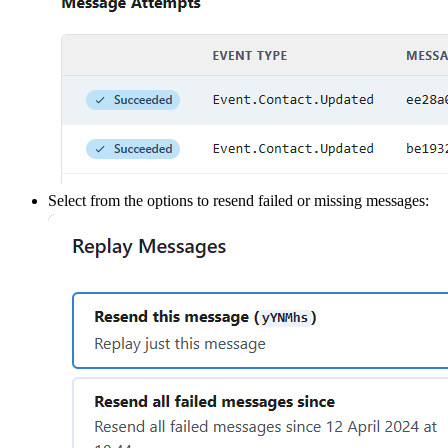
Select from the options to resend failed or missing messages: