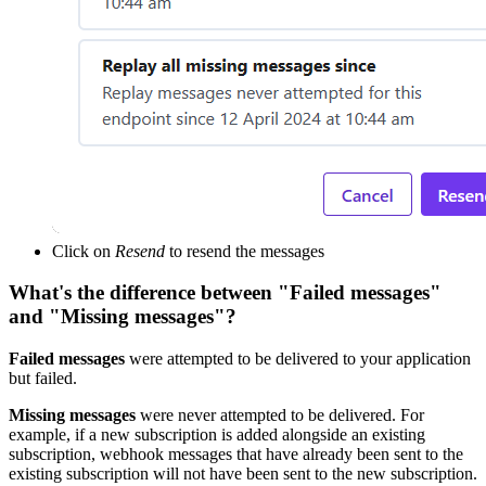
Click on
Resend
to resend the messages
What's the difference between "Failed messages"
and "Missing messages"?
Failed messages
were attempted to be delivered to your application
but failed.
Missing messages
were never attempted to be delivered. For
example, if a new subscription is added alongside an existing
subscription, webhook messages that have already been sent to the
existing subscription will not have been sent to the new subscription.