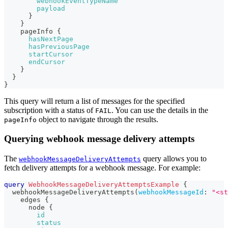
webhookEventTypeName
payload
}
}
pageInfo
{
hasNextPage
hasPreviousPage
startCursor
endCursor
}
}
}
This query will return a list of messages for the specified
subscription with a status of
. You can use the details in the
FAIL
object to navigate through the results.
pageInfo
Querying webhook message delivery attempts
The
query allows you to
webhookMessageDeliveryAttempts
fetch delivery attempts for a webhook message. For example:
query
WebhookMessageDeliveryAttemptsExample
{
webhookMessageDeliveryAttempts
(
webhookMessageId
:
"<st
edges
{
node
{
id
status