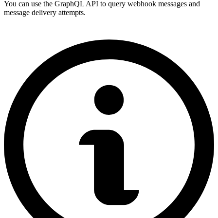
You can use the GraphQL API to query webhook messages and
message delivery attempts.