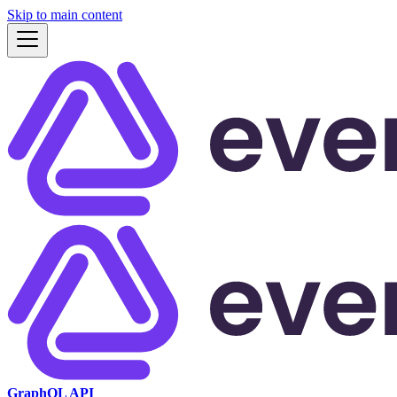
Skip to main content
GraphQL API