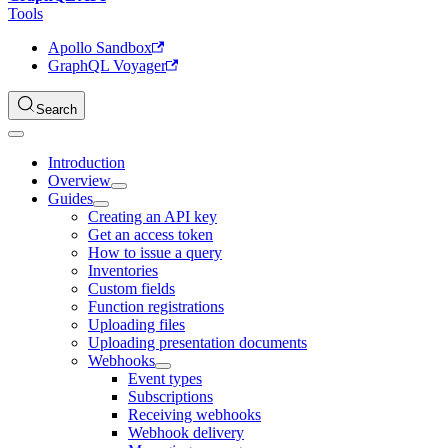
Tools
Apollo Sandbox
GraphQL Voyager
Search
Introduction
Overview
Guides
Creating an API key
Get an access token
How to issue a query
Inventories
Custom fields
Function registrations
Uploading files
Uploading presentation documents
Webhooks
Event types
Subscriptions
Receiving webhooks
Webhook delivery