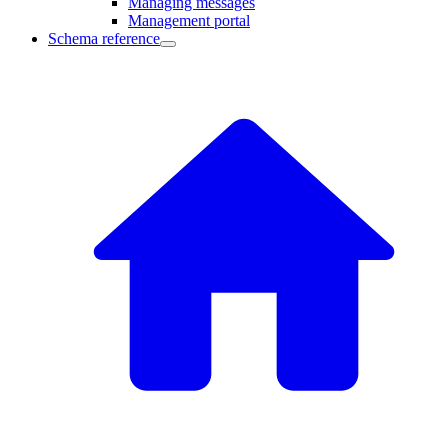
Managing messages
Management portal
Schema reference