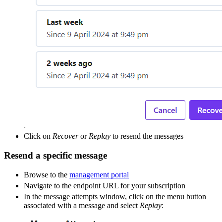
Click on
Recover
or
Replay
to resend the messages
Resend a specific message
Browse to the
management portal
Navigate to the endpoint URL for your subscription
In the message attempts window, click on the menu button
associated with a message and select
Replay
: