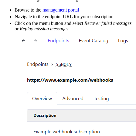
Browse to the
management portal
Navigate to the endpoint URL for your subscription
Click on the menu button and select
Recover failed messages
or
Replay missing messages
: