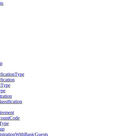
ts
up
ficationType
fication
tType
ype
ration
ssification
irement
scountCode
eType
oup
strationWithBasicGuests