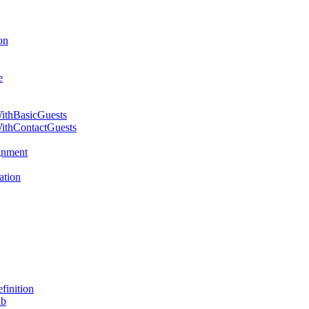
on
e
WithBasicGuests
WithContactGuests
gnment
ation
inition
ab