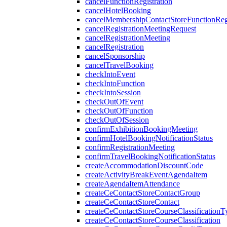
cancelFunctionRegistration
cancelHotelBooking
cancelMembershipContactStoreFunctionRegi
cancelRegistrationMeetingRequest
cancelRegistrationMeeting
cancelRegistration
cancelSponsorship
cancelTravelBooking
checkIntoEvent
checkIntoFunction
checkIntoSession
checkOutOfEvent
checkOutOfFunction
checkOutOfSession
confirmExhibitionBookingMeeting
confirmHotelBookingNotificationStatus
confirmRegistrationMeeting
confirmTravelBookingNotificationStatus
createAccommodationDiscountCode
createActivityBreakEventAgendaItem
createAgendaItemAttendance
createCeContactStoreContactGroup
createCeContactStoreContact
createCeContactStoreCourseClassificationT
createCeContactStoreCourseClassification