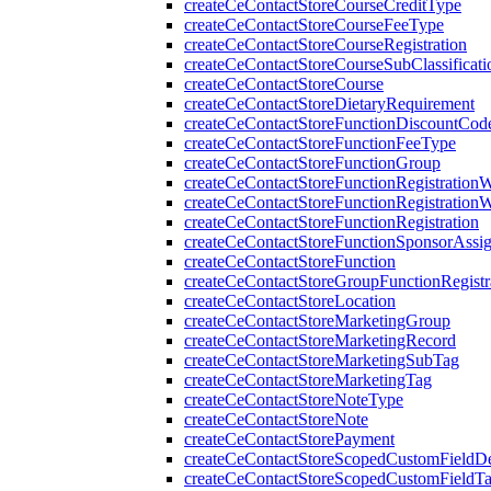
createCeContactStoreCourseCreditType
createCeContactStoreCourseFeeType
createCeContactStoreCourseRegistration
createCeContactStoreCourseSubClassificati
createCeContactStoreCourse
createCeContactStoreDietaryRequirement
createCeContactStoreFunctionDiscountCod
createCeContactStoreFunctionFeeType
createCeContactStoreFunctionGroup
createCeContactStoreFunctionRegistration
createCeContactStoreFunctionRegistration
createCeContactStoreFunctionRegistration
createCeContactStoreFunctionSponsorAssi
createCeContactStoreFunction
createCeContactStoreGroupFunctionRegistr
createCeContactStoreLocation
createCeContactStoreMarketingGroup
createCeContactStoreMarketingRecord
createCeContactStoreMarketingSubTag
createCeContactStoreMarketingTag
createCeContactStoreNoteType
createCeContactStoreNote
createCeContactStorePayment
createCeContactStoreScopedCustomFieldDef
createCeContactStoreScopedCustomFieldT