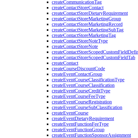
createCommunicationTag
createContactStoreContact
createContactStoreDietaryRequirement
createContactStoreMarketingGroup
createContactStoreMarketingRecord
createContactStoreMarketingSubTag
createContactStoreMarketingTag
createContactStoreNoteType
createContactStoreNote
createContactStoreScopedCustomFieldDefin
createContactStoreScopedCustomFieldTab
createContact
createCourseDiscountCode
createEventContactGroup
createEventCourseClassificationType
createEventCourseClassification
createEventCourseCreditType
createEventCourseFeeType
createEventCourseRegistration
createEventCourseSubClassification
createEventCourse
createEventDietaryRequirement
createEventFunctionFeeType
createEventFunctionGroup
createEventFunctionSponsorAssignment