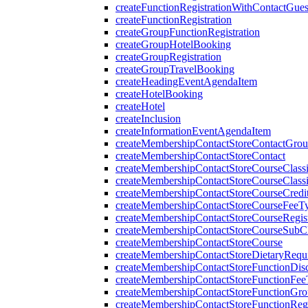
createFunctionRegistrationWithContactGues
createFunctionRegistration
createGroupFunctionRegistration
createGroupHotelBooking
createGroupRegistration
createGroupTravelBooking
createHeadingEventAgendaItem
createHotelBooking
createHotel
createInclusion
createInformationEventAgendaItem
createMembershipContactStoreContactGro
createMembershipContactStoreContact
createMembershipContactStoreCourseClassi
createMembershipContactStoreCourseClassi
createMembershipContactStoreCourseCredi
createMembershipContactStoreCourseFeeT
createMembershipContactStoreCourseRegist
createMembershipContactStoreCourseSubCla
createMembershipContactStoreCourse
createMembershipContactStoreDietaryRequ
createMembershipContactStoreFunctionDi
createMembershipContactStoreFunctionFe
createMembershipContactStoreFunctionGr
createMembershipContactStoreFunctionRegi