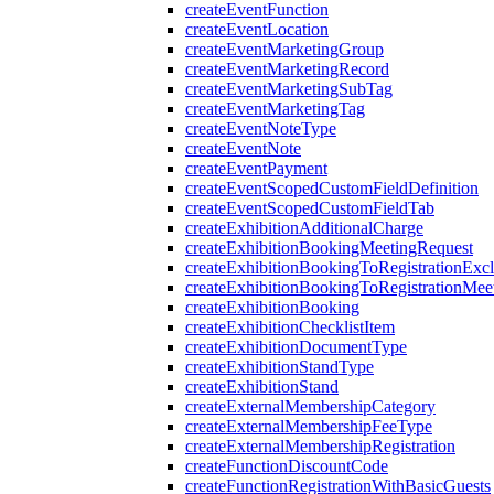
createEventFunction
createEventLocation
createEventMarketingGroup
createEventMarketingRecord
createEventMarketingSubTag
createEventMarketingTag
createEventNoteType
createEventNote
createEventPayment
createEventScopedCustomFieldDefinition
createEventScopedCustomFieldTab
createExhibitionAdditionalCharge
createExhibitionBookingMeetingRequest
createExhibitionBookingToRegistrationExc
createExhibitionBookingToRegistrationMee
createExhibitionBooking
createExhibitionChecklistItem
createExhibitionDocumentType
createExhibitionStandType
createExhibitionStand
createExternalMembershipCategory
createExternalMembershipFeeType
createExternalMembershipRegistration
createFunctionDiscountCode
createFunctionRegistrationWithBasicGuests