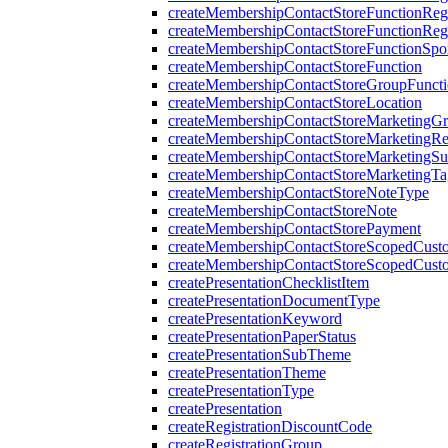
createMembershipContactStoreFunctionRegi
createMembershipContactStoreFunctionRegi
createMembershipContactStoreFunctionSp
createMembershipContactStoreFunction
createMembershipContactStoreGroupFunctio
createMembershipContactStoreLocation
createMembershipContactStoreMarketingG
createMembershipContactStoreMarketingR
createMembershipContactStoreMarketingS
createMembershipContactStoreMarketingTa
createMembershipContactStoreNoteType
createMembershipContactStoreNote
createMembershipContactStorePayment
createMembershipContactStoreScopedCusto
createMembershipContactStoreScopedCust
createPresentationChecklistItem
createPresentationDocumentType
createPresentationKeyword
createPresentationPaperStatus
createPresentationSubTheme
createPresentationTheme
createPresentationType
createPresentation
createRegistrationDiscountCode
createRegistrationGroup