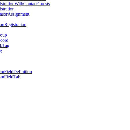
strationWithContactGuests
stration
onsorAssignment
nRegistration
roup
ecord
ubTag
g
mFieldDefinition
omFieldTab