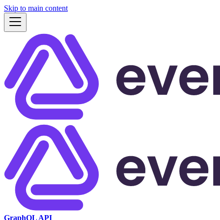
Skip to main content
GraphQL API