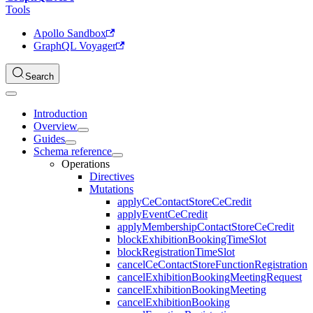
Tools
Apollo Sandbox
GraphQL Voyager
Search
Introduction
Overview
Guides
Schema reference
Operations
Directives
Mutations
applyCeContactStoreCeCredit
applyEventCeCredit
applyMembershipContactStoreCeCredit
blockExhibitionBookingTimeSlot
blockRegistrationTimeSlot
cancelCeContactStoreFunctionRegistration
cancelExhibitionBookingMeetingRequest
cancelExhibitionBookingMeeting
cancelExhibitionBooking