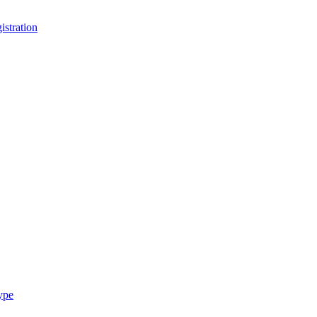
stration
ype