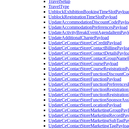
TravelSetup
TravelType
UnblockExhibitionBookingTimeSlotPayloa
UnblockRegistrationTimeSlotPayload
UpdateAccommodationDiscountCodePaylo
UpdateAccommodationPreferencesPayload
UpdateActivityBreakEventAgendaItemPayl
UpdateAdditionalChargePayload
UpdateCeContactStoreCeCreditPayload
UpdateCeContactStoreContactBillingPaylo
UpdateCeContactStoreContactDetailsPaylo
UpdateCeContactStoreContactGroupNameP
UpdateCeContactStoreCoursePayload
UpdateCeContactStoreCourseRegistrationP
UpdateCeContactStoreFunctionDiscountCo
UpdateCeContactStoreFunctionPayload
UpdateCeContactStoreFunctionPreferences
UpdateCeContactStoreFunctionRegistration
UpdateCeContactStoreFunctionRegistration
UpdateCeContactStoreFunctionSponsorAss
UpdateCeContactStoreLocationPayload
UpdateCeContactStoreMarketingGroupPay
UpdateCeContactStoreMarketingRecordPay
UpdateCeContactStoreMarketingSubTagPa
UpdateCeContactStoreMarketingTagPayloa