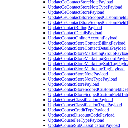
UpdateCeContactStoreNotePayload
UpdateCeContactStoreNoteTypePayload
UpdateCeContactStorePayload
UpdateCeContactStoreScopedCustomFieldD
UpdateCeContactStoreScopedCustomField
UpdateContactBillingPayload
UpdateContactDetailsPayload
UpdateContactOnlineAccountPayload
UpdateContactStoreContactBillingPayload
UpdateContactStoreContactDetailsPayload
UpdateContactStoreMarketingGroupPayloa
UpdateContactStoreMarketingRecordPaylo
UpdateContactStoreMarketingSubTagPaylo
UpdateContactStoreMarketingTagPayload
UpdateContactStoreNotePayload
UpdateContactStoreNoteTypePayload
UpdateContactStorePayload
UpdateContactStoreScopedCustomFieldDefi
UpdateContactStoreScopedCustomFieldTab
UpdateCourseClassificationPayload
UpdateCourseClassificationTypePayload
UpdateCourseCreditTypePayload
UpdateCourseDiscountCodePayload
UpdateCourseFeeTypePayload
UpdateCourseSubClassificationPayload