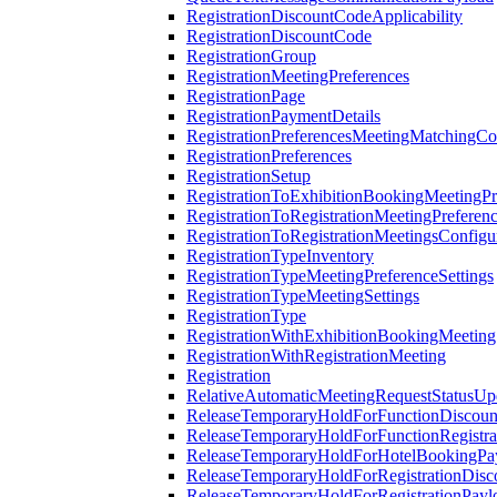
RegistrationDiscountCodeApplicability
RegistrationDiscountCode
RegistrationGroup
RegistrationMeetingPreferences
RegistrationPage
RegistrationPaymentDetails
RegistrationPreferencesMeetingMatchingCo
RegistrationPreferences
RegistrationSetup
RegistrationToExhibitionBookingMeetingPr
RegistrationToRegistrationMeetingPreferen
RegistrationToRegistrationMeetingsConfigu
RegistrationTypeInventory
RegistrationTypeMeetingPreferenceSettings
RegistrationTypeMeetingSettings
RegistrationType
RegistrationWithExhibitionBookingMeeting
RegistrationWithRegistrationMeeting
Registration
RelativeAutomaticMeetingRequestStatusUp
ReleaseTemporaryHoldForFunctionDiscou
ReleaseTemporaryHoldForFunctionRegistra
ReleaseTemporaryHoldForHotelBookingPa
ReleaseTemporaryHoldForRegistrationDis
ReleaseTemporaryHoldForRegistrationPayl