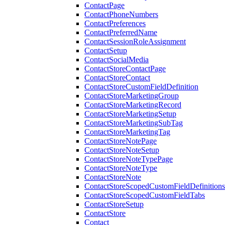
ContactPage
ContactPhoneNumbers
ContactPreferences
ContactPreferredName
ContactSessionRoleAssignment
ContactSetup
ContactSocialMedia
ContactStoreContactPage
ContactStoreContact
ContactStoreCustomFieldDefinition
ContactStoreMarketingGroup
ContactStoreMarketingRecord
ContactStoreMarketingSetup
ContactStoreMarketingSubTag
ContactStoreMarketingTag
ContactStoreNotePage
ContactStoreNoteSetup
ContactStoreNoteTypePage
ContactStoreNoteType
ContactStoreNote
ContactStoreScopedCustomFieldDefinitions
ContactStoreScopedCustomFieldTabs
ContactStoreSetup
ContactStore
Contact