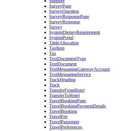
Supplier
SurveyPage
SurveyQuestion
SurveyResponsePage
SurveyResponse
Survey
SystemDietaryRequirement
SystemPortal
TableAllocation
TaxItem
Tax
TextDocumentType
TextDocument
TextMessagingGatewayAccount
TextMessagingService
TrackHeading
Track
TransferFromHotel
TransferToHotel
TravelBookingPage
TravelBookingPaymentDetails
TravelBooking
TravelFee
TravelPassenger
TravelPreferences