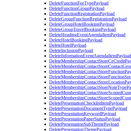
DeleteFunctionFeeTypePayload
DeleteFunctionGroupPayload
DeleteFunctionRegistrationPayload
DeleteGroupFunctionRegistrationPayload
DeleteGroupHotelBookingPayload
DeleteGroupTravelBookingPayload
DeleteHeadingEventAgendaItemPayload
DeleteHotelBookingPayload
DeleteHotelPayload
DeleteInclusionPayload
DeleteInformationEventAgendaItemPayloa
DeleteMembershipContactStoreCeCreditPa
DeleteMembershipContactStoreContactGro
DeleteMembershipContactStoreFunctionPa
DeleteMembershipContactStoreFunctionSp
DeleteMembershipContactStoreLocationPa
DeleteMembershipContactStoreNoteTypePa
DeleteMembershipContactStoreScopedCusto
DeleteMembershipContactStoreScopedCust
DeletePresentationChecklistItemPayload
DeletePresentationDocumentTypePayload
DeletePresentationKeywordPayload
DeletePresentationPaperStatusPayload
DeletePresentationSubThemePayload
DeletePresentationThemePayload