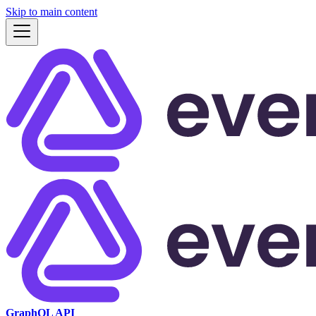
Skip to main content
GraphQL API