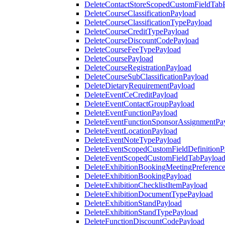
DeleteContactStoreScopedCustomFieldTab
DeleteCourseClassificationPayload
DeleteCourseClassificationTypePayload
DeleteCourseCreditTypePayload
DeleteCourseDiscountCodePayload
DeleteCourseFeeTypePayload
DeleteCoursePayload
DeleteCourseRegistrationPayload
DeleteCourseSubClassificationPayload
DeleteDietaryRequirementPayload
DeleteEventCeCreditPayload
DeleteEventContactGroupPayload
DeleteEventFunctionPayload
DeleteEventFunctionSponsorAssignmentPa
DeleteEventLocationPayload
DeleteEventNoteTypePayload
DeleteEventScopedCustomFieldDefinitionP
DeleteEventScopedCustomFieldTabPayloa
DeleteExhibitionBookingMeetingPreferenc
DeleteExhibitionBookingPayload
DeleteExhibitionChecklistItemPayload
DeleteExhibitionDocumentTypePayload
DeleteExhibitionStandPayload
DeleteExhibitionStandTypePayload
DeleteFunctionDiscountCodePayload