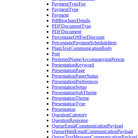
PaymentTypeFee
PaymentType
Payment
PdfBrochureDetails
PDFDocumentType
PDFDocument
PercentageOffFeeDiscount
PercentagePaymentScheduleItem
PlainTextCommunicationBody
Port
PreferredNameAccompanyingPerson
PresentationKeyword
PresentationPage
PresentationPaperStatus
PresentationPreferences
PresentationSetup
PresentationSubTheme
PresentationTheme
PresentationType
Presentation
QuestionCategory
QuestionResponse
QueueEmailCommunicationPayload
QueueHtmlEmailCommunicationPayload
QueueTextMessageCommunicationPayload