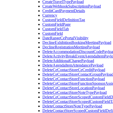
CreateTravelTypePayload
CreateWebhookSubscriptionPayload
CreditCardPaymentDetails
Currency
CustomFieldDefinitionTag
CustomFieldPage
CustomFieldTab
CustomField
DateRangeCePortalVisibility
DeclineExhibitionBookingMeetingPayload
DeclineRegistrationMeetingPayload
DeleteAccommodationDiscountCodePaylo
DeleteActivityBreakEventAgendaItemPayl
DeleteAdditionalChargePayload
DeleteAgendaItemAttendancePayload
DeleteCeContactStoreCeCreditPayload
DeleteCeContactStoreContactGroupPayloa
DeleteCeContactStoreFunctionPayload
DeleteCeContactStoreFunctionSponsorAss
DeleteCeContactStoreLocationPayload
DeleteCeContactStoreNoteTypePayload
DeleteCeContactStoreScopedCustomFieldDe
DeleteCeContactStoreScopedCustomFieldT
DeleteContactStoreNoteTypePayload
DeleteContactStoreScopedCustomFieldDefi