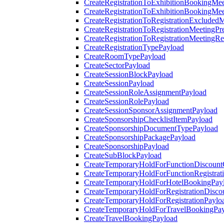
CreateRegistrationToExhibitionBookingMee
CreateRegistrationToExhibitionBookingMe
CreateRegistrationToRegistrationExcluded
CreateRegistrationToRegistrationMeetingPr
CreateRegistrationToRegistrationMeetingR
CreateRegistrationTypePayload
CreateRoomTypePayload
CreateSectorPayload
CreateSessionBlockPayload
CreateSessionPayload
CreateSessionRoleAssignmentPayload
CreateSessionRolePayload
CreateSessionSponsorAssignmentPayload
CreateSponsorshipChecklistItemPayload
CreateSponsorshipDocumentTypePayload
CreateSponsorshipPackagePayload
CreateSponsorshipPayload
CreateSubBlockPayload
CreateTemporaryHoldForFunctionDiscoun
CreateTemporaryHoldForFunctionRegistrat
CreateTemporaryHoldForHotelBookingPay
CreateTemporaryHoldForRegistrationDisc
CreateTemporaryHoldForRegistrationPaylo
CreateTemporaryHoldForTravelBookingPa
CreateTravelBookingPayload