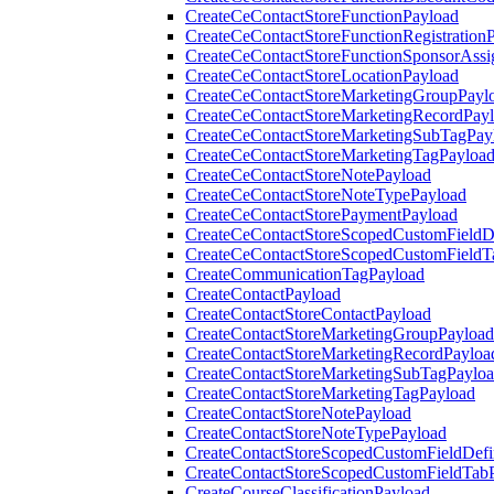
CreateCeContactStoreFunctionPayload
CreateCeContactStoreFunctionRegistration
CreateCeContactStoreFunctionSponsorAss
CreateCeContactStoreLocationPayload
CreateCeContactStoreMarketingGroupPayl
CreateCeContactStoreMarketingRecordPay
CreateCeContactStoreMarketingSubTagPay
CreateCeContactStoreMarketingTagPayloa
CreateCeContactStoreNotePayload
CreateCeContactStoreNoteTypePayload
CreateCeContactStorePaymentPayload
CreateCeContactStoreScopedCustomFieldDe
CreateCeContactStoreScopedCustomFieldT
CreateCommunicationTagPayload
CreateContactPayload
CreateContactStoreContactPayload
CreateContactStoreMarketingGroupPayload
CreateContactStoreMarketingRecordPayloa
CreateContactStoreMarketingSubTagPaylo
CreateContactStoreMarketingTagPayload
CreateContactStoreNotePayload
CreateContactStoreNoteTypePayload
CreateContactStoreScopedCustomFieldDefi
CreateContactStoreScopedCustomFieldTab
CreateCourseClassificationPayload