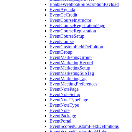
EnableWebhookSubscriptionPayload
EventAgenda
EventCeCredit
EventCourseInstructor
EventCourseRegistrationPage
EventCourseRegistration
EventCourseSetup
EventCourse
EventCustomFieldDefinition
EventGroup
EventMarketingGroup
EventMarketingRecord
EventMarketingSetup
EventMarketingSubTag
EventMarketingTag
EventMeetingPreferences
EventNotePage
EventNoteSetup
EventNoteTypePage
EventNoteType
EventNote
EventPackage
EventPortal
EventScopedCustomFieldDefinitions
EventScopedCustomFieldTabs