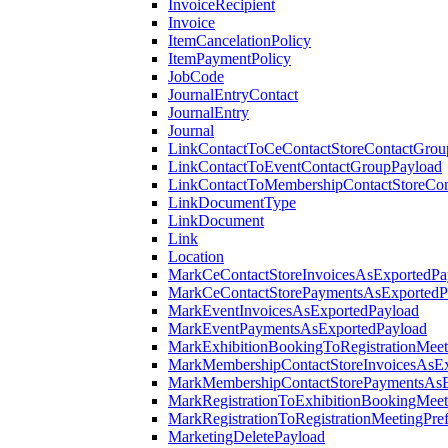
InvoiceRecipient
Invoice
ItemCancelationPolicy
ItemPaymentPolicy
JobCode
JournalEntryContact
JournalEntry
Journal
LinkContactToCeContactStoreContactGrou
LinkContactToEventContactGroupPayload
LinkContactToMembershipContactStoreCo
LinkDocumentType
LinkDocument
Link
Location
MarkCeContactStoreInvoicesAsExportedPa
MarkCeContactStorePaymentsAsExportedP
MarkEventInvoicesAsExportedPayload
MarkEventPaymentsAsExportedPayload
MarkExhibitionBookingToRegistrationMeet
MarkMembershipContactStoreInvoicesAsEx
MarkMembershipContactStorePaymentsAsE
MarkRegistrationToExhibitionBookingMeet
MarkRegistrationToRegistrationMeetingPr
MarketingDeletePayload