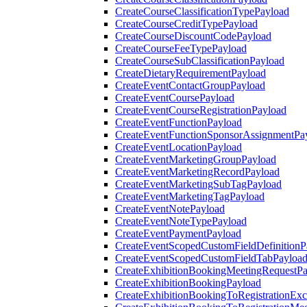
CreateCourseClassificationTypePayload
CreateCourseCreditTypePayload
CreateCourseDiscountCodePayload
CreateCourseFeeTypePayload
CreateCourseSubClassificationPayload
CreateDietaryRequirementPayload
CreateEventContactGroupPayload
CreateEventCoursePayload
CreateEventCourseRegistrationPayload
CreateEventFunctionPayload
CreateEventFunctionSponsorAssignmentPa
CreateEventLocationPayload
CreateEventMarketingGroupPayload
CreateEventMarketingRecordPayload
CreateEventMarketingSubTagPayload
CreateEventMarketingTagPayload
CreateEventNotePayload
CreateEventNoteTypePayload
CreateEventPaymentPayload
CreateEventScopedCustomFieldDefinitionP
CreateEventScopedCustomFieldTabPayloa
CreateExhibitionBookingMeetingRequestP
CreateExhibitionBookingPayload
CreateExhibitionBookingToRegistrationEx