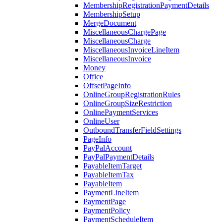
MembershipRegistrationPaymentDetails
MembershipSetup
MergeDocument
MiscellaneousChargePage
MiscellaneousCharge
MiscellaneousInvoiceLineItem
MiscellaneousInvoice
Money
Office
OffsetPageInfo
OnlineGroupRegistrationRules
OnlineGroupSizeRestriction
OnlinePaymentServices
OnlineUser
OutboundTransferFieldSettings
PageInfo
PayPalAccount
PayPalPaymentDetails
PayableItemTarget
PayableItemTax
PayableItem
PaymentLineItem
PaymentPage
PaymentPolicy
PaymentScheduleItem