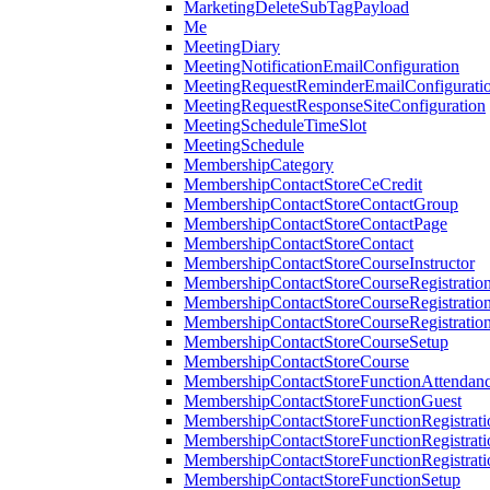
MarketingDeleteSubTagPayload
Me
MeetingDiary
MeetingNotificationEmailConfiguration
MeetingRequestReminderEmailConfigurati
MeetingRequestResponseSiteConfiguration
MeetingScheduleTimeSlot
MeetingSchedule
MembershipCategory
MembershipContactStoreCeCredit
MembershipContactStoreContactGroup
MembershipContactStoreContactPage
MembershipContactStoreContact
MembershipContactStoreCourseInstructor
MembershipContactStoreCourseRegistratio
MembershipContactStoreCourseRegistratio
MembershipContactStoreCourseRegistratio
MembershipContactStoreCourseSetup
MembershipContactStoreCourse
MembershipContactStoreFunctionAttendan
MembershipContactStoreFunctionGuest
MembershipContactStoreFunctionRegistrat
MembershipContactStoreFunctionRegistrati
MembershipContactStoreFunctionRegistrati
MembershipContactStoreFunctionSetup