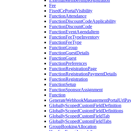
ExternalMembershipRegistration
Fee
FixedCePortalVisibility
FunctionAttendance
FunctionDiscountCodeApplicability
FunctionDiscountCode
FunctionEventAgendaItem
FunctionFeeTypeInventory
FunctionFeeType
FunctionGroup
FunctionGuestDetails
FunctionGuest
FunctionPreferences
FunctionRegistrationPage
FunctionRegistrationPaymentDetails
FunctionRegistration
FunctionSetup
FunctionSponsorAssignment
Function
GenerateWebhookManagementPortalUrlPay
GloballyScopedCustomFieldDefinition
GloballyScopedCustomFieldDefinitions
GloballyScopedCustomFieldTab
GloballyScopedCustomFieldTabs
GroupBookingAllocation