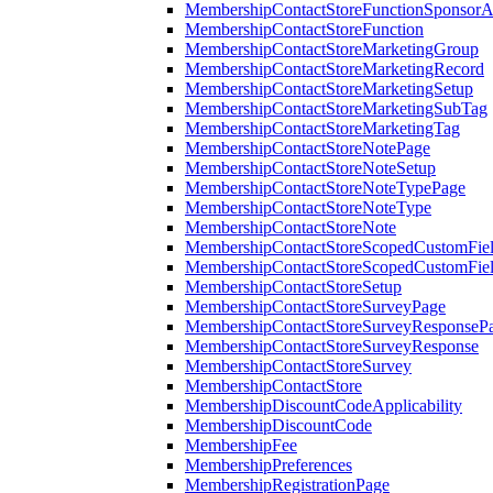
MembershipContactStoreFunctionSponsorA
MembershipContactStoreFunction
MembershipContactStoreMarketingGroup
MembershipContactStoreMarketingRecord
MembershipContactStoreMarketingSetup
MembershipContactStoreMarketingSubTag
MembershipContactStoreMarketingTag
MembershipContactStoreNotePage
MembershipContactStoreNoteSetup
MembershipContactStoreNoteTypePage
MembershipContactStoreNoteType
MembershipContactStoreNote
MembershipContactStoreScopedCustomFiel
MembershipContactStoreScopedCustomFie
MembershipContactStoreSetup
MembershipContactStoreSurveyPage
MembershipContactStoreSurveyResponseP
MembershipContactStoreSurveyResponse
MembershipContactStoreSurvey
MembershipContactStore
MembershipDiscountCodeApplicability
MembershipDiscountCode
MembershipFee
MembershipPreferences
MembershipRegistrationPage