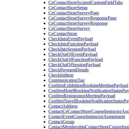
CeContactStoreScopedCustomFieldTabs
CeContactStoreSetup
CeContactStoreSurveyPage
CeContactStoreSurveyResponsePage
CeContactStoreSurveyResponse
CeContactStoreSurvey
CeContactStore
CheckIntoEventPayload
CheckIntoFunctionPayload
CheckIntoSessionPayload
CheckOutOfEventPayload
CheckOutOfFunctionPayload
CheckOutOfSessionPayload
CheckPaymentDetails
ChecklistItem
CommunicationTag
ConfirmExhibitionBookingMeetingPayload
ConfirmHotelBookingNotificationStatusPay
ConfirmRegistrationMeetingPayload
ConfirmTravelBookingNotificationStatusPa
ContactAddress
ContactCeContactStoreCourseInstructorAss
ContactEventCourseInstructorAssignment
ContactGroup
ContactMembershipContactStoreCourseInst