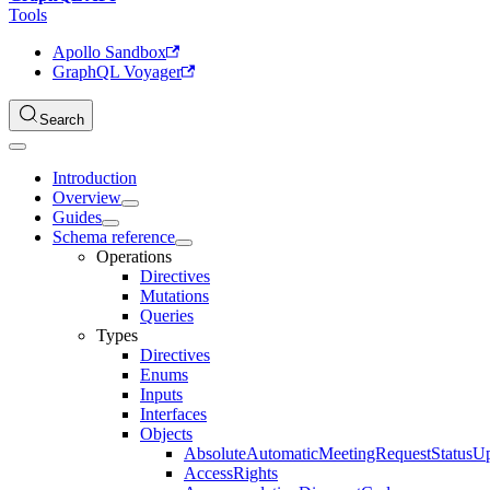
Tools
Apollo Sandbox
GraphQL Voyager
Search
Introduction
Overview
Guides
Schema reference
Operations
Directives
Mutations
Queries
Types
Directives
Enums
Inputs
Interfaces
Objects
AbsoluteAutomaticMeetingRequestStatusU
AccessRights