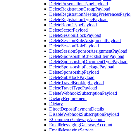
DeletePresentationTypePayload
DeleteRegistrationGroupPayload
DeleteRegistrationMeetingPreferencesPaylo
DeleteRegistrationTypePayload
DeleteRoomTypePayload
DeleteSectorPayload
DeleteSessionBlockPayload
DeleteSessionRoleAssignmentPayload
DeleteSessionRolePayload
DeleteSessionSponsorAssignmentPayload
DeleteSponsorshipChecklistItemPayload
DeleteSponsorshipDocumentTypePayload
DeleteSponsorshipPackagePayload
DeleteSponsorshipPayload
DeleteSubBlockPayload
DeleteTravelBookingPayload
DeleteTravelTypePayload
DeleteWebhookSubscriptionPayload
DietaryRequirement
Dietary
DirectDepositPaymentDetails
DisableWebhookSubscriptionPayload
ECommerceGatewayAccount
EmailMessagingGatewayAccount
EmailMessagingService