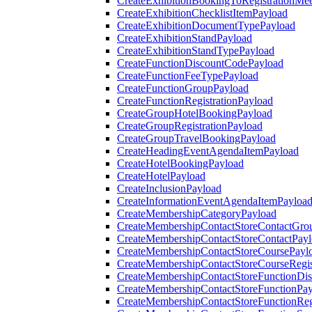
CreateExhibitionBookingToRegistrationMee
CreateExhibitionChecklistItemPayload
CreateExhibitionDocumentTypePayload
CreateExhibitionStandPayload
CreateExhibitionStandTypePayload
CreateFunctionDiscountCodePayload
CreateFunctionFeeTypePayload
CreateFunctionGroupPayload
CreateFunctionRegistrationPayload
CreateGroupHotelBookingPayload
CreateGroupRegistrationPayload
CreateGroupTravelBookingPayload
CreateHeadingEventAgendaItemPayload
CreateHotelBookingPayload
CreateHotelPayload
CreateInclusionPayload
CreateInformationEventAgendaItemPayloa
CreateMembershipCategoryPayload
CreateMembershipContactStoreContactGro
CreateMembershipContactStoreContactPay
CreateMembershipContactStoreCoursePayl
CreateMembershipContactStoreCourseRegis
CreateMembershipContactStoreFunctionDi
CreateMembershipContactStoreFunctionPa
CreateMembershipContactStoreFunctionRegi