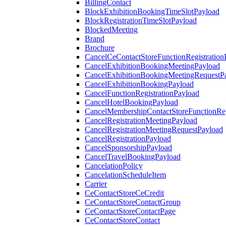
BillingContact
BlockExhibitionBookingTimeSlotPayload
BlockRegistrationTimeSlotPayload
BlockedMeeting
Brand
Brochure
CancelCeContactStoreFunctionRegistration
CancelExhibitionBookingMeetingPayload
CancelExhibitionBookingMeetingRequestP
CancelExhibitionBookingPayload
CancelFunctionRegistrationPayload
CancelHotelBookingPayload
CancelMembershipContactStoreFunctionReg
CancelRegistrationMeetingPayload
CancelRegistrationMeetingRequestPayload
CancelRegistrationPayload
CancelSponsorshipPayload
CancelTravelBookingPayload
CancelationPolicy
CancelationScheduleItem
Carrier
CeContactStoreCeCredit
CeContactStoreContactGroup
CeContactStoreContactPage
CeContactStoreContact