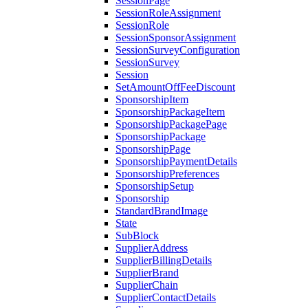
SessionPage
SessionRoleAssignment
SessionRole
SessionSponsorAssignment
SessionSurveyConfiguration
SessionSurvey
Session
SetAmountOffFeeDiscount
SponsorshipItem
SponsorshipPackageItem
SponsorshipPackagePage
SponsorshipPackage
SponsorshipPage
SponsorshipPaymentDetails
SponsorshipPreferences
SponsorshipSetup
Sponsorship
StandardBrandImage
State
SubBlock
SupplierAddress
SupplierBillingDetails
SupplierBrand
SupplierChain
SupplierContactDetails