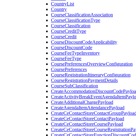
CountryList
Country
CourseClassificationAssociation
CourseClassificationType
CourseClassification
CourseCreditType
CourseCredit
CourseDiscountCodeApplicability
CourseDiscountCode
CourseFeeTypeInventory
CourseFeeType
CoursePreferencesOverviewConfiguration
CoursePreferences
CourseRegistrationItineraryConfiguration
CourseRegistrationPaymentDetails
CourseSubClassification
CreateAccommodationDiscountCodePaylo
CreateActivityBreakEventAgendaItemPayl
CreateAdditionalChargePayload
CreateAgendaItemAttendancePayload
CreateCeContactStoreContactGroupPayloa
CreateCeContactStoreContactPayload
CreateCeContactStoreCoursePayload
CreateCeContactStoreCourseRegistrationPa
CreateCeContactStoreFunctionDiscountCo