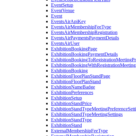
EventSetup
EventVenue
Event
EventsAirApiKey
EventsAirMembershipFeeType
EventsAirMembershipRegistration
EventsAirPaymentsPaymentDetails
EventsAirUser
ExhibitionBookingPage
ExhibitionBookingPaymentDetails
ExhibitionBookingToRegistrationMeetingPr
ExhibitionBookingWithRegistrationMeeting
ExhibitionBooking
ExhibitionFloorPlanStandPage
ExhibitionFloorPlanStand
ExhibitionNameBadge
ExhibitionPreferences
ExhibitionSetup
ExhibitionStandPrice
ExhibitionStandTypeMeetingPreferenceSett
ExhibitionStandTypeMeetingSettings
ExhibitionStandType
ExhibitionStand
ExternalMembershipFeeType