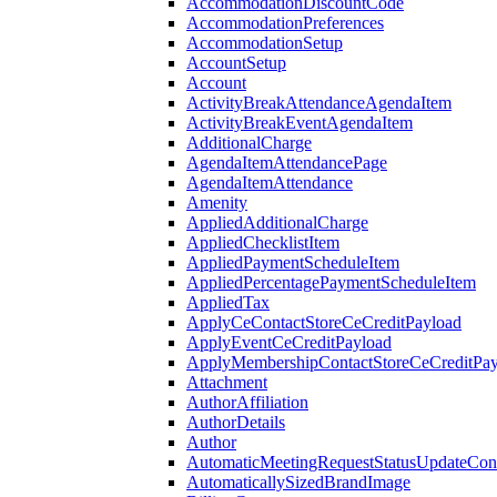
AccommodationDiscountCode
AccommodationPreferences
AccommodationSetup
AccountSetup
Account
ActivityBreakAttendanceAgendaItem
ActivityBreakEventAgendaItem
AdditionalCharge
AgendaItemAttendancePage
AgendaItemAttendance
Amenity
AppliedAdditionalCharge
AppliedChecklistItem
AppliedPaymentScheduleItem
AppliedPercentagePaymentScheduleItem
AppliedTax
ApplyCeContactStoreCeCreditPayload
ApplyEventCeCreditPayload
ApplyMembershipContactStoreCeCreditPay
Attachment
AuthorAffiliation
AuthorDetails
Author
AutomaticMeetingRequestStatusUpdateConf
AutomaticallySizedBrandImage