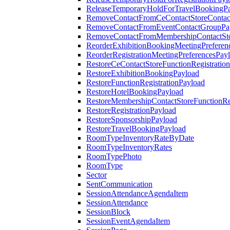
ReleaseTemporaryHoldForTravelBookingP
RemoveContactFromCeContactStoreContac
RemoveContactFromEventContactGroupPa
RemoveContactFromMembershipContactSto
ReorderExhibitionBookingMeetingPreferen
ReorderRegistrationMeetingPreferencesPay
RestoreCeContactStoreFunctionRegistratio
RestoreExhibitionBookingPayload
RestoreFunctionRegistrationPayload
RestoreHotelBookingPayload
RestoreMembershipContactStoreFunctionReg
RestoreRegistrationPayload
RestoreSponsorshipPayload
RestoreTravelBookingPayload
RoomTypeInventoryRateByDate
RoomTypeInventoryRates
RoomTypePhoto
RoomType
Sector
SentCommunication
SessionAttendanceAgendaItem
SessionAttendance
SessionBlock
SessionEventAgendaItem