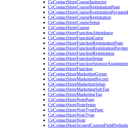
CeContactStoreCourseInstructor
CeContactStoreCourseRegistrationPage
CeContactStoreCourseRegistrationPaymentD
CeContactStoreCourseRegistration
CeContactStoreCourseSetup
CeContactStoreCourse
CeContactStoreFunctionAttendance
CeContactStoreFunctionGuest
CeContactStoreFunctionRegistrationPage
CeContactStoreFunctionRegistrationPaymen
CeContactStoreFunctionRegistration
CeContactStoreFunctionSetup
CeContactStoreFunctionSponsorAssignmen
CeContactStoreFunction
CeContactStoreMarketingGroup
CeContactStoreMarketingRecord
CeContactStoreMarketingSetup
CeContactStoreMarketingSubTag
CeContactStoreMarketingTag
CeContactStoreNotePage
CeContactStoreNoteSetup
CeContactStoreNoteTypePage
CeContactStoreNoteType
CeContactStoreNote
CeContactStoreScopedCustomFieldDefiniti