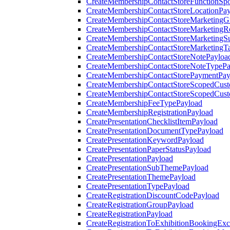
CreateMembershipContactStoreFunctionSp
CreateMembershipContactStoreLocationPa
CreateMembershipContactStoreMarketingG
CreateMembershipContactStoreMarketingR
CreateMembershipContactStoreMarketingS
CreateMembershipContactStoreMarketingT
CreateMembershipContactStoreNotePayloa
CreateMembershipContactStoreNoteTypePa
CreateMembershipContactStorePaymentPay
CreateMembershipContactStoreScopedCusto
CreateMembershipContactStoreScopedCust
CreateMembershipFeeTypePayload
CreateMembershipRegistrationPayload
CreatePresentationChecklistItemPayload
CreatePresentationDocumentTypePayload
CreatePresentationKeywordPayload
CreatePresentationPaperStatusPayload
CreatePresentationPayload
CreatePresentationSubThemePayload
CreatePresentationThemePayload
CreatePresentationTypePayload
CreateRegistrationDiscountCodePayload
CreateRegistrationGroupPayload
CreateRegistrationPayload
CreateRegistrationToExhibitionBookingEx