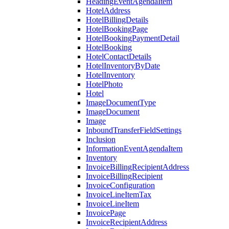
HeadingEventAgendaItem
HotelAddress
HotelBillingDetails
HotelBookingPage
HotelBookingPaymentDetail
HotelBooking
HotelContactDetails
HotelInventoryByDate
HotelInventory
HotelPhoto
Hotel
ImageDocumentType
ImageDocument
Image
InboundTransferFieldSettings
Inclusion
InformationEventAgendaItem
Inventory
InvoiceBillingRecipientAddress
InvoiceBillingRecipient
InvoiceConfiguration
InvoiceLineItemTax
InvoiceLineItem
InvoicePage
InvoiceRecipientAddress