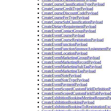
CreateCourseClassificationTypePayload
CreateCourseCreditTypePayload
CreateCourseDiscountCodePayload
CreateCourseFeeTypePayload
CreateCourseSubClassificationPayload
CreateDietaryRequirementPayload
CreateEventContactGroupPayload
CreateEventCoursePayload
CreateEventCourseRegistrationPayload
CreateEventFunctionPayload
CreateEventFunctionSponsorAssignmentPa
CreateEventLocationPayload
CreateEventMarketingGroupPayload
CreateEventMarketingRecordPayload
CreateEventMarketingSubTagPayload
CreateEventMarketingTagPayload
CreateEventNotePayload
CreateEventNoteTypePayload
CreateEventPaymentPayload
CreateEventScopedCustomFieldDefinitionP
CreateEventScopedCustomFieldTabPayloa
CreateExhibitionBookingMeetingRequestP
CreateExhibitionBookingPayload
CreateExhibitionBookingToRegistrationEx