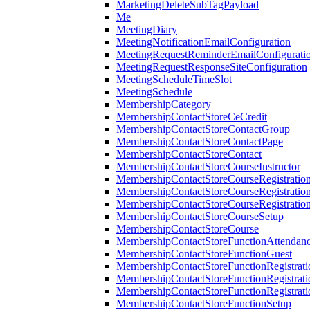
MarketingDeleteSubTagPayload
Me
MeetingDiary
MeetingNotificationEmailConfiguration
MeetingRequestReminderEmailConfigurati
MeetingRequestResponseSiteConfiguration
MeetingScheduleTimeSlot
MeetingSchedule
MembershipCategory
MembershipContactStoreCeCredit
MembershipContactStoreContactGroup
MembershipContactStoreContactPage
MembershipContactStoreContact
MembershipContactStoreCourseInstructor
MembershipContactStoreCourseRegistratio
MembershipContactStoreCourseRegistratio
MembershipContactStoreCourseRegistratio
MembershipContactStoreCourseSetup
MembershipContactStoreCourse
MembershipContactStoreFunctionAttendan
MembershipContactStoreFunctionGuest
MembershipContactStoreFunctionRegistrat
MembershipContactStoreFunctionRegistrati
MembershipContactStoreFunctionRegistrati
MembershipContactStoreFunctionSetup