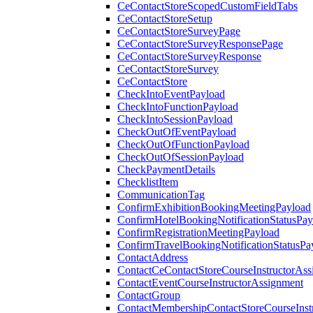
CeContactStoreScopedCustomFieldTabs
CeContactStoreSetup
CeContactStoreSurveyPage
CeContactStoreSurveyResponsePage
CeContactStoreSurveyResponse
CeContactStoreSurvey
CeContactStore
CheckIntoEventPayload
CheckIntoFunctionPayload
CheckIntoSessionPayload
CheckOutOfEventPayload
CheckOutOfFunctionPayload
CheckOutOfSessionPayload
CheckPaymentDetails
ChecklistItem
CommunicationTag
ConfirmExhibitionBookingMeetingPayload
ConfirmHotelBookingNotificationStatusPay
ConfirmRegistrationMeetingPayload
ConfirmTravelBookingNotificationStatusPa
ContactAddress
ContactCeContactStoreCourseInstructorAss
ContactEventCourseInstructorAssignment
ContactGroup
ContactMembershipContactStoreCourseInst