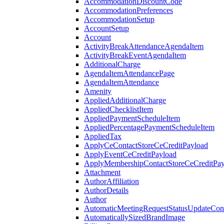
AccommodationDiscountCode
AccommodationPreferences
AccommodationSetup
AccountSetup
Account
ActivityBreakAttendanceAgendaItem
ActivityBreakEventAgendaItem
AdditionalCharge
AgendaItemAttendancePage
AgendaItemAttendance
Amenity
AppliedAdditionalCharge
AppliedChecklistItem
AppliedPaymentScheduleItem
AppliedPercentagePaymentScheduleItem
AppliedTax
ApplyCeContactStoreCeCreditPayload
ApplyEventCeCreditPayload
ApplyMembershipContactStoreCeCreditPay
Attachment
AuthorAffiliation
AuthorDetails
Author
AutomaticMeetingRequestStatusUpdateConf
AutomaticallySizedBrandImage