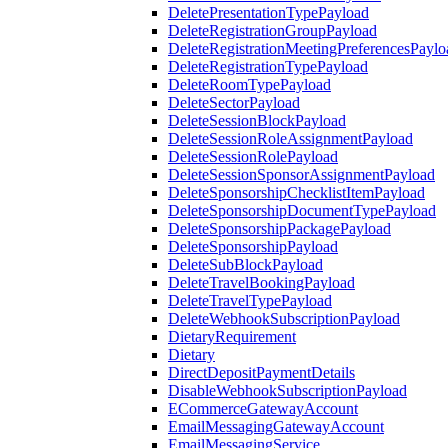
DeletePresentationTypePayload
DeleteRegistrationGroupPayload
DeleteRegistrationMeetingPreferencesPaylo
DeleteRegistrationTypePayload
DeleteRoomTypePayload
DeleteSectorPayload
DeleteSessionBlockPayload
DeleteSessionRoleAssignmentPayload
DeleteSessionRolePayload
DeleteSessionSponsorAssignmentPayload
DeleteSponsorshipChecklistItemPayload
DeleteSponsorshipDocumentTypePayload
DeleteSponsorshipPackagePayload
DeleteSponsorshipPayload
DeleteSubBlockPayload
DeleteTravelBookingPayload
DeleteTravelTypePayload
DeleteWebhookSubscriptionPayload
DietaryRequirement
Dietary
DirectDepositPaymentDetails
DisableWebhookSubscriptionPayload
ECommerceGatewayAccount
EmailMessagingGatewayAccount
EmailMessagingService