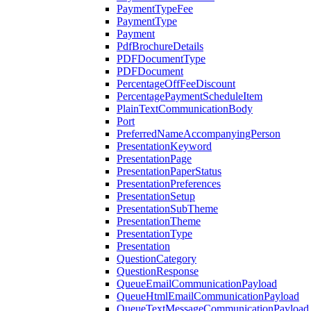
PaymentTypeFee
PaymentType
Payment
PdfBrochureDetails
PDFDocumentType
PDFDocument
PercentageOffFeeDiscount
PercentagePaymentScheduleItem
PlainTextCommunicationBody
Port
PreferredNameAccompanyingPerson
PresentationKeyword
PresentationPage
PresentationPaperStatus
PresentationPreferences
PresentationSetup
PresentationSubTheme
PresentationTheme
PresentationType
Presentation
QuestionCategory
QuestionResponse
QueueEmailCommunicationPayload
QueueHtmlEmailCommunicationPayload
QueueTextMessageCommunicationPayload