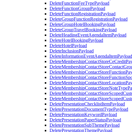
DeleteFunctionFeeTypePayload
DeleteFunctionGroupPayload
DeleteFunctionRegistrationPayload
DeleteGroupFunctionRegistrationPayload
DeleteGroupHotelBookingPayload
DeleteGroupTravelBookingPayload
DeleteHeadingEventAgendaItemPayload
DeleteHotelBookingPayload
DeleteHotelPayload
DeleteInclusionPayload
DeleteInformationEventAgendaItemPayloa
DeleteMembershipContactStoreCeCreditPa
DeleteMembershipContactStoreContactGro
DeleteMembershipContactStoreFunctionPa
DeleteMembershipContactStoreFunctionSp
DeleteMembershipContactStoreLocationPa
DeleteMembershipContactStoreNoteTypePa
DeleteMembershipContactStoreScopedCusto
DeleteMembershipContactStoreScopedCust
DeletePresentationChecklistItemPayload
DeletePresentationDocumentTypePayload
DeletePresentationKeywordPayload
DeletePresentationPaperStatusPayload
DeletePresentationSubThemePayload
DeletePresentationThemePayload