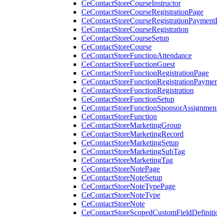
CeContactStoreCourseInstructor
CeContactStoreCourseRegistrationPage
CeContactStoreCourseRegistrationPaymentD
CeContactStoreCourseRegistration
CeContactStoreCourseSetup
CeContactStoreCourse
CeContactStoreFunctionAttendance
CeContactStoreFunctionGuest
CeContactStoreFunctionRegistrationPage
CeContactStoreFunctionRegistrationPaymen
CeContactStoreFunctionRegistration
CeContactStoreFunctionSetup
CeContactStoreFunctionSponsorAssignmen
CeContactStoreFunction
CeContactStoreMarketingGroup
CeContactStoreMarketingRecord
CeContactStoreMarketingSetup
CeContactStoreMarketingSubTag
CeContactStoreMarketingTag
CeContactStoreNotePage
CeContactStoreNoteSetup
CeContactStoreNoteTypePage
CeContactStoreNoteType
CeContactStoreNote
CeContactStoreScopedCustomFieldDefiniti