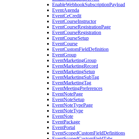
EnableWebhookSubscriptionPayload
EventAgenda
EventCeCredit
EventCourseInstructor
EventCourseRegistrationPage
EventCourseRegistration
EventCourseSetup
EventCourse
EventCustomFieldDefinition
EventGroup
EventMarketingGroup
EventMarketingRecord
EventMarketingSetup
EventMarketingSubTag
EventMarketingTag
EventMeetingPreferences
EventNotePage
EventNoteSetup
EventNoteTypePage
EventNoteType
EventNote
EventPackage
EventPortal
EventScopedCustomFieldDefinitions
EventScopedCustomFieldTabs