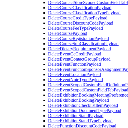
DeleteContactStoreScopedCustomFieldTab
DeleteCourseClassificationPayload
DeleteCourseClassificationTypePayload
DeleteCourseCreditTypePayload
DeleteCourseDiscountCodePayload
DeleteCourseFeeTypePayload
DeleteCoursePayload
DeleteCourseRegistrationPayload
DeleteCourseSubClassificationPayload
DeleteDietaryRequirementPayload
DeleteEventCeCreditPayload
DeleteEventContactGroupPayload
DeleteEventFunctionPayload
DeleteEventFunctionSponsorAssignmentPa
DeleteEventLocationPayload
DeleteEventNoteTypePayload
DeleteEventScopedCustomFieldDefinitionP
DeleteEventScopedCustomFieldTabPayloa
DeleteExhibitionBookingMeetingPreferenc
DeleteExhibitionBookingPayload
DeleteExhibitionChecklistItemPayload
DeleteExhibitionDocumentTypePayload
DeleteExhibitionStandPayload
DeleteExhibitionStandTypePayload
DeleteFunctionDiscountCodePayload