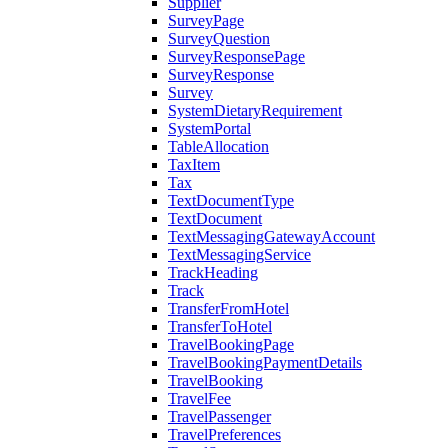
Supplier
SurveyPage
SurveyQuestion
SurveyResponsePage
SurveyResponse
Survey
SystemDietaryRequirement
SystemPortal
TableAllocation
TaxItem
Tax
TextDocumentType
TextDocument
TextMessagingGatewayAccount
TextMessagingService
TrackHeading
Track
TransferFromHotel
TransferToHotel
TravelBookingPage
TravelBookingPaymentDetails
TravelBooking
TravelFee
TravelPassenger
TravelPreferences