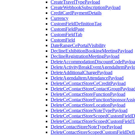
CreateTravelTypePayload
CreateWebhookSubscriptionPayload
CreditCardPaymentDetails
Currency
CustomFieldDefinitionTag
CustomFieldPage
CustomFieldTab
CustomField
DateRangeCePortalVisibility
DeclineExhibitionBookingMeetingPayload
DeclineRegistrationMeetingPayload
DeleteAccommodationDiscountCodePaylo
DeleteActivityBreakEventAgendaItemPayl
DeleteAdditionalChargePayload
DeleteAgendaItemAttendancePayload
DeleteCeContactStoreCeCreditPayload
DeleteCeContactStoreContactGroupPayloa
DeleteCeContactStoreFunctionPayload
DeleteCeContactStoreFunctionSponsorAss
DeleteCeContactStoreLocationPayload
DeleteCeContactStoreNoteTypePayload
DeleteCeContactStoreScopedCustomFieldDe
DeleteCeContactStoreScopedCustomFieldT
DeleteContactStoreNoteTypePayload
DeleteContactStoreScopedCustomFieldDefi