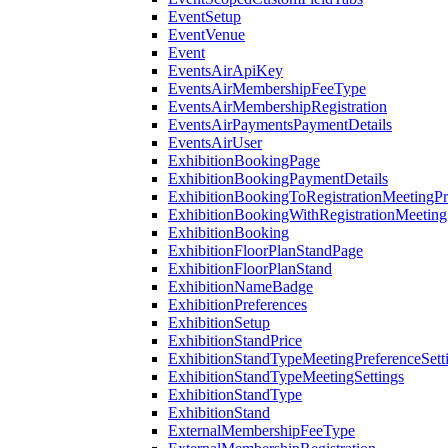
EventSetup
EventVenue
Event
EventsAirApiKey
EventsAirMembershipFeeType
EventsAirMembershipRegistration
EventsAirPaymentsPaymentDetails
EventsAirUser
ExhibitionBookingPage
ExhibitionBookingPaymentDetails
ExhibitionBookingToRegistrationMeetingPr
ExhibitionBookingWithRegistrationMeeting
ExhibitionBooking
ExhibitionFloorPlanStandPage
ExhibitionFloorPlanStand
ExhibitionNameBadge
ExhibitionPreferences
ExhibitionSetup
ExhibitionStandPrice
ExhibitionStandTypeMeetingPreferenceSett
ExhibitionStandTypeMeetingSettings
ExhibitionStandType
ExhibitionStand
ExternalMembershipFeeType