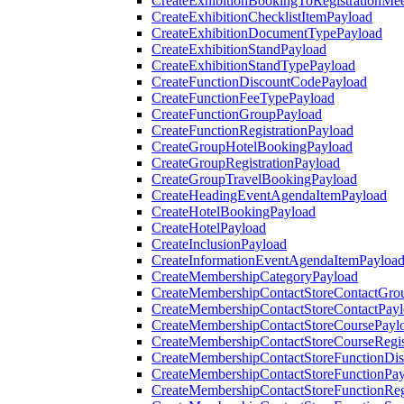
CreateExhibitionBookingToRegistrationMee
CreateExhibitionChecklistItemPayload
CreateExhibitionDocumentTypePayload
CreateExhibitionStandPayload
CreateExhibitionStandTypePayload
CreateFunctionDiscountCodePayload
CreateFunctionFeeTypePayload
CreateFunctionGroupPayload
CreateFunctionRegistrationPayload
CreateGroupHotelBookingPayload
CreateGroupRegistrationPayload
CreateGroupTravelBookingPayload
CreateHeadingEventAgendaItemPayload
CreateHotelBookingPayload
CreateHotelPayload
CreateInclusionPayload
CreateInformationEventAgendaItemPayloa
CreateMembershipCategoryPayload
CreateMembershipContactStoreContactGro
CreateMembershipContactStoreContactPay
CreateMembershipContactStoreCoursePayl
CreateMembershipContactStoreCourseRegis
CreateMembershipContactStoreFunctionDi
CreateMembershipContactStoreFunctionPa
CreateMembershipContactStoreFunctionRegi