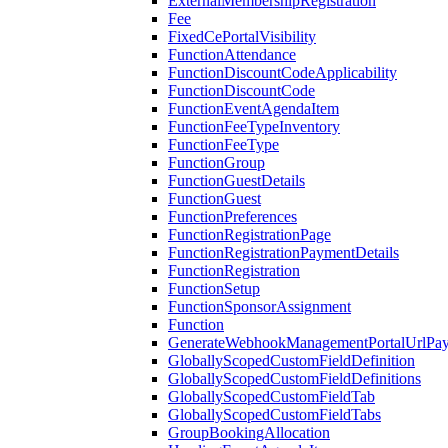
ExternalMembershipRegistration
Fee
FixedCePortalVisibility
FunctionAttendance
FunctionDiscountCodeApplicability
FunctionDiscountCode
FunctionEventAgendaItem
FunctionFeeTypeInventory
FunctionFeeType
FunctionGroup
FunctionGuestDetails
FunctionGuest
FunctionPreferences
FunctionRegistrationPage
FunctionRegistrationPaymentDetails
FunctionRegistration
FunctionSetup
FunctionSponsorAssignment
Function
GenerateWebhookManagementPortalUrlPay
GloballyScopedCustomFieldDefinition
GloballyScopedCustomFieldDefinitions
GloballyScopedCustomFieldTab
GloballyScopedCustomFieldTabs
GroupBookingAllocation