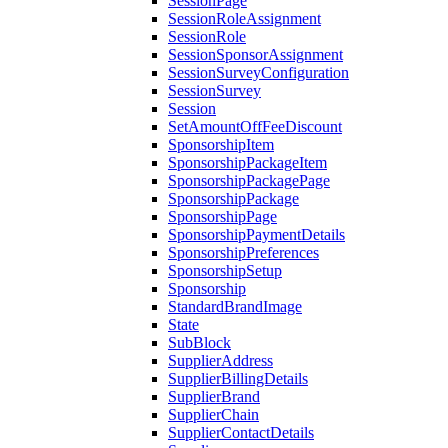
SessionPage
SessionRoleAssignment
SessionRole
SessionSponsorAssignment
SessionSurveyConfiguration
SessionSurvey
Session
SetAmountOffFeeDiscount
SponsorshipItem
SponsorshipPackageItem
SponsorshipPackagePage
SponsorshipPackage
SponsorshipPage
SponsorshipPaymentDetails
SponsorshipPreferences
SponsorshipSetup
Sponsorship
StandardBrandImage
State
SubBlock
SupplierAddress
SupplierBillingDetails
SupplierBrand
SupplierChain
SupplierContactDetails