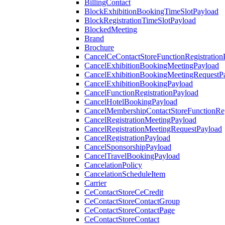
BillingContact
BlockExhibitionBookingTimeSlotPayload
BlockRegistrationTimeSlotPayload
BlockedMeeting
Brand
Brochure
CancelCeContactStoreFunctionRegistration
CancelExhibitionBookingMeetingPayload
CancelExhibitionBookingMeetingRequestP
CancelExhibitionBookingPayload
CancelFunctionRegistrationPayload
CancelHotelBookingPayload
CancelMembershipContactStoreFunctionReg
CancelRegistrationMeetingPayload
CancelRegistrationMeetingRequestPayload
CancelRegistrationPayload
CancelSponsorshipPayload
CancelTravelBookingPayload
CancelationPolicy
CancelationScheduleItem
Carrier
CeContactStoreCeCredit
CeContactStoreContactGroup
CeContactStoreContactPage
CeContactStoreContact