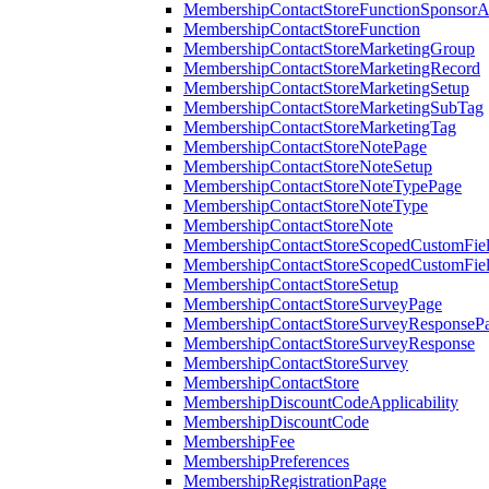
MembershipContactStoreFunctionSponsorA
MembershipContactStoreFunction
MembershipContactStoreMarketingGroup
MembershipContactStoreMarketingRecord
MembershipContactStoreMarketingSetup
MembershipContactStoreMarketingSubTag
MembershipContactStoreMarketingTag
MembershipContactStoreNotePage
MembershipContactStoreNoteSetup
MembershipContactStoreNoteTypePage
MembershipContactStoreNoteType
MembershipContactStoreNote
MembershipContactStoreScopedCustomFiel
MembershipContactStoreScopedCustomFie
MembershipContactStoreSetup
MembershipContactStoreSurveyPage
MembershipContactStoreSurveyResponseP
MembershipContactStoreSurveyResponse
MembershipContactStoreSurvey
MembershipContactStore
MembershipDiscountCodeApplicability
MembershipDiscountCode
MembershipFee
MembershipPreferences
MembershipRegistrationPage