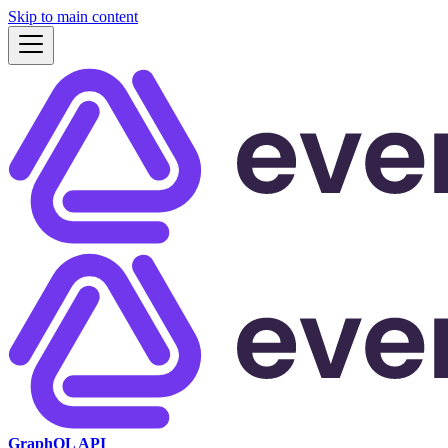
Skip to main content
GraphQL API