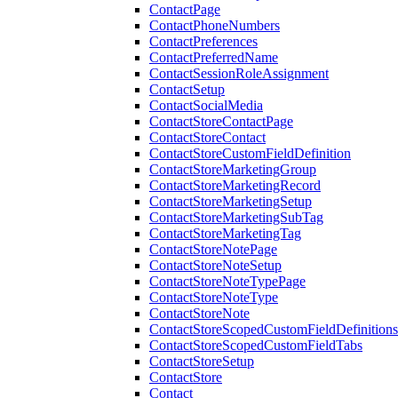
ContactPage
ContactPhoneNumbers
ContactPreferences
ContactPreferredName
ContactSessionRoleAssignment
ContactSetup
ContactSocialMedia
ContactStoreContactPage
ContactStoreContact
ContactStoreCustomFieldDefinition
ContactStoreMarketingGroup
ContactStoreMarketingRecord
ContactStoreMarketingSetup
ContactStoreMarketingSubTag
ContactStoreMarketingTag
ContactStoreNotePage
ContactStoreNoteSetup
ContactStoreNoteTypePage
ContactStoreNoteType
ContactStoreNote
ContactStoreScopedCustomFieldDefinitions
ContactStoreScopedCustomFieldTabs
ContactStoreSetup
ContactStore
Contact