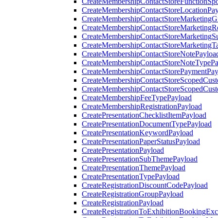
CreateMembershipContactStoreFunctionSp
CreateMembershipContactStoreLocationPa
CreateMembershipContactStoreMarketingG
CreateMembershipContactStoreMarketingR
CreateMembershipContactStoreMarketingS
CreateMembershipContactStoreMarketingT
CreateMembershipContactStoreNotePayloa
CreateMembershipContactStoreNoteTypePa
CreateMembershipContactStorePaymentPay
CreateMembershipContactStoreScopedCusto
CreateMembershipContactStoreScopedCust
CreateMembershipFeeTypePayload
CreateMembershipRegistrationPayload
CreatePresentationChecklistItemPayload
CreatePresentationDocumentTypePayload
CreatePresentationKeywordPayload
CreatePresentationPaperStatusPayload
CreatePresentationPayload
CreatePresentationSubThemePayload
CreatePresentationThemePayload
CreatePresentationTypePayload
CreateRegistrationDiscountCodePayload
CreateRegistrationGroupPayload
CreateRegistrationPayload
CreateRegistrationToExhibitionBookingEx