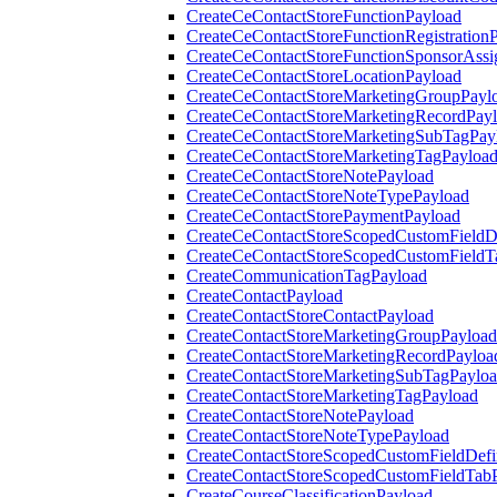
CreateCeContactStoreFunctionPayload
CreateCeContactStoreFunctionRegistration
CreateCeContactStoreFunctionSponsorAss
CreateCeContactStoreLocationPayload
CreateCeContactStoreMarketingGroupPayl
CreateCeContactStoreMarketingRecordPay
CreateCeContactStoreMarketingSubTagPay
CreateCeContactStoreMarketingTagPayloa
CreateCeContactStoreNotePayload
CreateCeContactStoreNoteTypePayload
CreateCeContactStorePaymentPayload
CreateCeContactStoreScopedCustomFieldDe
CreateCeContactStoreScopedCustomFieldT
CreateCommunicationTagPayload
CreateContactPayload
CreateContactStoreContactPayload
CreateContactStoreMarketingGroupPayload
CreateContactStoreMarketingRecordPayloa
CreateContactStoreMarketingSubTagPaylo
CreateContactStoreMarketingTagPayload
CreateContactStoreNotePayload
CreateContactStoreNoteTypePayload
CreateContactStoreScopedCustomFieldDefi
CreateContactStoreScopedCustomFieldTab
CreateCourseClassificationPayload