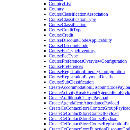
CountryList
Country
CourseClassificationAssociation
CourseClassificationType
CourseClassification
CourseCreditType
CourseCredit
CourseDiscountCodeApplicability
CourseDiscountCode
CourseFeeTypeInventory
CourseFeeType
CoursePreferencesOverviewConfiguration
CoursePreferences
CourseRegistrationItineraryConfiguration
CourseRegistrationPaymentDetails
CourseSubClassification
CreateAccommodationDiscountCodePaylo
CreateActivityBreakEventAgendaItemPayl
CreateAdditionalChargePayload
CreateAgendaItemAttendancePayload
CreateCeContactStoreContactGroupPayloa
CreateCeContactStoreContactPayload
CreateCeContactStoreCoursePayload
CreateCeContactStoreCourseRegistrationPa
CreateCeContactStoreFunctionDiscountCo