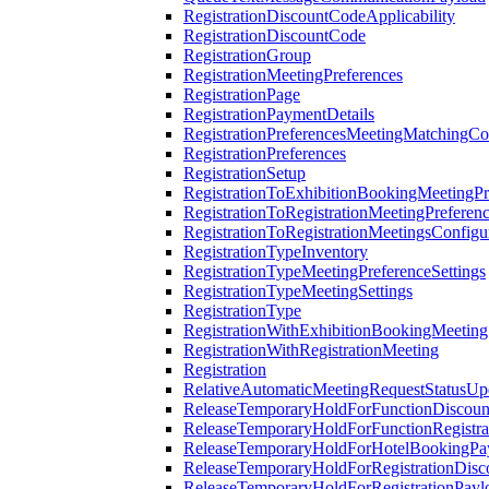
RegistrationDiscountCodeApplicability
RegistrationDiscountCode
RegistrationGroup
RegistrationMeetingPreferences
RegistrationPage
RegistrationPaymentDetails
RegistrationPreferencesMeetingMatchingCo
RegistrationPreferences
RegistrationSetup
RegistrationToExhibitionBookingMeetingPr
RegistrationToRegistrationMeetingPreferen
RegistrationToRegistrationMeetingsConfigu
RegistrationTypeInventory
RegistrationTypeMeetingPreferenceSettings
RegistrationTypeMeetingSettings
RegistrationType
RegistrationWithExhibitionBookingMeeting
RegistrationWithRegistrationMeeting
Registration
RelativeAutomaticMeetingRequestStatusUp
ReleaseTemporaryHoldForFunctionDiscou
ReleaseTemporaryHoldForFunctionRegistra
ReleaseTemporaryHoldForHotelBookingPa
ReleaseTemporaryHoldForRegistrationDis
ReleaseTemporaryHoldForRegistrationPayl