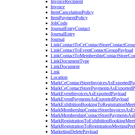
InvoiceRecipient
Invoice
ItemCancelationPolicy
ItemPaymentPolicy
JobCode
JournalEntryContact
JournalEntry
Journal
LinkContactToCeContactStoreContactGrou
LinkContactToEventContactGroupPayload
LinkContactToMembershipContactStoreCo
LinkDocumentType
LinkDocument
Link
Location
MarkCeContactStoreInvoicesAsExportedPa
MarkCeContactStorePaymentsAsExportedP
MarkEventInvoicesAsExportedPayload
MarkEventPaymentsAsExportedPayload
MarkExhibitionBookingToRegistrationMeet
MarkMembershipContactStoreInvoicesAsEx
MarkMembershipContactStorePaymentsAsE
MarkRegistrationToExhibitionBookingMeet
MarkRegistrationToRegistrationMeetingPr
MarketingDeletePayload