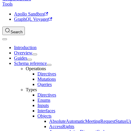
Tools
Apollo Sandbox
GraphQL Voyager
Search
Introduction
Overview
Guides
Schema reference
Operations
Directives
Mutations
Queries
Types
Directives
Enums
Inputs
Interfaces
Objects
AbsoluteAutomaticMeetingRequestStatusU
AccessRights