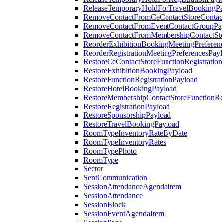
ReleaseTemporaryHoldForTravelBookingP
RemoveContactFromCeContactStoreContac
RemoveContactFromEventContactGroupPa
RemoveContactFromMembershipContactSto
ReorderExhibitionBookingMeetingPreferen
ReorderRegistrationMeetingPreferencesPay
RestoreCeContactStoreFunctionRegistratio
RestoreExhibitionBookingPayload
RestoreFunctionRegistrationPayload
RestoreHotelBookingPayload
RestoreMembershipContactStoreFunctionReg
RestoreRegistrationPayload
RestoreSponsorshipPayload
RestoreTravelBookingPayload
RoomTypeInventoryRateByDate
RoomTypeInventoryRates
RoomTypePhoto
RoomType
Sector
SentCommunication
SessionAttendanceAgendaItem
SessionAttendance
SessionBlock
SessionEventAgendaItem