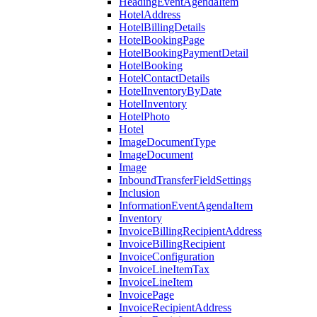
HeadingEventAgendaItem
HotelAddress
HotelBillingDetails
HotelBookingPage
HotelBookingPaymentDetail
HotelBooking
HotelContactDetails
HotelInventoryByDate
HotelInventory
HotelPhoto
Hotel
ImageDocumentType
ImageDocument
Image
InboundTransferFieldSettings
Inclusion
InformationEventAgendaItem
Inventory
InvoiceBillingRecipientAddress
InvoiceBillingRecipient
InvoiceConfiguration
InvoiceLineItemTax
InvoiceLineItem
InvoicePage
InvoiceRecipientAddress