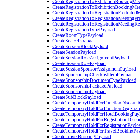
CreateRegistrationToExhibitionBookingMee
CreateRegistrationToExhibitionBookingMe
CreateRegistrationToRegistrationExcluded
CreateRegistrationToRegistrationMeetingPr
CreateRegistrationToRegistrationMeetingR
CreateRegistrationTypePayload
CreateRoomTypePayload
CreateSectorPayload
CreateSessionBlockPayload
CreateSessionPayload
CreateSessionRoleAssignmentPayload
CreateSessionRolePayload
CreateSessionSponsorAssignmentPayload
CreateSponsorshipChecklistItemPayload
CreateSponsorshipDocumentTypePayload
CreateSponsorshipPackagePayload
CreateSponsorshipPayload
CreateSubBlockPayload
CreateTemporaryHoldForFunctionDiscoun
CreateTemporaryHoldForFunctionRegistrat
CreateTemporaryHoldForHotelBookingPay
CreateTemporaryHoldForRegistrationDisc
CreateTemporaryHoldForRegistrationPaylo
CreateTemporaryHoldForTravelBookingPa
CreateTravelBookingPayload