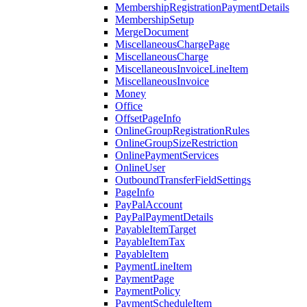
MembershipRegistrationPaymentDetails
MembershipSetup
MergeDocument
MiscellaneousChargePage
MiscellaneousCharge
MiscellaneousInvoiceLineItem
MiscellaneousInvoice
Money
Office
OffsetPageInfo
OnlineGroupRegistrationRules
OnlineGroupSizeRestriction
OnlinePaymentServices
OnlineUser
OutboundTransferFieldSettings
PageInfo
PayPalAccount
PayPalPaymentDetails
PayableItemTarget
PayableItemTax
PayableItem
PaymentLineItem
PaymentPage
PaymentPolicy
PaymentScheduleItem