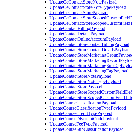
UpdateCeContactStoreNotePayload
UpdateCeContactStoreNoteTypePayload
UpdateCeContactStorePayload
UpdateCeContactStoreScopedCustomFieldD
UpdateCeContactStoreScopedCustomField
UpdateContactBillingPayload
UpdateContactDetailsPayload
UpdateContactOnlineAccountPayload
UpdateContactStoreContactBillingPayload
UpdateContactStoreContactDetailsPayload
UpdateContactStoreMarketingGroupPayloa
UpdateContactStoreMarketingRecordPaylo
UpdateContactStoreMarketingSubTagPaylo
UpdateContactStoreMarketingTagPayload
UpdateContactStoreNotePayload
UpdateContactStoreNoteTypePayload
UpdateContactStorePayload
UpdateContactStoreScopedCustomFieldDefi
UpdateContactStoreScopedCustomFieldTab
UpdateCourseClassificationPayload
UpdateCourseClassificationTypePayload
UpdateCourseCreditTypePayload
UpdateCourseDiscountCodePayload
UpdateCourseFeeTypePayload
UpdateCourseSubClassificationPayload