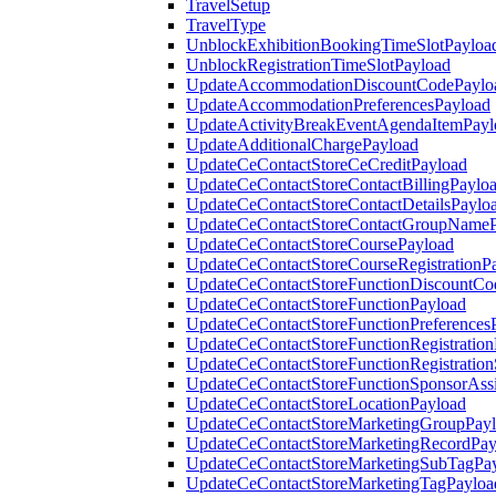
TravelSetup
TravelType
UnblockExhibitionBookingTimeSlotPayloa
UnblockRegistrationTimeSlotPayload
UpdateAccommodationDiscountCodePaylo
UpdateAccommodationPreferencesPayload
UpdateActivityBreakEventAgendaItemPayl
UpdateAdditionalChargePayload
UpdateCeContactStoreCeCreditPayload
UpdateCeContactStoreContactBillingPaylo
UpdateCeContactStoreContactDetailsPaylo
UpdateCeContactStoreContactGroupNameP
UpdateCeContactStoreCoursePayload
UpdateCeContactStoreCourseRegistrationP
UpdateCeContactStoreFunctionDiscountCo
UpdateCeContactStoreFunctionPayload
UpdateCeContactStoreFunctionPreferences
UpdateCeContactStoreFunctionRegistration
UpdateCeContactStoreFunctionRegistration
UpdateCeContactStoreFunctionSponsorAss
UpdateCeContactStoreLocationPayload
UpdateCeContactStoreMarketingGroupPay
UpdateCeContactStoreMarketingRecordPay
UpdateCeContactStoreMarketingSubTagPa
UpdateCeContactStoreMarketingTagPayloa