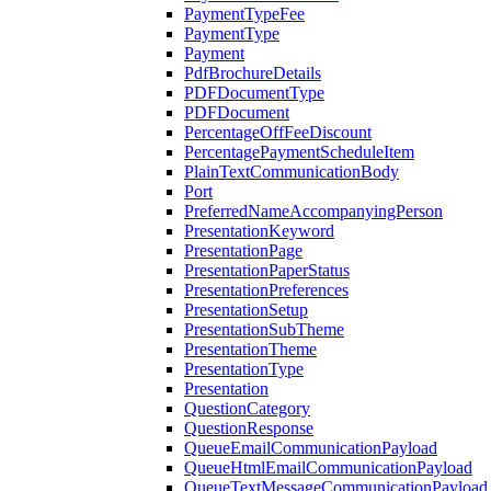
PaymentTypeFee
PaymentType
Payment
PdfBrochureDetails
PDFDocumentType
PDFDocument
PercentageOffFeeDiscount
PercentagePaymentScheduleItem
PlainTextCommunicationBody
Port
PreferredNameAccompanyingPerson
PresentationKeyword
PresentationPage
PresentationPaperStatus
PresentationPreferences
PresentationSetup
PresentationSubTheme
PresentationTheme
PresentationType
Presentation
QuestionCategory
QuestionResponse
QueueEmailCommunicationPayload
QueueHtmlEmailCommunicationPayload
QueueTextMessageCommunicationPayload