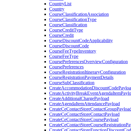
CountryList
Country
CourseClassificationAssociation
CourseClassificationType
CourseClassification
CourseCreditType
CourseCredit
CourseDiscountCodeApplicability
CourseDiscountCode
CourseFeeTypeInventory
CourseFeeType
CoursePreferencesOverviewConfiguration
CoursePreferences
CourseRegistrationItineraryConfiguration
CourseRegistrationPaymentDetails
CourseSubClassification
CreateAccommodationDiscountCodePaylo
CreateActivityBreakEventAgendaItemPayl
CreateAdditionalChargePayload
CreateAgendaItemAttendancePayload
CreateCeContactStoreContactGroupPayloa
CreateCeContactStoreContactPayload
CreateCeContactStoreCoursePayload
CreateCeContactStoreCourseRegistrationPa
CreateCeContactStoreFunctionDiscountCo