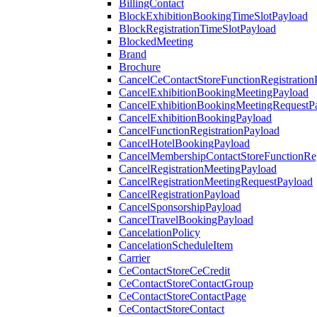
BillingContact
BlockExhibitionBookingTimeSlotPayload
BlockRegistrationTimeSlotPayload
BlockedMeeting
Brand
Brochure
CancelCeContactStoreFunctionRegistration
CancelExhibitionBookingMeetingPayload
CancelExhibitionBookingMeetingRequestP
CancelExhibitionBookingPayload
CancelFunctionRegistrationPayload
CancelHotelBookingPayload
CancelMembershipContactStoreFunctionReg
CancelRegistrationMeetingPayload
CancelRegistrationMeetingRequestPayload
CancelRegistrationPayload
CancelSponsorshipPayload
CancelTravelBookingPayload
CancelationPolicy
CancelationScheduleItem
Carrier
CeContactStoreCeCredit
CeContactStoreContactGroup
CeContactStoreContactPage
CeContactStoreContact