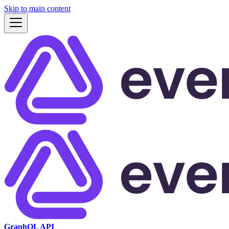
Skip to main content
GraphQL API