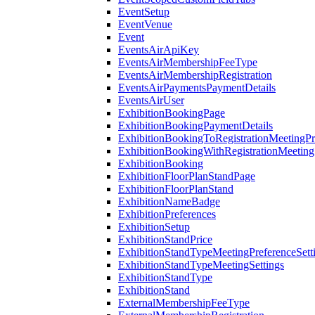
EventSetup
EventVenue
Event
EventsAirApiKey
EventsAirMembershipFeeType
EventsAirMembershipRegistration
EventsAirPaymentsPaymentDetails
EventsAirUser
ExhibitionBookingPage
ExhibitionBookingPaymentDetails
ExhibitionBookingToRegistrationMeetingPr
ExhibitionBookingWithRegistrationMeeting
ExhibitionBooking
ExhibitionFloorPlanStandPage
ExhibitionFloorPlanStand
ExhibitionNameBadge
ExhibitionPreferences
ExhibitionSetup
ExhibitionStandPrice
ExhibitionStandTypeMeetingPreferenceSett
ExhibitionStandTypeMeetingSettings
ExhibitionStandType
ExhibitionStand
ExternalMembershipFeeType