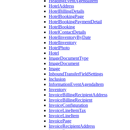
HeadingEventAgendaItem
HotelAddress
HotelBillingDetails
HotelBookingPage
HotelBookingPaymentDetail
HotelBooking
HotelContactDetails
HotelInventoryByDate
HotelInventory
HotelPhoto
Hotel
ImageDocumentType
ImageDocument
Image
InboundTransferFieldSettings
Inclusion
InformationEventAgendaItem
Inventory
InvoiceBillingRecipientAddress
InvoiceBillingRecipient
InvoiceConfiguration
InvoiceLineItemTax
InvoiceLineItem
InvoicePage
InvoiceRecipientAddress