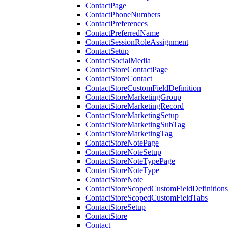
ContactPage
ContactPhoneNumbers
ContactPreferences
ContactPreferredName
ContactSessionRoleAssignment
ContactSetup
ContactSocialMedia
ContactStoreContactPage
ContactStoreContact
ContactStoreCustomFieldDefinition
ContactStoreMarketingGroup
ContactStoreMarketingRecord
ContactStoreMarketingSetup
ContactStoreMarketingSubTag
ContactStoreMarketingTag
ContactStoreNotePage
ContactStoreNoteSetup
ContactStoreNoteTypePage
ContactStoreNoteType
ContactStoreNote
ContactStoreScopedCustomFieldDefinitions
ContactStoreScopedCustomFieldTabs
ContactStoreSetup
ContactStore
Contact