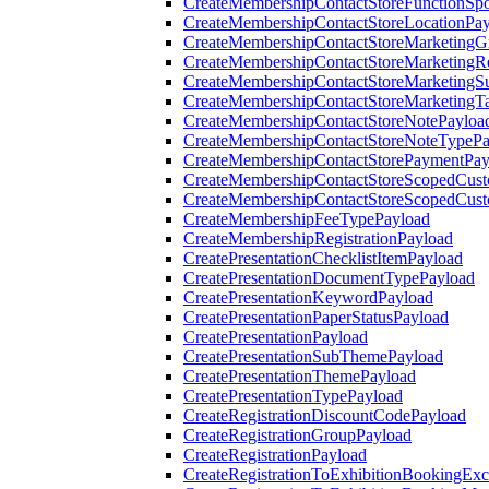
CreateMembershipContactStoreFunctionSp
CreateMembershipContactStoreLocationPa
CreateMembershipContactStoreMarketingG
CreateMembershipContactStoreMarketingR
CreateMembershipContactStoreMarketingS
CreateMembershipContactStoreMarketingT
CreateMembershipContactStoreNotePayloa
CreateMembershipContactStoreNoteTypePa
CreateMembershipContactStorePaymentPay
CreateMembershipContactStoreScopedCusto
CreateMembershipContactStoreScopedCust
CreateMembershipFeeTypePayload
CreateMembershipRegistrationPayload
CreatePresentationChecklistItemPayload
CreatePresentationDocumentTypePayload
CreatePresentationKeywordPayload
CreatePresentationPaperStatusPayload
CreatePresentationPayload
CreatePresentationSubThemePayload
CreatePresentationThemePayload
CreatePresentationTypePayload
CreateRegistrationDiscountCodePayload
CreateRegistrationGroupPayload
CreateRegistrationPayload
CreateRegistrationToExhibitionBookingEx