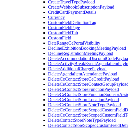
CreateTravelTypePayload
CreateWebhookSubscriptionPayload
CreditCardPaymentDetails
Currency
CustomFieldDefinitionTag
CustomFieldPage
CustomFieldTab
CustomField
DateRangeCePortalVisibility
DeclineExhibitionBookingMeetingPayload
DeclineRegistrationMeetingPayload
DeleteAccommodationDiscountCodePaylo
DeleteActivityBreakEventAgendaItemPayl
DeleteAdditionalChargePayload
DeleteAgendaItemAttendancePayload
DeleteCeContactStoreCeCreditPayload
DeleteCeContactStoreContactGroupPayloa
DeleteCeContactStoreFunctionPayload
DeleteCeContactStoreFunctionSponsorAss
DeleteCeContactStoreLocationPayload
DeleteCeContactStoreNoteTypePayload
DeleteCeContactStoreScopedCustomFieldDe
DeleteCeContactStoreScopedCustomFieldT
DeleteContactStoreNoteTypePayload
DeleteContactStoreScopedCustomFieldDefi