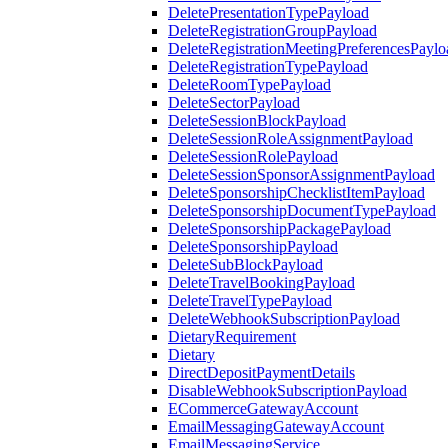
DeletePresentationTypePayload
DeleteRegistrationGroupPayload
DeleteRegistrationMeetingPreferencesPaylo
DeleteRegistrationTypePayload
DeleteRoomTypePayload
DeleteSectorPayload
DeleteSessionBlockPayload
DeleteSessionRoleAssignmentPayload
DeleteSessionRolePayload
DeleteSessionSponsorAssignmentPayload
DeleteSponsorshipChecklistItemPayload
DeleteSponsorshipDocumentTypePayload
DeleteSponsorshipPackagePayload
DeleteSponsorshipPayload
DeleteSubBlockPayload
DeleteTravelBookingPayload
DeleteTravelTypePayload
DeleteWebhookSubscriptionPayload
DietaryRequirement
Dietary
DirectDepositPaymentDetails
DisableWebhookSubscriptionPayload
ECommerceGatewayAccount
EmailMessagingGatewayAccount
EmailMessagingService