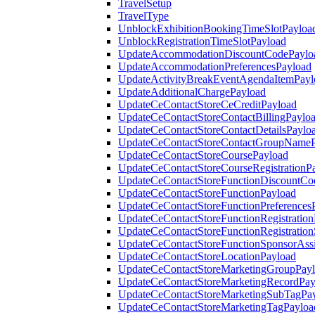
TravelSetup
TravelType
UnblockExhibitionBookingTimeSlotPayloa
UnblockRegistrationTimeSlotPayload
UpdateAccommodationDiscountCodePaylo
UpdateAccommodationPreferencesPayload
UpdateActivityBreakEventAgendaItemPayl
UpdateAdditionalChargePayload
UpdateCeContactStoreCeCreditPayload
UpdateCeContactStoreContactBillingPaylo
UpdateCeContactStoreContactDetailsPaylo
UpdateCeContactStoreContactGroupNameP
UpdateCeContactStoreCoursePayload
UpdateCeContactStoreCourseRegistrationP
UpdateCeContactStoreFunctionDiscountCo
UpdateCeContactStoreFunctionPayload
UpdateCeContactStoreFunctionPreferences
UpdateCeContactStoreFunctionRegistration
UpdateCeContactStoreFunctionRegistration
UpdateCeContactStoreFunctionSponsorAss
UpdateCeContactStoreLocationPayload
UpdateCeContactStoreMarketingGroupPay
UpdateCeContactStoreMarketingRecordPay
UpdateCeContactStoreMarketingSubTagPa
UpdateCeContactStoreMarketingTagPayloa