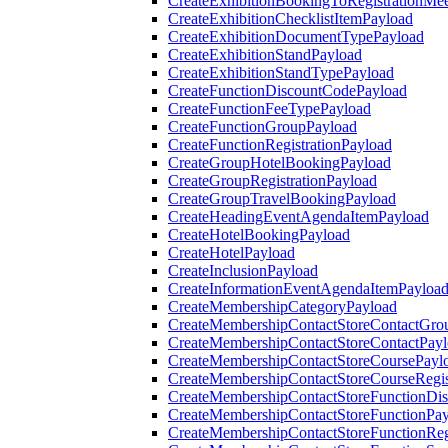
CreateExhibitionBookingToRegistrationMee
CreateExhibitionChecklistItemPayload
CreateExhibitionDocumentTypePayload
CreateExhibitionStandPayload
CreateExhibitionStandTypePayload
CreateFunctionDiscountCodePayload
CreateFunctionFeeTypePayload
CreateFunctionGroupPayload
CreateFunctionRegistrationPayload
CreateGroupHotelBookingPayload
CreateGroupRegistrationPayload
CreateGroupTravelBookingPayload
CreateHeadingEventAgendaItemPayload
CreateHotelBookingPayload
CreateHotelPayload
CreateInclusionPayload
CreateInformationEventAgendaItemPayloa
CreateMembershipCategoryPayload
CreateMembershipContactStoreContactGro
CreateMembershipContactStoreContactPay
CreateMembershipContactStoreCoursePayl
CreateMembershipContactStoreCourseRegis
CreateMembershipContactStoreFunctionDi
CreateMembershipContactStoreFunctionPa
CreateMembershipContactStoreFunctionRegi