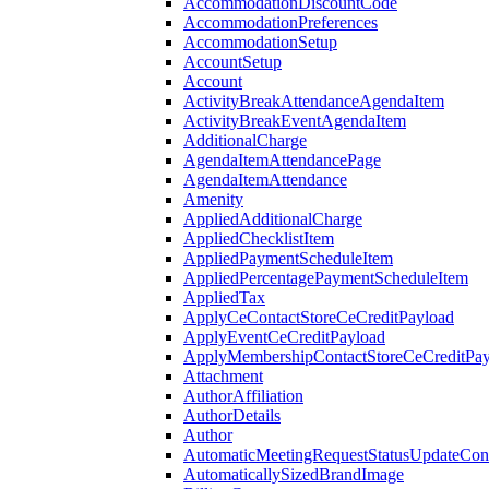
AccommodationDiscountCode
AccommodationPreferences
AccommodationSetup
AccountSetup
Account
ActivityBreakAttendanceAgendaItem
ActivityBreakEventAgendaItem
AdditionalCharge
AgendaItemAttendancePage
AgendaItemAttendance
Amenity
AppliedAdditionalCharge
AppliedChecklistItem
AppliedPaymentScheduleItem
AppliedPercentagePaymentScheduleItem
AppliedTax
ApplyCeContactStoreCeCreditPayload
ApplyEventCeCreditPayload
ApplyMembershipContactStoreCeCreditPay
Attachment
AuthorAffiliation
AuthorDetails
Author
AutomaticMeetingRequestStatusUpdateConf
AutomaticallySizedBrandImage