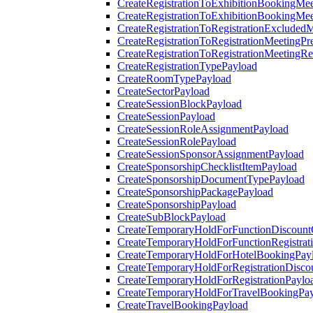
CreateRegistrationToExhibitionBookingMee
CreateRegistrationToExhibitionBookingMe
CreateRegistrationToRegistrationExcluded
CreateRegistrationToRegistrationMeetingPr
CreateRegistrationToRegistrationMeetingR
CreateRegistrationTypePayload
CreateRoomTypePayload
CreateSectorPayload
CreateSessionBlockPayload
CreateSessionPayload
CreateSessionRoleAssignmentPayload
CreateSessionRolePayload
CreateSessionSponsorAssignmentPayload
CreateSponsorshipChecklistItemPayload
CreateSponsorshipDocumentTypePayload
CreateSponsorshipPackagePayload
CreateSponsorshipPayload
CreateSubBlockPayload
CreateTemporaryHoldForFunctionDiscoun
CreateTemporaryHoldForFunctionRegistrat
CreateTemporaryHoldForHotelBookingPay
CreateTemporaryHoldForRegistrationDisc
CreateTemporaryHoldForRegistrationPaylo
CreateTemporaryHoldForTravelBookingPa
CreateTravelBookingPayload