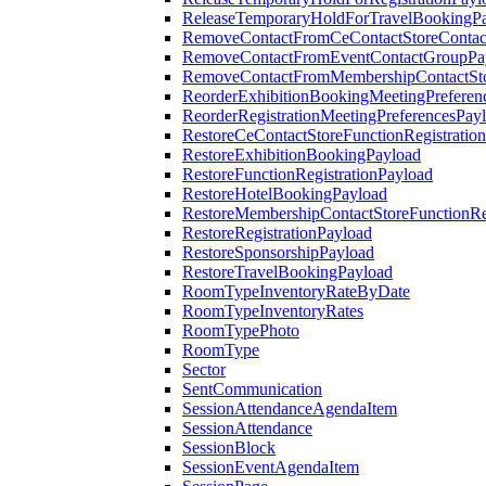
ReleaseTemporaryHoldForTravelBookingP
RemoveContactFromCeContactStoreContac
RemoveContactFromEventContactGroupPa
RemoveContactFromMembershipContactSto
ReorderExhibitionBookingMeetingPreferen
ReorderRegistrationMeetingPreferencesPay
RestoreCeContactStoreFunctionRegistratio
RestoreExhibitionBookingPayload
RestoreFunctionRegistrationPayload
RestoreHotelBookingPayload
RestoreMembershipContactStoreFunctionReg
RestoreRegistrationPayload
RestoreSponsorshipPayload
RestoreTravelBookingPayload
RoomTypeInventoryRateByDate
RoomTypeInventoryRates
RoomTypePhoto
RoomType
Sector
SentCommunication
SessionAttendanceAgendaItem
SessionAttendance
SessionBlock
SessionEventAgendaItem