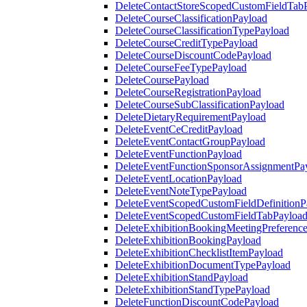
DeleteContactStoreScopedCustomFieldTab
DeleteCourseClassificationPayload
DeleteCourseClassificationTypePayload
DeleteCourseCreditTypePayload
DeleteCourseDiscountCodePayload
DeleteCourseFeeTypePayload
DeleteCoursePayload
DeleteCourseRegistrationPayload
DeleteCourseSubClassificationPayload
DeleteDietaryRequirementPayload
DeleteEventCeCreditPayload
DeleteEventContactGroupPayload
DeleteEventFunctionPayload
DeleteEventFunctionSponsorAssignmentPa
DeleteEventLocationPayload
DeleteEventNoteTypePayload
DeleteEventScopedCustomFieldDefinitionP
DeleteEventScopedCustomFieldTabPayloa
DeleteExhibitionBookingMeetingPreferenc
DeleteExhibitionBookingPayload
DeleteExhibitionChecklistItemPayload
DeleteExhibitionDocumentTypePayload
DeleteExhibitionStandPayload
DeleteExhibitionStandTypePayload
DeleteFunctionDiscountCodePayload