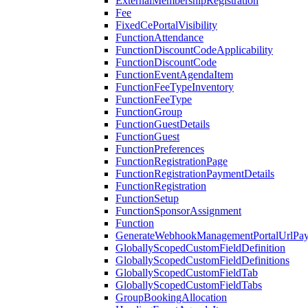
ExternalMembershipRegistration
Fee
FixedCePortalVisibility
FunctionAttendance
FunctionDiscountCodeApplicability
FunctionDiscountCode
FunctionEventAgendaItem
FunctionFeeTypeInventory
FunctionFeeType
FunctionGroup
FunctionGuestDetails
FunctionGuest
FunctionPreferences
FunctionRegistrationPage
FunctionRegistrationPaymentDetails
FunctionRegistration
FunctionSetup
FunctionSponsorAssignment
Function
GenerateWebhookManagementPortalUrlPay
GloballyScopedCustomFieldDefinition
GloballyScopedCustomFieldDefinitions
GloballyScopedCustomFieldTab
GloballyScopedCustomFieldTabs
GroupBookingAllocation