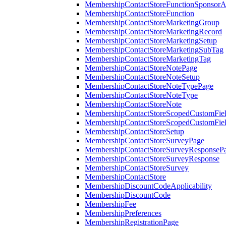
MembershipContactStoreFunctionSponsorA
MembershipContactStoreFunction
MembershipContactStoreMarketingGroup
MembershipContactStoreMarketingRecord
MembershipContactStoreMarketingSetup
MembershipContactStoreMarketingSubTag
MembershipContactStoreMarketingTag
MembershipContactStoreNotePage
MembershipContactStoreNoteSetup
MembershipContactStoreNoteTypePage
MembershipContactStoreNoteType
MembershipContactStoreNote
MembershipContactStoreScopedCustomFiel
MembershipContactStoreScopedCustomFie
MembershipContactStoreSetup
MembershipContactStoreSurveyPage
MembershipContactStoreSurveyResponseP
MembershipContactStoreSurveyResponse
MembershipContactStoreSurvey
MembershipContactStore
MembershipDiscountCodeApplicability
MembershipDiscountCode
MembershipFee
MembershipPreferences
MembershipRegistrationPage