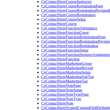
CeContactStoreCourseInstructor
CeContactStoreCourseRegistrationPage
CeContactStoreCourseRegistrationPaymentD
CeContactStoreCourseRegistration
CeContactStoreCourseSetup
CeContactStoreCourse
CeContactStoreFunctionAttendance
CeContactStoreFunctionGuest
CeContactStoreFunctionRegistrationPage
CeContactStoreFunctionRegistrationPaymen
CeContactStoreFunctionRegistration
CeContactStoreFunctionSetup
CeContactStoreFunctionSponsorAssignmen
CeContactStoreFunction
CeContactStoreMarketingGroup
CeContactStoreMarketingRecord
CeContactStoreMarketingSetup
CeContactStoreMarketingSubTag
CeContactStoreMarketingTag
CeContactStoreNotePage
CeContactStoreNoteSetup
CeContactStoreNoteTypePage
CeContactStoreNoteType
CeContactStoreNote
CeContactStoreScopedCustomFieldDefiniti