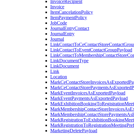
InvoiceRecipient
Invoice
ItemCancelationPolicy
ItemPaymentPolicy
JobCode
JournalEntryContact
JournalEntry
Journal
LinkContactToCeContactStoreContactGrou
LinkContactToEventContactGroupPayload
LinkContactToMembershipContactStoreCo
LinkDocumentType
LinkDocument
Link
Location
MarkCeContactStoreInvoicesAsExportedPa
MarkCeContactStorePaymentsAsExportedP
MarkEventInvoicesAsExportedPayload
MarkEventPaymentsAsExportedPayload
MarkExhibitionBookingToRegistrationMeet
MarkMembershipContactStoreInvoicesAsEx
MarkMembershipContactStorePaymentsAsE
MarkRegistrationToExhibitionBookingMeet
MarkRegistrationToRegistrationMeetingPr
MarketingDeletePayload