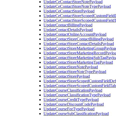
UpdateCeContactStoreNotePayload
UpdateCeContactStoreNoteTypePayload
UpdateCeContactStorePayload
UpdateCeContactStoreScopedCustomFieldD
UpdateCeContactStoreScopedCustomField
UpdateContactBillingPayload
UpdateContactDetailsPayload
UpdateContactOnlineAccountPayload
UpdateContactStoreContactBillingPayload
UpdateContactStoreContactDetailsPayload
UpdateContactStoreMarketingGroupPayloa
UpdateContactStoreMarketingRecordPaylo
UpdateContactStoreMarketingSubTagPaylo
UpdateContactStoreMarketingTagPayload
UpdateContactStoreNotePayload
UpdateContactStoreNoteTypePayload
UpdateContactStorePayload
UpdateContactStoreScopedCustomFieldDefi
UpdateContactStoreScopedCustomFieldTab
UpdateCourseClassificationPayload
UpdateCourseClassificationTypePayload
UpdateCourseCreditTypePayload
UpdateCourseDiscountCodePayload
UpdateCourseFeeTypePayload
UpdateCourseSubClassificationPayload