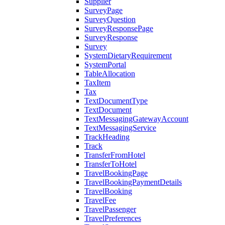
Supplier
SurveyPage
SurveyQuestion
SurveyResponsePage
SurveyResponse
Survey
SystemDietaryRequirement
SystemPortal
TableAllocation
TaxItem
Tax
TextDocumentType
TextDocument
TextMessagingGatewayAccount
TextMessagingService
TrackHeading
Track
TransferFromHotel
TransferToHotel
TravelBookingPage
TravelBookingPaymentDetails
TravelBooking
TravelFee
TravelPassenger
TravelPreferences