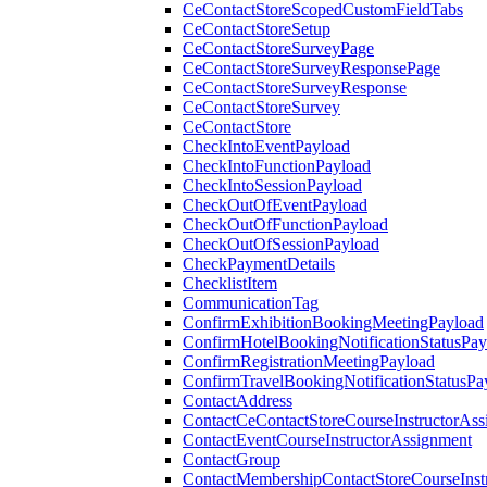
CeContactStoreScopedCustomFieldTabs
CeContactStoreSetup
CeContactStoreSurveyPage
CeContactStoreSurveyResponsePage
CeContactStoreSurveyResponse
CeContactStoreSurvey
CeContactStore
CheckIntoEventPayload
CheckIntoFunctionPayload
CheckIntoSessionPayload
CheckOutOfEventPayload
CheckOutOfFunctionPayload
CheckOutOfSessionPayload
CheckPaymentDetails
ChecklistItem
CommunicationTag
ConfirmExhibitionBookingMeetingPayload
ConfirmHotelBookingNotificationStatusPay
ConfirmRegistrationMeetingPayload
ConfirmTravelBookingNotificationStatusPa
ContactAddress
ContactCeContactStoreCourseInstructorAss
ContactEventCourseInstructorAssignment
ContactGroup
ContactMembershipContactStoreCourseInst