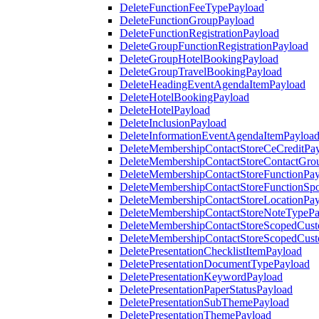
DeleteFunctionFeeTypePayload
DeleteFunctionGroupPayload
DeleteFunctionRegistrationPayload
DeleteGroupFunctionRegistrationPayload
DeleteGroupHotelBookingPayload
DeleteGroupTravelBookingPayload
DeleteHeadingEventAgendaItemPayload
DeleteHotelBookingPayload
DeleteHotelPayload
DeleteInclusionPayload
DeleteInformationEventAgendaItemPayloa
DeleteMembershipContactStoreCeCreditPa
DeleteMembershipContactStoreContactGro
DeleteMembershipContactStoreFunctionPa
DeleteMembershipContactStoreFunctionSp
DeleteMembershipContactStoreLocationPa
DeleteMembershipContactStoreNoteTypePa
DeleteMembershipContactStoreScopedCusto
DeleteMembershipContactStoreScopedCust
DeletePresentationChecklistItemPayload
DeletePresentationDocumentTypePayload
DeletePresentationKeywordPayload
DeletePresentationPaperStatusPayload
DeletePresentationSubThemePayload
DeletePresentationThemePayload