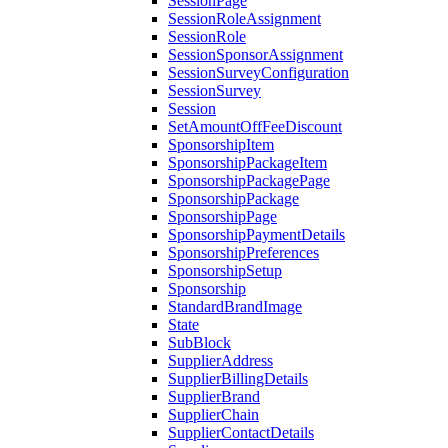
SessionPage
SessionRoleAssignment
SessionRole
SessionSponsorAssignment
SessionSurveyConfiguration
SessionSurvey
Session
SetAmountOffFeeDiscount
SponsorshipItem
SponsorshipPackageItem
SponsorshipPackagePage
SponsorshipPackage
SponsorshipPage
SponsorshipPaymentDetails
SponsorshipPreferences
SponsorshipSetup
Sponsorship
StandardBrandImage
State
SubBlock
SupplierAddress
SupplierBillingDetails
SupplierBrand
SupplierChain
SupplierContactDetails