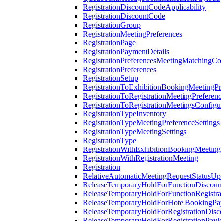
RegistrationDiscountCodeApplicability
RegistrationDiscountCode
RegistrationGroup
RegistrationMeetingPreferences
RegistrationPage
RegistrationPaymentDetails
RegistrationPreferencesMeetingMatchingCo
RegistrationPreferences
RegistrationSetup
RegistrationToExhibitionBookingMeetingPr
RegistrationToRegistrationMeetingPreferen
RegistrationToRegistrationMeetingsConfigu
RegistrationTypeInventory
RegistrationTypeMeetingPreferenceSettings
RegistrationTypeMeetingSettings
RegistrationType
RegistrationWithExhibitionBookingMeeting
RegistrationWithRegistrationMeeting
Registration
RelativeAutomaticMeetingRequestStatusUp
ReleaseTemporaryHoldForFunctionDiscou
ReleaseTemporaryHoldForFunctionRegistra
ReleaseTemporaryHoldForHotelBookingPa
ReleaseTemporaryHoldForRegistrationDis
ReleaseTemporaryHoldForRegistrationPayl