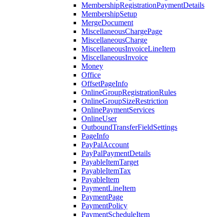
MembershipRegistrationPaymentDetails
MembershipSetup
MergeDocument
MiscellaneousChargePage
MiscellaneousCharge
MiscellaneousInvoiceLineItem
MiscellaneousInvoice
Money
Office
OffsetPageInfo
OnlineGroupRegistrationRules
OnlineGroupSizeRestriction
OnlinePaymentServices
OnlineUser
OutboundTransferFieldSettings
PageInfo
PayPalAccount
PayPalPaymentDetails
PayableItemTarget
PayableItemTax
PayableItem
PaymentLineItem
PaymentPage
PaymentPolicy
PaymentScheduleItem