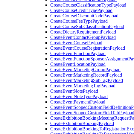
CreateCourseClassificationTypePayload
CreateCourseCreditTypePayload
CreateCourseDiscountCodePayload
CreateCourseFeeTypePayload
CreateCourseSubClassificationPayload
CreateDietaryRequirementPayload
CreateEventContactGroupPayload
CreateEventCoursePayload
CreateEventCourseRegistrationPayload
CreateEventFunctionPayload
CreateEventFunctionSponsorAssignmentPa
CreateEventLocationPayload
CreateEventMarketingGroupPayload
CreateEventMarketingRecordPayload
CreateEventMarketingSubTagPayload
CreateEventMarketingTagPayload
CreateEventNotePayload
CreateEventNoteTypePayload
CreateEventPaymentPayload
CreateEventScopedCustomFieldDefinitionP
CreateEventScopedCustomFieldTabPayloa
CreateExhibitionBookingMeetingRequestP
CreateExhibitionBookingPayload
CreateExhibitionBookingToRegistrationEx