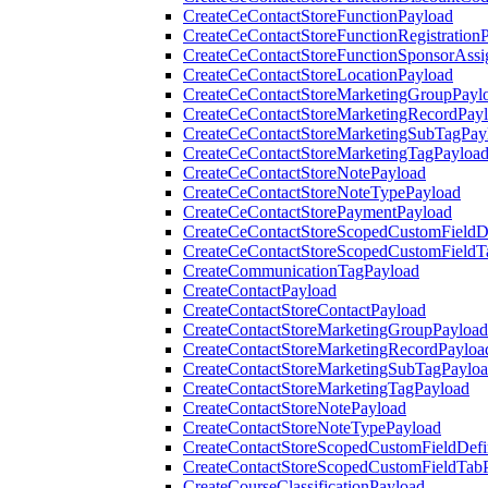
CreateCeContactStoreFunctionPayload
CreateCeContactStoreFunctionRegistration
CreateCeContactStoreFunctionSponsorAss
CreateCeContactStoreLocationPayload
CreateCeContactStoreMarketingGroupPayl
CreateCeContactStoreMarketingRecordPay
CreateCeContactStoreMarketingSubTagPay
CreateCeContactStoreMarketingTagPayloa
CreateCeContactStoreNotePayload
CreateCeContactStoreNoteTypePayload
CreateCeContactStorePaymentPayload
CreateCeContactStoreScopedCustomFieldDe
CreateCeContactStoreScopedCustomFieldT
CreateCommunicationTagPayload
CreateContactPayload
CreateContactStoreContactPayload
CreateContactStoreMarketingGroupPayload
CreateContactStoreMarketingRecordPayloa
CreateContactStoreMarketingSubTagPaylo
CreateContactStoreMarketingTagPayload
CreateContactStoreNotePayload
CreateContactStoreNoteTypePayload
CreateContactStoreScopedCustomFieldDefi
CreateContactStoreScopedCustomFieldTab
CreateCourseClassificationPayload