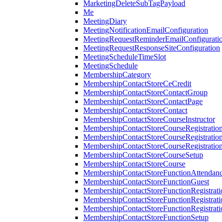
MarketingDeleteSubTagPayload
Me
MeetingDiary
MeetingNotificationEmailConfiguration
MeetingRequestReminderEmailConfigurati
MeetingRequestResponseSiteConfiguration
MeetingScheduleTimeSlot
MeetingSchedule
MembershipCategory
MembershipContactStoreCeCredit
MembershipContactStoreContactGroup
MembershipContactStoreContactPage
MembershipContactStoreContact
MembershipContactStoreCourseInstructor
MembershipContactStoreCourseRegistratio
MembershipContactStoreCourseRegistratio
MembershipContactStoreCourseRegistratio
MembershipContactStoreCourseSetup
MembershipContactStoreCourse
MembershipContactStoreFunctionAttendan
MembershipContactStoreFunctionGuest
MembershipContactStoreFunctionRegistrat
MembershipContactStoreFunctionRegistrati
MembershipContactStoreFunctionRegistrati
MembershipContactStoreFunctionSetup