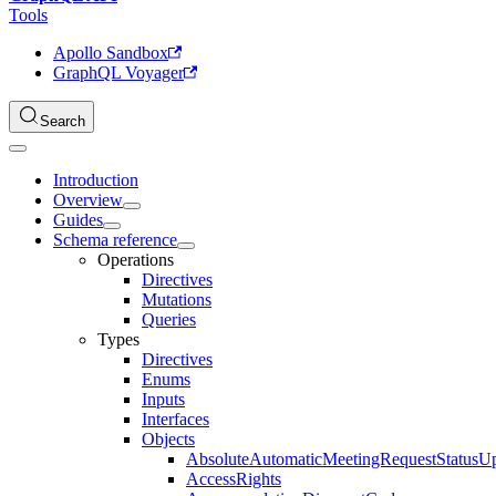
Tools
Apollo Sandbox
GraphQL Voyager
Search
Introduction
Overview
Guides
Schema reference
Operations
Directives
Mutations
Queries
Types
Directives
Enums
Inputs
Interfaces
Objects
AbsoluteAutomaticMeetingRequestStatusU
AccessRights