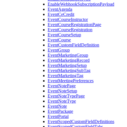
EnableWebhookSubscriptionPayload
EventAgenda
EventCeCredit
EventCourseInstructor
EventCourseRegistrationPage
EventCourseRegistration
EventCourseSetup
EventCourse
EventCustomFieldDefinition
EventGroup
EventMarketingGroup
EventMarketingRecord
EventMarketingSetup
EventMarketingSubTag
EventMarketingTag
EventMeetingPreferences
EventNotePage
EventNoteSetup
EventNoteTypePage
EventNoteType
EventNote
EventPackage
EventPortal
EventScopedCustomFieldDefinitions
EventScopedCustomFieldTabs