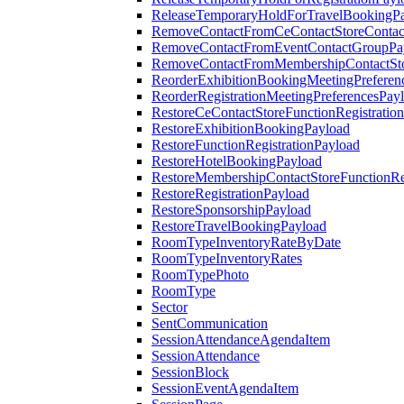
ReleaseTemporaryHoldForTravelBookingP
RemoveContactFromCeContactStoreContac
RemoveContactFromEventContactGroupPa
RemoveContactFromMembershipContactSto
ReorderExhibitionBookingMeetingPreferen
ReorderRegistrationMeetingPreferencesPay
RestoreCeContactStoreFunctionRegistratio
RestoreExhibitionBookingPayload
RestoreFunctionRegistrationPayload
RestoreHotelBookingPayload
RestoreMembershipContactStoreFunctionReg
RestoreRegistrationPayload
RestoreSponsorshipPayload
RestoreTravelBookingPayload
RoomTypeInventoryRateByDate
RoomTypeInventoryRates
RoomTypePhoto
RoomType
Sector
SentCommunication
SessionAttendanceAgendaItem
SessionAttendance
SessionBlock
SessionEventAgendaItem