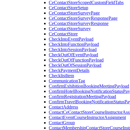
CeContactStoreScopedCustomFieldTabs
CeContactStoreSetup
CeContactStoreSurveyPage
CeContactStoreSurveyResponsePage
CeContactStoreSurveyResponse
CeContactStoreSurvey
CeContactStore
CheckIntoEventPayload
CheckIntoFunctionPayload
CheckIntoSessionPayload
CheckOutOfEventPayload
CheckOutOfFunctionPayload
CheckOutOfSessionPayload
CheckPaymentDetails
ChecklistItem
CommunicationTag
ConfirmExhibitionBookingMeetingPayload
ConfirmHotelBookingNotificationStatusPay
ConfirmRegistrationMeetingPayload
ConfirmTravelBookingNotificationStatusPa
ContactAddress
ContactCeContactStoreCourseInstructorAss
ContactEventCourseInstructorAssignment
ContactGroup
ContactMembershipContactStoreCourseInst