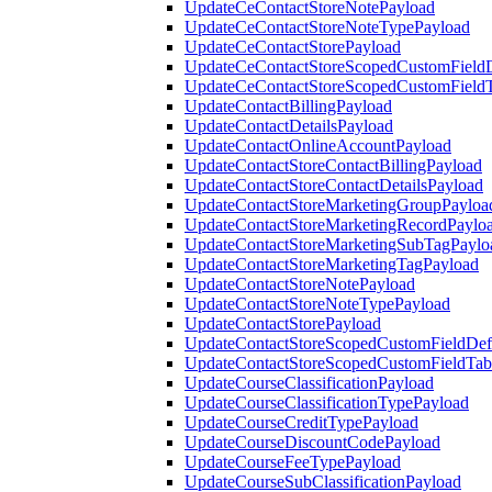
UpdateCeContactStoreNotePayload
UpdateCeContactStoreNoteTypePayload
UpdateCeContactStorePayload
UpdateCeContactStoreScopedCustomFieldD
UpdateCeContactStoreScopedCustomField
UpdateContactBillingPayload
UpdateContactDetailsPayload
UpdateContactOnlineAccountPayload
UpdateContactStoreContactBillingPayload
UpdateContactStoreContactDetailsPayload
UpdateContactStoreMarketingGroupPayloa
UpdateContactStoreMarketingRecordPaylo
UpdateContactStoreMarketingSubTagPaylo
UpdateContactStoreMarketingTagPayload
UpdateContactStoreNotePayload
UpdateContactStoreNoteTypePayload
UpdateContactStorePayload
UpdateContactStoreScopedCustomFieldDefi
UpdateContactStoreScopedCustomFieldTab
UpdateCourseClassificationPayload
UpdateCourseClassificationTypePayload
UpdateCourseCreditTypePayload
UpdateCourseDiscountCodePayload
UpdateCourseFeeTypePayload
UpdateCourseSubClassificationPayload