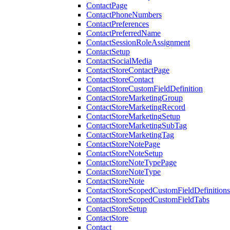
ContactPage
ContactPhoneNumbers
ContactPreferences
ContactPreferredName
ContactSessionRoleAssignment
ContactSetup
ContactSocialMedia
ContactStoreContactPage
ContactStoreContact
ContactStoreCustomFieldDefinition
ContactStoreMarketingGroup
ContactStoreMarketingRecord
ContactStoreMarketingSetup
ContactStoreMarketingSubTag
ContactStoreMarketingTag
ContactStoreNotePage
ContactStoreNoteSetup
ContactStoreNoteTypePage
ContactStoreNoteType
ContactStoreNote
ContactStoreScopedCustomFieldDefinitions
ContactStoreScopedCustomFieldTabs
ContactStoreSetup
ContactStore
Contact