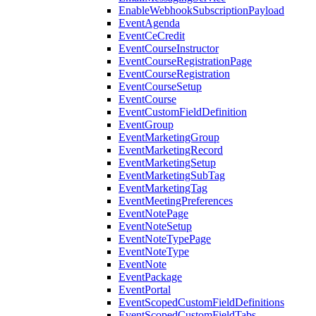
EnableWebhookSubscriptionPayload
EventAgenda
EventCeCredit
EventCourseInstructor
EventCourseRegistrationPage
EventCourseRegistration
EventCourseSetup
EventCourse
EventCustomFieldDefinition
EventGroup
EventMarketingGroup
EventMarketingRecord
EventMarketingSetup
EventMarketingSubTag
EventMarketingTag
EventMeetingPreferences
EventNotePage
EventNoteSetup
EventNoteTypePage
EventNoteType
EventNote
EventPackage
EventPortal
EventScopedCustomFieldDefinitions
EventScopedCustomFieldTabs