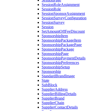
SessionPage
SessionRoleAssignment
SessionRole
SessionSponsorAssignment
SessionSurveyConfiguration
SessionSurvey
Session
SetAmountOffFeeDiscount
SponsorshipItem
SponsorshipPackageItem
SponsorshipPackagePage
SponsorshipPackage
SponsorshipPage
SponsorshipPaymentDetails
SponsorshipPreferences
SponsorshipSetup
Sponsorship
StandardBrandImage
State
SubBlock
SupplierAddress
SupplierBillingDetails
SupplierBrand
SupplierChain
SupplierContactDetails