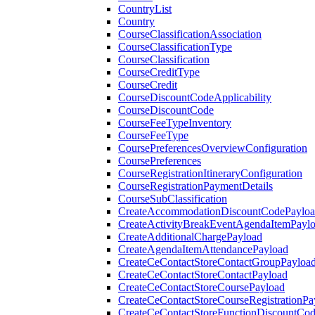
CountryList
Country
CourseClassificationAssociation
CourseClassificationType
CourseClassification
CourseCreditType
CourseCredit
CourseDiscountCodeApplicability
CourseDiscountCode
CourseFeeTypeInventory
CourseFeeType
CoursePreferencesOverviewConfiguration
CoursePreferences
CourseRegistrationItineraryConfiguration
CourseRegistrationPaymentDetails
CourseSubClassification
CreateAccommodationDiscountCodePaylo
CreateActivityBreakEventAgendaItemPayl
CreateAdditionalChargePayload
CreateAgendaItemAttendancePayload
CreateCeContactStoreContactGroupPayloa
CreateCeContactStoreContactPayload
CreateCeContactStoreCoursePayload
CreateCeContactStoreCourseRegistrationPa
CreateCeContactStoreFunctionDiscountCo