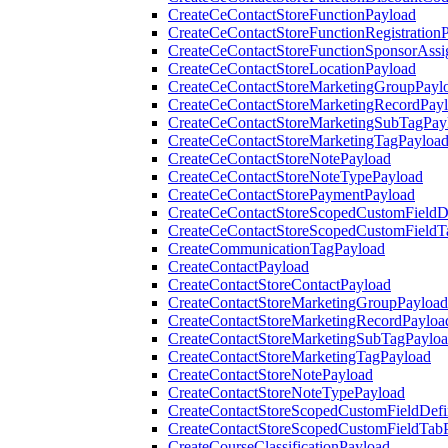
CreateCeContactStoreFunctionPayload
CreateCeContactStoreFunctionRegistration
CreateCeContactStoreFunctionSponsorAss
CreateCeContactStoreLocationPayload
CreateCeContactStoreMarketingGroupPayl
CreateCeContactStoreMarketingRecordPay
CreateCeContactStoreMarketingSubTagPay
CreateCeContactStoreMarketingTagPayloa
CreateCeContactStoreNotePayload
CreateCeContactStoreNoteTypePayload
CreateCeContactStorePaymentPayload
CreateCeContactStoreScopedCustomFieldDe
CreateCeContactStoreScopedCustomFieldT
CreateCommunicationTagPayload
CreateContactPayload
CreateContactStoreContactPayload
CreateContactStoreMarketingGroupPayload
CreateContactStoreMarketingRecordPayloa
CreateContactStoreMarketingSubTagPaylo
CreateContactStoreMarketingTagPayload
CreateContactStoreNotePayload
CreateContactStoreNoteTypePayload
CreateContactStoreScopedCustomFieldDefi
CreateContactStoreScopedCustomFieldTab
CreateCourseClassificationPayload