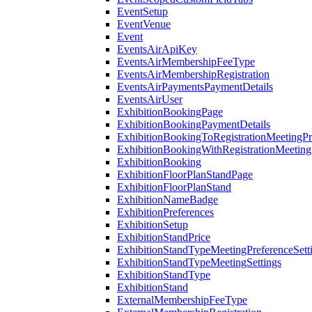
EventSetup
EventVenue
Event
EventsAirApiKey
EventsAirMembershipFeeType
EventsAirMembershipRegistration
EventsAirPaymentsPaymentDetails
EventsAirUser
ExhibitionBookingPage
ExhibitionBookingPaymentDetails
ExhibitionBookingToRegistrationMeetingPr
ExhibitionBookingWithRegistrationMeeting
ExhibitionBooking
ExhibitionFloorPlanStandPage
ExhibitionFloorPlanStand
ExhibitionNameBadge
ExhibitionPreferences
ExhibitionSetup
ExhibitionStandPrice
ExhibitionStandTypeMeetingPreferenceSett
ExhibitionStandTypeMeetingSettings
ExhibitionStandType
ExhibitionStand
ExternalMembershipFeeType