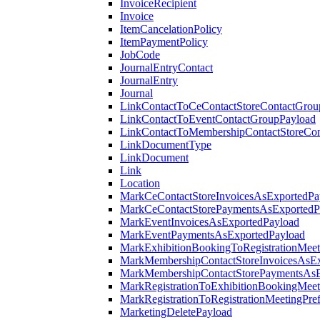
InvoiceRecipient
Invoice
ItemCancelationPolicy
ItemPaymentPolicy
JobCode
JournalEntryContact
JournalEntry
Journal
LinkContactToCeContactStoreContactGrou
LinkContactToEventContactGroupPayload
LinkContactToMembershipContactStoreCo
LinkDocumentType
LinkDocument
Link
Location
MarkCeContactStoreInvoicesAsExportedPa
MarkCeContactStorePaymentsAsExportedP
MarkEventInvoicesAsExportedPayload
MarkEventPaymentsAsExportedPayload
MarkExhibitionBookingToRegistrationMeet
MarkMembershipContactStoreInvoicesAsEx
MarkMembershipContactStorePaymentsAsE
MarkRegistrationToExhibitionBookingMeet
MarkRegistrationToRegistrationMeetingPr
MarketingDeletePayload