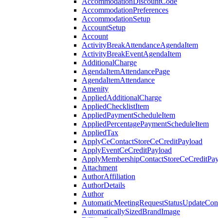
AccommodationDiscountCode
AccommodationPreferences
AccommodationSetup
AccountSetup
Account
ActivityBreakAttendanceAgendaItem
ActivityBreakEventAgendaItem
AdditionalCharge
AgendaItemAttendancePage
AgendaItemAttendance
Amenity
AppliedAdditionalCharge
AppliedChecklistItem
AppliedPaymentScheduleItem
AppliedPercentagePaymentScheduleItem
AppliedTax
ApplyCeContactStoreCeCreditPayload
ApplyEventCeCreditPayload
ApplyMembershipContactStoreCeCreditPay
Attachment
AuthorAffiliation
AuthorDetails
Author
AutomaticMeetingRequestStatusUpdateConf
AutomaticallySizedBrandImage