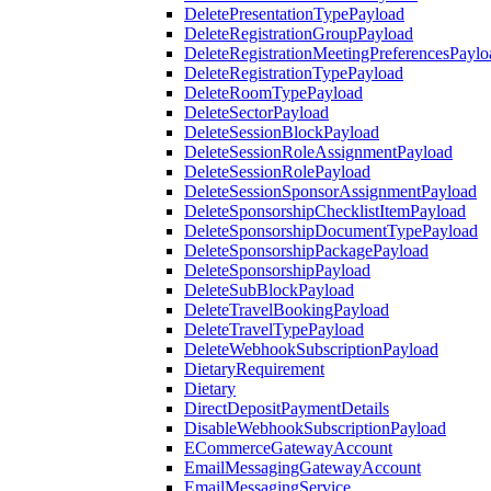
DeletePresentationTypePayload
DeleteRegistrationGroupPayload
DeleteRegistrationMeetingPreferencesPaylo
DeleteRegistrationTypePayload
DeleteRoomTypePayload
DeleteSectorPayload
DeleteSessionBlockPayload
DeleteSessionRoleAssignmentPayload
DeleteSessionRolePayload
DeleteSessionSponsorAssignmentPayload
DeleteSponsorshipChecklistItemPayload
DeleteSponsorshipDocumentTypePayload
DeleteSponsorshipPackagePayload
DeleteSponsorshipPayload
DeleteSubBlockPayload
DeleteTravelBookingPayload
DeleteTravelTypePayload
DeleteWebhookSubscriptionPayload
DietaryRequirement
Dietary
DirectDepositPaymentDetails
DisableWebhookSubscriptionPayload
ECommerceGatewayAccount
EmailMessagingGatewayAccount
EmailMessagingService