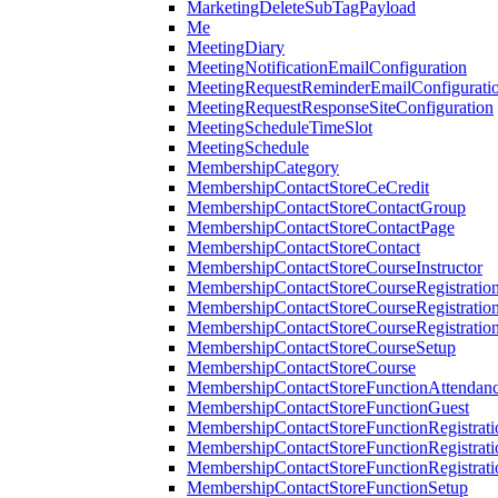
MarketingDeleteSubTagPayload
Me
MeetingDiary
MeetingNotificationEmailConfiguration
MeetingRequestReminderEmailConfigurati
MeetingRequestResponseSiteConfiguration
MeetingScheduleTimeSlot
MeetingSchedule
MembershipCategory
MembershipContactStoreCeCredit
MembershipContactStoreContactGroup
MembershipContactStoreContactPage
MembershipContactStoreContact
MembershipContactStoreCourseInstructor
MembershipContactStoreCourseRegistratio
MembershipContactStoreCourseRegistratio
MembershipContactStoreCourseRegistratio
MembershipContactStoreCourseSetup
MembershipContactStoreCourse
MembershipContactStoreFunctionAttendan
MembershipContactStoreFunctionGuest
MembershipContactStoreFunctionRegistrat
MembershipContactStoreFunctionRegistrati
MembershipContactStoreFunctionRegistrati
MembershipContactStoreFunctionSetup