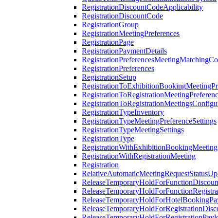
RegistrationDiscountCodeApplicability
RegistrationDiscountCode
RegistrationGroup
RegistrationMeetingPreferences
RegistrationPage
RegistrationPaymentDetails
RegistrationPreferencesMeetingMatchingCo
RegistrationPreferences
RegistrationSetup
RegistrationToExhibitionBookingMeetingPr
RegistrationToRegistrationMeetingPreferen
RegistrationToRegistrationMeetingsConfigu
RegistrationTypeInventory
RegistrationTypeMeetingPreferenceSettings
RegistrationTypeMeetingSettings
RegistrationType
RegistrationWithExhibitionBookingMeeting
RegistrationWithRegistrationMeeting
Registration
RelativeAutomaticMeetingRequestStatusUp
ReleaseTemporaryHoldForFunctionDiscou
ReleaseTemporaryHoldForFunctionRegistra
ReleaseTemporaryHoldForHotelBookingPa
ReleaseTemporaryHoldForRegistrationDis
ReleaseTemporaryHoldForRegistrationPayl