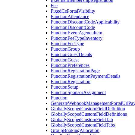
ExternalMembershipRegistration
Fee
FixedCePortalVisibility
FunctionAttendance
FunctionDiscountCodeApplicability
FunctionDiscountCode
FunctionEventAgendaItem
FunctionFeeTypeInventory
FunctionFeeType
FunctionGroup
FunctionGuestDetails
FunctionGuest
FunctionPreferences
FunctionRegistrationPage
FunctionRegistrationPaymentDetails
FunctionRegistration
FunctionSetup
FunctionSponsorAssignment
Function
GenerateWebhookManagementPortalUrlPay
GloballyScopedCustomFieldDefinition
GloballyScopedCustomFieldDefinitions
GloballyScopedCustomFieldTab
GloballyScopedCustomFieldTabs
GroupBookingAllocation