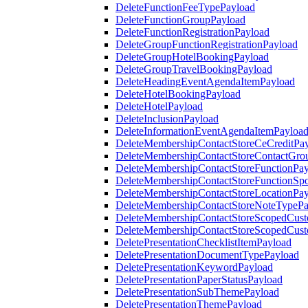
DeleteFunctionFeeTypePayload
DeleteFunctionGroupPayload
DeleteFunctionRegistrationPayload
DeleteGroupFunctionRegistrationPayload
DeleteGroupHotelBookingPayload
DeleteGroupTravelBookingPayload
DeleteHeadingEventAgendaItemPayload
DeleteHotelBookingPayload
DeleteHotelPayload
DeleteInclusionPayload
DeleteInformationEventAgendaItemPayloa
DeleteMembershipContactStoreCeCreditPa
DeleteMembershipContactStoreContactGro
DeleteMembershipContactStoreFunctionPa
DeleteMembershipContactStoreFunctionSp
DeleteMembershipContactStoreLocationPa
DeleteMembershipContactStoreNoteTypePa
DeleteMembershipContactStoreScopedCusto
DeleteMembershipContactStoreScopedCust
DeletePresentationChecklistItemPayload
DeletePresentationDocumentTypePayload
DeletePresentationKeywordPayload
DeletePresentationPaperStatusPayload
DeletePresentationSubThemePayload
DeletePresentationThemePayload