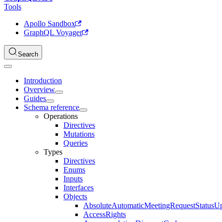
Tools
Apollo Sandbox
GraphQL Voyager
Search
Introduction
Overview
Guides
Schema reference
Operations
Directives
Mutations
Queries
Types
Directives
Enums
Inputs
Interfaces
Objects
AbsoluteAutomaticMeetingRequestStatusU
AccessRights