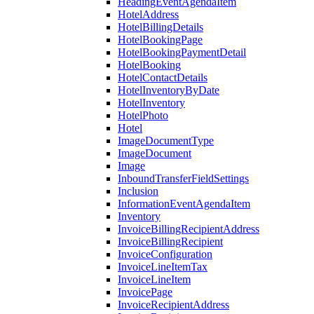
HeadingEventAgendaItem
HotelAddress
HotelBillingDetails
HotelBookingPage
HotelBookingPaymentDetail
HotelBooking
HotelContactDetails
HotelInventoryByDate
HotelInventory
HotelPhoto
Hotel
ImageDocumentType
ImageDocument
Image
InboundTransferFieldSettings
Inclusion
InformationEventAgendaItem
Inventory
InvoiceBillingRecipientAddress
InvoiceBillingRecipient
InvoiceConfiguration
InvoiceLineItemTax
InvoiceLineItem
InvoicePage
InvoiceRecipientAddress