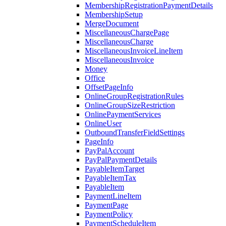
MembershipRegistrationPaymentDetails
MembershipSetup
MergeDocument
MiscellaneousChargePage
MiscellaneousCharge
MiscellaneousInvoiceLineItem
MiscellaneousInvoice
Money
Office
OffsetPageInfo
OnlineGroupRegistrationRules
OnlineGroupSizeRestriction
OnlinePaymentServices
OnlineUser
OutboundTransferFieldSettings
PageInfo
PayPalAccount
PayPalPaymentDetails
PayableItemTarget
PayableItemTax
PayableItem
PaymentLineItem
PaymentPage
PaymentPolicy
PaymentScheduleItem