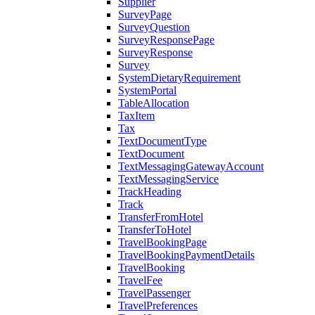
Supplier
SurveyPage
SurveyQuestion
SurveyResponsePage
SurveyResponse
Survey
SystemDietaryRequirement
SystemPortal
TableAllocation
TaxItem
Tax
TextDocumentType
TextDocument
TextMessagingGatewayAccount
TextMessagingService
TrackHeading
Track
TransferFromHotel
TransferToHotel
TravelBookingPage
TravelBookingPaymentDetails
TravelBooking
TravelFee
TravelPassenger
TravelPreferences