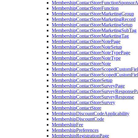
MembershipContactStoreFunctionSponsorA
MembershipContactStoreFunction
MembershipContactStoreMarketingGroup
MembershipContactStoreMarketingRecord
MembershipContactStoreMarketingSetup
MembershipContactStoreMarketingSubTag
MembershipContactStoreMarketingTag
MembershipContactStoreNotePage
MembershipContactStoreNoteSetup
MembershipContactStoreNoteTypePage
MembershipContactStoreNoteType
MembershipContactStoreNote
MembershipContactStoreScopedCustomFiel
MembershipContactStoreScopedCustomFie
MembershipContactStoreSetup
MembershipContactStoreSurveyPage
MembershipContactStoreSurveyResponseP
MembershipContactStoreSurveyResponse
MembershipContactStoreSurvey
MembershipContactStore
MembershipDiscountCodeApplicability
MembershipDiscountCode
MembershipFee
MembershipPreferences
MembershipRegistrationPage