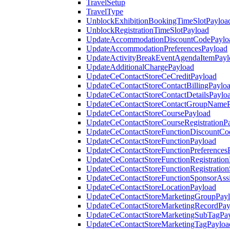
TravelSetup
TravelType
UnblockExhibitionBookingTimeSlotPayloa
UnblockRegistrationTimeSlotPayload
UpdateAccommodationDiscountCodePaylo
UpdateAccommodationPreferencesPayload
UpdateActivityBreakEventAgendaItemPayl
UpdateAdditionalChargePayload
UpdateCeContactStoreCeCreditPayload
UpdateCeContactStoreContactBillingPaylo
UpdateCeContactStoreContactDetailsPaylo
UpdateCeContactStoreContactGroupNameP
UpdateCeContactStoreCoursePayload
UpdateCeContactStoreCourseRegistrationP
UpdateCeContactStoreFunctionDiscountCo
UpdateCeContactStoreFunctionPayload
UpdateCeContactStoreFunctionPreferences
UpdateCeContactStoreFunctionRegistration
UpdateCeContactStoreFunctionRegistration
UpdateCeContactStoreFunctionSponsorAss
UpdateCeContactStoreLocationPayload
UpdateCeContactStoreMarketingGroupPay
UpdateCeContactStoreMarketingRecordPay
UpdateCeContactStoreMarketingSubTagPa
UpdateCeContactStoreMarketingTagPayloa