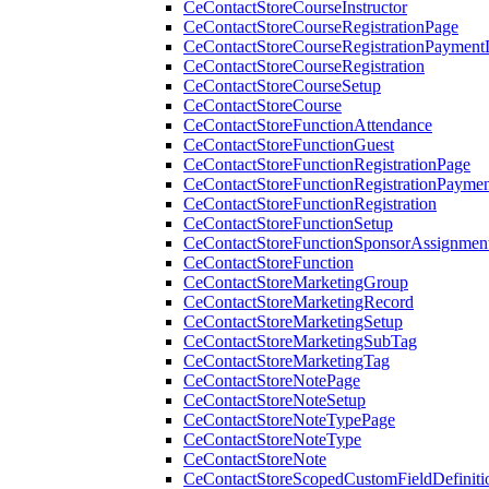
CeContactStoreCourseInstructor
CeContactStoreCourseRegistrationPage
CeContactStoreCourseRegistrationPaymentD
CeContactStoreCourseRegistration
CeContactStoreCourseSetup
CeContactStoreCourse
CeContactStoreFunctionAttendance
CeContactStoreFunctionGuest
CeContactStoreFunctionRegistrationPage
CeContactStoreFunctionRegistrationPaymen
CeContactStoreFunctionRegistration
CeContactStoreFunctionSetup
CeContactStoreFunctionSponsorAssignmen
CeContactStoreFunction
CeContactStoreMarketingGroup
CeContactStoreMarketingRecord
CeContactStoreMarketingSetup
CeContactStoreMarketingSubTag
CeContactStoreMarketingTag
CeContactStoreNotePage
CeContactStoreNoteSetup
CeContactStoreNoteTypePage
CeContactStoreNoteType
CeContactStoreNote
CeContactStoreScopedCustomFieldDefiniti