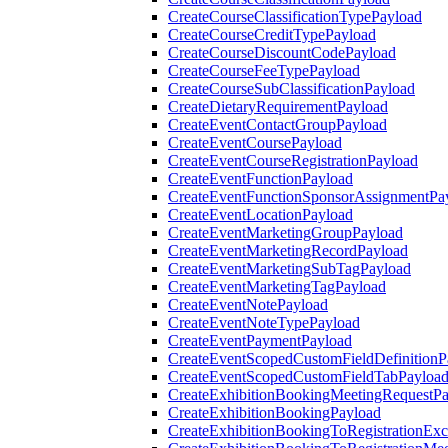
CreateCourseClassificationTypePayload
CreateCourseCreditTypePayload
CreateCourseDiscountCodePayload
CreateCourseFeeTypePayload
CreateCourseSubClassificationPayload
CreateDietaryRequirementPayload
CreateEventContactGroupPayload
CreateEventCoursePayload
CreateEventCourseRegistrationPayload
CreateEventFunctionPayload
CreateEventFunctionSponsorAssignmentPa
CreateEventLocationPayload
CreateEventMarketingGroupPayload
CreateEventMarketingRecordPayload
CreateEventMarketingSubTagPayload
CreateEventMarketingTagPayload
CreateEventNotePayload
CreateEventNoteTypePayload
CreateEventPaymentPayload
CreateEventScopedCustomFieldDefinitionP
CreateEventScopedCustomFieldTabPayloa
CreateExhibitionBookingMeetingRequestP
CreateExhibitionBookingPayload
CreateExhibitionBookingToRegistrationEx