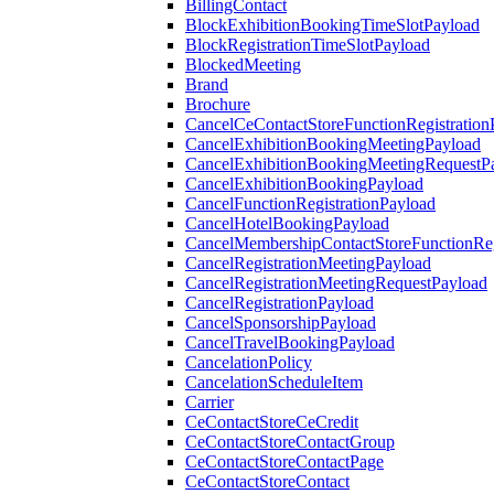
BillingContact
BlockExhibitionBookingTimeSlotPayload
BlockRegistrationTimeSlotPayload
BlockedMeeting
Brand
Brochure
CancelCeContactStoreFunctionRegistration
CancelExhibitionBookingMeetingPayload
CancelExhibitionBookingMeetingRequestP
CancelExhibitionBookingPayload
CancelFunctionRegistrationPayload
CancelHotelBookingPayload
CancelMembershipContactStoreFunctionReg
CancelRegistrationMeetingPayload
CancelRegistrationMeetingRequestPayload
CancelRegistrationPayload
CancelSponsorshipPayload
CancelTravelBookingPayload
CancelationPolicy
CancelationScheduleItem
Carrier
CeContactStoreCeCredit
CeContactStoreContactGroup
CeContactStoreContactPage
CeContactStoreContact