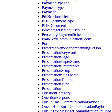
PaymentTypeFee
PaymentType
Payment
PdfBrochureDetails
PDFDocumentType
PDFDocument
PercentageOffFeeDiscount
PercentagePaymentScheduleItem
PlainTextCommunicationBody
Port
PreferredNameAccompanyingPerson
PresentationKeyword
PresentationPage
PresentationPaperStatus
PresentationPreferences
PresentationSetup
PresentationSubTheme
PresentationTheme
PresentationType
Presentation
QuestionCategory
QuestionResponse
QueueEmailCommunicationPayload
QueueHtmlEmailCommunicationPayload
QueueTextMessageCommunicationPayload