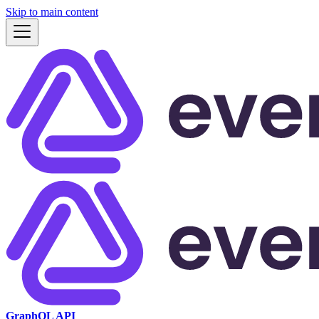
Skip to main content
GraphQL API