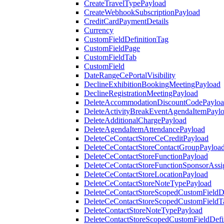
CreateTravelTypePayload
CreateWebhookSubscriptionPayload
CreditCardPaymentDetails
Currency
CustomFieldDefinitionTag
CustomFieldPage
CustomFieldTab
CustomField
DateRangeCePortalVisibility
DeclineExhibitionBookingMeetingPayload
DeclineRegistrationMeetingPayload
DeleteAccommodationDiscountCodePaylo
DeleteActivityBreakEventAgendaItemPayl
DeleteAdditionalChargePayload
DeleteAgendaItemAttendancePayload
DeleteCeContactStoreCeCreditPayload
DeleteCeContactStoreContactGroupPayloa
DeleteCeContactStoreFunctionPayload
DeleteCeContactStoreFunctionSponsorAss
DeleteCeContactStoreLocationPayload
DeleteCeContactStoreNoteTypePayload
DeleteCeContactStoreScopedCustomFieldDe
DeleteCeContactStoreScopedCustomFieldT
DeleteContactStoreNoteTypePayload
DeleteContactStoreScopedCustomFieldDefi