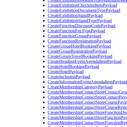
CreateExhibitionBookingToRegistrationMee
CreateExhibitionChecklistItemPayload
CreateExhibitionDocumentTypePayload
CreateExhibitionStandPayload
CreateExhibitionStandTypePayload
CreateFunctionDiscountCodePayload
CreateFunctionFeeTypePayload
CreateFunctionGroupPayload
CreateFunctionRegistrationPayload
CreateGroupHotelBookingPayload
CreateGroupRegistrationPayload
CreateGroupTravelBookingPayload
CreateHeadingEventAgendaItemPayload
CreateHotelBookingPayload
CreateHotelPayload
CreateInclusionPayload
CreateInformationEventAgendaItemPayloa
CreateMembershipCategoryPayload
CreateMembershipContactStoreContactGro
CreateMembershipContactStoreContactPay
CreateMembershipContactStoreCoursePayl
CreateMembershipContactStoreCourseRegis
CreateMembershipContactStoreFunctionDi
CreateMembershipContactStoreFunctionPa
CreateMembershipContactStoreFunctionRegi