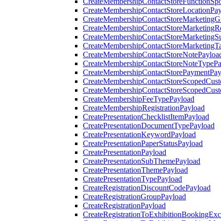
CreateMembershipContactStoreFunctionSp
CreateMembershipContactStoreLocationPa
CreateMembershipContactStoreMarketingG
CreateMembershipContactStoreMarketingR
CreateMembershipContactStoreMarketingS
CreateMembershipContactStoreMarketingT
CreateMembershipContactStoreNotePayloa
CreateMembershipContactStoreNoteTypePa
CreateMembershipContactStorePaymentPay
CreateMembershipContactStoreScopedCusto
CreateMembershipContactStoreScopedCust
CreateMembershipFeeTypePayload
CreateMembershipRegistrationPayload
CreatePresentationChecklistItemPayload
CreatePresentationDocumentTypePayload
CreatePresentationKeywordPayload
CreatePresentationPaperStatusPayload
CreatePresentationPayload
CreatePresentationSubThemePayload
CreatePresentationThemePayload
CreatePresentationTypePayload
CreateRegistrationDiscountCodePayload
CreateRegistrationGroupPayload
CreateRegistrationPayload
CreateRegistrationToExhibitionBookingEx