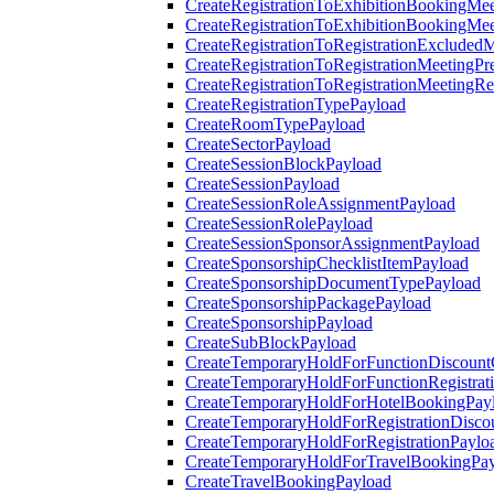
CreateRegistrationToExhibitionBookingMee
CreateRegistrationToExhibitionBookingMe
CreateRegistrationToRegistrationExcluded
CreateRegistrationToRegistrationMeetingPr
CreateRegistrationToRegistrationMeetingR
CreateRegistrationTypePayload
CreateRoomTypePayload
CreateSectorPayload
CreateSessionBlockPayload
CreateSessionPayload
CreateSessionRoleAssignmentPayload
CreateSessionRolePayload
CreateSessionSponsorAssignmentPayload
CreateSponsorshipChecklistItemPayload
CreateSponsorshipDocumentTypePayload
CreateSponsorshipPackagePayload
CreateSponsorshipPayload
CreateSubBlockPayload
CreateTemporaryHoldForFunctionDiscoun
CreateTemporaryHoldForFunctionRegistrat
CreateTemporaryHoldForHotelBookingPay
CreateTemporaryHoldForRegistrationDisc
CreateTemporaryHoldForRegistrationPaylo
CreateTemporaryHoldForTravelBookingPa
CreateTravelBookingPayload