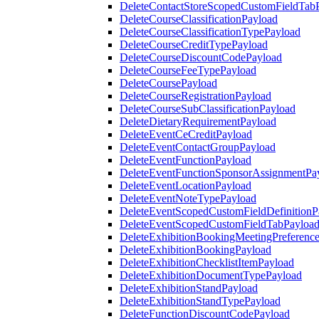
DeleteContactStoreScopedCustomFieldTab
DeleteCourseClassificationPayload
DeleteCourseClassificationTypePayload
DeleteCourseCreditTypePayload
DeleteCourseDiscountCodePayload
DeleteCourseFeeTypePayload
DeleteCoursePayload
DeleteCourseRegistrationPayload
DeleteCourseSubClassificationPayload
DeleteDietaryRequirementPayload
DeleteEventCeCreditPayload
DeleteEventContactGroupPayload
DeleteEventFunctionPayload
DeleteEventFunctionSponsorAssignmentPa
DeleteEventLocationPayload
DeleteEventNoteTypePayload
DeleteEventScopedCustomFieldDefinitionP
DeleteEventScopedCustomFieldTabPayloa
DeleteExhibitionBookingMeetingPreferenc
DeleteExhibitionBookingPayload
DeleteExhibitionChecklistItemPayload
DeleteExhibitionDocumentTypePayload
DeleteExhibitionStandPayload
DeleteExhibitionStandTypePayload
DeleteFunctionDiscountCodePayload