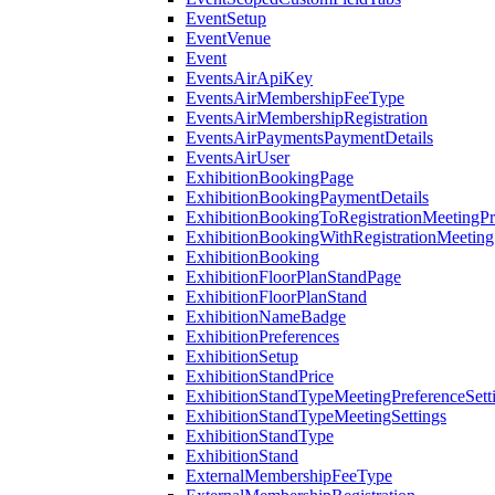
EventSetup
EventVenue
Event
EventsAirApiKey
EventsAirMembershipFeeType
EventsAirMembershipRegistration
EventsAirPaymentsPaymentDetails
EventsAirUser
ExhibitionBookingPage
ExhibitionBookingPaymentDetails
ExhibitionBookingToRegistrationMeetingPr
ExhibitionBookingWithRegistrationMeeting
ExhibitionBooking
ExhibitionFloorPlanStandPage
ExhibitionFloorPlanStand
ExhibitionNameBadge
ExhibitionPreferences
ExhibitionSetup
ExhibitionStandPrice
ExhibitionStandTypeMeetingPreferenceSett
ExhibitionStandTypeMeetingSettings
ExhibitionStandType
ExhibitionStand
ExternalMembershipFeeType