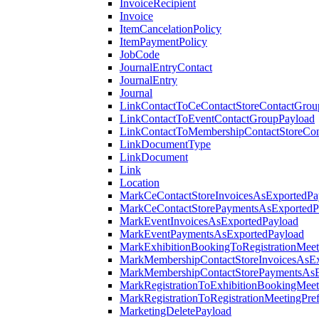
InvoiceRecipient
Invoice
ItemCancelationPolicy
ItemPaymentPolicy
JobCode
JournalEntryContact
JournalEntry
Journal
LinkContactToCeContactStoreContactGrou
LinkContactToEventContactGroupPayload
LinkContactToMembershipContactStoreCo
LinkDocumentType
LinkDocument
Link
Location
MarkCeContactStoreInvoicesAsExportedPa
MarkCeContactStorePaymentsAsExportedP
MarkEventInvoicesAsExportedPayload
MarkEventPaymentsAsExportedPayload
MarkExhibitionBookingToRegistrationMeet
MarkMembershipContactStoreInvoicesAsEx
MarkMembershipContactStorePaymentsAsE
MarkRegistrationToExhibitionBookingMeet
MarkRegistrationToRegistrationMeetingPr
MarketingDeletePayload