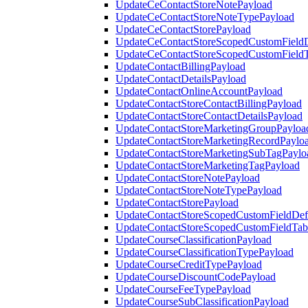
UpdateCeContactStoreNotePayload
UpdateCeContactStoreNoteTypePayload
UpdateCeContactStorePayload
UpdateCeContactStoreScopedCustomFieldD
UpdateCeContactStoreScopedCustomField
UpdateContactBillingPayload
UpdateContactDetailsPayload
UpdateContactOnlineAccountPayload
UpdateContactStoreContactBillingPayload
UpdateContactStoreContactDetailsPayload
UpdateContactStoreMarketingGroupPayloa
UpdateContactStoreMarketingRecordPaylo
UpdateContactStoreMarketingSubTagPaylo
UpdateContactStoreMarketingTagPayload
UpdateContactStoreNotePayload
UpdateContactStoreNoteTypePayload
UpdateContactStorePayload
UpdateContactStoreScopedCustomFieldDefi
UpdateContactStoreScopedCustomFieldTab
UpdateCourseClassificationPayload
UpdateCourseClassificationTypePayload
UpdateCourseCreditTypePayload
UpdateCourseDiscountCodePayload
UpdateCourseFeeTypePayload
UpdateCourseSubClassificationPayload