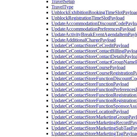
TravelSetup
TravelType
UnblockExhibitionBookingTimeSlotPayloa
UnblockRegistrationTimeSlotPayload
UpdateAccommodationDiscountCodePaylo
UpdateAccommodationPreferencesPayload
UpdateActivityBreakEventAgendaItemPayl
UpdateAdditionalChargePayload
UpdateCeContactStoreCeCreditPayload
UpdateCeContactStoreContactBillingPaylo
UpdateCeContactStoreContactDetailsPaylo
UpdateCeContactStoreContactGroupNameP
UpdateCeContactStoreCoursePayload
UpdateCeContactStoreCourseRegistrationP
UpdateCeContactStoreFunctionDiscountCo
UpdateCeContactStoreFunctionPayload
UpdateCeContactStoreFunctionPreferences
UpdateCeContactStoreFunctionRegistration
UpdateCeContactStoreFunctionRegistration
UpdateCeContactStoreFunctionSponsorAss
UpdateCeContactStoreLocationPayload
UpdateCeContactStoreMarketingGroupPay
UpdateCeContactStoreMarketingRecordPay
UpdateCeContactStoreMarketingSubTagPa
UpdateCeContactStoreMarketingTagPayloa