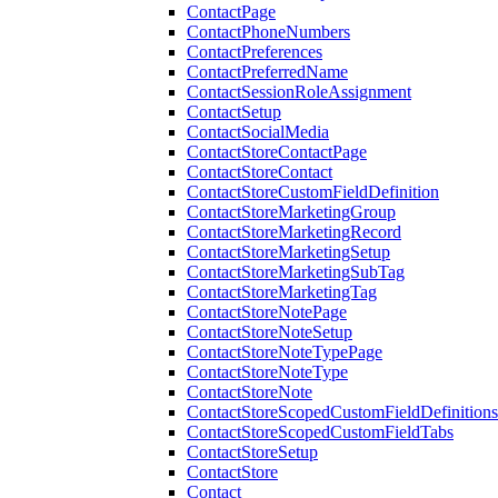
ContactPage
ContactPhoneNumbers
ContactPreferences
ContactPreferredName
ContactSessionRoleAssignment
ContactSetup
ContactSocialMedia
ContactStoreContactPage
ContactStoreContact
ContactStoreCustomFieldDefinition
ContactStoreMarketingGroup
ContactStoreMarketingRecord
ContactStoreMarketingSetup
ContactStoreMarketingSubTag
ContactStoreMarketingTag
ContactStoreNotePage
ContactStoreNoteSetup
ContactStoreNoteTypePage
ContactStoreNoteType
ContactStoreNote
ContactStoreScopedCustomFieldDefinitions
ContactStoreScopedCustomFieldTabs
ContactStoreSetup
ContactStore
Contact