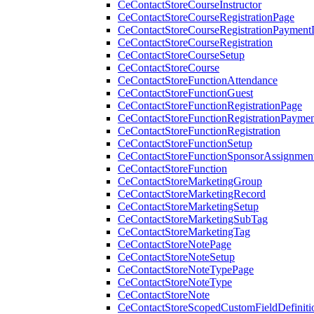
CeContactStoreCourseInstructor
CeContactStoreCourseRegistrationPage
CeContactStoreCourseRegistrationPaymentD
CeContactStoreCourseRegistration
CeContactStoreCourseSetup
CeContactStoreCourse
CeContactStoreFunctionAttendance
CeContactStoreFunctionGuest
CeContactStoreFunctionRegistrationPage
CeContactStoreFunctionRegistrationPaymen
CeContactStoreFunctionRegistration
CeContactStoreFunctionSetup
CeContactStoreFunctionSponsorAssignmen
CeContactStoreFunction
CeContactStoreMarketingGroup
CeContactStoreMarketingRecord
CeContactStoreMarketingSetup
CeContactStoreMarketingSubTag
CeContactStoreMarketingTag
CeContactStoreNotePage
CeContactStoreNoteSetup
CeContactStoreNoteTypePage
CeContactStoreNoteType
CeContactStoreNote
CeContactStoreScopedCustomFieldDefiniti