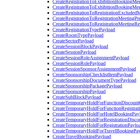
CreateRegistrationToExhibitionBookingMee
CreateRegistrationToExhibitionBookingMe
CreateRegistrationToRegistrationExcluded
CreateRegistrationToRegistrationMeetingPr
CreateRegistrationToRegistrationMeetingR
CreateRegistrationTypePayload
CreateRoomTypePayload
CreateSectorPayload
CreateSessionBlockPayload
CreateSessionPayload
CreateSessionRoleAssignmentPayload
CreateSessionRolePayload
CreateSessionSponsorAssignmentPayload
CreateSponsorshipChecklistItemPayload
CreateSponsorshipDocumentTypePayload
CreateSponsorshipPackagePayload
CreateSponsorshipPayload
CreateSubBlockPayload
CreateTemporaryHoldForFunctionDiscoun
CreateTemporaryHoldForFunctionRegistrat
CreateTemporaryHoldForHotelBookingPay
CreateTemporaryHoldForRegistrationDisc
CreateTemporaryHoldForRegistrationPaylo
CreateTemporaryHoldForTravelBookingPa
CreateTravelBookingPayload