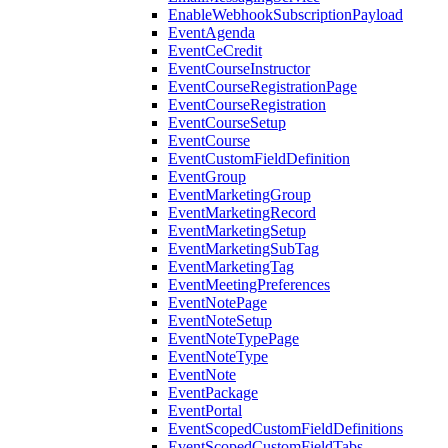
EnableWebhookSubscriptionPayload
EventAgenda
EventCeCredit
EventCourseInstructor
EventCourseRegistrationPage
EventCourseRegistration
EventCourseSetup
EventCourse
EventCustomFieldDefinition
EventGroup
EventMarketingGroup
EventMarketingRecord
EventMarketingSetup
EventMarketingSubTag
EventMarketingTag
EventMeetingPreferences
EventNotePage
EventNoteSetup
EventNoteTypePage
EventNoteType
EventNote
EventPackage
EventPortal
EventScopedCustomFieldDefinitions
EventScopedCustomFieldTabs