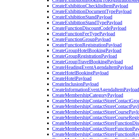
CreateExhibitionBookingToRegistrationMee
CreateExhibitionChecklistItemPayload
CreateExhibitionDocumentTypePayload
CreateExhibitionStandPayload
CreateExhibitionStandTypePayload
CreateFunctionDiscountCodePayload
CreateFunctionFeeTypePayload
CreateFunctionGroupPayload
CreateFunctionRegistrationPayload
CreateGroupHotelBookingPayload
CreateGroupRegistrationPayload
CreateGroupTravelBookingPayload
CreateHeadingEventAgendaItemPayload
CreateHotelBookingPayload
CreateHotelPayload
CreateInclusionPayload
CreateInformationEventAgendaItemPayloa
CreateMembershipCategoryPayload
CreateMembershipContactStoreContactGro
CreateMembershipContactStoreContactPay
CreateMembershipContactStoreCoursePayl
CreateMembershipContactStoreCourseRegis
CreateMembershipContactStoreFunctionDi
CreateMembershipContactStoreFunctionPa
CreateMembershipContactStoreFunctionRegi