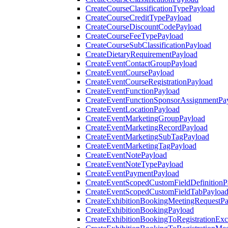
CreateCourseClassificationTypePayload
CreateCourseCreditTypePayload
CreateCourseDiscountCodePayload
CreateCourseFeeTypePayload
CreateCourseSubClassificationPayload
CreateDietaryRequirementPayload
CreateEventContactGroupPayload
CreateEventCoursePayload
CreateEventCourseRegistrationPayload
CreateEventFunctionPayload
CreateEventFunctionSponsorAssignmentPa
CreateEventLocationPayload
CreateEventMarketingGroupPayload
CreateEventMarketingRecordPayload
CreateEventMarketingSubTagPayload
CreateEventMarketingTagPayload
CreateEventNotePayload
CreateEventNoteTypePayload
CreateEventPaymentPayload
CreateEventScopedCustomFieldDefinitionP
CreateEventScopedCustomFieldTabPayloa
CreateExhibitionBookingMeetingRequestP
CreateExhibitionBookingPayload
CreateExhibitionBookingToRegistrationEx