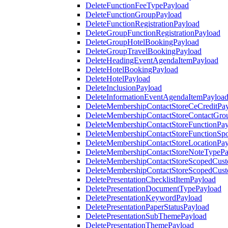
DeleteFunctionFeeTypePayload
DeleteFunctionGroupPayload
DeleteFunctionRegistrationPayload
DeleteGroupFunctionRegistrationPayload
DeleteGroupHotelBookingPayload
DeleteGroupTravelBookingPayload
DeleteHeadingEventAgendaItemPayload
DeleteHotelBookingPayload
DeleteHotelPayload
DeleteInclusionPayload
DeleteInformationEventAgendaItemPayloa
DeleteMembershipContactStoreCeCreditPa
DeleteMembershipContactStoreContactGro
DeleteMembershipContactStoreFunctionPa
DeleteMembershipContactStoreFunctionSp
DeleteMembershipContactStoreLocationPa
DeleteMembershipContactStoreNoteTypePa
DeleteMembershipContactStoreScopedCusto
DeleteMembershipContactStoreScopedCust
DeletePresentationChecklistItemPayload
DeletePresentationDocumentTypePayload
DeletePresentationKeywordPayload
DeletePresentationPaperStatusPayload
DeletePresentationSubThemePayload
DeletePresentationThemePayload