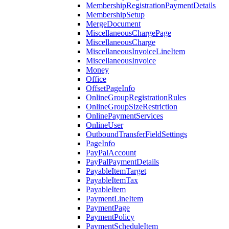
MembershipRegistrationPaymentDetails
MembershipSetup
MergeDocument
MiscellaneousChargePage
MiscellaneousCharge
MiscellaneousInvoiceLineItem
MiscellaneousInvoice
Money
Office
OffsetPageInfo
OnlineGroupRegistrationRules
OnlineGroupSizeRestriction
OnlinePaymentServices
OnlineUser
OutboundTransferFieldSettings
PageInfo
PayPalAccount
PayPalPaymentDetails
PayableItemTarget
PayableItemTax
PayableItem
PaymentLineItem
PaymentPage
PaymentPolicy
PaymentScheduleItem