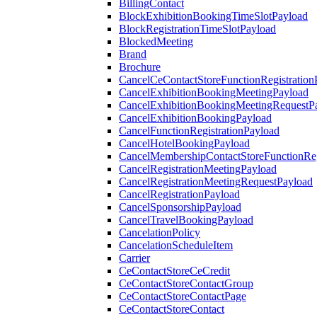
BillingContact
BlockExhibitionBookingTimeSlotPayload
BlockRegistrationTimeSlotPayload
BlockedMeeting
Brand
Brochure
CancelCeContactStoreFunctionRegistration
CancelExhibitionBookingMeetingPayload
CancelExhibitionBookingMeetingRequestP
CancelExhibitionBookingPayload
CancelFunctionRegistrationPayload
CancelHotelBookingPayload
CancelMembershipContactStoreFunctionReg
CancelRegistrationMeetingPayload
CancelRegistrationMeetingRequestPayload
CancelRegistrationPayload
CancelSponsorshipPayload
CancelTravelBookingPayload
CancelationPolicy
CancelationScheduleItem
Carrier
CeContactStoreCeCredit
CeContactStoreContactGroup
CeContactStoreContactPage
CeContactStoreContact