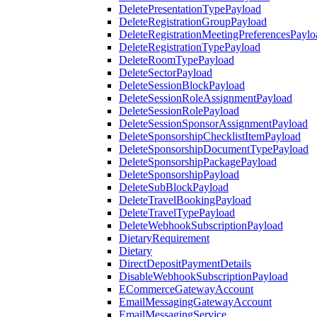
DeletePresentationTypePayload
DeleteRegistrationGroupPayload
DeleteRegistrationMeetingPreferencesPaylo
DeleteRegistrationTypePayload
DeleteRoomTypePayload
DeleteSectorPayload
DeleteSessionBlockPayload
DeleteSessionRoleAssignmentPayload
DeleteSessionRolePayload
DeleteSessionSponsorAssignmentPayload
DeleteSponsorshipChecklistItemPayload
DeleteSponsorshipDocumentTypePayload
DeleteSponsorshipPackagePayload
DeleteSponsorshipPayload
DeleteSubBlockPayload
DeleteTravelBookingPayload
DeleteTravelTypePayload
DeleteWebhookSubscriptionPayload
DietaryRequirement
Dietary
DirectDepositPaymentDetails
DisableWebhookSubscriptionPayload
ECommerceGatewayAccount
EmailMessagingGatewayAccount
EmailMessagingService