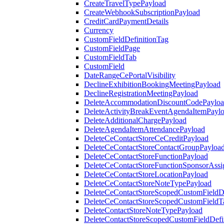
CreateTravelTypePayload
CreateWebhookSubscriptionPayload
CreditCardPaymentDetails
Currency
CustomFieldDefinitionTag
CustomFieldPage
CustomFieldTab
CustomField
DateRangeCePortalVisibility
DeclineExhibitionBookingMeetingPayload
DeclineRegistrationMeetingPayload
DeleteAccommodationDiscountCodePaylo
DeleteActivityBreakEventAgendaItemPayl
DeleteAdditionalChargePayload
DeleteAgendaItemAttendancePayload
DeleteCeContactStoreCeCreditPayload
DeleteCeContactStoreContactGroupPayloa
DeleteCeContactStoreFunctionPayload
DeleteCeContactStoreFunctionSponsorAss
DeleteCeContactStoreLocationPayload
DeleteCeContactStoreNoteTypePayload
DeleteCeContactStoreScopedCustomFieldDe
DeleteCeContactStoreScopedCustomFieldT
DeleteContactStoreNoteTypePayload
DeleteContactStoreScopedCustomFieldDefi