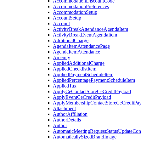
AccommodationDiscountCode
AccommodationPreferences
AccommodationSetup
AccountSetup
Account
ActivityBreakAttendanceAgendaItem
ActivityBreakEventAgendaItem
AdditionalCharge
AgendaItemAttendancePage
AgendaItemAttendance
Amenity
AppliedAdditionalCharge
AppliedChecklistItem
AppliedPaymentScheduleItem
AppliedPercentagePaymentScheduleItem
AppliedTax
ApplyCeContactStoreCeCreditPayload
ApplyEventCeCreditPayload
ApplyMembershipContactStoreCeCreditPay
Attachment
AuthorAffiliation
AuthorDetails
Author
AutomaticMeetingRequestStatusUpdateConf
AutomaticallySizedBrandImage