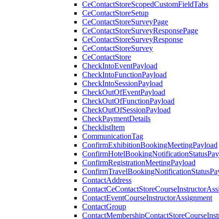
CeContactStoreScopedCustomFieldTabs
CeContactStoreSetup
CeContactStoreSurveyPage
CeContactStoreSurveyResponsePage
CeContactStoreSurveyResponse
CeContactStoreSurvey
CeContactStore
CheckIntoEventPayload
CheckIntoFunctionPayload
CheckIntoSessionPayload
CheckOutOfEventPayload
CheckOutOfFunctionPayload
CheckOutOfSessionPayload
CheckPaymentDetails
ChecklistItem
CommunicationTag
ConfirmExhibitionBookingMeetingPayload
ConfirmHotelBookingNotificationStatusPay
ConfirmRegistrationMeetingPayload
ConfirmTravelBookingNotificationStatusPa
ContactAddress
ContactCeContactStoreCourseInstructorAss
ContactEventCourseInstructorAssignment
ContactGroup
ContactMembershipContactStoreCourseInst