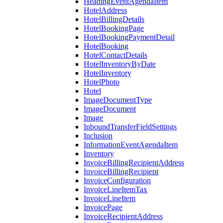
HeadingEventAgendaItem
HotelAddress
HotelBillingDetails
HotelBookingPage
HotelBookingPaymentDetail
HotelBooking
HotelContactDetails
HotelInventoryByDate
HotelInventory
HotelPhoto
Hotel
ImageDocumentType
ImageDocument
Image
InboundTransferFieldSettings
Inclusion
InformationEventAgendaItem
Inventory
InvoiceBillingRecipientAddress
InvoiceBillingRecipient
InvoiceConfiguration
InvoiceLineItemTax
InvoiceLineItem
InvoicePage
InvoiceRecipientAddress