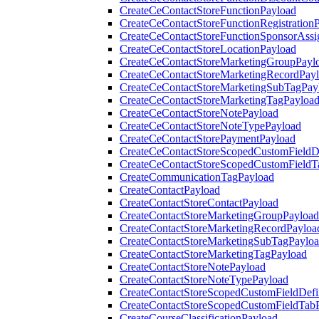
CreateCeContactStoreFunctionPayload
CreateCeContactStoreFunctionRegistration
CreateCeContactStoreFunctionSponsorAss
CreateCeContactStoreLocationPayload
CreateCeContactStoreMarketingGroupPayl
CreateCeContactStoreMarketingRecordPay
CreateCeContactStoreMarketingSubTagPay
CreateCeContactStoreMarketingTagPayloa
CreateCeContactStoreNotePayload
CreateCeContactStoreNoteTypePayload
CreateCeContactStorePaymentPayload
CreateCeContactStoreScopedCustomFieldDe
CreateCeContactStoreScopedCustomFieldT
CreateCommunicationTagPayload
CreateContactPayload
CreateContactStoreContactPayload
CreateContactStoreMarketingGroupPayload
CreateContactStoreMarketingRecordPayloa
CreateContactStoreMarketingSubTagPaylo
CreateContactStoreMarketingTagPayload
CreateContactStoreNotePayload
CreateContactStoreNoteTypePayload
CreateContactStoreScopedCustomFieldDefi
CreateContactStoreScopedCustomFieldTab
CreateCourseClassificationPayload