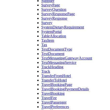
Supplier
SurveyPage
SurveyQuestion
SurveyResponsePage
SurveyResponse
Survey
SystemDietaryRequirement
SystemPortal
TableAllocation
TaxItem
Tax
TextDocumentType
TextDocument
TextMessagingGatewayAccount
TextMessagingService
TrackHeading
Track
TransferFromHotel
TransferToHotel
TravelBookingPage
TravelBookingPaymentDetails
TravelBooking
TravelFee
TravelPassenger
TravelPreferences