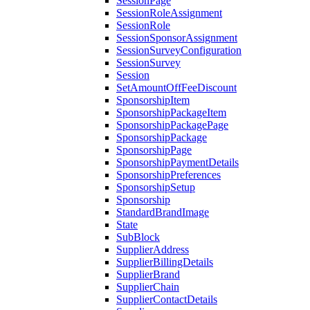
SessionPage
SessionRoleAssignment
SessionRole
SessionSponsorAssignment
SessionSurveyConfiguration
SessionSurvey
Session
SetAmountOffFeeDiscount
SponsorshipItem
SponsorshipPackageItem
SponsorshipPackagePage
SponsorshipPackage
SponsorshipPage
SponsorshipPaymentDetails
SponsorshipPreferences
SponsorshipSetup
Sponsorship
StandardBrandImage
State
SubBlock
SupplierAddress
SupplierBillingDetails
SupplierBrand
SupplierChain
SupplierContactDetails