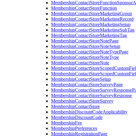
MembershipContactStoreFunctionSponsorA
MembershipContactStoreFunction
MembershipContactStoreMarketingGroup
MembershipContactStoreMarketingRecord
MembershipContactStoreMarketingSetup
MembershipContactStoreMarketingSubTag
MembershipContactStoreMarketingTag
MembershipContactStoreNotePage
MembershipContactStoreNoteSetup
MembershipContactStoreNoteTypePage
MembershipContactStoreNoteType
MembershipContactStoreNote
MembershipContactStoreScopedCustomFiel
MembershipContactStoreScopedCustomFie
MembershipContactStoreSetup
MembershipContactStoreSurveyPage
MembershipContactStoreSurveyResponseP
MembershipContactStoreSurveyResponse
MembershipContactStoreSurvey
MembershipContactStore
MembershipDiscountCodeApplicability
MembershipDiscountCode
MembershipFee
MembershipPreferences
MembershipRegistrationPage