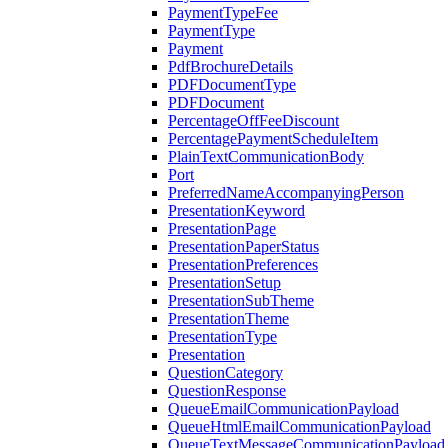
PaymentTypeFee
PaymentType
Payment
PdfBrochureDetails
PDFDocumentType
PDFDocument
PercentageOffFeeDiscount
PercentagePaymentScheduleItem
PlainTextCommunicationBody
Port
PreferredNameAccompanyingPerson
PresentationKeyword
PresentationPage
PresentationPaperStatus
PresentationPreferences
PresentationSetup
PresentationSubTheme
PresentationTheme
PresentationType
Presentation
QuestionCategory
QuestionResponse
QueueEmailCommunicationPayload
QueueHtmlEmailCommunicationPayload
QueueTextMessageCommunicationPayload