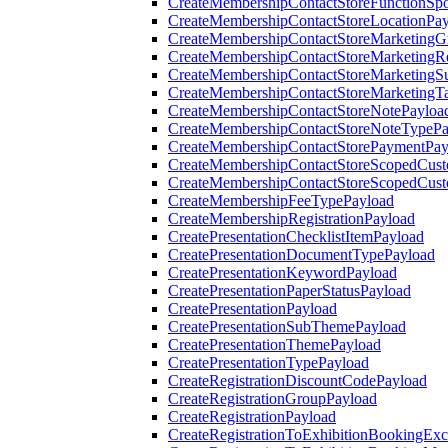
CreateMembershipContactStoreFunctionSp
CreateMembershipContactStoreLocationPa
CreateMembershipContactStoreMarketingG
CreateMembershipContactStoreMarketingR
CreateMembershipContactStoreMarketingS
CreateMembershipContactStoreMarketingT
CreateMembershipContactStoreNotePayloa
CreateMembershipContactStoreNoteTypePa
CreateMembershipContactStorePaymentPay
CreateMembershipContactStoreScopedCusto
CreateMembershipContactStoreScopedCust
CreateMembershipFeeTypePayload
CreateMembershipRegistrationPayload
CreatePresentationChecklistItemPayload
CreatePresentationDocumentTypePayload
CreatePresentationKeywordPayload
CreatePresentationPaperStatusPayload
CreatePresentationPayload
CreatePresentationSubThemePayload
CreatePresentationThemePayload
CreatePresentationTypePayload
CreateRegistrationDiscountCodePayload
CreateRegistrationGroupPayload
CreateRegistrationPayload
CreateRegistrationToExhibitionBookingEx