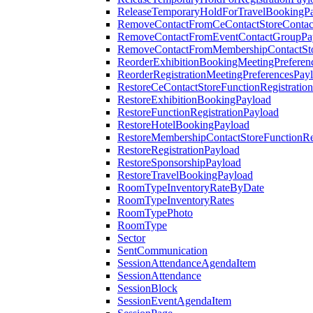
ReleaseTemporaryHoldForTravelBookingP
RemoveContactFromCeContactStoreContac
RemoveContactFromEventContactGroupPa
RemoveContactFromMembershipContactSto
ReorderExhibitionBookingMeetingPreferen
ReorderRegistrationMeetingPreferencesPay
RestoreCeContactStoreFunctionRegistratio
RestoreExhibitionBookingPayload
RestoreFunctionRegistrationPayload
RestoreHotelBookingPayload
RestoreMembershipContactStoreFunctionReg
RestoreRegistrationPayload
RestoreSponsorshipPayload
RestoreTravelBookingPayload
RoomTypeInventoryRateByDate
RoomTypeInventoryRates
RoomTypePhoto
RoomType
Sector
SentCommunication
SessionAttendanceAgendaItem
SessionAttendance
SessionBlock
SessionEventAgendaItem