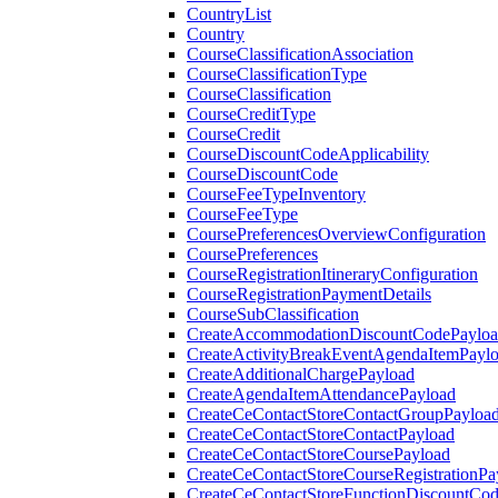
CountryList
Country
CourseClassificationAssociation
CourseClassificationType
CourseClassification
CourseCreditType
CourseCredit
CourseDiscountCodeApplicability
CourseDiscountCode
CourseFeeTypeInventory
CourseFeeType
CoursePreferencesOverviewConfiguration
CoursePreferences
CourseRegistrationItineraryConfiguration
CourseRegistrationPaymentDetails
CourseSubClassification
CreateAccommodationDiscountCodePaylo
CreateActivityBreakEventAgendaItemPayl
CreateAdditionalChargePayload
CreateAgendaItemAttendancePayload
CreateCeContactStoreContactGroupPayloa
CreateCeContactStoreContactPayload
CreateCeContactStoreCoursePayload
CreateCeContactStoreCourseRegistrationPa
CreateCeContactStoreFunctionDiscountCo