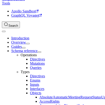
Tools
Apollo Sandbox
GraphQL Voyager
Search
Introduction
Overview
Guides
Schema reference
Operations
Directives
Mutations
Queries
Types
Directives
Enums
Inputs
Interfaces
Objects
AbsoluteAutomaticMeetingRequestStatusU
AccessRights