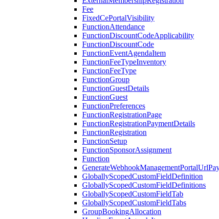
ExternalMembershipRegistration
Fee
FixedCePortalVisibility
FunctionAttendance
FunctionDiscountCodeApplicability
FunctionDiscountCode
FunctionEventAgendaItem
FunctionFeeTypeInventory
FunctionFeeType
FunctionGroup
FunctionGuestDetails
FunctionGuest
FunctionPreferences
FunctionRegistrationPage
FunctionRegistrationPaymentDetails
FunctionRegistration
FunctionSetup
FunctionSponsorAssignment
Function
GenerateWebhookManagementPortalUrlPay
GloballyScopedCustomFieldDefinition
GloballyScopedCustomFieldDefinitions
GloballyScopedCustomFieldTab
GloballyScopedCustomFieldTabs
GroupBookingAllocation