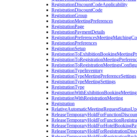
RegistrationDiscountCodeApplicability
RegistrationDiscountCode
RegistrationGroup
RegistrationMeetingPreferences
RegistrationPage
RegistrationPaymentDetails
RegistrationPreferencesMeetingMatchingCo
RegistrationPreferences
RegistrationSetup
RegistrationToExhibitionBookingMeetingPr
RegistrationToRegistrationMeetingPreferen
RegistrationToRegistrationMeetingsConfigu
RegistrationTypeInventory
RegistrationTypeMeetingPreferenceSettings
RegistrationTypeMeetingSettings
RegistrationType
RegistrationWithExhibitionBookingMeeting
RegistrationWithRegistrationMeeting
Registration
RelativeAutomaticMeetingRequestStatusUp
ReleaseTemporaryHoldForFunctionDiscou
ReleaseTemporaryHoldForFunctionRegistra
ReleaseTemporaryHoldForHotelBookingPa
ReleaseTemporaryHoldForRegistrationDis
ReleaseTemporaryHoldForRegistrationPayl