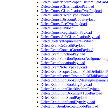
DeleteContactStoreScopedCustomFieldTab
DeleteCourseClassificationPayload
DeleteCourseClassificationTypePayload
DeleteCourseCreditTypePayload
DeleteCourseDiscountCodePayload
DeleteCourseFeeTypePayload
DeleteCoursePayload
DeleteCourseRegistrationPayload
DeleteCourseSubClassificationPayload
DeleteDietaryRequirementPayload
DeleteEventCeCreditPayload
DeleteEventContactGroupPayload
DeleteEventFunctionPayload
DeleteEventFunctionSponsorAssignmentPa
DeleteEventLocationPayload
DeleteEventNoteTypePayload
DeleteEventScopedCustomFieldDefinitionP
DeleteEventScopedCustomFieldTabPayloa
DeleteExhibitionBookingMeetingPreferenc
DeleteExhibitionBookingPayload
DeleteExhibitionChecklistItemPayload
DeleteExhibitionDocumentTypePayload
DeleteExhibitionStandPayload
DeleteExhibitionStandTypePayload
DeleteFunctionDiscountCodePayload