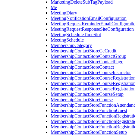
MarketingDeleteSubTagPayload
Me
MeetingDiary
MeetingNotificationEmailConfiguration
MeetingRequestReminderEmailConfigurati
MeetingRequestResponseSiteConfiguration
MeetingScheduleTimeSlot
MeetingSchedule
MembershipCategory
MembershipContactStoreCeCredit
MembershipContactStoreContactGroup
MembershipContactStoreContactPage
MembershipContactStoreContact
MembershipContactStoreCourseInstructor
MembershipContactStoreCourseRegistratio
MembershipContactStoreCourseRegistratio
MembershipContactStoreCourseRegistratio
MembershipContactStoreCourseSetup
MembershipContactStoreCourse
MembershipContactStoreFunctionAttendan
MembershipContactStoreFunctionGuest
MembershipContactStoreFunctionRegistrat
MembershipContactStoreFunctionRegistrati
MembershipContactStoreFunctionRegistrati
MembershipContactStoreFunctionSetup