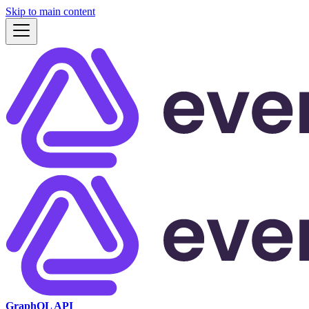
Skip to main content
GraphQL API