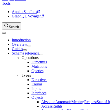
Tools
Apollo Sandbox
GraphQL Voyager
Search
Introduction
Overview
Guides
Schema reference
Operations
Directives
Mutations
Queries
Types
Directives
Enums
Inputs
Interfaces
Objects
AbsoluteAutomaticMeetingRequestStatusU
AccessRights