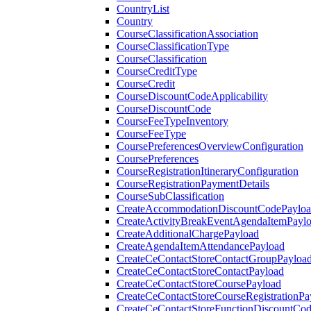
CountryList
Country
CourseClassificationAssociation
CourseClassificationType
CourseClassification
CourseCreditType
CourseCredit
CourseDiscountCodeApplicability
CourseDiscountCode
CourseFeeTypeInventory
CourseFeeType
CoursePreferencesOverviewConfiguration
CoursePreferences
CourseRegistrationItineraryConfiguration
CourseRegistrationPaymentDetails
CourseSubClassification
CreateAccommodationDiscountCodePaylo
CreateActivityBreakEventAgendaItemPayl
CreateAdditionalChargePayload
CreateAgendaItemAttendancePayload
CreateCeContactStoreContactGroupPayloa
CreateCeContactStoreContactPayload
CreateCeContactStoreCoursePayload
CreateCeContactStoreCourseRegistrationPa
CreateCeContactStoreFunctionDiscountCo