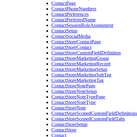
ContactPage
ContactPhoneNumbers
ContactPreferences
ContactPreferredName
ContactSessionRoleAssignment
ContactSetup
ContactSocialMedia
ContactStoreContactPage
ContactStoreContact
ContactStoreCustomFieldDefinition
ContactStoreMarketingGroup
ContactStoreMarketingRecord
ContactStoreMarketingSetup
ContactStoreMarketingSubTag
ContactStoreMarketingTag
ContactStoreNotePage
ContactStoreNoteSetup
ContactStoreNoteTypePage
ContactStoreNoteType
ContactStoreNote
ContactStoreScopedCustomFieldDefinitions
ContactStoreScopedCustomFieldTabs
ContactStoreSetup
ContactStore
Contact