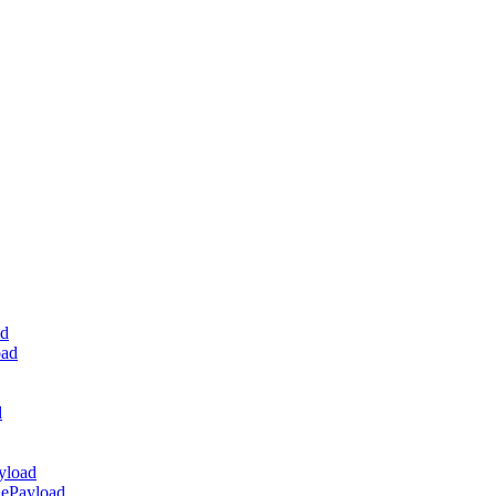
ad
oad
d
yload
dePayload