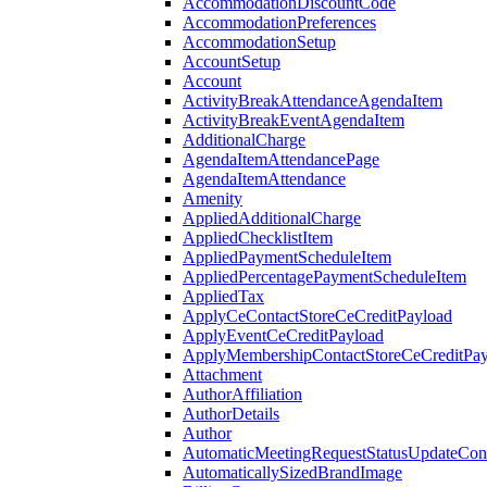
AccommodationDiscountCode
AccommodationPreferences
AccommodationSetup
AccountSetup
Account
ActivityBreakAttendanceAgendaItem
ActivityBreakEventAgendaItem
AdditionalCharge
AgendaItemAttendancePage
AgendaItemAttendance
Amenity
AppliedAdditionalCharge
AppliedChecklistItem
AppliedPaymentScheduleItem
AppliedPercentagePaymentScheduleItem
AppliedTax
ApplyCeContactStoreCeCreditPayload
ApplyEventCeCreditPayload
ApplyMembershipContactStoreCeCreditPay
Attachment
AuthorAffiliation
AuthorDetails
Author
AutomaticMeetingRequestStatusUpdateConf
AutomaticallySizedBrandImage