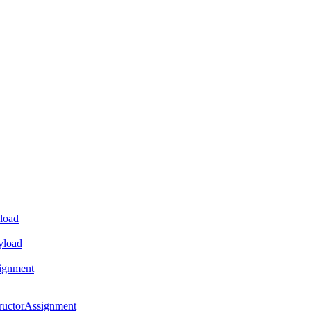
load
yload
ignment
ructorAssignment