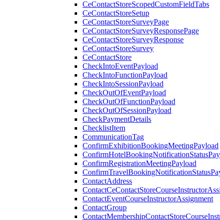
CeContactStoreScopedCustomFieldTabs
CeContactStoreSetup
CeContactStoreSurveyPage
CeContactStoreSurveyResponsePage
CeContactStoreSurveyResponse
CeContactStoreSurvey
CeContactStore
CheckIntoEventPayload
CheckIntoFunctionPayload
CheckIntoSessionPayload
CheckOutOfEventPayload
CheckOutOfFunctionPayload
CheckOutOfSessionPayload
CheckPaymentDetails
ChecklistItem
CommunicationTag
ConfirmExhibitionBookingMeetingPayload
ConfirmHotelBookingNotificationStatusPay
ConfirmRegistrationMeetingPayload
ConfirmTravelBookingNotificationStatusPa
ContactAddress
ContactCeContactStoreCourseInstructorAss
ContactEventCourseInstructorAssignment
ContactGroup
ContactMembershipContactStoreCourseInst