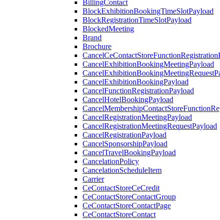
BillingContact
BlockExhibitionBookingTimeSlotPayload
BlockRegistrationTimeSlotPayload
BlockedMeeting
Brand
Brochure
CancelCeContactStoreFunctionRegistration
CancelExhibitionBookingMeetingPayload
CancelExhibitionBookingMeetingRequestP
CancelExhibitionBookingPayload
CancelFunctionRegistrationPayload
CancelHotelBookingPayload
CancelMembershipContactStoreFunctionReg
CancelRegistrationMeetingPayload
CancelRegistrationMeetingRequestPayload
CancelRegistrationPayload
CancelSponsorshipPayload
CancelTravelBookingPayload
CancelationPolicy
CancelationScheduleItem
Carrier
CeContactStoreCeCredit
CeContactStoreContactGroup
CeContactStoreContactPage
CeContactStoreContact