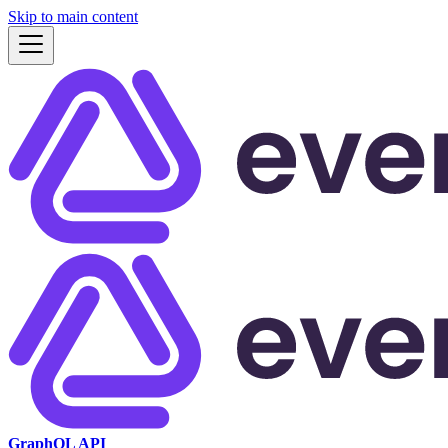
Skip to main content
GraphQL API