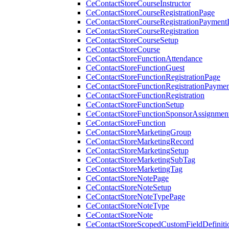
CeContactStoreCourseInstructor
CeContactStoreCourseRegistrationPage
CeContactStoreCourseRegistrationPaymentD
CeContactStoreCourseRegistration
CeContactStoreCourseSetup
CeContactStoreCourse
CeContactStoreFunctionAttendance
CeContactStoreFunctionGuest
CeContactStoreFunctionRegistrationPage
CeContactStoreFunctionRegistrationPaymen
CeContactStoreFunctionRegistration
CeContactStoreFunctionSetup
CeContactStoreFunctionSponsorAssignmen
CeContactStoreFunction
CeContactStoreMarketingGroup
CeContactStoreMarketingRecord
CeContactStoreMarketingSetup
CeContactStoreMarketingSubTag
CeContactStoreMarketingTag
CeContactStoreNotePage
CeContactStoreNoteSetup
CeContactStoreNoteTypePage
CeContactStoreNoteType
CeContactStoreNote
CeContactStoreScopedCustomFieldDefiniti