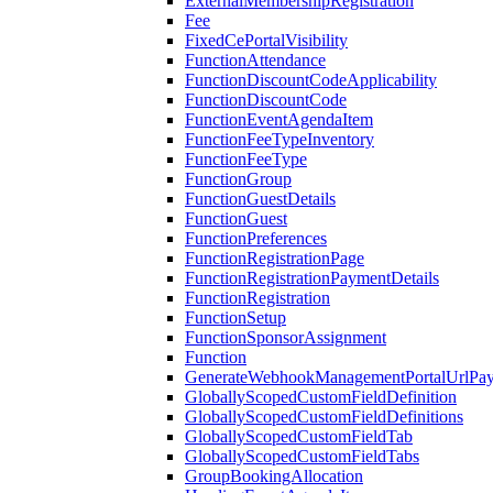
ExternalMembershipRegistration
Fee
FixedCePortalVisibility
FunctionAttendance
FunctionDiscountCodeApplicability
FunctionDiscountCode
FunctionEventAgendaItem
FunctionFeeTypeInventory
FunctionFeeType
FunctionGroup
FunctionGuestDetails
FunctionGuest
FunctionPreferences
FunctionRegistrationPage
FunctionRegistrationPaymentDetails
FunctionRegistration
FunctionSetup
FunctionSponsorAssignment
Function
GenerateWebhookManagementPortalUrlPay
GloballyScopedCustomFieldDefinition
GloballyScopedCustomFieldDefinitions
GloballyScopedCustomFieldTab
GloballyScopedCustomFieldTabs
GroupBookingAllocation