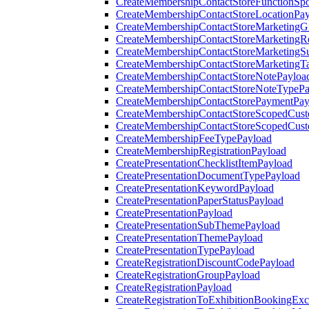
CreateMembershipContactStoreFunctionSp
CreateMembershipContactStoreLocationPa
CreateMembershipContactStoreMarketingG
CreateMembershipContactStoreMarketingR
CreateMembershipContactStoreMarketingS
CreateMembershipContactStoreMarketingT
CreateMembershipContactStoreNotePayloa
CreateMembershipContactStoreNoteTypePa
CreateMembershipContactStorePaymentPay
CreateMembershipContactStoreScopedCusto
CreateMembershipContactStoreScopedCust
CreateMembershipFeeTypePayload
CreateMembershipRegistrationPayload
CreatePresentationChecklistItemPayload
CreatePresentationDocumentTypePayload
CreatePresentationKeywordPayload
CreatePresentationPaperStatusPayload
CreatePresentationPayload
CreatePresentationSubThemePayload
CreatePresentationThemePayload
CreatePresentationTypePayload
CreateRegistrationDiscountCodePayload
CreateRegistrationGroupPayload
CreateRegistrationPayload
CreateRegistrationToExhibitionBookingEx