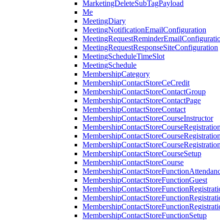
MarketingDeleteSubTagPayload
Me
MeetingDiary
MeetingNotificationEmailConfiguration
MeetingRequestReminderEmailConfigurati
MeetingRequestResponseSiteConfiguration
MeetingScheduleTimeSlot
MeetingSchedule
MembershipCategory
MembershipContactStoreCeCredit
MembershipContactStoreContactGroup
MembershipContactStoreContactPage
MembershipContactStoreContact
MembershipContactStoreCourseInstructor
MembershipContactStoreCourseRegistratio
MembershipContactStoreCourseRegistratio
MembershipContactStoreCourseRegistratio
MembershipContactStoreCourseSetup
MembershipContactStoreCourse
MembershipContactStoreFunctionAttendan
MembershipContactStoreFunctionGuest
MembershipContactStoreFunctionRegistrat
MembershipContactStoreFunctionRegistrati
MembershipContactStoreFunctionRegistrati
MembershipContactStoreFunctionSetup