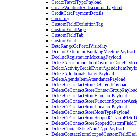
CreateTravelTypePayload
CreateWebhookSubscriptionPayload
CreditCardPaymentDetails
Currency
CustomFieldDefinitionTag
CustomFieldPage
CustomFieldTab
CustomField
DateRangeCePortalVisibility
DeclineExhibitionBookingMeetingPayload
DeclineRegistrationMeetingPayload
DeleteAccommodationDiscountCodePaylo
DeleteActivityBreakEventAgendaItemPayl
DeleteAdditionalChargePayload
DeleteAgendaItemAttendancePayload
DeleteCeContactStoreCeCreditPayload
DeleteCeContactStoreContactGroupPayloa
DeleteCeContactStoreFunctionPayload
DeleteCeContactStoreFunctionSponsorAss
DeleteCeContactStoreLocationPayload
DeleteCeContactStoreNoteTypePayload
DeleteCeContactStoreScopedCustomFieldDe
DeleteCeContactStoreScopedCustomFieldT
DeleteContactStoreNoteTypePayload
DeleteContactStoreScopedCustomFieldDefi