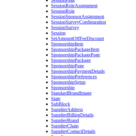
SessionPage
SessionRoleAssignment
SessionRole
SessionSponsorAssignment
SessionSurveyConfiguration
SessionSurvey
Session
SetAmountOffFeeDiscount
SponsorshipItem
SponsorshipPackageItem
SponsorshipPackagePage
SponsorshipPackage
SponsorshipPage
SponsorshipPaymentDetails
SponsorshipPreferences
SponsorshipSetup
Sponsorship
StandardBrandImage
State
SubBlock
SupplierAddress
SupplierBillingDetails
SupplierBrand
SupplierChain
SupplierContactDetails