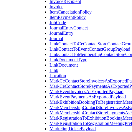
InvoiceRecipient
Invoice
ItemCancelationPolicy
ItemPaymentPolicy
JobCode
JournalEntryContact
JournalEntry
Journal
LinkContactToCeContactStoreContactGrou
LinkContactToEventContactGroupPayload
LinkContactToMembershipContactStoreCo
LinkDocumentType
LinkDocument
Link
Location
MarkCeContactStoreInvoicesAsExportedPa
MarkCeContactStorePaymentsAsExportedP
MarkEventInvoicesAsExportedPayload
MarkEventPaymentsAsExportedPayload
MarkExhibitionBookingToRegistrationMeet
MarkMembershipContactStoreInvoicesAsEx
MarkMembershipContactStorePaymentsAsE
MarkRegistrationToExhibitionBookingMeet
MarkRegistrationToRegistrationMeetingPr
MarketingDeletePayload