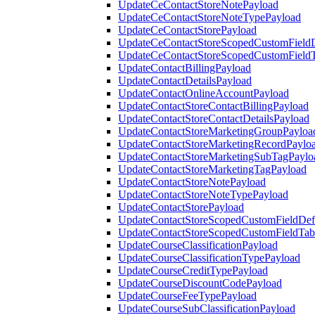
UpdateCeContactStoreNotePayload
UpdateCeContactStoreNoteTypePayload
UpdateCeContactStorePayload
UpdateCeContactStoreScopedCustomFieldD
UpdateCeContactStoreScopedCustomField
UpdateContactBillingPayload
UpdateContactDetailsPayload
UpdateContactOnlineAccountPayload
UpdateContactStoreContactBillingPayload
UpdateContactStoreContactDetailsPayload
UpdateContactStoreMarketingGroupPayloa
UpdateContactStoreMarketingRecordPaylo
UpdateContactStoreMarketingSubTagPaylo
UpdateContactStoreMarketingTagPayload
UpdateContactStoreNotePayload
UpdateContactStoreNoteTypePayload
UpdateContactStorePayload
UpdateContactStoreScopedCustomFieldDefi
UpdateContactStoreScopedCustomFieldTab
UpdateCourseClassificationPayload
UpdateCourseClassificationTypePayload
UpdateCourseCreditTypePayload
UpdateCourseDiscountCodePayload
UpdateCourseFeeTypePayload
UpdateCourseSubClassificationPayload