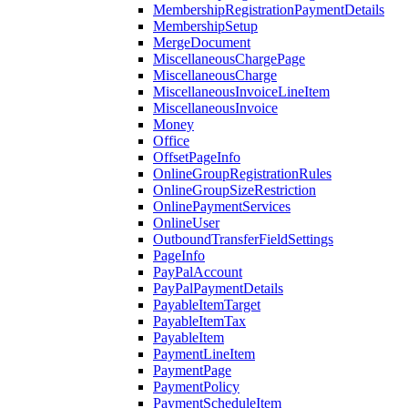
MembershipRegistrationPaymentDetails
MembershipSetup
MergeDocument
MiscellaneousChargePage
MiscellaneousCharge
MiscellaneousInvoiceLineItem
MiscellaneousInvoice
Money
Office
OffsetPageInfo
OnlineGroupRegistrationRules
OnlineGroupSizeRestriction
OnlinePaymentServices
OnlineUser
OutboundTransferFieldSettings
PageInfo
PayPalAccount
PayPalPaymentDetails
PayableItemTarget
PayableItemTax
PayableItem
PaymentLineItem
PaymentPage
PaymentPolicy
PaymentScheduleItem