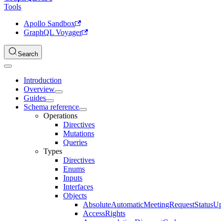
Tools
Apollo Sandbox
GraphQL Voyager
Search
Introduction
Overview
Guides
Schema reference
Operations
Directives
Mutations
Queries
Types
Directives
Enums
Inputs
Interfaces
Objects
AbsoluteAutomaticMeetingRequestStatusU
AccessRights