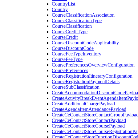
CountryList
Country
CourseClassificationAssociation
CourseClassificationType
CourseClassification
CourseCreditType
CourseCredit
CourseDiscountCodeApplicability
CourseDiscountCode
CourseFeeTypeInventory
CourseFeeType
CoursePreferencesOverviewConfiguration
CoursePreferences
CourseRegistrationItineraryConfiguration
CourseRegistrationPaymentDetails
CourseSubClassification
CreateAccommodationDiscountCodePaylo
CreateActivityBreakEventAgendaItemPayl
CreateAdditionalChargePayload
CreateAgendaItemAttendancePayload
CreateCeContactStoreContactGroupPayloa
CreateCeContactStoreContactPayload
CreateCeContactStoreCoursePayload
CreateCeContactStoreCourseRegistrationPa
CreateCeContactStoreFunctionDiscountCo