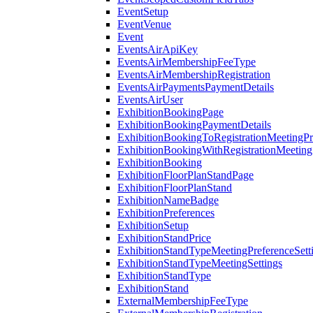
EventSetup
EventVenue
Event
EventsAirApiKey
EventsAirMembershipFeeType
EventsAirMembershipRegistration
EventsAirPaymentsPaymentDetails
EventsAirUser
ExhibitionBookingPage
ExhibitionBookingPaymentDetails
ExhibitionBookingToRegistrationMeetingPr
ExhibitionBookingWithRegistrationMeeting
ExhibitionBooking
ExhibitionFloorPlanStandPage
ExhibitionFloorPlanStand
ExhibitionNameBadge
ExhibitionPreferences
ExhibitionSetup
ExhibitionStandPrice
ExhibitionStandTypeMeetingPreferenceSett
ExhibitionStandTypeMeetingSettings
ExhibitionStandType
ExhibitionStand
ExternalMembershipFeeType