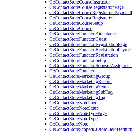
CeContactStoreCourseInstructor
CeContactStoreCourseRegistrationPage
CeContactStoreCourseRegistrationPaymentD
CeContactStoreCourseRegistration
CeContactStoreCourseSetup
CeContactStoreCourse
CeContactStoreFunctionAttendance
CeContactStoreFunctionGuest
CeContactStoreFunctionRegistrationPage
CeContactStoreFunctionRegistrationPaymen
CeContactStoreFunctionRegistration
CeContactStoreFunctionSetup
CeContactStoreFunctionSponsorAssignmen
CeContactStoreFunction
CeContactStoreMarketingGroup
CeContactStoreMarketingRecord
CeContactStoreMarketingSetup
CeContactStoreMarketingSubTag
CeContactStoreMarketingTag
CeContactStoreNotePage
CeContactStoreNoteSetup
CeContactStoreNoteTypePage
CeContactStoreNoteType
CeContactStoreNote
CeContactStoreScopedCustomFieldDefiniti