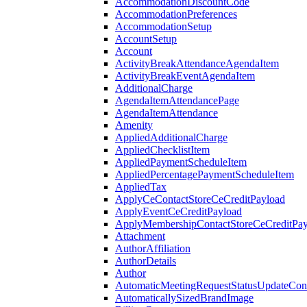
AccommodationDiscountCode
AccommodationPreferences
AccommodationSetup
AccountSetup
Account
ActivityBreakAttendanceAgendaItem
ActivityBreakEventAgendaItem
AdditionalCharge
AgendaItemAttendancePage
AgendaItemAttendance
Amenity
AppliedAdditionalCharge
AppliedChecklistItem
AppliedPaymentScheduleItem
AppliedPercentagePaymentScheduleItem
AppliedTax
ApplyCeContactStoreCeCreditPayload
ApplyEventCeCreditPayload
ApplyMembershipContactStoreCeCreditPay
Attachment
AuthorAffiliation
AuthorDetails
Author
AutomaticMeetingRequestStatusUpdateConf
AutomaticallySizedBrandImage