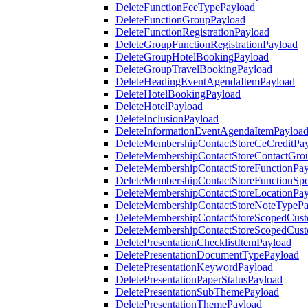
DeleteFunctionFeeTypePayload
DeleteFunctionGroupPayload
DeleteFunctionRegistrationPayload
DeleteGroupFunctionRegistrationPayload
DeleteGroupHotelBookingPayload
DeleteGroupTravelBookingPayload
DeleteHeadingEventAgendaItemPayload
DeleteHotelBookingPayload
DeleteHotelPayload
DeleteInclusionPayload
DeleteInformationEventAgendaItemPayloa
DeleteMembershipContactStoreCeCreditPa
DeleteMembershipContactStoreContactGro
DeleteMembershipContactStoreFunctionPa
DeleteMembershipContactStoreFunctionSp
DeleteMembershipContactStoreLocationPa
DeleteMembershipContactStoreNoteTypePa
DeleteMembershipContactStoreScopedCusto
DeleteMembershipContactStoreScopedCust
DeletePresentationChecklistItemPayload
DeletePresentationDocumentTypePayload
DeletePresentationKeywordPayload
DeletePresentationPaperStatusPayload
DeletePresentationSubThemePayload
DeletePresentationThemePayload