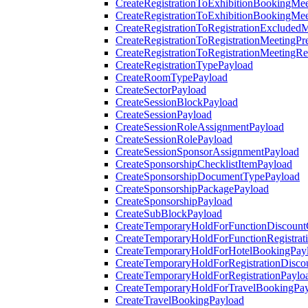
CreateRegistrationToExhibitionBookingMee
CreateRegistrationToExhibitionBookingMe
CreateRegistrationToRegistrationExcluded
CreateRegistrationToRegistrationMeetingPr
CreateRegistrationToRegistrationMeetingR
CreateRegistrationTypePayload
CreateRoomTypePayload
CreateSectorPayload
CreateSessionBlockPayload
CreateSessionPayload
CreateSessionRoleAssignmentPayload
CreateSessionRolePayload
CreateSessionSponsorAssignmentPayload
CreateSponsorshipChecklistItemPayload
CreateSponsorshipDocumentTypePayload
CreateSponsorshipPackagePayload
CreateSponsorshipPayload
CreateSubBlockPayload
CreateTemporaryHoldForFunctionDiscoun
CreateTemporaryHoldForFunctionRegistrat
CreateTemporaryHoldForHotelBookingPay
CreateTemporaryHoldForRegistrationDisc
CreateTemporaryHoldForRegistrationPaylo
CreateTemporaryHoldForTravelBookingPa
CreateTravelBookingPayload