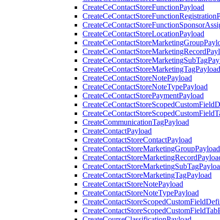
CreateCeContactStoreFunctionPayload
CreateCeContactStoreFunctionRegistration
CreateCeContactStoreFunctionSponsorAss
CreateCeContactStoreLocationPayload
CreateCeContactStoreMarketingGroupPayl
CreateCeContactStoreMarketingRecordPay
CreateCeContactStoreMarketingSubTagPay
CreateCeContactStoreMarketingTagPayloa
CreateCeContactStoreNotePayload
CreateCeContactStoreNoteTypePayload
CreateCeContactStorePaymentPayload
CreateCeContactStoreScopedCustomFieldDe
CreateCeContactStoreScopedCustomFieldT
CreateCommunicationTagPayload
CreateContactPayload
CreateContactStoreContactPayload
CreateContactStoreMarketingGroupPayload
CreateContactStoreMarketingRecordPayloa
CreateContactStoreMarketingSubTagPaylo
CreateContactStoreMarketingTagPayload
CreateContactStoreNotePayload
CreateContactStoreNoteTypePayload
CreateContactStoreScopedCustomFieldDefi
CreateContactStoreScopedCustomFieldTab
CreateCourseClassificationPayload