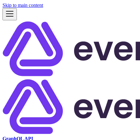
Skip to main content
GraphQL API