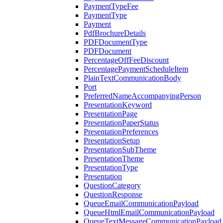
PaymentTypeFee
PaymentType
Payment
PdfBrochureDetails
PDFDocumentType
PDFDocument
PercentageOffFeeDiscount
PercentagePaymentScheduleItem
PlainTextCommunicationBody
Port
PreferredNameAccompanyingPerson
PresentationKeyword
PresentationPage
PresentationPaperStatus
PresentationPreferences
PresentationSetup
PresentationSubTheme
PresentationTheme
PresentationType
Presentation
QuestionCategory
QuestionResponse
QueueEmailCommunicationPayload
QueueHtmlEmailCommunicationPayload
QueueTextMessageCommunicationPayload