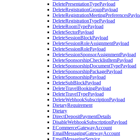
DeletePresentationTypePayload
DeleteRegistrationGroupPayload
DeleteRegistrationMeetingPreferencesPaylo
DeleteRegistrationTypePayload
DeleteRoomTypePayload
DeleteSectorPayload
DeleteSessionBlockPayload
DeleteSessionRoleAssignmentPayload
DeleteSessionRolePayload
DeleteSessionSponsorAssignmentPayload
DeleteSponsorshipChecklistItemPayload
DeleteSponsorshipDocumentTypePayload
DeleteSponsorshipPackagePayload
DeleteSponsorshipPayload
DeleteSubBlockPayload
DeleteTravelBookingPayload
DeleteTravelTypePayload
DeleteWebhookSubscriptionPayload
DietaryRequirement
Dietary
DirectDepositPaymentDetails
DisableWebhookSubscriptionPayload
ECommerceGatewayAccount
EmailMessagingGatewayAccount
EmailMessagingService