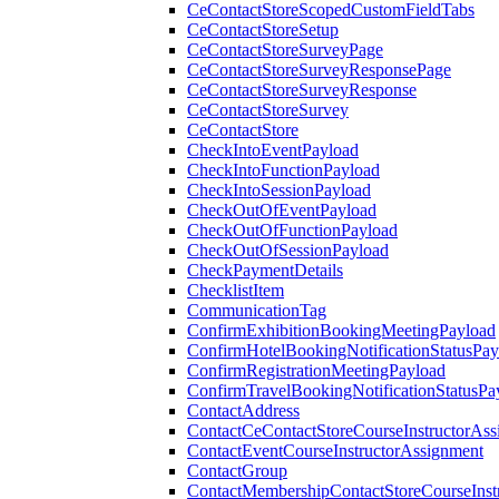
CeContactStoreScopedCustomFieldTabs
CeContactStoreSetup
CeContactStoreSurveyPage
CeContactStoreSurveyResponsePage
CeContactStoreSurveyResponse
CeContactStoreSurvey
CeContactStore
CheckIntoEventPayload
CheckIntoFunctionPayload
CheckIntoSessionPayload
CheckOutOfEventPayload
CheckOutOfFunctionPayload
CheckOutOfSessionPayload
CheckPaymentDetails
ChecklistItem
CommunicationTag
ConfirmExhibitionBookingMeetingPayload
ConfirmHotelBookingNotificationStatusPay
ConfirmRegistrationMeetingPayload
ConfirmTravelBookingNotificationStatusPa
ContactAddress
ContactCeContactStoreCourseInstructorAss
ContactEventCourseInstructorAssignment
ContactGroup
ContactMembershipContactStoreCourseInst