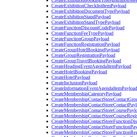
CreateExhibitionBookingToRegistrationMee
CreateExhibitionChecklistItemPayload
CreateExhibitionDocumentTypePayload
CreateExhibitionStandPayload
CreateExhibitionStandTypePayload
CreateFunctionDiscountCodePayload
CreateFunctionFeeTypePayload
CreateFunctionGroupPayload
CreateFunctionRegistrationPayload
CreateGroupHotelBookingPayload
CreateGroupRegistrationPayload
CreateGroupTravelBookingPayload
CreateHeadingEventAgendaItemPayload
CreateHotelBookingPayload
CreateHotelPayload
CreateInclusionPayload
CreateInformationEventAgendaItemPayloa
CreateMembershipCategoryPayload
CreateMembershipContactStoreContactGro
CreateMembershipContactStoreContactPay
CreateMembershipContactStoreCoursePayl
CreateMembershipContactStoreCourseRegis
CreateMembershipContactStoreFunctionDi
CreateMembershipContactStoreFunctionPa
CreateMembershipContactStoreFunctionRegi