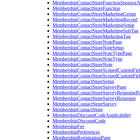
MembershipContactStoreFunctionSponsorA
MembershipContactStoreFunction
MembershipContactStoreMarketingGroup
MembershipContactStoreMarketingRecord
MembershipContactStoreMarketingSetup
MembershipContactStoreMarketingSubTag
MembershipContactStoreMarketingTag
MembershipContactStoreNotePage
MembershipContactStoreNoteSetup
MembershipContactStoreNoteTypePage
MembershipContactStoreNoteType
MembershipContactStoreNote
MembershipContactStoreScopedCustomFiel
MembershipContactStoreScopedCustomFie
MembershipContactStoreSetup
MembershipContactStoreSurveyPage
MembershipContactStoreSurveyResponseP
MembershipContactStoreSurveyResponse
MembershipContactStoreSurvey
MembershipContactStore
MembershipDiscountCodeApplicability
MembershipDiscountCode
MembershipFee
MembershipPreferences
MembershipRegistrationPage