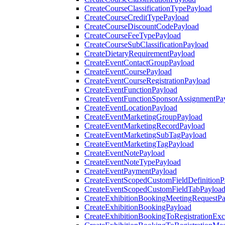
CreateCourseClassificationTypePayload
CreateCourseCreditTypePayload
CreateCourseDiscountCodePayload
CreateCourseFeeTypePayload
CreateCourseSubClassificationPayload
CreateDietaryRequirementPayload
CreateEventContactGroupPayload
CreateEventCoursePayload
CreateEventCourseRegistrationPayload
CreateEventFunctionPayload
CreateEventFunctionSponsorAssignmentPa
CreateEventLocationPayload
CreateEventMarketingGroupPayload
CreateEventMarketingRecordPayload
CreateEventMarketingSubTagPayload
CreateEventMarketingTagPayload
CreateEventNotePayload
CreateEventNoteTypePayload
CreateEventPaymentPayload
CreateEventScopedCustomFieldDefinitionP
CreateEventScopedCustomFieldTabPayloa
CreateExhibitionBookingMeetingRequestP
CreateExhibitionBookingPayload
CreateExhibitionBookingToRegistrationEx