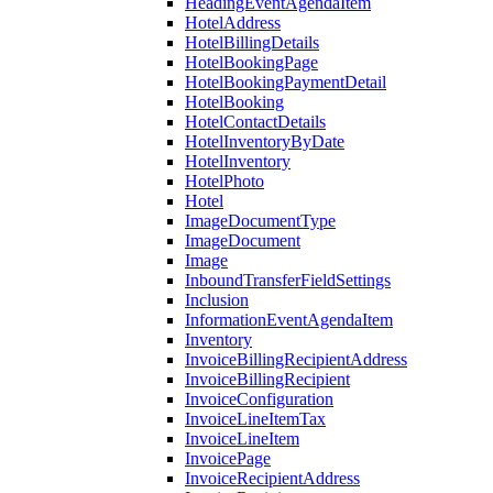
HeadingEventAgendaItem
HotelAddress
HotelBillingDetails
HotelBookingPage
HotelBookingPaymentDetail
HotelBooking
HotelContactDetails
HotelInventoryByDate
HotelInventory
HotelPhoto
Hotel
ImageDocumentType
ImageDocument
Image
InboundTransferFieldSettings
Inclusion
InformationEventAgendaItem
Inventory
InvoiceBillingRecipientAddress
InvoiceBillingRecipient
InvoiceConfiguration
InvoiceLineItemTax
InvoiceLineItem
InvoicePage
InvoiceRecipientAddress