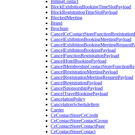
BillingContact
BlockExhibitionBookingTimeSlotPayload
BlockRegistrationTimeSlotPayload
BlockedMeeting
Brand
Brochure
CancelCeContactStoreFunctionRegistration
CancelExhibitionBookingMeetingPayload
CancelExhibitionBookingMeetingRequestP
CancelExhibitionBookingPayload
CancelFunctionRegistrationPayload
CancelHotelBookingPayload
CancelMembershipContactStoreFunctionReg
CancelRegistrationMeetingPayload
CancelRegistrationMeetingRequestPayload
CancelRegistrationPayload
CancelSponsorshipPayload
CancelTravelBookingPayload
CancelationPolicy
CancelationScheduleItem
Carrier
CeContactStoreCeCredit
CeContactStoreContactGroup
CeContactStoreContactPage
CeContactStoreContact