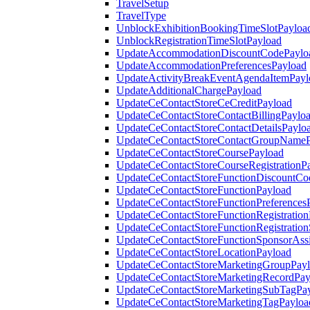
TravelSetup
TravelType
UnblockExhibitionBookingTimeSlotPayloa
UnblockRegistrationTimeSlotPayload
UpdateAccommodationDiscountCodePaylo
UpdateAccommodationPreferencesPayload
UpdateActivityBreakEventAgendaItemPayl
UpdateAdditionalChargePayload
UpdateCeContactStoreCeCreditPayload
UpdateCeContactStoreContactBillingPaylo
UpdateCeContactStoreContactDetailsPaylo
UpdateCeContactStoreContactGroupNameP
UpdateCeContactStoreCoursePayload
UpdateCeContactStoreCourseRegistrationP
UpdateCeContactStoreFunctionDiscountCo
UpdateCeContactStoreFunctionPayload
UpdateCeContactStoreFunctionPreferences
UpdateCeContactStoreFunctionRegistration
UpdateCeContactStoreFunctionRegistration
UpdateCeContactStoreFunctionSponsorAss
UpdateCeContactStoreLocationPayload
UpdateCeContactStoreMarketingGroupPay
UpdateCeContactStoreMarketingRecordPay
UpdateCeContactStoreMarketingSubTagPa
UpdateCeContactStoreMarketingTagPayloa