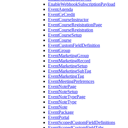
EnableWebhookSubscriptionPayload
EventAgenda
EventCeCredit
EventCourseInstructor
EventCourseRegistrationPage
EventCourseRegistration
EventCourseSetup
EventCourse
EventCustomFieldDefinition
EventGroup
EventMarketingGroup
EventMarketingRecord
EventMarketingSetup
EventMarketingSubTag
EventMarketingTag
EventMeetingPreferences
EventNotePage
EventNoteSetup
EventNoteTypePage
EventNoteType
EventNote
EventPackage
EventPortal
EventScopedCustomFieldDefinitions
EventScopedCustomFieldTabs