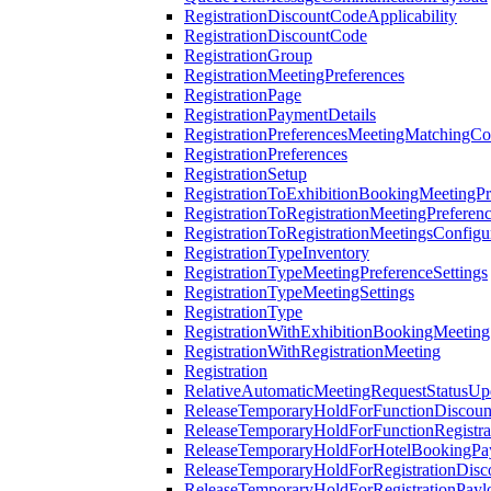
RegistrationDiscountCodeApplicability
RegistrationDiscountCode
RegistrationGroup
RegistrationMeetingPreferences
RegistrationPage
RegistrationPaymentDetails
RegistrationPreferencesMeetingMatchingCo
RegistrationPreferences
RegistrationSetup
RegistrationToExhibitionBookingMeetingPr
RegistrationToRegistrationMeetingPreferen
RegistrationToRegistrationMeetingsConfigu
RegistrationTypeInventory
RegistrationTypeMeetingPreferenceSettings
RegistrationTypeMeetingSettings
RegistrationType
RegistrationWithExhibitionBookingMeeting
RegistrationWithRegistrationMeeting
Registration
RelativeAutomaticMeetingRequestStatusUp
ReleaseTemporaryHoldForFunctionDiscou
ReleaseTemporaryHoldForFunctionRegistra
ReleaseTemporaryHoldForHotelBookingPa
ReleaseTemporaryHoldForRegistrationDis
ReleaseTemporaryHoldForRegistrationPayl