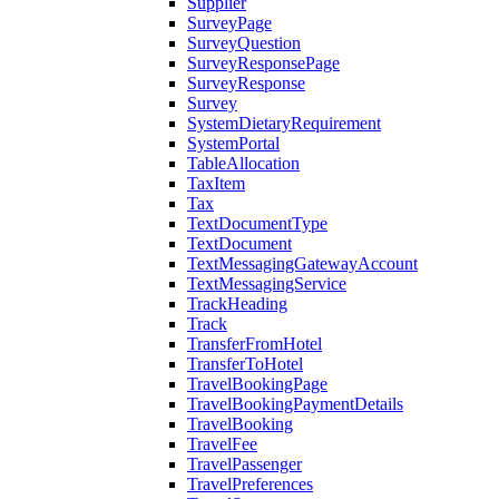
Supplier
SurveyPage
SurveyQuestion
SurveyResponsePage
SurveyResponse
Survey
SystemDietaryRequirement
SystemPortal
TableAllocation
TaxItem
Tax
TextDocumentType
TextDocument
TextMessagingGatewayAccount
TextMessagingService
TrackHeading
Track
TransferFromHotel
TransferToHotel
TravelBookingPage
TravelBookingPaymentDetails
TravelBooking
TravelFee
TravelPassenger
TravelPreferences