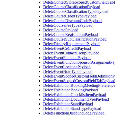
DeleteContactStoreScopedCustomFieldTab
DeleteCourseClassificationPayload
DeleteCourseClassificationTypePayload
DeleteCourseCreditTypePayload
DeleteCourseDiscountCodePayload
DeleteCourseFeeTypePayload
DeleteCoursePayload
DeleteCourseRegistrationPayload
DeleteCourseSubClassificationPayload
DeleteDietaryRequirementPayload
DeleteEventCeCreditPayload
DeleteEventContactGroupPayload
DeleteEventFunctionPayload
DeleteEventFunctionSponsorAssignmentPa
DeleteEventLocationPayload
DeleteEventNoteTypePayload
DeleteEventScopedCustomFieldDefinitionP
DeleteEventScopedCustomFieldTabPayloa
DeleteExhibitionBookingMeetingPreferenc
DeleteExhibitionBookingPayload
DeleteExhibitionChecklistItemPayload
DeleteExhibitionDocumentTypePayload
DeleteExhibitionStandPayload
DeleteExhibitionStandTypePayload
DeleteFunctionDiscountCodePayload