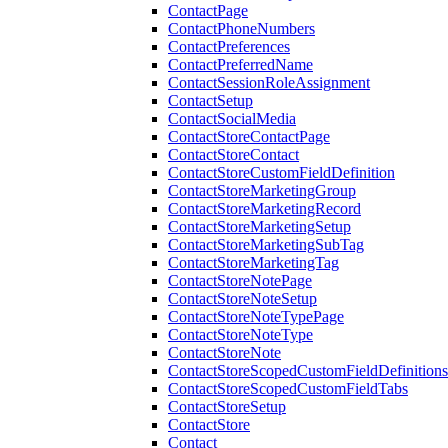
ContactPage
ContactPhoneNumbers
ContactPreferences
ContactPreferredName
ContactSessionRoleAssignment
ContactSetup
ContactSocialMedia
ContactStoreContactPage
ContactStoreContact
ContactStoreCustomFieldDefinition
ContactStoreMarketingGroup
ContactStoreMarketingRecord
ContactStoreMarketingSetup
ContactStoreMarketingSubTag
ContactStoreMarketingTag
ContactStoreNotePage
ContactStoreNoteSetup
ContactStoreNoteTypePage
ContactStoreNoteType
ContactStoreNote
ContactStoreScopedCustomFieldDefinitions
ContactStoreScopedCustomFieldTabs
ContactStoreSetup
ContactStore
Contact