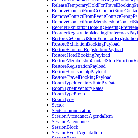
ReleaseTemporaryHoldForTravelBookingP
RemoveContactFromCeContactStoreContac
RemoveContactFromEventContactGroupPa
RemoveContactFromMembershipContactSto
ReorderExhibitionBookingMeetingPreferen
ReorderRegistrationMeetingPreferencesPay
RestoreCeContactStoreFunctionRegistratio
RestoreExhibitionBookingPayload
RestoreFunctionRegistrationPayload
RestoreHotelBookingPayload
RestoreMembershipContactStoreFunctionReg
RestoreRegistrationPayload
RestoreSponsorshipPayload
RestoreTravelBookingPayload
RoomTypeInventoryRateByDate
RoomTypeInventoryRates
RoomTypePhoto
RoomType
Sector
SentCommunication
SessionAttendanceAgendaItem
SessionAttendance
SessionBlock
SessionEventAgendaItem