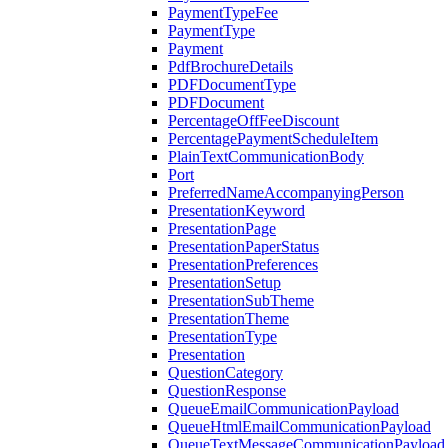
PaymentTypeFee
PaymentType
Payment
PdfBrochureDetails
PDFDocumentType
PDFDocument
PercentageOffFeeDiscount
PercentagePaymentScheduleItem
PlainTextCommunicationBody
Port
PreferredNameAccompanyingPerson
PresentationKeyword
PresentationPage
PresentationPaperStatus
PresentationPreferences
PresentationSetup
PresentationSubTheme
PresentationTheme
PresentationType
Presentation
QuestionCategory
QuestionResponse
QueueEmailCommunicationPayload
QueueHtmlEmailCommunicationPayload
QueueTextMessageCommunicationPayload