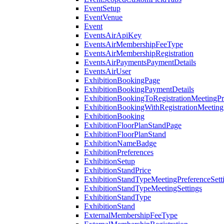
EventSetup
EventVenue
Event
EventsAirApiKey
EventsAirMembershipFeeType
EventsAirMembershipRegistration
EventsAirPaymentsPaymentDetails
EventsAirUser
ExhibitionBookingPage
ExhibitionBookingPaymentDetails
ExhibitionBookingToRegistrationMeetingPr
ExhibitionBookingWithRegistrationMeeting
ExhibitionBooking
ExhibitionFloorPlanStandPage
ExhibitionFloorPlanStand
ExhibitionNameBadge
ExhibitionPreferences
ExhibitionSetup
ExhibitionStandPrice
ExhibitionStandTypeMeetingPreferenceSett
ExhibitionStandTypeMeetingSettings
ExhibitionStandType
ExhibitionStand
ExternalMembershipFeeType