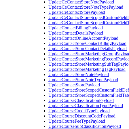
UpdateCeContactStoreNotePayload
UpdateCeContactStoreNoteTypePayload
UpdateCeContactStorePayload
UpdateCeContactStoreScopedCustomFieldD
UpdateCeContactStoreScopedCustomField
UpdateContactBillingPayload
UpdateContactDetailsPayload
UpdateContactOnlineAccountPayload
UpdateContactStoreContactBillingPayload
UpdateContactStoreContactDetailsPayload
UpdateContactStoreMarketingGroupPayloa
UpdateContactStoreMarketingRecordPaylo
UpdateContactStoreMarketingSubTagPaylo
UpdateContactStoreMarketingTagPayload
UpdateContactStoreNotePayload
UpdateContactStoreNoteTypePayload
UpdateContactStorePayload
UpdateContactStoreScopedCustomFieldDefi
UpdateContactStoreScopedCustomFieldTab
UpdateCourseClassificationPayload
UpdateCourseClassificationTypePayload
UpdateCourseCreditTypePayload
UpdateCourseDiscountCodePayload
UpdateCourseFeeTypePayload
UpdateCourseSubClassificationPayload