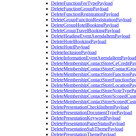
DeleteFunctionFeeTypePayload
DeleteFunctionGroupPayload
DeleteFunctionRegistrationPayload
DeleteGroupFunctionRegistrationPayload
DeleteGroupHotelBookingPayload
DeleteGroupTravelBookingPayload
DeleteHeadingEventAgendaItemPayload
DeleteHotelBookingPayload
DeleteHotelPayload
DeleteInclusionPayload
DeleteInformationEventAgendaItemPayloa
DeleteMembershipContactStoreCeCreditPa
DeleteMembershipContactStoreContactGro
DeleteMembershipContactStoreFunctionPa
DeleteMembershipContactStoreFunctionSp
DeleteMembershipContactStoreLocationPa
DeleteMembershipContactStoreNoteTypePa
DeleteMembershipContactStoreScopedCusto
DeleteMembershipContactStoreScopedCust
DeletePresentationChecklistItemPayload
DeletePresentationDocumentTypePayload
DeletePresentationKeywordPayload
DeletePresentationPaperStatusPayload
DeletePresentationSubThemePayload
DeletePresentationThemePayload