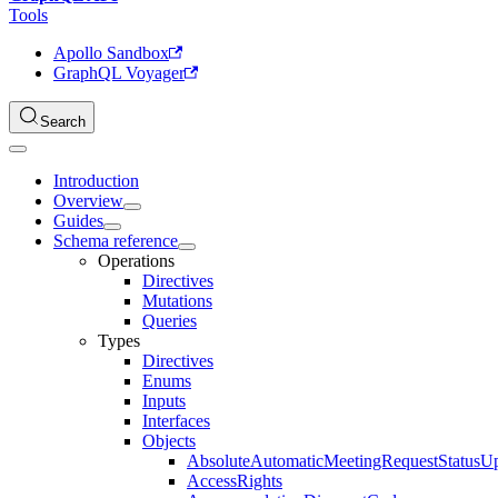
Tools
Apollo Sandbox
GraphQL Voyager
Search
Introduction
Overview
Guides
Schema reference
Operations
Directives
Mutations
Queries
Types
Directives
Enums
Inputs
Interfaces
Objects
AbsoluteAutomaticMeetingRequestStatusU
AccessRights