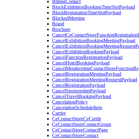
BillingContact
BlockExhibitionBookingTimeSlotPayload
BlockRegistrationTimeSlotPayload
BlockedMeeting
Brand
Brochure
CancelCeContactStoreFunctionRegistration
CancelExhibitionBookingMeetingPayload
CancelExhibitionBookingMeetingRequestP
CancelExhibitionBookingPayload
CancelFunctionRegistrationPayload
CancelHotelBookingPayload
CancelMembershipContactStoreFunctionReg
CancelRegistrationMeetingPayload
CancelRegistrationMeetingRequestPayload
CancelRegistrationPayload
CancelSponsorshipPayload
CancelTravelBookingPayload
CancelationPolicy
CancelationScheduleItem
Carrier
CeContactStoreCeCredit
CeContactStoreContactGroup
CeContactStoreContactPage
CeContactStoreContact