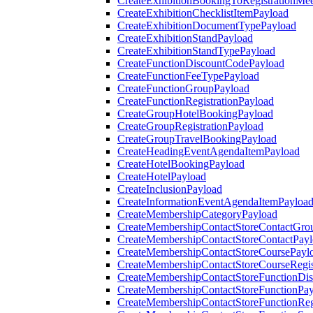
CreateExhibitionBookingToRegistrationMee
CreateExhibitionChecklistItemPayload
CreateExhibitionDocumentTypePayload
CreateExhibitionStandPayload
CreateExhibitionStandTypePayload
CreateFunctionDiscountCodePayload
CreateFunctionFeeTypePayload
CreateFunctionGroupPayload
CreateFunctionRegistrationPayload
CreateGroupHotelBookingPayload
CreateGroupRegistrationPayload
CreateGroupTravelBookingPayload
CreateHeadingEventAgendaItemPayload
CreateHotelBookingPayload
CreateHotelPayload
CreateInclusionPayload
CreateInformationEventAgendaItemPayloa
CreateMembershipCategoryPayload
CreateMembershipContactStoreContactGro
CreateMembershipContactStoreContactPay
CreateMembershipContactStoreCoursePayl
CreateMembershipContactStoreCourseRegis
CreateMembershipContactStoreFunctionDi
CreateMembershipContactStoreFunctionPa
CreateMembershipContactStoreFunctionRegi