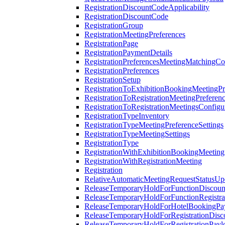
RegistrationDiscountCodeApplicability
RegistrationDiscountCode
RegistrationGroup
RegistrationMeetingPreferences
RegistrationPage
RegistrationPaymentDetails
RegistrationPreferencesMeetingMatchingCo
RegistrationPreferences
RegistrationSetup
RegistrationToExhibitionBookingMeetingPr
RegistrationToRegistrationMeetingPreferen
RegistrationToRegistrationMeetingsConfigu
RegistrationTypeInventory
RegistrationTypeMeetingPreferenceSettings
RegistrationTypeMeetingSettings
RegistrationType
RegistrationWithExhibitionBookingMeeting
RegistrationWithRegistrationMeeting
Registration
RelativeAutomaticMeetingRequestStatusUp
ReleaseTemporaryHoldForFunctionDiscou
ReleaseTemporaryHoldForFunctionRegistra
ReleaseTemporaryHoldForHotelBookingPa
ReleaseTemporaryHoldForRegistrationDis
ReleaseTemporaryHoldForRegistrationPayl