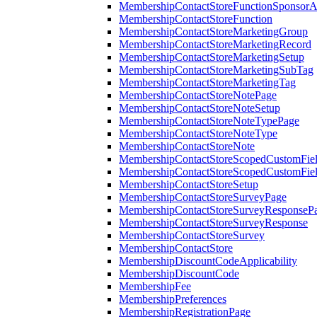
MembershipContactStoreFunctionSponsorA
MembershipContactStoreFunction
MembershipContactStoreMarketingGroup
MembershipContactStoreMarketingRecord
MembershipContactStoreMarketingSetup
MembershipContactStoreMarketingSubTag
MembershipContactStoreMarketingTag
MembershipContactStoreNotePage
MembershipContactStoreNoteSetup
MembershipContactStoreNoteTypePage
MembershipContactStoreNoteType
MembershipContactStoreNote
MembershipContactStoreScopedCustomFiel
MembershipContactStoreScopedCustomFie
MembershipContactStoreSetup
MembershipContactStoreSurveyPage
MembershipContactStoreSurveyResponseP
MembershipContactStoreSurveyResponse
MembershipContactStoreSurvey
MembershipContactStore
MembershipDiscountCodeApplicability
MembershipDiscountCode
MembershipFee
MembershipPreferences
MembershipRegistrationPage