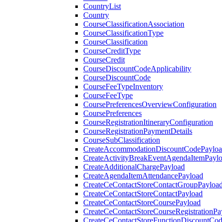
CountryList
Country
CourseClassificationAssociation
CourseClassificationType
CourseClassification
CourseCreditType
CourseCredit
CourseDiscountCodeApplicability
CourseDiscountCode
CourseFeeTypeInventory
CourseFeeType
CoursePreferencesOverviewConfiguration
CoursePreferences
CourseRegistrationItineraryConfiguration
CourseRegistrationPaymentDetails
CourseSubClassification
CreateAccommodationDiscountCodePaylo
CreateActivityBreakEventAgendaItemPayl
CreateAdditionalChargePayload
CreateAgendaItemAttendancePayload
CreateCeContactStoreContactGroupPayloa
CreateCeContactStoreContactPayload
CreateCeContactStoreCoursePayload
CreateCeContactStoreCourseRegistrationPa
CreateCeContactStoreFunctionDiscountCo