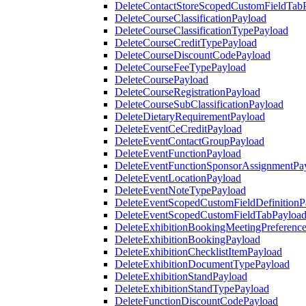
DeleteContactStoreScopedCustomFieldTab
DeleteCourseClassificationPayload
DeleteCourseClassificationTypePayload
DeleteCourseCreditTypePayload
DeleteCourseDiscountCodePayload
DeleteCourseFeeTypePayload
DeleteCoursePayload
DeleteCourseRegistrationPayload
DeleteCourseSubClassificationPayload
DeleteDietaryRequirementPayload
DeleteEventCeCreditPayload
DeleteEventContactGroupPayload
DeleteEventFunctionPayload
DeleteEventFunctionSponsorAssignmentPa
DeleteEventLocationPayload
DeleteEventNoteTypePayload
DeleteEventScopedCustomFieldDefinitionP
DeleteEventScopedCustomFieldTabPayloa
DeleteExhibitionBookingMeetingPreferenc
DeleteExhibitionBookingPayload
DeleteExhibitionChecklistItemPayload
DeleteExhibitionDocumentTypePayload
DeleteExhibitionStandPayload
DeleteExhibitionStandTypePayload
DeleteFunctionDiscountCodePayload