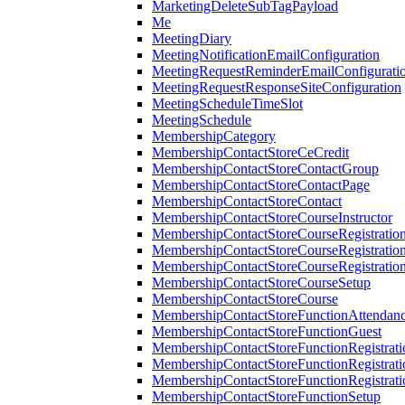
MarketingDeleteSubTagPayload
Me
MeetingDiary
MeetingNotificationEmailConfiguration
MeetingRequestReminderEmailConfigurati
MeetingRequestResponseSiteConfiguration
MeetingScheduleTimeSlot
MeetingSchedule
MembershipCategory
MembershipContactStoreCeCredit
MembershipContactStoreContactGroup
MembershipContactStoreContactPage
MembershipContactStoreContact
MembershipContactStoreCourseInstructor
MembershipContactStoreCourseRegistratio
MembershipContactStoreCourseRegistratio
MembershipContactStoreCourseRegistratio
MembershipContactStoreCourseSetup
MembershipContactStoreCourse
MembershipContactStoreFunctionAttendan
MembershipContactStoreFunctionGuest
MembershipContactStoreFunctionRegistrat
MembershipContactStoreFunctionRegistrati
MembershipContactStoreFunctionRegistrati
MembershipContactStoreFunctionSetup