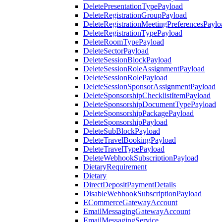
DeletePresentationTypePayload
DeleteRegistrationGroupPayload
DeleteRegistrationMeetingPreferencesPaylo
DeleteRegistrationTypePayload
DeleteRoomTypePayload
DeleteSectorPayload
DeleteSessionBlockPayload
DeleteSessionRoleAssignmentPayload
DeleteSessionRolePayload
DeleteSessionSponsorAssignmentPayload
DeleteSponsorshipChecklistItemPayload
DeleteSponsorshipDocumentTypePayload
DeleteSponsorshipPackagePayload
DeleteSponsorshipPayload
DeleteSubBlockPayload
DeleteTravelBookingPayload
DeleteTravelTypePayload
DeleteWebhookSubscriptionPayload
DietaryRequirement
Dietary
DirectDepositPaymentDetails
DisableWebhookSubscriptionPayload
ECommerceGatewayAccount
EmailMessagingGatewayAccount
EmailMessagingService