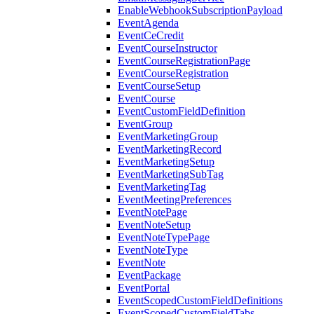
EnableWebhookSubscriptionPayload
EventAgenda
EventCeCredit
EventCourseInstructor
EventCourseRegistrationPage
EventCourseRegistration
EventCourseSetup
EventCourse
EventCustomFieldDefinition
EventGroup
EventMarketingGroup
EventMarketingRecord
EventMarketingSetup
EventMarketingSubTag
EventMarketingTag
EventMeetingPreferences
EventNotePage
EventNoteSetup
EventNoteTypePage
EventNoteType
EventNote
EventPackage
EventPortal
EventScopedCustomFieldDefinitions
EventScopedCustomFieldTabs