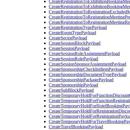
CreateRegistrationToExhibitionBookingMee
CreateRegistrationToExhibitionBookingMe
CreateRegistrationToRegistrationExcluded
CreateRegistrationToRegistrationMeetingPr
CreateRegistrationToRegistrationMeetingR
CreateRegistrationTypePayload
CreateRoomTypePayload
CreateSectorPayload
CreateSessionBlockPayload
CreateSessionPayload
CreateSessionRoleAssignmentPayload
CreateSessionRolePayload
CreateSessionSponsorAssignmentPayload
CreateSponsorshipChecklistItemPayload
CreateSponsorshipDocumentTypePayload
CreateSponsorshipPackagePayload
CreateSponsorshipPayload
CreateSubBlockPayload
CreateTemporaryHoldForFunctionDiscoun
CreateTemporaryHoldForFunctionRegistrat
CreateTemporaryHoldForHotelBookingPay
CreateTemporaryHoldForRegistrationDisc
CreateTemporaryHoldForRegistrationPaylo
CreateTemporaryHoldForTravelBookingPa
CreateTravelBookingPayload