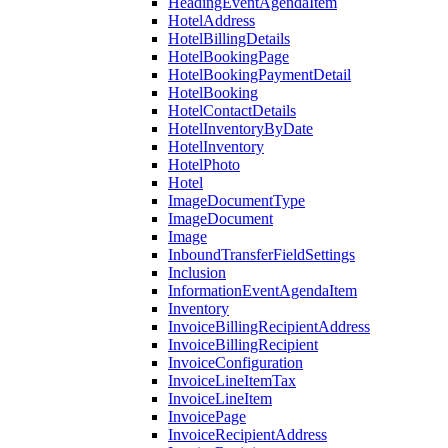
HeadingEventAgendaItem
HotelAddress
HotelBillingDetails
HotelBookingPage
HotelBookingPaymentDetail
HotelBooking
HotelContactDetails
HotelInventoryByDate
HotelInventory
HotelPhoto
Hotel
ImageDocumentType
ImageDocument
Image
InboundTransferFieldSettings
Inclusion
InformationEventAgendaItem
Inventory
InvoiceBillingRecipientAddress
InvoiceBillingRecipient
InvoiceConfiguration
InvoiceLineItemTax
InvoiceLineItem
InvoicePage
InvoiceRecipientAddress