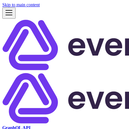
Skip to main content
GraphQL API