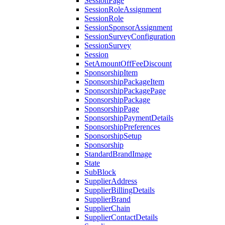
SessionPage
SessionRoleAssignment
SessionRole
SessionSponsorAssignment
SessionSurveyConfiguration
SessionSurvey
Session
SetAmountOffFeeDiscount
SponsorshipItem
SponsorshipPackageItem
SponsorshipPackagePage
SponsorshipPackage
SponsorshipPage
SponsorshipPaymentDetails
SponsorshipPreferences
SponsorshipSetup
Sponsorship
StandardBrandImage
State
SubBlock
SupplierAddress
SupplierBillingDetails
SupplierBrand
SupplierChain
SupplierContactDetails