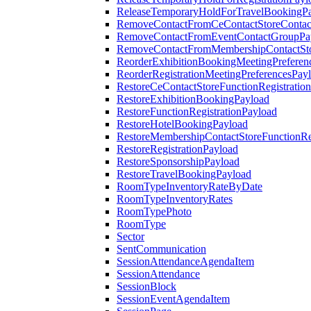
ReleaseTemporaryHoldForTravelBookingP
RemoveContactFromCeContactStoreContac
RemoveContactFromEventContactGroupPa
RemoveContactFromMembershipContactSto
ReorderExhibitionBookingMeetingPreferen
ReorderRegistrationMeetingPreferencesPay
RestoreCeContactStoreFunctionRegistratio
RestoreExhibitionBookingPayload
RestoreFunctionRegistrationPayload
RestoreHotelBookingPayload
RestoreMembershipContactStoreFunctionReg
RestoreRegistrationPayload
RestoreSponsorshipPayload
RestoreTravelBookingPayload
RoomTypeInventoryRateByDate
RoomTypeInventoryRates
RoomTypePhoto
RoomType
Sector
SentCommunication
SessionAttendanceAgendaItem
SessionAttendance
SessionBlock
SessionEventAgendaItem