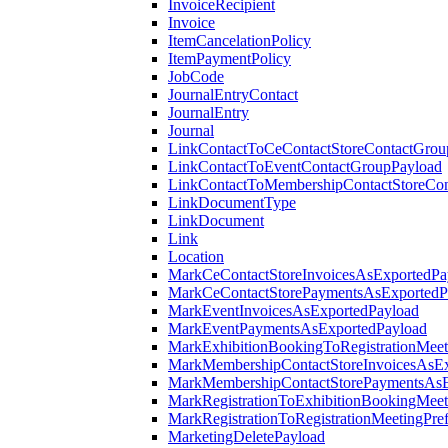
InvoiceRecipient
Invoice
ItemCancelationPolicy
ItemPaymentPolicy
JobCode
JournalEntryContact
JournalEntry
Journal
LinkContactToCeContactStoreContactGrou
LinkContactToEventContactGroupPayload
LinkContactToMembershipContactStoreCo
LinkDocumentType
LinkDocument
Link
Location
MarkCeContactStoreInvoicesAsExportedPa
MarkCeContactStorePaymentsAsExportedP
MarkEventInvoicesAsExportedPayload
MarkEventPaymentsAsExportedPayload
MarkExhibitionBookingToRegistrationMeet
MarkMembershipContactStoreInvoicesAsEx
MarkMembershipContactStorePaymentsAsE
MarkRegistrationToExhibitionBookingMeet
MarkRegistrationToRegistrationMeetingPr
MarketingDeletePayload