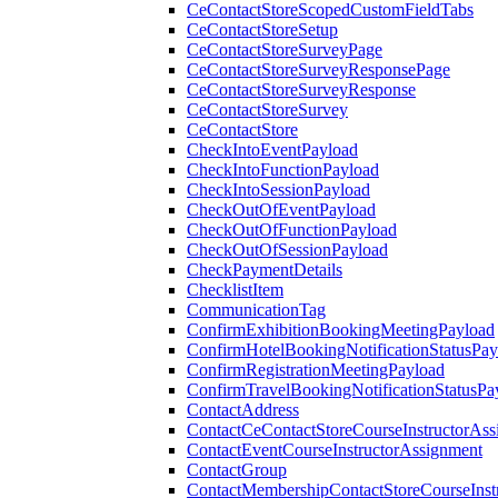
CeContactStoreScopedCustomFieldTabs
CeContactStoreSetup
CeContactStoreSurveyPage
CeContactStoreSurveyResponsePage
CeContactStoreSurveyResponse
CeContactStoreSurvey
CeContactStore
CheckIntoEventPayload
CheckIntoFunctionPayload
CheckIntoSessionPayload
CheckOutOfEventPayload
CheckOutOfFunctionPayload
CheckOutOfSessionPayload
CheckPaymentDetails
ChecklistItem
CommunicationTag
ConfirmExhibitionBookingMeetingPayload
ConfirmHotelBookingNotificationStatusPay
ConfirmRegistrationMeetingPayload
ConfirmTravelBookingNotificationStatusPa
ContactAddress
ContactCeContactStoreCourseInstructorAss
ContactEventCourseInstructorAssignment
ContactGroup
ContactMembershipContactStoreCourseInst