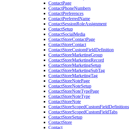
ContactPage
ContactPhoneNumbers
ContactPreferences
ContactPreferredName
ContactSessionRoleAssignment
ContactSetup
ContactSocialMedia
ContactStoreContactPage
ContactStoreContact
ContactStoreCustomFieldDefinition
ContactStoreMarketingGroup
ContactStoreMarketingRecord
ContactStoreMarketingSetup
ContactStoreMarketingSubTag
ContactStoreMarketingTag
ContactStoreNotePage
ContactStoreNoteSetup
ContactStoreNoteTypePage
ContactStoreNoteType
ContactStoreNote
ContactStoreScopedCustomFieldDefinitions
ContactStoreScopedCustomFieldTabs
ContactStoreSetup
ContactStore
Contact