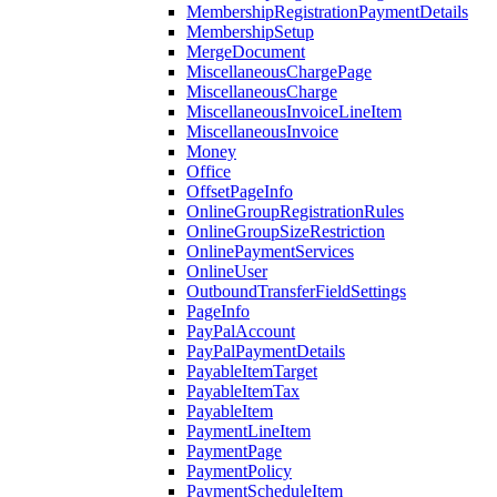
MembershipRegistrationPaymentDetails
MembershipSetup
MergeDocument
MiscellaneousChargePage
MiscellaneousCharge
MiscellaneousInvoiceLineItem
MiscellaneousInvoice
Money
Office
OffsetPageInfo
OnlineGroupRegistrationRules
OnlineGroupSizeRestriction
OnlinePaymentServices
OnlineUser
OutboundTransferFieldSettings
PageInfo
PayPalAccount
PayPalPaymentDetails
PayableItemTarget
PayableItemTax
PayableItem
PaymentLineItem
PaymentPage
PaymentPolicy
PaymentScheduleItem