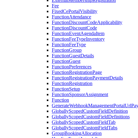
ExternalMembershipRegistration
Fee
FixedCePortalVisibility
FunctionAttendance
FunctionDiscountCodeApplicability
FunctionDiscountCode
FunctionEventAgendaItem
FunctionFeeTypeInventory
FunctionFeeType
FunctionGroup
FunctionGuestDetails
FunctionGuest
FunctionPreferences
FunctionRegistrationPage
FunctionRegistrationPaymentDetails
FunctionRegistration
FunctionSetup
FunctionSponsorAssignment
Function
GenerateWebhookManagementPortalUrlPay
GloballyScopedCustomFieldDefinition
GloballyScopedCustomFieldDefinitions
GloballyScopedCustomFieldTab
GloballyScopedCustomFieldTabs
GroupBookingAllocation