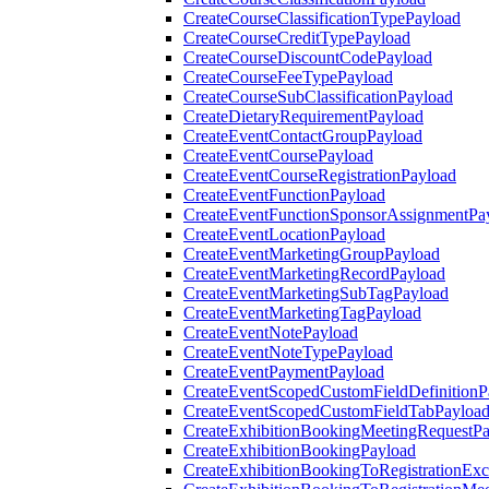
CreateCourseClassificationTypePayload
CreateCourseCreditTypePayload
CreateCourseDiscountCodePayload
CreateCourseFeeTypePayload
CreateCourseSubClassificationPayload
CreateDietaryRequirementPayload
CreateEventContactGroupPayload
CreateEventCoursePayload
CreateEventCourseRegistrationPayload
CreateEventFunctionPayload
CreateEventFunctionSponsorAssignmentPa
CreateEventLocationPayload
CreateEventMarketingGroupPayload
CreateEventMarketingRecordPayload
CreateEventMarketingSubTagPayload
CreateEventMarketingTagPayload
CreateEventNotePayload
CreateEventNoteTypePayload
CreateEventPaymentPayload
CreateEventScopedCustomFieldDefinitionP
CreateEventScopedCustomFieldTabPayloa
CreateExhibitionBookingMeetingRequestP
CreateExhibitionBookingPayload
CreateExhibitionBookingToRegistrationEx