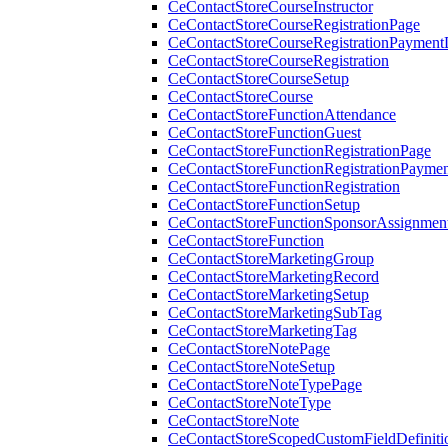
CeContactStoreCourseInstructor
CeContactStoreCourseRegistrationPage
CeContactStoreCourseRegistrationPaymentD
CeContactStoreCourseRegistration
CeContactStoreCourseSetup
CeContactStoreCourse
CeContactStoreFunctionAttendance
CeContactStoreFunctionGuest
CeContactStoreFunctionRegistrationPage
CeContactStoreFunctionRegistrationPaymen
CeContactStoreFunctionRegistration
CeContactStoreFunctionSetup
CeContactStoreFunctionSponsorAssignmen
CeContactStoreFunction
CeContactStoreMarketingGroup
CeContactStoreMarketingRecord
CeContactStoreMarketingSetup
CeContactStoreMarketingSubTag
CeContactStoreMarketingTag
CeContactStoreNotePage
CeContactStoreNoteSetup
CeContactStoreNoteTypePage
CeContactStoreNoteType
CeContactStoreNote
CeContactStoreScopedCustomFieldDefiniti