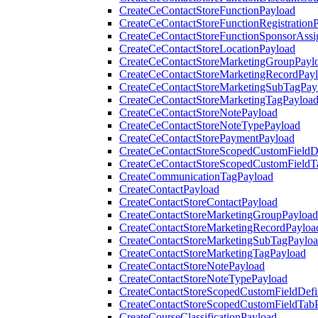
CreateCeContactStoreFunctionPayload
CreateCeContactStoreFunctionRegistration
CreateCeContactStoreFunctionSponsorAss
CreateCeContactStoreLocationPayload
CreateCeContactStoreMarketingGroupPayl
CreateCeContactStoreMarketingRecordPay
CreateCeContactStoreMarketingSubTagPay
CreateCeContactStoreMarketingTagPayloa
CreateCeContactStoreNotePayload
CreateCeContactStoreNoteTypePayload
CreateCeContactStorePaymentPayload
CreateCeContactStoreScopedCustomFieldDe
CreateCeContactStoreScopedCustomFieldT
CreateCommunicationTagPayload
CreateContactPayload
CreateContactStoreContactPayload
CreateContactStoreMarketingGroupPayload
CreateContactStoreMarketingRecordPayloa
CreateContactStoreMarketingSubTagPaylo
CreateContactStoreMarketingTagPayload
CreateContactStoreNotePayload
CreateContactStoreNoteTypePayload
CreateContactStoreScopedCustomFieldDefi
CreateContactStoreScopedCustomFieldTab
CreateCourseClassificationPayload