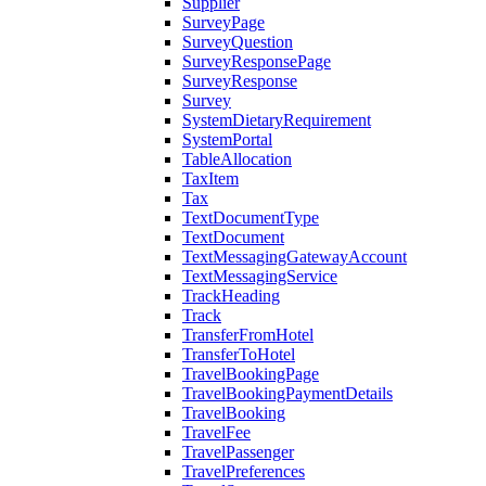
Supplier
SurveyPage
SurveyQuestion
SurveyResponsePage
SurveyResponse
Survey
SystemDietaryRequirement
SystemPortal
TableAllocation
TaxItem
Tax
TextDocumentType
TextDocument
TextMessagingGatewayAccount
TextMessagingService
TrackHeading
Track
TransferFromHotel
TransferToHotel
TravelBookingPage
TravelBookingPaymentDetails
TravelBooking
TravelFee
TravelPassenger
TravelPreferences