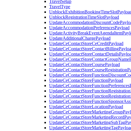
TravelSetup
TravelType
UnblockExhibitionBookingTimeSlotPayloa
UnblockRegistrationTimeSlotPayload
UpdateAccommodationDiscountCodePaylo
UpdateAccommodationPreferencesPayload
UpdateActivityBreakEventAgendaItemPayl
UpdateAdditionalChargePayload
UpdateCeContactStoreCeCreditPayload
UpdateCeContactStoreContactBillingPaylo
UpdateCeContactStoreContactDetailsPaylo
UpdateCeContactStoreContactGroupNameP
UpdateCeContactStoreCoursePayload
UpdateCeContactStoreCourseRegistrationP
UpdateCeContactStoreFunctionDiscountCo
UpdateCeContactStoreFunctionPayload
UpdateCeContactStoreFunctionPreferences
UpdateCeContactStoreFunctionRegistration
UpdateCeContactStoreFunctionRegistration
UpdateCeContactStoreFunctionSponsorAss
UpdateCeContactStoreLocationPayload
UpdateCeContactStoreMarketingGroupPay
UpdateCeContactStoreMarketingRecordPay
UpdateCeContactStoreMarketingSubTagPa
UpdateCeContactStoreMarketingTagPayloa