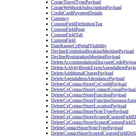
CreateTravelTypePayload
CreateWebhookSubscriptionPayload
CreditCardPaymentDetails
Currency
CustomFieldDefinitionTag
CustomFieldPage
CustomFieldTab
CustomField
DateRangeCePortalVisibility
DeclineExhibitionBookingMeetingPayload
DeclineRegistrationMeetingPayload
DeleteAccommodationDiscountCodePaylo
DeleteActivityBreakEventAgendaItemPayl
DeleteAdditionalChargePayload
DeleteAgendaItemAttendancePayload
DeleteCeContactStoreCeCreditPayload
DeleteCeContactStoreContactGroupPayloa
DeleteCeContactStoreFunctionPayload
DeleteCeContactStoreFunctionSponsorAss
DeleteCeContactStoreLocationPayload
DeleteCeContactStoreNoteTypePayload
DeleteCeContactStoreScopedCustomFieldDe
DeleteCeContactStoreScopedCustomFieldT
DeleteContactStoreNoteTypePayload
DeleteContactStoreScopedCustomFieldDefi