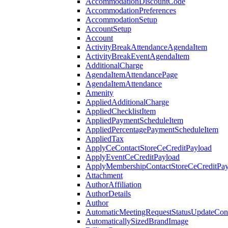
AccommodationDiscountCode
AccommodationPreferences
AccommodationSetup
AccountSetup
Account
ActivityBreakAttendanceAgendaItem
ActivityBreakEventAgendaItem
AdditionalCharge
AgendaItemAttendancePage
AgendaItemAttendance
Amenity
AppliedAdditionalCharge
AppliedChecklistItem
AppliedPaymentScheduleItem
AppliedPercentagePaymentScheduleItem
AppliedTax
ApplyCeContactStoreCeCreditPayload
ApplyEventCeCreditPayload
ApplyMembershipContactStoreCeCreditPay
Attachment
AuthorAffiliation
AuthorDetails
Author
AutomaticMeetingRequestStatusUpdateConf
AutomaticallySizedBrandImage