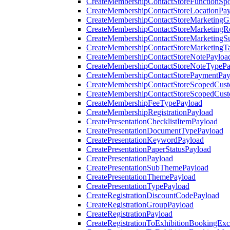
CreateMembershipContactStoreFunctionSp
CreateMembershipContactStoreLocationPa
CreateMembershipContactStoreMarketingG
CreateMembershipContactStoreMarketingR
CreateMembershipContactStoreMarketingS
CreateMembershipContactStoreMarketingT
CreateMembershipContactStoreNotePayloa
CreateMembershipContactStoreNoteTypePa
CreateMembershipContactStorePaymentPay
CreateMembershipContactStoreScopedCusto
CreateMembershipContactStoreScopedCust
CreateMembershipFeeTypePayload
CreateMembershipRegistrationPayload
CreatePresentationChecklistItemPayload
CreatePresentationDocumentTypePayload
CreatePresentationKeywordPayload
CreatePresentationPaperStatusPayload
CreatePresentationPayload
CreatePresentationSubThemePayload
CreatePresentationThemePayload
CreatePresentationTypePayload
CreateRegistrationDiscountCodePayload
CreateRegistrationGroupPayload
CreateRegistrationPayload
CreateRegistrationToExhibitionBookingEx