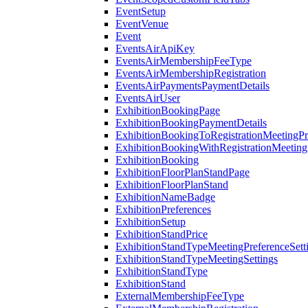
EventSetup
EventVenue
Event
EventsAirApiKey
EventsAirMembershipFeeType
EventsAirMembershipRegistration
EventsAirPaymentsPaymentDetails
EventsAirUser
ExhibitionBookingPage
ExhibitionBookingPaymentDetails
ExhibitionBookingToRegistrationMeetingPr
ExhibitionBookingWithRegistrationMeeting
ExhibitionBooking
ExhibitionFloorPlanStandPage
ExhibitionFloorPlanStand
ExhibitionNameBadge
ExhibitionPreferences
ExhibitionSetup
ExhibitionStandPrice
ExhibitionStandTypeMeetingPreferenceSett
ExhibitionStandTypeMeetingSettings
ExhibitionStandType
ExhibitionStand
ExternalMembershipFeeType