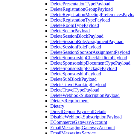
DeletePresentationTypePayload
DeleteRegistrationGroupPayload
DeleteRegistrationMeetingPreferencesPaylo
DeleteRegistrationTypePayload
DeleteRoomTypePayload
DeleteSectorPayload
DeleteSessionBlockPayload
DeleteSessionRoleAssignmentPayload
DeleteSessionRolePayload
DeleteSessionSponsorAssignmentPayload
DeleteSponsorshipChecklistItemPayload
DeleteSponsorshipDocumentTypePayload
DeleteSponsorshipPackagePayload
DeleteSponsorshipPayload
DeleteSubBlockPayload
DeleteTravelBookingPayload
DeleteTravelTypePayload
DeleteWebhookSubscriptionPayload
DietaryRequirement
Dietary
DirectDepositPaymentDetails
DisableWebhookSubscriptionPayload
ECommerceGatewayAccount
EmailMessagingGatewayAccount
EmailMessagingService