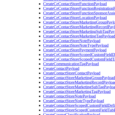
CreateCeContactStoreFunctionPayload
CreateCeContactStoreFunctionRegistration
CreateCeContactStoreFunctionSponsorAss
CreateCeContactStoreLocationPayload
CreateCeContactStoreMarketingGroupPayl
CreateCeContactStoreMarketingRecordPay
CreateCeContactStoreMarketingSubTagPay
CreateCeContactStoreMarketingTagPayloa
CreateCeContactStoreNotePayload
CreateCeContactStoreNoteTypePayload
CreateCeContactStorePaymentPayload
CreateCeContactStoreScopedCustomFieldDe
CreateCeContactStoreScopedCustomFieldT
CreateCommunicationTagPayload
CreateContactPayload
CreateContactStoreContactPayload
CreateContactStoreMarketingGroupPayload
CreateContactStoreMarketingRecordPayloa
CreateContactStoreMarketingSubTagPaylo
CreateContactStoreMarketingTagPayload
CreateContactStoreNotePayload
CreateContactStoreNoteTypePayload
CreateContactStoreScopedCustomFieldDefi
CreateContactStoreScopedCustomFieldTab
CreateCourseClassificationPayload