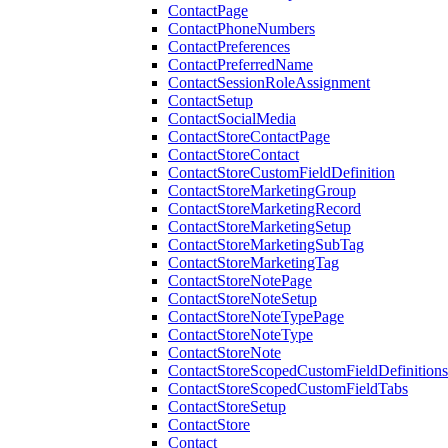
ContactPage
ContactPhoneNumbers
ContactPreferences
ContactPreferredName
ContactSessionRoleAssignment
ContactSetup
ContactSocialMedia
ContactStoreContactPage
ContactStoreContact
ContactStoreCustomFieldDefinition
ContactStoreMarketingGroup
ContactStoreMarketingRecord
ContactStoreMarketingSetup
ContactStoreMarketingSubTag
ContactStoreMarketingTag
ContactStoreNotePage
ContactStoreNoteSetup
ContactStoreNoteTypePage
ContactStoreNoteType
ContactStoreNote
ContactStoreScopedCustomFieldDefinitions
ContactStoreScopedCustomFieldTabs
ContactStoreSetup
ContactStore
Contact