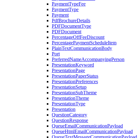
PaymentTypeFee
PaymentType
Payment
PdfBrochureDetails
PDFDocumentType
PDFDocument
PercentageOffFeeDiscount
PercentagePaymentScheduleItem
PlainTextCommunicationBody
Port
PreferredNameAccompanyingPerson
PresentationKeyword
PresentationPage
PresentationPaperStatus
PresentationPreferences
PresentationSetup
PresentationSubTheme
PresentationTheme
PresentationType
Presentation
QuestionCategory
QuestionResponse
QueueEmailCommunicationPayload
QueueHtmlEmailCommunicationPayload
QueueTextMessageCommunicationPayload