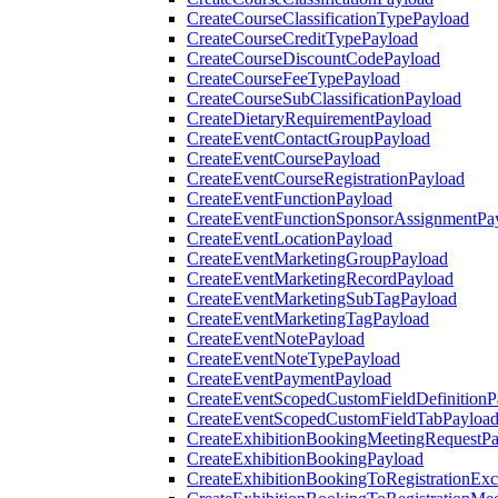
CreateCourseClassificationTypePayload
CreateCourseCreditTypePayload
CreateCourseDiscountCodePayload
CreateCourseFeeTypePayload
CreateCourseSubClassificationPayload
CreateDietaryRequirementPayload
CreateEventContactGroupPayload
CreateEventCoursePayload
CreateEventCourseRegistrationPayload
CreateEventFunctionPayload
CreateEventFunctionSponsorAssignmentPa
CreateEventLocationPayload
CreateEventMarketingGroupPayload
CreateEventMarketingRecordPayload
CreateEventMarketingSubTagPayload
CreateEventMarketingTagPayload
CreateEventNotePayload
CreateEventNoteTypePayload
CreateEventPaymentPayload
CreateEventScopedCustomFieldDefinitionP
CreateEventScopedCustomFieldTabPayloa
CreateExhibitionBookingMeetingRequestP
CreateExhibitionBookingPayload
CreateExhibitionBookingToRegistrationEx