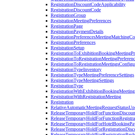
RegistrationDiscountCodeApplicability
RegistrationDiscountCode
RegistrationGroup
RegistrationMeetingPreferences
RegistrationPage
RegistrationPaymentDetails
RegistrationPreferencesMeetingMatchingCo
RegistrationPreferences
RegistrationSetup
RegistrationToExhibitionBookingMeetingPr
RegistrationToRegistrationMeetingPreferen
RegistrationToRegistrationMeetingsConfigu
RegistrationTypeInventory
RegistrationTypeMeetingPreferenceSettings
RegistrationTypeMeetingSettings
RegistrationType
RegistrationWithExhibitionBookingMeeting
RegistrationWithRegistrationMeeting
Registration
RelativeAutomaticMeetingRequestStatusUp
ReleaseTemporaryHoldForFunctionDiscou
ReleaseTemporaryHoldForFunctionRegistra
ReleaseTemporaryHoldForHotelBookingPa
ReleaseTemporaryHoldForRegistrationDis
ReleaseTemporaryHoldForRegistrationPayl