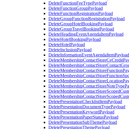
DeleteFunctionFeeTypePayload
DeleteFunctionGroupPayload
DeleteFunctionRegistrationPayload
DeleteGroupFunctionRegistrationPayload
DeleteGroupHotelBookingPayload
DeleteGroupTravelBookingPayload
DeleteHeadingEventAgendaItemPayload
DeleteHotelBookingPayload
DeleteHotelPayload
DeleteInclusionPayload
DeleteInformationEventAgendaItemPayloa
DeleteMembershipContactStoreCeCreditPa
DeleteMembershipContactStoreContactGro
DeleteMembershipContactStoreFunctionPa
DeleteMembershipContactStoreFunctionSp
DeleteMembershipContactStoreLocationPa
DeleteMembershipContactStoreNoteTypePa
DeleteMembershipContactStoreScopedCusto
DeleteMembershipContactStoreScopedCust
DeletePresentationChecklistItemPayload
DeletePresentationDocumentTypePayload
DeletePresentationKeywordPayload
DeletePresentationPaperStatusPayload
DeletePresentationSubThemePayload
DeletePresentationThemePayload