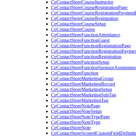
CeContactStoreCourseInstructor
CeContactStoreCourseRegistrationPage
CeContactStoreCourseRegistrationPaymentD
CeContactStoreCourseRegistration
CeContactStoreCourseSetup
CeContactStoreCourse
CeContactStoreFunctionAttendance
CeContactStoreFunctionGuest
CeContactStoreFunctionRegistrationPage
CeContactStoreFunctionRegistrationPaymen
CeContactStoreFunctionRegistration
CeContactStoreFunctionSetup
CeContactStoreFunctionSponsorAssignmen
CeContactStoreFunction
CeContactStoreMarketingGroup
CeContactStoreMarketingRecord
CeContactStoreMarketingSetup
CeContactStoreMarketingSubTag
CeContactStoreMarketingTag
CeContactStoreNotePage
CeContactStoreNoteSetup
CeContactStoreNoteTypePage
CeContactStoreNoteType
CeContactStoreNote
CeContactStoreScopedCustomFieldDefiniti