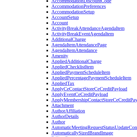
AccommodationDiscountCode
AccommodationPreferences
AccommodationSetup
AccountSetup
Account
ActivityBreakAttendanceAgendaItem
ActivityBreakEventAgendaItem
AdditionalCharge
AgendaItemAttendancePage
AgendaItemAttendance
Amenity
AppliedAdditionalCharge
AppliedChecklistItem
AppliedPaymentScheduleItem
AppliedPercentagePaymentScheduleItem
AppliedTax
ApplyCeContactStoreCeCreditPayload
ApplyEventCeCreditPayload
ApplyMembershipContactStoreCeCreditPay
Attachment
AuthorAffiliation
AuthorDetails
Author
AutomaticMeetingRequestStatusUpdateConf
AutomaticallySizedBrandImage