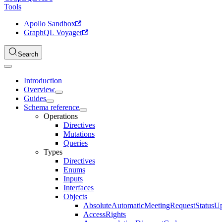
Tools
Apollo Sandbox
GraphQL Voyager
Search
Introduction
Overview
Guides
Schema reference
Operations
Directives
Mutations
Queries
Types
Directives
Enums
Inputs
Interfaces
Objects
AbsoluteAutomaticMeetingRequestStatusU
AccessRights