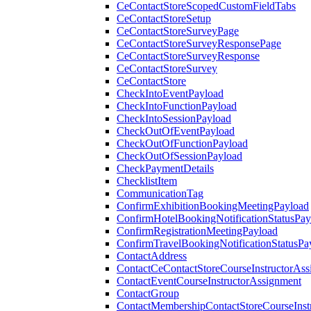
CeContactStoreScopedCustomFieldTabs
CeContactStoreSetup
CeContactStoreSurveyPage
CeContactStoreSurveyResponsePage
CeContactStoreSurveyResponse
CeContactStoreSurvey
CeContactStore
CheckIntoEventPayload
CheckIntoFunctionPayload
CheckIntoSessionPayload
CheckOutOfEventPayload
CheckOutOfFunctionPayload
CheckOutOfSessionPayload
CheckPaymentDetails
ChecklistItem
CommunicationTag
ConfirmExhibitionBookingMeetingPayload
ConfirmHotelBookingNotificationStatusPay
ConfirmRegistrationMeetingPayload
ConfirmTravelBookingNotificationStatusPa
ContactAddress
ContactCeContactStoreCourseInstructorAss
ContactEventCourseInstructorAssignment
ContactGroup
ContactMembershipContactStoreCourseInst