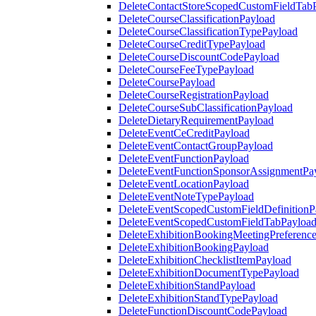
DeleteContactStoreScopedCustomFieldTab
DeleteCourseClassificationPayload
DeleteCourseClassificationTypePayload
DeleteCourseCreditTypePayload
DeleteCourseDiscountCodePayload
DeleteCourseFeeTypePayload
DeleteCoursePayload
DeleteCourseRegistrationPayload
DeleteCourseSubClassificationPayload
DeleteDietaryRequirementPayload
DeleteEventCeCreditPayload
DeleteEventContactGroupPayload
DeleteEventFunctionPayload
DeleteEventFunctionSponsorAssignmentPa
DeleteEventLocationPayload
DeleteEventNoteTypePayload
DeleteEventScopedCustomFieldDefinitionP
DeleteEventScopedCustomFieldTabPayloa
DeleteExhibitionBookingMeetingPreferenc
DeleteExhibitionBookingPayload
DeleteExhibitionChecklistItemPayload
DeleteExhibitionDocumentTypePayload
DeleteExhibitionStandPayload
DeleteExhibitionStandTypePayload
DeleteFunctionDiscountCodePayload