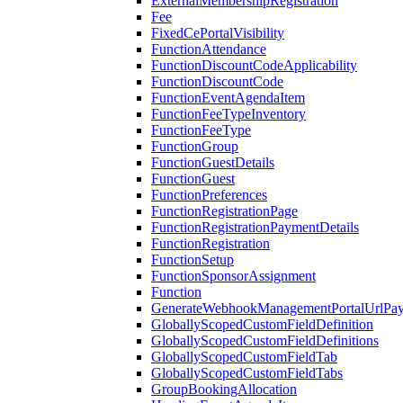
ExternalMembershipRegistration
Fee
FixedCePortalVisibility
FunctionAttendance
FunctionDiscountCodeApplicability
FunctionDiscountCode
FunctionEventAgendaItem
FunctionFeeTypeInventory
FunctionFeeType
FunctionGroup
FunctionGuestDetails
FunctionGuest
FunctionPreferences
FunctionRegistrationPage
FunctionRegistrationPaymentDetails
FunctionRegistration
FunctionSetup
FunctionSponsorAssignment
Function
GenerateWebhookManagementPortalUrlPay
GloballyScopedCustomFieldDefinition
GloballyScopedCustomFieldDefinitions
GloballyScopedCustomFieldTab
GloballyScopedCustomFieldTabs
GroupBookingAllocation