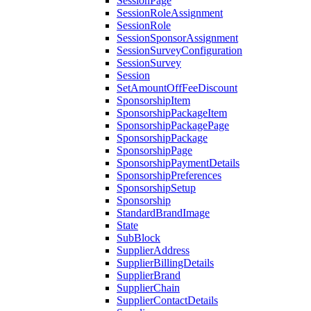
SessionPage
SessionRoleAssignment
SessionRole
SessionSponsorAssignment
SessionSurveyConfiguration
SessionSurvey
Session
SetAmountOffFeeDiscount
SponsorshipItem
SponsorshipPackageItem
SponsorshipPackagePage
SponsorshipPackage
SponsorshipPage
SponsorshipPaymentDetails
SponsorshipPreferences
SponsorshipSetup
Sponsorship
StandardBrandImage
State
SubBlock
SupplierAddress
SupplierBillingDetails
SupplierBrand
SupplierChain
SupplierContactDetails