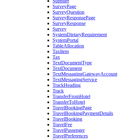
Supplier
SurveyPage
SurveyQuestion
SurveyResponsePage
SurveyResponse
Survey
SystemDietaryRequirement
SystemPortal
TableAllocation
TaxItem
Tax
TextDocumentType
TextDocument
TextMessagingGatewayAccount
TextMessagingService
TrackHeading
Track
TransferFromHotel
TransferToHotel
TravelBookingPage
TravelBookingPaymentDetails
TravelBooking
TravelFee
TravelPassenger
TravelPreferences