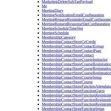
MarketingDeleteSubTagPayload
Me
MeetingDiary
MeetingNotificationEmailConfiguration
MeetingRequestReminderEmailConfigurati
MeetingRequestResponseSiteConfiguration
MeetingScheduleTimeSlot
MeetingSchedule
MembershipCategory
MembershipContactStoreCeCredit
MembershipContactStoreContactGroup
MembershipContactStoreContactPage
MembershipContactStoreContact
MembershipContactStoreCourseInstructor
MembershipContactStoreCourseRegistratio
MembershipContactStoreCourseRegistratio
MembershipContactStoreCourseRegistratio
MembershipContactStoreCourseSetup
MembershipContactStoreCourse
MembershipContactStoreFunctionAttendan
MembershipContactStoreFunctionGuest
MembershipContactStoreFunctionRegistrat
MembershipContactStoreFunctionRegistrati
MembershipContactStoreFunctionRegistrati
MembershipContactStoreFunctionSetup