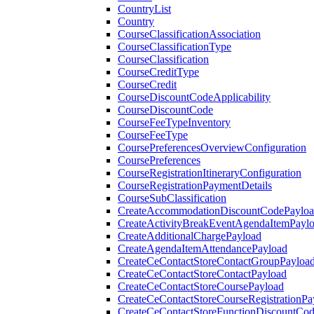
CountryList
Country
CourseClassificationAssociation
CourseClassificationType
CourseClassification
CourseCreditType
CourseCredit
CourseDiscountCodeApplicability
CourseDiscountCode
CourseFeeTypeInventory
CourseFeeType
CoursePreferencesOverviewConfiguration
CoursePreferences
CourseRegistrationItineraryConfiguration
CourseRegistrationPaymentDetails
CourseSubClassification
CreateAccommodationDiscountCodePaylo
CreateActivityBreakEventAgendaItemPayl
CreateAdditionalChargePayload
CreateAgendaItemAttendancePayload
CreateCeContactStoreContactGroupPayloa
CreateCeContactStoreContactPayload
CreateCeContactStoreCoursePayload
CreateCeContactStoreCourseRegistrationPa
CreateCeContactStoreFunctionDiscountCo