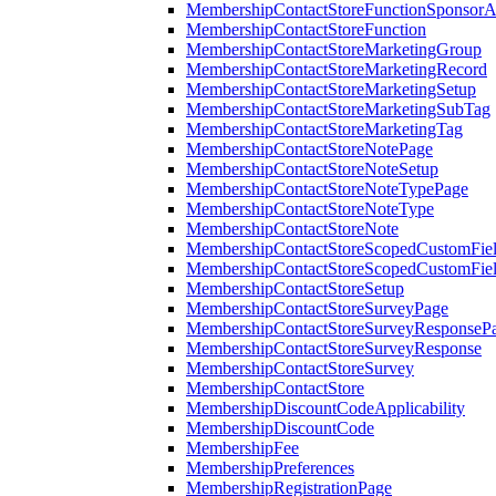
MembershipContactStoreFunctionSponsorA
MembershipContactStoreFunction
MembershipContactStoreMarketingGroup
MembershipContactStoreMarketingRecord
MembershipContactStoreMarketingSetup
MembershipContactStoreMarketingSubTag
MembershipContactStoreMarketingTag
MembershipContactStoreNotePage
MembershipContactStoreNoteSetup
MembershipContactStoreNoteTypePage
MembershipContactStoreNoteType
MembershipContactStoreNote
MembershipContactStoreScopedCustomFiel
MembershipContactStoreScopedCustomFie
MembershipContactStoreSetup
MembershipContactStoreSurveyPage
MembershipContactStoreSurveyResponseP
MembershipContactStoreSurveyResponse
MembershipContactStoreSurvey
MembershipContactStore
MembershipDiscountCodeApplicability
MembershipDiscountCode
MembershipFee
MembershipPreferences
MembershipRegistrationPage