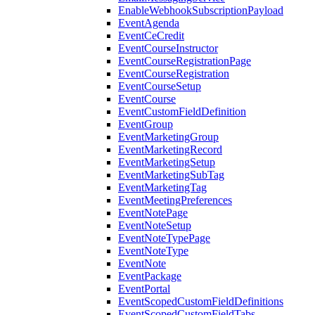
EnableWebhookSubscriptionPayload
EventAgenda
EventCeCredit
EventCourseInstructor
EventCourseRegistrationPage
EventCourseRegistration
EventCourseSetup
EventCourse
EventCustomFieldDefinition
EventGroup
EventMarketingGroup
EventMarketingRecord
EventMarketingSetup
EventMarketingSubTag
EventMarketingTag
EventMeetingPreferences
EventNotePage
EventNoteSetup
EventNoteTypePage
EventNoteType
EventNote
EventPackage
EventPortal
EventScopedCustomFieldDefinitions
EventScopedCustomFieldTabs