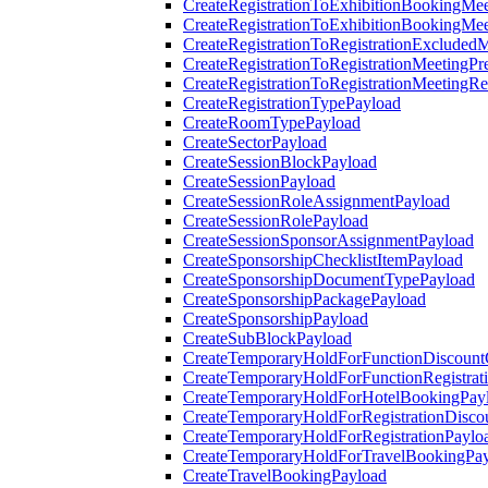
CreateRegistrationToExhibitionBookingMee
CreateRegistrationToExhibitionBookingMe
CreateRegistrationToRegistrationExcluded
CreateRegistrationToRegistrationMeetingPr
CreateRegistrationToRegistrationMeetingR
CreateRegistrationTypePayload
CreateRoomTypePayload
CreateSectorPayload
CreateSessionBlockPayload
CreateSessionPayload
CreateSessionRoleAssignmentPayload
CreateSessionRolePayload
CreateSessionSponsorAssignmentPayload
CreateSponsorshipChecklistItemPayload
CreateSponsorshipDocumentTypePayload
CreateSponsorshipPackagePayload
CreateSponsorshipPayload
CreateSubBlockPayload
CreateTemporaryHoldForFunctionDiscoun
CreateTemporaryHoldForFunctionRegistrat
CreateTemporaryHoldForHotelBookingPay
CreateTemporaryHoldForRegistrationDisc
CreateTemporaryHoldForRegistrationPaylo
CreateTemporaryHoldForTravelBookingPa
CreateTravelBookingPayload