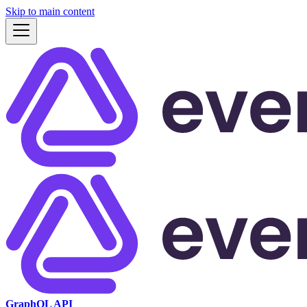
Skip to main content
GraphQL API