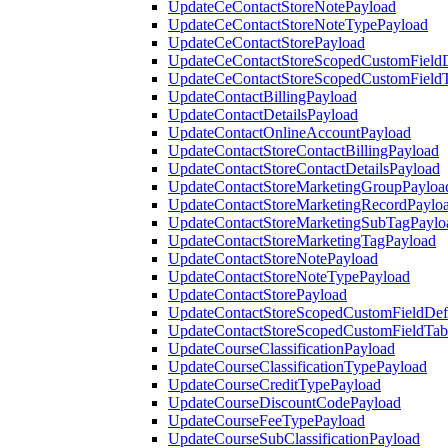
UpdateCeContactStoreNotePayload
UpdateCeContactStoreNoteTypePayload
UpdateCeContactStorePayload
UpdateCeContactStoreScopedCustomFieldD
UpdateCeContactStoreScopedCustomField
UpdateContactBillingPayload
UpdateContactDetailsPayload
UpdateContactOnlineAccountPayload
UpdateContactStoreContactBillingPayload
UpdateContactStoreContactDetailsPayload
UpdateContactStoreMarketingGroupPayloa
UpdateContactStoreMarketingRecordPaylo
UpdateContactStoreMarketingSubTagPaylo
UpdateContactStoreMarketingTagPayload
UpdateContactStoreNotePayload
UpdateContactStoreNoteTypePayload
UpdateContactStorePayload
UpdateContactStoreScopedCustomFieldDefi
UpdateContactStoreScopedCustomFieldTab
UpdateCourseClassificationPayload
UpdateCourseClassificationTypePayload
UpdateCourseCreditTypePayload
UpdateCourseDiscountCodePayload
UpdateCourseFeeTypePayload
UpdateCourseSubClassificationPayload