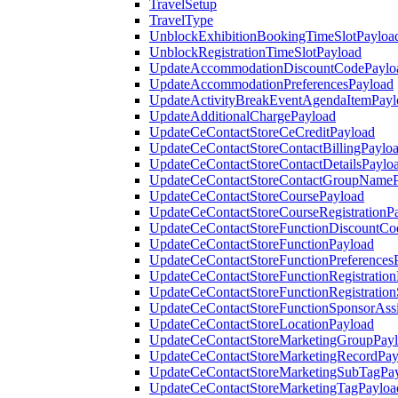
TravelSetup
TravelType
UnblockExhibitionBookingTimeSlotPayloa
UnblockRegistrationTimeSlotPayload
UpdateAccommodationDiscountCodePaylo
UpdateAccommodationPreferencesPayload
UpdateActivityBreakEventAgendaItemPayl
UpdateAdditionalChargePayload
UpdateCeContactStoreCeCreditPayload
UpdateCeContactStoreContactBillingPaylo
UpdateCeContactStoreContactDetailsPaylo
UpdateCeContactStoreContactGroupNameP
UpdateCeContactStoreCoursePayload
UpdateCeContactStoreCourseRegistrationP
UpdateCeContactStoreFunctionDiscountCo
UpdateCeContactStoreFunctionPayload
UpdateCeContactStoreFunctionPreferences
UpdateCeContactStoreFunctionRegistration
UpdateCeContactStoreFunctionRegistration
UpdateCeContactStoreFunctionSponsorAss
UpdateCeContactStoreLocationPayload
UpdateCeContactStoreMarketingGroupPay
UpdateCeContactStoreMarketingRecordPay
UpdateCeContactStoreMarketingSubTagPa
UpdateCeContactStoreMarketingTagPayloa