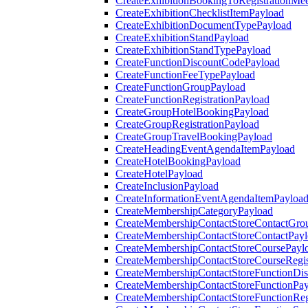
CreateExhibitionBookingToRegistrationMee
CreateExhibitionChecklistItemPayload
CreateExhibitionDocumentTypePayload
CreateExhibitionStandPayload
CreateExhibitionStandTypePayload
CreateFunctionDiscountCodePayload
CreateFunctionFeeTypePayload
CreateFunctionGroupPayload
CreateFunctionRegistrationPayload
CreateGroupHotelBookingPayload
CreateGroupRegistrationPayload
CreateGroupTravelBookingPayload
CreateHeadingEventAgendaItemPayload
CreateHotelBookingPayload
CreateHotelPayload
CreateInclusionPayload
CreateInformationEventAgendaItemPayloa
CreateMembershipCategoryPayload
CreateMembershipContactStoreContactGro
CreateMembershipContactStoreContactPay
CreateMembershipContactStoreCoursePayl
CreateMembershipContactStoreCourseRegis
CreateMembershipContactStoreFunctionDi
CreateMembershipContactStoreFunctionPa
CreateMembershipContactStoreFunctionRegi