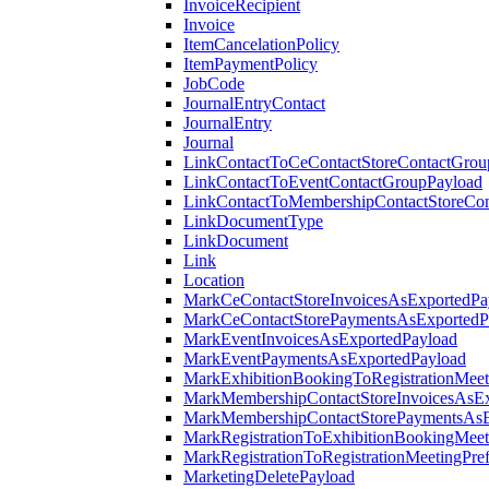
InvoiceRecipient
Invoice
ItemCancelationPolicy
ItemPaymentPolicy
JobCode
JournalEntryContact
JournalEntry
Journal
LinkContactToCeContactStoreContactGrou
LinkContactToEventContactGroupPayload
LinkContactToMembershipContactStoreCo
LinkDocumentType
LinkDocument
Link
Location
MarkCeContactStoreInvoicesAsExportedPa
MarkCeContactStorePaymentsAsExportedP
MarkEventInvoicesAsExportedPayload
MarkEventPaymentsAsExportedPayload
MarkExhibitionBookingToRegistrationMeet
MarkMembershipContactStoreInvoicesAsEx
MarkMembershipContactStorePaymentsAsE
MarkRegistrationToExhibitionBookingMeet
MarkRegistrationToRegistrationMeetingPr
MarketingDeletePayload