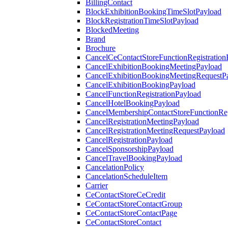
BillingContact
BlockExhibitionBookingTimeSlotPayload
BlockRegistrationTimeSlotPayload
BlockedMeeting
Brand
Brochure
CancelCeContactStoreFunctionRegistration
CancelExhibitionBookingMeetingPayload
CancelExhibitionBookingMeetingRequestP
CancelExhibitionBookingPayload
CancelFunctionRegistrationPayload
CancelHotelBookingPayload
CancelMembershipContactStoreFunctionReg
CancelRegistrationMeetingPayload
CancelRegistrationMeetingRequestPayload
CancelRegistrationPayload
CancelSponsorshipPayload
CancelTravelBookingPayload
CancelationPolicy
CancelationScheduleItem
Carrier
CeContactStoreCeCredit
CeContactStoreContactGroup
CeContactStoreContactPage
CeContactStoreContact