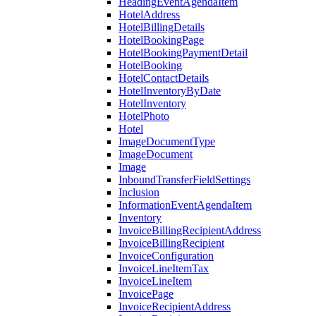
HeadingEventAgendaItem
HotelAddress
HotelBillingDetails
HotelBookingPage
HotelBookingPaymentDetail
HotelBooking
HotelContactDetails
HotelInventoryByDate
HotelInventory
HotelPhoto
Hotel
ImageDocumentType
ImageDocument
Image
InboundTransferFieldSettings
Inclusion
InformationEventAgendaItem
Inventory
InvoiceBillingRecipientAddress
InvoiceBillingRecipient
InvoiceConfiguration
InvoiceLineItemTax
InvoiceLineItem
InvoicePage
InvoiceRecipientAddress