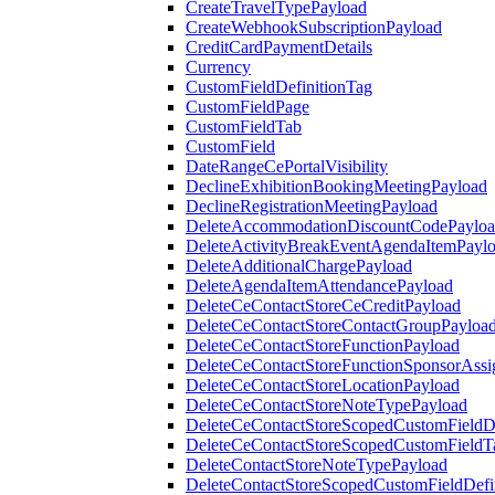
CreateTravelTypePayload
CreateWebhookSubscriptionPayload
CreditCardPaymentDetails
Currency
CustomFieldDefinitionTag
CustomFieldPage
CustomFieldTab
CustomField
DateRangeCePortalVisibility
DeclineExhibitionBookingMeetingPayload
DeclineRegistrationMeetingPayload
DeleteAccommodationDiscountCodePaylo
DeleteActivityBreakEventAgendaItemPayl
DeleteAdditionalChargePayload
DeleteAgendaItemAttendancePayload
DeleteCeContactStoreCeCreditPayload
DeleteCeContactStoreContactGroupPayloa
DeleteCeContactStoreFunctionPayload
DeleteCeContactStoreFunctionSponsorAss
DeleteCeContactStoreLocationPayload
DeleteCeContactStoreNoteTypePayload
DeleteCeContactStoreScopedCustomFieldDe
DeleteCeContactStoreScopedCustomFieldT
DeleteContactStoreNoteTypePayload
DeleteContactStoreScopedCustomFieldDefi