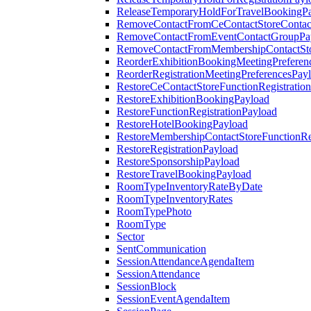
ReleaseTemporaryHoldForTravelBookingP
RemoveContactFromCeContactStoreContac
RemoveContactFromEventContactGroupPa
RemoveContactFromMembershipContactSto
ReorderExhibitionBookingMeetingPreferen
ReorderRegistrationMeetingPreferencesPay
RestoreCeContactStoreFunctionRegistratio
RestoreExhibitionBookingPayload
RestoreFunctionRegistrationPayload
RestoreHotelBookingPayload
RestoreMembershipContactStoreFunctionReg
RestoreRegistrationPayload
RestoreSponsorshipPayload
RestoreTravelBookingPayload
RoomTypeInventoryRateByDate
RoomTypeInventoryRates
RoomTypePhoto
RoomType
Sector
SentCommunication
SessionAttendanceAgendaItem
SessionAttendance
SessionBlock
SessionEventAgendaItem