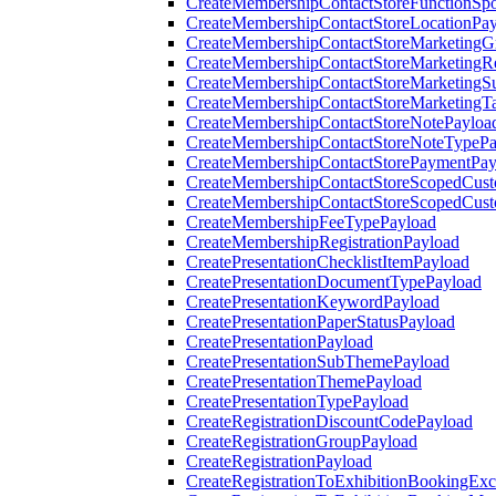
CreateMembershipContactStoreFunctionSp
CreateMembershipContactStoreLocationPa
CreateMembershipContactStoreMarketingG
CreateMembershipContactStoreMarketingR
CreateMembershipContactStoreMarketingS
CreateMembershipContactStoreMarketingT
CreateMembershipContactStoreNotePayloa
CreateMembershipContactStoreNoteTypePa
CreateMembershipContactStorePaymentPay
CreateMembershipContactStoreScopedCusto
CreateMembershipContactStoreScopedCust
CreateMembershipFeeTypePayload
CreateMembershipRegistrationPayload
CreatePresentationChecklistItemPayload
CreatePresentationDocumentTypePayload
CreatePresentationKeywordPayload
CreatePresentationPaperStatusPayload
CreatePresentationPayload
CreatePresentationSubThemePayload
CreatePresentationThemePayload
CreatePresentationTypePayload
CreateRegistrationDiscountCodePayload
CreateRegistrationGroupPayload
CreateRegistrationPayload
CreateRegistrationToExhibitionBookingEx