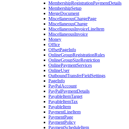
MembershipRegistrationPaymentDetails
MembershipSetup
MergeDocument
MiscellaneousChargePage
MiscellaneousCharge
MiscellaneousInvoiceLineItem
MiscellaneousInvoice
Money
Office
OffsetPageInfo
OnlineGroupRegistrationRules
OnlineGroupSizeRestriction
OnlinePaymentServices
OnlineUser
OutboundTransferFieldSettings
PageInfo
PayPalAccount
PayPalPaymentDetails
PayableItemTarget
PayableItemTax
PayableItem
PaymentLineItem
PaymentPage
PaymentPolicy
PaymentScheduleItem