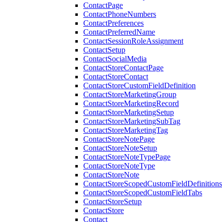
ContactPage
ContactPhoneNumbers
ContactPreferences
ContactPreferredName
ContactSessionRoleAssignment
ContactSetup
ContactSocialMedia
ContactStoreContactPage
ContactStoreContact
ContactStoreCustomFieldDefinition
ContactStoreMarketingGroup
ContactStoreMarketingRecord
ContactStoreMarketingSetup
ContactStoreMarketingSubTag
ContactStoreMarketingTag
ContactStoreNotePage
ContactStoreNoteSetup
ContactStoreNoteTypePage
ContactStoreNoteType
ContactStoreNote
ContactStoreScopedCustomFieldDefinitions
ContactStoreScopedCustomFieldTabs
ContactStoreSetup
ContactStore
Contact