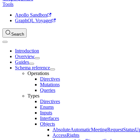
Tools
Apollo Sandbox
GraphQL Voyager
Search
Introduction
Overview
Guides
Schema reference
Operations
Directives
Mutations
Queries
Types
Directives
Enums
Inputs
Interfaces
Objects
AbsoluteAutomaticMeetingRequestStatusU
AccessRights