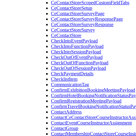
CeContactStoreScopedCustomFieldTabs
CeContactStoreSetup
CeContactStoreSurveyPage
CeContactStoreSurveyResponsePage
CeContactStoreSurveyResponse
CeContactStoreSurvey
CeContactStore
CheckIntoEventPayload
CheckIntoFunctionPayload
CheckIntoSessionPayload
CheckOutOfEventPayload
CheckOutOfFunctionPayload
CheckOutOfSessionPayload
CheckPaymentDetails
ChecklistItem
CommunicationTag
ConfirmExhibitionBookingMeetingPayload
ConfirmHotelBookingNotificationStatusPay
ConfirmRegistrationMeetingPayload
ConfirmTravelBookingNotificationStatusPa
ContactAddress
ContactCeContactStoreCourseInstructorAss
ContactEventCourseInstructorAssignment
ContactGroup
ContactMembershipContactStoreCourseInst