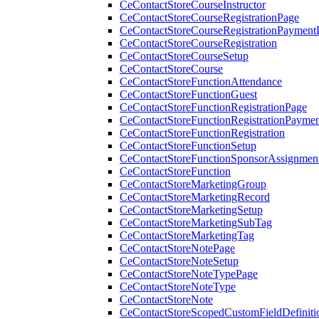
CeContactStoreCourseInstructor
CeContactStoreCourseRegistrationPage
CeContactStoreCourseRegistrationPaymentD
CeContactStoreCourseRegistration
CeContactStoreCourseSetup
CeContactStoreCourse
CeContactStoreFunctionAttendance
CeContactStoreFunctionGuest
CeContactStoreFunctionRegistrationPage
CeContactStoreFunctionRegistrationPaymen
CeContactStoreFunctionRegistration
CeContactStoreFunctionSetup
CeContactStoreFunctionSponsorAssignmen
CeContactStoreFunction
CeContactStoreMarketingGroup
CeContactStoreMarketingRecord
CeContactStoreMarketingSetup
CeContactStoreMarketingSubTag
CeContactStoreMarketingTag
CeContactStoreNotePage
CeContactStoreNoteSetup
CeContactStoreNoteTypePage
CeContactStoreNoteType
CeContactStoreNote
CeContactStoreScopedCustomFieldDefiniti