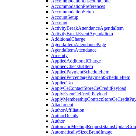
AccommodationDiscountCode
AccommodationPreferences
AccommodationSetup
AccountSetup
Account
ActivityBreakAttendanceAgendaItem
ActivityBreakEventAgendaItem
AdditionalCharge
AgendaItemAttendancePage
AgendaItemAttendance
Amenity
AppliedAdditionalCharge
AppliedChecklistItem
AppliedPaymentScheduleItem
AppliedPercentagePaymentScheduleItem
AppliedTax
ApplyCeContactStoreCeCreditPayload
ApplyEventCeCreditPayload
ApplyMembershipContactStoreCeCreditPay
Attachment
AuthorAffiliation
AuthorDetails
Author
AutomaticMeetingRequestStatusUpdateConf
AutomaticallySizedBrandImage