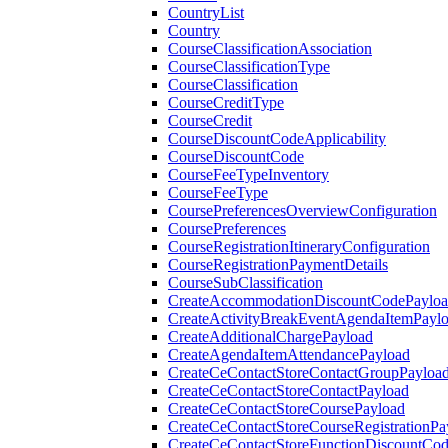
CountryList
Country
CourseClassificationAssociation
CourseClassificationType
CourseClassification
CourseCreditType
CourseCredit
CourseDiscountCodeApplicability
CourseDiscountCode
CourseFeeTypeInventory
CourseFeeType
CoursePreferencesOverviewConfiguration
CoursePreferences
CourseRegistrationItineraryConfiguration
CourseRegistrationPaymentDetails
CourseSubClassification
CreateAccommodationDiscountCodePaylo
CreateActivityBreakEventAgendaItemPayl
CreateAdditionalChargePayload
CreateAgendaItemAttendancePayload
CreateCeContactStoreContactGroupPayloa
CreateCeContactStoreContactPayload
CreateCeContactStoreCoursePayload
CreateCeContactStoreCourseRegistrationPa
CreateCeContactStoreFunctionDiscountCo