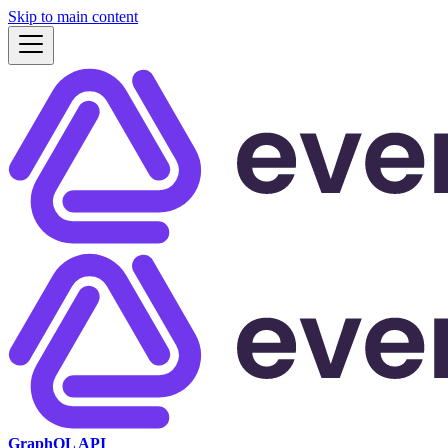
Skip to main content
GraphQL API