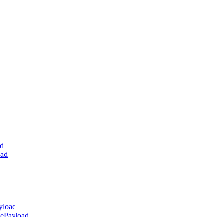
ad
oad
d
yload
dePayload