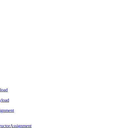
load
yload
ignment
ructorAssignment