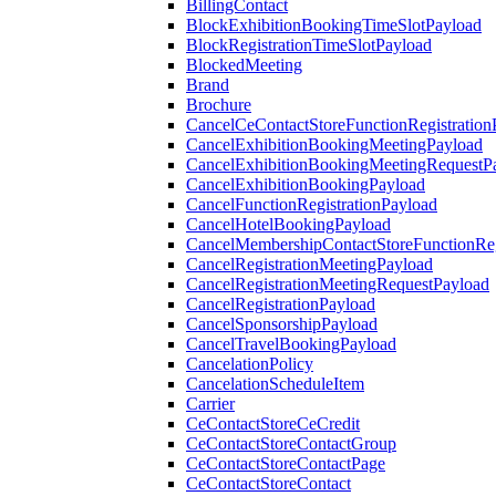
BillingContact
BlockExhibitionBookingTimeSlotPayload
BlockRegistrationTimeSlotPayload
BlockedMeeting
Brand
Brochure
CancelCeContactStoreFunctionRegistration
CancelExhibitionBookingMeetingPayload
CancelExhibitionBookingMeetingRequestP
CancelExhibitionBookingPayload
CancelFunctionRegistrationPayload
CancelHotelBookingPayload
CancelMembershipContactStoreFunctionReg
CancelRegistrationMeetingPayload
CancelRegistrationMeetingRequestPayload
CancelRegistrationPayload
CancelSponsorshipPayload
CancelTravelBookingPayload
CancelationPolicy
CancelationScheduleItem
Carrier
CeContactStoreCeCredit
CeContactStoreContactGroup
CeContactStoreContactPage
CeContactStoreContact