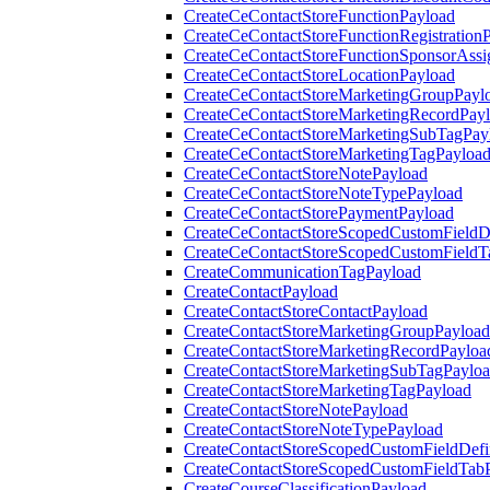
CreateCeContactStoreFunctionPayload
CreateCeContactStoreFunctionRegistration
CreateCeContactStoreFunctionSponsorAss
CreateCeContactStoreLocationPayload
CreateCeContactStoreMarketingGroupPayl
CreateCeContactStoreMarketingRecordPay
CreateCeContactStoreMarketingSubTagPay
CreateCeContactStoreMarketingTagPayloa
CreateCeContactStoreNotePayload
CreateCeContactStoreNoteTypePayload
CreateCeContactStorePaymentPayload
CreateCeContactStoreScopedCustomFieldDe
CreateCeContactStoreScopedCustomFieldT
CreateCommunicationTagPayload
CreateContactPayload
CreateContactStoreContactPayload
CreateContactStoreMarketingGroupPayload
CreateContactStoreMarketingRecordPayloa
CreateContactStoreMarketingSubTagPaylo
CreateContactStoreMarketingTagPayload
CreateContactStoreNotePayload
CreateContactStoreNoteTypePayload
CreateContactStoreScopedCustomFieldDefi
CreateContactStoreScopedCustomFieldTab
CreateCourseClassificationPayload