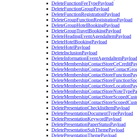
DeleteFunctionFeeTypePayload
DeleteFunctionGroupPayload
DeleteFunctionRegistrationPayload
DeleteGroupFunctionRegistrationPayload
DeleteGroupHotelBookingPayload
DeleteGroupTravelBookingPayload
DeleteHeadingEventAgendaItemPayload
DeleteHotelBookingPayload
DeleteHotelPayload
DeleteInclusionPayload
DeleteInformationEventAgendaItemPayloa
DeleteMembershipContactStoreCeCreditPa
DeleteMembershipContactStoreContactGro
DeleteMembershipContactStoreFunctionPa
DeleteMembershipContactStoreFunctionSp
DeleteMembershipContactStoreLocationPa
DeleteMembershipContactStoreNoteTypePa
DeleteMembershipContactStoreScopedCusto
DeleteMembershipContactStoreScopedCust
DeletePresentationChecklistItemPayload
DeletePresentationDocumentTypePayload
DeletePresentationKeywordPayload
DeletePresentationPaperStatusPayload
DeletePresentationSubThemePayload
DeletePresentationThemePayload