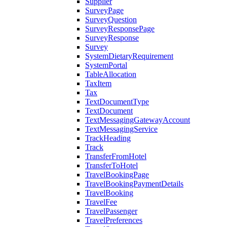
Supplier
SurveyPage
SurveyQuestion
SurveyResponsePage
SurveyResponse
Survey
SystemDietaryRequirement
SystemPortal
TableAllocation
TaxItem
Tax
TextDocumentType
TextDocument
TextMessagingGatewayAccount
TextMessagingService
TrackHeading
Track
TransferFromHotel
TransferToHotel
TravelBookingPage
TravelBookingPaymentDetails
TravelBooking
TravelFee
TravelPassenger
TravelPreferences