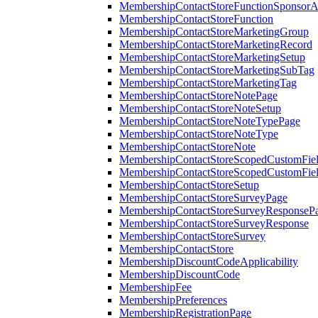
MembershipContactStoreFunctionSponsorA
MembershipContactStoreFunction
MembershipContactStoreMarketingGroup
MembershipContactStoreMarketingRecord
MembershipContactStoreMarketingSetup
MembershipContactStoreMarketingSubTag
MembershipContactStoreMarketingTag
MembershipContactStoreNotePage
MembershipContactStoreNoteSetup
MembershipContactStoreNoteTypePage
MembershipContactStoreNoteType
MembershipContactStoreNote
MembershipContactStoreScopedCustomFiel
MembershipContactStoreScopedCustomFie
MembershipContactStoreSetup
MembershipContactStoreSurveyPage
MembershipContactStoreSurveyResponseP
MembershipContactStoreSurveyResponse
MembershipContactStoreSurvey
MembershipContactStore
MembershipDiscountCodeApplicability
MembershipDiscountCode
MembershipFee
MembershipPreferences
MembershipRegistrationPage