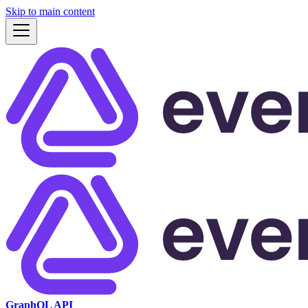
Skip to main content
GraphQL API