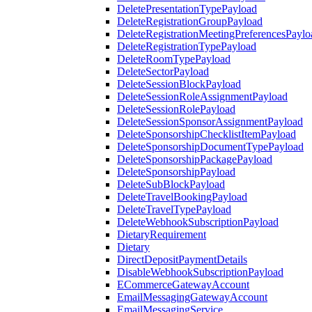
DeletePresentationTypePayload
DeleteRegistrationGroupPayload
DeleteRegistrationMeetingPreferencesPaylo
DeleteRegistrationTypePayload
DeleteRoomTypePayload
DeleteSectorPayload
DeleteSessionBlockPayload
DeleteSessionRoleAssignmentPayload
DeleteSessionRolePayload
DeleteSessionSponsorAssignmentPayload
DeleteSponsorshipChecklistItemPayload
DeleteSponsorshipDocumentTypePayload
DeleteSponsorshipPackagePayload
DeleteSponsorshipPayload
DeleteSubBlockPayload
DeleteTravelBookingPayload
DeleteTravelTypePayload
DeleteWebhookSubscriptionPayload
DietaryRequirement
Dietary
DirectDepositPaymentDetails
DisableWebhookSubscriptionPayload
ECommerceGatewayAccount
EmailMessagingGatewayAccount
EmailMessagingService