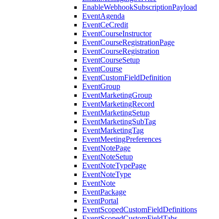
EnableWebhookSubscriptionPayload
EventAgenda
EventCeCredit
EventCourseInstructor
EventCourseRegistrationPage
EventCourseRegistration
EventCourseSetup
EventCourse
EventCustomFieldDefinition
EventGroup
EventMarketingGroup
EventMarketingRecord
EventMarketingSetup
EventMarketingSubTag
EventMarketingTag
EventMeetingPreferences
EventNotePage
EventNoteSetup
EventNoteTypePage
EventNoteType
EventNote
EventPackage
EventPortal
EventScopedCustomFieldDefinitions
EventScopedCustomFieldTabs