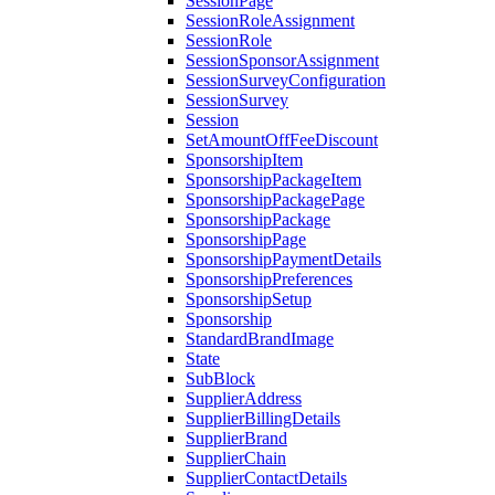
SessionPage
SessionRoleAssignment
SessionRole
SessionSponsorAssignment
SessionSurveyConfiguration
SessionSurvey
Session
SetAmountOffFeeDiscount
SponsorshipItem
SponsorshipPackageItem
SponsorshipPackagePage
SponsorshipPackage
SponsorshipPage
SponsorshipPaymentDetails
SponsorshipPreferences
SponsorshipSetup
Sponsorship
StandardBrandImage
State
SubBlock
SupplierAddress
SupplierBillingDetails
SupplierBrand
SupplierChain
SupplierContactDetails