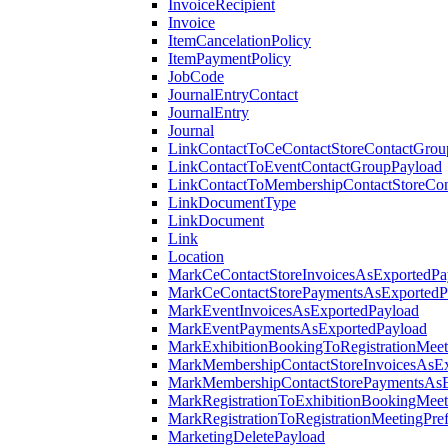
InvoiceRecipient
Invoice
ItemCancelationPolicy
ItemPaymentPolicy
JobCode
JournalEntryContact
JournalEntry
Journal
LinkContactToCeContactStoreContactGrou
LinkContactToEventContactGroupPayload
LinkContactToMembershipContactStoreCo
LinkDocumentType
LinkDocument
Link
Location
MarkCeContactStoreInvoicesAsExportedPa
MarkCeContactStorePaymentsAsExportedP
MarkEventInvoicesAsExportedPayload
MarkEventPaymentsAsExportedPayload
MarkExhibitionBookingToRegistrationMeet
MarkMembershipContactStoreInvoicesAsEx
MarkMembershipContactStorePaymentsAsE
MarkRegistrationToExhibitionBookingMeet
MarkRegistrationToRegistrationMeetingPr
MarketingDeletePayload