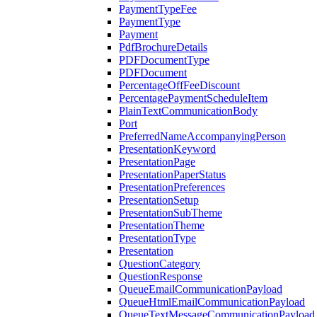
PaymentTypeFee
PaymentType
Payment
PdfBrochureDetails
PDFDocumentType
PDFDocument
PercentageOffFeeDiscount
PercentagePaymentScheduleItem
PlainTextCommunicationBody
Port
PreferredNameAccompanyingPerson
PresentationKeyword
PresentationPage
PresentationPaperStatus
PresentationPreferences
PresentationSetup
PresentationSubTheme
PresentationTheme
PresentationType
Presentation
QuestionCategory
QuestionResponse
QueueEmailCommunicationPayload
QueueHtmlEmailCommunicationPayload
QueueTextMessageCommunicationPayload