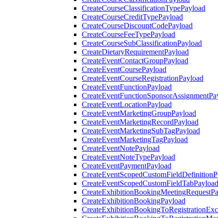
CreateCourseClassificationTypePayload
CreateCourseCreditTypePayload
CreateCourseDiscountCodePayload
CreateCourseFeeTypePayload
CreateCourseSubClassificationPayload
CreateDietaryRequirementPayload
CreateEventContactGroupPayload
CreateEventCoursePayload
CreateEventCourseRegistrationPayload
CreateEventFunctionPayload
CreateEventFunctionSponsorAssignmentPa
CreateEventLocationPayload
CreateEventMarketingGroupPayload
CreateEventMarketingRecordPayload
CreateEventMarketingSubTagPayload
CreateEventMarketingTagPayload
CreateEventNotePayload
CreateEventNoteTypePayload
CreateEventPaymentPayload
CreateEventScopedCustomFieldDefinitionP
CreateEventScopedCustomFieldTabPayloa
CreateExhibitionBookingMeetingRequestP
CreateExhibitionBookingPayload
CreateExhibitionBookingToRegistrationEx