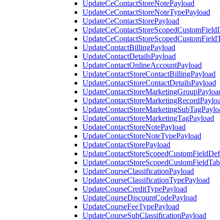
UpdateCeContactStoreNotePayload
UpdateCeContactStoreNoteTypePayload
UpdateCeContactStorePayload
UpdateCeContactStoreScopedCustomFieldD
UpdateCeContactStoreScopedCustomField
UpdateContactBillingPayload
UpdateContactDetailsPayload
UpdateContactOnlineAccountPayload
UpdateContactStoreContactBillingPayload
UpdateContactStoreContactDetailsPayload
UpdateContactStoreMarketingGroupPayloa
UpdateContactStoreMarketingRecordPaylo
UpdateContactStoreMarketingSubTagPaylo
UpdateContactStoreMarketingTagPayload
UpdateContactStoreNotePayload
UpdateContactStoreNoteTypePayload
UpdateContactStorePayload
UpdateContactStoreScopedCustomFieldDefi
UpdateContactStoreScopedCustomFieldTab
UpdateCourseClassificationPayload
UpdateCourseClassificationTypePayload
UpdateCourseCreditTypePayload
UpdateCourseDiscountCodePayload
UpdateCourseFeeTypePayload
UpdateCourseSubClassificationPayload