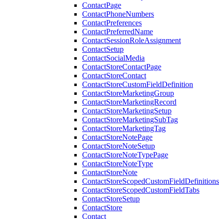
ContactPage
ContactPhoneNumbers
ContactPreferences
ContactPreferredName
ContactSessionRoleAssignment
ContactSetup
ContactSocialMedia
ContactStoreContactPage
ContactStoreContact
ContactStoreCustomFieldDefinition
ContactStoreMarketingGroup
ContactStoreMarketingRecord
ContactStoreMarketingSetup
ContactStoreMarketingSubTag
ContactStoreMarketingTag
ContactStoreNotePage
ContactStoreNoteSetup
ContactStoreNoteTypePage
ContactStoreNoteType
ContactStoreNote
ContactStoreScopedCustomFieldDefinitions
ContactStoreScopedCustomFieldTabs
ContactStoreSetup
ContactStore
Contact