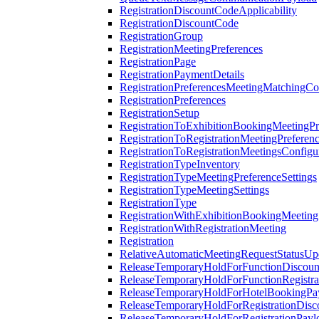
RegistrationDiscountCodeApplicability
RegistrationDiscountCode
RegistrationGroup
RegistrationMeetingPreferences
RegistrationPage
RegistrationPaymentDetails
RegistrationPreferencesMeetingMatchingCo
RegistrationPreferences
RegistrationSetup
RegistrationToExhibitionBookingMeetingPr
RegistrationToRegistrationMeetingPreferen
RegistrationToRegistrationMeetingsConfigu
RegistrationTypeInventory
RegistrationTypeMeetingPreferenceSettings
RegistrationTypeMeetingSettings
RegistrationType
RegistrationWithExhibitionBookingMeeting
RegistrationWithRegistrationMeeting
Registration
RelativeAutomaticMeetingRequestStatusUp
ReleaseTemporaryHoldForFunctionDiscou
ReleaseTemporaryHoldForFunctionRegistra
ReleaseTemporaryHoldForHotelBookingPa
ReleaseTemporaryHoldForRegistrationDis
ReleaseTemporaryHoldForRegistrationPayl