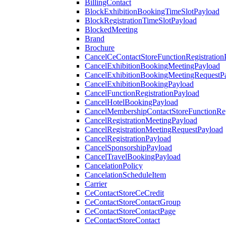
BillingContact
BlockExhibitionBookingTimeSlotPayload
BlockRegistrationTimeSlotPayload
BlockedMeeting
Brand
Brochure
CancelCeContactStoreFunctionRegistration
CancelExhibitionBookingMeetingPayload
CancelExhibitionBookingMeetingRequestP
CancelExhibitionBookingPayload
CancelFunctionRegistrationPayload
CancelHotelBookingPayload
CancelMembershipContactStoreFunctionReg
CancelRegistrationMeetingPayload
CancelRegistrationMeetingRequestPayload
CancelRegistrationPayload
CancelSponsorshipPayload
CancelTravelBookingPayload
CancelationPolicy
CancelationScheduleItem
Carrier
CeContactStoreCeCredit
CeContactStoreContactGroup
CeContactStoreContactPage
CeContactStoreContact