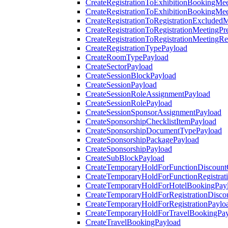
CreateRegistrationToExhibitionBookingMee
CreateRegistrationToExhibitionBookingMe
CreateRegistrationToRegistrationExcluded
CreateRegistrationToRegistrationMeetingPr
CreateRegistrationToRegistrationMeetingR
CreateRegistrationTypePayload
CreateRoomTypePayload
CreateSectorPayload
CreateSessionBlockPayload
CreateSessionPayload
CreateSessionRoleAssignmentPayload
CreateSessionRolePayload
CreateSessionSponsorAssignmentPayload
CreateSponsorshipChecklistItemPayload
CreateSponsorshipDocumentTypePayload
CreateSponsorshipPackagePayload
CreateSponsorshipPayload
CreateSubBlockPayload
CreateTemporaryHoldForFunctionDiscoun
CreateTemporaryHoldForFunctionRegistrat
CreateTemporaryHoldForHotelBookingPay
CreateTemporaryHoldForRegistrationDisc
CreateTemporaryHoldForRegistrationPaylo
CreateTemporaryHoldForTravelBookingPa
CreateTravelBookingPayload