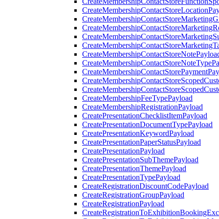
CreateMembershipContactStoreFunctionSp
CreateMembershipContactStoreLocationPa
CreateMembershipContactStoreMarketingG
CreateMembershipContactStoreMarketingR
CreateMembershipContactStoreMarketingS
CreateMembershipContactStoreMarketingT
CreateMembershipContactStoreNotePayloa
CreateMembershipContactStoreNoteTypePa
CreateMembershipContactStorePaymentPay
CreateMembershipContactStoreScopedCusto
CreateMembershipContactStoreScopedCust
CreateMembershipFeeTypePayload
CreateMembershipRegistrationPayload
CreatePresentationChecklistItemPayload
CreatePresentationDocumentTypePayload
CreatePresentationKeywordPayload
CreatePresentationPaperStatusPayload
CreatePresentationPayload
CreatePresentationSubThemePayload
CreatePresentationThemePayload
CreatePresentationTypePayload
CreateRegistrationDiscountCodePayload
CreateRegistrationGroupPayload
CreateRegistrationPayload
CreateRegistrationToExhibitionBookingEx