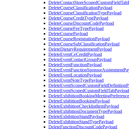
DeleteContactStoreScopedCustomFieldTab
DeleteCourseClassificationPayload
DeleteCourseClassificationTypePayload
DeleteCourseCreditTypePayload
DeleteCourseDiscountCodePayload
DeleteCourseFeeTypePayload
DeleteCoursePayload
DeleteCourseRegistrationPayload
DeleteCourseSubClassificationPayload
DeleteDietaryRequirementPayload
DeleteEventCeCreditPayload
DeleteEventContactGroupPayload
DeleteEventFunctionPayload
DeleteEventFunctionSponsorAssignmentPa
DeleteEventLocationPayload
DeleteEventNoteTypePayload
DeleteEventScopedCustomFieldDefinitionP
DeleteEventScopedCustomFieldTabPayloa
DeleteExhibitionBookingMeetingPreferenc
DeleteExhibitionBookingPayload
DeleteExhibitionChecklistItemPayload
DeleteExhibitionDocumentTypePayload
DeleteExhibitionStandPayload
DeleteExhibitionStandTypePayload
DeleteFunctionDiscountCodePayload