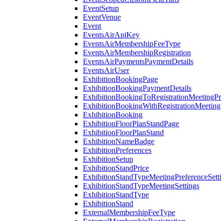
EventSetup
EventVenue
Event
EventsAirApiKey
EventsAirMembershipFeeType
EventsAirMembershipRegistration
EventsAirPaymentsPaymentDetails
EventsAirUser
ExhibitionBookingPage
ExhibitionBookingPaymentDetails
ExhibitionBookingToRegistrationMeetingPr
ExhibitionBookingWithRegistrationMeeting
ExhibitionBooking
ExhibitionFloorPlanStandPage
ExhibitionFloorPlanStand
ExhibitionNameBadge
ExhibitionPreferences
ExhibitionSetup
ExhibitionStandPrice
ExhibitionStandTypeMeetingPreferenceSett
ExhibitionStandTypeMeetingSettings
ExhibitionStandType
ExhibitionStand
ExternalMembershipFeeType