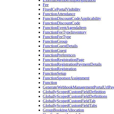
ExternalMembershipRegistration
Fee
FixedCePortalVisibility
FunctionAttendance
FunctionDiscountCodeApplicability
FunctionDiscountCode
FunctionEventAgendaItem
FunctionFeeTypeInventory
FunctionFeeType
FunctionGroup
FunctionGuestDetails
FunctionGuest
FunctionPreferences
FunctionRegistrationPage
FunctionRegistrationPaymentDetails
FunctionRegistration
FunctionSetup
FunctionSponsorAssignment
Function
GenerateWebhookManagementPortalUrlPay
GloballyScopedCustomFieldDefinition
GloballyScopedCustomFieldDefinitions
GloballyScopedCustomFieldTab
GloballyScopedCustomFieldTabs
GroupBookingAllocation