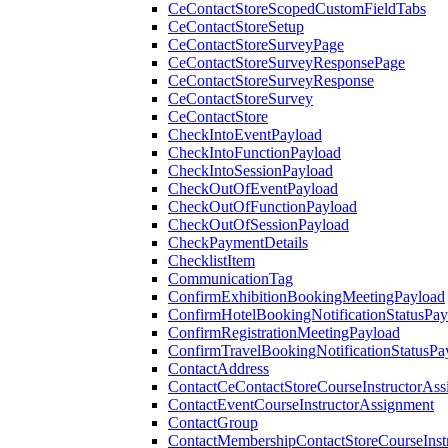
CeContactStoreScopedCustomFieldTabs
CeContactStoreSetup
CeContactStoreSurveyPage
CeContactStoreSurveyResponsePage
CeContactStoreSurveyResponse
CeContactStoreSurvey
CeContactStore
CheckIntoEventPayload
CheckIntoFunctionPayload
CheckIntoSessionPayload
CheckOutOfEventPayload
CheckOutOfFunctionPayload
CheckOutOfSessionPayload
CheckPaymentDetails
ChecklistItem
CommunicationTag
ConfirmExhibitionBookingMeetingPayload
ConfirmHotelBookingNotificationStatusPay
ConfirmRegistrationMeetingPayload
ConfirmTravelBookingNotificationStatusPa
ContactAddress
ContactCeContactStoreCourseInstructorAss
ContactEventCourseInstructorAssignment
ContactGroup
ContactMembershipContactStoreCourseInst