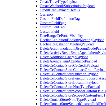
CreateTravelTypePayload
CreateWebhookSubscriptionPayload
CreditCardPaymentDetails
Currency
CustomFieldDefinitionTag
CustomFieldPage
CustomFieldTab
CustomField
DateRangeCePortalVisibility
DeclineExhibitionBookingMeetingPayload
DeclineRegistrationMeetingPayload
DeleteAccommodationDiscountCodePaylo
DeleteActivityBreakEventAgendaItemPayl
DeleteAdditionalChargePayload
DeleteAgendaItemAttendancePayload
DeleteCeContactStoreCeCreditPayload
DeleteCeContactStoreContactGroupPayloa
DeleteCeContactStoreFunctionPayload
DeleteCeContactStoreFunctionSponsorAss
DeleteCeContactStoreLocationPayload
DeleteCeContactStoreNoteTypePayload
DeleteCeContactStoreScopedCustomFieldDe
DeleteCeContactStoreScopedCustomFieldT
DeleteContactStoreNoteTypePayload
DeleteContactStoreScopedCustomFieldDefi