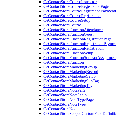
CeContactStoreCourseInstructor
CeContactStoreCourseRegistrationPage
CeContactStoreCourseRegistrationPaymentD
CeContactStoreCourseRegistration
CeContactStoreCourseSetup
CeContactStoreCourse
CeContactStoreFunctionAttendance
CeContactStoreFunctionGuest
CeContactStoreFunctionRegistrationPage
CeContactStoreFunctionRegistrationPaymen
CeContactStoreFunctionRegistration
CeContactStoreFunctionSetup
CeContactStoreFunctionSponsorAssignmen
CeContactStoreFunction
CeContactStoreMarketingGroup
CeContactStoreMarketingRecord
CeContactStoreMarketingSetup
CeContactStoreMarketingSubTag
CeContactStoreMarketingTag
CeContactStoreNotePage
CeContactStoreNoteSetup
CeContactStoreNoteTypePage
CeContactStoreNoteType
CeContactStoreNote
CeContactStoreScopedCustomFieldDefiniti