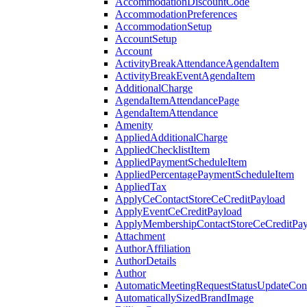
AccommodationDiscountCode
AccommodationPreferences
AccommodationSetup
AccountSetup
Account
ActivityBreakAttendanceAgendaItem
ActivityBreakEventAgendaItem
AdditionalCharge
AgendaItemAttendancePage
AgendaItemAttendance
Amenity
AppliedAdditionalCharge
AppliedChecklistItem
AppliedPaymentScheduleItem
AppliedPercentagePaymentScheduleItem
AppliedTax
ApplyCeContactStoreCeCreditPayload
ApplyEventCeCreditPayload
ApplyMembershipContactStoreCeCreditPay
Attachment
AuthorAffiliation
AuthorDetails
Author
AutomaticMeetingRequestStatusUpdateConf
AutomaticallySizedBrandImage