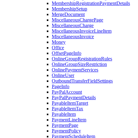
MembershipRegistrationPaymentDetails
MembershipSetup
MergeDocument
MiscellaneousChargePage
MiscellaneousCharge
MiscellaneousInvoiceLineItem
MiscellaneousInvoice
Money
Office
OffsetPageInfo
OnlineGroupRegistrationRules
OnlineGroupSizeRestriction
OnlinePaymentServices
OnlineUser
OutboundTransferFieldSettings
PageInfo
PayPalAccount
PayPalPaymentDetails
PayableItemTarget
PayableItemTax
PayableItem
PaymentLineItem
PaymentPage
PaymentPolicy
PaymentScheduleItem