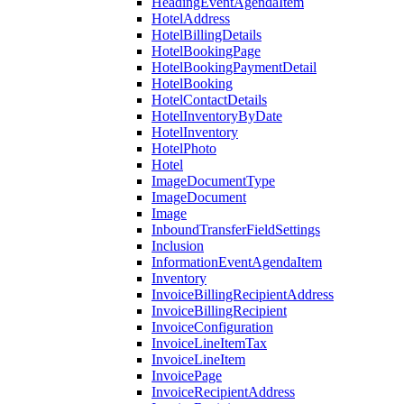
HeadingEventAgendaItem
HotelAddress
HotelBillingDetails
HotelBookingPage
HotelBookingPaymentDetail
HotelBooking
HotelContactDetails
HotelInventoryByDate
HotelInventory
HotelPhoto
Hotel
ImageDocumentType
ImageDocument
Image
InboundTransferFieldSettings
Inclusion
InformationEventAgendaItem
Inventory
InvoiceBillingRecipientAddress
InvoiceBillingRecipient
InvoiceConfiguration
InvoiceLineItemTax
InvoiceLineItem
InvoicePage
InvoiceRecipientAddress