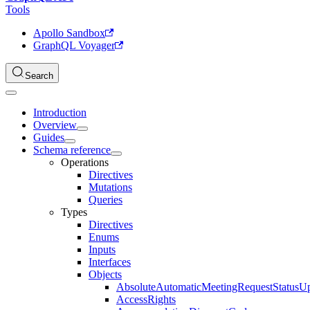
Tools
Apollo Sandbox
GraphQL Voyager
Search
Introduction
Overview
Guides
Schema reference
Operations
Directives
Mutations
Queries
Types
Directives
Enums
Inputs
Interfaces
Objects
AbsoluteAutomaticMeetingRequestStatusU
AccessRights