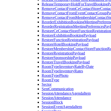
ReleaseTemporaryHoldForTravelBookingP
RemoveContactFromCeContactStoreContac
RemoveContactFromEventContactGroupPa
RemoveContactFromMembershipContactSto
ReorderExhibitionBookingMeetingPreferen
ReorderRegistrationMeetingPreferencesPay
RestoreCeContactStoreFunctionRegistratio
RestoreExhibitionBookingPayload
RestoreFunctionRegistrationPayload
RestoreHotelBookingPayload
RestoreMembershipContactStoreFunctionReg
RestoreRegistrationPayload
RestoreSponsorshipPayload
RestoreTravelBookingPayload
RoomTypeInventoryRateByDate
RoomTypeInventoryRates
RoomTypePhoto
RoomType
Sector
SentCommunication
SessionAttendanceAgendaItem
SessionAttendance
SessionBlock
SessionEventAgendaItem