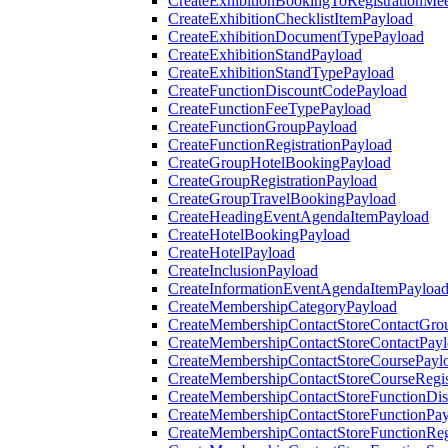
CreateExhibitionBookingToRegistrationMee
CreateExhibitionChecklistItemPayload
CreateExhibitionDocumentTypePayload
CreateExhibitionStandPayload
CreateExhibitionStandTypePayload
CreateFunctionDiscountCodePayload
CreateFunctionFeeTypePayload
CreateFunctionGroupPayload
CreateFunctionRegistrationPayload
CreateGroupHotelBookingPayload
CreateGroupRegistrationPayload
CreateGroupTravelBookingPayload
CreateHeadingEventAgendaItemPayload
CreateHotelBookingPayload
CreateHotelPayload
CreateInclusionPayload
CreateInformationEventAgendaItemPayloa
CreateMembershipCategoryPayload
CreateMembershipContactStoreContactGro
CreateMembershipContactStoreContactPay
CreateMembershipContactStoreCoursePayl
CreateMembershipContactStoreCourseRegis
CreateMembershipContactStoreFunctionDi
CreateMembershipContactStoreFunctionPa
CreateMembershipContactStoreFunctionRegi