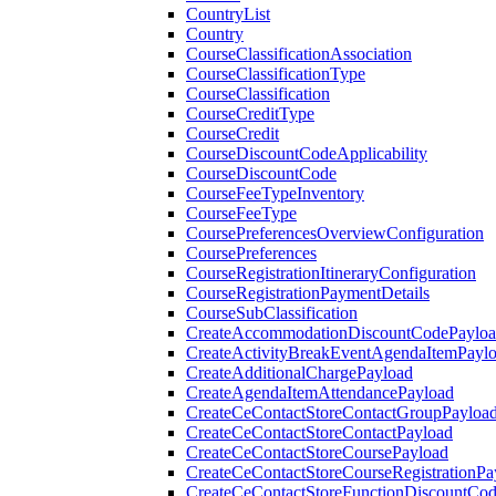
CountryList
Country
CourseClassificationAssociation
CourseClassificationType
CourseClassification
CourseCreditType
CourseCredit
CourseDiscountCodeApplicability
CourseDiscountCode
CourseFeeTypeInventory
CourseFeeType
CoursePreferencesOverviewConfiguration
CoursePreferences
CourseRegistrationItineraryConfiguration
CourseRegistrationPaymentDetails
CourseSubClassification
CreateAccommodationDiscountCodePaylo
CreateActivityBreakEventAgendaItemPayl
CreateAdditionalChargePayload
CreateAgendaItemAttendancePayload
CreateCeContactStoreContactGroupPayloa
CreateCeContactStoreContactPayload
CreateCeContactStoreCoursePayload
CreateCeContactStoreCourseRegistrationPa
CreateCeContactStoreFunctionDiscountCo