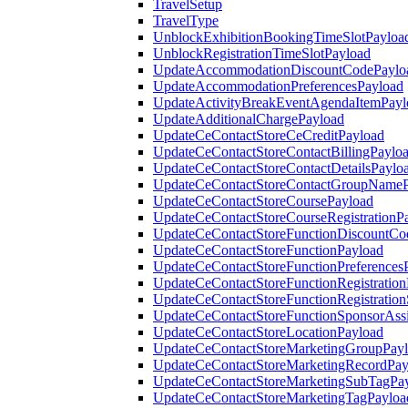
TravelSetup
TravelType
UnblockExhibitionBookingTimeSlotPayloa
UnblockRegistrationTimeSlotPayload
UpdateAccommodationDiscountCodePaylo
UpdateAccommodationPreferencesPayload
UpdateActivityBreakEventAgendaItemPayl
UpdateAdditionalChargePayload
UpdateCeContactStoreCeCreditPayload
UpdateCeContactStoreContactBillingPaylo
UpdateCeContactStoreContactDetailsPaylo
UpdateCeContactStoreContactGroupNameP
UpdateCeContactStoreCoursePayload
UpdateCeContactStoreCourseRegistrationP
UpdateCeContactStoreFunctionDiscountCo
UpdateCeContactStoreFunctionPayload
UpdateCeContactStoreFunctionPreferences
UpdateCeContactStoreFunctionRegistration
UpdateCeContactStoreFunctionRegistration
UpdateCeContactStoreFunctionSponsorAss
UpdateCeContactStoreLocationPayload
UpdateCeContactStoreMarketingGroupPay
UpdateCeContactStoreMarketingRecordPay
UpdateCeContactStoreMarketingSubTagPa
UpdateCeContactStoreMarketingTagPayloa