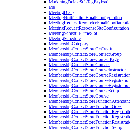
MarketingDeleteSubTagPayload
Me
MeetingDiary
MeetingNotificationEmailConfiguration
MeetingRequestReminderEmailConfigurati
MeetingRequestResponseSiteConfiguration
MeetingScheduleTimeSlot
MeetingSchedule
MembershipCategory
MembershipContactStoreCeCredit
MembershipContactStoreContactGroup
MembershipContactStoreContactPage
MembershipContactStoreContact
MembershipContactStoreCourseInstructor
MembershipContactStoreCourseRegistratio
MembershipContactStoreCourseRegistratio
MembershipContactStoreCourseRegistratio
MembershipContactStoreCourseSetup
MembershipContactStoreCourse
MembershipContactStoreFunctionAttendan
MembershipContactStoreFunctionGuest
MembershipContactStoreFunctionRegistrat
MembershipContactStoreFunctionRegistrati
MembershipContactStoreFunctionRegistrati
MembershipContactStoreFunctionSetup