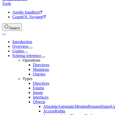
Tools
Apollo Sandbox
GraphQL Voyager
Search
Introduction
Overview
Guides
Schema reference
Operations
Directives
Mutations
Queries
Types
Directives
Enums
Inputs
Interfaces
Objects
AbsoluteAutomaticMeetingRequestStatusU
AccessRights