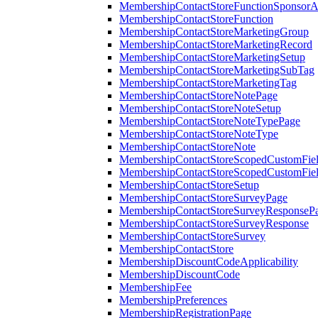
MembershipContactStoreFunctionSponsorA
MembershipContactStoreFunction
MembershipContactStoreMarketingGroup
MembershipContactStoreMarketingRecord
MembershipContactStoreMarketingSetup
MembershipContactStoreMarketingSubTag
MembershipContactStoreMarketingTag
MembershipContactStoreNotePage
MembershipContactStoreNoteSetup
MembershipContactStoreNoteTypePage
MembershipContactStoreNoteType
MembershipContactStoreNote
MembershipContactStoreScopedCustomFiel
MembershipContactStoreScopedCustomFie
MembershipContactStoreSetup
MembershipContactStoreSurveyPage
MembershipContactStoreSurveyResponseP
MembershipContactStoreSurveyResponse
MembershipContactStoreSurvey
MembershipContactStore
MembershipDiscountCodeApplicability
MembershipDiscountCode
MembershipFee
MembershipPreferences
MembershipRegistrationPage