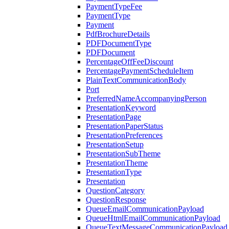
PaymentTypeFee
PaymentType
Payment
PdfBrochureDetails
PDFDocumentType
PDFDocument
PercentageOffFeeDiscount
PercentagePaymentScheduleItem
PlainTextCommunicationBody
Port
PreferredNameAccompanyingPerson
PresentationKeyword
PresentationPage
PresentationPaperStatus
PresentationPreferences
PresentationSetup
PresentationSubTheme
PresentationTheme
PresentationType
Presentation
QuestionCategory
QuestionResponse
QueueEmailCommunicationPayload
QueueHtmlEmailCommunicationPayload
QueueTextMessageCommunicationPayload