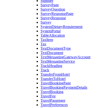
Supplier
SurveyPage
SurveyQuestion
SurveyResponsePage
SurveyResponse
Survey
SystemDietaryRequirement
SystemPortal
TableAllocation
TaxItem
Tax
TextDocumentType
TextDocument
TextMessagingGatewayAccount
TextMessagingService
TrackHeading
Track
TransferFromHotel
TransferToHotel
TravelBookingPage
TravelBookingPaymentDetails
TravelBooking
TravelFee
TravelPassenger
TravelPreferences