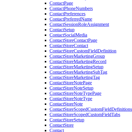
ContactPage
ContactPhoneNumbers
ContactPreferences
ContactPreferredName
ContactSessionRoleAssignment
ContactSetup
ContactSocialMedia
ContactStoreContactPage
ContactStoreContact
ContactStoreCustomFieldDefinition
ContactStoreMarketingGroup
ContactStoreMarketingRecord
ContactStoreMarketingSetup
ContactStoreMarketingSubTag
ContactStoreMarketingTag
ContactStoreNotePage
ContactStoreNoteSetup
ContactStoreNoteTypePage
ContactStoreNoteType
ContactStoreNote
ContactStoreScopedCustomFieldDefinitions
ContactStoreScopedCustomFieldTabs
ContactStoreSetup
ContactStore
Contact