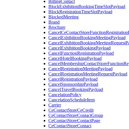
BillingContact
BlockExhibitionBookingTimeSlotPayload
BlockRegistrationTimeSlotPayload
BlockedMeeting
Brand
Brochure
CancelCeContactStoreFunctionRegistration
CancelExhibitionBookingMeetingPayload
CancelExhibitionBookingMeetingRequestP
CancelExhibitionBookingPayload
CancelFunctionRegistrationPayload
CancelHotelBookingPayload
CancelMembershipContactStoreFunctionReg
CancelRegistrationMeetingPayload
CancelRegistrationMeetingRequestPayload
CancelRegistrationPayload
CancelSponsorshipPayload
CancelTravelBookingPayload
CancelationPolicy
CancelationScheduleItem
Carrier
CeContactStoreCeCredit
CeContactStoreContactGroup
CeContactStoreContactPage
CeContactStoreContact