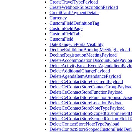
CreateTravelTypePayload
CreateWebhookSubscriptionPayload
CreditCardPaymentDetails
Currency
CustomFieldDefinitionTag
CustomFieldPage
CustomFieldTab
CustomField
DateRangeCePortalVisibility
DeclineExhibitionBookingMeetingPayload
DeclineRegistrationMeetingPayload
DeleteAccommodationDiscountCodePaylo
DeleteActivityBreakEventAgendaItemPayl
DeleteAdditionalChargePayload
DeleteAgendaItemAttendancePayload
DeleteCeContactStoreCeCreditPayload
DeleteCeContactStoreContactGroupPayloa
DeleteCeContactStoreFunctionPayload
DeleteCeContactStoreFunctionSponsorAss
DeleteCeContactStoreLocationPayload
DeleteCeContactStoreNoteTypePayload
DeleteCeContactStoreScopedCustomFieldDe
DeleteCeContactStoreScopedCustomFieldT
DeleteContactStoreNoteTypePayload
DeleteContactStoreScopedCustomFieldDefi