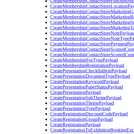
CreateMembershipContactStoreFunctionSp
CreateMembershipContactStoreLocationPa
CreateMembershipContactStoreMarketingG
CreateMembershipContactStoreMarketingR
CreateMembershipContactStoreMarketingS
CreateMembershipContactStoreMarketingT
CreateMembershipContactStoreNotePayloa
CreateMembershipContactStoreNoteTypePa
CreateMembershipContactStorePaymentPay
CreateMembershipContactStoreScopedCusto
CreateMembershipContactStoreScopedCust
CreateMembershipFeeTypePayload
CreateMembershipRegistrationPayload
CreatePresentationChecklistItemPayload
CreatePresentationDocumentTypePayload
CreatePresentationKeywordPayload
CreatePresentationPaperStatusPayload
CreatePresentationPayload
CreatePresentationSubThemePayload
CreatePresentationThemePayload
CreatePresentationTypePayload
CreateRegistrationDiscountCodePayload
CreateRegistrationGroupPayload
CreateRegistrationPayload
CreateRegistrationToExhibitionBookingEx