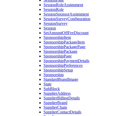
SessionPage
SessionRoleAssignment
SessionRole
SessionSponsorAssignment
SessionSurveyConfiguration
SessionSurvey
Session
SetAmountOffFeeDiscount
SponsorshipItem
SponsorshipPackageItem
SponsorshipPackagePage
SponsorshipPackage
SponsorshipPage
SponsorshipPaymentDetails
SponsorshipPreferences
SponsorshipSetup
Sponsorship
StandardBrandImage
State
SubBlock
SupplierAddress
SupplierBillingDetails
SupplierBrand
SupplierChain
SupplierContactDetails