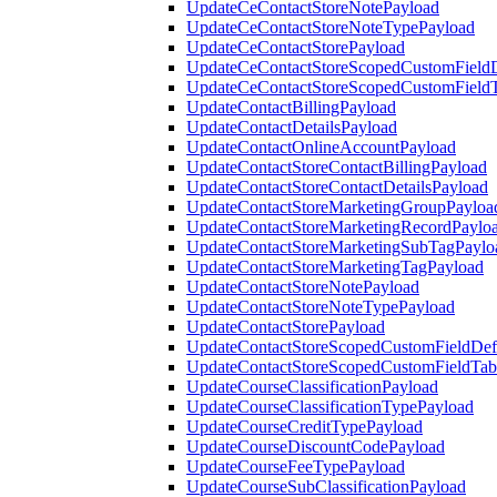
UpdateCeContactStoreNotePayload
UpdateCeContactStoreNoteTypePayload
UpdateCeContactStorePayload
UpdateCeContactStoreScopedCustomFieldD
UpdateCeContactStoreScopedCustomField
UpdateContactBillingPayload
UpdateContactDetailsPayload
UpdateContactOnlineAccountPayload
UpdateContactStoreContactBillingPayload
UpdateContactStoreContactDetailsPayload
UpdateContactStoreMarketingGroupPayloa
UpdateContactStoreMarketingRecordPaylo
UpdateContactStoreMarketingSubTagPaylo
UpdateContactStoreMarketingTagPayload
UpdateContactStoreNotePayload
UpdateContactStoreNoteTypePayload
UpdateContactStorePayload
UpdateContactStoreScopedCustomFieldDefi
UpdateContactStoreScopedCustomFieldTab
UpdateCourseClassificationPayload
UpdateCourseClassificationTypePayload
UpdateCourseCreditTypePayload
UpdateCourseDiscountCodePayload
UpdateCourseFeeTypePayload
UpdateCourseSubClassificationPayload