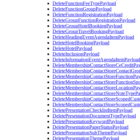
DeleteFunctionFeeTypePayload
DeleteFunctionGroupPayload
DeleteFunctionRegistrationPayload
DeleteGroupFunctionRegistrationPayload
DeleteGroupHotelBookingPayload
DeleteGroupTravelBookingPayload
DeleteHeadingEventAgendaItemPayload
DeleteHotelBookingPayload
DeleteHotelPayload
DeleteInclusionPayload
DeleteInformationEventAgendaItemPayloa
DeleteMembershipContactStoreCeCreditPa
DeleteMembershipContactStoreContactGro
DeleteMembershipContactStoreFunctionPa
DeleteMembershipContactStoreFunctionSp
DeleteMembershipContactStoreLocationPa
DeleteMembershipContactStoreNoteTypePa
DeleteMembershipContactStoreScopedCusto
DeleteMembershipContactStoreScopedCust
DeletePresentationChecklistItemPayload
DeletePresentationDocumentTypePayload
DeletePresentationKeywordPayload
DeletePresentationPaperStatusPayload
DeletePresentationSubThemePayload
DeletePresentationThemePayload