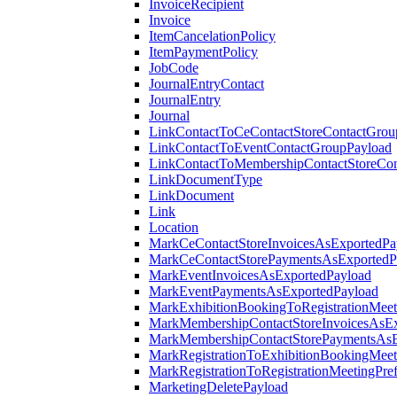
InvoiceRecipient
Invoice
ItemCancelationPolicy
ItemPaymentPolicy
JobCode
JournalEntryContact
JournalEntry
Journal
LinkContactToCeContactStoreContactGrou
LinkContactToEventContactGroupPayload
LinkContactToMembershipContactStoreCo
LinkDocumentType
LinkDocument
Link
Location
MarkCeContactStoreInvoicesAsExportedPa
MarkCeContactStorePaymentsAsExportedP
MarkEventInvoicesAsExportedPayload
MarkEventPaymentsAsExportedPayload
MarkExhibitionBookingToRegistrationMeet
MarkMembershipContactStoreInvoicesAsEx
MarkMembershipContactStorePaymentsAsE
MarkRegistrationToExhibitionBookingMeet
MarkRegistrationToRegistrationMeetingPr
MarketingDeletePayload