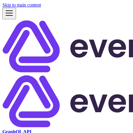
Skip to main content
GraphQL API