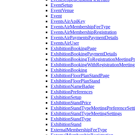
EventSetup
EventVenue
Event
EventsAirApiKey
EventsAirMembershipFeeType
EventsAirMembershipRegistration
EventsAirPaymentsPaymentDetails
EventsAirUser
ExhibitionBookingPage
ExhibitionBookingPaymentDetails
ExhibitionBookingToRegistrationMeetingPr
ExhibitionBookingWithRegistrationMeeting
ExhibitionBooking
ExhibitionFloorPlanStandPage
ExhibitionFloorPlanStand
ExhibitionNameBadge
ExhibitionPreferences
ExhibitionSetup
ExhibitionStandPrice
ExhibitionStandTypeMeetingPreferenceSett
ExhibitionStandTypeMeetingSettings
ExhibitionStandType
ExhibitionStand
ExternalMembershipFeeType