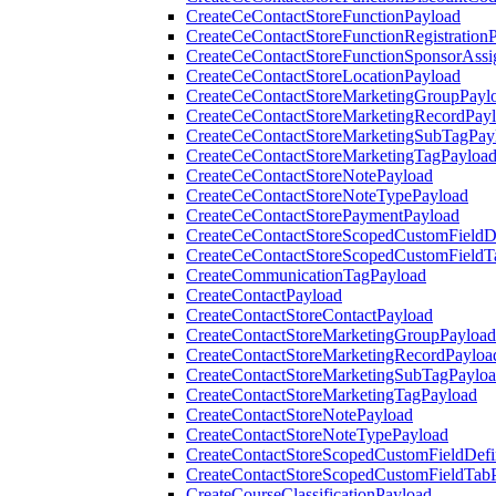
CreateCeContactStoreFunctionPayload
CreateCeContactStoreFunctionRegistration
CreateCeContactStoreFunctionSponsorAss
CreateCeContactStoreLocationPayload
CreateCeContactStoreMarketingGroupPayl
CreateCeContactStoreMarketingRecordPay
CreateCeContactStoreMarketingSubTagPay
CreateCeContactStoreMarketingTagPayloa
CreateCeContactStoreNotePayload
CreateCeContactStoreNoteTypePayload
CreateCeContactStorePaymentPayload
CreateCeContactStoreScopedCustomFieldDe
CreateCeContactStoreScopedCustomFieldT
CreateCommunicationTagPayload
CreateContactPayload
CreateContactStoreContactPayload
CreateContactStoreMarketingGroupPayload
CreateContactStoreMarketingRecordPayloa
CreateContactStoreMarketingSubTagPaylo
CreateContactStoreMarketingTagPayload
CreateContactStoreNotePayload
CreateContactStoreNoteTypePayload
CreateContactStoreScopedCustomFieldDefi
CreateContactStoreScopedCustomFieldTab
CreateCourseClassificationPayload