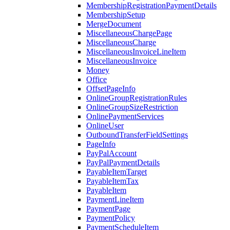
MembershipRegistrationPaymentDetails
MembershipSetup
MergeDocument
MiscellaneousChargePage
MiscellaneousCharge
MiscellaneousInvoiceLineItem
MiscellaneousInvoice
Money
Office
OffsetPageInfo
OnlineGroupRegistrationRules
OnlineGroupSizeRestriction
OnlinePaymentServices
OnlineUser
OutboundTransferFieldSettings
PageInfo
PayPalAccount
PayPalPaymentDetails
PayableItemTarget
PayableItemTax
PayableItem
PaymentLineItem
PaymentPage
PaymentPolicy
PaymentScheduleItem