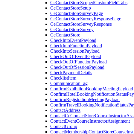
CeContactStoreScopedCustomFieldTabs
CeContactStoreSetup
CeContactStoreSurveyPage
CeContactStoreSurveyResponsePage
CeContactStoreSurveyResponse
CeContactStoreSurvey
CeContactStore
CheckIntoEventPayload
CheckIntoFunctionPayload
CheckIntoSessionPayload
CheckOutOfEventPayload
CheckOutOfFunctionPayload
CheckOutOfSessionPayload
CheckPaymentDetails
ChecklistItem
CommunicationTag
ConfirmExhibitionBookingMeetingPayload
ConfirmHotelBookingNotificationStatusPay
ConfirmRegistrationMeetingPayload
ConfirmTravelBookingNotificationStatusPa
ContactAddress
ContactCeContactStoreCourseInstructorAss
ContactEventCourseInstructorAssignment
ContactGroup
ContactMembershipContactStoreCourseInst