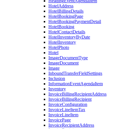
HeadingEventAgendaItem
HotelAddress
HotelBillingDetails
HotelBookingPage
HotelBookingPaymentDetail
HotelBooking
HotelContactDetails
HotelInventoryByDate
HotelInventory
HotelPhoto
Hotel
ImageDocumentType
ImageDocument
Image
InboundTransferFieldSettings
Inclusion
InformationEventAgendaItem
Inventory
InvoiceBillingRecipientAddress
InvoiceBillingRecipient
InvoiceConfiguration
InvoiceLineItemTax
InvoiceLineItem
InvoicePage
InvoiceRecipientAddress