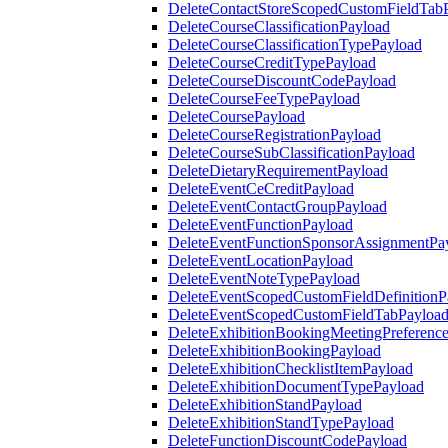
DeleteContactStoreScopedCustomFieldTab
DeleteCourseClassificationPayload
DeleteCourseClassificationTypePayload
DeleteCourseCreditTypePayload
DeleteCourseDiscountCodePayload
DeleteCourseFeeTypePayload
DeleteCoursePayload
DeleteCourseRegistrationPayload
DeleteCourseSubClassificationPayload
DeleteDietaryRequirementPayload
DeleteEventCeCreditPayload
DeleteEventContactGroupPayload
DeleteEventFunctionPayload
DeleteEventFunctionSponsorAssignmentPa
DeleteEventLocationPayload
DeleteEventNoteTypePayload
DeleteEventScopedCustomFieldDefinitionP
DeleteEventScopedCustomFieldTabPayloa
DeleteExhibitionBookingMeetingPreferenc
DeleteExhibitionBookingPayload
DeleteExhibitionChecklistItemPayload
DeleteExhibitionDocumentTypePayload
DeleteExhibitionStandPayload
DeleteExhibitionStandTypePayload
DeleteFunctionDiscountCodePayload