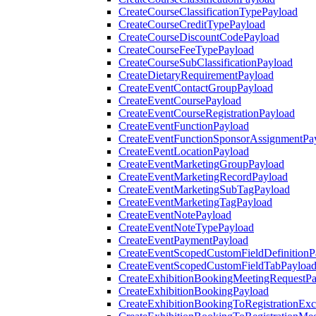
CreateCourseClassificationTypePayload
CreateCourseCreditTypePayload
CreateCourseDiscountCodePayload
CreateCourseFeeTypePayload
CreateCourseSubClassificationPayload
CreateDietaryRequirementPayload
CreateEventContactGroupPayload
CreateEventCoursePayload
CreateEventCourseRegistrationPayload
CreateEventFunctionPayload
CreateEventFunctionSponsorAssignmentPa
CreateEventLocationPayload
CreateEventMarketingGroupPayload
CreateEventMarketingRecordPayload
CreateEventMarketingSubTagPayload
CreateEventMarketingTagPayload
CreateEventNotePayload
CreateEventNoteTypePayload
CreateEventPaymentPayload
CreateEventScopedCustomFieldDefinitionP
CreateEventScopedCustomFieldTabPayloa
CreateExhibitionBookingMeetingRequestP
CreateExhibitionBookingPayload
CreateExhibitionBookingToRegistrationEx