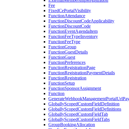
ExternalMembershipRegistration
Fee
FixedCePortalVisibility
FunctionAttendance
FunctionDiscountCodeApplicability
FunctionDiscountCode
FunctionEventAgendaItem
FunctionFeeTypeInventory
FunctionFeeType
FunctionGroup
FunctionGuestDetails
FunctionGuest
FunctionPreferences
FunctionRegistrationPage
FunctionRegistrationPaymentDetails
FunctionRegistration
FunctionSetup
FunctionSponsorAssignment
Function
GenerateWebhookManagementPortalUrlPay
GloballyScopedCustomFieldDefinition
GloballyScopedCustomFieldDefinitions
GloballyScopedCustomFieldTab
GloballyScopedCustomFieldTabs
GroupBookingAllocation