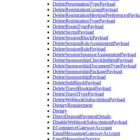
DeletePresentationTypePayload
DeleteRegistrationGroupPayload
DeleteRegistrationMeetingPreferencesPaylo
DeleteRegistrationTypePayload
DeleteRoomTypePayload
DeleteSectorPayload
DeleteSessionBlockPayload
DeleteSessionRoleAssignmentPayload
DeleteSessionRolePayload
DeleteSessionSponsorAssignmentPayload
DeleteSponsorshipChecklistItemPayload
DeleteSponsorshipDocumentTypePayload
DeleteSponsorshipPackagePayload
DeleteSponsorshipPayload
DeleteSubBlockPayload
DeleteTravelBookingPayload
DeleteTravelTypePayload
DeleteWebhookSubscriptionPayload
DietaryRequirement
Dietary
DirectDepositPaymentDetails
DisableWebhookSubscriptionPayload
ECommerceGatewayAccount
EmailMessagingGatewayAccount
EmailMessagingService