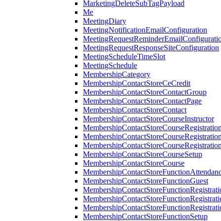
MarketingDeleteSubTagPayload
Me
MeetingDiary
MeetingNotificationEmailConfiguration
MeetingRequestReminderEmailConfigurati
MeetingRequestResponseSiteConfiguration
MeetingScheduleTimeSlot
MeetingSchedule
MembershipCategory
MembershipContactStoreCeCredit
MembershipContactStoreContactGroup
MembershipContactStoreContactPage
MembershipContactStoreContact
MembershipContactStoreCourseInstructor
MembershipContactStoreCourseRegistratio
MembershipContactStoreCourseRegistratio
MembershipContactStoreCourseRegistratio
MembershipContactStoreCourseSetup
MembershipContactStoreCourse
MembershipContactStoreFunctionAttendan
MembershipContactStoreFunctionGuest
MembershipContactStoreFunctionRegistrat
MembershipContactStoreFunctionRegistrati
MembershipContactStoreFunctionRegistrati
MembershipContactStoreFunctionSetup