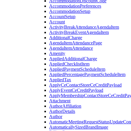
AccommodationDiscountCode
AccommodationPreferences
AccommodationSetup
AccountSetup
Account
ActivityBreakAttendanceAgendaItem
ActivityBreakEventAgendaItem
AdditionalCharge
AgendaItemAttendancePage
AgendaItemAttendance
Amenity
AppliedAdditionalCharge
AppliedChecklistItem
AppliedPaymentScheduleItem
AppliedPercentagePaymentScheduleItem
AppliedTax
ApplyCeContactStoreCeCreditPayload
ApplyEventCeCreditPayload
ApplyMembershipContactStoreCeCreditPay
Attachment
AuthorAffiliation
AuthorDetails
Author
AutomaticMeetingRequestStatusUpdateConf
AutomaticallySizedBrandImage