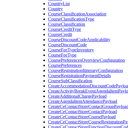
CountryList
Country
CourseClassificationAssociation
CourseClassificationType
CourseClassification
CourseCreditType
CourseCredit
CourseDiscountCodeApplicability
CourseDiscountCode
CourseFeeTypeInventory
CourseFeeType
CoursePreferencesOverviewConfiguration
CoursePreferences
CourseRegistrationItineraryConfiguration
CourseRegistrationPaymentDetails
CourseSubClassification
CreateAccommodationDiscountCodePaylo
CreateActivityBreakEventAgendaItemPayl
CreateAdditionalChargePayload
CreateAgendaItemAttendancePayload
CreateCeContactStoreContactGroupPayloa
CreateCeContactStoreContactPayload
CreateCeContactStoreCoursePayload
CreateCeContactStoreCourseRegistrationPa
CreateCeContactStoreFunctionDiscountCo