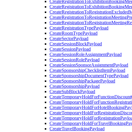
CreateRegistrationToExhibitionBookingMee
CreateRegistrationToExhibitionBookingMe
CreateRegistrationToRegistrationExcluded
CreateRegistrationToRegistrationMeetingPr
CreateRegistrationToRegistrationMeetingR
CreateRegistrationTypePayload
CreateRoomTypePayload
CreateSectorPayload
CreateSessionBlockPayload
CreateSessionPayload
CreateSessionRoleAssignmentPayload
CreateSessionRolePayload
CreateSessionSponsorAssignmentPayload
CreateSponsorshipChecklistItemPayload
CreateSponsorshipDocumentTypePayload
CreateSponsorshipPackagePayload
CreateSponsorshipPayload
CreateSubBlockPayload
CreateTemporaryHoldForFunctionDiscoun
CreateTemporaryHoldForFunctionRegistrat
CreateTemporaryHoldForHotelBookingPay
CreateTemporaryHoldForRegistrationDisc
CreateTemporaryHoldForRegistrationPaylo
CreateTemporaryHoldForTravelBookingPa
CreateTravelBookingPayload