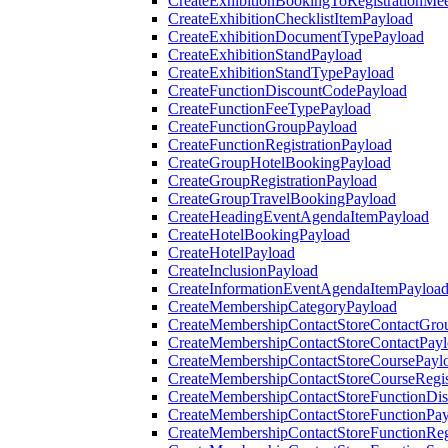
CreateExhibitionBookingToRegistrationMee
CreateExhibitionChecklistItemPayload
CreateExhibitionDocumentTypePayload
CreateExhibitionStandPayload
CreateExhibitionStandTypePayload
CreateFunctionDiscountCodePayload
CreateFunctionFeeTypePayload
CreateFunctionGroupPayload
CreateFunctionRegistrationPayload
CreateGroupHotelBookingPayload
CreateGroupRegistrationPayload
CreateGroupTravelBookingPayload
CreateHeadingEventAgendaItemPayload
CreateHotelBookingPayload
CreateHotelPayload
CreateInclusionPayload
CreateInformationEventAgendaItemPayloa
CreateMembershipCategoryPayload
CreateMembershipContactStoreContactGro
CreateMembershipContactStoreContactPay
CreateMembershipContactStoreCoursePayl
CreateMembershipContactStoreCourseRegis
CreateMembershipContactStoreFunctionDi
CreateMembershipContactStoreFunctionPa
CreateMembershipContactStoreFunctionRegi