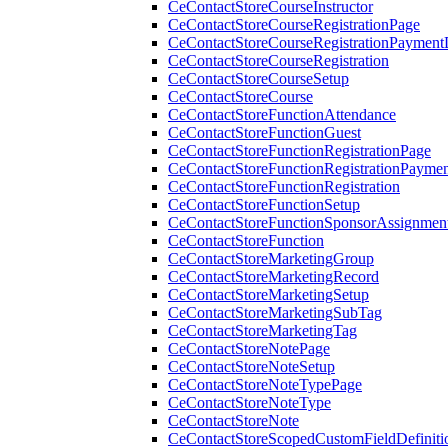
CeContactStoreCourseInstructor
CeContactStoreCourseRegistrationPage
CeContactStoreCourseRegistrationPaymentD
CeContactStoreCourseRegistration
CeContactStoreCourseSetup
CeContactStoreCourse
CeContactStoreFunctionAttendance
CeContactStoreFunctionGuest
CeContactStoreFunctionRegistrationPage
CeContactStoreFunctionRegistrationPaymen
CeContactStoreFunctionRegistration
CeContactStoreFunctionSetup
CeContactStoreFunctionSponsorAssignmen
CeContactStoreFunction
CeContactStoreMarketingGroup
CeContactStoreMarketingRecord
CeContactStoreMarketingSetup
CeContactStoreMarketingSubTag
CeContactStoreMarketingTag
CeContactStoreNotePage
CeContactStoreNoteSetup
CeContactStoreNoteTypePage
CeContactStoreNoteType
CeContactStoreNote
CeContactStoreScopedCustomFieldDefiniti