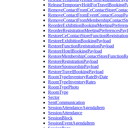
ReleaseTemporaryHoldForTravelBookingP
RemoveContactFromCeContactStoreContac
RemoveContactFromEventContactGroupPa
RemoveContactFromMembershipContactSto
ReorderExhibitionBookingMeetingPreferen
ReorderRegistrationMeetingPreferencesPay
RestoreCeContactStoreFunctionRegistratio
RestoreExhibitionBookingPayload
RestoreFunctionRegistrationPayload
RestoreHotelBookingPayload
RestoreMembershipContactStoreFunctionReg
RestoreRegistrationPayload
RestoreSponsorshipPayload
RestoreTravelBookingPayload
RoomTypeInventoryRateByDate
RoomTypeInventoryRates
RoomTypePhoto
RoomType
Sector
SentCommunication
SessionAttendanceAgendaItem
SessionAttendance
SessionBlock
SessionEventAgendaItem