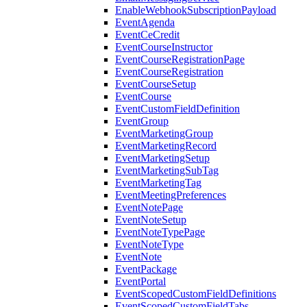
EnableWebhookSubscriptionPayload
EventAgenda
EventCeCredit
EventCourseInstructor
EventCourseRegistrationPage
EventCourseRegistration
EventCourseSetup
EventCourse
EventCustomFieldDefinition
EventGroup
EventMarketingGroup
EventMarketingRecord
EventMarketingSetup
EventMarketingSubTag
EventMarketingTag
EventMeetingPreferences
EventNotePage
EventNoteSetup
EventNoteTypePage
EventNoteType
EventNote
EventPackage
EventPortal
EventScopedCustomFieldDefinitions
EventScopedCustomFieldTabs