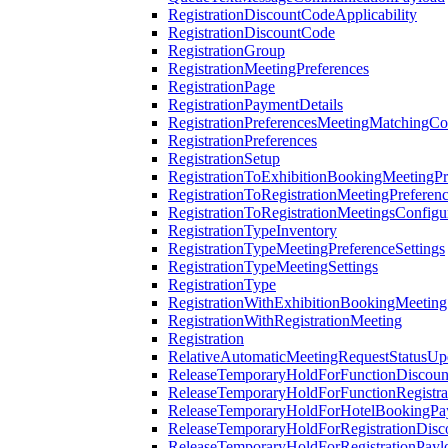
RegistrationDiscountCodeApplicability
RegistrationDiscountCode
RegistrationGroup
RegistrationMeetingPreferences
RegistrationPage
RegistrationPaymentDetails
RegistrationPreferencesMeetingMatchingCo
RegistrationPreferences
RegistrationSetup
RegistrationToExhibitionBookingMeetingPr
RegistrationToRegistrationMeetingPreferen
RegistrationToRegistrationMeetingsConfigu
RegistrationTypeInventory
RegistrationTypeMeetingPreferenceSettings
RegistrationTypeMeetingSettings
RegistrationType
RegistrationWithExhibitionBookingMeeting
RegistrationWithRegistrationMeeting
Registration
RelativeAutomaticMeetingRequestStatusUp
ReleaseTemporaryHoldForFunctionDiscou
ReleaseTemporaryHoldForFunctionRegistra
ReleaseTemporaryHoldForHotelBookingPa
ReleaseTemporaryHoldForRegistrationDis
ReleaseTemporaryHoldForRegistrationPayl