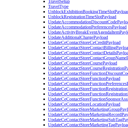
TravelSetup
TravelType
UnblockExhibitionBookingTimeSlotPayloa
UnblockRegistrationTimeSlotPayload
UpdateAccommodationDiscountCodePaylo
UpdateAccommodationPreferencesPayload
UpdateActivityBreakEventAgendaItemPayl
UpdateAdditionalChargePayload
UpdateCeContactStoreCeCreditPayload
UpdateCeContactStoreContactBillingPaylo
UpdateCeContactStoreContactDetailsPaylo
UpdateCeContactStoreContactGroupNameP
UpdateCeContactStoreCoursePayload
UpdateCeContactStoreCourseRegistrationP
UpdateCeContactStoreFunctionDiscountCo
UpdateCeContactStoreFunctionPayload
UpdateCeContactStoreFunctionPreferences
UpdateCeContactStoreFunctionRegistration
UpdateCeContactStoreFunctionRegistration
UpdateCeContactStoreFunctionSponsorAss
UpdateCeContactStoreLocationPayload
UpdateCeContactStoreMarketingGroupPay
UpdateCeContactStoreMarketingRecordPay
UpdateCeContactStoreMarketingSubTagPa
UpdateCeContactStoreMarketingTagPayloa