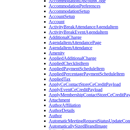
AccommodationDiscountCode
AccommodationPreferences
AccommodationSetup
AccountSetup
Account
ActivityBreakAttendanceAgendaItem
ActivityBreakEventAgendaItem
AdditionalCharge
AgendaItemAttendancePage
AgendaItemAttendance
Amenity
AppliedAdditionalCharge
AppliedChecklistItem
AppliedPaymentScheduleItem
AppliedPercentagePaymentScheduleItem
AppliedTax
ApplyCeContactStoreCeCreditPayload
ApplyEventCeCreditPayload
ApplyMembershipContactStoreCeCreditPay
Attachment
AuthorAffiliation
AuthorDetails
Author
AutomaticMeetingRequestStatusUpdateConf
AutomaticallySizedBrandImage