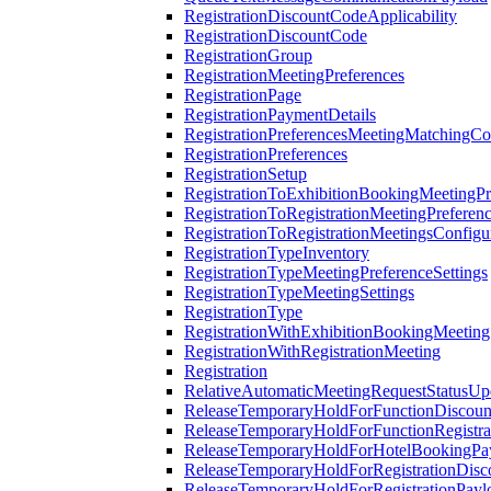
RegistrationDiscountCodeApplicability
RegistrationDiscountCode
RegistrationGroup
RegistrationMeetingPreferences
RegistrationPage
RegistrationPaymentDetails
RegistrationPreferencesMeetingMatchingCo
RegistrationPreferences
RegistrationSetup
RegistrationToExhibitionBookingMeetingPr
RegistrationToRegistrationMeetingPreferen
RegistrationToRegistrationMeetingsConfigu
RegistrationTypeInventory
RegistrationTypeMeetingPreferenceSettings
RegistrationTypeMeetingSettings
RegistrationType
RegistrationWithExhibitionBookingMeeting
RegistrationWithRegistrationMeeting
Registration
RelativeAutomaticMeetingRequestStatusUp
ReleaseTemporaryHoldForFunctionDiscou
ReleaseTemporaryHoldForFunctionRegistra
ReleaseTemporaryHoldForHotelBookingPa
ReleaseTemporaryHoldForRegistrationDis
ReleaseTemporaryHoldForRegistrationPayl