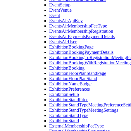
EventSetup
EventVenue
Event
EventsAirApiKey
EventsAirMembershipFeeType
EventsAirMembershipRegistration
EventsAirPaymentsPaymentDetails
EventsAirUser
ExhibitionBookingPage
ExhibitionBookingPaymentDetails
ExhibitionBookingToRegistrationMeetingPr
ExhibitionBookingWithRegistrationMeeting
ExhibitionBooking
ExhibitionFloorPlanStandPage
ExhibitionFloorPlanStand
ExhibitionNameBadge
ExhibitionPreferences
ExhibitionSetup
ExhibitionStandPrice
ExhibitionStandTypeMeetingPreferenceSett
ExhibitionStandTypeMeetingSettings
ExhibitionStandType
ExhibitionStand
ExternalMembershipFeeType