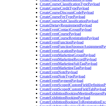
CreateCourseClassificationTypePayload
CreateCourseCreditTypePayload
CreateCourseDiscountCodePayload
CreateCourseFeeTypePayload
CreateCourseSubClassificationPayload
CreateDietaryRequirementPayload
CreateEventContactGroupPayload
CreateEventCoursePayload
CreateEventCourseRegistrationPayload
CreateEventFunctionPayload
CreateEventFunctionSponsorAssignmentPa
CreateEventLocationPayload
CreateEventMarketingGroupPayload
CreateEventMarketingRecordPayload
CreateEventMarketingSubTagPayload
CreateEventMarketingTagPayload
CreateEventNotePayload
CreateEventNoteTypePayload
CreateEventPaymentPayload
CreateEventScopedCustomFieldDefinitionP
CreateEventScopedCustomFieldTabPayloa
CreateExhibitionBookingMeetingRequestP
CreateExhibitionBookingPayload
CreateExhibitionBookingToRegistrationEx