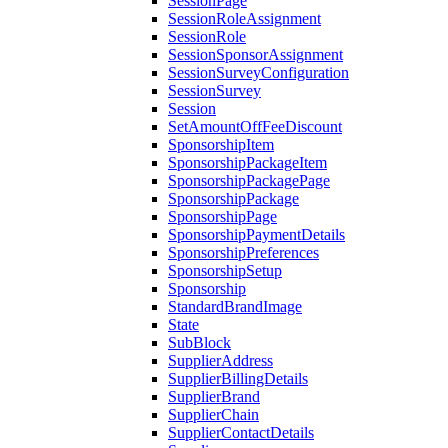
SessionPage
SessionRoleAssignment
SessionRole
SessionSponsorAssignment
SessionSurveyConfiguration
SessionSurvey
Session
SetAmountOffFeeDiscount
SponsorshipItem
SponsorshipPackageItem
SponsorshipPackagePage
SponsorshipPackage
SponsorshipPage
SponsorshipPaymentDetails
SponsorshipPreferences
SponsorshipSetup
Sponsorship
StandardBrandImage
State
SubBlock
SupplierAddress
SupplierBillingDetails
SupplierBrand
SupplierChain
SupplierContactDetails