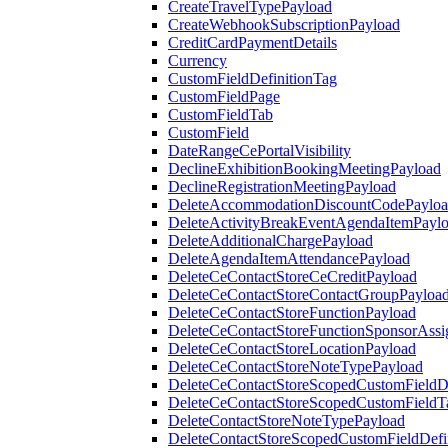
CreateTravelTypePayload
CreateWebhookSubscriptionPayload
CreditCardPaymentDetails
Currency
CustomFieldDefinitionTag
CustomFieldPage
CustomFieldTab
CustomField
DateRangeCePortalVisibility
DeclineExhibitionBookingMeetingPayload
DeclineRegistrationMeetingPayload
DeleteAccommodationDiscountCodePaylo
DeleteActivityBreakEventAgendaItemPayl
DeleteAdditionalChargePayload
DeleteAgendaItemAttendancePayload
DeleteCeContactStoreCeCreditPayload
DeleteCeContactStoreContactGroupPayloa
DeleteCeContactStoreFunctionPayload
DeleteCeContactStoreFunctionSponsorAss
DeleteCeContactStoreLocationPayload
DeleteCeContactStoreNoteTypePayload
DeleteCeContactStoreScopedCustomFieldDe
DeleteCeContactStoreScopedCustomFieldT
DeleteContactStoreNoteTypePayload
DeleteContactStoreScopedCustomFieldDefi