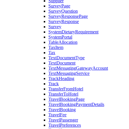
Supplier
SurveyPage
SurveyQuestion
SurveyResponsePage
SurveyResponse
Survey
SystemDietaryRequirement
SystemPortal
TableAllocation
TaxItem
Tax
TextDocumentType
TextDocument
TextMessagingGatewayAccount
TextMessagingService
TrackHeading
Track
TransferFromHotel
TransferToHotel
TravelBookingPage
TravelBookingPaymentDetails
TravelBooking
TravelFee
TravelPassenger
TravelPreferences