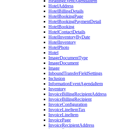
HeadingEventAgendaItem
HotelAddress
HotelBillingDetails
HotelBookingPage
HotelBookingPaymentDetail
HotelBooking
HotelContactDetails
HotelInventoryByDate
HotelInventory
HotelPhoto
Hotel
ImageDocumentType
ImageDocument
Image
InboundTransferFieldSettings
Inclusion
InformationEventAgendaItem
Inventory
InvoiceBillingRecipientAddress
InvoiceBillingRecipient
InvoiceConfiguration
InvoiceLineItemTax
InvoiceLineItem
InvoicePage
InvoiceRecipientAddress