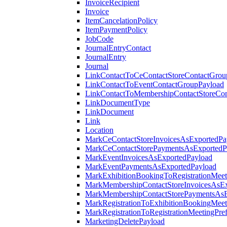
InvoiceRecipient
Invoice
ItemCancelationPolicy
ItemPaymentPolicy
JobCode
JournalEntryContact
JournalEntry
Journal
LinkContactToCeContactStoreContactGrou
LinkContactToEventContactGroupPayload
LinkContactToMembershipContactStoreCo
LinkDocumentType
LinkDocument
Link
Location
MarkCeContactStoreInvoicesAsExportedPa
MarkCeContactStorePaymentsAsExportedP
MarkEventInvoicesAsExportedPayload
MarkEventPaymentsAsExportedPayload
MarkExhibitionBookingToRegistrationMeet
MarkMembershipContactStoreInvoicesAsEx
MarkMembershipContactStorePaymentsAsE
MarkRegistrationToExhibitionBookingMeet
MarkRegistrationToRegistrationMeetingPr
MarketingDeletePayload