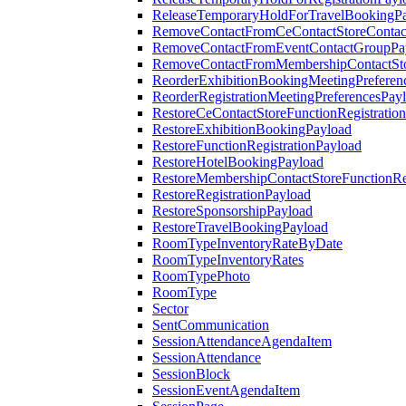
ReleaseTemporaryHoldForTravelBookingP
RemoveContactFromCeContactStoreContac
RemoveContactFromEventContactGroupPa
RemoveContactFromMembershipContactSto
ReorderExhibitionBookingMeetingPreferen
ReorderRegistrationMeetingPreferencesPay
RestoreCeContactStoreFunctionRegistratio
RestoreExhibitionBookingPayload
RestoreFunctionRegistrationPayload
RestoreHotelBookingPayload
RestoreMembershipContactStoreFunctionReg
RestoreRegistrationPayload
RestoreSponsorshipPayload
RestoreTravelBookingPayload
RoomTypeInventoryRateByDate
RoomTypeInventoryRates
RoomTypePhoto
RoomType
Sector
SentCommunication
SessionAttendanceAgendaItem
SessionAttendance
SessionBlock
SessionEventAgendaItem