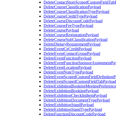
DeleteContactStoreScopedCustomFieldTab
DeleteCourseClassificationPayload
DeleteCourseClassificationTypePayload
DeleteCourseCreditTypePayload
DeleteCourseDiscountCodePayload
DeleteCourseFeeTypePayload
DeleteCoursePayload
DeleteCourseRegistrationPayload
DeleteCourseSubClassificationPayload
DeleteDietaryRequirementPayload
DeleteEventCeCreditPayload
DeleteEventContactGroupPayload
DeleteEventFunctionPayload
DeleteEventFunctionSponsorAssignmentPa
DeleteEventLocationPayload
DeleteEventNoteTypePayload
DeleteEventScopedCustomFieldDefinitionP
DeleteEventScopedCustomFieldTabPayloa
DeleteExhibitionBookingMeetingPreferenc
DeleteExhibitionBookingPayload
DeleteExhibitionChecklistItemPayload
DeleteExhibitionDocumentTypePayload
DeleteExhibitionStandPayload
DeleteExhibitionStandTypePayload
DeleteFunctionDiscountCodePayload