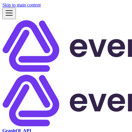
Skip to main content
GraphQL API