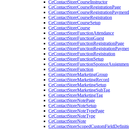
CeContactStoreCourseInstructor
CeContactStoreCourseRegistrationPage
CeContactStoreCourseRegistrationPaymentD
CeContactStoreCourseRegistration
CeContactStoreCourseSetup
CeContactStoreCourse
CeContactStoreFunctionAttendance
CeContactStoreFunctionGuest
CeContactStoreFunctionRegistrationPage
CeContactStoreFunctionRegistrationPaymen
CeContactStoreFunctionRegistration
CeContactStoreFunctionSetup
CeContactStoreFunctionSponsorAssignmen
CeContactStoreFunction
CeContactStoreMarketingGroup
CeContactStoreMarketingRecord
CeContactStoreMarketingSetup
CeContactStoreMarketingSubTag
CeContactStoreMarketingTag
CeContactStoreNotePage
CeContactStoreNoteSetup
CeContactStoreNoteTypePage
CeContactStoreNoteType
CeContactStoreNote
CeContactStoreScopedCustomFieldDefiniti