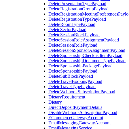
DeletePresentationTypePayload
DeleteRegistrationGroupPayload
DeleteRegistrationMeetingPreferencesPaylo
DeleteRegistrationTypePayload
DeleteRoomTypePayload
DeleteSectorPayload
DeleteSessionBlockPayload
DeleteSessionRoleAssignmentPayload
DeleteSessionRolePayload
DeleteSessionSponsorAssignmentPayload
DeleteSponsorshipChecklistItemPayload
DeleteSponsorshipDocumentTypePayload
DeleteSponsorshipPackagePayload
DeleteSponsorshipPayload
DeleteSubBlockPayload
DeleteTravelBookingPayload
DeleteTravelTypePayload
DeleteWebhookSubscriptionPayload
DietaryRequirement
Dietary
DirectDepositPaymentDetails
DisableWebhookSubscriptionPayload
ECommerceGatewayAccount
EmailMessagingGatewayAccount
EmailMessagingService