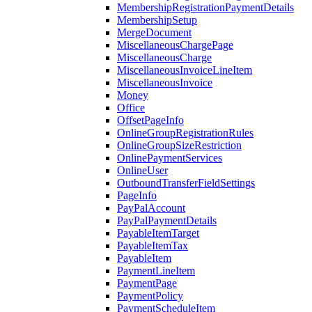
MembershipRegistrationPaymentDetails
MembershipSetup
MergeDocument
MiscellaneousChargePage
MiscellaneousCharge
MiscellaneousInvoiceLineItem
MiscellaneousInvoice
Money
Office
OffsetPageInfo
OnlineGroupRegistrationRules
OnlineGroupSizeRestriction
OnlinePaymentServices
OnlineUser
OutboundTransferFieldSettings
PageInfo
PayPalAccount
PayPalPaymentDetails
PayableItemTarget
PayableItemTax
PayableItem
PaymentLineItem
PaymentPage
PaymentPolicy
PaymentScheduleItem