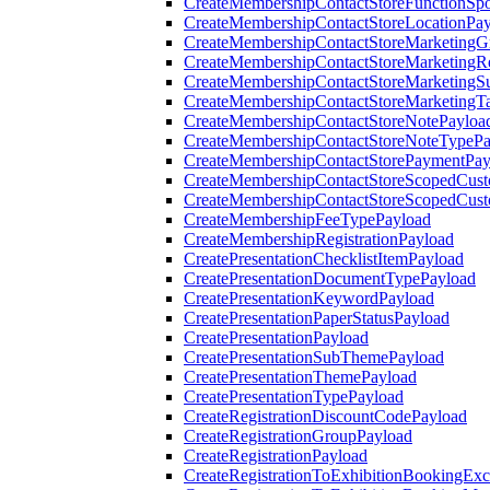
CreateMembershipContactStoreFunctionSp
CreateMembershipContactStoreLocationPa
CreateMembershipContactStoreMarketingG
CreateMembershipContactStoreMarketingR
CreateMembershipContactStoreMarketingS
CreateMembershipContactStoreMarketingT
CreateMembershipContactStoreNotePayloa
CreateMembershipContactStoreNoteTypePa
CreateMembershipContactStorePaymentPay
CreateMembershipContactStoreScopedCusto
CreateMembershipContactStoreScopedCust
CreateMembershipFeeTypePayload
CreateMembershipRegistrationPayload
CreatePresentationChecklistItemPayload
CreatePresentationDocumentTypePayload
CreatePresentationKeywordPayload
CreatePresentationPaperStatusPayload
CreatePresentationPayload
CreatePresentationSubThemePayload
CreatePresentationThemePayload
CreatePresentationTypePayload
CreateRegistrationDiscountCodePayload
CreateRegistrationGroupPayload
CreateRegistrationPayload
CreateRegistrationToExhibitionBookingEx