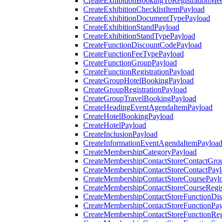
CreateExhibitionBookingToRegistrationMee
CreateExhibitionChecklistItemPayload
CreateExhibitionDocumentTypePayload
CreateExhibitionStandPayload
CreateExhibitionStandTypePayload
CreateFunctionDiscountCodePayload
CreateFunctionFeeTypePayload
CreateFunctionGroupPayload
CreateFunctionRegistrationPayload
CreateGroupHotelBookingPayload
CreateGroupRegistrationPayload
CreateGroupTravelBookingPayload
CreateHeadingEventAgendaItemPayload
CreateHotelBookingPayload
CreateHotelPayload
CreateInclusionPayload
CreateInformationEventAgendaItemPayloa
CreateMembershipCategoryPayload
CreateMembershipContactStoreContactGro
CreateMembershipContactStoreContactPay
CreateMembershipContactStoreCoursePayl
CreateMembershipContactStoreCourseRegis
CreateMembershipContactStoreFunctionDi
CreateMembershipContactStoreFunctionPa
CreateMembershipContactStoreFunctionRegi