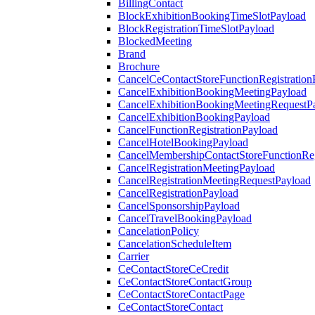
BillingContact
BlockExhibitionBookingTimeSlotPayload
BlockRegistrationTimeSlotPayload
BlockedMeeting
Brand
Brochure
CancelCeContactStoreFunctionRegistration
CancelExhibitionBookingMeetingPayload
CancelExhibitionBookingMeetingRequestP
CancelExhibitionBookingPayload
CancelFunctionRegistrationPayload
CancelHotelBookingPayload
CancelMembershipContactStoreFunctionReg
CancelRegistrationMeetingPayload
CancelRegistrationMeetingRequestPayload
CancelRegistrationPayload
CancelSponsorshipPayload
CancelTravelBookingPayload
CancelationPolicy
CancelationScheduleItem
Carrier
CeContactStoreCeCredit
CeContactStoreContactGroup
CeContactStoreContactPage
CeContactStoreContact