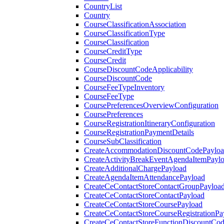
CountryList
Country
CourseClassificationAssociation
CourseClassificationType
CourseClassification
CourseCreditType
CourseCredit
CourseDiscountCodeApplicability
CourseDiscountCode
CourseFeeTypeInventory
CourseFeeType
CoursePreferencesOverviewConfiguration
CoursePreferences
CourseRegistrationItineraryConfiguration
CourseRegistrationPaymentDetails
CourseSubClassification
CreateAccommodationDiscountCodePaylo
CreateActivityBreakEventAgendaItemPayl
CreateAdditionalChargePayload
CreateAgendaItemAttendancePayload
CreateCeContactStoreContactGroupPayloa
CreateCeContactStoreContactPayload
CreateCeContactStoreCoursePayload
CreateCeContactStoreCourseRegistrationPa
CreateCeContactStoreFunctionDiscountCo