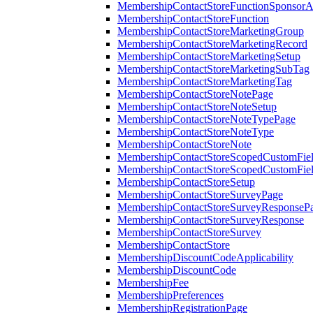
MembershipContactStoreFunctionSponsorA
MembershipContactStoreFunction
MembershipContactStoreMarketingGroup
MembershipContactStoreMarketingRecord
MembershipContactStoreMarketingSetup
MembershipContactStoreMarketingSubTag
MembershipContactStoreMarketingTag
MembershipContactStoreNotePage
MembershipContactStoreNoteSetup
MembershipContactStoreNoteTypePage
MembershipContactStoreNoteType
MembershipContactStoreNote
MembershipContactStoreScopedCustomFiel
MembershipContactStoreScopedCustomFie
MembershipContactStoreSetup
MembershipContactStoreSurveyPage
MembershipContactStoreSurveyResponseP
MembershipContactStoreSurveyResponse
MembershipContactStoreSurvey
MembershipContactStore
MembershipDiscountCodeApplicability
MembershipDiscountCode
MembershipFee
MembershipPreferences
MembershipRegistrationPage