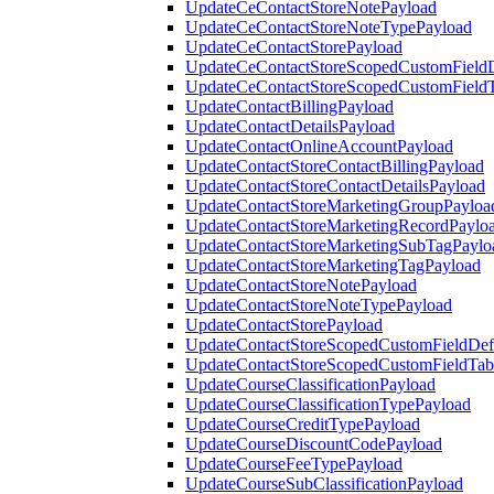
UpdateCeContactStoreNotePayload
UpdateCeContactStoreNoteTypePayload
UpdateCeContactStorePayload
UpdateCeContactStoreScopedCustomFieldD
UpdateCeContactStoreScopedCustomField
UpdateContactBillingPayload
UpdateContactDetailsPayload
UpdateContactOnlineAccountPayload
UpdateContactStoreContactBillingPayload
UpdateContactStoreContactDetailsPayload
UpdateContactStoreMarketingGroupPayloa
UpdateContactStoreMarketingRecordPaylo
UpdateContactStoreMarketingSubTagPaylo
UpdateContactStoreMarketingTagPayload
UpdateContactStoreNotePayload
UpdateContactStoreNoteTypePayload
UpdateContactStorePayload
UpdateContactStoreScopedCustomFieldDefi
UpdateContactStoreScopedCustomFieldTab
UpdateCourseClassificationPayload
UpdateCourseClassificationTypePayload
UpdateCourseCreditTypePayload
UpdateCourseDiscountCodePayload
UpdateCourseFeeTypePayload
UpdateCourseSubClassificationPayload