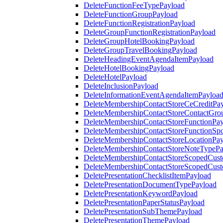
DeleteFunctionFeeTypePayload
DeleteFunctionGroupPayload
DeleteFunctionRegistrationPayload
DeleteGroupFunctionRegistrationPayload
DeleteGroupHotelBookingPayload
DeleteGroupTravelBookingPayload
DeleteHeadingEventAgendaItemPayload
DeleteHotelBookingPayload
DeleteHotelPayload
DeleteInclusionPayload
DeleteInformationEventAgendaItemPayloa
DeleteMembershipContactStoreCeCreditPa
DeleteMembershipContactStoreContactGro
DeleteMembershipContactStoreFunctionPa
DeleteMembershipContactStoreFunctionSp
DeleteMembershipContactStoreLocationPa
DeleteMembershipContactStoreNoteTypePa
DeleteMembershipContactStoreScopedCusto
DeleteMembershipContactStoreScopedCust
DeletePresentationChecklistItemPayload
DeletePresentationDocumentTypePayload
DeletePresentationKeywordPayload
DeletePresentationPaperStatusPayload
DeletePresentationSubThemePayload
DeletePresentationThemePayload