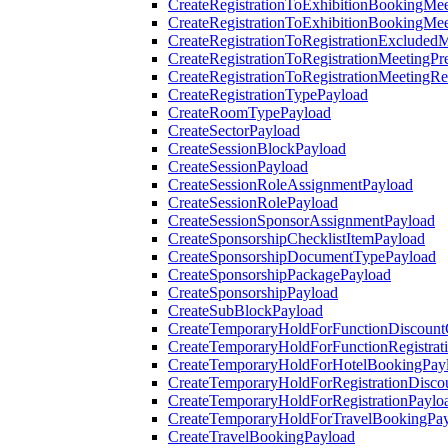
CreateRegistrationToExhibitionBookingMee
CreateRegistrationToExhibitionBookingMe
CreateRegistrationToRegistrationExcluded
CreateRegistrationToRegistrationMeetingPr
CreateRegistrationToRegistrationMeetingR
CreateRegistrationTypePayload
CreateRoomTypePayload
CreateSectorPayload
CreateSessionBlockPayload
CreateSessionPayload
CreateSessionRoleAssignmentPayload
CreateSessionRolePayload
CreateSessionSponsorAssignmentPayload
CreateSponsorshipChecklistItemPayload
CreateSponsorshipDocumentTypePayload
CreateSponsorshipPackagePayload
CreateSponsorshipPayload
CreateSubBlockPayload
CreateTemporaryHoldForFunctionDiscoun
CreateTemporaryHoldForFunctionRegistrat
CreateTemporaryHoldForHotelBookingPay
CreateTemporaryHoldForRegistrationDisc
CreateTemporaryHoldForRegistrationPaylo
CreateTemporaryHoldForTravelBookingPa
CreateTravelBookingPayload