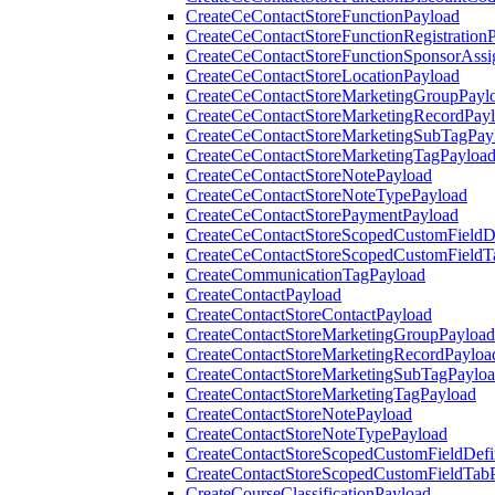
CreateCeContactStoreFunctionPayload
CreateCeContactStoreFunctionRegistration
CreateCeContactStoreFunctionSponsorAss
CreateCeContactStoreLocationPayload
CreateCeContactStoreMarketingGroupPayl
CreateCeContactStoreMarketingRecordPay
CreateCeContactStoreMarketingSubTagPay
CreateCeContactStoreMarketingTagPayloa
CreateCeContactStoreNotePayload
CreateCeContactStoreNoteTypePayload
CreateCeContactStorePaymentPayload
CreateCeContactStoreScopedCustomFieldDe
CreateCeContactStoreScopedCustomFieldT
CreateCommunicationTagPayload
CreateContactPayload
CreateContactStoreContactPayload
CreateContactStoreMarketingGroupPayload
CreateContactStoreMarketingRecordPayloa
CreateContactStoreMarketingSubTagPaylo
CreateContactStoreMarketingTagPayload
CreateContactStoreNotePayload
CreateContactStoreNoteTypePayload
CreateContactStoreScopedCustomFieldDefi
CreateContactStoreScopedCustomFieldTab
CreateCourseClassificationPayload