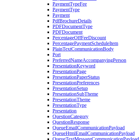
PaymentTypeFee
PaymentType
Payment
PdfBrochureDetails
PDFDocumentType
PDFDocument
PercentageOffFeeDiscount
PercentagePaymentScheduleItem
PlainTextCommunicationBody
Port
PreferredNameAccompanyingPerson
PresentationKeyword
PresentationPage
PresentationPaperStatus
PresentationPreferences
PresentationSetup
PresentationSubTheme
PresentationTheme
PresentationType
Presentation
QuestionCategory
QuestionResponse
QueueEmailCommunicationPayload
QueueHtmlEmailCommunicationPayload
QueueTextMessageCommunicationPayload