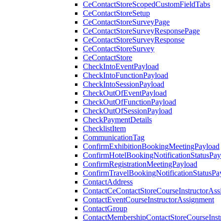
CeContactStoreScopedCustomFieldTabs
CeContactStoreSetup
CeContactStoreSurveyPage
CeContactStoreSurveyResponsePage
CeContactStoreSurveyResponse
CeContactStoreSurvey
CeContactStore
CheckIntoEventPayload
CheckIntoFunctionPayload
CheckIntoSessionPayload
CheckOutOfEventPayload
CheckOutOfFunctionPayload
CheckOutOfSessionPayload
CheckPaymentDetails
ChecklistItem
CommunicationTag
ConfirmExhibitionBookingMeetingPayload
ConfirmHotelBookingNotificationStatusPay
ConfirmRegistrationMeetingPayload
ConfirmTravelBookingNotificationStatusPa
ContactAddress
ContactCeContactStoreCourseInstructorAss
ContactEventCourseInstructorAssignment
ContactGroup
ContactMembershipContactStoreCourseInst