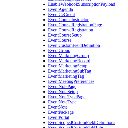
EnableWebhookSubscriptionPayload
EventAgenda
EventCeCredit
EventCourseInstructor
EventCourseRegistrationPage
EventCourseRegistration
EventCourseSetup
EventCourse
EventCustomFieldDefinition
EventGroup
EventMarketingGroup
EventMarketingRecord
EventMarketingSetup
EventMarketingSubTag
EventMarketingTag
EventMeetingPreferences
EventNotePage
EventNoteSetup
EventNoteTypePage
EventNoteType
EventNote
EventPackage
EventPortal
EventScopedCustomFieldDefinitions
EventScopedCustomFieldTabs