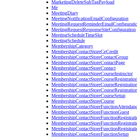
MarketingDeleteSubTagPayload
Me
MeetingDiary
MeetingNotificationEmailConfiguration
MeetingRequestReminderEmailConfigurati
MeetingRequestResponseSiteConfiguration
MeetingScheduleTimeSlot
MeetingSchedule
MembershipCategory
MembershipContactStoreCeCredit
MembershipContactStoreContactGroup
MembershipContactStoreContactPage
MembershipContactStoreContact
MembershipContactStoreCourseInstructor
MembershipContactStoreCourseRegistratio
MembershipContactStoreCourseRegistratio
MembershipContactStoreCourseRegistratio
MembershipContactStoreCourseSetup
MembershipContactStoreCourse
MembershipContactStoreFunctionAttendan
MembershipContactStoreFunctionGuest
MembershipContactStoreFunctionRegistrat
MembershipContactStoreFunctionRegistrati
MembershipContactStoreFunctionRegistrati
MembershipContactStoreFunctionSetup