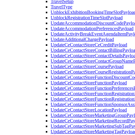
TravelSetup
TravelType
UnblockExhibitionBookingTimeSlotPayloa
UnblockRegistrationTimeSlotPayload
UpdateAccommodationDiscountCodePaylo
UpdateAccommodationPreferencesPayload
UpdateActivityBreakEventAgendaItemPayl
UpdateAdditionalChargePayload
UpdateCeContactStoreCeCreditPayload
UpdateCeContactStoreContactBillingPaylo
UpdateCeContactStoreContactDetailsPaylo
UpdateCeContactStoreContactGroupNameP
UpdateCeContactStoreCoursePayload
UpdateCeContactStoreCourseRegistrationP
UpdateCeContactStoreFunctionDiscountCo
UpdateCeContactStoreFunctionPayload
UpdateCeContactStoreFunctionPreferences
UpdateCeContactStoreFunctionRegistration
UpdateCeContactStoreFunctionRegistration
UpdateCeContactStoreFunctionSponsorAss
UpdateCeContactStoreLocationPayload
UpdateCeContactStoreMarketingGroupPay
UpdateCeContactStoreMarketingRecordPay
UpdateCeContactStoreMarketingSubTagPa
UpdateCeContactStoreMarketingTagPayloa