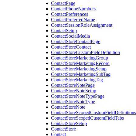
ContactPage
ContactPhoneNumbers
ContactPreferences
ContactPreferredName
ContactSessionRoleAssignment
ContactSetup
ContactSocialMedia
ContactStoreContactPage
ContactStoreContact
ContactStoreCustomFieldDefinition
ContactStoreMarketingGroup
ContactStoreMarketingRecord
ContactStoreMarketingSetup
ContactStoreMarketingSubTag
ContactStoreMarketingTag
ContactStoreNotePage
ContactStoreNoteSetup
ContactStoreNoteTypePage
ContactStoreNoteType
ContactStoreNote
ContactStoreScopedCustomFieldDefinitions
ContactStoreScopedCustomFieldTabs
ContactStoreSetup
ContactStore
Contact