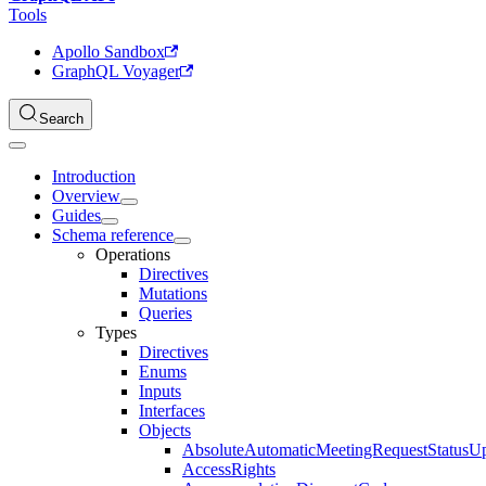
Tools
Apollo Sandbox
GraphQL Voyager
Search
Introduction
Overview
Guides
Schema reference
Operations
Directives
Mutations
Queries
Types
Directives
Enums
Inputs
Interfaces
Objects
AbsoluteAutomaticMeetingRequestStatusU
AccessRights