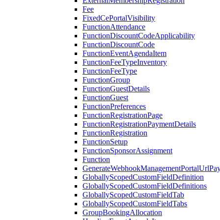
ExternalMembershipRegistration
Fee
FixedCePortalVisibility
FunctionAttendance
FunctionDiscountCodeApplicability
FunctionDiscountCode
FunctionEventAgendaItem
FunctionFeeTypeInventory
FunctionFeeType
FunctionGroup
FunctionGuestDetails
FunctionGuest
FunctionPreferences
FunctionRegistrationPage
FunctionRegistrationPaymentDetails
FunctionRegistration
FunctionSetup
FunctionSponsorAssignment
Function
GenerateWebhookManagementPortalUrlPay
GloballyScopedCustomFieldDefinition
GloballyScopedCustomFieldDefinitions
GloballyScopedCustomFieldTab
GloballyScopedCustomFieldTabs
GroupBookingAllocation