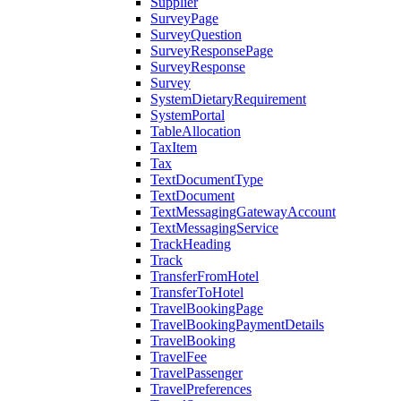
Supplier
SurveyPage
SurveyQuestion
SurveyResponsePage
SurveyResponse
Survey
SystemDietaryRequirement
SystemPortal
TableAllocation
TaxItem
Tax
TextDocumentType
TextDocument
TextMessagingGatewayAccount
TextMessagingService
TrackHeading
Track
TransferFromHotel
TransferToHotel
TravelBookingPage
TravelBookingPaymentDetails
TravelBooking
TravelFee
TravelPassenger
TravelPreferences