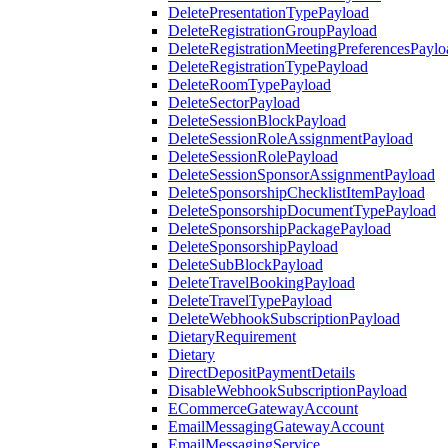
DeletePresentationTypePayload
DeleteRegistrationGroupPayload
DeleteRegistrationMeetingPreferencesPaylo
DeleteRegistrationTypePayload
DeleteRoomTypePayload
DeleteSectorPayload
DeleteSessionBlockPayload
DeleteSessionRoleAssignmentPayload
DeleteSessionRolePayload
DeleteSessionSponsorAssignmentPayload
DeleteSponsorshipChecklistItemPayload
DeleteSponsorshipDocumentTypePayload
DeleteSponsorshipPackagePayload
DeleteSponsorshipPayload
DeleteSubBlockPayload
DeleteTravelBookingPayload
DeleteTravelTypePayload
DeleteWebhookSubscriptionPayload
DietaryRequirement
Dietary
DirectDepositPaymentDetails
DisableWebhookSubscriptionPayload
ECommerceGatewayAccount
EmailMessagingGatewayAccount
EmailMessagingService