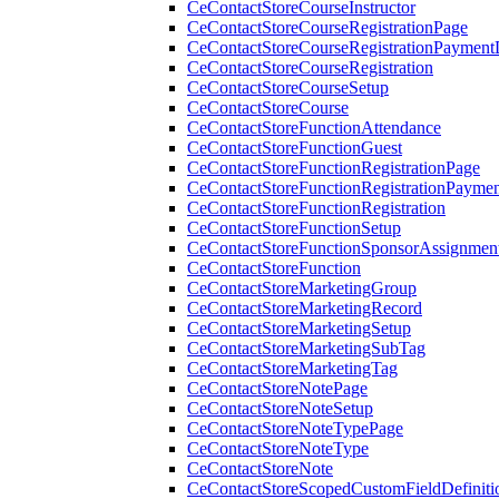
CeContactStoreCourseInstructor
CeContactStoreCourseRegistrationPage
CeContactStoreCourseRegistrationPaymentD
CeContactStoreCourseRegistration
CeContactStoreCourseSetup
CeContactStoreCourse
CeContactStoreFunctionAttendance
CeContactStoreFunctionGuest
CeContactStoreFunctionRegistrationPage
CeContactStoreFunctionRegistrationPaymen
CeContactStoreFunctionRegistration
CeContactStoreFunctionSetup
CeContactStoreFunctionSponsorAssignmen
CeContactStoreFunction
CeContactStoreMarketingGroup
CeContactStoreMarketingRecord
CeContactStoreMarketingSetup
CeContactStoreMarketingSubTag
CeContactStoreMarketingTag
CeContactStoreNotePage
CeContactStoreNoteSetup
CeContactStoreNoteTypePage
CeContactStoreNoteType
CeContactStoreNote
CeContactStoreScopedCustomFieldDefiniti