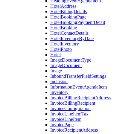
HeadingEventAgendaItem
HotelAddress
HotelBillingDetails
HotelBookingPage
HotelBookingPaymentDetail
HotelBooking
HotelContactDetails
HotelInventoryByDate
HotelInventory
HotelPhoto
Hotel
ImageDocumentType
ImageDocument
Image
InboundTransferFieldSettings
Inclusion
InformationEventAgendaItem
Inventory
InvoiceBillingRecipientAddress
InvoiceBillingRecipient
InvoiceConfiguration
InvoiceLineItemTax
InvoiceLineItem
InvoicePage
InvoiceRecipientAddress