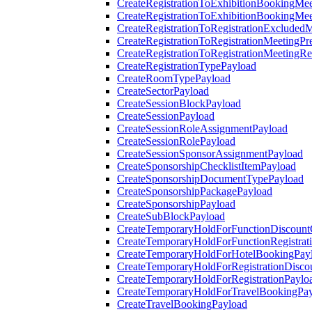
CreateRegistrationToExhibitionBookingMee
CreateRegistrationToExhibitionBookingMe
CreateRegistrationToRegistrationExcluded
CreateRegistrationToRegistrationMeetingPr
CreateRegistrationToRegistrationMeetingR
CreateRegistrationTypePayload
CreateRoomTypePayload
CreateSectorPayload
CreateSessionBlockPayload
CreateSessionPayload
CreateSessionRoleAssignmentPayload
CreateSessionRolePayload
CreateSessionSponsorAssignmentPayload
CreateSponsorshipChecklistItemPayload
CreateSponsorshipDocumentTypePayload
CreateSponsorshipPackagePayload
CreateSponsorshipPayload
CreateSubBlockPayload
CreateTemporaryHoldForFunctionDiscoun
CreateTemporaryHoldForFunctionRegistrat
CreateTemporaryHoldForHotelBookingPay
CreateTemporaryHoldForRegistrationDisc
CreateTemporaryHoldForRegistrationPaylo
CreateTemporaryHoldForTravelBookingPa
CreateTravelBookingPayload