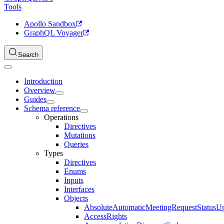
Tools
Apollo Sandbox
GraphQL Voyager
Search
Introduction
Overview
Guides
Schema reference
Operations
Directives
Mutations
Queries
Types
Directives
Enums
Inputs
Interfaces
Objects
AbsoluteAutomaticMeetingRequestStatusU
AccessRights