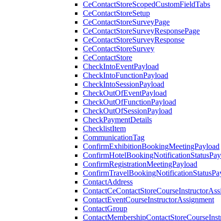
CeContactStoreScopedCustomFieldTabs
CeContactStoreSetup
CeContactStoreSurveyPage
CeContactStoreSurveyResponsePage
CeContactStoreSurveyResponse
CeContactStoreSurvey
CeContactStore
CheckIntoEventPayload
CheckIntoFunctionPayload
CheckIntoSessionPayload
CheckOutOfEventPayload
CheckOutOfFunctionPayload
CheckOutOfSessionPayload
CheckPaymentDetails
ChecklistItem
CommunicationTag
ConfirmExhibitionBookingMeetingPayload
ConfirmHotelBookingNotificationStatusPay
ConfirmRegistrationMeetingPayload
ConfirmTravelBookingNotificationStatusPa
ContactAddress
ContactCeContactStoreCourseInstructorAss
ContactEventCourseInstructorAssignment
ContactGroup
ContactMembershipContactStoreCourseInst