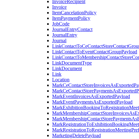
InvoiceRecipient
Invoice
ItemCancelationPolicy
ItemPaymentPolicy
JobCode
JournalEntryContact
JournalEntry
Journal
LinkContactToCeContactStoreContactGrou
LinkContactToEventContactGroupPayload
LinkContactToMembershipContactStoreCo
LinkDocumentType
LinkDocument
Link
Location
MarkCeContactStoreInvoicesAsExportedPa
MarkCeContactStorePaymentsAsExportedP
MarkEventInvoicesAsExportedPayload
MarkEventPaymentsAsExportedPayload
MarkExhibitionBookingToRegistrationMeet
MarkMembershipContactStoreInvoicesAsEx
MarkMembershipContactStorePaymentsAsE
MarkRegistrationToExhibitionBookingMeet
MarkRegistrationToRegistrationMeetingPr
MarketingDeletePayload