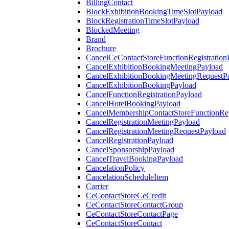
BillingContact
BlockExhibitionBookingTimeSlotPayload
BlockRegistrationTimeSlotPayload
BlockedMeeting
Brand
Brochure
CancelCeContactStoreFunctionRegistration
CancelExhibitionBookingMeetingPayload
CancelExhibitionBookingMeetingRequestP
CancelExhibitionBookingPayload
CancelFunctionRegistrationPayload
CancelHotelBookingPayload
CancelMembershipContactStoreFunctionReg
CancelRegistrationMeetingPayload
CancelRegistrationMeetingRequestPayload
CancelRegistrationPayload
CancelSponsorshipPayload
CancelTravelBookingPayload
CancelationPolicy
CancelationScheduleItem
Carrier
CeContactStoreCeCredit
CeContactStoreContactGroup
CeContactStoreContactPage
CeContactStoreContact