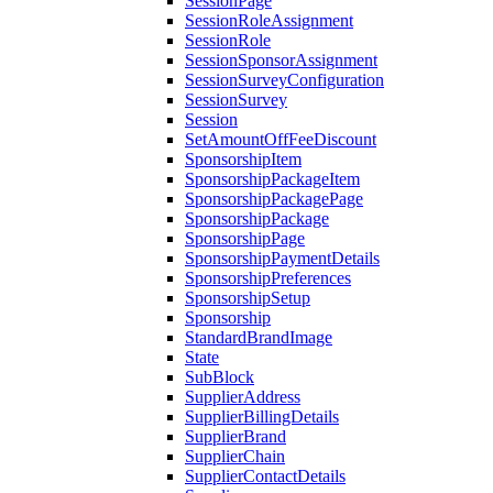
SessionPage
SessionRoleAssignment
SessionRole
SessionSponsorAssignment
SessionSurveyConfiguration
SessionSurvey
Session
SetAmountOffFeeDiscount
SponsorshipItem
SponsorshipPackageItem
SponsorshipPackagePage
SponsorshipPackage
SponsorshipPage
SponsorshipPaymentDetails
SponsorshipPreferences
SponsorshipSetup
Sponsorship
StandardBrandImage
State
SubBlock
SupplierAddress
SupplierBillingDetails
SupplierBrand
SupplierChain
SupplierContactDetails