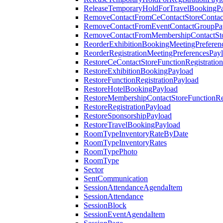
ReleaseTemporaryHoldForTravelBookingP
RemoveContactFromCeContactStoreContac
RemoveContactFromEventContactGroupPa
RemoveContactFromMembershipContactSto
ReorderExhibitionBookingMeetingPreferen
ReorderRegistrationMeetingPreferencesPay
RestoreCeContactStoreFunctionRegistratio
RestoreExhibitionBookingPayload
RestoreFunctionRegistrationPayload
RestoreHotelBookingPayload
RestoreMembershipContactStoreFunctionReg
RestoreRegistrationPayload
RestoreSponsorshipPayload
RestoreTravelBookingPayload
RoomTypeInventoryRateByDate
RoomTypeInventoryRates
RoomTypePhoto
RoomType
Sector
SentCommunication
SessionAttendanceAgendaItem
SessionAttendance
SessionBlock
SessionEventAgendaItem