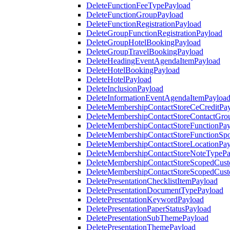
DeleteFunctionFeeTypePayload
DeleteFunctionGroupPayload
DeleteFunctionRegistrationPayload
DeleteGroupFunctionRegistrationPayload
DeleteGroupHotelBookingPayload
DeleteGroupTravelBookingPayload
DeleteHeadingEventAgendaItemPayload
DeleteHotelBookingPayload
DeleteHotelPayload
DeleteInclusionPayload
DeleteInformationEventAgendaItemPayloa
DeleteMembershipContactStoreCeCreditPa
DeleteMembershipContactStoreContactGro
DeleteMembershipContactStoreFunctionPa
DeleteMembershipContactStoreFunctionSp
DeleteMembershipContactStoreLocationPa
DeleteMembershipContactStoreNoteTypePa
DeleteMembershipContactStoreScopedCusto
DeleteMembershipContactStoreScopedCust
DeletePresentationChecklistItemPayload
DeletePresentationDocumentTypePayload
DeletePresentationKeywordPayload
DeletePresentationPaperStatusPayload
DeletePresentationSubThemePayload
DeletePresentationThemePayload