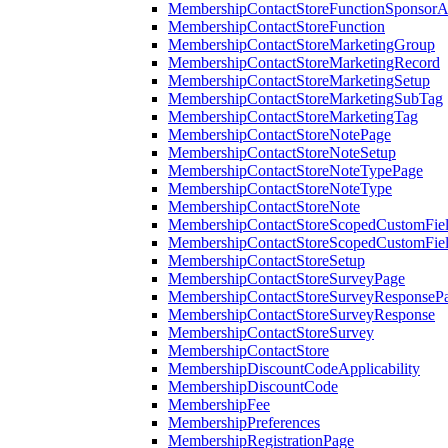
MembershipContactStoreFunctionSponsorA
MembershipContactStoreFunction
MembershipContactStoreMarketingGroup
MembershipContactStoreMarketingRecord
MembershipContactStoreMarketingSetup
MembershipContactStoreMarketingSubTag
MembershipContactStoreMarketingTag
MembershipContactStoreNotePage
MembershipContactStoreNoteSetup
MembershipContactStoreNoteTypePage
MembershipContactStoreNoteType
MembershipContactStoreNote
MembershipContactStoreScopedCustomFiel
MembershipContactStoreScopedCustomFie
MembershipContactStoreSetup
MembershipContactStoreSurveyPage
MembershipContactStoreSurveyResponseP
MembershipContactStoreSurveyResponse
MembershipContactStoreSurvey
MembershipContactStore
MembershipDiscountCodeApplicability
MembershipDiscountCode
MembershipFee
MembershipPreferences
MembershipRegistrationPage