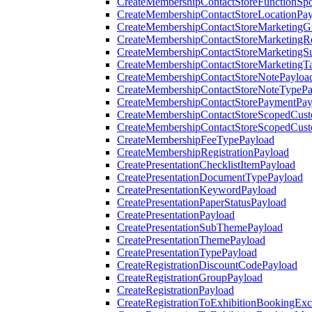
CreateMembershipContactStoreFunctionSp
CreateMembershipContactStoreLocationPa
CreateMembershipContactStoreMarketingG
CreateMembershipContactStoreMarketingR
CreateMembershipContactStoreMarketingS
CreateMembershipContactStoreMarketingT
CreateMembershipContactStoreNotePayloa
CreateMembershipContactStoreNoteTypePa
CreateMembershipContactStorePaymentPay
CreateMembershipContactStoreScopedCusto
CreateMembershipContactStoreScopedCust
CreateMembershipFeeTypePayload
CreateMembershipRegistrationPayload
CreatePresentationChecklistItemPayload
CreatePresentationDocumentTypePayload
CreatePresentationKeywordPayload
CreatePresentationPaperStatusPayload
CreatePresentationPayload
CreatePresentationSubThemePayload
CreatePresentationThemePayload
CreatePresentationTypePayload
CreateRegistrationDiscountCodePayload
CreateRegistrationGroupPayload
CreateRegistrationPayload
CreateRegistrationToExhibitionBookingEx