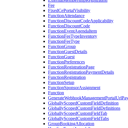
ExternalMembershipRegistration
Fee
FixedCePortalVisibility
FunctionAttendance
FunctionDiscountCodeApplicability
FunctionDiscountCode
FunctionEventAgendaItem
FunctionFeeTypeInventory
FunctionFeeType
FunctionGroup
FunctionGuestDetails
FunctionGuest
FunctionPreferences
FunctionRegistrationPage
FunctionRegistrationPaymentDetails
FunctionRegistration
FunctionSetup
FunctionSponsorAssignment
Function
GenerateWebhookManagementPortalUrlPay
GloballyScopedCustomFieldDefinition
GloballyScopedCustomFieldDefinitions
GloballyScopedCustomFieldTab
GloballyScopedCustomFieldTabs
GroupBookingAllocation