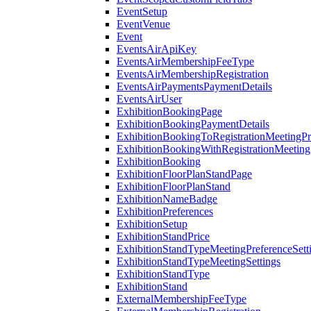
EventSetup
EventVenue
Event
EventsAirApiKey
EventsAirMembershipFeeType
EventsAirMembershipRegistration
EventsAirPaymentsPaymentDetails
EventsAirUser
ExhibitionBookingPage
ExhibitionBookingPaymentDetails
ExhibitionBookingToRegistrationMeetingPr
ExhibitionBookingWithRegistrationMeeting
ExhibitionBooking
ExhibitionFloorPlanStandPage
ExhibitionFloorPlanStand
ExhibitionNameBadge
ExhibitionPreferences
ExhibitionSetup
ExhibitionStandPrice
ExhibitionStandTypeMeetingPreferenceSett
ExhibitionStandTypeMeetingSettings
ExhibitionStandType
ExhibitionStand
ExternalMembershipFeeType