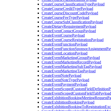
CreateCourseClassificationTypePayload
CreateCourseCreditTypePayload
CreateCourseDiscountCodePayload
CreateCourseFeeTypePayload
CreateCourseSubClassificationPayload
CreateDietaryRequirementPayload
CreateEventContactGroupPayload
CreateEventCoursePayload
CreateEventCourseRegistrationPayload
CreateEventFunctionPayload
CreateEventFunctionSponsorAssignmentPa
CreateEventLocationPayload
CreateEventMarketingGroupPayload
CreateEventMarketingRecordPayload
CreateEventMarketingSubTagPayload
CreateEventMarketingTagPayload
CreateEventNotePayload
CreateEventNoteTypePayload
CreateEventPaymentPayload
CreateEventScopedCustomFieldDefinitionP
CreateEventScopedCustomFieldTabPayloa
CreateExhibitionBookingMeetingRequestP
CreateExhibitionBookingPayload
CreateExhibitionBookingToRegistrationEx