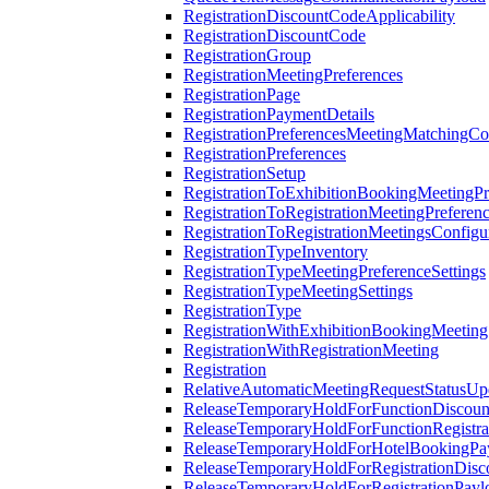
RegistrationDiscountCodeApplicability
RegistrationDiscountCode
RegistrationGroup
RegistrationMeetingPreferences
RegistrationPage
RegistrationPaymentDetails
RegistrationPreferencesMeetingMatchingCo
RegistrationPreferences
RegistrationSetup
RegistrationToExhibitionBookingMeetingPr
RegistrationToRegistrationMeetingPreferen
RegistrationToRegistrationMeetingsConfigu
RegistrationTypeInventory
RegistrationTypeMeetingPreferenceSettings
RegistrationTypeMeetingSettings
RegistrationType
RegistrationWithExhibitionBookingMeeting
RegistrationWithRegistrationMeeting
Registration
RelativeAutomaticMeetingRequestStatusUp
ReleaseTemporaryHoldForFunctionDiscou
ReleaseTemporaryHoldForFunctionRegistra
ReleaseTemporaryHoldForHotelBookingPa
ReleaseTemporaryHoldForRegistrationDis
ReleaseTemporaryHoldForRegistrationPayl