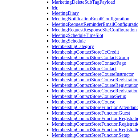
MarketingDeleteSubTagPayload
Me
MeetingDiary
MeetingNotificationEmailConfiguration
MeetingRequestReminderEmailConfigurati
MeetingRequestResponseSiteConfiguration
MeetingScheduleTimeSlot
MeetingSchedule
MembershipCategory
MembershipContactStoreCeCredit
MembershipContactStoreContactGroup
MembershipContactStoreContactPage
MembershipContactStoreContact
MembershipContactStoreCourseInstructor
MembershipContactStoreCourseRegistratio
MembershipContactStoreCourseRegistratio
MembershipContactStoreCourseRegistratio
MembershipContactStoreCourseSetup
MembershipContactStoreCourse
MembershipContactStoreFunctionAttendan
MembershipContactStoreFunctionGuest
MembershipContactStoreFunctionRegistrat
MembershipContactStoreFunctionRegistrati
MembershipContactStoreFunctionRegistrati
MembershipContactStoreFunctionSetup