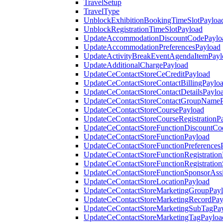
TravelSetup
TravelType
UnblockExhibitionBookingTimeSlotPayloa
UnblockRegistrationTimeSlotPayload
UpdateAccommodationDiscountCodePaylo
UpdateAccommodationPreferencesPayload
UpdateActivityBreakEventAgendaItemPayl
UpdateAdditionalChargePayload
UpdateCeContactStoreCeCreditPayload
UpdateCeContactStoreContactBillingPaylo
UpdateCeContactStoreContactDetailsPaylo
UpdateCeContactStoreContactGroupNameP
UpdateCeContactStoreCoursePayload
UpdateCeContactStoreCourseRegistrationP
UpdateCeContactStoreFunctionDiscountCo
UpdateCeContactStoreFunctionPayload
UpdateCeContactStoreFunctionPreferences
UpdateCeContactStoreFunctionRegistration
UpdateCeContactStoreFunctionRegistration
UpdateCeContactStoreFunctionSponsorAss
UpdateCeContactStoreLocationPayload
UpdateCeContactStoreMarketingGroupPay
UpdateCeContactStoreMarketingRecordPay
UpdateCeContactStoreMarketingSubTagPa
UpdateCeContactStoreMarketingTagPayloa