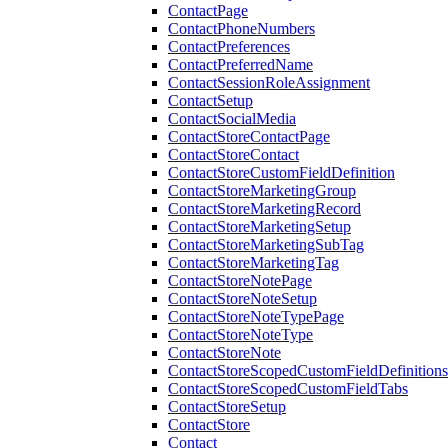
ContactPage
ContactPhoneNumbers
ContactPreferences
ContactPreferredName
ContactSessionRoleAssignment
ContactSetup
ContactSocialMedia
ContactStoreContactPage
ContactStoreContact
ContactStoreCustomFieldDefinition
ContactStoreMarketingGroup
ContactStoreMarketingRecord
ContactStoreMarketingSetup
ContactStoreMarketingSubTag
ContactStoreMarketingTag
ContactStoreNotePage
ContactStoreNoteSetup
ContactStoreNoteTypePage
ContactStoreNoteType
ContactStoreNote
ContactStoreScopedCustomFieldDefinitions
ContactStoreScopedCustomFieldTabs
ContactStoreSetup
ContactStore
Contact