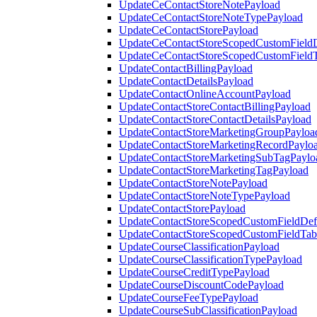
UpdateCeContactStoreNotePayload
UpdateCeContactStoreNoteTypePayload
UpdateCeContactStorePayload
UpdateCeContactStoreScopedCustomFieldD
UpdateCeContactStoreScopedCustomField
UpdateContactBillingPayload
UpdateContactDetailsPayload
UpdateContactOnlineAccountPayload
UpdateContactStoreContactBillingPayload
UpdateContactStoreContactDetailsPayload
UpdateContactStoreMarketingGroupPayloa
UpdateContactStoreMarketingRecordPaylo
UpdateContactStoreMarketingSubTagPaylo
UpdateContactStoreMarketingTagPayload
UpdateContactStoreNotePayload
UpdateContactStoreNoteTypePayload
UpdateContactStorePayload
UpdateContactStoreScopedCustomFieldDefi
UpdateContactStoreScopedCustomFieldTab
UpdateCourseClassificationPayload
UpdateCourseClassificationTypePayload
UpdateCourseCreditTypePayload
UpdateCourseDiscountCodePayload
UpdateCourseFeeTypePayload
UpdateCourseSubClassificationPayload