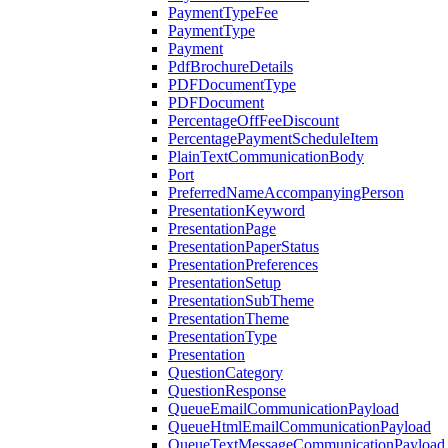
PaymentTypeFee
PaymentType
Payment
PdfBrochureDetails
PDFDocumentType
PDFDocument
PercentageOffFeeDiscount
PercentagePaymentScheduleItem
PlainTextCommunicationBody
Port
PreferredNameAccompanyingPerson
PresentationKeyword
PresentationPage
PresentationPaperStatus
PresentationPreferences
PresentationSetup
PresentationSubTheme
PresentationTheme
PresentationType
Presentation
QuestionCategory
QuestionResponse
QueueEmailCommunicationPayload
QueueHtmlEmailCommunicationPayload
QueueTextMessageCommunicationPayload