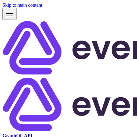
Skip to main content
GraphQL API