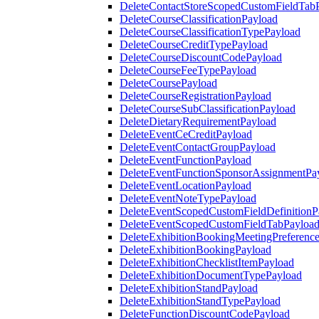
DeleteContactStoreScopedCustomFieldTab
DeleteCourseClassificationPayload
DeleteCourseClassificationTypePayload
DeleteCourseCreditTypePayload
DeleteCourseDiscountCodePayload
DeleteCourseFeeTypePayload
DeleteCoursePayload
DeleteCourseRegistrationPayload
DeleteCourseSubClassificationPayload
DeleteDietaryRequirementPayload
DeleteEventCeCreditPayload
DeleteEventContactGroupPayload
DeleteEventFunctionPayload
DeleteEventFunctionSponsorAssignmentPa
DeleteEventLocationPayload
DeleteEventNoteTypePayload
DeleteEventScopedCustomFieldDefinitionP
DeleteEventScopedCustomFieldTabPayloa
DeleteExhibitionBookingMeetingPreferenc
DeleteExhibitionBookingPayload
DeleteExhibitionChecklistItemPayload
DeleteExhibitionDocumentTypePayload
DeleteExhibitionStandPayload
DeleteExhibitionStandTypePayload
DeleteFunctionDiscountCodePayload