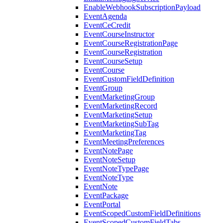
EnableWebhookSubscriptionPayload
EventAgenda
EventCeCredit
EventCourseInstructor
EventCourseRegistrationPage
EventCourseRegistration
EventCourseSetup
EventCourse
EventCustomFieldDefinition
EventGroup
EventMarketingGroup
EventMarketingRecord
EventMarketingSetup
EventMarketingSubTag
EventMarketingTag
EventMeetingPreferences
EventNotePage
EventNoteSetup
EventNoteTypePage
EventNoteType
EventNote
EventPackage
EventPortal
EventScopedCustomFieldDefinitions
EventScopedCustomFieldTabs