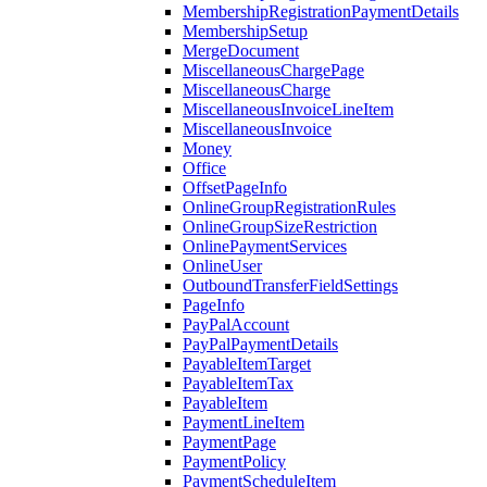
MembershipRegistrationPaymentDetails
MembershipSetup
MergeDocument
MiscellaneousChargePage
MiscellaneousCharge
MiscellaneousInvoiceLineItem
MiscellaneousInvoice
Money
Office
OffsetPageInfo
OnlineGroupRegistrationRules
OnlineGroupSizeRestriction
OnlinePaymentServices
OnlineUser
OutboundTransferFieldSettings
PageInfo
PayPalAccount
PayPalPaymentDetails
PayableItemTarget
PayableItemTax
PayableItem
PaymentLineItem
PaymentPage
PaymentPolicy
PaymentScheduleItem