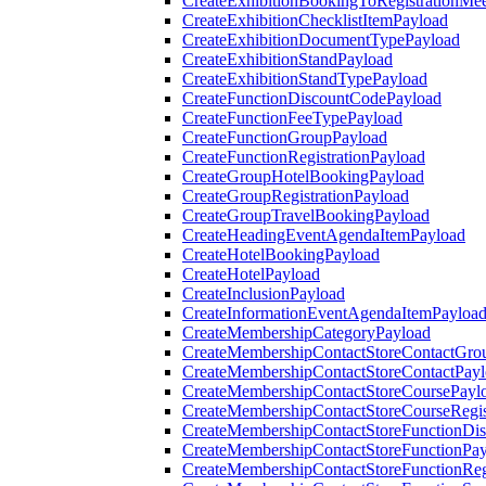
CreateExhibitionBookingToRegistrationMee
CreateExhibitionChecklistItemPayload
CreateExhibitionDocumentTypePayload
CreateExhibitionStandPayload
CreateExhibitionStandTypePayload
CreateFunctionDiscountCodePayload
CreateFunctionFeeTypePayload
CreateFunctionGroupPayload
CreateFunctionRegistrationPayload
CreateGroupHotelBookingPayload
CreateGroupRegistrationPayload
CreateGroupTravelBookingPayload
CreateHeadingEventAgendaItemPayload
CreateHotelBookingPayload
CreateHotelPayload
CreateInclusionPayload
CreateInformationEventAgendaItemPayloa
CreateMembershipCategoryPayload
CreateMembershipContactStoreContactGro
CreateMembershipContactStoreContactPay
CreateMembershipContactStoreCoursePayl
CreateMembershipContactStoreCourseRegis
CreateMembershipContactStoreFunctionDi
CreateMembershipContactStoreFunctionPa
CreateMembershipContactStoreFunctionRegi