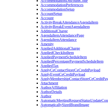
AccommodationDiscountCode
AccommodationPreferences
AccommodationSetup
AccountSetup
Account
ActivityBreakAttendanceAgendaItem
ActivityBreakEventAgendaItem
AdditionalCharge
AgendaItemAttendancePage
AgendaItemAttendance
Amenity
AppliedAdditionalCharge
AppliedChecklistItem
AppliedPaymentScheduleItem
AppliedPercentagePaymentScheduleItem
AppliedTax
ApplyCeContactStoreCeCreditPayload
ApplyEventCeCreditPayload
ApplyMembershipContactStoreCeCreditPay
Attachment
AuthorAffiliation
AuthorDetails
Author
AutomaticMeetingRequestStatusUpdateConf
AutomaticallySizedBrandImage