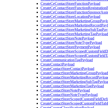
CreateCeContactStoreFunctionPayload
CreateCeContactStoreFunctionRegistration
CreateCeContactStoreFunctionSponsorAss
CreateCeContactStoreLocationPayload
CreateCeContactStoreMarketingGroupPayl
CreateCeContactStoreMarketingRecordPay
CreateCeContactStoreMarketingSubTagPay
CreateCeContactStoreMarketingTagPayloa
CreateCeContactStoreNotePayload
CreateCeContactStoreNoteTypePayload
CreateCeContactStorePaymentPayload
CreateCeContactStoreScopedCustomFieldDe
CreateCeContactStoreScopedCustomFieldT
CreateCommunicationTagPayload
CreateContactPayload
CreateContactStoreContactPayload
CreateContactStoreMarketingGroupPayload
CreateContactStoreMarketingRecordPayloa
CreateContactStoreMarketingSubTagPaylo
CreateContactStoreMarketingTagPayload
CreateContactStoreNotePayload
CreateContactStoreNoteTypePayload
CreateContactStoreScopedCustomFieldDefi
CreateContactStoreScopedCustomFieldTab
CreateCourseClassificationPayload