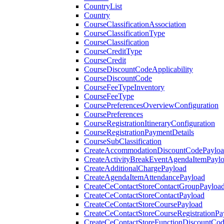
CountryList
Country
CourseClassificationAssociation
CourseClassificationType
CourseClassification
CourseCreditType
CourseCredit
CourseDiscountCodeApplicability
CourseDiscountCode
CourseFeeTypeInventory
CourseFeeType
CoursePreferencesOverviewConfiguration
CoursePreferences
CourseRegistrationItineraryConfiguration
CourseRegistrationPaymentDetails
CourseSubClassification
CreateAccommodationDiscountCodePaylo
CreateActivityBreakEventAgendaItemPayl
CreateAdditionalChargePayload
CreateAgendaItemAttendancePayload
CreateCeContactStoreContactGroupPayloa
CreateCeContactStoreContactPayload
CreateCeContactStoreCoursePayload
CreateCeContactStoreCourseRegistrationPa
CreateCeContactStoreFunctionDiscountCo