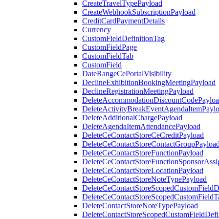
CreateTravelTypePayload
CreateWebhookSubscriptionPayload
CreditCardPaymentDetails
Currency
CustomFieldDefinitionTag
CustomFieldPage
CustomFieldTab
CustomField
DateRangeCePortalVisibility
DeclineExhibitionBookingMeetingPayload
DeclineRegistrationMeetingPayload
DeleteAccommodationDiscountCodePaylo
DeleteActivityBreakEventAgendaItemPayl
DeleteAdditionalChargePayload
DeleteAgendaItemAttendancePayload
DeleteCeContactStoreCeCreditPayload
DeleteCeContactStoreContactGroupPayloa
DeleteCeContactStoreFunctionPayload
DeleteCeContactStoreFunctionSponsorAss
DeleteCeContactStoreLocationPayload
DeleteCeContactStoreNoteTypePayload
DeleteCeContactStoreScopedCustomFieldDe
DeleteCeContactStoreScopedCustomFieldT
DeleteContactStoreNoteTypePayload
DeleteContactStoreScopedCustomFieldDefi