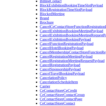
BillingContact
BlockExhibitionBookingTimeSlotPayload
BlockRegistrationTimeSlotPayload
BlockedMeeting
Brand
Brochure
CancelCeContactStoreFunctionRegistration
CancelExhibitionBookingMeetingPayload
CancelExhibitionBookingMeetingRequestP
CancelExhibitionBookingPayload
CancelFunctionRegistrationPayload
CancelHotelBookingPayload
CancelMembershipContactStoreFunctionReg
CancelRegistrationMeetingPayload
CancelRegistrationMeetingRequestPayload
CancelRegistrationPayload
CancelSponsorshipPayload
CancelTravelBookingPayload
CancelationPolicy
CancelationScheduleItem
Carrier
CeContactStoreCeCredit
CeContactStoreContactGroup
CeContactStoreContactPage
CeContactStoreContact