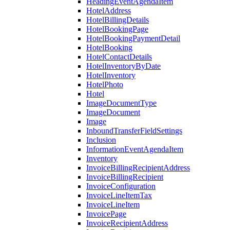
HeadingEventAgendaItem
HotelAddress
HotelBillingDetails
HotelBookingPage
HotelBookingPaymentDetail
HotelBooking
HotelContactDetails
HotelInventoryByDate
HotelInventory
HotelPhoto
Hotel
ImageDocumentType
ImageDocument
Image
InboundTransferFieldSettings
Inclusion
InformationEventAgendaItem
Inventory
InvoiceBillingRecipientAddress
InvoiceBillingRecipient
InvoiceConfiguration
InvoiceLineItemTax
InvoiceLineItem
InvoicePage
InvoiceRecipientAddress