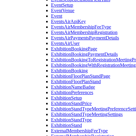
EventSetup
EventVenue
Event
EventsAirApiKey
EventsAirMembershipFeeType
EventsAirMembershipRegistration
EventsAirPaymentsPaymentDetails
EventsAirUser
ExhibitionBookingPage
ExhibitionBookingPaymentDetails
ExhibitionBookingToRegistrationMeetingPr
ExhibitionBookingWithRegistrationMeeting
ExhibitionBooking
ExhibitionFloorPlanStandPage
ExhibitionFloorPlanStand
ExhibitionNameBadge
ExhibitionPreferences
ExhibitionSetup
ExhibitionStandPrice
ExhibitionStandTypeMeetingPreferenceSett
ExhibitionStandTypeMeetingSettings
ExhibitionStandType
ExhibitionStand
ExternalMembershipFeeType