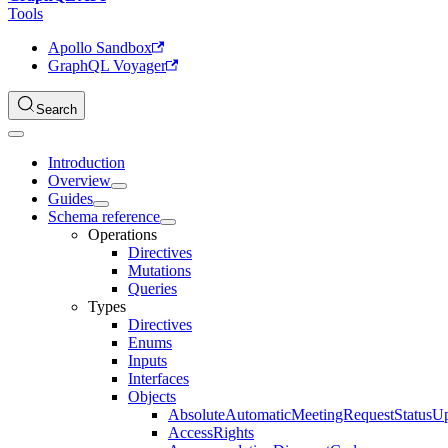
Tools
Apollo Sandbox
GraphQL Voyager
Search
Introduction
Overview
Guides
Schema reference
Operations
Directives
Mutations
Queries
Types
Directives
Enums
Inputs
Interfaces
Objects
AbsoluteAutomaticMeetingRequestStatusU
AccessRights