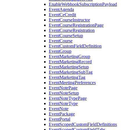
EnableWebhookSubscriptionPayload
EventAgenda
EventCeCredit
EventCourseInstructor
EventCourseRegistrationPage
EventCourseRegistration
EventCourseSetup
EventCourse
EventCustomFieldDefinition
EventGroup
EventMarketingGroup
EventMarketingRecord
EventMarketingSetup
EventMarketingSubTag
EventMarketingTag
EventMeetingPreferences
EventNotePage
EventNoteSetup
EventNoteTypePage
EventNoteType
EventNote
EventPackage
EventPortal
EventScopedCustomFieldDefinitions
EventScopedCustomFieldTabs