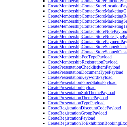
CreateMembershipContactStoreFunctionSp
CreateMembershipContactStoreLocationPa
CreateMembershipContactStoreMarketingG
CreateMembershipContactStoreMarketingR
CreateMembershipContactStoreMarketingS
CreateMembershipContactStoreMarketingT
CreateMembershipContactStoreNotePayloa
CreateMembershipContactStoreNoteTypePa
CreateMembershipContactStorePaymentPay
CreateMembershipContactStoreScopedCusto
CreateMembershipContactStoreScopedCust
CreateMembershipFeeTypePayload
CreateMembershipRegistrationPayload
CreatePresentationChecklistItemPayload
CreatePresentationDocumentTypePayload
CreatePresentationKeywordPayload
CreatePresentationPaperStatusPayload
CreatePresentationPayload
CreatePresentationSubThemePayload
CreatePresentationThemePayload
CreatePresentationTypePayload
CreateRegistrationDiscountCodePayload
CreateRegistrationGroupPayload
CreateRegistrationPayload
CreateRegistrationToExhibitionBookingEx