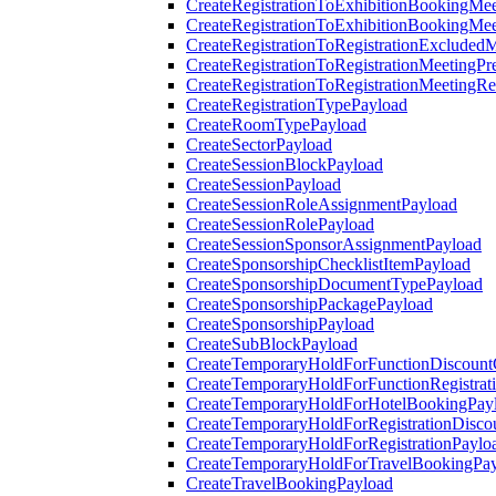
CreateRegistrationToExhibitionBookingMee
CreateRegistrationToExhibitionBookingMe
CreateRegistrationToRegistrationExcluded
CreateRegistrationToRegistrationMeetingPr
CreateRegistrationToRegistrationMeetingR
CreateRegistrationTypePayload
CreateRoomTypePayload
CreateSectorPayload
CreateSessionBlockPayload
CreateSessionPayload
CreateSessionRoleAssignmentPayload
CreateSessionRolePayload
CreateSessionSponsorAssignmentPayload
CreateSponsorshipChecklistItemPayload
CreateSponsorshipDocumentTypePayload
CreateSponsorshipPackagePayload
CreateSponsorshipPayload
CreateSubBlockPayload
CreateTemporaryHoldForFunctionDiscoun
CreateTemporaryHoldForFunctionRegistrat
CreateTemporaryHoldForHotelBookingPay
CreateTemporaryHoldForRegistrationDisc
CreateTemporaryHoldForRegistrationPaylo
CreateTemporaryHoldForTravelBookingPa
CreateTravelBookingPayload