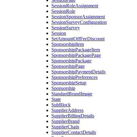
SessionPage
SessionRoleAssignment
SessionRole
SessionSponsorAssignment
SessionSurveyConfiguration
SessionSurvey
Session
SetAmountOffFeeDiscount
SponsorshipItem
SponsorshipPackageItem
SponsorshipPackagePage
SponsorshipPackage
SponsorshipPage
SponsorshipPaymentDetails
SponsorshipPreferences
SponsorshipSetup
Sponsorship
StandardBrandImage
State
SubBlock
SupplierAddress
SupplierBillingDetails
SupplierBrand
SupplierChain
SupplierContactDetails