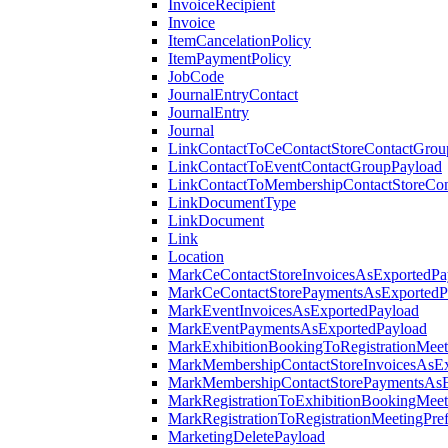
InvoiceRecipient
Invoice
ItemCancelationPolicy
ItemPaymentPolicy
JobCode
JournalEntryContact
JournalEntry
Journal
LinkContactToCeContactStoreContactGrou
LinkContactToEventContactGroupPayload
LinkContactToMembershipContactStoreCo
LinkDocumentType
LinkDocument
Link
Location
MarkCeContactStoreInvoicesAsExportedPa
MarkCeContactStorePaymentsAsExportedP
MarkEventInvoicesAsExportedPayload
MarkEventPaymentsAsExportedPayload
MarkExhibitionBookingToRegistrationMeet
MarkMembershipContactStoreInvoicesAsEx
MarkMembershipContactStorePaymentsAsE
MarkRegistrationToExhibitionBookingMeet
MarkRegistrationToRegistrationMeetingPr
MarketingDeletePayload