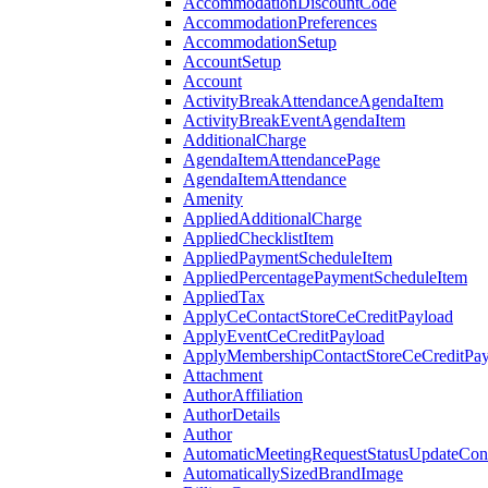
AccommodationDiscountCode
AccommodationPreferences
AccommodationSetup
AccountSetup
Account
ActivityBreakAttendanceAgendaItem
ActivityBreakEventAgendaItem
AdditionalCharge
AgendaItemAttendancePage
AgendaItemAttendance
Amenity
AppliedAdditionalCharge
AppliedChecklistItem
AppliedPaymentScheduleItem
AppliedPercentagePaymentScheduleItem
AppliedTax
ApplyCeContactStoreCeCreditPayload
ApplyEventCeCreditPayload
ApplyMembershipContactStoreCeCreditPay
Attachment
AuthorAffiliation
AuthorDetails
Author
AutomaticMeetingRequestStatusUpdateConf
AutomaticallySizedBrandImage