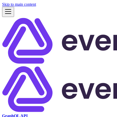
Skip to main content
GraphQL API