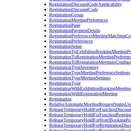
RegistrationDiscountCodeApplicability
RegistrationDiscountCode
RegistrationGroup
RegistrationMeetingPreferences
RegistrationPage
RegistrationPaymentDetails
RegistrationPreferencesMeetingMatchingCo
RegistrationPreferences
RegistrationSetup
RegistrationToExhibitionBookingMeetingPr
RegistrationToRegistrationMeetingPreferen
RegistrationToRegistrationMeetingsConfigu
RegistrationTypeInventory
RegistrationTypeMeetingPreferenceSettings
RegistrationTypeMeetingSettings
RegistrationType
RegistrationWithExhibitionBookingMeeting
RegistrationWithRegistrationMeeting
Registration
RelativeAutomaticMeetingRequestStatusUp
ReleaseTemporaryHoldForFunctionDiscou
ReleaseTemporaryHoldForFunctionRegistra
ReleaseTemporaryHoldForHotelBookingPa
ReleaseTemporaryHoldForRegistrationDis
ReleaseTemporaryHoldForRegistrationPayl