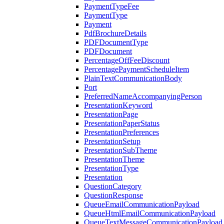
PaymentTypeFee
PaymentType
Payment
PdfBrochureDetails
PDFDocumentType
PDFDocument
PercentageOffFeeDiscount
PercentagePaymentScheduleItem
PlainTextCommunicationBody
Port
PreferredNameAccompanyingPerson
PresentationKeyword
PresentationPage
PresentationPaperStatus
PresentationPreferences
PresentationSetup
PresentationSubTheme
PresentationTheme
PresentationType
Presentation
QuestionCategory
QuestionResponse
QueueEmailCommunicationPayload
QueueHtmlEmailCommunicationPayload
QueueTextMessageCommunicationPayload