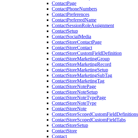
ContactPage
ContactPhoneNumbers
ContactPreferences
ContactPreferredName
ContactSessionRoleAssignment
ContactSetup
ContactSocialMedia
ContactStoreContactPage
ContactStoreContact
ContactStoreCustomFieldDefinition
ContactStoreMarketingGroup
ContactStoreMarketingRecord
ContactStoreMarketingSetup
ContactStoreMarketingSubTag
ContactStoreMarketingTag
ContactStoreNotePage
ContactStoreNoteSetup
ContactStoreNoteTypePage
ContactStoreNoteType
ContactStoreNote
ContactStoreScopedCustomFieldDefinitions
ContactStoreScopedCustomFieldTabs
ContactStoreSetup
ContactStore
Contact