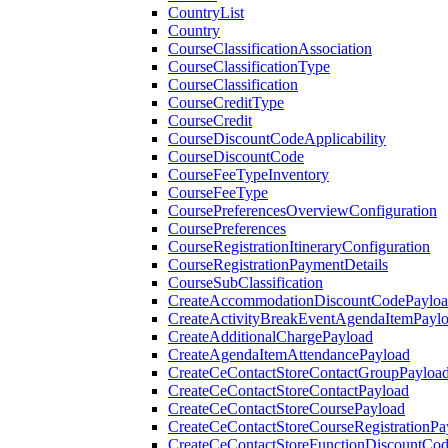
CountryList
Country
CourseClassificationAssociation
CourseClassificationType
CourseClassification
CourseCreditType
CourseCredit
CourseDiscountCodeApplicability
CourseDiscountCode
CourseFeeTypeInventory
CourseFeeType
CoursePreferencesOverviewConfiguration
CoursePreferences
CourseRegistrationItineraryConfiguration
CourseRegistrationPaymentDetails
CourseSubClassification
CreateAccommodationDiscountCodePaylo
CreateActivityBreakEventAgendaItemPayl
CreateAdditionalChargePayload
CreateAgendaItemAttendancePayload
CreateCeContactStoreContactGroupPayloa
CreateCeContactStoreContactPayload
CreateCeContactStoreCoursePayload
CreateCeContactStoreCourseRegistrationPa
CreateCeContactStoreFunctionDiscountCo