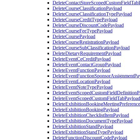
DeleteContactStoreScopedCustomFieldTab
DeleteCourseClassificationPayload
DeleteCourseClassificationTypePayload
DeleteCourseCreditTypePayload
DeleteCourseDiscountCodePayload
DeleteCourseFeeTypePayload
DeleteCoursePayload
DeleteCourseRegistrationPayload
DeleteCourseSubClassificationPayload
DeleteDietaryRequirementPayload
DeleteEventCeCreditPayload
DeleteEventContactGroupPayload
DeleteEventFunctionPayload
DeleteEventFunctionSponsorAssignmentPa
DeleteEventLocationPayload
DeleteEventNoteTypePayload
DeleteEventScopedCustomFieldDefinitionP
DeleteEventScopedCustomFieldTabPayloa
DeleteExhibitionBookingMeetingPreferenc
DeleteExhibitionBookingPayload
DeleteExhibitionChecklistItemPayload
DeleteExhibitionDocumentTypePayload
DeleteExhibitionStandPayload
DeleteExhibitionStandTypePayload
DeleteFunctionDiscountCodePayload