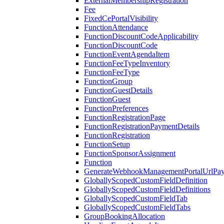
ExternalMembershipRegistration
Fee
FixedCePortalVisibility
FunctionAttendance
FunctionDiscountCodeApplicability
FunctionDiscountCode
FunctionEventAgendaItem
FunctionFeeTypeInventory
FunctionFeeType
FunctionGroup
FunctionGuestDetails
FunctionGuest
FunctionPreferences
FunctionRegistrationPage
FunctionRegistrationPaymentDetails
FunctionRegistration
FunctionSetup
FunctionSponsorAssignment
Function
GenerateWebhookManagementPortalUrlPay
GloballyScopedCustomFieldDefinition
GloballyScopedCustomFieldDefinitions
GloballyScopedCustomFieldTab
GloballyScopedCustomFieldTabs
GroupBookingAllocation