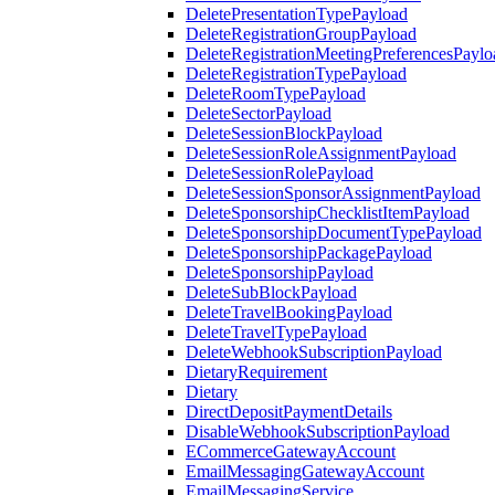
DeletePresentationTypePayload
DeleteRegistrationGroupPayload
DeleteRegistrationMeetingPreferencesPaylo
DeleteRegistrationTypePayload
DeleteRoomTypePayload
DeleteSectorPayload
DeleteSessionBlockPayload
DeleteSessionRoleAssignmentPayload
DeleteSessionRolePayload
DeleteSessionSponsorAssignmentPayload
DeleteSponsorshipChecklistItemPayload
DeleteSponsorshipDocumentTypePayload
DeleteSponsorshipPackagePayload
DeleteSponsorshipPayload
DeleteSubBlockPayload
DeleteTravelBookingPayload
DeleteTravelTypePayload
DeleteWebhookSubscriptionPayload
DietaryRequirement
Dietary
DirectDepositPaymentDetails
DisableWebhookSubscriptionPayload
ECommerceGatewayAccount
EmailMessagingGatewayAccount
EmailMessagingService