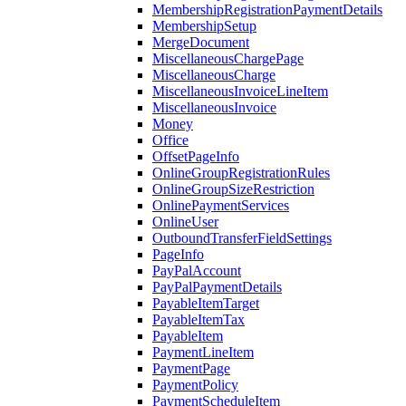
MembershipRegistrationPaymentDetails
MembershipSetup
MergeDocument
MiscellaneousChargePage
MiscellaneousCharge
MiscellaneousInvoiceLineItem
MiscellaneousInvoice
Money
Office
OffsetPageInfo
OnlineGroupRegistrationRules
OnlineGroupSizeRestriction
OnlinePaymentServices
OnlineUser
OutboundTransferFieldSettings
PageInfo
PayPalAccount
PayPalPaymentDetails
PayableItemTarget
PayableItemTax
PayableItem
PaymentLineItem
PaymentPage
PaymentPolicy
PaymentScheduleItem