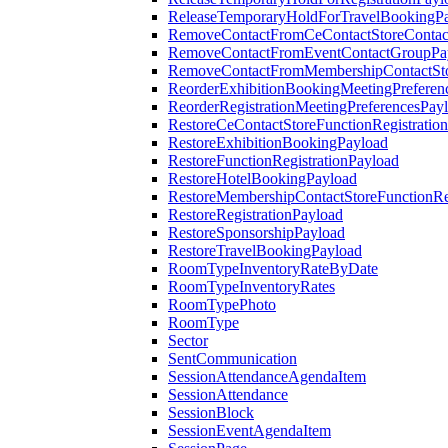
ReleaseTemporaryHoldForTravelBookingP
RemoveContactFromCeContactStoreContac
RemoveContactFromEventContactGroupPa
RemoveContactFromMembershipContactSto
ReorderExhibitionBookingMeetingPreferen
ReorderRegistrationMeetingPreferencesPay
RestoreCeContactStoreFunctionRegistratio
RestoreExhibitionBookingPayload
RestoreFunctionRegistrationPayload
RestoreHotelBookingPayload
RestoreMembershipContactStoreFunctionReg
RestoreRegistrationPayload
RestoreSponsorshipPayload
RestoreTravelBookingPayload
RoomTypeInventoryRateByDate
RoomTypeInventoryRates
RoomTypePhoto
RoomType
Sector
SentCommunication
SessionAttendanceAgendaItem
SessionAttendance
SessionBlock
SessionEventAgendaItem