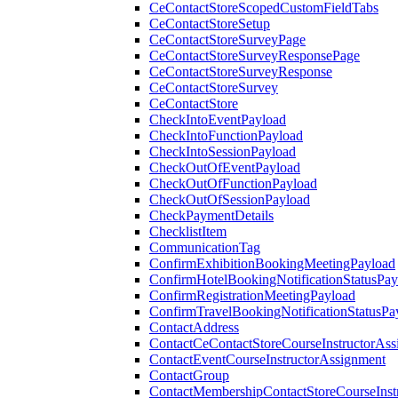
CeContactStoreScopedCustomFieldTabs
CeContactStoreSetup
CeContactStoreSurveyPage
CeContactStoreSurveyResponsePage
CeContactStoreSurveyResponse
CeContactStoreSurvey
CeContactStore
CheckIntoEventPayload
CheckIntoFunctionPayload
CheckIntoSessionPayload
CheckOutOfEventPayload
CheckOutOfFunctionPayload
CheckOutOfSessionPayload
CheckPaymentDetails
ChecklistItem
CommunicationTag
ConfirmExhibitionBookingMeetingPayload
ConfirmHotelBookingNotificationStatusPay
ConfirmRegistrationMeetingPayload
ConfirmTravelBookingNotificationStatusPa
ContactAddress
ContactCeContactStoreCourseInstructorAss
ContactEventCourseInstructorAssignment
ContactGroup
ContactMembershipContactStoreCourseInst