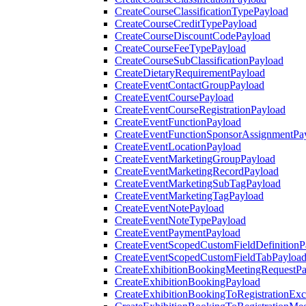
CreateCourseClassificationTypePayload
CreateCourseCreditTypePayload
CreateCourseDiscountCodePayload
CreateCourseFeeTypePayload
CreateCourseSubClassificationPayload
CreateDietaryRequirementPayload
CreateEventContactGroupPayload
CreateEventCoursePayload
CreateEventCourseRegistrationPayload
CreateEventFunctionPayload
CreateEventFunctionSponsorAssignmentPa
CreateEventLocationPayload
CreateEventMarketingGroupPayload
CreateEventMarketingRecordPayload
CreateEventMarketingSubTagPayload
CreateEventMarketingTagPayload
CreateEventNotePayload
CreateEventNoteTypePayload
CreateEventPaymentPayload
CreateEventScopedCustomFieldDefinitionP
CreateEventScopedCustomFieldTabPayloa
CreateExhibitionBookingMeetingRequestP
CreateExhibitionBookingPayload
CreateExhibitionBookingToRegistrationEx