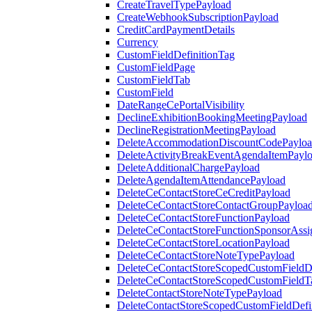
CreateTravelTypePayload
CreateWebhookSubscriptionPayload
CreditCardPaymentDetails
Currency
CustomFieldDefinitionTag
CustomFieldPage
CustomFieldTab
CustomField
DateRangeCePortalVisibility
DeclineExhibitionBookingMeetingPayload
DeclineRegistrationMeetingPayload
DeleteAccommodationDiscountCodePaylo
DeleteActivityBreakEventAgendaItemPayl
DeleteAdditionalChargePayload
DeleteAgendaItemAttendancePayload
DeleteCeContactStoreCeCreditPayload
DeleteCeContactStoreContactGroupPayloa
DeleteCeContactStoreFunctionPayload
DeleteCeContactStoreFunctionSponsorAss
DeleteCeContactStoreLocationPayload
DeleteCeContactStoreNoteTypePayload
DeleteCeContactStoreScopedCustomFieldDe
DeleteCeContactStoreScopedCustomFieldT
DeleteContactStoreNoteTypePayload
DeleteContactStoreScopedCustomFieldDefi