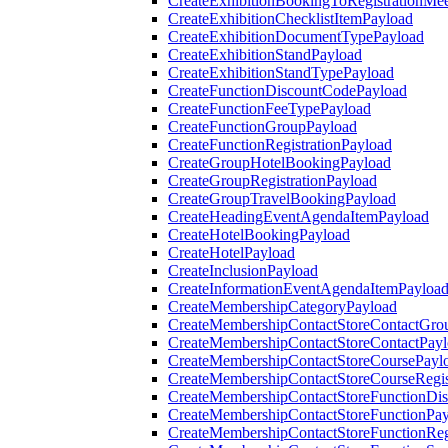
CreateExhibitionBookingToRegistrationMee
CreateExhibitionChecklistItemPayload
CreateExhibitionDocumentTypePayload
CreateExhibitionStandPayload
CreateExhibitionStandTypePayload
CreateFunctionDiscountCodePayload
CreateFunctionFeeTypePayload
CreateFunctionGroupPayload
CreateFunctionRegistrationPayload
CreateGroupHotelBookingPayload
CreateGroupRegistrationPayload
CreateGroupTravelBookingPayload
CreateHeadingEventAgendaItemPayload
CreateHotelBookingPayload
CreateHotelPayload
CreateInclusionPayload
CreateInformationEventAgendaItemPayloa
CreateMembershipCategoryPayload
CreateMembershipContactStoreContactGro
CreateMembershipContactStoreContactPay
CreateMembershipContactStoreCoursePayl
CreateMembershipContactStoreCourseRegis
CreateMembershipContactStoreFunctionDi
CreateMembershipContactStoreFunctionPa
CreateMembershipContactStoreFunctionRegi