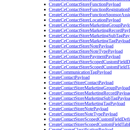
CreateCeContactStoreFunctionPayload
CreateCeContactStoreFunctionRegistration
CreateCeContactStoreFunctionSponsorAss
CreateCeContactStoreLocationPayload
CreateCeContactStoreMarketingGroupPayl
CreateCeContactStoreMarketingRecordPay
CreateCeContactStoreMarketingSubTagPay
CreateCeContactStoreMarketingTagPayloa
CreateCeContactStoreNotePayload
CreateCeContactStoreNoteTypePayload
CreateCeContactStorePaymentPayload
CreateCeContactStoreScopedCustomFieldDe
CreateCeContactStoreScopedCustomFieldT
CreateCommunicationTagPayload
CreateContactPayload
CreateContactStoreContactPayload
CreateContactStoreMarketingGroupPayload
CreateContactStoreMarketingRecordPayloa
CreateContactStoreMarketingSubTagPaylo
CreateContactStoreMarketingTagPayload
CreateContactStoreNotePayload
CreateContactStoreNoteTypePayload
CreateContactStoreScopedCustomFieldDefi
CreateContactStoreScopedCustomFieldTab
CreateCourseClassificationPayload