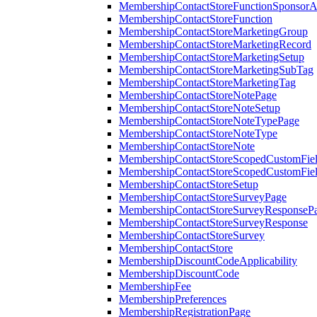
MembershipContactStoreFunctionSponsorA
MembershipContactStoreFunction
MembershipContactStoreMarketingGroup
MembershipContactStoreMarketingRecord
MembershipContactStoreMarketingSetup
MembershipContactStoreMarketingSubTag
MembershipContactStoreMarketingTag
MembershipContactStoreNotePage
MembershipContactStoreNoteSetup
MembershipContactStoreNoteTypePage
MembershipContactStoreNoteType
MembershipContactStoreNote
MembershipContactStoreScopedCustomFiel
MembershipContactStoreScopedCustomFie
MembershipContactStoreSetup
MembershipContactStoreSurveyPage
MembershipContactStoreSurveyResponseP
MembershipContactStoreSurveyResponse
MembershipContactStoreSurvey
MembershipContactStore
MembershipDiscountCodeApplicability
MembershipDiscountCode
MembershipFee
MembershipPreferences
MembershipRegistrationPage