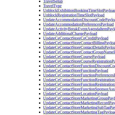
TravelSetup
TravelType
UnblockExhibitionBookingTimeSlotPayloa
UnblockRegistrationTimeSlotPayload
UpdateAccommodationDiscountCodePaylo
UpdateAccommodationPreferencesPayload
UpdateActivityBreakEventAgendaItemPayl
UpdateAdditionalChargePayload
UpdateCeContactStoreCeCreditPayload
UpdateCeContactStoreContactBillingPaylo
UpdateCeContactStoreContactDetailsPaylo
UpdateCeContactStoreContactGroupNameP
UpdateCeContactStoreCoursePayload
UpdateCeContactStoreCourseRegistrationP
UpdateCeContactStoreFunctionDiscountCo
UpdateCeContactStoreFunctionPayload
UpdateCeContactStoreFunctionPreferences
UpdateCeContactStoreFunctionRegistration
UpdateCeContactStoreFunctionRegistration
UpdateCeContactStoreFunctionSponsorAss
UpdateCeContactStoreLocationPayload
UpdateCeContactStoreMarketingGroupPay
UpdateCeContactStoreMarketingRecordPay
UpdateCeContactStoreMarketingSubTagPa
UpdateCeContactStoreMarketingTagPayloa