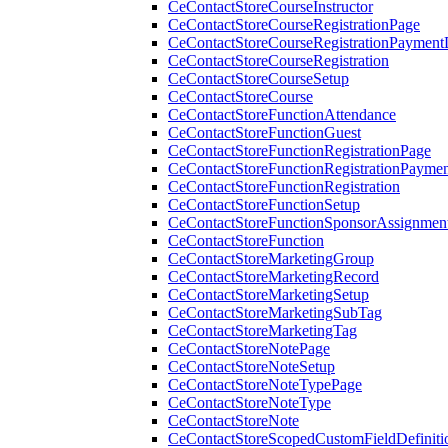
CeContactStoreCourseInstructor
CeContactStoreCourseRegistrationPage
CeContactStoreCourseRegistrationPaymentD
CeContactStoreCourseRegistration
CeContactStoreCourseSetup
CeContactStoreCourse
CeContactStoreFunctionAttendance
CeContactStoreFunctionGuest
CeContactStoreFunctionRegistrationPage
CeContactStoreFunctionRegistrationPaymen
CeContactStoreFunctionRegistration
CeContactStoreFunctionSetup
CeContactStoreFunctionSponsorAssignmen
CeContactStoreFunction
CeContactStoreMarketingGroup
CeContactStoreMarketingRecord
CeContactStoreMarketingSetup
CeContactStoreMarketingSubTag
CeContactStoreMarketingTag
CeContactStoreNotePage
CeContactStoreNoteSetup
CeContactStoreNoteTypePage
CeContactStoreNoteType
CeContactStoreNote
CeContactStoreScopedCustomFieldDefiniti