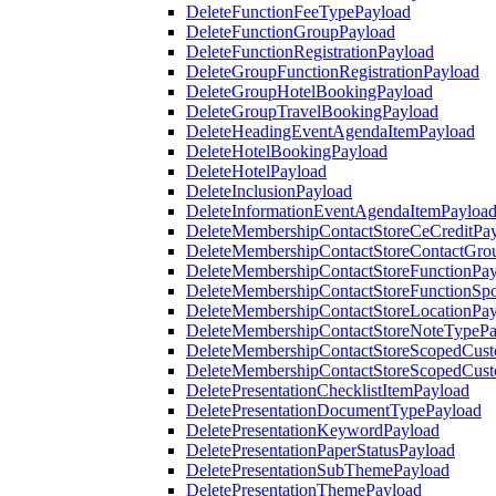
DeleteFunctionFeeTypePayload
DeleteFunctionGroupPayload
DeleteFunctionRegistrationPayload
DeleteGroupFunctionRegistrationPayload
DeleteGroupHotelBookingPayload
DeleteGroupTravelBookingPayload
DeleteHeadingEventAgendaItemPayload
DeleteHotelBookingPayload
DeleteHotelPayload
DeleteInclusionPayload
DeleteInformationEventAgendaItemPayloa
DeleteMembershipContactStoreCeCreditPa
DeleteMembershipContactStoreContactGro
DeleteMembershipContactStoreFunctionPa
DeleteMembershipContactStoreFunctionSp
DeleteMembershipContactStoreLocationPa
DeleteMembershipContactStoreNoteTypePa
DeleteMembershipContactStoreScopedCusto
DeleteMembershipContactStoreScopedCust
DeletePresentationChecklistItemPayload
DeletePresentationDocumentTypePayload
DeletePresentationKeywordPayload
DeletePresentationPaperStatusPayload
DeletePresentationSubThemePayload
DeletePresentationThemePayload