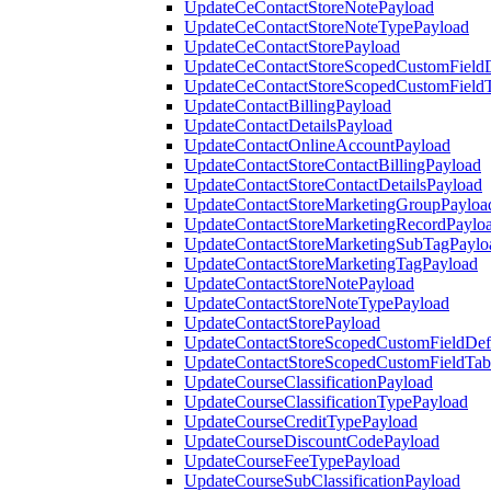
UpdateCeContactStoreNotePayload
UpdateCeContactStoreNoteTypePayload
UpdateCeContactStorePayload
UpdateCeContactStoreScopedCustomFieldD
UpdateCeContactStoreScopedCustomField
UpdateContactBillingPayload
UpdateContactDetailsPayload
UpdateContactOnlineAccountPayload
UpdateContactStoreContactBillingPayload
UpdateContactStoreContactDetailsPayload
UpdateContactStoreMarketingGroupPayloa
UpdateContactStoreMarketingRecordPaylo
UpdateContactStoreMarketingSubTagPaylo
UpdateContactStoreMarketingTagPayload
UpdateContactStoreNotePayload
UpdateContactStoreNoteTypePayload
UpdateContactStorePayload
UpdateContactStoreScopedCustomFieldDefi
UpdateContactStoreScopedCustomFieldTab
UpdateCourseClassificationPayload
UpdateCourseClassificationTypePayload
UpdateCourseCreditTypePayload
UpdateCourseDiscountCodePayload
UpdateCourseFeeTypePayload
UpdateCourseSubClassificationPayload