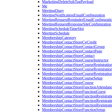
MarketingDeleteSubTagPayload
Me
MeetingDiary
MeetingNotificationEmailConfiguration
MeetingRequestReminderEmailConfigurati
MeetingRequestResponseSiteConfiguration
MeetingScheduleTimeSlot
MeetingSchedule
MembershipCategory
MembershipContactStoreCeCredit
MembershipContactStoreContactGroup
MembershipContactStoreContactPage
MembershipContactStoreContact
MembershipContactStoreCourseInstructor
MembershipContactStoreCourseRegistratio
MembershipContactStoreCourseRegistratio
MembershipContactStoreCourseRegistratio
MembershipContactStoreCourseSetup
MembershipContactStoreCourse
MembershipContactStoreFunctionAttendan
MembershipContactStoreFunctionGuest
MembershipContactStoreFunctionRegistrat
MembershipContactStoreFunctionRegistrati
MembershipContactStoreFunctionRegistrati
MembershipContactStoreFunctionSetup