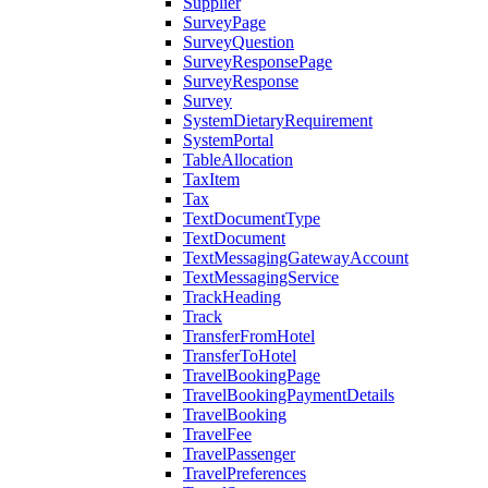
Supplier
SurveyPage
SurveyQuestion
SurveyResponsePage
SurveyResponse
Survey
SystemDietaryRequirement
SystemPortal
TableAllocation
TaxItem
Tax
TextDocumentType
TextDocument
TextMessagingGatewayAccount
TextMessagingService
TrackHeading
Track
TransferFromHotel
TransferToHotel
TravelBookingPage
TravelBookingPaymentDetails
TravelBooking
TravelFee
TravelPassenger
TravelPreferences