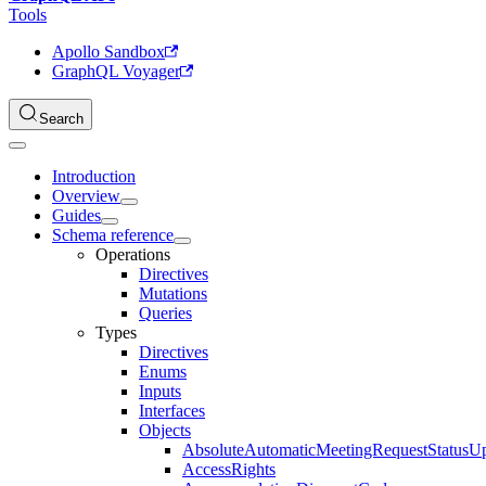
Tools
Apollo Sandbox
GraphQL Voyager
Search
Introduction
Overview
Guides
Schema reference
Operations
Directives
Mutations
Queries
Types
Directives
Enums
Inputs
Interfaces
Objects
AbsoluteAutomaticMeetingRequestStatusU
AccessRights