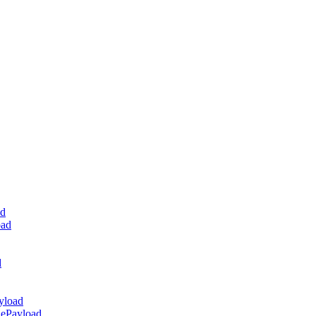
ad
oad
d
yload
dePayload