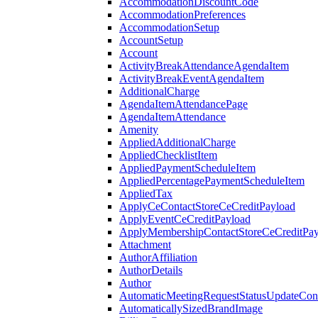
AccommodationDiscountCode
AccommodationPreferences
AccommodationSetup
AccountSetup
Account
ActivityBreakAttendanceAgendaItem
ActivityBreakEventAgendaItem
AdditionalCharge
AgendaItemAttendancePage
AgendaItemAttendance
Amenity
AppliedAdditionalCharge
AppliedChecklistItem
AppliedPaymentScheduleItem
AppliedPercentagePaymentScheduleItem
AppliedTax
ApplyCeContactStoreCeCreditPayload
ApplyEventCeCreditPayload
ApplyMembershipContactStoreCeCreditPay
Attachment
AuthorAffiliation
AuthorDetails
Author
AutomaticMeetingRequestStatusUpdateConf
AutomaticallySizedBrandImage