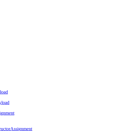
load
yload
ignment
ructorAssignment