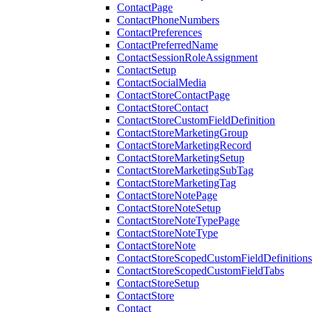
ContactPage
ContactPhoneNumbers
ContactPreferences
ContactPreferredName
ContactSessionRoleAssignment
ContactSetup
ContactSocialMedia
ContactStoreContactPage
ContactStoreContact
ContactStoreCustomFieldDefinition
ContactStoreMarketingGroup
ContactStoreMarketingRecord
ContactStoreMarketingSetup
ContactStoreMarketingSubTag
ContactStoreMarketingTag
ContactStoreNotePage
ContactStoreNoteSetup
ContactStoreNoteTypePage
ContactStoreNoteType
ContactStoreNote
ContactStoreScopedCustomFieldDefinitions
ContactStoreScopedCustomFieldTabs
ContactStoreSetup
ContactStore
Contact