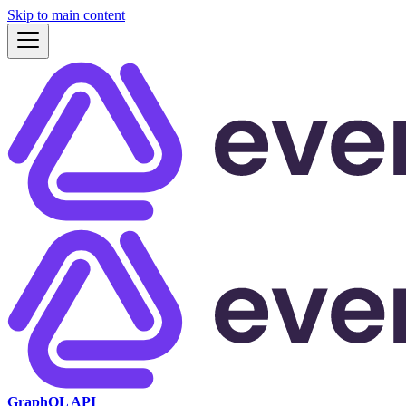
Skip to main content
GraphQL API