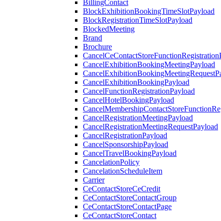
BillingContact
BlockExhibitionBookingTimeSlotPayload
BlockRegistrationTimeSlotPayload
BlockedMeeting
Brand
Brochure
CancelCeContactStoreFunctionRegistration
CancelExhibitionBookingMeetingPayload
CancelExhibitionBookingMeetingRequestP
CancelExhibitionBookingPayload
CancelFunctionRegistrationPayload
CancelHotelBookingPayload
CancelMembershipContactStoreFunctionReg
CancelRegistrationMeetingPayload
CancelRegistrationMeetingRequestPayload
CancelRegistrationPayload
CancelSponsorshipPayload
CancelTravelBookingPayload
CancelationPolicy
CancelationScheduleItem
Carrier
CeContactStoreCeCredit
CeContactStoreContactGroup
CeContactStoreContactPage
CeContactStoreContact