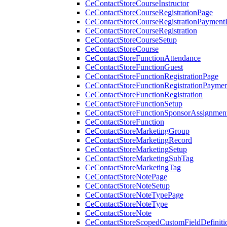
CeContactStoreCourseInstructor
CeContactStoreCourseRegistrationPage
CeContactStoreCourseRegistrationPaymentD
CeContactStoreCourseRegistration
CeContactStoreCourseSetup
CeContactStoreCourse
CeContactStoreFunctionAttendance
CeContactStoreFunctionGuest
CeContactStoreFunctionRegistrationPage
CeContactStoreFunctionRegistrationPaymen
CeContactStoreFunctionRegistration
CeContactStoreFunctionSetup
CeContactStoreFunctionSponsorAssignmen
CeContactStoreFunction
CeContactStoreMarketingGroup
CeContactStoreMarketingRecord
CeContactStoreMarketingSetup
CeContactStoreMarketingSubTag
CeContactStoreMarketingTag
CeContactStoreNotePage
CeContactStoreNoteSetup
CeContactStoreNoteTypePage
CeContactStoreNoteType
CeContactStoreNote
CeContactStoreScopedCustomFieldDefiniti