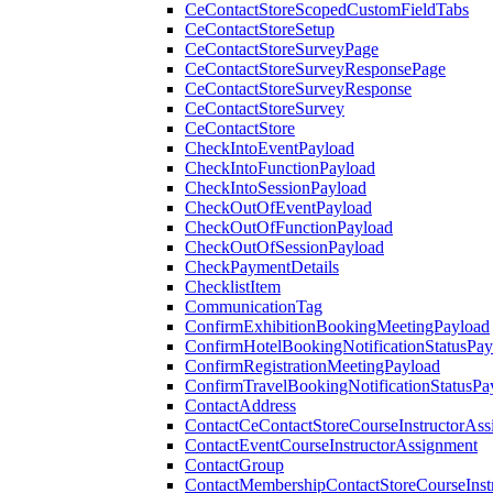
CeContactStoreScopedCustomFieldTabs
CeContactStoreSetup
CeContactStoreSurveyPage
CeContactStoreSurveyResponsePage
CeContactStoreSurveyResponse
CeContactStoreSurvey
CeContactStore
CheckIntoEventPayload
CheckIntoFunctionPayload
CheckIntoSessionPayload
CheckOutOfEventPayload
CheckOutOfFunctionPayload
CheckOutOfSessionPayload
CheckPaymentDetails
ChecklistItem
CommunicationTag
ConfirmExhibitionBookingMeetingPayload
ConfirmHotelBookingNotificationStatusPay
ConfirmRegistrationMeetingPayload
ConfirmTravelBookingNotificationStatusPa
ContactAddress
ContactCeContactStoreCourseInstructorAss
ContactEventCourseInstructorAssignment
ContactGroup
ContactMembershipContactStoreCourseInst