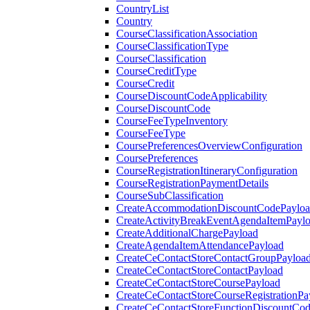
CountryList
Country
CourseClassificationAssociation
CourseClassificationType
CourseClassification
CourseCreditType
CourseCredit
CourseDiscountCodeApplicability
CourseDiscountCode
CourseFeeTypeInventory
CourseFeeType
CoursePreferencesOverviewConfiguration
CoursePreferences
CourseRegistrationItineraryConfiguration
CourseRegistrationPaymentDetails
CourseSubClassification
CreateAccommodationDiscountCodePaylo
CreateActivityBreakEventAgendaItemPayl
CreateAdditionalChargePayload
CreateAgendaItemAttendancePayload
CreateCeContactStoreContactGroupPayloa
CreateCeContactStoreContactPayload
CreateCeContactStoreCoursePayload
CreateCeContactStoreCourseRegistrationPa
CreateCeContactStoreFunctionDiscountCo