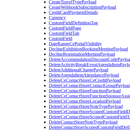
CreateTravelTypePayload
CreateWebhookSubscriptionPayload
CreditCardPaymentDetails
Currency
CustomFieldDefinitionTag
CustomFieldPage
CustomFieldTab
CustomField
DateRangeCePortalVisibility
DeclineExhibitionBookingMeetingPayload
DeclineRegistrationMeetingPayload
DeleteAccommodationDiscountCodePaylo
DeleteActivityBreakEventAgendaItemPayl
DeleteAdditionalChargePayload
DeleteAgendaItemAttendancePayload
DeleteCeContactStoreCeCreditPayload
DeleteCeContactStoreContactGroupPayloa
DeleteCeContactStoreFunctionPayload
DeleteCeContactStoreFunctionSponsorAss
DeleteCeContactStoreLocationPayload
DeleteCeContactStoreNoteTypePayload
DeleteCeContactStoreScopedCustomFieldDe
DeleteCeContactStoreScopedCustomFieldT
DeleteContactStoreNoteTypePayload
DeleteContactStoreScopedCustomFieldDefi