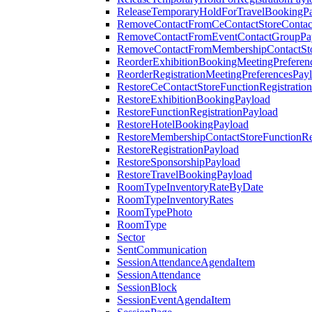
ReleaseTemporaryHoldForTravelBookingP
RemoveContactFromCeContactStoreContac
RemoveContactFromEventContactGroupPa
RemoveContactFromMembershipContactSto
ReorderExhibitionBookingMeetingPreferen
ReorderRegistrationMeetingPreferencesPay
RestoreCeContactStoreFunctionRegistratio
RestoreExhibitionBookingPayload
RestoreFunctionRegistrationPayload
RestoreHotelBookingPayload
RestoreMembershipContactStoreFunctionReg
RestoreRegistrationPayload
RestoreSponsorshipPayload
RestoreTravelBookingPayload
RoomTypeInventoryRateByDate
RoomTypeInventoryRates
RoomTypePhoto
RoomType
Sector
SentCommunication
SessionAttendanceAgendaItem
SessionAttendance
SessionBlock
SessionEventAgendaItem