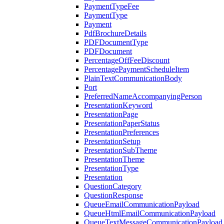
PaymentTypeFee
PaymentType
Payment
PdfBrochureDetails
PDFDocumentType
PDFDocument
PercentageOffFeeDiscount
PercentagePaymentScheduleItem
PlainTextCommunicationBody
Port
PreferredNameAccompanyingPerson
PresentationKeyword
PresentationPage
PresentationPaperStatus
PresentationPreferences
PresentationSetup
PresentationSubTheme
PresentationTheme
PresentationType
Presentation
QuestionCategory
QuestionResponse
QueueEmailCommunicationPayload
QueueHtmlEmailCommunicationPayload
QueueTextMessageCommunicationPayload