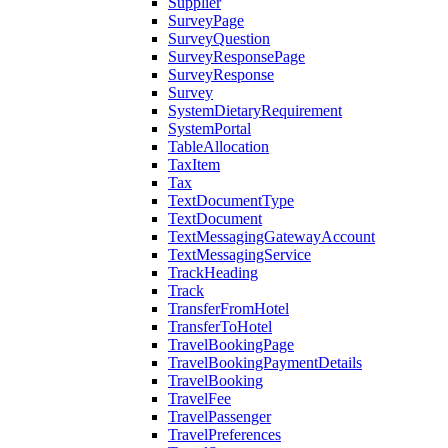
Supplier
SurveyPage
SurveyQuestion
SurveyResponsePage
SurveyResponse
Survey
SystemDietaryRequirement
SystemPortal
TableAllocation
TaxItem
Tax
TextDocumentType
TextDocument
TextMessagingGatewayAccount
TextMessagingService
TrackHeading
Track
TransferFromHotel
TransferToHotel
TravelBookingPage
TravelBookingPaymentDetails
TravelBooking
TravelFee
TravelPassenger
TravelPreferences