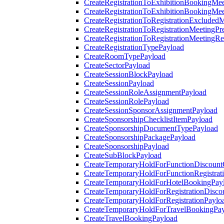
CreateRegistrationToExhibitionBookingMee
CreateRegistrationToExhibitionBookingMe
CreateRegistrationToRegistrationExcluded
CreateRegistrationToRegistrationMeetingPr
CreateRegistrationToRegistrationMeetingR
CreateRegistrationTypePayload
CreateRoomTypePayload
CreateSectorPayload
CreateSessionBlockPayload
CreateSessionPayload
CreateSessionRoleAssignmentPayload
CreateSessionRolePayload
CreateSessionSponsorAssignmentPayload
CreateSponsorshipChecklistItemPayload
CreateSponsorshipDocumentTypePayload
CreateSponsorshipPackagePayload
CreateSponsorshipPayload
CreateSubBlockPayload
CreateTemporaryHoldForFunctionDiscoun
CreateTemporaryHoldForFunctionRegistrat
CreateTemporaryHoldForHotelBookingPay
CreateTemporaryHoldForRegistrationDisc
CreateTemporaryHoldForRegistrationPaylo
CreateTemporaryHoldForTravelBookingPa
CreateTravelBookingPayload