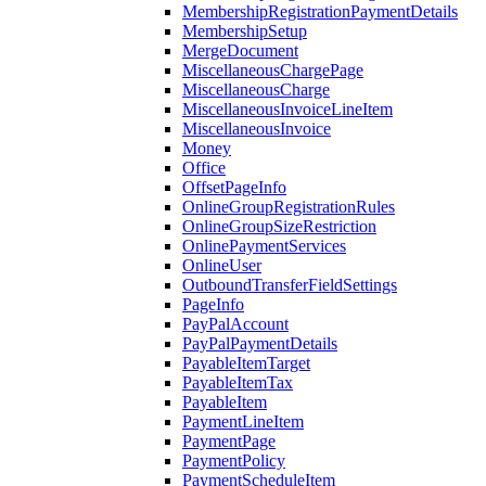
MembershipRegistrationPaymentDetails
MembershipSetup
MergeDocument
MiscellaneousChargePage
MiscellaneousCharge
MiscellaneousInvoiceLineItem
MiscellaneousInvoice
Money
Office
OffsetPageInfo
OnlineGroupRegistrationRules
OnlineGroupSizeRestriction
OnlinePaymentServices
OnlineUser
OutboundTransferFieldSettings
PageInfo
PayPalAccount
PayPalPaymentDetails
PayableItemTarget
PayableItemTax
PayableItem
PaymentLineItem
PaymentPage
PaymentPolicy
PaymentScheduleItem