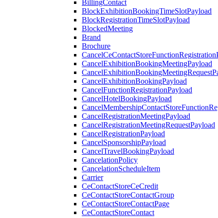
BillingContact
BlockExhibitionBookingTimeSlotPayload
BlockRegistrationTimeSlotPayload
BlockedMeeting
Brand
Brochure
CancelCeContactStoreFunctionRegistration
CancelExhibitionBookingMeetingPayload
CancelExhibitionBookingMeetingRequestP
CancelExhibitionBookingPayload
CancelFunctionRegistrationPayload
CancelHotelBookingPayload
CancelMembershipContactStoreFunctionReg
CancelRegistrationMeetingPayload
CancelRegistrationMeetingRequestPayload
CancelRegistrationPayload
CancelSponsorshipPayload
CancelTravelBookingPayload
CancelationPolicy
CancelationScheduleItem
Carrier
CeContactStoreCeCredit
CeContactStoreContactGroup
CeContactStoreContactPage
CeContactStoreContact