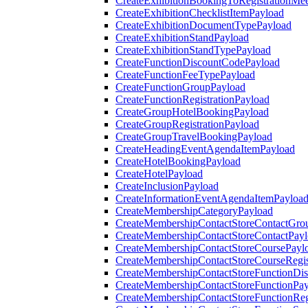
CreateExhibitionBookingToRegistrationMee
CreateExhibitionChecklistItemPayload
CreateExhibitionDocumentTypePayload
CreateExhibitionStandPayload
CreateExhibitionStandTypePayload
CreateFunctionDiscountCodePayload
CreateFunctionFeeTypePayload
CreateFunctionGroupPayload
CreateFunctionRegistrationPayload
CreateGroupHotelBookingPayload
CreateGroupRegistrationPayload
CreateGroupTravelBookingPayload
CreateHeadingEventAgendaItemPayload
CreateHotelBookingPayload
CreateHotelPayload
CreateInclusionPayload
CreateInformationEventAgendaItemPayloa
CreateMembershipCategoryPayload
CreateMembershipContactStoreContactGro
CreateMembershipContactStoreContactPay
CreateMembershipContactStoreCoursePayl
CreateMembershipContactStoreCourseRegis
CreateMembershipContactStoreFunctionDi
CreateMembershipContactStoreFunctionPa
CreateMembershipContactStoreFunctionRegi