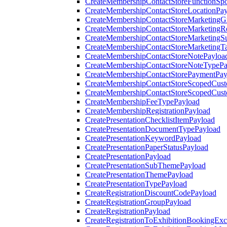
CreateMembershipContactStoreFunctionSp
CreateMembershipContactStoreLocationPa
CreateMembershipContactStoreMarketingG
CreateMembershipContactStoreMarketingR
CreateMembershipContactStoreMarketingS
CreateMembershipContactStoreMarketingT
CreateMembershipContactStoreNotePayloa
CreateMembershipContactStoreNoteTypePa
CreateMembershipContactStorePaymentPay
CreateMembershipContactStoreScopedCusto
CreateMembershipContactStoreScopedCust
CreateMembershipFeeTypePayload
CreateMembershipRegistrationPayload
CreatePresentationChecklistItemPayload
CreatePresentationDocumentTypePayload
CreatePresentationKeywordPayload
CreatePresentationPaperStatusPayload
CreatePresentationPayload
CreatePresentationSubThemePayload
CreatePresentationThemePayload
CreatePresentationTypePayload
CreateRegistrationDiscountCodePayload
CreateRegistrationGroupPayload
CreateRegistrationPayload
CreateRegistrationToExhibitionBookingEx