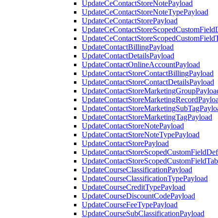
UpdateCeContactStoreNotePayload
UpdateCeContactStoreNoteTypePayload
UpdateCeContactStorePayload
UpdateCeContactStoreScopedCustomFieldD
UpdateCeContactStoreScopedCustomField
UpdateContactBillingPayload
UpdateContactDetailsPayload
UpdateContactOnlineAccountPayload
UpdateContactStoreContactBillingPayload
UpdateContactStoreContactDetailsPayload
UpdateContactStoreMarketingGroupPayloa
UpdateContactStoreMarketingRecordPaylo
UpdateContactStoreMarketingSubTagPaylo
UpdateContactStoreMarketingTagPayload
UpdateContactStoreNotePayload
UpdateContactStoreNoteTypePayload
UpdateContactStorePayload
UpdateContactStoreScopedCustomFieldDefi
UpdateContactStoreScopedCustomFieldTab
UpdateCourseClassificationPayload
UpdateCourseClassificationTypePayload
UpdateCourseCreditTypePayload
UpdateCourseDiscountCodePayload
UpdateCourseFeeTypePayload
UpdateCourseSubClassificationPayload