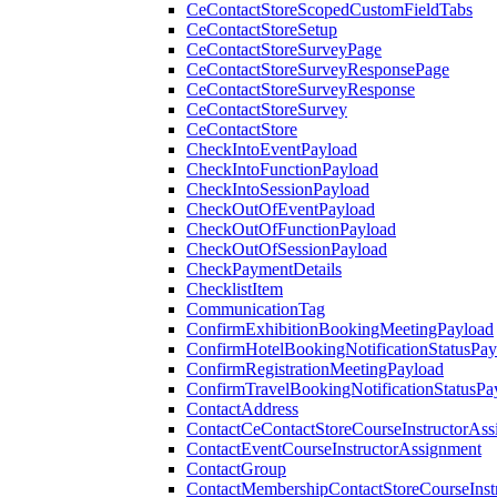
CeContactStoreScopedCustomFieldTabs
CeContactStoreSetup
CeContactStoreSurveyPage
CeContactStoreSurveyResponsePage
CeContactStoreSurveyResponse
CeContactStoreSurvey
CeContactStore
CheckIntoEventPayload
CheckIntoFunctionPayload
CheckIntoSessionPayload
CheckOutOfEventPayload
CheckOutOfFunctionPayload
CheckOutOfSessionPayload
CheckPaymentDetails
ChecklistItem
CommunicationTag
ConfirmExhibitionBookingMeetingPayload
ConfirmHotelBookingNotificationStatusPay
ConfirmRegistrationMeetingPayload
ConfirmTravelBookingNotificationStatusPa
ContactAddress
ContactCeContactStoreCourseInstructorAss
ContactEventCourseInstructorAssignment
ContactGroup
ContactMembershipContactStoreCourseInst