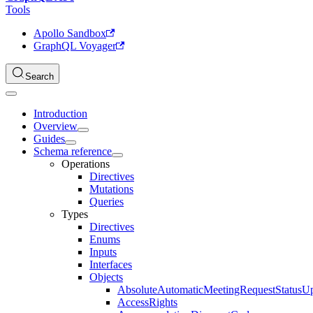
Tools
Apollo Sandbox
GraphQL Voyager
Search
Introduction
Overview
Guides
Schema reference
Operations
Directives
Mutations
Queries
Types
Directives
Enums
Inputs
Interfaces
Objects
AbsoluteAutomaticMeetingRequestStatusU
AccessRights