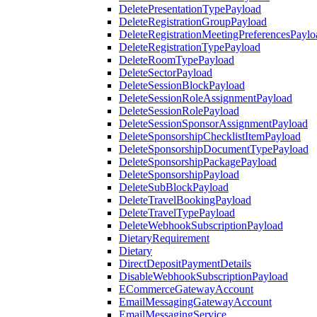
DeletePresentationTypePayload
DeleteRegistrationGroupPayload
DeleteRegistrationMeetingPreferencesPaylo
DeleteRegistrationTypePayload
DeleteRoomTypePayload
DeleteSectorPayload
DeleteSessionBlockPayload
DeleteSessionRoleAssignmentPayload
DeleteSessionRolePayload
DeleteSessionSponsorAssignmentPayload
DeleteSponsorshipChecklistItemPayload
DeleteSponsorshipDocumentTypePayload
DeleteSponsorshipPackagePayload
DeleteSponsorshipPayload
DeleteSubBlockPayload
DeleteTravelBookingPayload
DeleteTravelTypePayload
DeleteWebhookSubscriptionPayload
DietaryRequirement
Dietary
DirectDepositPaymentDetails
DisableWebhookSubscriptionPayload
ECommerceGatewayAccount
EmailMessagingGatewayAccount
EmailMessagingService