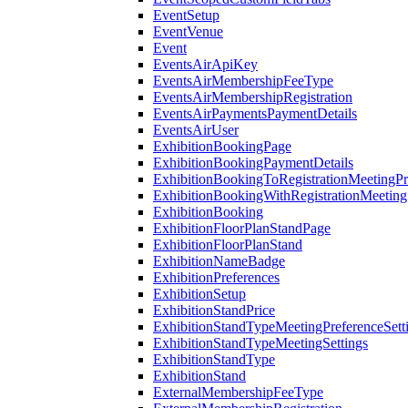
EventSetup
EventVenue
Event
EventsAirApiKey
EventsAirMembershipFeeType
EventsAirMembershipRegistration
EventsAirPaymentsPaymentDetails
EventsAirUser
ExhibitionBookingPage
ExhibitionBookingPaymentDetails
ExhibitionBookingToRegistrationMeetingPr
ExhibitionBookingWithRegistrationMeeting
ExhibitionBooking
ExhibitionFloorPlanStandPage
ExhibitionFloorPlanStand
ExhibitionNameBadge
ExhibitionPreferences
ExhibitionSetup
ExhibitionStandPrice
ExhibitionStandTypeMeetingPreferenceSett
ExhibitionStandTypeMeetingSettings
ExhibitionStandType
ExhibitionStand
ExternalMembershipFeeType