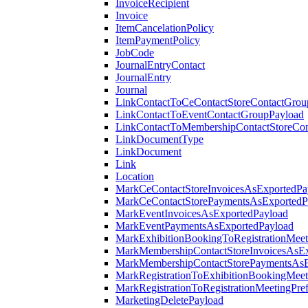
InvoiceRecipient
Invoice
ItemCancelationPolicy
ItemPaymentPolicy
JobCode
JournalEntryContact
JournalEntry
Journal
LinkContactToCeContactStoreContactGrou
LinkContactToEventContactGroupPayload
LinkContactToMembershipContactStoreCo
LinkDocumentType
LinkDocument
Link
Location
MarkCeContactStoreInvoicesAsExportedPa
MarkCeContactStorePaymentsAsExportedP
MarkEventInvoicesAsExportedPayload
MarkEventPaymentsAsExportedPayload
MarkExhibitionBookingToRegistrationMeet
MarkMembershipContactStoreInvoicesAsEx
MarkMembershipContactStorePaymentsAsE
MarkRegistrationToExhibitionBookingMeet
MarkRegistrationToRegistrationMeetingPr
MarketingDeletePayload