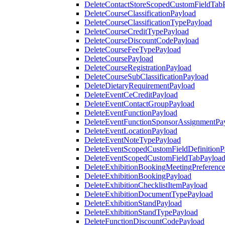
DeleteContactStoreScopedCustomFieldTab
DeleteCourseClassificationPayload
DeleteCourseClassificationTypePayload
DeleteCourseCreditTypePayload
DeleteCourseDiscountCodePayload
DeleteCourseFeeTypePayload
DeleteCoursePayload
DeleteCourseRegistrationPayload
DeleteCourseSubClassificationPayload
DeleteDietaryRequirementPayload
DeleteEventCeCreditPayload
DeleteEventContactGroupPayload
DeleteEventFunctionPayload
DeleteEventFunctionSponsorAssignmentPa
DeleteEventLocationPayload
DeleteEventNoteTypePayload
DeleteEventScopedCustomFieldDefinitionP
DeleteEventScopedCustomFieldTabPayloa
DeleteExhibitionBookingMeetingPreferenc
DeleteExhibitionBookingPayload
DeleteExhibitionChecklistItemPayload
DeleteExhibitionDocumentTypePayload
DeleteExhibitionStandPayload
DeleteExhibitionStandTypePayload
DeleteFunctionDiscountCodePayload