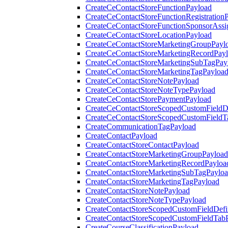
CreateCeContactStoreFunctionPayload
CreateCeContactStoreFunctionRegistration
CreateCeContactStoreFunctionSponsorAss
CreateCeContactStoreLocationPayload
CreateCeContactStoreMarketingGroupPayl
CreateCeContactStoreMarketingRecordPay
CreateCeContactStoreMarketingSubTagPay
CreateCeContactStoreMarketingTagPayloa
CreateCeContactStoreNotePayload
CreateCeContactStoreNoteTypePayload
CreateCeContactStorePaymentPayload
CreateCeContactStoreScopedCustomFieldDe
CreateCeContactStoreScopedCustomFieldT
CreateCommunicationTagPayload
CreateContactPayload
CreateContactStoreContactPayload
CreateContactStoreMarketingGroupPayload
CreateContactStoreMarketingRecordPayloa
CreateContactStoreMarketingSubTagPaylo
CreateContactStoreMarketingTagPayload
CreateContactStoreNotePayload
CreateContactStoreNoteTypePayload
CreateContactStoreScopedCustomFieldDefi
CreateContactStoreScopedCustomFieldTab
CreateCourseClassificationPayload