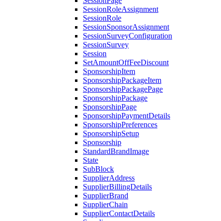
SessionPage
SessionRoleAssignment
SessionRole
SessionSponsorAssignment
SessionSurveyConfiguration
SessionSurvey
Session
SetAmountOffFeeDiscount
SponsorshipItem
SponsorshipPackageItem
SponsorshipPackagePage
SponsorshipPackage
SponsorshipPage
SponsorshipPaymentDetails
SponsorshipPreferences
SponsorshipSetup
Sponsorship
StandardBrandImage
State
SubBlock
SupplierAddress
SupplierBillingDetails
SupplierBrand
SupplierChain
SupplierContactDetails