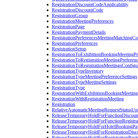
RegistrationDiscountCodeApplicability
RegistrationDiscountCode
RegistrationGroup
RegistrationMeetingPreferences
RegistrationPage
RegistrationPaymentDetails
RegistrationPreferencesMeetingMatchingCo
RegistrationPreferences
RegistrationSetup
RegistrationToExhibitionBookingMeetingPr
RegistrationToRegistrationMeetingPreferen
RegistrationToRegistrationMeetingsConfigu
RegistrationTypeInventory
RegistrationTypeMeetingPreferenceSettings
RegistrationTypeMeetingSettings
RegistrationType
RegistrationWithExhibitionBookingMeeting
RegistrationWithRegistrationMeeting
Registration
RelativeAutomaticMeetingRequestStatusUp
ReleaseTemporaryHoldForFunctionDiscou
ReleaseTemporaryHoldForFunctionRegistra
ReleaseTemporaryHoldForHotelBookingPa
ReleaseTemporaryHoldForRegistrationDis
ReleaseTemporaryHoldForRegistrationPayl