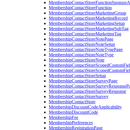
MembershipContactStoreFunctionSponsorA
MembershipContactStoreFunction
MembershipContactStoreMarketingGroup
MembershipContactStoreMarketingRecord
MembershipContactStoreMarketingSetup
MembershipContactStoreMarketingSubTag
MembershipContactStoreMarketingTag
MembershipContactStoreNotePage
MembershipContactStoreNoteSetup
MembershipContactStoreNoteTypePage
MembershipContactStoreNoteType
MembershipContactStoreNote
MembershipContactStoreScopedCustomFiel
MembershipContactStoreScopedCustomFie
MembershipContactStoreSetup
MembershipContactStoreSurveyPage
MembershipContactStoreSurveyResponseP
MembershipContactStoreSurveyResponse
MembershipContactStoreSurvey
MembershipContactStore
MembershipDiscountCodeApplicability
MembershipDiscountCode
MembershipFee
MembershipPreferences
MembershipRegistrationPage