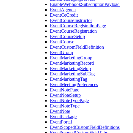
EnableWebhookSubscriptionPayload
EventAgenda
EventCeCredit
EventCourseInstructor
EventCourseRegistrationPage
EventCourseRegistration
EventCourseSetup
EventCourse
EventCustomFieldDefinition
EventGroup
EventMarketingGroup
EventMarketingRecord
EventMarketingSetup
EventMarketingSubTag
EventMarketingTag
EventMeetingPreferences
EventNotePage
EventNoteSetup
EventNoteTypePage
EventNoteType
EventNote
EventPackage
EventPortal
EventScopedCustomFieldDefinitions
EventScopedCustomFieldTabs