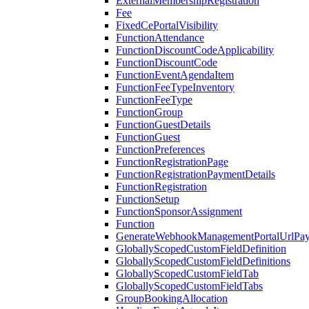
ExternalMembershipRegistration
Fee
FixedCePortalVisibility
FunctionAttendance
FunctionDiscountCodeApplicability
FunctionDiscountCode
FunctionEventAgendaItem
FunctionFeeTypeInventory
FunctionFeeType
FunctionGroup
FunctionGuestDetails
FunctionGuest
FunctionPreferences
FunctionRegistrationPage
FunctionRegistrationPaymentDetails
FunctionRegistration
FunctionSetup
FunctionSponsorAssignment
Function
GenerateWebhookManagementPortalUrlPay
GloballyScopedCustomFieldDefinition
GloballyScopedCustomFieldDefinitions
GloballyScopedCustomFieldTab
GloballyScopedCustomFieldTabs
GroupBookingAllocation