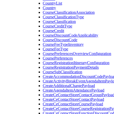
CountryList
Country
CourseClassificationAssociation
CourseClassificationType
CourseClassification
CourseCreditType
CourseCredit
CourseDiscountCodeApplicability
CourseDiscountCode
CourseFeeTypeInventory
CourseFeeType
CoursePreferencesOverviewConfiguration
CoursePreferences
CourseRegistrationItineraryConfiguration
CourseRegistrationPaymentDetails
CourseSubClassification
CreateAccommodationDiscountCodePaylo
CreateActivityBreakEventAgendaItemPayl
CreateAdditionalChargePayload
CreateAgendaItemAttendancePayload
CreateCeContactStoreContactGroupPayloa
CreateCeContactStoreContactPayload
CreateCeContactStoreCoursePayload
CreateCeContactStoreCourseRegistrationPa
CreateCeContactStoreFunctionDiscountCo