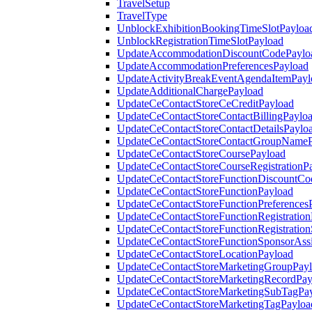
TravelSetup
TravelType
UnblockExhibitionBookingTimeSlotPayloa
UnblockRegistrationTimeSlotPayload
UpdateAccommodationDiscountCodePaylo
UpdateAccommodationPreferencesPayload
UpdateActivityBreakEventAgendaItemPayl
UpdateAdditionalChargePayload
UpdateCeContactStoreCeCreditPayload
UpdateCeContactStoreContactBillingPaylo
UpdateCeContactStoreContactDetailsPaylo
UpdateCeContactStoreContactGroupNameP
UpdateCeContactStoreCoursePayload
UpdateCeContactStoreCourseRegistrationP
UpdateCeContactStoreFunctionDiscountCo
UpdateCeContactStoreFunctionPayload
UpdateCeContactStoreFunctionPreferences
UpdateCeContactStoreFunctionRegistration
UpdateCeContactStoreFunctionRegistration
UpdateCeContactStoreFunctionSponsorAss
UpdateCeContactStoreLocationPayload
UpdateCeContactStoreMarketingGroupPay
UpdateCeContactStoreMarketingRecordPay
UpdateCeContactStoreMarketingSubTagPa
UpdateCeContactStoreMarketingTagPayloa