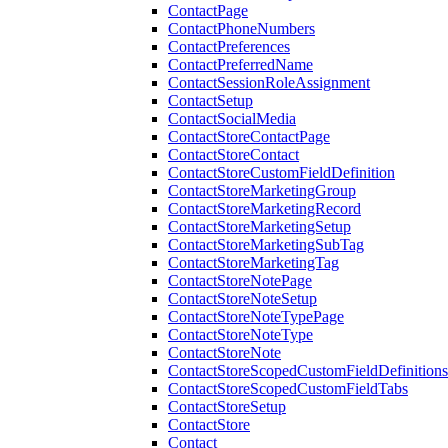
ContactPage
ContactPhoneNumbers
ContactPreferences
ContactPreferredName
ContactSessionRoleAssignment
ContactSetup
ContactSocialMedia
ContactStoreContactPage
ContactStoreContact
ContactStoreCustomFieldDefinition
ContactStoreMarketingGroup
ContactStoreMarketingRecord
ContactStoreMarketingSetup
ContactStoreMarketingSubTag
ContactStoreMarketingTag
ContactStoreNotePage
ContactStoreNoteSetup
ContactStoreNoteTypePage
ContactStoreNoteType
ContactStoreNote
ContactStoreScopedCustomFieldDefinitions
ContactStoreScopedCustomFieldTabs
ContactStoreSetup
ContactStore
Contact