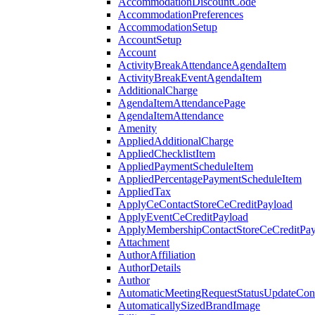
AccommodationDiscountCode
AccommodationPreferences
AccommodationSetup
AccountSetup
Account
ActivityBreakAttendanceAgendaItem
ActivityBreakEventAgendaItem
AdditionalCharge
AgendaItemAttendancePage
AgendaItemAttendance
Amenity
AppliedAdditionalCharge
AppliedChecklistItem
AppliedPaymentScheduleItem
AppliedPercentagePaymentScheduleItem
AppliedTax
ApplyCeContactStoreCeCreditPayload
ApplyEventCeCreditPayload
ApplyMembershipContactStoreCeCreditPay
Attachment
AuthorAffiliation
AuthorDetails
Author
AutomaticMeetingRequestStatusUpdateConf
AutomaticallySizedBrandImage