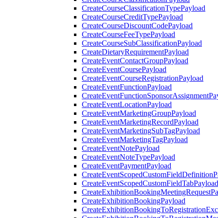
CreateCourseClassificationTypePayload
CreateCourseCreditTypePayload
CreateCourseDiscountCodePayload
CreateCourseFeeTypePayload
CreateCourseSubClassificationPayload
CreateDietaryRequirementPayload
CreateEventContactGroupPayload
CreateEventCoursePayload
CreateEventCourseRegistrationPayload
CreateEventFunctionPayload
CreateEventFunctionSponsorAssignmentPa
CreateEventLocationPayload
CreateEventMarketingGroupPayload
CreateEventMarketingRecordPayload
CreateEventMarketingSubTagPayload
CreateEventMarketingTagPayload
CreateEventNotePayload
CreateEventNoteTypePayload
CreateEventPaymentPayload
CreateEventScopedCustomFieldDefinitionP
CreateEventScopedCustomFieldTabPayloa
CreateExhibitionBookingMeetingRequestP
CreateExhibitionBookingPayload
CreateExhibitionBookingToRegistrationEx