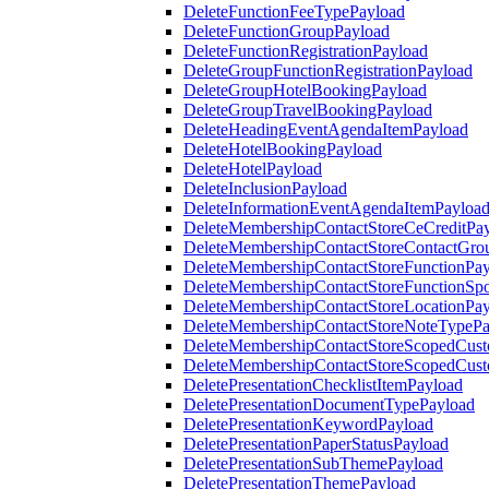
DeleteFunctionFeeTypePayload
DeleteFunctionGroupPayload
DeleteFunctionRegistrationPayload
DeleteGroupFunctionRegistrationPayload
DeleteGroupHotelBookingPayload
DeleteGroupTravelBookingPayload
DeleteHeadingEventAgendaItemPayload
DeleteHotelBookingPayload
DeleteHotelPayload
DeleteInclusionPayload
DeleteInformationEventAgendaItemPayloa
DeleteMembershipContactStoreCeCreditPa
DeleteMembershipContactStoreContactGro
DeleteMembershipContactStoreFunctionPa
DeleteMembershipContactStoreFunctionSp
DeleteMembershipContactStoreLocationPa
DeleteMembershipContactStoreNoteTypePa
DeleteMembershipContactStoreScopedCusto
DeleteMembershipContactStoreScopedCust
DeletePresentationChecklistItemPayload
DeletePresentationDocumentTypePayload
DeletePresentationKeywordPayload
DeletePresentationPaperStatusPayload
DeletePresentationSubThemePayload
DeletePresentationThemePayload