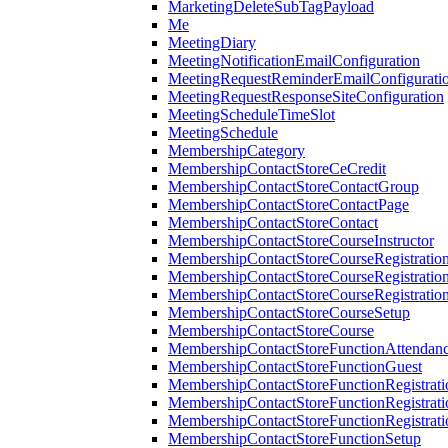
MarketingDeleteSubTagPayload
Me
MeetingDiary
MeetingNotificationEmailConfiguration
MeetingRequestReminderEmailConfigurati
MeetingRequestResponseSiteConfiguration
MeetingScheduleTimeSlot
MeetingSchedule
MembershipCategory
MembershipContactStoreCeCredit
MembershipContactStoreContactGroup
MembershipContactStoreContactPage
MembershipContactStoreContact
MembershipContactStoreCourseInstructor
MembershipContactStoreCourseRegistratio
MembershipContactStoreCourseRegistratio
MembershipContactStoreCourseRegistratio
MembershipContactStoreCourseSetup
MembershipContactStoreCourse
MembershipContactStoreFunctionAttendan
MembershipContactStoreFunctionGuest
MembershipContactStoreFunctionRegistrat
MembershipContactStoreFunctionRegistrati
MembershipContactStoreFunctionRegistrati
MembershipContactStoreFunctionSetup