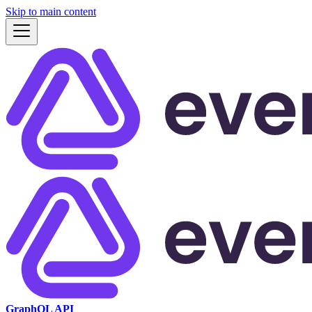
Skip to main content
GraphQL API