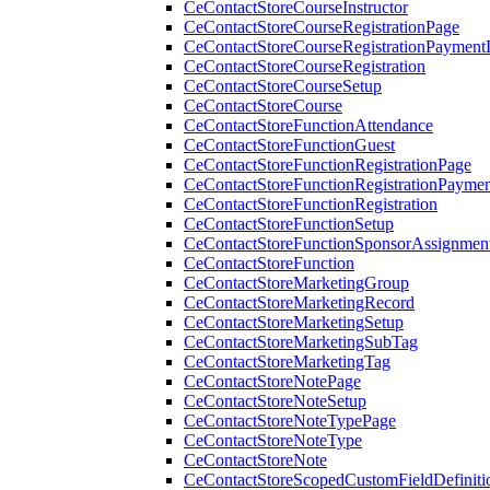
CeContactStoreCourseInstructor
CeContactStoreCourseRegistrationPage
CeContactStoreCourseRegistrationPaymentD
CeContactStoreCourseRegistration
CeContactStoreCourseSetup
CeContactStoreCourse
CeContactStoreFunctionAttendance
CeContactStoreFunctionGuest
CeContactStoreFunctionRegistrationPage
CeContactStoreFunctionRegistrationPaymen
CeContactStoreFunctionRegistration
CeContactStoreFunctionSetup
CeContactStoreFunctionSponsorAssignmen
CeContactStoreFunction
CeContactStoreMarketingGroup
CeContactStoreMarketingRecord
CeContactStoreMarketingSetup
CeContactStoreMarketingSubTag
CeContactStoreMarketingTag
CeContactStoreNotePage
CeContactStoreNoteSetup
CeContactStoreNoteTypePage
CeContactStoreNoteType
CeContactStoreNote
CeContactStoreScopedCustomFieldDefiniti