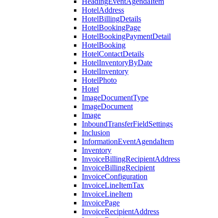
HeadingEventAgendaItem
HotelAddress
HotelBillingDetails
HotelBookingPage
HotelBookingPaymentDetail
HotelBooking
HotelContactDetails
HotelInventoryByDate
HotelInventory
HotelPhoto
Hotel
ImageDocumentType
ImageDocument
Image
InboundTransferFieldSettings
Inclusion
InformationEventAgendaItem
Inventory
InvoiceBillingRecipientAddress
InvoiceBillingRecipient
InvoiceConfiguration
InvoiceLineItemTax
InvoiceLineItem
InvoicePage
InvoiceRecipientAddress