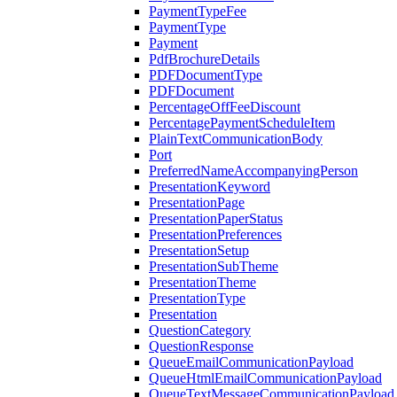
PaymentTypeFee
PaymentType
Payment
PdfBrochureDetails
PDFDocumentType
PDFDocument
PercentageOffFeeDiscount
PercentagePaymentScheduleItem
PlainTextCommunicationBody
Port
PreferredNameAccompanyingPerson
PresentationKeyword
PresentationPage
PresentationPaperStatus
PresentationPreferences
PresentationSetup
PresentationSubTheme
PresentationTheme
PresentationType
Presentation
QuestionCategory
QuestionResponse
QueueEmailCommunicationPayload
QueueHtmlEmailCommunicationPayload
QueueTextMessageCommunicationPayload