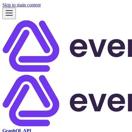
Skip to main content
GraphQL API