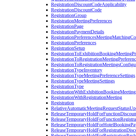
RegistrationDiscountCodeApplicability
RegistrationDiscountCode
RegistrationGroup
RegistrationMeetingPreferences
RegistrationPage
RegistrationPaymentDetails
RegistrationPreferencesMeetingMatchingCo
RegistrationPreferences
RegistrationSetup
RegistrationToExhibitionBookingMeetingPr
RegistrationToRegistrationMeetingPreferen
RegistrationToRegistrationMeetingsConfigu
RegistrationTypeInventory
RegistrationTypeMeetingPreferenceSettings
RegistrationTypeMeetingSettings
RegistrationType
RegistrationWithExhibitionBookingMeeting
RegistrationWithRegistrationMeeting
Registration
RelativeAutomaticMeetingRequestStatusUp
ReleaseTemporaryHoldForFunctionDiscou
ReleaseTemporaryHoldForFunctionRegistra
ReleaseTemporaryHoldForHotelBookingPa
ReleaseTemporaryHoldForRegistrationDis
ReleaseTemporaryHoldForRegistrationPayl