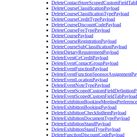
DeleteContactStoreScopedCustomFieldTab
DeleteCourseClassificationPayload
DeleteCourseClassificationTypePayload
DeleteCourseCreditTypePayload
DeleteCourseDiscountCodePayload
DeleteCourseFeeTypePayload
DeleteCoursePayload
DeleteCourseRegistrationPayload
DeleteCourseSubClassificationPayload
DeleteDietaryRequirementPayload
DeleteEventCeCreditPayload
DeleteEventContactGroupPayload
DeleteEventFunctionPayload
DeleteEventFunctionSponsorAssignmentPa
DeleteEventLocationPayload
DeleteEventNoteTypePayload
DeleteEventScopedCustomFieldDefinitionP
DeleteEventScopedCustomFieldTabPayloa
DeleteExhibitionBookingMeetingPreferenc
DeleteExhibitionBookingPayload
DeleteExhibitionChecklistItemPayload
DeleteExhibitionDocumentTypePayload
DeleteExhibitionStandPayload
DeleteExhibitionStandTypePayload
DeleteFunctionDiscountCodePayload