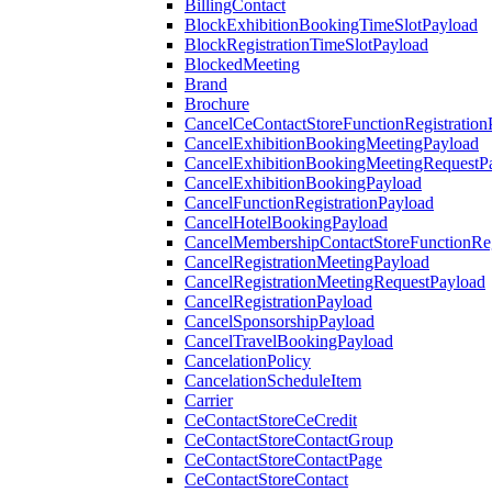
BillingContact
BlockExhibitionBookingTimeSlotPayload
BlockRegistrationTimeSlotPayload
BlockedMeeting
Brand
Brochure
CancelCeContactStoreFunctionRegistration
CancelExhibitionBookingMeetingPayload
CancelExhibitionBookingMeetingRequestP
CancelExhibitionBookingPayload
CancelFunctionRegistrationPayload
CancelHotelBookingPayload
CancelMembershipContactStoreFunctionReg
CancelRegistrationMeetingPayload
CancelRegistrationMeetingRequestPayload
CancelRegistrationPayload
CancelSponsorshipPayload
CancelTravelBookingPayload
CancelationPolicy
CancelationScheduleItem
Carrier
CeContactStoreCeCredit
CeContactStoreContactGroup
CeContactStoreContactPage
CeContactStoreContact