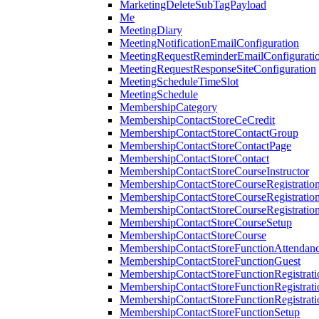
MarketingDeleteSubTagPayload
Me
MeetingDiary
MeetingNotificationEmailConfiguration
MeetingRequestReminderEmailConfigurati
MeetingRequestResponseSiteConfiguration
MeetingScheduleTimeSlot
MeetingSchedule
MembershipCategory
MembershipContactStoreCeCredit
MembershipContactStoreContactGroup
MembershipContactStoreContactPage
MembershipContactStoreContact
MembershipContactStoreCourseInstructor
MembershipContactStoreCourseRegistratio
MembershipContactStoreCourseRegistratio
MembershipContactStoreCourseRegistratio
MembershipContactStoreCourseSetup
MembershipContactStoreCourse
MembershipContactStoreFunctionAttendan
MembershipContactStoreFunctionGuest
MembershipContactStoreFunctionRegistrat
MembershipContactStoreFunctionRegistrati
MembershipContactStoreFunctionRegistrati
MembershipContactStoreFunctionSetup