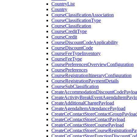
CountryList
Country
CourseClassificationAssociation
CourseClassificationType
CourseClassification
CourseCreditType
CourseCredit
CourseDiscountCodeApplicability
CourseDiscountCode
CourseFeeTypeInventory
CourseFeeType
CoursePreferencesOverviewConfiguration
CoursePreferences
CourseRegistrationItineraryConfiguration
CourseRegistrationPaymentDetails
CourseSubClassification
CreateAccommodationDiscountCodePaylo
CreateActivityBreakEventAgendaItemPayl
CreateAdditionalChargePayload
CreateAgendaItemAttendancePayload
CreateCeContactStoreContactGroupPayloa
CreateCeContactStoreContactPayload
CreateCeContactStoreCoursePayload
CreateCeContactStoreCourseRegistrationPa
CreateCeContactStoreFunctionDiscountCo