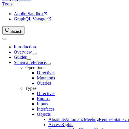
Tools
Apollo Sandbox
GraphQL Voyager
Search
Introduction
Overview
Guides
Schema reference
Operations
Directives
Mutations
Queries
Types
Directives
Enums
Inputs
Interfaces
Objects
AbsoluteAutomaticMeetingRequestStatusU
AccessRights