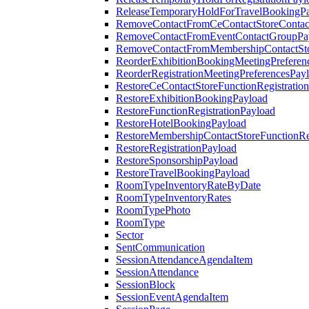
ReleaseTemporaryHoldForTravelBookingP
RemoveContactFromCeContactStoreContac
RemoveContactFromEventContactGroupPa
RemoveContactFromMembershipContactSto
ReorderExhibitionBookingMeetingPreferen
ReorderRegistrationMeetingPreferencesPay
RestoreCeContactStoreFunctionRegistratio
RestoreExhibitionBookingPayload
RestoreFunctionRegistrationPayload
RestoreHotelBookingPayload
RestoreMembershipContactStoreFunctionReg
RestoreRegistrationPayload
RestoreSponsorshipPayload
RestoreTravelBookingPayload
RoomTypeInventoryRateByDate
RoomTypeInventoryRates
RoomTypePhoto
RoomType
Sector
SentCommunication
SessionAttendanceAgendaItem
SessionAttendance
SessionBlock
SessionEventAgendaItem