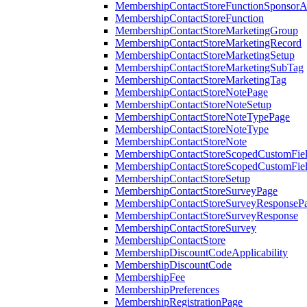
MembershipContactStoreFunctionSponsorA
MembershipContactStoreFunction
MembershipContactStoreMarketingGroup
MembershipContactStoreMarketingRecord
MembershipContactStoreMarketingSetup
MembershipContactStoreMarketingSubTag
MembershipContactStoreMarketingTag
MembershipContactStoreNotePage
MembershipContactStoreNoteSetup
MembershipContactStoreNoteTypePage
MembershipContactStoreNoteType
MembershipContactStoreNote
MembershipContactStoreScopedCustomFiel
MembershipContactStoreScopedCustomFie
MembershipContactStoreSetup
MembershipContactStoreSurveyPage
MembershipContactStoreSurveyResponseP
MembershipContactStoreSurveyResponse
MembershipContactStoreSurvey
MembershipContactStore
MembershipDiscountCodeApplicability
MembershipDiscountCode
MembershipFee
MembershipPreferences
MembershipRegistrationPage