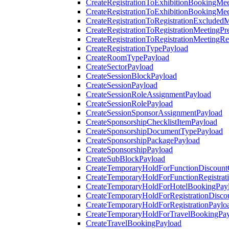
CreateRegistrationToExhibitionBookingMee
CreateRegistrationToExhibitionBookingMe
CreateRegistrationToRegistrationExcluded
CreateRegistrationToRegistrationMeetingPr
CreateRegistrationToRegistrationMeetingR
CreateRegistrationTypePayload
CreateRoomTypePayload
CreateSectorPayload
CreateSessionBlockPayload
CreateSessionPayload
CreateSessionRoleAssignmentPayload
CreateSessionRolePayload
CreateSessionSponsorAssignmentPayload
CreateSponsorshipChecklistItemPayload
CreateSponsorshipDocumentTypePayload
CreateSponsorshipPackagePayload
CreateSponsorshipPayload
CreateSubBlockPayload
CreateTemporaryHoldForFunctionDiscoun
CreateTemporaryHoldForFunctionRegistrat
CreateTemporaryHoldForHotelBookingPay
CreateTemporaryHoldForRegistrationDisc
CreateTemporaryHoldForRegistrationPaylo
CreateTemporaryHoldForTravelBookingPa
CreateTravelBookingPayload