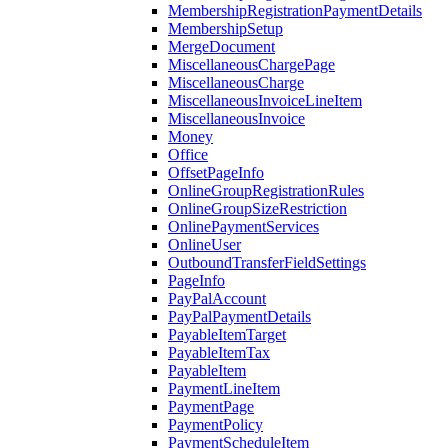
MembershipRegistrationPaymentDetails
MembershipSetup
MergeDocument
MiscellaneousChargePage
MiscellaneousCharge
MiscellaneousInvoiceLineItem
MiscellaneousInvoice
Money
Office
OffsetPageInfo
OnlineGroupRegistrationRules
OnlineGroupSizeRestriction
OnlinePaymentServices
OnlineUser
OutboundTransferFieldSettings
PageInfo
PayPalAccount
PayPalPaymentDetails
PayableItemTarget
PayableItemTax
PayableItem
PaymentLineItem
PaymentPage
PaymentPolicy
PaymentScheduleItem