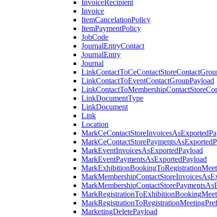
InvoiceRecipient
Invoice
ItemCancelationPolicy
ItemPaymentPolicy
JobCode
JournalEntryContact
JournalEntry
Journal
LinkContactToCeContactStoreContactGrou
LinkContactToEventContactGroupPayload
LinkContactToMembershipContactStoreCo
LinkDocumentType
LinkDocument
Link
Location
MarkCeContactStoreInvoicesAsExportedPa
MarkCeContactStorePaymentsAsExportedP
MarkEventInvoicesAsExportedPayload
MarkEventPaymentsAsExportedPayload
MarkExhibitionBookingToRegistrationMeet
MarkMembershipContactStoreInvoicesAsEx
MarkMembershipContactStorePaymentsAsE
MarkRegistrationToExhibitionBookingMeet
MarkRegistrationToRegistrationMeetingPr
MarketingDeletePayload