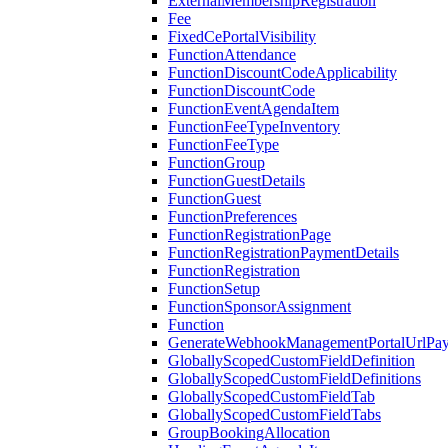
ExternalMembershipRegistration
Fee
FixedCePortalVisibility
FunctionAttendance
FunctionDiscountCodeApplicability
FunctionDiscountCode
FunctionEventAgendaItem
FunctionFeeTypeInventory
FunctionFeeType
FunctionGroup
FunctionGuestDetails
FunctionGuest
FunctionPreferences
FunctionRegistrationPage
FunctionRegistrationPaymentDetails
FunctionRegistration
FunctionSetup
FunctionSponsorAssignment
Function
GenerateWebhookManagementPortalUrlPay
GloballyScopedCustomFieldDefinition
GloballyScopedCustomFieldDefinitions
GloballyScopedCustomFieldTab
GloballyScopedCustomFieldTabs
GroupBookingAllocation