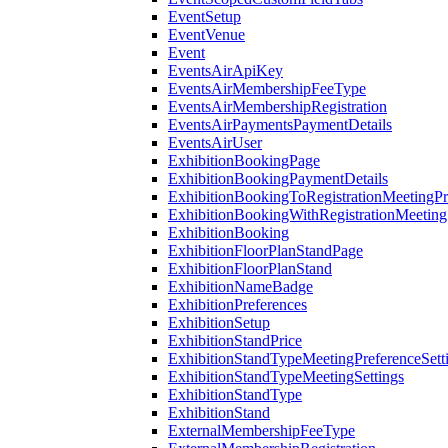
EventSetup
EventVenue
Event
EventsAirApiKey
EventsAirMembershipFeeType
EventsAirMembershipRegistration
EventsAirPaymentsPaymentDetails
EventsAirUser
ExhibitionBookingPage
ExhibitionBookingPaymentDetails
ExhibitionBookingToRegistrationMeetingPr
ExhibitionBookingWithRegistrationMeeting
ExhibitionBooking
ExhibitionFloorPlanStandPage
ExhibitionFloorPlanStand
ExhibitionNameBadge
ExhibitionPreferences
ExhibitionSetup
ExhibitionStandPrice
ExhibitionStandTypeMeetingPreferenceSett
ExhibitionStandTypeMeetingSettings
ExhibitionStandType
ExhibitionStand
ExternalMembershipFeeType