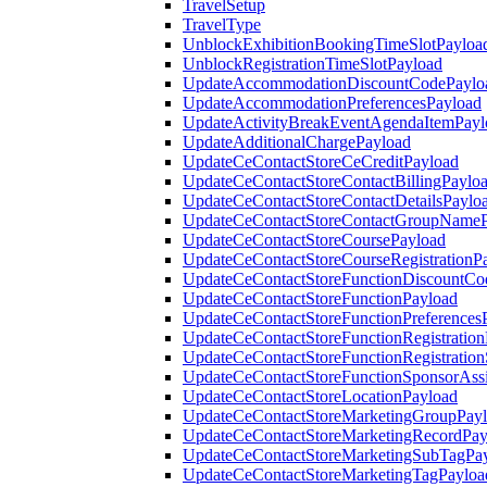
TravelSetup
TravelType
UnblockExhibitionBookingTimeSlotPayloa
UnblockRegistrationTimeSlotPayload
UpdateAccommodationDiscountCodePaylo
UpdateAccommodationPreferencesPayload
UpdateActivityBreakEventAgendaItemPayl
UpdateAdditionalChargePayload
UpdateCeContactStoreCeCreditPayload
UpdateCeContactStoreContactBillingPaylo
UpdateCeContactStoreContactDetailsPaylo
UpdateCeContactStoreContactGroupNameP
UpdateCeContactStoreCoursePayload
UpdateCeContactStoreCourseRegistrationP
UpdateCeContactStoreFunctionDiscountCo
UpdateCeContactStoreFunctionPayload
UpdateCeContactStoreFunctionPreferences
UpdateCeContactStoreFunctionRegistration
UpdateCeContactStoreFunctionRegistration
UpdateCeContactStoreFunctionSponsorAss
UpdateCeContactStoreLocationPayload
UpdateCeContactStoreMarketingGroupPay
UpdateCeContactStoreMarketingRecordPay
UpdateCeContactStoreMarketingSubTagPa
UpdateCeContactStoreMarketingTagPayloa