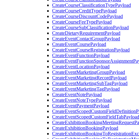
CreateCourseClassificationTypePayload
CreateCourseCreditTypePayload
CreateCourseDiscountCodePayload
CreateCourseFeeTypePayload
CreateCourseSubClassificationPayload
CreateDietaryRequirementPayload
CreateEventContactGroupPayload
CreateEventCoursePayload
CreateEventCourseRegistrationPayload
CreateEventFunctionPayload
CreateEventFunctionSponsorAssignmentPa
CreateEventLocationPayload
CreateEventMarketingGroupPayload
CreateEventMarketingRecordPayload
CreateEventMarketingSubTagPayload
CreateEventMarketingTagPayload
CreateEventNotePayload
CreateEventNoteTypePayload
CreateEventPaymentPayload
CreateEventScopedCustomFieldDefinitionP
CreateEventScopedCustomFieldTabPayloa
CreateExhibitionBookingMeetingRequestP
CreateExhibitionBookingPayload
CreateExhibitionBookingToRegistrationEx