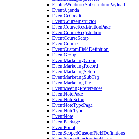
EnableWebhookSubscriptionPayload
EventAgenda
EventCeCredit
EventCourseInstructor
EventCourseRegistrationPage
EventCourseRegistration
EventCourseSetup
EventCourse
EventCustomFieldDefinition
EventGroup
EventMarketingGroup
EventMarketingRecord
EventMarketingSetup
EventMarketingSubTag
EventMarketingTag
EventMeetingPreferences
EventNotePage
EventNoteSetup
EventNoteTypePage
EventNoteType
EventNote
EventPackage
EventPortal
EventScopedCustomFieldDefinitions
EventScopedCustomFieldTabs