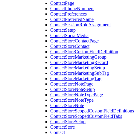
ContactPage
ContactPhoneNumbers
ContactPreferences
ContactPreferredName
ContactSessionRoleAssignment
ContactSetup
ContactSocialMedia
ContactStoreContactPage
ContactStoreContact
ContactStoreCustomFieldDefinition
ContactStoreMarketingGroup
ContactStoreMarketingRecord
ContactStoreMarketingSetup
ContactStoreMarketingSubTag
ContactStoreMarketingTag
ContactStoreNotePage
ContactStoreNoteSetup
ContactStoreNoteTypePage
ContactStoreNoteType
ContactStoreNote
ContactStoreScopedCustomFieldDefinitions
ContactStoreScopedCustomFieldTabs
ContactStoreSetup
ContactStore
Contact