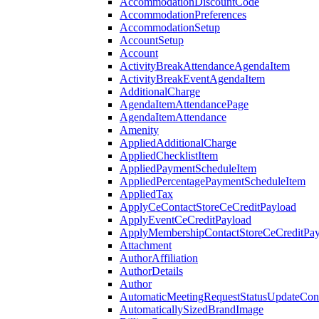
AccommodationDiscountCode
AccommodationPreferences
AccommodationSetup
AccountSetup
Account
ActivityBreakAttendanceAgendaItem
ActivityBreakEventAgendaItem
AdditionalCharge
AgendaItemAttendancePage
AgendaItemAttendance
Amenity
AppliedAdditionalCharge
AppliedChecklistItem
AppliedPaymentScheduleItem
AppliedPercentagePaymentScheduleItem
AppliedTax
ApplyCeContactStoreCeCreditPayload
ApplyEventCeCreditPayload
ApplyMembershipContactStoreCeCreditPay
Attachment
AuthorAffiliation
AuthorDetails
Author
AutomaticMeetingRequestStatusUpdateConf
AutomaticallySizedBrandImage