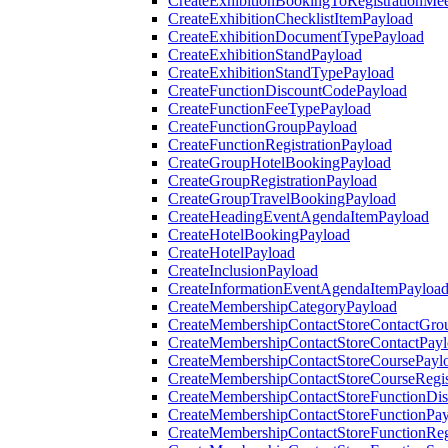
CreateExhibitionBookingToRegistrationMee
CreateExhibitionChecklistItemPayload
CreateExhibitionDocumentTypePayload
CreateExhibitionStandPayload
CreateExhibitionStandTypePayload
CreateFunctionDiscountCodePayload
CreateFunctionFeeTypePayload
CreateFunctionGroupPayload
CreateFunctionRegistrationPayload
CreateGroupHotelBookingPayload
CreateGroupRegistrationPayload
CreateGroupTravelBookingPayload
CreateHeadingEventAgendaItemPayload
CreateHotelBookingPayload
CreateHotelPayload
CreateInclusionPayload
CreateInformationEventAgendaItemPayloa
CreateMembershipCategoryPayload
CreateMembershipContactStoreContactGro
CreateMembershipContactStoreContactPay
CreateMembershipContactStoreCoursePayl
CreateMembershipContactStoreCourseRegis
CreateMembershipContactStoreFunctionDi
CreateMembershipContactStoreFunctionPa
CreateMembershipContactStoreFunctionRegi