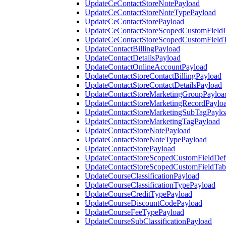
UpdateCeContactStoreNotePayload
UpdateCeContactStoreNoteTypePayload
UpdateCeContactStorePayload
UpdateCeContactStoreScopedCustomFieldD
UpdateCeContactStoreScopedCustomField
UpdateContactBillingPayload
UpdateContactDetailsPayload
UpdateContactOnlineAccountPayload
UpdateContactStoreContactBillingPayload
UpdateContactStoreContactDetailsPayload
UpdateContactStoreMarketingGroupPayloa
UpdateContactStoreMarketingRecordPaylo
UpdateContactStoreMarketingSubTagPaylo
UpdateContactStoreMarketingTagPayload
UpdateContactStoreNotePayload
UpdateContactStoreNoteTypePayload
UpdateContactStorePayload
UpdateContactStoreScopedCustomFieldDefi
UpdateContactStoreScopedCustomFieldTab
UpdateCourseClassificationPayload
UpdateCourseClassificationTypePayload
UpdateCourseCreditTypePayload
UpdateCourseDiscountCodePayload
UpdateCourseFeeTypePayload
UpdateCourseSubClassificationPayload