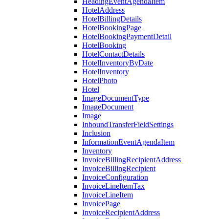
HeadingEventAgendaItem
HotelAddress
HotelBillingDetails
HotelBookingPage
HotelBookingPaymentDetail
HotelBooking
HotelContactDetails
HotelInventoryByDate
HotelInventory
HotelPhoto
Hotel
ImageDocumentType
ImageDocument
Image
InboundTransferFieldSettings
Inclusion
InformationEventAgendaItem
Inventory
InvoiceBillingRecipientAddress
InvoiceBillingRecipient
InvoiceConfiguration
InvoiceLineItemTax
InvoiceLineItem
InvoicePage
InvoiceRecipientAddress