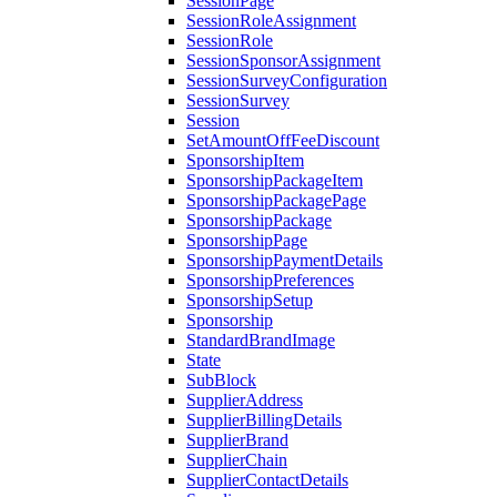
SessionPage
SessionRoleAssignment
SessionRole
SessionSponsorAssignment
SessionSurveyConfiguration
SessionSurvey
Session
SetAmountOffFeeDiscount
SponsorshipItem
SponsorshipPackageItem
SponsorshipPackagePage
SponsorshipPackage
SponsorshipPage
SponsorshipPaymentDetails
SponsorshipPreferences
SponsorshipSetup
Sponsorship
StandardBrandImage
State
SubBlock
SupplierAddress
SupplierBillingDetails
SupplierBrand
SupplierChain
SupplierContactDetails