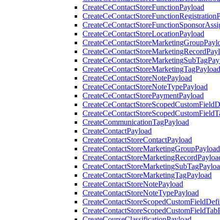
CreateCeContactStoreFunctionPayload
CreateCeContactStoreFunctionRegistration
CreateCeContactStoreFunctionSponsorAss
CreateCeContactStoreLocationPayload
CreateCeContactStoreMarketingGroupPayl
CreateCeContactStoreMarketingRecordPay
CreateCeContactStoreMarketingSubTagPay
CreateCeContactStoreMarketingTagPayloa
CreateCeContactStoreNotePayload
CreateCeContactStoreNoteTypePayload
CreateCeContactStorePaymentPayload
CreateCeContactStoreScopedCustomFieldDe
CreateCeContactStoreScopedCustomFieldT
CreateCommunicationTagPayload
CreateContactPayload
CreateContactStoreContactPayload
CreateContactStoreMarketingGroupPayload
CreateContactStoreMarketingRecordPayloa
CreateContactStoreMarketingSubTagPaylo
CreateContactStoreMarketingTagPayload
CreateContactStoreNotePayload
CreateContactStoreNoteTypePayload
CreateContactStoreScopedCustomFieldDefi
CreateContactStoreScopedCustomFieldTab
CreateCourseClassificationPayload