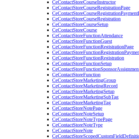
CeContactStoreCourseInstructor
CeContactStoreCourseRegistrationPage
CeContactStoreCourseRegistrationPaymentD
CeContactStoreCourseRegistration
CeContactStoreCourseSetup
CeContactStoreCourse
CeContactStoreFunctionAttendance
CeContactStoreFunctionGuest
CeContactStoreFunctionRegistrationPage
CeContactStoreFunctionRegistrationPaymen
CeContactStoreFunctionRegistration
CeContactStoreFunctionSetup
CeContactStoreFunctionSponsorAssignmen
CeContactStoreFunction
CeContactStoreMarketingGroup
CeContactStoreMarketingRecord
CeContactStoreMarketingSetup
CeContactStoreMarketingSubTag
CeContactStoreMarketingTag
CeContactStoreNotePage
CeContactStoreNoteSetup
CeContactStoreNoteTypePage
CeContactStoreNoteType
CeContactStoreNote
CeContactStoreScopedCustomFieldDefiniti