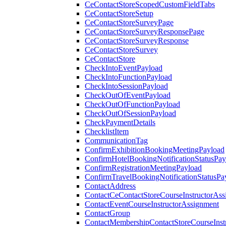
CeContactStoreScopedCustomFieldTabs
CeContactStoreSetup
CeContactStoreSurveyPage
CeContactStoreSurveyResponsePage
CeContactStoreSurveyResponse
CeContactStoreSurvey
CeContactStore
CheckIntoEventPayload
CheckIntoFunctionPayload
CheckIntoSessionPayload
CheckOutOfEventPayload
CheckOutOfFunctionPayload
CheckOutOfSessionPayload
CheckPaymentDetails
ChecklistItem
CommunicationTag
ConfirmExhibitionBookingMeetingPayload
ConfirmHotelBookingNotificationStatusPay
ConfirmRegistrationMeetingPayload
ConfirmTravelBookingNotificationStatusPa
ContactAddress
ContactCeContactStoreCourseInstructorAss
ContactEventCourseInstructorAssignment
ContactGroup
ContactMembershipContactStoreCourseInst