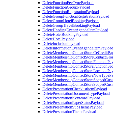
DeleteFunctionFeeTypePayload
DeleteFunctionGroupPayload
DeleteFunctionRegistrationPayload
DeleteGroupFunctionRegistrationPayload
DeleteGroupHotelBookingPayload
DeleteGroupTravelBookingPayload
DeleteHeadingEventAgendaItemPayload
DeleteHotelBookingPayload
DeleteHotelPayload
DeleteInclusionPayload
DeleteInformationEventAgendaItemPayloa
DeleteMembershipContactStoreCeCreditPa
DeleteMembershipContactStoreContactGro
DeleteMembershipContactStoreFunctionPa
DeleteMembershipContactStoreFunctionSp
DeleteMembershipContactStoreLocationPa
DeleteMembershipContactStoreNoteTypePa
DeleteMembershipContactStoreScopedCusto
DeleteMembershipContactStoreScopedCust
DeletePresentationChecklistItemPayload
DeletePresentationDocumentTypePayload
DeletePresentationKeywordPayload
DeletePresentationPaperStatusPayload
DeletePresentationSubThemePayload
DeletePresentationThemePayload