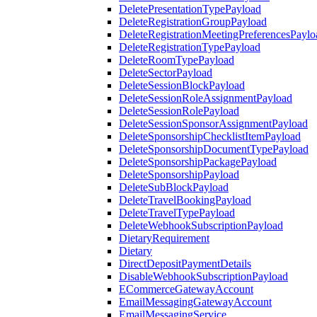
DeletePresentationTypePayload
DeleteRegistrationGroupPayload
DeleteRegistrationMeetingPreferencesPaylo
DeleteRegistrationTypePayload
DeleteRoomTypePayload
DeleteSectorPayload
DeleteSessionBlockPayload
DeleteSessionRoleAssignmentPayload
DeleteSessionRolePayload
DeleteSessionSponsorAssignmentPayload
DeleteSponsorshipChecklistItemPayload
DeleteSponsorshipDocumentTypePayload
DeleteSponsorshipPackagePayload
DeleteSponsorshipPayload
DeleteSubBlockPayload
DeleteTravelBookingPayload
DeleteTravelTypePayload
DeleteWebhookSubscriptionPayload
DietaryRequirement
Dietary
DirectDepositPaymentDetails
DisableWebhookSubscriptionPayload
ECommerceGatewayAccount
EmailMessagingGatewayAccount
EmailMessagingService