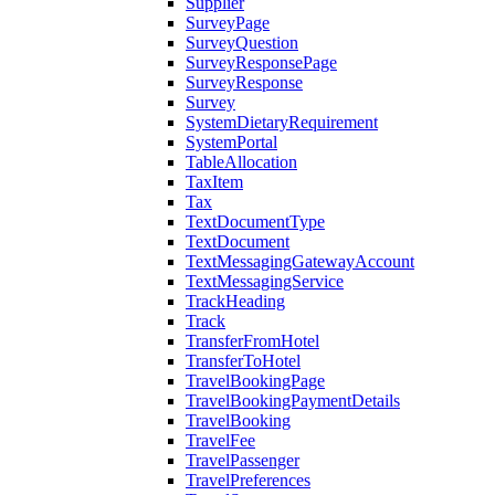
Supplier
SurveyPage
SurveyQuestion
SurveyResponsePage
SurveyResponse
Survey
SystemDietaryRequirement
SystemPortal
TableAllocation
TaxItem
Tax
TextDocumentType
TextDocument
TextMessagingGatewayAccount
TextMessagingService
TrackHeading
Track
TransferFromHotel
TransferToHotel
TravelBookingPage
TravelBookingPaymentDetails
TravelBooking
TravelFee
TravelPassenger
TravelPreferences