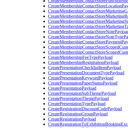
CreateMembershipContactStoreFunctionSp
CreateMembershipContactStoreLocationPa
CreateMembershipContactStoreMarketingG
CreateMembershipContactStoreMarketingR
CreateMembershipContactStoreMarketingS
CreateMembershipContactStoreMarketingT
CreateMembershipContactStoreNotePayloa
CreateMembershipContactStoreNoteTypePa
CreateMembershipContactStorePaymentPay
CreateMembershipContactStoreScopedCusto
CreateMembershipContactStoreScopedCust
CreateMembershipFeeTypePayload
CreateMembershipRegistrationPayload
CreatePresentationChecklistItemPayload
CreatePresentationDocumentTypePayload
CreatePresentationKeywordPayload
CreatePresentationPaperStatusPayload
CreatePresentationPayload
CreatePresentationSubThemePayload
CreatePresentationThemePayload
CreatePresentationTypePayload
CreateRegistrationDiscountCodePayload
CreateRegistrationGroupPayload
CreateRegistrationPayload
CreateRegistrationToExhibitionBookingEx