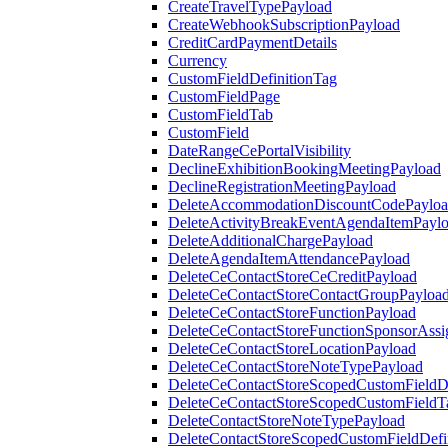
CreateTravelTypePayload
CreateWebhookSubscriptionPayload
CreditCardPaymentDetails
Currency
CustomFieldDefinitionTag
CustomFieldPage
CustomFieldTab
CustomField
DateRangeCePortalVisibility
DeclineExhibitionBookingMeetingPayload
DeclineRegistrationMeetingPayload
DeleteAccommodationDiscountCodePaylo
DeleteActivityBreakEventAgendaItemPayl
DeleteAdditionalChargePayload
DeleteAgendaItemAttendancePayload
DeleteCeContactStoreCeCreditPayload
DeleteCeContactStoreContactGroupPayloa
DeleteCeContactStoreFunctionPayload
DeleteCeContactStoreFunctionSponsorAss
DeleteCeContactStoreLocationPayload
DeleteCeContactStoreNoteTypePayload
DeleteCeContactStoreScopedCustomFieldDe
DeleteCeContactStoreScopedCustomFieldT
DeleteContactStoreNoteTypePayload
DeleteContactStoreScopedCustomFieldDefi