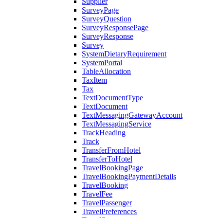
Supplier
SurveyPage
SurveyQuestion
SurveyResponsePage
SurveyResponse
Survey
SystemDietaryRequirement
SystemPortal
TableAllocation
TaxItem
Tax
TextDocumentType
TextDocument
TextMessagingGatewayAccount
TextMessagingService
TrackHeading
Track
TransferFromHotel
TransferToHotel
TravelBookingPage
TravelBookingPaymentDetails
TravelBooking
TravelFee
TravelPassenger
TravelPreferences