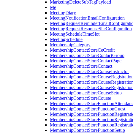
MarketingDeleteSubTagPayload
Me
MeetingDiary
MeetingNotificationEmailConfiguration
MeetingRequestReminderEmailConfigurati
MeetingRequestResponseSiteConfiguration
MeetingScheduleTimeSlot
MeetingSchedule
MembershipCategory
MembershipContactStoreCeCredit
MembershipContactStoreContactGroup
MembershipContactStoreContactPage
MembershipContactStoreContact
MembershipContactStoreCourseInstructor
MembershipContactStoreCourseRegistratio
MembershipContactStoreCourseRegistratio
MembershipContactStoreCourseRegistratio
MembershipContactStoreCourseSetup
MembershipContactStoreCourse
MembershipContactStoreFunctionAttendan
MembershipContactStoreFunctionGuest
MembershipContactStoreFunctionRegistrat
MembershipContactStoreFunctionRegistrati
MembershipContactStoreFunctionRegistrati
MembershipContactStoreFunctionSetup