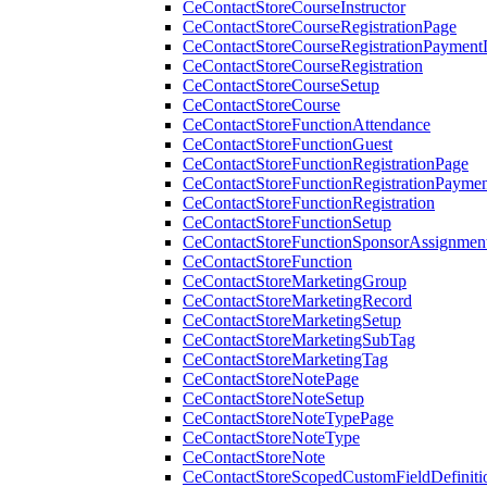
CeContactStoreCourseInstructor
CeContactStoreCourseRegistrationPage
CeContactStoreCourseRegistrationPaymentD
CeContactStoreCourseRegistration
CeContactStoreCourseSetup
CeContactStoreCourse
CeContactStoreFunctionAttendance
CeContactStoreFunctionGuest
CeContactStoreFunctionRegistrationPage
CeContactStoreFunctionRegistrationPaymen
CeContactStoreFunctionRegistration
CeContactStoreFunctionSetup
CeContactStoreFunctionSponsorAssignmen
CeContactStoreFunction
CeContactStoreMarketingGroup
CeContactStoreMarketingRecord
CeContactStoreMarketingSetup
CeContactStoreMarketingSubTag
CeContactStoreMarketingTag
CeContactStoreNotePage
CeContactStoreNoteSetup
CeContactStoreNoteTypePage
CeContactStoreNoteType
CeContactStoreNote
CeContactStoreScopedCustomFieldDefiniti