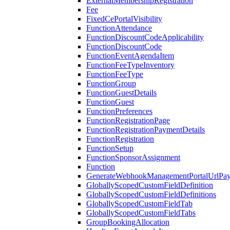
ExternalMembershipRegistration
Fee
FixedCePortalVisibility
FunctionAttendance
FunctionDiscountCodeApplicability
FunctionDiscountCode
FunctionEventAgendaItem
FunctionFeeTypeInventory
FunctionFeeType
FunctionGroup
FunctionGuestDetails
FunctionGuest
FunctionPreferences
FunctionRegistrationPage
FunctionRegistrationPaymentDetails
FunctionRegistration
FunctionSetup
FunctionSponsorAssignment
Function
GenerateWebhookManagementPortalUrlPay
GloballyScopedCustomFieldDefinition
GloballyScopedCustomFieldDefinitions
GloballyScopedCustomFieldTab
GloballyScopedCustomFieldTabs
GroupBookingAllocation