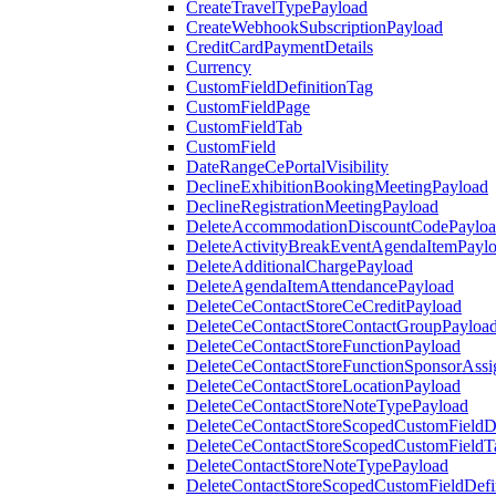
CreateTravelTypePayload
CreateWebhookSubscriptionPayload
CreditCardPaymentDetails
Currency
CustomFieldDefinitionTag
CustomFieldPage
CustomFieldTab
CustomField
DateRangeCePortalVisibility
DeclineExhibitionBookingMeetingPayload
DeclineRegistrationMeetingPayload
DeleteAccommodationDiscountCodePaylo
DeleteActivityBreakEventAgendaItemPayl
DeleteAdditionalChargePayload
DeleteAgendaItemAttendancePayload
DeleteCeContactStoreCeCreditPayload
DeleteCeContactStoreContactGroupPayloa
DeleteCeContactStoreFunctionPayload
DeleteCeContactStoreFunctionSponsorAss
DeleteCeContactStoreLocationPayload
DeleteCeContactStoreNoteTypePayload
DeleteCeContactStoreScopedCustomFieldDe
DeleteCeContactStoreScopedCustomFieldT
DeleteContactStoreNoteTypePayload
DeleteContactStoreScopedCustomFieldDefi