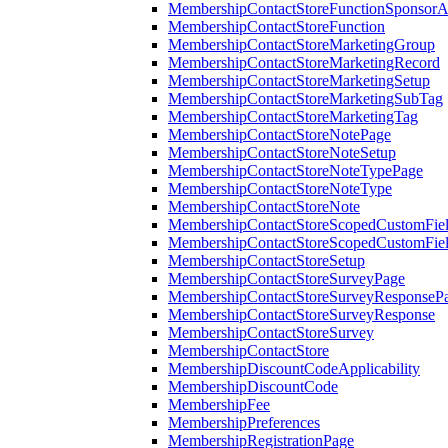
MembershipContactStoreFunctionSponsorA
MembershipContactStoreFunction
MembershipContactStoreMarketingGroup
MembershipContactStoreMarketingRecord
MembershipContactStoreMarketingSetup
MembershipContactStoreMarketingSubTag
MembershipContactStoreMarketingTag
MembershipContactStoreNotePage
MembershipContactStoreNoteSetup
MembershipContactStoreNoteTypePage
MembershipContactStoreNoteType
MembershipContactStoreNote
MembershipContactStoreScopedCustomFiel
MembershipContactStoreScopedCustomFie
MembershipContactStoreSetup
MembershipContactStoreSurveyPage
MembershipContactStoreSurveyResponseP
MembershipContactStoreSurveyResponse
MembershipContactStoreSurvey
MembershipContactStore
MembershipDiscountCodeApplicability
MembershipDiscountCode
MembershipFee
MembershipPreferences
MembershipRegistrationPage