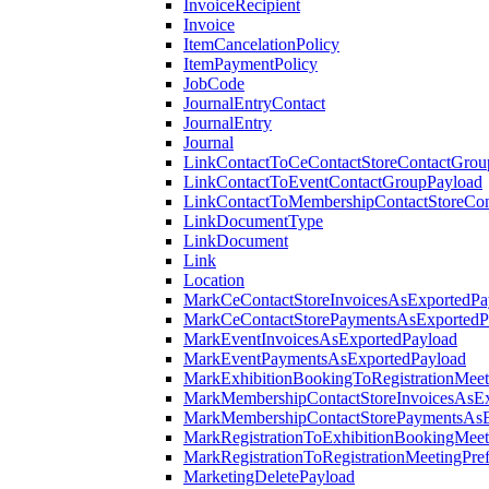
InvoiceRecipient
Invoice
ItemCancelationPolicy
ItemPaymentPolicy
JobCode
JournalEntryContact
JournalEntry
Journal
LinkContactToCeContactStoreContactGrou
LinkContactToEventContactGroupPayload
LinkContactToMembershipContactStoreCo
LinkDocumentType
LinkDocument
Link
Location
MarkCeContactStoreInvoicesAsExportedPa
MarkCeContactStorePaymentsAsExportedP
MarkEventInvoicesAsExportedPayload
MarkEventPaymentsAsExportedPayload
MarkExhibitionBookingToRegistrationMeet
MarkMembershipContactStoreInvoicesAsEx
MarkMembershipContactStorePaymentsAsE
MarkRegistrationToExhibitionBookingMeet
MarkRegistrationToRegistrationMeetingPr
MarketingDeletePayload