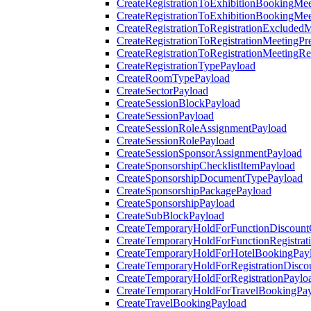
CreateRegistrationToExhibitionBookingMee
CreateRegistrationToExhibitionBookingMe
CreateRegistrationToRegistrationExcluded
CreateRegistrationToRegistrationMeetingPr
CreateRegistrationToRegistrationMeetingR
CreateRegistrationTypePayload
CreateRoomTypePayload
CreateSectorPayload
CreateSessionBlockPayload
CreateSessionPayload
CreateSessionRoleAssignmentPayload
CreateSessionRolePayload
CreateSessionSponsorAssignmentPayload
CreateSponsorshipChecklistItemPayload
CreateSponsorshipDocumentTypePayload
CreateSponsorshipPackagePayload
CreateSponsorshipPayload
CreateSubBlockPayload
CreateTemporaryHoldForFunctionDiscoun
CreateTemporaryHoldForFunctionRegistrat
CreateTemporaryHoldForHotelBookingPay
CreateTemporaryHoldForRegistrationDisc
CreateTemporaryHoldForRegistrationPaylo
CreateTemporaryHoldForTravelBookingPa
CreateTravelBookingPayload