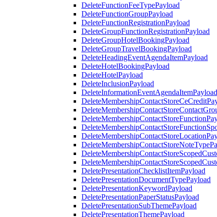
DeleteFunctionFeeTypePayload
DeleteFunctionGroupPayload
DeleteFunctionRegistrationPayload
DeleteGroupFunctionRegistrationPayload
DeleteGroupHotelBookingPayload
DeleteGroupTravelBookingPayload
DeleteHeadingEventAgendaItemPayload
DeleteHotelBookingPayload
DeleteHotelPayload
DeleteInclusionPayload
DeleteInformationEventAgendaItemPayloa
DeleteMembershipContactStoreCeCreditPa
DeleteMembershipContactStoreContactGro
DeleteMembershipContactStoreFunctionPa
DeleteMembershipContactStoreFunctionSp
DeleteMembershipContactStoreLocationPa
DeleteMembershipContactStoreNoteTypePa
DeleteMembershipContactStoreScopedCusto
DeleteMembershipContactStoreScopedCust
DeletePresentationChecklistItemPayload
DeletePresentationDocumentTypePayload
DeletePresentationKeywordPayload
DeletePresentationPaperStatusPayload
DeletePresentationSubThemePayload
DeletePresentationThemePayload