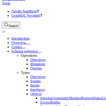
Tools
Apollo Sandbox
GraphQL Voyager
Search
Introduction
Overview
Guides
Schema reference
Operations
Directives
Mutations
Queries
Types
Directives
Enums
Inputs
Interfaces
Objects
AbsoluteAutomaticMeetingRequestStatusU
AccessRights