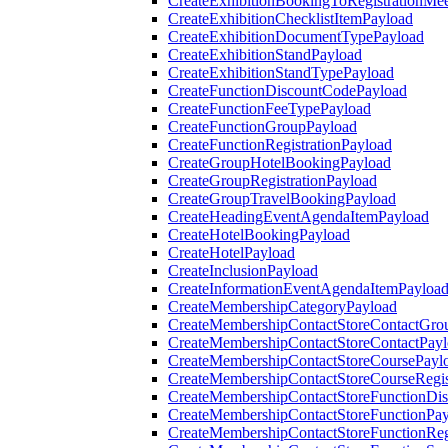
CreateExhibitionBookingToRegistrationMee
CreateExhibitionChecklistItemPayload
CreateExhibitionDocumentTypePayload
CreateExhibitionStandPayload
CreateExhibitionStandTypePayload
CreateFunctionDiscountCodePayload
CreateFunctionFeeTypePayload
CreateFunctionGroupPayload
CreateFunctionRegistrationPayload
CreateGroupHotelBookingPayload
CreateGroupRegistrationPayload
CreateGroupTravelBookingPayload
CreateHeadingEventAgendaItemPayload
CreateHotelBookingPayload
CreateHotelPayload
CreateInclusionPayload
CreateInformationEventAgendaItemPayloa
CreateMembershipCategoryPayload
CreateMembershipContactStoreContactGro
CreateMembershipContactStoreContactPay
CreateMembershipContactStoreCoursePayl
CreateMembershipContactStoreCourseRegis
CreateMembershipContactStoreFunctionDi
CreateMembershipContactStoreFunctionPa
CreateMembershipContactStoreFunctionRegi