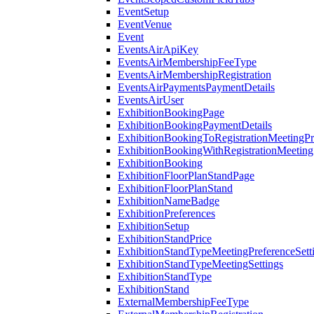
EventSetup
EventVenue
Event
EventsAirApiKey
EventsAirMembershipFeeType
EventsAirMembershipRegistration
EventsAirPaymentsPaymentDetails
EventsAirUser
ExhibitionBookingPage
ExhibitionBookingPaymentDetails
ExhibitionBookingToRegistrationMeetingPr
ExhibitionBookingWithRegistrationMeeting
ExhibitionBooking
ExhibitionFloorPlanStandPage
ExhibitionFloorPlanStand
ExhibitionNameBadge
ExhibitionPreferences
ExhibitionSetup
ExhibitionStandPrice
ExhibitionStandTypeMeetingPreferenceSett
ExhibitionStandTypeMeetingSettings
ExhibitionStandType
ExhibitionStand
ExternalMembershipFeeType