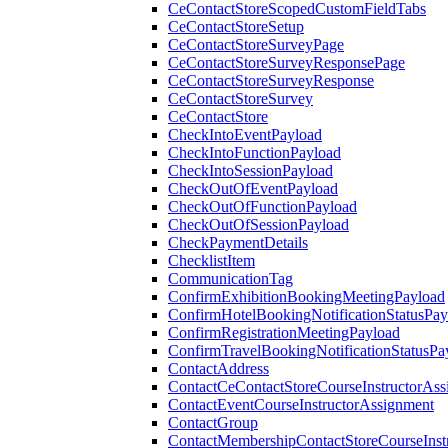
CeContactStoreScopedCustomFieldTabs
CeContactStoreSetup
CeContactStoreSurveyPage
CeContactStoreSurveyResponsePage
CeContactStoreSurveyResponse
CeContactStoreSurvey
CeContactStore
CheckIntoEventPayload
CheckIntoFunctionPayload
CheckIntoSessionPayload
CheckOutOfEventPayload
CheckOutOfFunctionPayload
CheckOutOfSessionPayload
CheckPaymentDetails
ChecklistItem
CommunicationTag
ConfirmExhibitionBookingMeetingPayload
ConfirmHotelBookingNotificationStatusPay
ConfirmRegistrationMeetingPayload
ConfirmTravelBookingNotificationStatusPa
ContactAddress
ContactCeContactStoreCourseInstructorAss
ContactEventCourseInstructorAssignment
ContactGroup
ContactMembershipContactStoreCourseInst