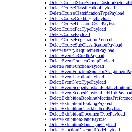
DeleteContactStoreScopedCustomFieldTab
DeleteCourseClassificationPayload
DeleteCourseClassificationTypePayload
DeleteCourseCreditTypePayload
DeleteCourseDiscountCodePayload
DeleteCourseFeeTypePayload
DeleteCoursePayload
DeleteCourseRegistrationPayload
DeleteCourseSubClassificationPayload
DeleteDietaryRequirementPayload
DeleteEventCeCreditPayload
DeleteEventContactGroupPayload
DeleteEventFunctionPayload
DeleteEventFunctionSponsorAssignmentPa
DeleteEventLocationPayload
DeleteEventNoteTypePayload
DeleteEventScopedCustomFieldDefinitionP
DeleteEventScopedCustomFieldTabPayloa
DeleteExhibitionBookingMeetingPreferenc
DeleteExhibitionBookingPayload
DeleteExhibitionChecklistItemPayload
DeleteExhibitionDocumentTypePayload
DeleteExhibitionStandPayload
DeleteExhibitionStandTypePayload
DeleteFunctionDiscountCodePayload