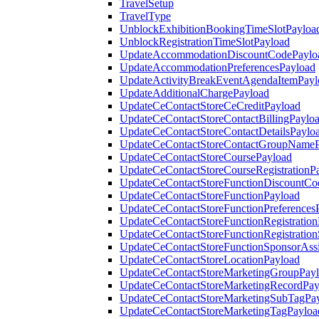
TravelSetup
TravelType
UnblockExhibitionBookingTimeSlotPayloa
UnblockRegistrationTimeSlotPayload
UpdateAccommodationDiscountCodePaylo
UpdateAccommodationPreferencesPayload
UpdateActivityBreakEventAgendaItemPayl
UpdateAdditionalChargePayload
UpdateCeContactStoreCeCreditPayload
UpdateCeContactStoreContactBillingPaylo
UpdateCeContactStoreContactDetailsPaylo
UpdateCeContactStoreContactGroupNameP
UpdateCeContactStoreCoursePayload
UpdateCeContactStoreCourseRegistrationP
UpdateCeContactStoreFunctionDiscountCo
UpdateCeContactStoreFunctionPayload
UpdateCeContactStoreFunctionPreferences
UpdateCeContactStoreFunctionRegistration
UpdateCeContactStoreFunctionRegistration
UpdateCeContactStoreFunctionSponsorAss
UpdateCeContactStoreLocationPayload
UpdateCeContactStoreMarketingGroupPay
UpdateCeContactStoreMarketingRecordPay
UpdateCeContactStoreMarketingSubTagPa
UpdateCeContactStoreMarketingTagPayloa