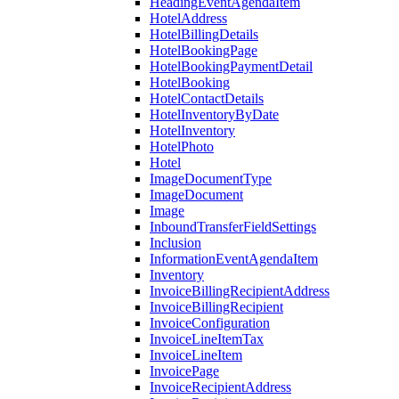
HeadingEventAgendaItem
HotelAddress
HotelBillingDetails
HotelBookingPage
HotelBookingPaymentDetail
HotelBooking
HotelContactDetails
HotelInventoryByDate
HotelInventory
HotelPhoto
Hotel
ImageDocumentType
ImageDocument
Image
InboundTransferFieldSettings
Inclusion
InformationEventAgendaItem
Inventory
InvoiceBillingRecipientAddress
InvoiceBillingRecipient
InvoiceConfiguration
InvoiceLineItemTax
InvoiceLineItem
InvoicePage
InvoiceRecipientAddress