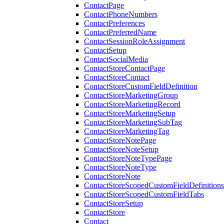
ContactPage
ContactPhoneNumbers
ContactPreferences
ContactPreferredName
ContactSessionRoleAssignment
ContactSetup
ContactSocialMedia
ContactStoreContactPage
ContactStoreContact
ContactStoreCustomFieldDefinition
ContactStoreMarketingGroup
ContactStoreMarketingRecord
ContactStoreMarketingSetup
ContactStoreMarketingSubTag
ContactStoreMarketingTag
ContactStoreNotePage
ContactStoreNoteSetup
ContactStoreNoteTypePage
ContactStoreNoteType
ContactStoreNote
ContactStoreScopedCustomFieldDefinitions
ContactStoreScopedCustomFieldTabs
ContactStoreSetup
ContactStore
Contact