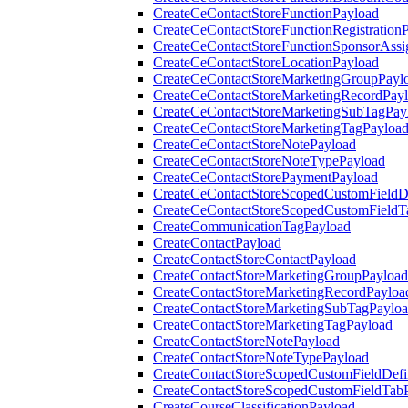
CreateCeContactStoreFunctionPayload
CreateCeContactStoreFunctionRegistration
CreateCeContactStoreFunctionSponsorAss
CreateCeContactStoreLocationPayload
CreateCeContactStoreMarketingGroupPayl
CreateCeContactStoreMarketingRecordPay
CreateCeContactStoreMarketingSubTagPay
CreateCeContactStoreMarketingTagPayloa
CreateCeContactStoreNotePayload
CreateCeContactStoreNoteTypePayload
CreateCeContactStorePaymentPayload
CreateCeContactStoreScopedCustomFieldDe
CreateCeContactStoreScopedCustomFieldT
CreateCommunicationTagPayload
CreateContactPayload
CreateContactStoreContactPayload
CreateContactStoreMarketingGroupPayload
CreateContactStoreMarketingRecordPayloa
CreateContactStoreMarketingSubTagPaylo
CreateContactStoreMarketingTagPayload
CreateContactStoreNotePayload
CreateContactStoreNoteTypePayload
CreateContactStoreScopedCustomFieldDefi
CreateContactStoreScopedCustomFieldTab
CreateCourseClassificationPayload