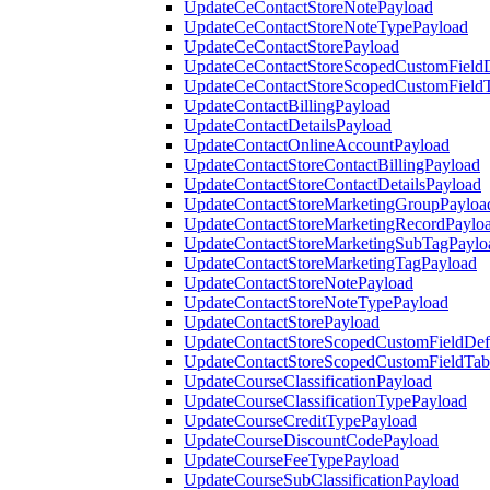
UpdateCeContactStoreNotePayload
UpdateCeContactStoreNoteTypePayload
UpdateCeContactStorePayload
UpdateCeContactStoreScopedCustomFieldD
UpdateCeContactStoreScopedCustomField
UpdateContactBillingPayload
UpdateContactDetailsPayload
UpdateContactOnlineAccountPayload
UpdateContactStoreContactBillingPayload
UpdateContactStoreContactDetailsPayload
UpdateContactStoreMarketingGroupPayloa
UpdateContactStoreMarketingRecordPaylo
UpdateContactStoreMarketingSubTagPaylo
UpdateContactStoreMarketingTagPayload
UpdateContactStoreNotePayload
UpdateContactStoreNoteTypePayload
UpdateContactStorePayload
UpdateContactStoreScopedCustomFieldDefi
UpdateContactStoreScopedCustomFieldTab
UpdateCourseClassificationPayload
UpdateCourseClassificationTypePayload
UpdateCourseCreditTypePayload
UpdateCourseDiscountCodePayload
UpdateCourseFeeTypePayload
UpdateCourseSubClassificationPayload