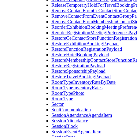
ReleaseTemporaryHoldForTravelBookingP
RemoveContactFromCeContactStoreContac
RemoveContactFromEventContactGroupPa
RemoveContactFromMembershipContactSto
ReorderExhibitionBookingMeetingPreferen
ReorderRegistrationMeetingPreferencesPay
RestoreCeContactStoreFunctionRegistratio
RestoreExhibitionBookingPayload
RestoreFunctionRegistrationPayload
RestoreHotelBookingPayload
RestoreMembershipContactStoreFunctionReg
RestoreRegistrationPayload
RestoreSponsorshipPayload
RestoreTravelBookingPayload
RoomTypeInventoryRateByDate
RoomTypeInventoryRates
RoomTypePhoto
RoomType
Sector
SentCommunication
SessionAttendanceAgendaItem
SessionAttendance
SessionBlock
SessionEventAgendaItem