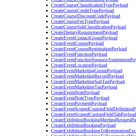
CreateCourseClassificationTypePayload
CreateCourseCreditTypePayload
CreateCourseDiscountCodePayload
CreateCourseFeeTypePayload
CreateCourseSubClassificationPayload
CreateDietaryRequirementPayload
CreateEventContactGroupPayload
CreateEventCoursePayload
CreateEventCourseRegistrationPayload
CreateEventFunctionPayload
CreateEventFunctionSponsorAssignmentPa
CreateEventLocationPayload
CreateEventMarketingGroupPayload
CreateEventMarketingRecordPayload
CreateEventMarketingSubTagPayload
CreateEventMarketingTagPayload
CreateEventNotePayload
CreateEventNoteTypePayload
CreateEventPaymentPayload
CreateEventScopedCustomFieldDefinitionP
CreateEventScopedCustomFieldTabPayloa
CreateExhibitionBookingMeetingRequestP
CreateExhibitionBookingPayload
CreateExhibitionBookingToRegistrationEx