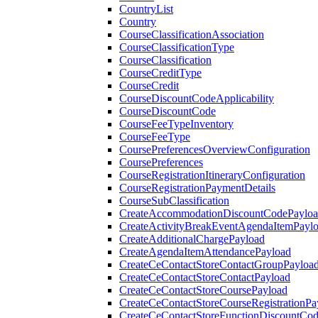
CountryList
Country
CourseClassificationAssociation
CourseClassificationType
CourseClassification
CourseCreditType
CourseCredit
CourseDiscountCodeApplicability
CourseDiscountCode
CourseFeeTypeInventory
CourseFeeType
CoursePreferencesOverviewConfiguration
CoursePreferences
CourseRegistrationItineraryConfiguration
CourseRegistrationPaymentDetails
CourseSubClassification
CreateAccommodationDiscountCodePaylo
CreateActivityBreakEventAgendaItemPayl
CreateAdditionalChargePayload
CreateAgendaItemAttendancePayload
CreateCeContactStoreContactGroupPayloa
CreateCeContactStoreContactPayload
CreateCeContactStoreCoursePayload
CreateCeContactStoreCourseRegistrationPa
CreateCeContactStoreFunctionDiscountCo