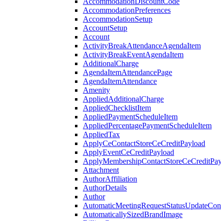
AccommodationDiscountCode
AccommodationPreferences
AccommodationSetup
AccountSetup
Account
ActivityBreakAttendanceAgendaItem
ActivityBreakEventAgendaItem
AdditionalCharge
AgendaItemAttendancePage
AgendaItemAttendance
Amenity
AppliedAdditionalCharge
AppliedChecklistItem
AppliedPaymentScheduleItem
AppliedPercentagePaymentScheduleItem
AppliedTax
ApplyCeContactStoreCeCreditPayload
ApplyEventCeCreditPayload
ApplyMembershipContactStoreCeCreditPay
Attachment
AuthorAffiliation
AuthorDetails
Author
AutomaticMeetingRequestStatusUpdateConf
AutomaticallySizedBrandImage