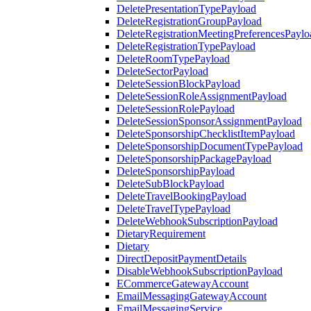
DeletePresentationTypePayload
DeleteRegistrationGroupPayload
DeleteRegistrationMeetingPreferencesPaylo
DeleteRegistrationTypePayload
DeleteRoomTypePayload
DeleteSectorPayload
DeleteSessionBlockPayload
DeleteSessionRoleAssignmentPayload
DeleteSessionRolePayload
DeleteSessionSponsorAssignmentPayload
DeleteSponsorshipChecklistItemPayload
DeleteSponsorshipDocumentTypePayload
DeleteSponsorshipPackagePayload
DeleteSponsorshipPayload
DeleteSubBlockPayload
DeleteTravelBookingPayload
DeleteTravelTypePayload
DeleteWebhookSubscriptionPayload
DietaryRequirement
Dietary
DirectDepositPaymentDetails
DisableWebhookSubscriptionPayload
ECommerceGatewayAccount
EmailMessagingGatewayAccount
EmailMessagingService