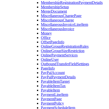
MembershipRegistrationPaymentDetails
MembershipSetup
MergeDocument
MiscellaneousChargePage
MiscellaneousCharge
MiscellaneousInvoiceLineItem
MiscellaneousInvoice
Money
Office
OffsetPageInfo
OnlineGroupRegistrationRules
OnlineGroupSizeRestriction
OnlinePaymentServices
OnlineUser
OutboundTransferFieldSettings
PageInfo
PayPalAccount
PayPalPaymentDetails
PayableItemTarget
PayableItemTax
PayableItem
PaymentLineItem
PaymentPage
PaymentPolicy
PaymentScheduleItem