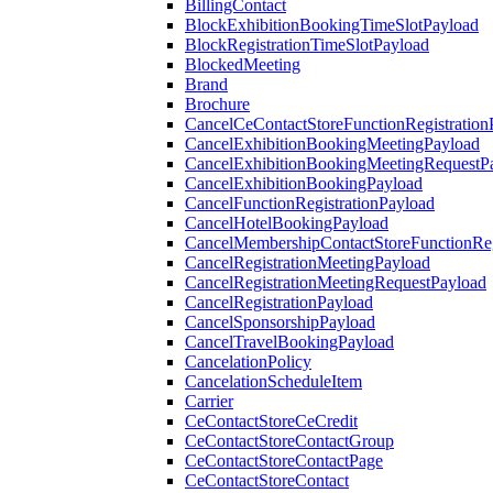
BillingContact
BlockExhibitionBookingTimeSlotPayload
BlockRegistrationTimeSlotPayload
BlockedMeeting
Brand
Brochure
CancelCeContactStoreFunctionRegistration
CancelExhibitionBookingMeetingPayload
CancelExhibitionBookingMeetingRequestP
CancelExhibitionBookingPayload
CancelFunctionRegistrationPayload
CancelHotelBookingPayload
CancelMembershipContactStoreFunctionReg
CancelRegistrationMeetingPayload
CancelRegistrationMeetingRequestPayload
CancelRegistrationPayload
CancelSponsorshipPayload
CancelTravelBookingPayload
CancelationPolicy
CancelationScheduleItem
Carrier
CeContactStoreCeCredit
CeContactStoreContactGroup
CeContactStoreContactPage
CeContactStoreContact