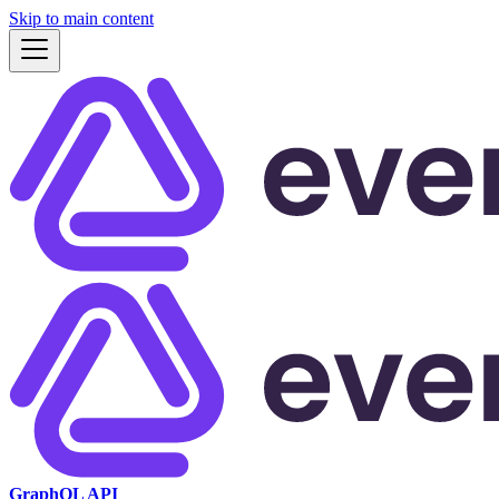
Skip to main content
GraphQL API