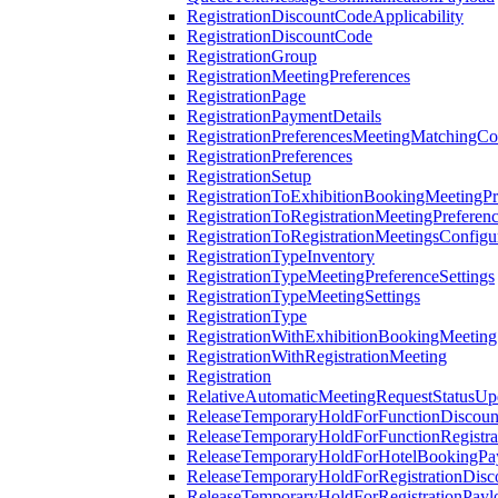
RegistrationDiscountCodeApplicability
RegistrationDiscountCode
RegistrationGroup
RegistrationMeetingPreferences
RegistrationPage
RegistrationPaymentDetails
RegistrationPreferencesMeetingMatchingCo
RegistrationPreferences
RegistrationSetup
RegistrationToExhibitionBookingMeetingPr
RegistrationToRegistrationMeetingPreferen
RegistrationToRegistrationMeetingsConfigu
RegistrationTypeInventory
RegistrationTypeMeetingPreferenceSettings
RegistrationTypeMeetingSettings
RegistrationType
RegistrationWithExhibitionBookingMeeting
RegistrationWithRegistrationMeeting
Registration
RelativeAutomaticMeetingRequestStatusUp
ReleaseTemporaryHoldForFunctionDiscou
ReleaseTemporaryHoldForFunctionRegistra
ReleaseTemporaryHoldForHotelBookingPa
ReleaseTemporaryHoldForRegistrationDis
ReleaseTemporaryHoldForRegistrationPayl