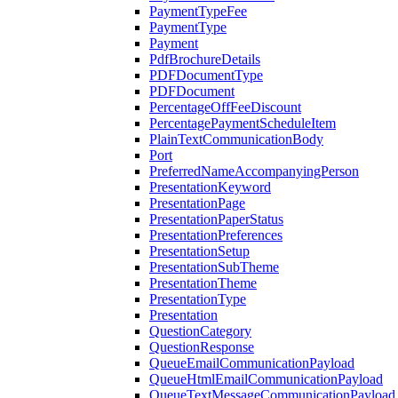
PaymentTypeFee
PaymentType
Payment
PdfBrochureDetails
PDFDocumentType
PDFDocument
PercentageOffFeeDiscount
PercentagePaymentScheduleItem
PlainTextCommunicationBody
Port
PreferredNameAccompanyingPerson
PresentationKeyword
PresentationPage
PresentationPaperStatus
PresentationPreferences
PresentationSetup
PresentationSubTheme
PresentationTheme
PresentationType
Presentation
QuestionCategory
QuestionResponse
QueueEmailCommunicationPayload
QueueHtmlEmailCommunicationPayload
QueueTextMessageCommunicationPayload