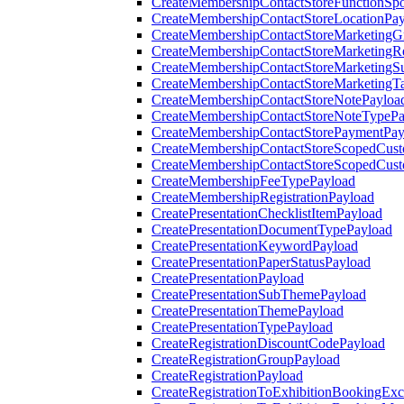
CreateMembershipContactStoreFunctionSp
CreateMembershipContactStoreLocationPa
CreateMembershipContactStoreMarketingG
CreateMembershipContactStoreMarketingR
CreateMembershipContactStoreMarketingS
CreateMembershipContactStoreMarketingT
CreateMembershipContactStoreNotePayloa
CreateMembershipContactStoreNoteTypePa
CreateMembershipContactStorePaymentPay
CreateMembershipContactStoreScopedCusto
CreateMembershipContactStoreScopedCust
CreateMembershipFeeTypePayload
CreateMembershipRegistrationPayload
CreatePresentationChecklistItemPayload
CreatePresentationDocumentTypePayload
CreatePresentationKeywordPayload
CreatePresentationPaperStatusPayload
CreatePresentationPayload
CreatePresentationSubThemePayload
CreatePresentationThemePayload
CreatePresentationTypePayload
CreateRegistrationDiscountCodePayload
CreateRegistrationGroupPayload
CreateRegistrationPayload
CreateRegistrationToExhibitionBookingEx