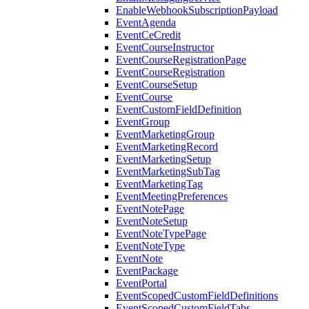
EnableWebhookSubscriptionPayload
EventAgenda
EventCeCredit
EventCourseInstructor
EventCourseRegistrationPage
EventCourseRegistration
EventCourseSetup
EventCourse
EventCustomFieldDefinition
EventGroup
EventMarketingGroup
EventMarketingRecord
EventMarketingSetup
EventMarketingSubTag
EventMarketingTag
EventMeetingPreferences
EventNotePage
EventNoteSetup
EventNoteTypePage
EventNoteType
EventNote
EventPackage
EventPortal
EventScopedCustomFieldDefinitions
EventScopedCustomFieldTabs