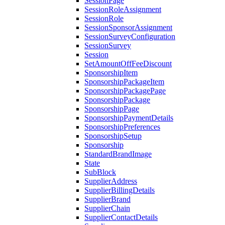
SessionPage
SessionRoleAssignment
SessionRole
SessionSponsorAssignment
SessionSurveyConfiguration
SessionSurvey
Session
SetAmountOffFeeDiscount
SponsorshipItem
SponsorshipPackageItem
SponsorshipPackagePage
SponsorshipPackage
SponsorshipPage
SponsorshipPaymentDetails
SponsorshipPreferences
SponsorshipSetup
Sponsorship
StandardBrandImage
State
SubBlock
SupplierAddress
SupplierBillingDetails
SupplierBrand
SupplierChain
SupplierContactDetails