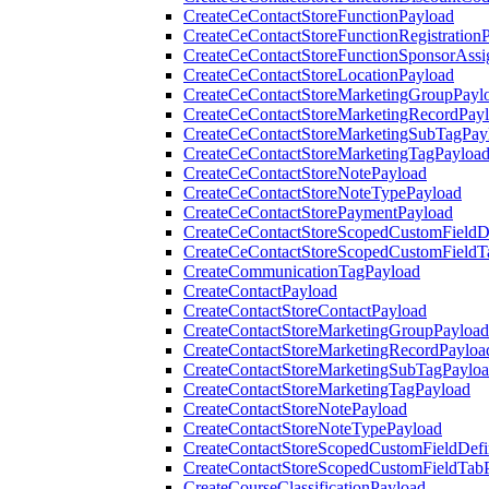
CreateCeContactStoreFunctionPayload
CreateCeContactStoreFunctionRegistration
CreateCeContactStoreFunctionSponsorAss
CreateCeContactStoreLocationPayload
CreateCeContactStoreMarketingGroupPayl
CreateCeContactStoreMarketingRecordPay
CreateCeContactStoreMarketingSubTagPay
CreateCeContactStoreMarketingTagPayloa
CreateCeContactStoreNotePayload
CreateCeContactStoreNoteTypePayload
CreateCeContactStorePaymentPayload
CreateCeContactStoreScopedCustomFieldDe
CreateCeContactStoreScopedCustomFieldT
CreateCommunicationTagPayload
CreateContactPayload
CreateContactStoreContactPayload
CreateContactStoreMarketingGroupPayload
CreateContactStoreMarketingRecordPayloa
CreateContactStoreMarketingSubTagPaylo
CreateContactStoreMarketingTagPayload
CreateContactStoreNotePayload
CreateContactStoreNoteTypePayload
CreateContactStoreScopedCustomFieldDefi
CreateContactStoreScopedCustomFieldTab
CreateCourseClassificationPayload