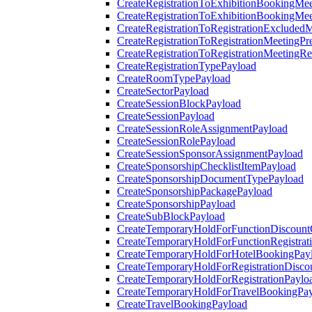
CreateRegistrationToExhibitionBookingMee
CreateRegistrationToExhibitionBookingMe
CreateRegistrationToRegistrationExcluded
CreateRegistrationToRegistrationMeetingPr
CreateRegistrationToRegistrationMeetingR
CreateRegistrationTypePayload
CreateRoomTypePayload
CreateSectorPayload
CreateSessionBlockPayload
CreateSessionPayload
CreateSessionRoleAssignmentPayload
CreateSessionRolePayload
CreateSessionSponsorAssignmentPayload
CreateSponsorshipChecklistItemPayload
CreateSponsorshipDocumentTypePayload
CreateSponsorshipPackagePayload
CreateSponsorshipPayload
CreateSubBlockPayload
CreateTemporaryHoldForFunctionDiscoun
CreateTemporaryHoldForFunctionRegistrat
CreateTemporaryHoldForHotelBookingPay
CreateTemporaryHoldForRegistrationDisc
CreateTemporaryHoldForRegistrationPaylo
CreateTemporaryHoldForTravelBookingPa
CreateTravelBookingPayload