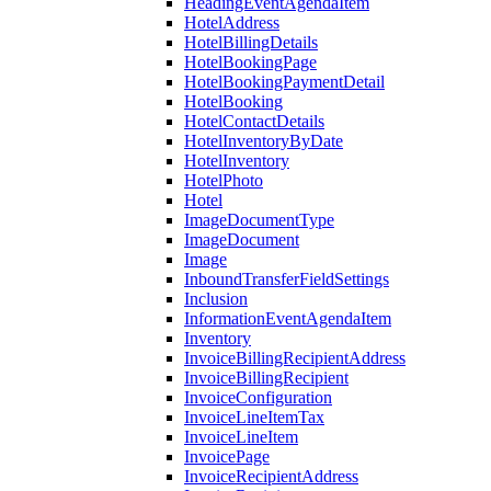
HeadingEventAgendaItem
HotelAddress
HotelBillingDetails
HotelBookingPage
HotelBookingPaymentDetail
HotelBooking
HotelContactDetails
HotelInventoryByDate
HotelInventory
HotelPhoto
Hotel
ImageDocumentType
ImageDocument
Image
InboundTransferFieldSettings
Inclusion
InformationEventAgendaItem
Inventory
InvoiceBillingRecipientAddress
InvoiceBillingRecipient
InvoiceConfiguration
InvoiceLineItemTax
InvoiceLineItem
InvoicePage
InvoiceRecipientAddress