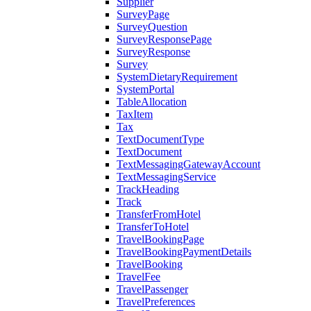
Supplier
SurveyPage
SurveyQuestion
SurveyResponsePage
SurveyResponse
Survey
SystemDietaryRequirement
SystemPortal
TableAllocation
TaxItem
Tax
TextDocumentType
TextDocument
TextMessagingGatewayAccount
TextMessagingService
TrackHeading
Track
TransferFromHotel
TransferToHotel
TravelBookingPage
TravelBookingPaymentDetails
TravelBooking
TravelFee
TravelPassenger
TravelPreferences