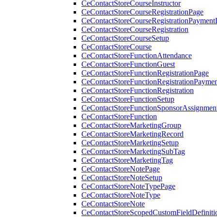
CeContactStoreCourseInstructor
CeContactStoreCourseRegistrationPage
CeContactStoreCourseRegistrationPaymentD
CeContactStoreCourseRegistration
CeContactStoreCourseSetup
CeContactStoreCourse
CeContactStoreFunctionAttendance
CeContactStoreFunctionGuest
CeContactStoreFunctionRegistrationPage
CeContactStoreFunctionRegistrationPaymen
CeContactStoreFunctionRegistration
CeContactStoreFunctionSetup
CeContactStoreFunctionSponsorAssignmen
CeContactStoreFunction
CeContactStoreMarketingGroup
CeContactStoreMarketingRecord
CeContactStoreMarketingSetup
CeContactStoreMarketingSubTag
CeContactStoreMarketingTag
CeContactStoreNotePage
CeContactStoreNoteSetup
CeContactStoreNoteTypePage
CeContactStoreNoteType
CeContactStoreNote
CeContactStoreScopedCustomFieldDefiniti