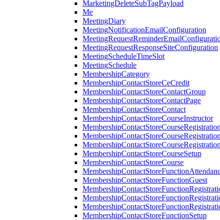
MarketingDeleteSubTagPayload
Me
MeetingDiary
MeetingNotificationEmailConfiguration
MeetingRequestReminderEmailConfigurati
MeetingRequestResponseSiteConfiguration
MeetingScheduleTimeSlot
MeetingSchedule
MembershipCategory
MembershipContactStoreCeCredit
MembershipContactStoreContactGroup
MembershipContactStoreContactPage
MembershipContactStoreContact
MembershipContactStoreCourseInstructor
MembershipContactStoreCourseRegistratio
MembershipContactStoreCourseRegistratio
MembershipContactStoreCourseRegistratio
MembershipContactStoreCourseSetup
MembershipContactStoreCourse
MembershipContactStoreFunctionAttendan
MembershipContactStoreFunctionGuest
MembershipContactStoreFunctionRegistrat
MembershipContactStoreFunctionRegistrati
MembershipContactStoreFunctionRegistrati
MembershipContactStoreFunctionSetup