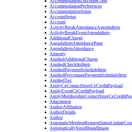
AccommodationDiscountCode
AccommodationPreferences
AccommodationSetup
AccountSetup
Account
ActivityBreakAttendanceAgendaItem
ActivityBreakEventAgendaItem
AdditionalCharge
AgendaItemAttendancePage
AgendaItemAttendance
Amenity
AppliedAdditionalCharge
AppliedChecklistItem
AppliedPaymentScheduleItem
AppliedPercentagePaymentScheduleItem
AppliedTax
ApplyCeContactStoreCeCreditPayload
ApplyEventCeCreditPayload
ApplyMembershipContactStoreCeCreditPay
Attachment
AuthorAffiliation
AuthorDetails
Author
AutomaticMeetingRequestStatusUpdateConf
AutomaticallySizedBrandImage