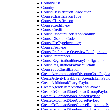
CountryList
Country
CourseClassificationAssociation
CourseClassificationType
CourseClassification
CourseCreditType
CourseCredit
CourseDiscountCodeApplicability
CourseDiscountCode
CourseFeeTypeInventory
CourseFeeType
CoursePreferencesOverviewConfiguration
CoursePreferences
CourseRegistrationItineraryConfiguration
CourseRegistrationPaymentDetails
CourseSubClassification
CreateAccommodationDiscountCodePaylo
CreateActivityBreakEventAgendaItemPayl
CreateAdditionalChargePayload
CreateAgendaItemAttendancePayload
CreateCeContactStoreContactGroupPayloa
CreateCeContactStoreContactPayload
CreateCeContactStoreCoursePayload
CreateCeContactStoreCourseRegistrationPa
CreateCeContactStoreFunctionDiscountCo