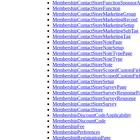
MembershipContactStoreFunctionSponsorA
MembershipContactStoreFunction
MembershipContactStoreMarketingGroup
MembershipContactStoreMarketingRecord
MembershipContactStoreMarketingSetup
MembershipContactStoreMarketingSubTag
MembershipContactStoreMarketingTag
MembershipContactStoreNotePage
MembershipContactStoreNoteSetup
MembershipContactStoreNoteTypePage
MembershipContactStoreNoteType
MembershipContactStoreNote
MembershipContactStoreScopedCustomFiel
MembershipContactStoreScopedCustomFie
MembershipContactStoreSetup
MembershipContactStoreSurveyPage
MembershipContactStoreSurveyResponseP
MembershipContactStoreSurveyResponse
MembershipContactStoreSurvey
MembershipContactStore
MembershipDiscountCodeApplicability
MembershipDiscountCode
MembershipFee
MembershipPreferences
MembershipRegistrationPage