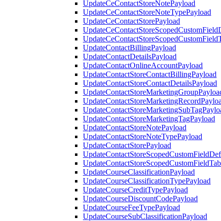
UpdateCeContactStoreNotePayload
UpdateCeContactStoreNoteTypePayload
UpdateCeContactStorePayload
UpdateCeContactStoreScopedCustomFieldD
UpdateCeContactStoreScopedCustomField
UpdateContactBillingPayload
UpdateContactDetailsPayload
UpdateContactOnlineAccountPayload
UpdateContactStoreContactBillingPayload
UpdateContactStoreContactDetailsPayload
UpdateContactStoreMarketingGroupPayloa
UpdateContactStoreMarketingRecordPaylo
UpdateContactStoreMarketingSubTagPaylo
UpdateContactStoreMarketingTagPayload
UpdateContactStoreNotePayload
UpdateContactStoreNoteTypePayload
UpdateContactStorePayload
UpdateContactStoreScopedCustomFieldDefi
UpdateContactStoreScopedCustomFieldTab
UpdateCourseClassificationPayload
UpdateCourseClassificationTypePayload
UpdateCourseCreditTypePayload
UpdateCourseDiscountCodePayload
UpdateCourseFeeTypePayload
UpdateCourseSubClassificationPayload