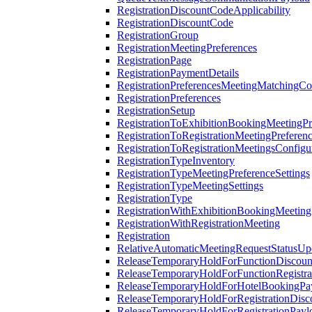
RegistrationDiscountCodeApplicability
RegistrationDiscountCode
RegistrationGroup
RegistrationMeetingPreferences
RegistrationPage
RegistrationPaymentDetails
RegistrationPreferencesMeetingMatchingCo
RegistrationPreferences
RegistrationSetup
RegistrationToExhibitionBookingMeetingPr
RegistrationToRegistrationMeetingPreferen
RegistrationToRegistrationMeetingsConfigu
RegistrationTypeInventory
RegistrationTypeMeetingPreferenceSettings
RegistrationTypeMeetingSettings
RegistrationType
RegistrationWithExhibitionBookingMeeting
RegistrationWithRegistrationMeeting
Registration
RelativeAutomaticMeetingRequestStatusUp
ReleaseTemporaryHoldForFunctionDiscou
ReleaseTemporaryHoldForFunctionRegistra
ReleaseTemporaryHoldForHotelBookingPa
ReleaseTemporaryHoldForRegistrationDis
ReleaseTemporaryHoldForRegistrationPayl