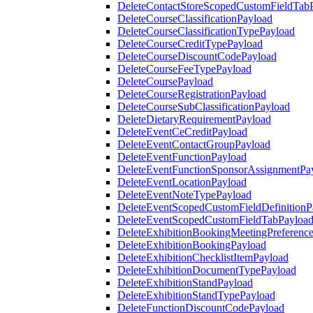
DeleteContactStoreScopedCustomFieldTab
DeleteCourseClassificationPayload
DeleteCourseClassificationTypePayload
DeleteCourseCreditTypePayload
DeleteCourseDiscountCodePayload
DeleteCourseFeeTypePayload
DeleteCoursePayload
DeleteCourseRegistrationPayload
DeleteCourseSubClassificationPayload
DeleteDietaryRequirementPayload
DeleteEventCeCreditPayload
DeleteEventContactGroupPayload
DeleteEventFunctionPayload
DeleteEventFunctionSponsorAssignmentPa
DeleteEventLocationPayload
DeleteEventNoteTypePayload
DeleteEventScopedCustomFieldDefinitionP
DeleteEventScopedCustomFieldTabPayloa
DeleteExhibitionBookingMeetingPreferenc
DeleteExhibitionBookingPayload
DeleteExhibitionChecklistItemPayload
DeleteExhibitionDocumentTypePayload
DeleteExhibitionStandPayload
DeleteExhibitionStandTypePayload
DeleteFunctionDiscountCodePayload