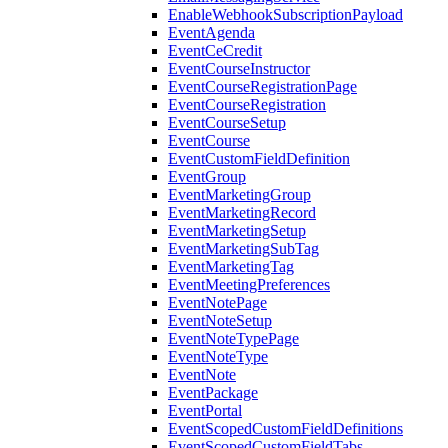
EnableWebhookSubscriptionPayload
EventAgenda
EventCeCredit
EventCourseInstructor
EventCourseRegistrationPage
EventCourseRegistration
EventCourseSetup
EventCourse
EventCustomFieldDefinition
EventGroup
EventMarketingGroup
EventMarketingRecord
EventMarketingSetup
EventMarketingSubTag
EventMarketingTag
EventMeetingPreferences
EventNotePage
EventNoteSetup
EventNoteTypePage
EventNoteType
EventNote
EventPackage
EventPortal
EventScopedCustomFieldDefinitions
EventScopedCustomFieldTabs