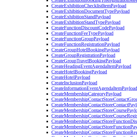
CreateExhibitionBookingToRegistrationMee
CreateExhibitionChecklistItemPayload
CreateExhibitionDocumentTypePayload
CreateExhibitionStandPayload
CreateExhibitionStandTypePayload
CreateFunctionDiscountCodePayload
CreateFunctionFeeTypePayload
CreateFunctionGroupPayload
CreateFunctionRegistrationPayload
CreateGroupHotelBookingPayload
CreateGroupRegistrationPayload
CreateGroupTravelBookingPayload
CreateHeadingEventAgendaItemPayload
CreateHotelBookingPayload
CreateHotelPayload
CreateInclusionPayload
CreateInformationEventAgendaItemPayloa
CreateMembershipCategoryPayload
CreateMembershipContactStoreContactGro
CreateMembershipContactStoreContactPay
CreateMembershipContactStoreCoursePayl
CreateMembershipContactStoreCourseRegis
CreateMembershipContactStoreFunctionDi
CreateMembershipContactStoreFunctionPa
CreateMembershipContactStoreFunctionRegi