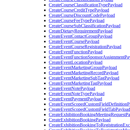
CreateCourseClassificationTypePayload
CreateCourseCreditTypePayload
CreateCourseDiscountCodePayload
CreateCourseFeeTypePayload
CreateCourseSubClassificationPayload
CreateDietaryRequirementPayload
CreateEventContactGroupPayload
CreateEventCoursePayload
CreateEventCourseRegistrationPayload
CreateEventFunctionPayload
CreateEventFunctionSponsorAssignmentPa
CreateEventLocationPayload
CreateEventMarketingGroupPayload
CreateEventMarketingRecordPayload
CreateEventMarketingSubTagPayload
CreateEventMarketingTagPayload
CreateEventNotePayload
CreateEventNoteTypePayload
CreateEventPaymentPayload
CreateEventScopedCustomFieldDefinitionP
CreateEventScopedCustomFieldTabPayloa
CreateExhibitionBookingMeetingRequestP
CreateExhibitionBookingPayload
CreateExhibitionBookingToRegistrationEx