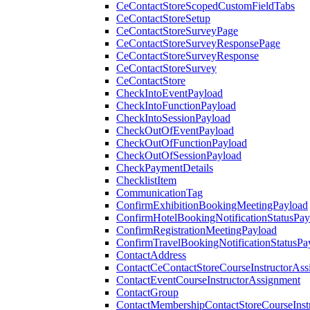
CeContactStoreScopedCustomFieldTabs
CeContactStoreSetup
CeContactStoreSurveyPage
CeContactStoreSurveyResponsePage
CeContactStoreSurveyResponse
CeContactStoreSurvey
CeContactStore
CheckIntoEventPayload
CheckIntoFunctionPayload
CheckIntoSessionPayload
CheckOutOfEventPayload
CheckOutOfFunctionPayload
CheckOutOfSessionPayload
CheckPaymentDetails
ChecklistItem
CommunicationTag
ConfirmExhibitionBookingMeetingPayload
ConfirmHotelBookingNotificationStatusPay
ConfirmRegistrationMeetingPayload
ConfirmTravelBookingNotificationStatusPa
ContactAddress
ContactCeContactStoreCourseInstructorAss
ContactEventCourseInstructorAssignment
ContactGroup
ContactMembershipContactStoreCourseInst