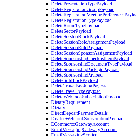
DeletePresentationTypePayload
DeleteRegistrationGroupPayload
DeleteRegistrationMeetingPreferencesPaylo
DeleteRegistrationTypePayload
DeleteRoomTypePayload
DeleteSectorPayload
DeleteSessionBlockPayload
DeleteSessionRoleAssignmentPayload
DeleteSessionRolePayload
DeleteSessionSponsorAssignmentPayload
DeleteSponsorshipChecklistItemPayload
DeleteSponsorshipDocumentTypePayload
DeleteSponsorshipPackagePayload
DeleteSponsorshipPayload
DeleteSubBlockPayload
DeleteTravelBookingPayload
DeleteTravelTypePayload
DeleteWebhookSubscriptionPayload
DietaryRequirement
Dietary
DirectDepositPaymentDetails
DisableWebhookSubscriptionPayload
ECommerceGatewayAccount
EmailMessagingGatewayAccount
EmailMessagingService