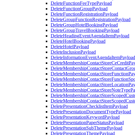
DeleteFunctionFeeTypePayload
DeleteFunctionGroupPayload
DeleteFunctionRegistrationPayload
DeleteGroupFunctionRegistrationPayload
DeleteGroupHotelBookingPayload
DeleteGroupTravelBookingPayload
DeleteHeadingEventAgendaItemPayload
DeleteHotelBookingPayload
DeleteHotelPayload
DeleteInclusionPayload
DeleteInformationEventAgendaItemPayloa
DeleteMembershipContactStoreCeCreditPa
DeleteMembershipContactStoreContactGro
DeleteMembershipContactStoreFunctionPa
DeleteMembershipContactStoreFunctionSp
DeleteMembershipContactStoreLocationPa
DeleteMembershipContactStoreNoteTypePa
DeleteMembershipContactStoreScopedCusto
DeleteMembershipContactStoreScopedCust
DeletePresentationChecklistItemPayload
DeletePresentationDocumentTypePayload
DeletePresentationKeywordPayload
DeletePresentationPaperStatusPayload
DeletePresentationSubThemePayload
DeletePresentationThemePayload