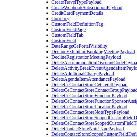
CreateTravelTypePayload
CreateWebhookSubscriptionPayload
CreditCardPaymentDetails
Currency
CustomFieldDefinitionTag
CustomFieldPage
CustomFieldTab
CustomField
DateRangeCePortalVisibility
DeclineExhibitionBookingMeetingPayload
DeclineRegistrationMeetingPayload
DeleteAccommodationDiscountCodePaylo
DeleteActivityBreakEventAgendaItemPayl
DeleteAdditionalChargePayload
DeleteAgendaItemAttendancePayload
DeleteCeContactStoreCeCreditPayload
DeleteCeContactStoreContactGroupPayloa
DeleteCeContactStoreFunctionPayload
DeleteCeContactStoreFunctionSponsorAss
DeleteCeContactStoreLocationPayload
DeleteCeContactStoreNoteTypePayload
DeleteCeContactStoreScopedCustomFieldDe
DeleteCeContactStoreScopedCustomFieldT
DeleteContactStoreNoteTypePayload
DeleteContactStoreScopedCustomFieldDefi