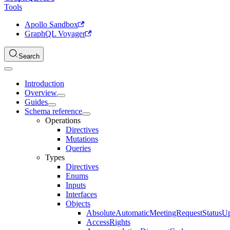
Tools
Apollo Sandbox
GraphQL Voyager
Search
Introduction
Overview
Guides
Schema reference
Operations
Directives
Mutations
Queries
Types
Directives
Enums
Inputs
Interfaces
Objects
AbsoluteAutomaticMeetingRequestStatusU
AccessRights