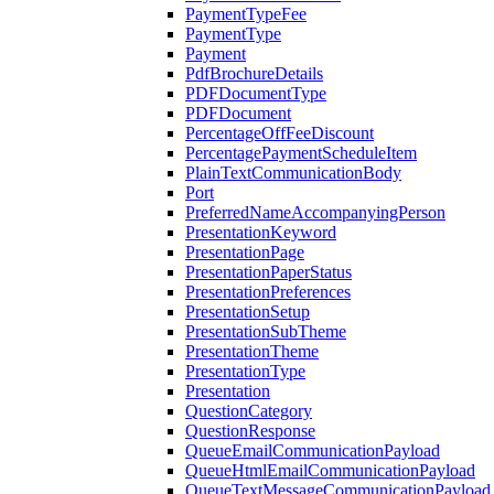
PaymentTypeFee
PaymentType
Payment
PdfBrochureDetails
PDFDocumentType
PDFDocument
PercentageOffFeeDiscount
PercentagePaymentScheduleItem
PlainTextCommunicationBody
Port
PreferredNameAccompanyingPerson
PresentationKeyword
PresentationPage
PresentationPaperStatus
PresentationPreferences
PresentationSetup
PresentationSubTheme
PresentationTheme
PresentationType
Presentation
QuestionCategory
QuestionResponse
QueueEmailCommunicationPayload
QueueHtmlEmailCommunicationPayload
QueueTextMessageCommunicationPayload