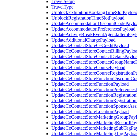
TravelSetup
TravelType
UnblockExhibitionBookingTimeSlotPayloa
UnblockRegistrationTimeSlotPayload
UpdateAccommodationDiscountCodePaylo
UpdateAccommodationPreferencesPayload
UpdateActivityBreakEventAgendaItemPayl
UpdateAdditionalChargePayload
UpdateCeContactStoreCeCreditPayload
UpdateCeContactStoreContactBillingPaylo
UpdateCeContactStoreContactDetailsPaylo
UpdateCeContactStoreContactGroupNameP
UpdateCeContactStoreCoursePayload
UpdateCeContactStoreCourseRegistrationP
UpdateCeContactStoreFunctionDiscountCo
UpdateCeContactStoreFunctionPayload
UpdateCeContactStoreFunctionPreferences
UpdateCeContactStoreFunctionRegistration
UpdateCeContactStoreFunctionRegistration
UpdateCeContactStoreFunctionSponsorAss
UpdateCeContactStoreLocationPayload
UpdateCeContactStoreMarketingGroupPay
UpdateCeContactStoreMarketingRecordPay
UpdateCeContactStoreMarketingSubTagPa
UpdateCeContactStoreMarketingTagPayloa