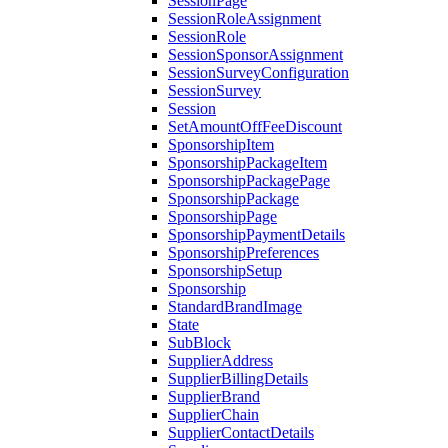
SessionPage
SessionRoleAssignment
SessionRole
SessionSponsorAssignment
SessionSurveyConfiguration
SessionSurvey
Session
SetAmountOffFeeDiscount
SponsorshipItem
SponsorshipPackageItem
SponsorshipPackagePage
SponsorshipPackage
SponsorshipPage
SponsorshipPaymentDetails
SponsorshipPreferences
SponsorshipSetup
Sponsorship
StandardBrandImage
State
SubBlock
SupplierAddress
SupplierBillingDetails
SupplierBrand
SupplierChain
SupplierContactDetails