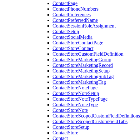
ContactPage
ContactPhoneNumbers
ContactPreferences
ContactPreferredName
ContactSessionRoleAssignment
ContactSetup
ContactSocialMedia
ContactStoreContactPage
ContactStoreContact
ContactStoreCustomFieldDefinition
ContactStoreMarketingGroup
ContactStoreMarketingRecord
ContactStoreMarketingSetup
ContactStoreMarketingSubTag
ContactStoreMarketingTag
ContactStoreNotePage
ContactStoreNoteSetup
ContactStoreNoteTypePage
ContactStoreNoteType
ContactStoreNote
ContactStoreScopedCustomFieldDefinitions
ContactStoreScopedCustomFieldTabs
ContactStoreSetup
ContactStore
Contact