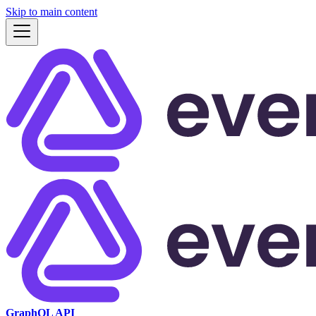
Skip to main content
GraphQL API