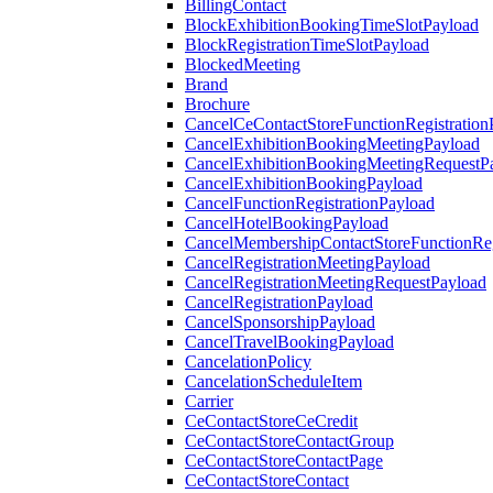
BillingContact
BlockExhibitionBookingTimeSlotPayload
BlockRegistrationTimeSlotPayload
BlockedMeeting
Brand
Brochure
CancelCeContactStoreFunctionRegistration
CancelExhibitionBookingMeetingPayload
CancelExhibitionBookingMeetingRequestP
CancelExhibitionBookingPayload
CancelFunctionRegistrationPayload
CancelHotelBookingPayload
CancelMembershipContactStoreFunctionReg
CancelRegistrationMeetingPayload
CancelRegistrationMeetingRequestPayload
CancelRegistrationPayload
CancelSponsorshipPayload
CancelTravelBookingPayload
CancelationPolicy
CancelationScheduleItem
Carrier
CeContactStoreCeCredit
CeContactStoreContactGroup
CeContactStoreContactPage
CeContactStoreContact