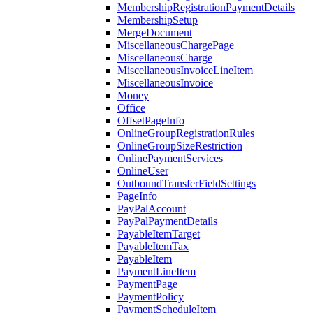
MembershipRegistrationPaymentDetails
MembershipSetup
MergeDocument
MiscellaneousChargePage
MiscellaneousCharge
MiscellaneousInvoiceLineItem
MiscellaneousInvoice
Money
Office
OffsetPageInfo
OnlineGroupRegistrationRules
OnlineGroupSizeRestriction
OnlinePaymentServices
OnlineUser
OutboundTransferFieldSettings
PageInfo
PayPalAccount
PayPalPaymentDetails
PayableItemTarget
PayableItemTax
PayableItem
PaymentLineItem
PaymentPage
PaymentPolicy
PaymentScheduleItem