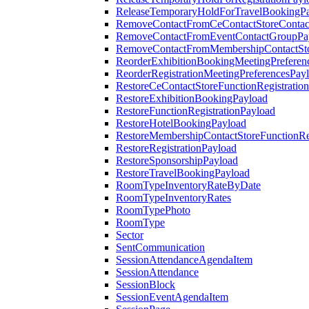
ReleaseTemporaryHoldForTravelBookingP
RemoveContactFromCeContactStoreContac
RemoveContactFromEventContactGroupPa
RemoveContactFromMembershipContactSto
ReorderExhibitionBookingMeetingPreferen
ReorderRegistrationMeetingPreferencesPay
RestoreCeContactStoreFunctionRegistratio
RestoreExhibitionBookingPayload
RestoreFunctionRegistrationPayload
RestoreHotelBookingPayload
RestoreMembershipContactStoreFunctionReg
RestoreRegistrationPayload
RestoreSponsorshipPayload
RestoreTravelBookingPayload
RoomTypeInventoryRateByDate
RoomTypeInventoryRates
RoomTypePhoto
RoomType
Sector
SentCommunication
SessionAttendanceAgendaItem
SessionAttendance
SessionBlock
SessionEventAgendaItem