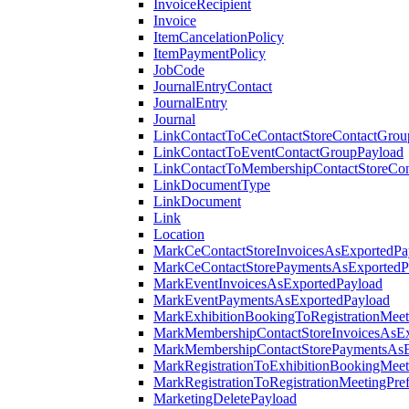
InvoiceRecipient
Invoice
ItemCancelationPolicy
ItemPaymentPolicy
JobCode
JournalEntryContact
JournalEntry
Journal
LinkContactToCeContactStoreContactGrou
LinkContactToEventContactGroupPayload
LinkContactToMembershipContactStoreCo
LinkDocumentType
LinkDocument
Link
Location
MarkCeContactStoreInvoicesAsExportedPa
MarkCeContactStorePaymentsAsExportedP
MarkEventInvoicesAsExportedPayload
MarkEventPaymentsAsExportedPayload
MarkExhibitionBookingToRegistrationMeet
MarkMembershipContactStoreInvoicesAsEx
MarkMembershipContactStorePaymentsAsE
MarkRegistrationToExhibitionBookingMeet
MarkRegistrationToRegistrationMeetingPr
MarketingDeletePayload