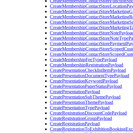
CreateMembershipContactStoreFunctionSp
CreateMembershipContactStoreLocationPa
CreateMembershipContactStoreMarketingG
CreateMembershipContactStoreMarketingR
CreateMembershipContactStoreMarketingS
CreateMembershipContactStoreMarketingT
CreateMembershipContactStoreNotePayloa
CreateMembershipContactStoreNoteTypePa
CreateMembershipContactStorePaymentPay
CreateMembershipContactStoreScopedCusto
CreateMembershipContactStoreScopedCust
CreateMembershipFeeTypePayload
CreateMembershipRegistrationPayload
CreatePresentationChecklistItemPayload
CreatePresentationDocumentTypePayload
CreatePresentationKeywordPayload
CreatePresentationPaperStatusPayload
CreatePresentationPayload
CreatePresentationSubThemePayload
CreatePresentationThemePayload
CreatePresentationTypePayload
CreateRegistrationDiscountCodePayload
CreateRegistrationGroupPayload
CreateRegistrationPayload
CreateRegistrationToExhibitionBookingEx