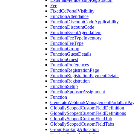
ExternalMembershipRegistration
Fee
FixedCePortalVisibility
FunctionAttendance
FunctionDiscountCodeApplicability
FunctionDiscountCode
FunctionEventAgendaItem
FunctionFeeTypeInventory
FunctionFeeType
FunctionGroup
FunctionGuestDetails
FunctionGuest
FunctionPreferences
FunctionRegistrationPage
FunctionRegistrationPaymentDetails
FunctionRegistration
FunctionSetup
FunctionSponsorAssignment
Function
GenerateWebhookManagementPortalUrlPay
GloballyScopedCustomFieldDefinition
GloballyScopedCustomFieldDefinitions
GloballyScopedCustomFieldTab
GloballyScopedCustomFieldTabs
GroupBookingAllocation