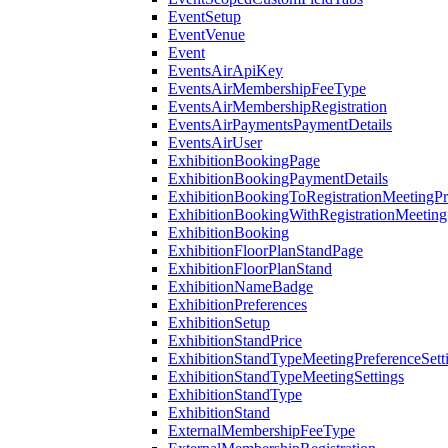
EventSetup
EventVenue
Event
EventsAirApiKey
EventsAirMembershipFeeType
EventsAirMembershipRegistration
EventsAirPaymentsPaymentDetails
EventsAirUser
ExhibitionBookingPage
ExhibitionBookingPaymentDetails
ExhibitionBookingToRegistrationMeetingPr
ExhibitionBookingWithRegistrationMeeting
ExhibitionBooking
ExhibitionFloorPlanStandPage
ExhibitionFloorPlanStand
ExhibitionNameBadge
ExhibitionPreferences
ExhibitionSetup
ExhibitionStandPrice
ExhibitionStandTypeMeetingPreferenceSett
ExhibitionStandTypeMeetingSettings
ExhibitionStandType
ExhibitionStand
ExternalMembershipFeeType