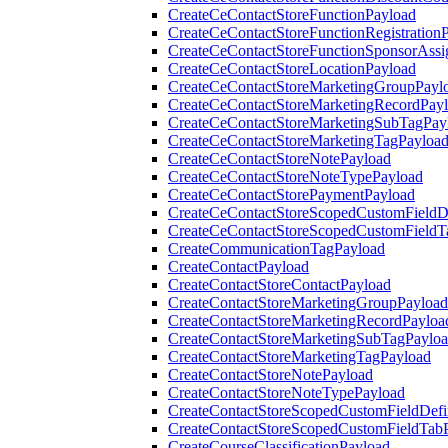
CreateCeContactStoreFunctionPayload
CreateCeContactStoreFunctionRegistration
CreateCeContactStoreFunctionSponsorAss
CreateCeContactStoreLocationPayload
CreateCeContactStoreMarketingGroupPayl
CreateCeContactStoreMarketingRecordPay
CreateCeContactStoreMarketingSubTagPay
CreateCeContactStoreMarketingTagPayloa
CreateCeContactStoreNotePayload
CreateCeContactStoreNoteTypePayload
CreateCeContactStorePaymentPayload
CreateCeContactStoreScopedCustomFieldDe
CreateCeContactStoreScopedCustomFieldT
CreateCommunicationTagPayload
CreateContactPayload
CreateContactStoreContactPayload
CreateContactStoreMarketingGroupPayload
CreateContactStoreMarketingRecordPayloa
CreateContactStoreMarketingSubTagPaylo
CreateContactStoreMarketingTagPayload
CreateContactStoreNotePayload
CreateContactStoreNoteTypePayload
CreateContactStoreScopedCustomFieldDefi
CreateContactStoreScopedCustomFieldTab
CreateCourseClassificationPayload