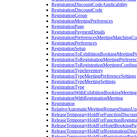
RegistrationDiscountCodeApplicability
RegistrationDiscountCode
RegistrationGroup
RegistrationMeetingPreferences
RegistrationPage
RegistrationPaymentDetails
RegistrationPreferencesMeetingMatchingCo
RegistrationPreferences
RegistrationSetup
RegistrationToExhibitionBookingMeetingPr
RegistrationToRegistrationMeetingPreferen
RegistrationToRegistrationMeetingsConfigu
RegistrationTypeInventory
RegistrationTypeMeetingPreferenceSettings
RegistrationTypeMeetingSettings
RegistrationType
RegistrationWithExhibitionBookingMeeting
RegistrationWithRegistrationMeeting
Registration
RelativeAutomaticMeetingRequestStatusUp
ReleaseTemporaryHoldForFunctionDiscou
ReleaseTemporaryHoldForFunctionRegistra
ReleaseTemporaryHoldForHotelBookingPa
ReleaseTemporaryHoldForRegistrationDis
ReleaseTemporaryHoldForRegistrationPayl