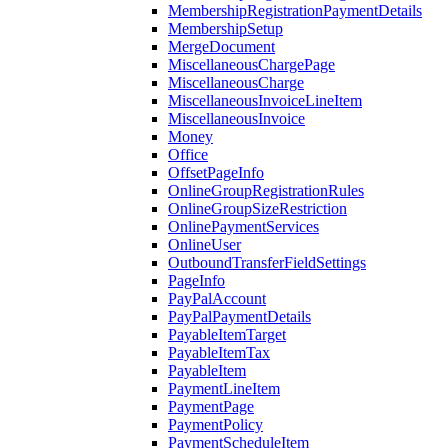
MembershipRegistrationPaymentDetails
MembershipSetup
MergeDocument
MiscellaneousChargePage
MiscellaneousCharge
MiscellaneousInvoiceLineItem
MiscellaneousInvoice
Money
Office
OffsetPageInfo
OnlineGroupRegistrationRules
OnlineGroupSizeRestriction
OnlinePaymentServices
OnlineUser
OutboundTransferFieldSettings
PageInfo
PayPalAccount
PayPalPaymentDetails
PayableItemTarget
PayableItemTax
PayableItem
PaymentLineItem
PaymentPage
PaymentPolicy
PaymentScheduleItem