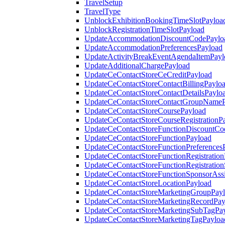
TravelSetup
TravelType
UnblockExhibitionBookingTimeSlotPayloa
UnblockRegistrationTimeSlotPayload
UpdateAccommodationDiscountCodePaylo
UpdateAccommodationPreferencesPayload
UpdateActivityBreakEventAgendaItemPayl
UpdateAdditionalChargePayload
UpdateCeContactStoreCeCreditPayload
UpdateCeContactStoreContactBillingPaylo
UpdateCeContactStoreContactDetailsPaylo
UpdateCeContactStoreContactGroupNameP
UpdateCeContactStoreCoursePayload
UpdateCeContactStoreCourseRegistrationP
UpdateCeContactStoreFunctionDiscountCo
UpdateCeContactStoreFunctionPayload
UpdateCeContactStoreFunctionPreferences
UpdateCeContactStoreFunctionRegistration
UpdateCeContactStoreFunctionRegistration
UpdateCeContactStoreFunctionSponsorAss
UpdateCeContactStoreLocationPayload
UpdateCeContactStoreMarketingGroupPay
UpdateCeContactStoreMarketingRecordPay
UpdateCeContactStoreMarketingSubTagPa
UpdateCeContactStoreMarketingTagPayloa