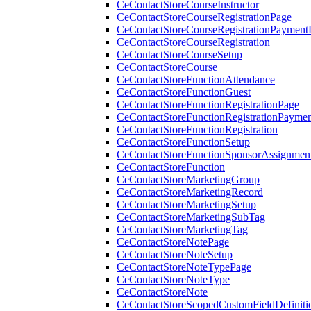
CeContactStoreCourseInstructor
CeContactStoreCourseRegistrationPage
CeContactStoreCourseRegistrationPaymentD
CeContactStoreCourseRegistration
CeContactStoreCourseSetup
CeContactStoreCourse
CeContactStoreFunctionAttendance
CeContactStoreFunctionGuest
CeContactStoreFunctionRegistrationPage
CeContactStoreFunctionRegistrationPaymen
CeContactStoreFunctionRegistration
CeContactStoreFunctionSetup
CeContactStoreFunctionSponsorAssignmen
CeContactStoreFunction
CeContactStoreMarketingGroup
CeContactStoreMarketingRecord
CeContactStoreMarketingSetup
CeContactStoreMarketingSubTag
CeContactStoreMarketingTag
CeContactStoreNotePage
CeContactStoreNoteSetup
CeContactStoreNoteTypePage
CeContactStoreNoteType
CeContactStoreNote
CeContactStoreScopedCustomFieldDefiniti