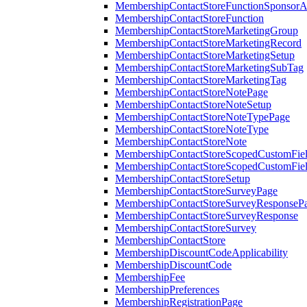
MembershipContactStoreFunctionSponsorA
MembershipContactStoreFunction
MembershipContactStoreMarketingGroup
MembershipContactStoreMarketingRecord
MembershipContactStoreMarketingSetup
MembershipContactStoreMarketingSubTag
MembershipContactStoreMarketingTag
MembershipContactStoreNotePage
MembershipContactStoreNoteSetup
MembershipContactStoreNoteTypePage
MembershipContactStoreNoteType
MembershipContactStoreNote
MembershipContactStoreScopedCustomFiel
MembershipContactStoreScopedCustomFie
MembershipContactStoreSetup
MembershipContactStoreSurveyPage
MembershipContactStoreSurveyResponseP
MembershipContactStoreSurveyResponse
MembershipContactStoreSurvey
MembershipContactStore
MembershipDiscountCodeApplicability
MembershipDiscountCode
MembershipFee
MembershipPreferences
MembershipRegistrationPage