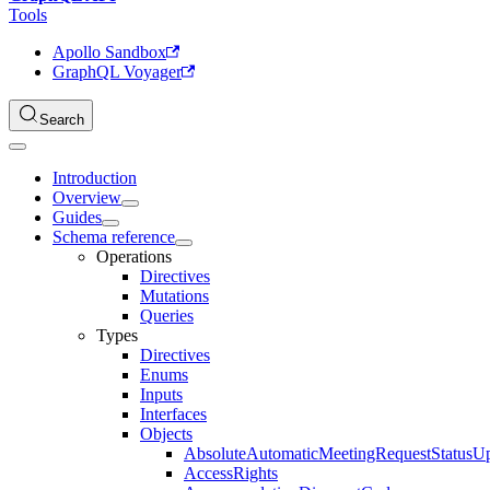
Tools
Apollo Sandbox
GraphQL Voyager
Search
Introduction
Overview
Guides
Schema reference
Operations
Directives
Mutations
Queries
Types
Directives
Enums
Inputs
Interfaces
Objects
AbsoluteAutomaticMeetingRequestStatusU
AccessRights