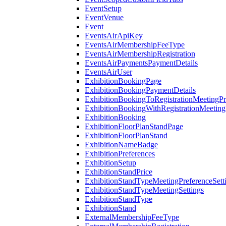
EventSetup
EventVenue
Event
EventsAirApiKey
EventsAirMembershipFeeType
EventsAirMembershipRegistration
EventsAirPaymentsPaymentDetails
EventsAirUser
ExhibitionBookingPage
ExhibitionBookingPaymentDetails
ExhibitionBookingToRegistrationMeetingPr
ExhibitionBookingWithRegistrationMeeting
ExhibitionBooking
ExhibitionFloorPlanStandPage
ExhibitionFloorPlanStand
ExhibitionNameBadge
ExhibitionPreferences
ExhibitionSetup
ExhibitionStandPrice
ExhibitionStandTypeMeetingPreferenceSett
ExhibitionStandTypeMeetingSettings
ExhibitionStandType
ExhibitionStand
ExternalMembershipFeeType