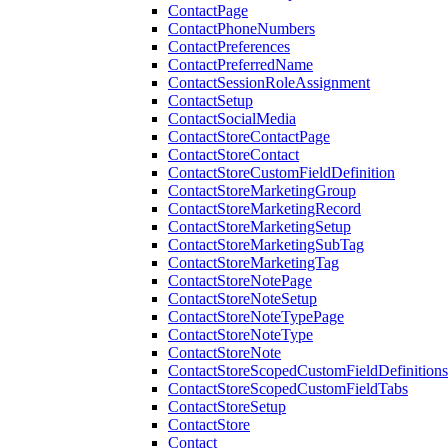
ContactPage
ContactPhoneNumbers
ContactPreferences
ContactPreferredName
ContactSessionRoleAssignment
ContactSetup
ContactSocialMedia
ContactStoreContactPage
ContactStoreContact
ContactStoreCustomFieldDefinition
ContactStoreMarketingGroup
ContactStoreMarketingRecord
ContactStoreMarketingSetup
ContactStoreMarketingSubTag
ContactStoreMarketingTag
ContactStoreNotePage
ContactStoreNoteSetup
ContactStoreNoteTypePage
ContactStoreNoteType
ContactStoreNote
ContactStoreScopedCustomFieldDefinitions
ContactStoreScopedCustomFieldTabs
ContactStoreSetup
ContactStore
Contact