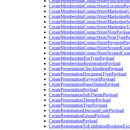
CreateMembershipContactStoreFunctionSp
CreateMembershipContactStoreLocationPa
CreateMembershipContactStoreMarketingG
CreateMembershipContactStoreMarketingR
CreateMembershipContactStoreMarketingS
CreateMembershipContactStoreMarketingT
CreateMembershipContactStoreNotePayloa
CreateMembershipContactStoreNoteTypePa
CreateMembershipContactStorePaymentPay
CreateMembershipContactStoreScopedCusto
CreateMembershipContactStoreScopedCust
CreateMembershipFeeTypePayload
CreateMembershipRegistrationPayload
CreatePresentationChecklistItemPayload
CreatePresentationDocumentTypePayload
CreatePresentationKeywordPayload
CreatePresentationPaperStatusPayload
CreatePresentationPayload
CreatePresentationSubThemePayload
CreatePresentationThemePayload
CreatePresentationTypePayload
CreateRegistrationDiscountCodePayload
CreateRegistrationGroupPayload
CreateRegistrationPayload
CreateRegistrationToExhibitionBookingEx