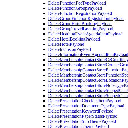
DeleteFunctionFeeTypePayload
DeleteFunctionGroupPayload
DeleteFunctionRegistrationPayload
DeleteGroupFunctionRegistrationPayload
DeleteGroupHotelBookingPayload
DeleteGroupTravelBookingPayload
DeleteHeadingEventAgendaItemPayload
DeleteHotelBookingPayload
DeleteHotelPayload
DeleteInclusionPayload
DeleteInformationEventAgendaItemPayloa
DeleteMembershipContactStoreCeCreditPa
DeleteMembershipContactStoreContactGro
DeleteMembershipContactStoreFunctionPa
DeleteMembershipContactStoreFunctionSp
DeleteMembershipContactStoreLocationPa
DeleteMembershipContactStoreNoteTypePa
DeleteMembershipContactStoreScopedCusto
DeleteMembershipContactStoreScopedCust
DeletePresentationChecklistItemPayload
DeletePresentationDocumentTypePayload
DeletePresentationKeywordPayload
DeletePresentationPaperStatusPayload
DeletePresentationSubThemePayload
DeletePresentationThemePayload