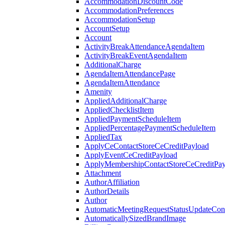
AccommodationDiscountCode
AccommodationPreferences
AccommodationSetup
AccountSetup
Account
ActivityBreakAttendanceAgendaItem
ActivityBreakEventAgendaItem
AdditionalCharge
AgendaItemAttendancePage
AgendaItemAttendance
Amenity
AppliedAdditionalCharge
AppliedChecklistItem
AppliedPaymentScheduleItem
AppliedPercentagePaymentScheduleItem
AppliedTax
ApplyCeContactStoreCeCreditPayload
ApplyEventCeCreditPayload
ApplyMembershipContactStoreCeCreditPay
Attachment
AuthorAffiliation
AuthorDetails
Author
AutomaticMeetingRequestStatusUpdateConf
AutomaticallySizedBrandImage