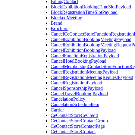
BillingContact
BlockExhibitionBookingTimeSlotPayload
BlockRegistrationTimeSlotPayload
BlockedMeeting
Brand
Brochure
CancelCeContactStoreFunctionRegistration
CancelExhibitionBookingMeetingPayload
CancelExhibitionBookingMeetingRequestP
CancelExhibitionBookingPayload
CancelFunctionRegistrationPayload
CancelHotelBookingPayload
CancelMembershipContactStoreFunctionReg
CancelRegistrationMeetingPayload
CancelRegistrationMeetingRequestPayload
CancelRegistrationPayload
CancelSponsorshipPayload
CancelTravelBookingPayload
CancelationPolicy
CancelationScheduleItem
Carrier
CeContactStoreCeCredit
CeContactStoreContactGroup
CeContactStoreContactPage
CeContactStoreContact