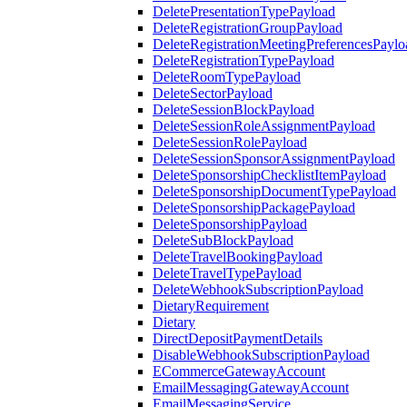
DeletePresentationTypePayload
DeleteRegistrationGroupPayload
DeleteRegistrationMeetingPreferencesPaylo
DeleteRegistrationTypePayload
DeleteRoomTypePayload
DeleteSectorPayload
DeleteSessionBlockPayload
DeleteSessionRoleAssignmentPayload
DeleteSessionRolePayload
DeleteSessionSponsorAssignmentPayload
DeleteSponsorshipChecklistItemPayload
DeleteSponsorshipDocumentTypePayload
DeleteSponsorshipPackagePayload
DeleteSponsorshipPayload
DeleteSubBlockPayload
DeleteTravelBookingPayload
DeleteTravelTypePayload
DeleteWebhookSubscriptionPayload
DietaryRequirement
Dietary
DirectDepositPaymentDetails
DisableWebhookSubscriptionPayload
ECommerceGatewayAccount
EmailMessagingGatewayAccount
EmailMessagingService