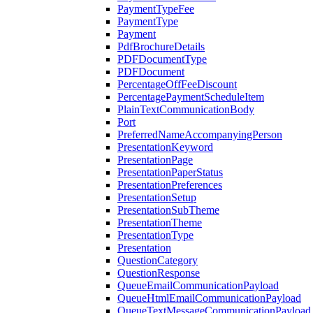
PaymentTypeFee
PaymentType
Payment
PdfBrochureDetails
PDFDocumentType
PDFDocument
PercentageOffFeeDiscount
PercentagePaymentScheduleItem
PlainTextCommunicationBody
Port
PreferredNameAccompanyingPerson
PresentationKeyword
PresentationPage
PresentationPaperStatus
PresentationPreferences
PresentationSetup
PresentationSubTheme
PresentationTheme
PresentationType
Presentation
QuestionCategory
QuestionResponse
QueueEmailCommunicationPayload
QueueHtmlEmailCommunicationPayload
QueueTextMessageCommunicationPayload