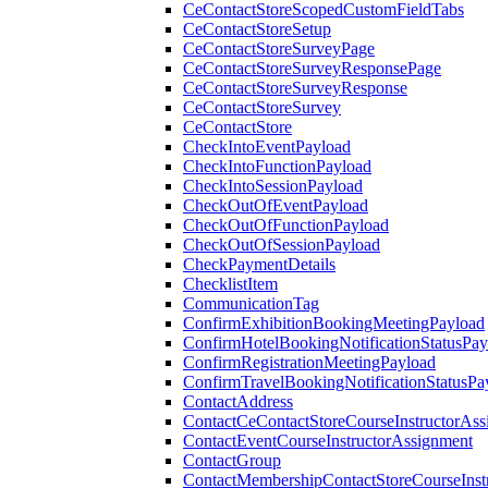
CeContactStoreScopedCustomFieldTabs
CeContactStoreSetup
CeContactStoreSurveyPage
CeContactStoreSurveyResponsePage
CeContactStoreSurveyResponse
CeContactStoreSurvey
CeContactStore
CheckIntoEventPayload
CheckIntoFunctionPayload
CheckIntoSessionPayload
CheckOutOfEventPayload
CheckOutOfFunctionPayload
CheckOutOfSessionPayload
CheckPaymentDetails
ChecklistItem
CommunicationTag
ConfirmExhibitionBookingMeetingPayload
ConfirmHotelBookingNotificationStatusPay
ConfirmRegistrationMeetingPayload
ConfirmTravelBookingNotificationStatusPa
ContactAddress
ContactCeContactStoreCourseInstructorAss
ContactEventCourseInstructorAssignment
ContactGroup
ContactMembershipContactStoreCourseInst