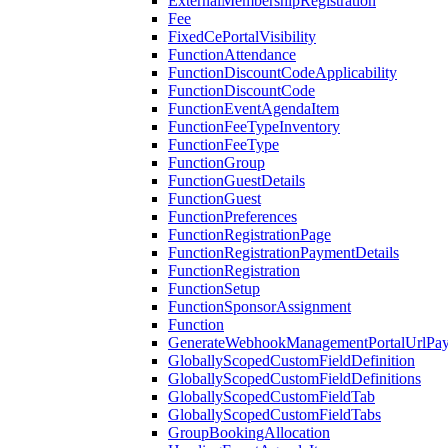
ExternalMembershipRegistration
Fee
FixedCePortalVisibility
FunctionAttendance
FunctionDiscountCodeApplicability
FunctionDiscountCode
FunctionEventAgendaItem
FunctionFeeTypeInventory
FunctionFeeType
FunctionGroup
FunctionGuestDetails
FunctionGuest
FunctionPreferences
FunctionRegistrationPage
FunctionRegistrationPaymentDetails
FunctionRegistration
FunctionSetup
FunctionSponsorAssignment
Function
GenerateWebhookManagementPortalUrlPay
GloballyScopedCustomFieldDefinition
GloballyScopedCustomFieldDefinitions
GloballyScopedCustomFieldTab
GloballyScopedCustomFieldTabs
GroupBookingAllocation