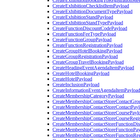
CreateExhibitionBookingToRegistrationMee
CreateExhibitionChecklistItemPayload
CreateExhibitionDocumentTypePayload
CreateExhibitionStandPayload
CreateExhibitionStandTypePayload
CreateFunctionDiscountCodePayload
CreateFunctionFeeTypePayload
CreateFunctionGroupPayload
CreateFunctionRegistrationPayload
CreateGroupHotelBookingPayload
CreateGroupRegistrationPayload
CreateGroupTravelBookingPayload
CreateHeadingEventAgendaItemPayload
CreateHotelBookingPayload
CreateHotelPayload
CreateInclusionPayload
CreateInformationEventAgendaItemPayloa
CreateMembershipCategoryPayload
CreateMembershipContactStoreContactGro
CreateMembershipContactStoreContactPay
CreateMembershipContactStoreCoursePayl
CreateMembershipContactStoreCourseRegis
CreateMembershipContactStoreFunctionDi
CreateMembershipContactStoreFunctionPa
CreateMembershipContactStoreFunctionRegi