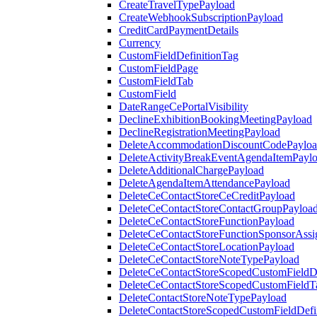
CreateTravelTypePayload
CreateWebhookSubscriptionPayload
CreditCardPaymentDetails
Currency
CustomFieldDefinitionTag
CustomFieldPage
CustomFieldTab
CustomField
DateRangeCePortalVisibility
DeclineExhibitionBookingMeetingPayload
DeclineRegistrationMeetingPayload
DeleteAccommodationDiscountCodePaylo
DeleteActivityBreakEventAgendaItemPayl
DeleteAdditionalChargePayload
DeleteAgendaItemAttendancePayload
DeleteCeContactStoreCeCreditPayload
DeleteCeContactStoreContactGroupPayloa
DeleteCeContactStoreFunctionPayload
DeleteCeContactStoreFunctionSponsorAss
DeleteCeContactStoreLocationPayload
DeleteCeContactStoreNoteTypePayload
DeleteCeContactStoreScopedCustomFieldDe
DeleteCeContactStoreScopedCustomFieldT
DeleteContactStoreNoteTypePayload
DeleteContactStoreScopedCustomFieldDefi