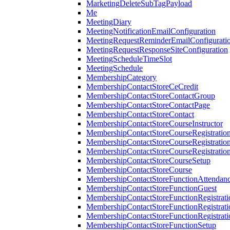
MarketingDeleteSubTagPayload
Me
MeetingDiary
MeetingNotificationEmailConfiguration
MeetingRequestReminderEmailConfigurati
MeetingRequestResponseSiteConfiguration
MeetingScheduleTimeSlot
MeetingSchedule
MembershipCategory
MembershipContactStoreCeCredit
MembershipContactStoreContactGroup
MembershipContactStoreContactPage
MembershipContactStoreContact
MembershipContactStoreCourseInstructor
MembershipContactStoreCourseRegistratio
MembershipContactStoreCourseRegistratio
MembershipContactStoreCourseRegistratio
MembershipContactStoreCourseSetup
MembershipContactStoreCourse
MembershipContactStoreFunctionAttendan
MembershipContactStoreFunctionGuest
MembershipContactStoreFunctionRegistrat
MembershipContactStoreFunctionRegistrati
MembershipContactStoreFunctionRegistrati
MembershipContactStoreFunctionSetup