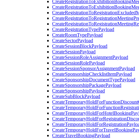
CreateRegistrationToExhibitionBookingMee
CreateRegistrationToExhibitionBookingMe
CreateRegistrationToRegistrationExcluded
CreateRegistrationToRegistrationMeetingPr
CreateRegistrationToRegistrationMeetingR
CreateRegistrationTypePayload
CreateRoomTypePayload
CreateSectorPayload
CreateSessionBlockPayload
CreateSessionPayload
CreateSessionRoleAssignmentPayload
CreateSessionRolePayload
CreateSessionSponsorAssignmentPayload
CreateSponsorshipChecklistItemPayload
CreateSponsorshipDocumentTypePayload
CreateSponsorshipPackagePayload
CreateSponsorshipPayload
CreateSubBlockPayload
CreateTemporaryHoldForFunctionDiscoun
CreateTemporaryHoldForFunctionRegistrat
CreateTemporaryHoldForHotelBookingPay
CreateTemporaryHoldForRegistrationDisc
CreateTemporaryHoldForRegistrationPaylo
CreateTemporaryHoldForTravelBookingPa
CreateTravelBookingPayload