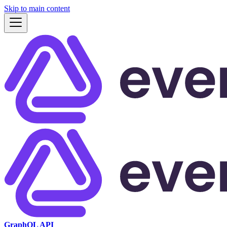
Skip to main content
GraphQL API