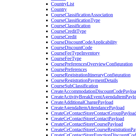
CountryList
Country
CourseClassificationAssociation
CourseClassificationType
CourseClassification
CourseCreditType
CourseCredit
CourseDiscountCodeApplicability
CourseDiscountCode
CourseFeeTypeInventory
CourseFeeType
CoursePreferencesOverviewConfiguration
CoursePreferences
CourseRegistrationItineraryConfiguration
CourseRegistrationPaymentDetails
CourseSubClassification
CreateAccommodationDiscountCodePaylo
CreateActivityBreakEventAgendaItemPayl
CreateAdditionalChargePayload
CreateAgendaItemAttendancePayload
CreateCeContactStoreContactGroupPayloa
CreateCeContactStoreContactPayload
CreateCeContactStoreCoursePayload
CreateCeContactStoreCourseRegistrationPa
CreateCeContactStoreFunctionDiscountCo