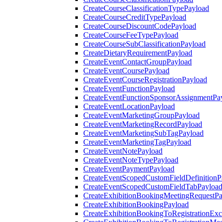
CreateCourseClassificationTypePayload
CreateCourseCreditTypePayload
CreateCourseDiscountCodePayload
CreateCourseFeeTypePayload
CreateCourseSubClassificationPayload
CreateDietaryRequirementPayload
CreateEventContactGroupPayload
CreateEventCoursePayload
CreateEventCourseRegistrationPayload
CreateEventFunctionPayload
CreateEventFunctionSponsorAssignmentPa
CreateEventLocationPayload
CreateEventMarketingGroupPayload
CreateEventMarketingRecordPayload
CreateEventMarketingSubTagPayload
CreateEventMarketingTagPayload
CreateEventNotePayload
CreateEventNoteTypePayload
CreateEventPaymentPayload
CreateEventScopedCustomFieldDefinitionP
CreateEventScopedCustomFieldTabPayloa
CreateExhibitionBookingMeetingRequestP
CreateExhibitionBookingPayload
CreateExhibitionBookingToRegistrationEx