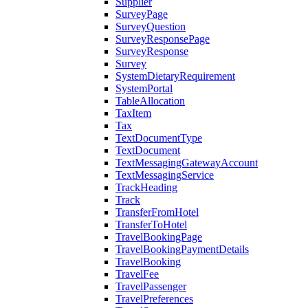
Supplier
SurveyPage
SurveyQuestion
SurveyResponsePage
SurveyResponse
Survey
SystemDietaryRequirement
SystemPortal
TableAllocation
TaxItem
Tax
TextDocumentType
TextDocument
TextMessagingGatewayAccount
TextMessagingService
TrackHeading
Track
TransferFromHotel
TransferToHotel
TravelBookingPage
TravelBookingPaymentDetails
TravelBooking
TravelFee
TravelPassenger
TravelPreferences