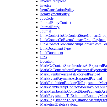
InvoiceRecipient
Invoice
ItemCancelationPolicy
ItemPaymentPolicy
JobCode
JournalEntryContact
JournalEntry
Journal
LinkContactToCeContactStoreContactGrou
LinkContactToEventContactGroupPayload
LinkContactToMembershipContactStoreCo
LinkDocumentType
LinkDocument
Link
Location
MarkCeContactStoreInvoicesAsExportedPa
MarkCeContactStorePaymentsAsExportedP
MarkEventInvoicesAsExportedPayload
MarkEventPaymentsAsExportedPayload
MarkExhibitionBookingToRegistrationMeet
MarkMembershipContactStoreInvoicesAsEx
MarkMembershipContactStorePaymentsAsE
MarkRegistrationToExhibitionBookingMeet
MarkRegistrationToRegistrationMeetingPr
MarketingDeletePayload