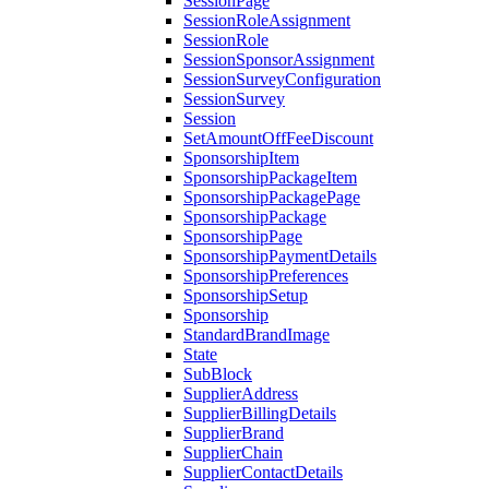
SessionPage
SessionRoleAssignment
SessionRole
SessionSponsorAssignment
SessionSurveyConfiguration
SessionSurvey
Session
SetAmountOffFeeDiscount
SponsorshipItem
SponsorshipPackageItem
SponsorshipPackagePage
SponsorshipPackage
SponsorshipPage
SponsorshipPaymentDetails
SponsorshipPreferences
SponsorshipSetup
Sponsorship
StandardBrandImage
State
SubBlock
SupplierAddress
SupplierBillingDetails
SupplierBrand
SupplierChain
SupplierContactDetails