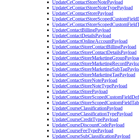
UpdateCeContactStoreNotePayload
UpdateCeContactStoreNoteTypePayload
UpdateCeContactStorePayload
UpdateCeContactStoreScopedCustomFieldD
UpdateCeContactStoreScopedCustomField
UpdateContactBillingPayload
UpdateContactDetailsPayload
UpdateContactOnlineAccountPayload
UpdateContactStoreContactBillingPayload
UpdateContactStoreContactDetailsPayload
UpdateContactStoreMarketingGroupPayloa
UpdateContactStoreMarketingRecordPaylo
UpdateContactStoreMarketingSubTagPaylo
UpdateContactStoreMarketingTagPayload
UpdateContactStoreNotePayload
UpdateContactStoreNoteTypePayload
UpdateContactStorePayload
UpdateContactStoreScopedCustomFieldDefi
UpdateContactStoreScopedCustomFieldTab
UpdateCourseClassificationPayload
UpdateCourseClassificationTypePayload
UpdateCourseCreditTypePayload
UpdateCourseDiscountCodePayload
UpdateCourseFeeTypePayload
UpdateCourseSubClassificationPayload