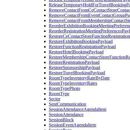
ReleaseTemporaryHoldForTravelBookingP
RemoveContactFromCeContactStoreContac
RemoveContactFromEventContactGroupPa
RemoveContactFromMembershipContactSto
ReorderExhibitionBookingMeetingPreferen
ReorderRegistrationMeetingPreferencesPay
RestoreCeContactStoreFunctionRegistratio
RestoreExhibitionBookingPayload
RestoreFunctionRegistrationPayload
RestoreHotelBookingPayload
RestoreMembershipContactStoreFunctionReg
RestoreRegistrationPayload
RestoreSponsorshipPayload
RestoreTravelBookingPayload
RoomTypeInventoryRateByDate
RoomTypeInventoryRates
RoomTypePhoto
RoomType
Sector
SentCommunication
SessionAttendanceAgendaItem
SessionAttendance
SessionBlock
SessionEventAgendaItem