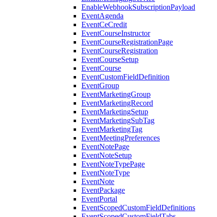
EnableWebhookSubscriptionPayload
EventAgenda
EventCeCredit
EventCourseInstructor
EventCourseRegistrationPage
EventCourseRegistration
EventCourseSetup
EventCourse
EventCustomFieldDefinition
EventGroup
EventMarketingGroup
EventMarketingRecord
EventMarketingSetup
EventMarketingSubTag
EventMarketingTag
EventMeetingPreferences
EventNotePage
EventNoteSetup
EventNoteTypePage
EventNoteType
EventNote
EventPackage
EventPortal
EventScopedCustomFieldDefinitions
EventScopedCustomFieldTabs