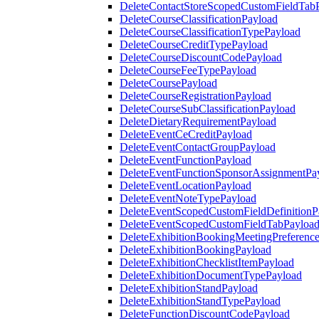
DeleteContactStoreScopedCustomFieldTab
DeleteCourseClassificationPayload
DeleteCourseClassificationTypePayload
DeleteCourseCreditTypePayload
DeleteCourseDiscountCodePayload
DeleteCourseFeeTypePayload
DeleteCoursePayload
DeleteCourseRegistrationPayload
DeleteCourseSubClassificationPayload
DeleteDietaryRequirementPayload
DeleteEventCeCreditPayload
DeleteEventContactGroupPayload
DeleteEventFunctionPayload
DeleteEventFunctionSponsorAssignmentPa
DeleteEventLocationPayload
DeleteEventNoteTypePayload
DeleteEventScopedCustomFieldDefinitionP
DeleteEventScopedCustomFieldTabPayloa
DeleteExhibitionBookingMeetingPreferenc
DeleteExhibitionBookingPayload
DeleteExhibitionChecklistItemPayload
DeleteExhibitionDocumentTypePayload
DeleteExhibitionStandPayload
DeleteExhibitionStandTypePayload
DeleteFunctionDiscountCodePayload