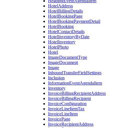
HeadingEventAgendaItem
HotelAddress
HotelBillingDetails
HotelBookingPage
HotelBookingPaymentDetail
HotelBooking
HotelContactDetails
HotelInventoryByDate
HotelInventory
HotelPhoto
Hotel
ImageDocumentType
ImageDocument
Image
InboundTransferFieldSettings
Inclusion
InformationEventAgendaItem
Inventory
InvoiceBillingRecipientAddress
InvoiceBillingRecipient
InvoiceConfiguration
InvoiceLineItemTax
InvoiceLineItem
InvoicePage
InvoiceRecipientAddress