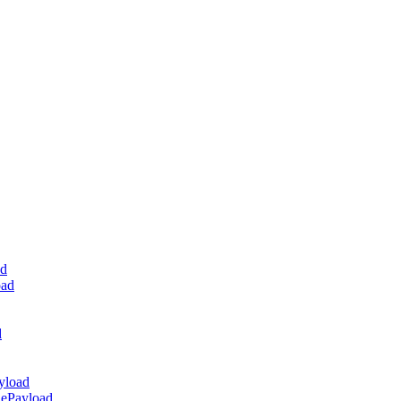
ad
oad
d
yload
dePayload