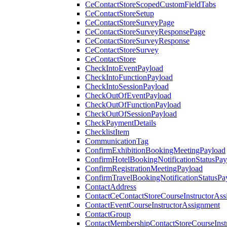
CeContactStoreScopedCustomFieldTabs
CeContactStoreSetup
CeContactStoreSurveyPage
CeContactStoreSurveyResponsePage
CeContactStoreSurveyResponse
CeContactStoreSurvey
CeContactStore
CheckIntoEventPayload
CheckIntoFunctionPayload
CheckIntoSessionPayload
CheckOutOfEventPayload
CheckOutOfFunctionPayload
CheckOutOfSessionPayload
CheckPaymentDetails
ChecklistItem
CommunicationTag
ConfirmExhibitionBookingMeetingPayload
ConfirmHotelBookingNotificationStatusPay
ConfirmRegistrationMeetingPayload
ConfirmTravelBookingNotificationStatusPa
ContactAddress
ContactCeContactStoreCourseInstructorAss
ContactEventCourseInstructorAssignment
ContactGroup
ContactMembershipContactStoreCourseInst