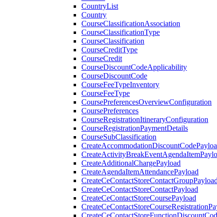
CountryList
Country
CourseClassificationAssociation
CourseClassificationType
CourseClassification
CourseCreditType
CourseCredit
CourseDiscountCodeApplicability
CourseDiscountCode
CourseFeeTypeInventory
CourseFeeType
CoursePreferencesOverviewConfiguration
CoursePreferences
CourseRegistrationItineraryConfiguration
CourseRegistrationPaymentDetails
CourseSubClassification
CreateAccommodationDiscountCodePaylo
CreateActivityBreakEventAgendaItemPayl
CreateAdditionalChargePayload
CreateAgendaItemAttendancePayload
CreateCeContactStoreContactGroupPayloa
CreateCeContactStoreContactPayload
CreateCeContactStoreCoursePayload
CreateCeContactStoreCourseRegistrationPa
CreateCeContactStoreFunctionDiscountCo