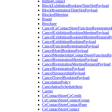
BillingContact
BlockExhibitionBookingTimeSlotPayload
BlockRegistrationTimeSlotPayload
BlockedMeeting
Brand
Brochure
CancelCeContactStoreFunctionRegistration
CancelExhibitionBookingMeetingPayload
CancelExhibitionBookingMeetingRequestP
CancelExhibitionBookingPayload
CancelFunctionRegistrationPayload
CancelHotelBookingPayload
CancelMembershipContactStoreFunctionReg
CancelRegistrationMeetingPayload
CancelRegistrationMeetingRequestPayload
CancelRegistrationPayload
CancelSponsorshipPayload
CancelTravelBookingPayload
CancelationPolicy
CancelationScheduleItem
Carrier
CeContactStoreCeCredit
CeContactStoreContactGroup
CeContactStoreContactPage
CeContactStoreContact