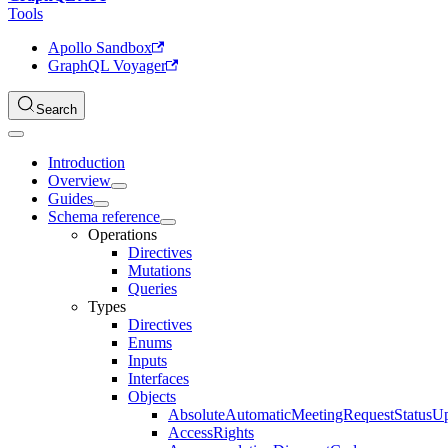
Tools
Apollo Sandbox
GraphQL Voyager
Search
Introduction
Overview
Guides
Schema reference
Operations
Directives
Mutations
Queries
Types
Directives
Enums
Inputs
Interfaces
Objects
AbsoluteAutomaticMeetingRequestStatusU
AccessRights