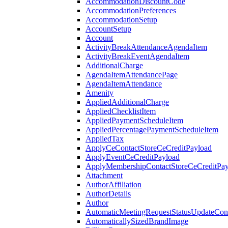
AccommodationDiscountCode
AccommodationPreferences
AccommodationSetup
AccountSetup
Account
ActivityBreakAttendanceAgendaItem
ActivityBreakEventAgendaItem
AdditionalCharge
AgendaItemAttendancePage
AgendaItemAttendance
Amenity
AppliedAdditionalCharge
AppliedChecklistItem
AppliedPaymentScheduleItem
AppliedPercentagePaymentScheduleItem
AppliedTax
ApplyCeContactStoreCeCreditPayload
ApplyEventCeCreditPayload
ApplyMembershipContactStoreCeCreditPay
Attachment
AuthorAffiliation
AuthorDetails
Author
AutomaticMeetingRequestStatusUpdateConf
AutomaticallySizedBrandImage