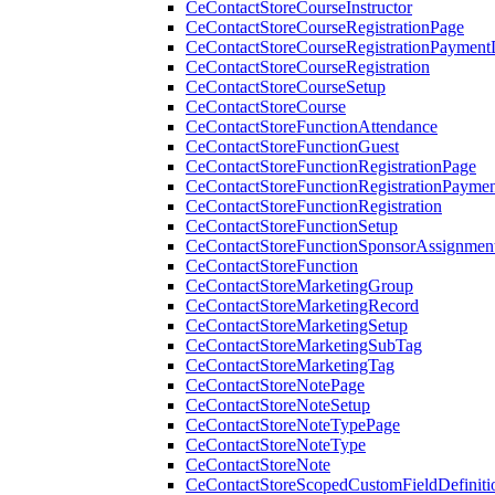
CeContactStoreCourseInstructor
CeContactStoreCourseRegistrationPage
CeContactStoreCourseRegistrationPaymentD
CeContactStoreCourseRegistration
CeContactStoreCourseSetup
CeContactStoreCourse
CeContactStoreFunctionAttendance
CeContactStoreFunctionGuest
CeContactStoreFunctionRegistrationPage
CeContactStoreFunctionRegistrationPaymen
CeContactStoreFunctionRegistration
CeContactStoreFunctionSetup
CeContactStoreFunctionSponsorAssignmen
CeContactStoreFunction
CeContactStoreMarketingGroup
CeContactStoreMarketingRecord
CeContactStoreMarketingSetup
CeContactStoreMarketingSubTag
CeContactStoreMarketingTag
CeContactStoreNotePage
CeContactStoreNoteSetup
CeContactStoreNoteTypePage
CeContactStoreNoteType
CeContactStoreNote
CeContactStoreScopedCustomFieldDefiniti