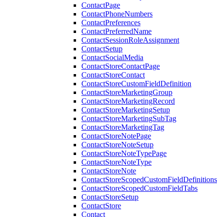
ContactPage
ContactPhoneNumbers
ContactPreferences
ContactPreferredName
ContactSessionRoleAssignment
ContactSetup
ContactSocialMedia
ContactStoreContactPage
ContactStoreContact
ContactStoreCustomFieldDefinition
ContactStoreMarketingGroup
ContactStoreMarketingRecord
ContactStoreMarketingSetup
ContactStoreMarketingSubTag
ContactStoreMarketingTag
ContactStoreNotePage
ContactStoreNoteSetup
ContactStoreNoteTypePage
ContactStoreNoteType
ContactStoreNote
ContactStoreScopedCustomFieldDefinitions
ContactStoreScopedCustomFieldTabs
ContactStoreSetup
ContactStore
Contact