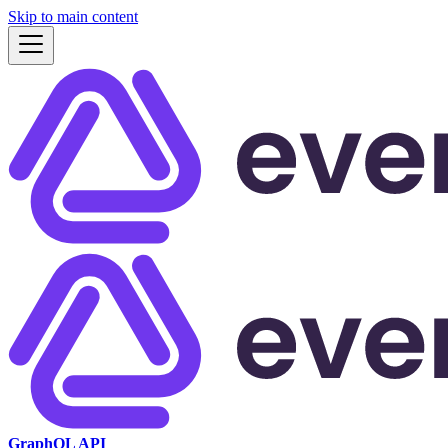
Skip to main content
GraphQL API