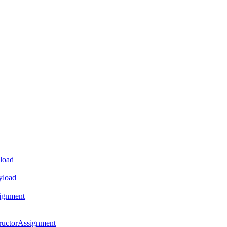
load
yload
ignment
ructorAssignment