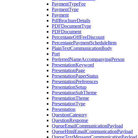
PaymentTypeFee
PaymentType
Payment
PdfBrochureDetails
PDFDocumentType
PDFDocument
PercentageOffFeeDiscount
PercentagePaymentScheduleItem
PlainTextCommunicationBody
Port
PreferredNameAccompanyingPerson
PresentationKeyword
PresentationPage
PresentationPaperStatus
PresentationPreferences
PresentationSetup
PresentationSubTheme
PresentationTheme
PresentationType
Presentation
QuestionCategory
QuestionResponse
QueueEmailCommunicationPayload
QueueHtmlEmailCommunicationPayload
QueueTextMessageCommunicationPayload