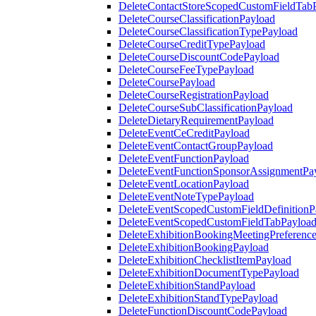
DeleteContactStoreScopedCustomFieldTab
DeleteCourseClassificationPayload
DeleteCourseClassificationTypePayload
DeleteCourseCreditTypePayload
DeleteCourseDiscountCodePayload
DeleteCourseFeeTypePayload
DeleteCoursePayload
DeleteCourseRegistrationPayload
DeleteCourseSubClassificationPayload
DeleteDietaryRequirementPayload
DeleteEventCeCreditPayload
DeleteEventContactGroupPayload
DeleteEventFunctionPayload
DeleteEventFunctionSponsorAssignmentPa
DeleteEventLocationPayload
DeleteEventNoteTypePayload
DeleteEventScopedCustomFieldDefinitionP
DeleteEventScopedCustomFieldTabPayloa
DeleteExhibitionBookingMeetingPreferenc
DeleteExhibitionBookingPayload
DeleteExhibitionChecklistItemPayload
DeleteExhibitionDocumentTypePayload
DeleteExhibitionStandPayload
DeleteExhibitionStandTypePayload
DeleteFunctionDiscountCodePayload