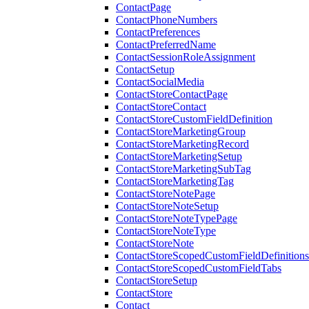
ContactPage
ContactPhoneNumbers
ContactPreferences
ContactPreferredName
ContactSessionRoleAssignment
ContactSetup
ContactSocialMedia
ContactStoreContactPage
ContactStoreContact
ContactStoreCustomFieldDefinition
ContactStoreMarketingGroup
ContactStoreMarketingRecord
ContactStoreMarketingSetup
ContactStoreMarketingSubTag
ContactStoreMarketingTag
ContactStoreNotePage
ContactStoreNoteSetup
ContactStoreNoteTypePage
ContactStoreNoteType
ContactStoreNote
ContactStoreScopedCustomFieldDefinitions
ContactStoreScopedCustomFieldTabs
ContactStoreSetup
ContactStore
Contact