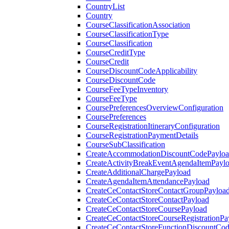
CountryList
Country
CourseClassificationAssociation
CourseClassificationType
CourseClassification
CourseCreditType
CourseCredit
CourseDiscountCodeApplicability
CourseDiscountCode
CourseFeeTypeInventory
CourseFeeType
CoursePreferencesOverviewConfiguration
CoursePreferences
CourseRegistrationItineraryConfiguration
CourseRegistrationPaymentDetails
CourseSubClassification
CreateAccommodationDiscountCodePaylo
CreateActivityBreakEventAgendaItemPayl
CreateAdditionalChargePayload
CreateAgendaItemAttendancePayload
CreateCeContactStoreContactGroupPayloa
CreateCeContactStoreContactPayload
CreateCeContactStoreCoursePayload
CreateCeContactStoreCourseRegistrationPa
CreateCeContactStoreFunctionDiscountCo