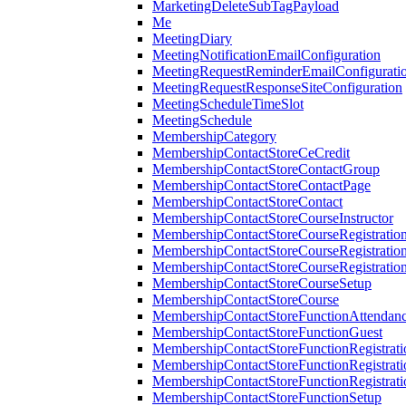
MarketingDeleteSubTagPayload
Me
MeetingDiary
MeetingNotificationEmailConfiguration
MeetingRequestReminderEmailConfigurati
MeetingRequestResponseSiteConfiguration
MeetingScheduleTimeSlot
MeetingSchedule
MembershipCategory
MembershipContactStoreCeCredit
MembershipContactStoreContactGroup
MembershipContactStoreContactPage
MembershipContactStoreContact
MembershipContactStoreCourseInstructor
MembershipContactStoreCourseRegistratio
MembershipContactStoreCourseRegistratio
MembershipContactStoreCourseRegistratio
MembershipContactStoreCourseSetup
MembershipContactStoreCourse
MembershipContactStoreFunctionAttendan
MembershipContactStoreFunctionGuest
MembershipContactStoreFunctionRegistrat
MembershipContactStoreFunctionRegistrati
MembershipContactStoreFunctionRegistrati
MembershipContactStoreFunctionSetup