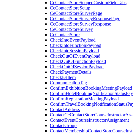
CeContactStoreScopedCustomFieldTabs
CeContactStoreSetup
CeContactStoreSurveyPage
CeContactStoreSurveyResponsePage
CeContactStoreSurveyResponse
CeContactStoreSurvey
CeContactStore
CheckIntoEventPayload
CheckIntoFunctionPayload
CheckIntoSessionPayload
CheckOutOfEventPayload
CheckOutOfFunctionPayload
CheckOutOfSessionPayload
CheckPaymentDetails
ChecklistItem
CommunicationTag
ConfirmExhibitionBookingMeetingPayload
ConfirmHotelBookingNotificationStatusPay
ConfirmRegistrationMeetingPayload
ConfirmTravelBookingNotificationStatusPa
ContactAddress
ContactCeContactStoreCourseInstructorAss
ContactEventCourseInstructorAssignment
ContactGroup
ContactMembershipContactStoreCourseInst