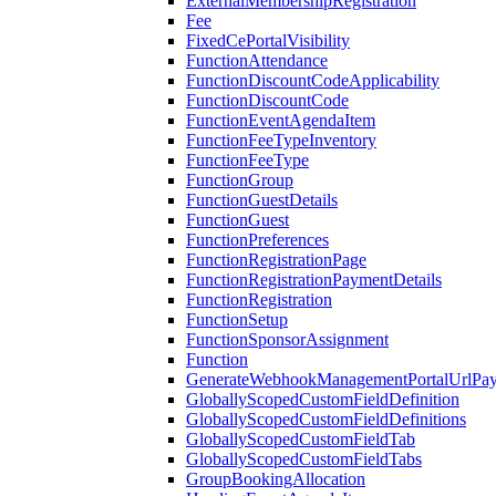
ExternalMembershipRegistration
Fee
FixedCePortalVisibility
FunctionAttendance
FunctionDiscountCodeApplicability
FunctionDiscountCode
FunctionEventAgendaItem
FunctionFeeTypeInventory
FunctionFeeType
FunctionGroup
FunctionGuestDetails
FunctionGuest
FunctionPreferences
FunctionRegistrationPage
FunctionRegistrationPaymentDetails
FunctionRegistration
FunctionSetup
FunctionSponsorAssignment
Function
GenerateWebhookManagementPortalUrlPay
GloballyScopedCustomFieldDefinition
GloballyScopedCustomFieldDefinitions
GloballyScopedCustomFieldTab
GloballyScopedCustomFieldTabs
GroupBookingAllocation