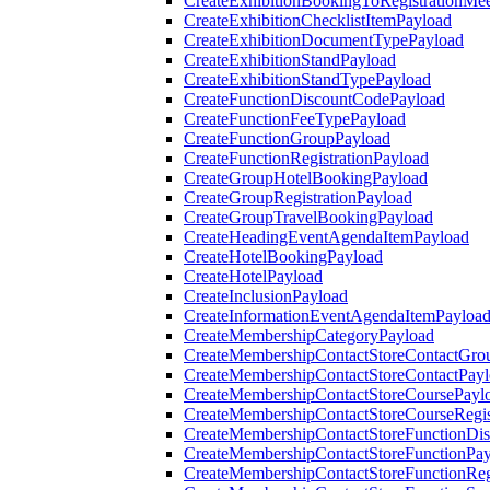
CreateExhibitionBookingToRegistrationMee
CreateExhibitionChecklistItemPayload
CreateExhibitionDocumentTypePayload
CreateExhibitionStandPayload
CreateExhibitionStandTypePayload
CreateFunctionDiscountCodePayload
CreateFunctionFeeTypePayload
CreateFunctionGroupPayload
CreateFunctionRegistrationPayload
CreateGroupHotelBookingPayload
CreateGroupRegistrationPayload
CreateGroupTravelBookingPayload
CreateHeadingEventAgendaItemPayload
CreateHotelBookingPayload
CreateHotelPayload
CreateInclusionPayload
CreateInformationEventAgendaItemPayloa
CreateMembershipCategoryPayload
CreateMembershipContactStoreContactGro
CreateMembershipContactStoreContactPay
CreateMembershipContactStoreCoursePayl
CreateMembershipContactStoreCourseRegis
CreateMembershipContactStoreFunctionDi
CreateMembershipContactStoreFunctionPa
CreateMembershipContactStoreFunctionRegi