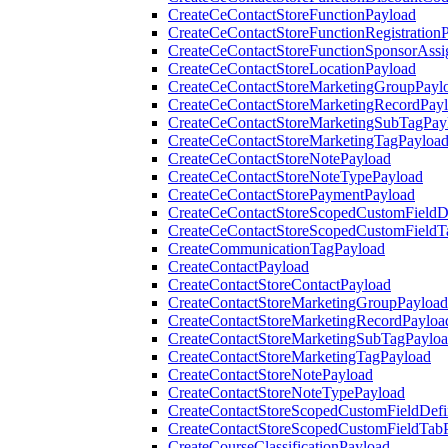
CreateCeContactStoreFunctionPayload
CreateCeContactStoreFunctionRegistration
CreateCeContactStoreFunctionSponsorAss
CreateCeContactStoreLocationPayload
CreateCeContactStoreMarketingGroupPayl
CreateCeContactStoreMarketingRecordPay
CreateCeContactStoreMarketingSubTagPay
CreateCeContactStoreMarketingTagPayloa
CreateCeContactStoreNotePayload
CreateCeContactStoreNoteTypePayload
CreateCeContactStorePaymentPayload
CreateCeContactStoreScopedCustomFieldDe
CreateCeContactStoreScopedCustomFieldT
CreateCommunicationTagPayload
CreateContactPayload
CreateContactStoreContactPayload
CreateContactStoreMarketingGroupPayload
CreateContactStoreMarketingRecordPayloa
CreateContactStoreMarketingSubTagPaylo
CreateContactStoreMarketingTagPayload
CreateContactStoreNotePayload
CreateContactStoreNoteTypePayload
CreateContactStoreScopedCustomFieldDefi
CreateContactStoreScopedCustomFieldTab
CreateCourseClassificationPayload