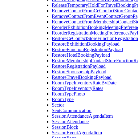
ReleaseTemporaryHoldForTravelBookingP
RemoveContactFromCeContactStoreContac
RemoveContactFromEventContactGroupPa
RemoveContactFromMembershipContactSto
ReorderExhibitionBookingMeetingPreferen
ReorderRegistrationMeetingPreferencesPay
RestoreCeContactStoreFunctionRegistratio
RestoreExhibitionBookingPayload
RestoreFunctionRegistrationPayload
RestoreHotelBookingPayload
RestoreMembershipContactStoreFunctionReg
RestoreRegistrationPayload
RestoreSponsorshipPayload
RestoreTravelBookingPayload
RoomTypeInventoryRateByDate
RoomTypeInventoryRates
RoomTypePhoto
RoomType
Sector
SentCommunication
SessionAttendanceAgendaItem
SessionAttendance
SessionBlock
SessionEventAgendaItem