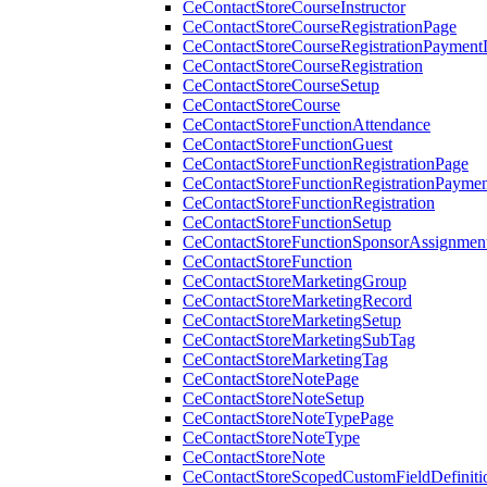
CeContactStoreCourseInstructor
CeContactStoreCourseRegistrationPage
CeContactStoreCourseRegistrationPaymentD
CeContactStoreCourseRegistration
CeContactStoreCourseSetup
CeContactStoreCourse
CeContactStoreFunctionAttendance
CeContactStoreFunctionGuest
CeContactStoreFunctionRegistrationPage
CeContactStoreFunctionRegistrationPaymen
CeContactStoreFunctionRegistration
CeContactStoreFunctionSetup
CeContactStoreFunctionSponsorAssignmen
CeContactStoreFunction
CeContactStoreMarketingGroup
CeContactStoreMarketingRecord
CeContactStoreMarketingSetup
CeContactStoreMarketingSubTag
CeContactStoreMarketingTag
CeContactStoreNotePage
CeContactStoreNoteSetup
CeContactStoreNoteTypePage
CeContactStoreNoteType
CeContactStoreNote
CeContactStoreScopedCustomFieldDefiniti