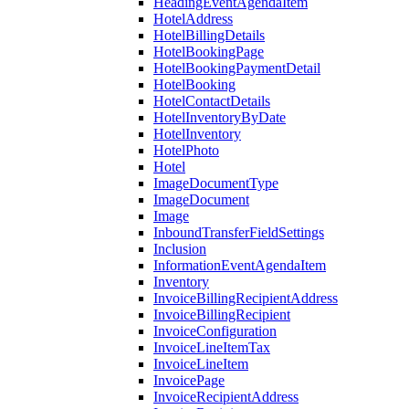
HeadingEventAgendaItem
HotelAddress
HotelBillingDetails
HotelBookingPage
HotelBookingPaymentDetail
HotelBooking
HotelContactDetails
HotelInventoryByDate
HotelInventory
HotelPhoto
Hotel
ImageDocumentType
ImageDocument
Image
InboundTransferFieldSettings
Inclusion
InformationEventAgendaItem
Inventory
InvoiceBillingRecipientAddress
InvoiceBillingRecipient
InvoiceConfiguration
InvoiceLineItemTax
InvoiceLineItem
InvoicePage
InvoiceRecipientAddress