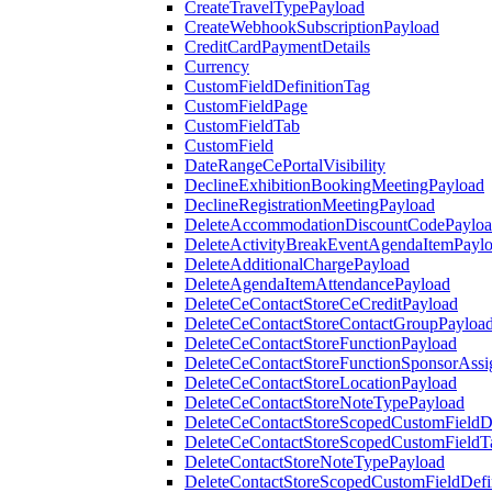
CreateTravelTypePayload
CreateWebhookSubscriptionPayload
CreditCardPaymentDetails
Currency
CustomFieldDefinitionTag
CustomFieldPage
CustomFieldTab
CustomField
DateRangeCePortalVisibility
DeclineExhibitionBookingMeetingPayload
DeclineRegistrationMeetingPayload
DeleteAccommodationDiscountCodePaylo
DeleteActivityBreakEventAgendaItemPayl
DeleteAdditionalChargePayload
DeleteAgendaItemAttendancePayload
DeleteCeContactStoreCeCreditPayload
DeleteCeContactStoreContactGroupPayloa
DeleteCeContactStoreFunctionPayload
DeleteCeContactStoreFunctionSponsorAss
DeleteCeContactStoreLocationPayload
DeleteCeContactStoreNoteTypePayload
DeleteCeContactStoreScopedCustomFieldDe
DeleteCeContactStoreScopedCustomFieldT
DeleteContactStoreNoteTypePayload
DeleteContactStoreScopedCustomFieldDefi