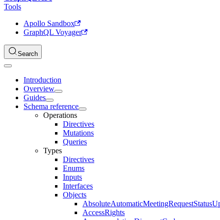
Tools
Apollo Sandbox
GraphQL Voyager
Search
Introduction
Overview
Guides
Schema reference
Operations
Directives
Mutations
Queries
Types
Directives
Enums
Inputs
Interfaces
Objects
AbsoluteAutomaticMeetingRequestStatusU
AccessRights