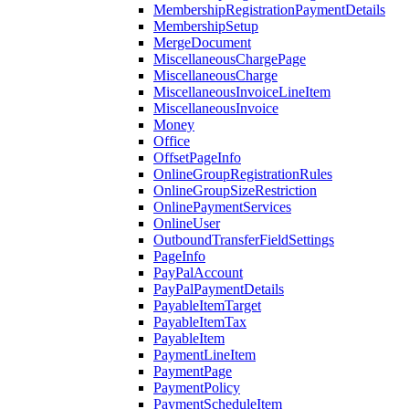
MembershipRegistrationPaymentDetails
MembershipSetup
MergeDocument
MiscellaneousChargePage
MiscellaneousCharge
MiscellaneousInvoiceLineItem
MiscellaneousInvoice
Money
Office
OffsetPageInfo
OnlineGroupRegistrationRules
OnlineGroupSizeRestriction
OnlinePaymentServices
OnlineUser
OutboundTransferFieldSettings
PageInfo
PayPalAccount
PayPalPaymentDetails
PayableItemTarget
PayableItemTax
PayableItem
PaymentLineItem
PaymentPage
PaymentPolicy
PaymentScheduleItem