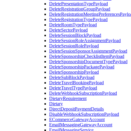
DeletePresentationTypePayload
DeleteRegistrationGroupPayload
DeleteRegistrationMeetingPreferencesPaylo
DeleteRegistrationTypePayload
DeleteRoomTypePayload
DeleteSectorPayload
DeleteSessionBlockPayload
DeleteSessionRoleAssignmentPayload
DeleteSessionRolePayload
DeleteSessionSponsorAssignmentPayload
DeleteSponsorshipChecklistItemPayload
DeleteSponsorshipDocumentTypePayload
DeleteSponsorshipPackagePayload
DeleteSponsorshipPayload
DeleteSubBlockPayload
DeleteTravelBookingPayload
DeleteTravelTypePayload
DeleteWebhookSubscriptionPayload
DietaryRequirement
Dietary
DirectDepositPaymentDetails
DisableWebhookSubscriptionPayload
ECommerceGatewayAccount
EmailMessagingGatewayAccount
EmailMessagingService