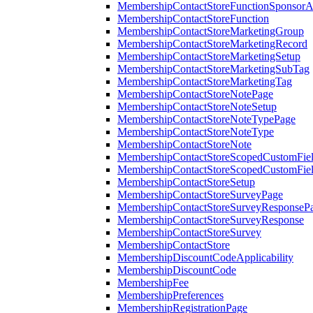
MembershipContactStoreFunctionSponsorA
MembershipContactStoreFunction
MembershipContactStoreMarketingGroup
MembershipContactStoreMarketingRecord
MembershipContactStoreMarketingSetup
MembershipContactStoreMarketingSubTag
MembershipContactStoreMarketingTag
MembershipContactStoreNotePage
MembershipContactStoreNoteSetup
MembershipContactStoreNoteTypePage
MembershipContactStoreNoteType
MembershipContactStoreNote
MembershipContactStoreScopedCustomFiel
MembershipContactStoreScopedCustomFie
MembershipContactStoreSetup
MembershipContactStoreSurveyPage
MembershipContactStoreSurveyResponseP
MembershipContactStoreSurveyResponse
MembershipContactStoreSurvey
MembershipContactStore
MembershipDiscountCodeApplicability
MembershipDiscountCode
MembershipFee
MembershipPreferences
MembershipRegistrationPage