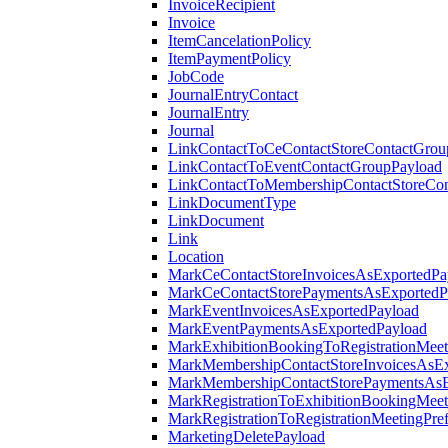
InvoiceRecipient
Invoice
ItemCancelationPolicy
ItemPaymentPolicy
JobCode
JournalEntryContact
JournalEntry
Journal
LinkContactToCeContactStoreContactGrou
LinkContactToEventContactGroupPayload
LinkContactToMembershipContactStoreCo
LinkDocumentType
LinkDocument
Link
Location
MarkCeContactStoreInvoicesAsExportedPa
MarkCeContactStorePaymentsAsExportedP
MarkEventInvoicesAsExportedPayload
MarkEventPaymentsAsExportedPayload
MarkExhibitionBookingToRegistrationMeet
MarkMembershipContactStoreInvoicesAsEx
MarkMembershipContactStorePaymentsAsE
MarkRegistrationToExhibitionBookingMeet
MarkRegistrationToRegistrationMeetingPr
MarketingDeletePayload