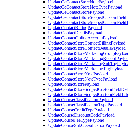
UpdateCeContactStoreNotePayload
UpdateCeContactStoreNoteTypePayload
UpdateCeContactStorePayload
UpdateCeContactStoreScopedCustomFieldD
UpdateCeContactStoreScopedCustomField
UpdateContactBillingPayload
UpdateContactDetailsPayload
UpdateContactOnlineAccountPayload
UpdateContactStoreContactBillingPayload
UpdateContactStoreContactDetailsPayload
UpdateContactStoreMarketingGroupPayloa
UpdateContactStoreMarketingRecordPaylo
UpdateContactStoreMarketingSubTagPaylo
UpdateContactStoreMarketingTagPayload
UpdateContactStoreNotePayload
UpdateContactStoreNoteTypePayload
UpdateContactStorePayload
UpdateContactStoreScopedCustomFieldDefi
UpdateContactStoreScopedCustomFieldTab
UpdateCourseClassificationPayload
UpdateCourseClassificationTypePayload
UpdateCourseCreditTypePayload
UpdateCourseDiscountCodePayload
UpdateCourseFeeTypePayload
UpdateCourseSubClassificationPayload