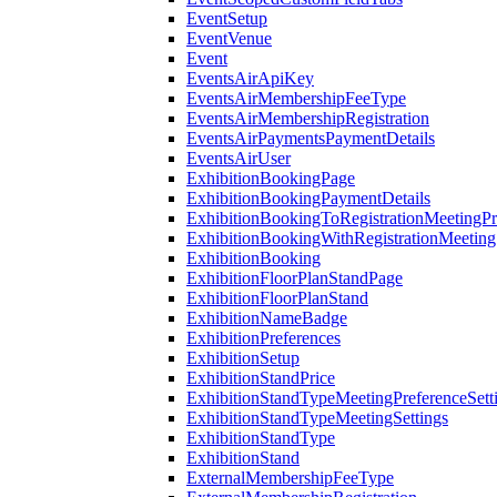
EventSetup
EventVenue
Event
EventsAirApiKey
EventsAirMembershipFeeType
EventsAirMembershipRegistration
EventsAirPaymentsPaymentDetails
EventsAirUser
ExhibitionBookingPage
ExhibitionBookingPaymentDetails
ExhibitionBookingToRegistrationMeetingPr
ExhibitionBookingWithRegistrationMeeting
ExhibitionBooking
ExhibitionFloorPlanStandPage
ExhibitionFloorPlanStand
ExhibitionNameBadge
ExhibitionPreferences
ExhibitionSetup
ExhibitionStandPrice
ExhibitionStandTypeMeetingPreferenceSett
ExhibitionStandTypeMeetingSettings
ExhibitionStandType
ExhibitionStand
ExternalMembershipFeeType