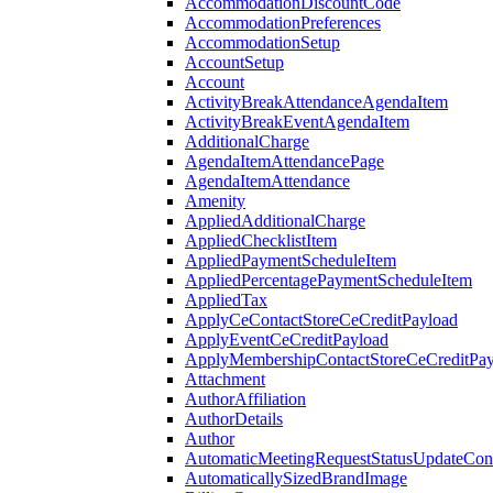
AccommodationDiscountCode
AccommodationPreferences
AccommodationSetup
AccountSetup
Account
ActivityBreakAttendanceAgendaItem
ActivityBreakEventAgendaItem
AdditionalCharge
AgendaItemAttendancePage
AgendaItemAttendance
Amenity
AppliedAdditionalCharge
AppliedChecklistItem
AppliedPaymentScheduleItem
AppliedPercentagePaymentScheduleItem
AppliedTax
ApplyCeContactStoreCeCreditPayload
ApplyEventCeCreditPayload
ApplyMembershipContactStoreCeCreditPay
Attachment
AuthorAffiliation
AuthorDetails
Author
AutomaticMeetingRequestStatusUpdateConf
AutomaticallySizedBrandImage