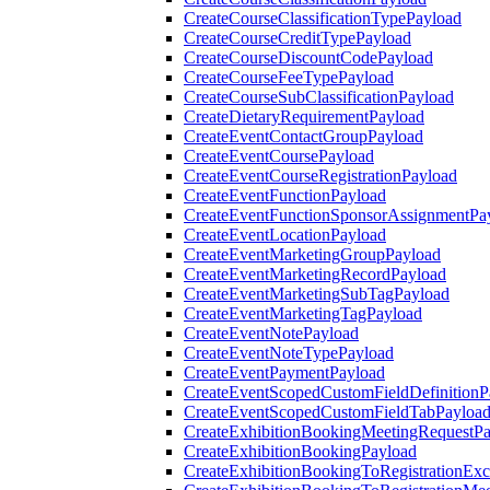
CreateCourseClassificationTypePayload
CreateCourseCreditTypePayload
CreateCourseDiscountCodePayload
CreateCourseFeeTypePayload
CreateCourseSubClassificationPayload
CreateDietaryRequirementPayload
CreateEventContactGroupPayload
CreateEventCoursePayload
CreateEventCourseRegistrationPayload
CreateEventFunctionPayload
CreateEventFunctionSponsorAssignmentPa
CreateEventLocationPayload
CreateEventMarketingGroupPayload
CreateEventMarketingRecordPayload
CreateEventMarketingSubTagPayload
CreateEventMarketingTagPayload
CreateEventNotePayload
CreateEventNoteTypePayload
CreateEventPaymentPayload
CreateEventScopedCustomFieldDefinitionP
CreateEventScopedCustomFieldTabPayloa
CreateExhibitionBookingMeetingRequestP
CreateExhibitionBookingPayload
CreateExhibitionBookingToRegistrationEx