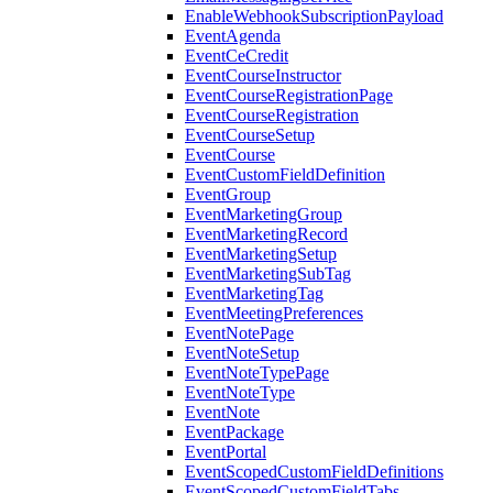
EnableWebhookSubscriptionPayload
EventAgenda
EventCeCredit
EventCourseInstructor
EventCourseRegistrationPage
EventCourseRegistration
EventCourseSetup
EventCourse
EventCustomFieldDefinition
EventGroup
EventMarketingGroup
EventMarketingRecord
EventMarketingSetup
EventMarketingSubTag
EventMarketingTag
EventMeetingPreferences
EventNotePage
EventNoteSetup
EventNoteTypePage
EventNoteType
EventNote
EventPackage
EventPortal
EventScopedCustomFieldDefinitions
EventScopedCustomFieldTabs