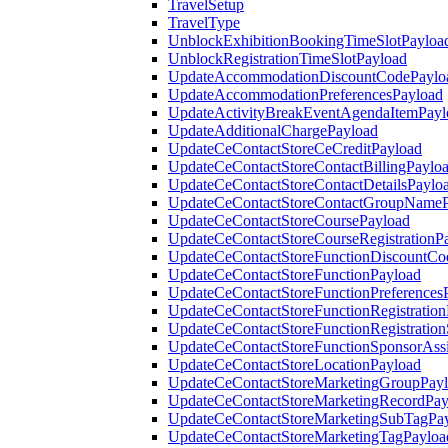
TravelSetup
TravelType
UnblockExhibitionBookingTimeSlotPayloa
UnblockRegistrationTimeSlotPayload
UpdateAccommodationDiscountCodePaylo
UpdateAccommodationPreferencesPayload
UpdateActivityBreakEventAgendaItemPayl
UpdateAdditionalChargePayload
UpdateCeContactStoreCeCreditPayload
UpdateCeContactStoreContactBillingPaylo
UpdateCeContactStoreContactDetailsPaylo
UpdateCeContactStoreContactGroupNameP
UpdateCeContactStoreCoursePayload
UpdateCeContactStoreCourseRegistrationP
UpdateCeContactStoreFunctionDiscountCo
UpdateCeContactStoreFunctionPayload
UpdateCeContactStoreFunctionPreferences
UpdateCeContactStoreFunctionRegistration
UpdateCeContactStoreFunctionRegistration
UpdateCeContactStoreFunctionSponsorAss
UpdateCeContactStoreLocationPayload
UpdateCeContactStoreMarketingGroupPay
UpdateCeContactStoreMarketingRecordPay
UpdateCeContactStoreMarketingSubTagPa
UpdateCeContactStoreMarketingTagPayloa