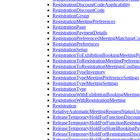
RegistrationDiscountCodeApplicability
RegistrationDiscountCode
RegistrationGroup
RegistrationMeetingPreferences
RegistrationPage
RegistrationPaymentDetails
RegistrationPreferencesMeetingMatchingCo
RegistrationPreferences
RegistrationSetup
RegistrationToExhibitionBookingMeetingPr
RegistrationToRegistrationMeetingPreferen
RegistrationToRegistrationMeetingsConfigu
RegistrationTypeInventory
RegistrationTypeMeetingPreferenceSettings
RegistrationTypeMeetingSettings
RegistrationType
RegistrationWithExhibitionBookingMeeting
RegistrationWithRegistrationMeeting
Registration
RelativeAutomaticMeetingRequestStatusUp
ReleaseTemporaryHoldForFunctionDiscou
ReleaseTemporaryHoldForFunctionRegistra
ReleaseTemporaryHoldForHotelBookingPa
ReleaseTemporaryHoldForRegistrationDis
ReleaseTemporaryHoldForRegistrationPayl