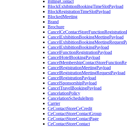
BillingContact
BlockExhibitionBookingTimeSlotPayload
BlockRegistrationTimeSlotPayload
BlockedMeeting
Brand
Brochure
CancelCeContactStoreFunctionRegistration
CancelExhibitionBookingMeetingPayload
CancelExhibitionBookingMeetingRequestP
CancelExhibitionBookingPayload
CancelFunctionRegistrationPayload
CancelHotelBookingPayload
CancelMembershipContactStoreFunctionReg
CancelRegistrationMeetingPayload
CancelRegistrationMeetingRequestPayload
CancelRegistrationPayload
CancelSponsorshipPayload
CancelTravelBookingPayload
CancelationPolicy
CancelationScheduleItem
Carrier
CeContactStoreCeCredit
CeContactStoreContactGroup
CeContactStoreContactPage
CeContactStoreContact