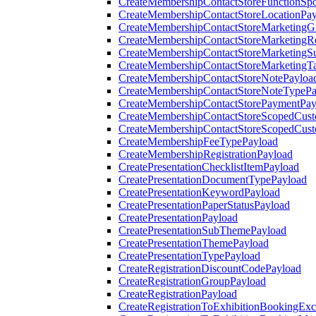
CreateMembershipContactStoreFunctionSp
CreateMembershipContactStoreLocationPa
CreateMembershipContactStoreMarketingG
CreateMembershipContactStoreMarketingR
CreateMembershipContactStoreMarketingS
CreateMembershipContactStoreMarketingT
CreateMembershipContactStoreNotePayloa
CreateMembershipContactStoreNoteTypePa
CreateMembershipContactStorePaymentPay
CreateMembershipContactStoreScopedCusto
CreateMembershipContactStoreScopedCust
CreateMembershipFeeTypePayload
CreateMembershipRegistrationPayload
CreatePresentationChecklistItemPayload
CreatePresentationDocumentTypePayload
CreatePresentationKeywordPayload
CreatePresentationPaperStatusPayload
CreatePresentationPayload
CreatePresentationSubThemePayload
CreatePresentationThemePayload
CreatePresentationTypePayload
CreateRegistrationDiscountCodePayload
CreateRegistrationGroupPayload
CreateRegistrationPayload
CreateRegistrationToExhibitionBookingEx