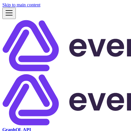
Skip to main content
GraphQL API