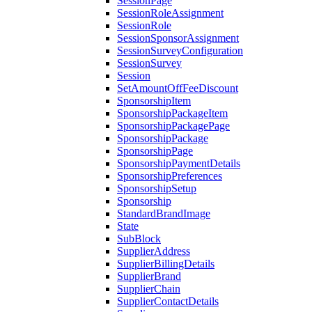
SessionPage
SessionRoleAssignment
SessionRole
SessionSponsorAssignment
SessionSurveyConfiguration
SessionSurvey
Session
SetAmountOffFeeDiscount
SponsorshipItem
SponsorshipPackageItem
SponsorshipPackagePage
SponsorshipPackage
SponsorshipPage
SponsorshipPaymentDetails
SponsorshipPreferences
SponsorshipSetup
Sponsorship
StandardBrandImage
State
SubBlock
SupplierAddress
SupplierBillingDetails
SupplierBrand
SupplierChain
SupplierContactDetails