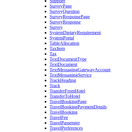
Supplier
SurveyPage
SurveyQuestion
SurveyResponsePage
SurveyResponse
Survey
SystemDietaryRequirement
SystemPortal
TableAllocation
TaxItem
Tax
TextDocumentType
TextDocument
TextMessagingGatewayAccount
TextMessagingService
TrackHeading
Track
TransferFromHotel
TransferToHotel
TravelBookingPage
TravelBookingPaymentDetails
TravelBooking
TravelFee
TravelPassenger
TravelPreferences