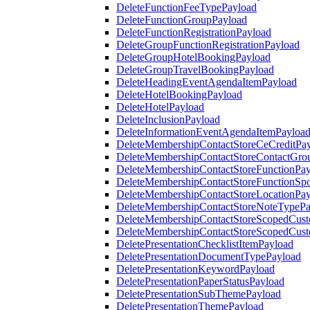
DeleteFunctionFeeTypePayload
DeleteFunctionGroupPayload
DeleteFunctionRegistrationPayload
DeleteGroupFunctionRegistrationPayload
DeleteGroupHotelBookingPayload
DeleteGroupTravelBookingPayload
DeleteHeadingEventAgendaItemPayload
DeleteHotelBookingPayload
DeleteHotelPayload
DeleteInclusionPayload
DeleteInformationEventAgendaItemPayloa
DeleteMembershipContactStoreCeCreditPa
DeleteMembershipContactStoreContactGro
DeleteMembershipContactStoreFunctionPa
DeleteMembershipContactStoreFunctionSp
DeleteMembershipContactStoreLocationPa
DeleteMembershipContactStoreNoteTypePa
DeleteMembershipContactStoreScopedCusto
DeleteMembershipContactStoreScopedCust
DeletePresentationChecklistItemPayload
DeletePresentationDocumentTypePayload
DeletePresentationKeywordPayload
DeletePresentationPaperStatusPayload
DeletePresentationSubThemePayload
DeletePresentationThemePayload