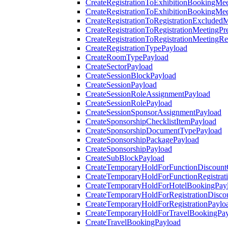
CreateRegistrationToExhibitionBookingMee
CreateRegistrationToExhibitionBookingMe
CreateRegistrationToRegistrationExcluded
CreateRegistrationToRegistrationMeetingPr
CreateRegistrationToRegistrationMeetingR
CreateRegistrationTypePayload
CreateRoomTypePayload
CreateSectorPayload
CreateSessionBlockPayload
CreateSessionPayload
CreateSessionRoleAssignmentPayload
CreateSessionRolePayload
CreateSessionSponsorAssignmentPayload
CreateSponsorshipChecklistItemPayload
CreateSponsorshipDocumentTypePayload
CreateSponsorshipPackagePayload
CreateSponsorshipPayload
CreateSubBlockPayload
CreateTemporaryHoldForFunctionDiscoun
CreateTemporaryHoldForFunctionRegistrat
CreateTemporaryHoldForHotelBookingPay
CreateTemporaryHoldForRegistrationDisc
CreateTemporaryHoldForRegistrationPaylo
CreateTemporaryHoldForTravelBookingPa
CreateTravelBookingPayload