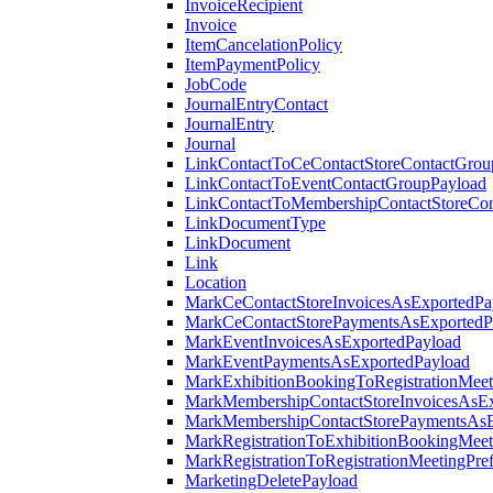
InvoiceRecipient
Invoice
ItemCancelationPolicy
ItemPaymentPolicy
JobCode
JournalEntryContact
JournalEntry
Journal
LinkContactToCeContactStoreContactGrou
LinkContactToEventContactGroupPayload
LinkContactToMembershipContactStoreCo
LinkDocumentType
LinkDocument
Link
Location
MarkCeContactStoreInvoicesAsExportedPa
MarkCeContactStorePaymentsAsExportedP
MarkEventInvoicesAsExportedPayload
MarkEventPaymentsAsExportedPayload
MarkExhibitionBookingToRegistrationMeet
MarkMembershipContactStoreInvoicesAsEx
MarkMembershipContactStorePaymentsAsE
MarkRegistrationToExhibitionBookingMeet
MarkRegistrationToRegistrationMeetingPr
MarketingDeletePayload