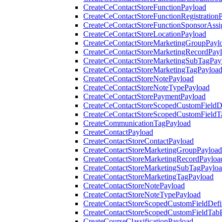
CreateCeContactStoreFunctionPayload
CreateCeContactStoreFunctionRegistration
CreateCeContactStoreFunctionSponsorAss
CreateCeContactStoreLocationPayload
CreateCeContactStoreMarketingGroupPayl
CreateCeContactStoreMarketingRecordPay
CreateCeContactStoreMarketingSubTagPay
CreateCeContactStoreMarketingTagPayloa
CreateCeContactStoreNotePayload
CreateCeContactStoreNoteTypePayload
CreateCeContactStorePaymentPayload
CreateCeContactStoreScopedCustomFieldDe
CreateCeContactStoreScopedCustomFieldT
CreateCommunicationTagPayload
CreateContactPayload
CreateContactStoreContactPayload
CreateContactStoreMarketingGroupPayload
CreateContactStoreMarketingRecordPayloa
CreateContactStoreMarketingSubTagPaylo
CreateContactStoreMarketingTagPayload
CreateContactStoreNotePayload
CreateContactStoreNoteTypePayload
CreateContactStoreScopedCustomFieldDefi
CreateContactStoreScopedCustomFieldTab
CreateCourseClassificationPayload