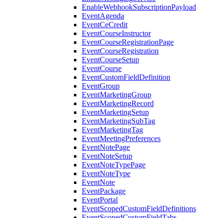
EnableWebhookSubscriptionPayload
EventAgenda
EventCeCredit
EventCourseInstructor
EventCourseRegistrationPage
EventCourseRegistration
EventCourseSetup
EventCourse
EventCustomFieldDefinition
EventGroup
EventMarketingGroup
EventMarketingRecord
EventMarketingSetup
EventMarketingSubTag
EventMarketingTag
EventMeetingPreferences
EventNotePage
EventNoteSetup
EventNoteTypePage
EventNoteType
EventNote
EventPackage
EventPortal
EventScopedCustomFieldDefinitions
EventScopedCustomFieldTabs