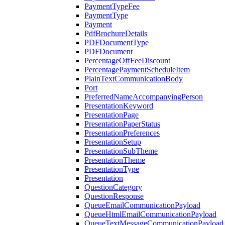
PaymentTypeFee
PaymentType
Payment
PdfBrochureDetails
PDFDocumentType
PDFDocument
PercentageOffFeeDiscount
PercentagePaymentScheduleItem
PlainTextCommunicationBody
Port
PreferredNameAccompanyingPerson
PresentationKeyword
PresentationPage
PresentationPaperStatus
PresentationPreferences
PresentationSetup
PresentationSubTheme
PresentationTheme
PresentationType
Presentation
QuestionCategory
QuestionResponse
QueueEmailCommunicationPayload
QueueHtmlEmailCommunicationPayload
QueueTextMessageCommunicationPayload