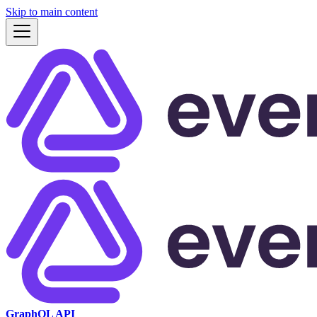
Skip to main content
GraphQL API