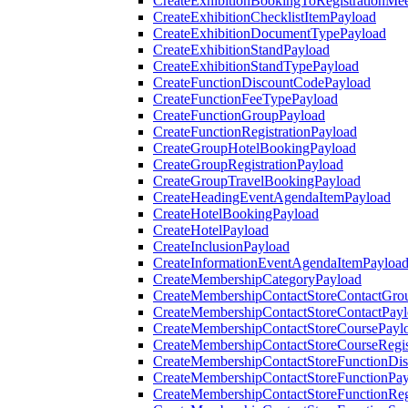
CreateExhibitionBookingToRegistrationMee
CreateExhibitionChecklistItemPayload
CreateExhibitionDocumentTypePayload
CreateExhibitionStandPayload
CreateExhibitionStandTypePayload
CreateFunctionDiscountCodePayload
CreateFunctionFeeTypePayload
CreateFunctionGroupPayload
CreateFunctionRegistrationPayload
CreateGroupHotelBookingPayload
CreateGroupRegistrationPayload
CreateGroupTravelBookingPayload
CreateHeadingEventAgendaItemPayload
CreateHotelBookingPayload
CreateHotelPayload
CreateInclusionPayload
CreateInformationEventAgendaItemPayloa
CreateMembershipCategoryPayload
CreateMembershipContactStoreContactGro
CreateMembershipContactStoreContactPay
CreateMembershipContactStoreCoursePayl
CreateMembershipContactStoreCourseRegis
CreateMembershipContactStoreFunctionDi
CreateMembershipContactStoreFunctionPa
CreateMembershipContactStoreFunctionRegi