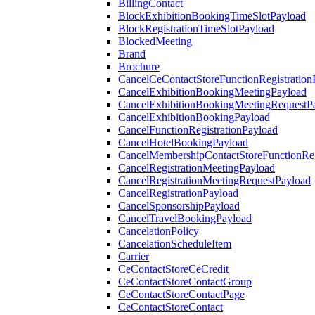
BillingContact
BlockExhibitionBookingTimeSlotPayload
BlockRegistrationTimeSlotPayload
BlockedMeeting
Brand
Brochure
CancelCeContactStoreFunctionRegistration
CancelExhibitionBookingMeetingPayload
CancelExhibitionBookingMeetingRequestP
CancelExhibitionBookingPayload
CancelFunctionRegistrationPayload
CancelHotelBookingPayload
CancelMembershipContactStoreFunctionReg
CancelRegistrationMeetingPayload
CancelRegistrationMeetingRequestPayload
CancelRegistrationPayload
CancelSponsorshipPayload
CancelTravelBookingPayload
CancelationPolicy
CancelationScheduleItem
Carrier
CeContactStoreCeCredit
CeContactStoreContactGroup
CeContactStoreContactPage
CeContactStoreContact