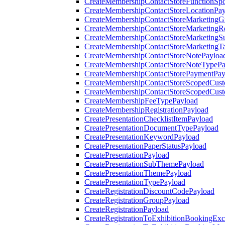
CreateMembershipContactStoreFunctionSp
CreateMembershipContactStoreLocationPa
CreateMembershipContactStoreMarketingG
CreateMembershipContactStoreMarketingR
CreateMembershipContactStoreMarketingS
CreateMembershipContactStoreMarketingT
CreateMembershipContactStoreNotePayloa
CreateMembershipContactStoreNoteTypePa
CreateMembershipContactStorePaymentPay
CreateMembershipContactStoreScopedCusto
CreateMembershipContactStoreScopedCust
CreateMembershipFeeTypePayload
CreateMembershipRegistrationPayload
CreatePresentationChecklistItemPayload
CreatePresentationDocumentTypePayload
CreatePresentationKeywordPayload
CreatePresentationPaperStatusPayload
CreatePresentationPayload
CreatePresentationSubThemePayload
CreatePresentationThemePayload
CreatePresentationTypePayload
CreateRegistrationDiscountCodePayload
CreateRegistrationGroupPayload
CreateRegistrationPayload
CreateRegistrationToExhibitionBookingEx