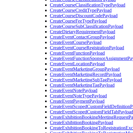
CreateCourseClassificationTypePayload
CreateCourseCreditTypePayload
CreateCourseDiscountCodePayload
CreateCourseFeeTypePayload
CreateCourseSubClassificationPayload
CreateDietaryRequirementPayload
CreateEventContactGroupPayload
CreateEventCoursePayload
CreateEventCourseRegistrationPayload
CreateEventFunctionPayload
CreateEventFunctionSponsorAssignmentPa
CreateEventLocationPayload
CreateEventMarketingGroupPayload
CreateEventMarketingRecordPayload
CreateEventMarketingSubTagPayload
CreateEventMarketingTagPayload
CreateEventNotePayload
CreateEventNoteTypePayload
CreateEventPaymentPayload
CreateEventScopedCustomFieldDefinitionP
CreateEventScopedCustomFieldTabPayloa
CreateExhibitionBookingMeetingRequestP
CreateExhibitionBookingPayload
CreateExhibitionBookingToRegistrationEx