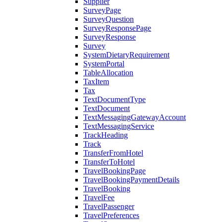
Supplier
SurveyPage
SurveyQuestion
SurveyResponsePage
SurveyResponse
Survey
SystemDietaryRequirement
SystemPortal
TableAllocation
TaxItem
Tax
TextDocumentType
TextDocument
TextMessagingGatewayAccount
TextMessagingService
TrackHeading
Track
TransferFromHotel
TransferToHotel
TravelBookingPage
TravelBookingPaymentDetails
TravelBooking
TravelFee
TravelPassenger
TravelPreferences