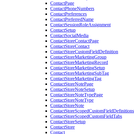
ContactPage
ContactPhoneNumbers
ContactPreferences
ContactPreferredName
ContactSessionRoleAssignment
ContactSetup
ContactSocialMedia
ContactStoreContactPage
ContactStoreContact
ContactStoreCustomFieldDefinition
ContactStoreMarketingGroup
ContactStoreMarketingRecord
ContactStoreMarketingSetup
ContactStoreMarketingSubTag
ContactStoreMarketingTag
ContactStoreNotePage
ContactStoreNoteSetup
ContactStoreNoteTypePage
ContactStoreNoteType
ContactStoreNote
ContactStoreScopedCustomFieldDefinitions
ContactStoreScopedCustomFieldTabs
ContactStoreSetup
ContactStore
Contact