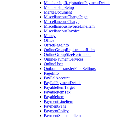
MembershipRegistrationPaymentDetails
MembershipSetup
MergeDocument
MiscellaneousChargePage
MiscellaneousCharge
MiscellaneousInvoiceLineItem
MiscellaneousInvoice
Money
Office
OffsetPageInfo
OnlineGroupRegistrationRules
OnlineGroupSizeRestriction
OnlinePaymentServices
OnlineUser
OutboundTransferFieldSettings
PageInfo
PayPalAccount
PayPalPaymentDetails
PayableItemTarget
PayableItemTax
PayableItem
PaymentLineItem
PaymentPage
PaymentPolicy
PaymentScheduleItem