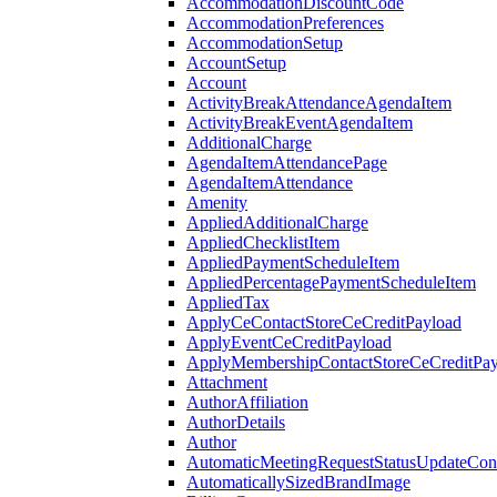
AccommodationDiscountCode
AccommodationPreferences
AccommodationSetup
AccountSetup
Account
ActivityBreakAttendanceAgendaItem
ActivityBreakEventAgendaItem
AdditionalCharge
AgendaItemAttendancePage
AgendaItemAttendance
Amenity
AppliedAdditionalCharge
AppliedChecklistItem
AppliedPaymentScheduleItem
AppliedPercentagePaymentScheduleItem
AppliedTax
ApplyCeContactStoreCeCreditPayload
ApplyEventCeCreditPayload
ApplyMembershipContactStoreCeCreditPay
Attachment
AuthorAffiliation
AuthorDetails
Author
AutomaticMeetingRequestStatusUpdateConf
AutomaticallySizedBrandImage