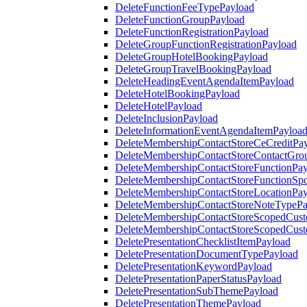
DeleteFunctionFeeTypePayload
DeleteFunctionGroupPayload
DeleteFunctionRegistrationPayload
DeleteGroupFunctionRegistrationPayload
DeleteGroupHotelBookingPayload
DeleteGroupTravelBookingPayload
DeleteHeadingEventAgendaItemPayload
DeleteHotelBookingPayload
DeleteHotelPayload
DeleteInclusionPayload
DeleteInformationEventAgendaItemPayloa
DeleteMembershipContactStoreCeCreditPa
DeleteMembershipContactStoreContactGro
DeleteMembershipContactStoreFunctionPa
DeleteMembershipContactStoreFunctionSp
DeleteMembershipContactStoreLocationPa
DeleteMembershipContactStoreNoteTypePa
DeleteMembershipContactStoreScopedCusto
DeleteMembershipContactStoreScopedCust
DeletePresentationChecklistItemPayload
DeletePresentationDocumentTypePayload
DeletePresentationKeywordPayload
DeletePresentationPaperStatusPayload
DeletePresentationSubThemePayload
DeletePresentationThemePayload