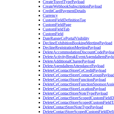
CreateTravelTypePayload
CreateWebhookSubscriptionPayload
CreditCardPaymentDetails
Currency
CustomFieldDefinitionTag
CustomFieldPage
CustomFieldTab
CustomField
DateRangeCePortalVisibility
DeclineExhibitionBookingMeetingPayload
DeclineRegistrationMeetingPayload
DeleteAccommodationDiscountCodePaylo
DeleteActivityBreakEventAgendaItemPayl
DeleteAdditionalChargePayload
DeleteAgendaItemAttendancePayload
DeleteCeContactStoreCeCreditPayload
DeleteCeContactStoreContactGroupPayloa
DeleteCeContactStoreFunctionPayload
DeleteCeContactStoreFunctionSponsorAss
DeleteCeContactStoreLocationPayload
DeleteCeContactStoreNoteTypePayload
DeleteCeContactStoreScopedCustomFieldDe
DeleteCeContactStoreScopedCustomFieldT
DeleteContactStoreNoteTypePayload
DeleteContactStoreScopedCustomFieldDefi