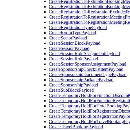
CreateRegistrationToExhibitionBookingMee
CreateRegistrationToExhibitionBookingMe
CreateRegistrationToRegistrationExcluded
CreateRegistrationToRegistrationMeetingPr
CreateRegistrationToRegistrationMeetingR
CreateRegistrationTypePayload
CreateRoomTypePayload
CreateSectorPayload
CreateSessionBlockPayload
CreateSessionPayload
CreateSessionRoleAssignmentPayload
CreateSessionRolePayload
CreateSessionSponsorAssignmentPayload
CreateSponsorshipChecklistItemPayload
CreateSponsorshipDocumentTypePayload
CreateSponsorshipPackagePayload
CreateSponsorshipPayload
CreateSubBlockPayload
CreateTemporaryHoldForFunctionDiscoun
CreateTemporaryHoldForFunctionRegistrat
CreateTemporaryHoldForHotelBookingPay
CreateTemporaryHoldForRegistrationDisc
CreateTemporaryHoldForRegistrationPaylo
CreateTemporaryHoldForTravelBookingPa
CreateTravelBookingPayload