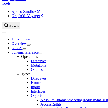
Tools
Apollo Sandbox
GraphQL Voyager
Search
Introduction
Overview
Guides
Schema reference
Operations
Directives
Mutations
Queries
Types
Directives
Enums
Inputs
Interfaces
Objects
AbsoluteAutomaticMeetingRequestStatusU
AccessRights