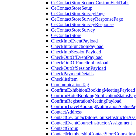
CeContactStoreScopedCustomFieldTabs
CeContactStoreSetup
CeContactStoreSurveyPage
CeContactStoreSurveyResponsePage
CeContactStoreSurveyResponse
CeContactStoreSurvey
CeContactStore
CheckIntoEventPayload
CheckIntoFunctionPayload
CheckIntoSessionPayload
CheckOutOfEventPayload
CheckOutOfFunctionPayload
CheckOutOfSessionPayload
CheckPaymentDetails
ChecklistItem
CommunicationTag
ConfirmExhibitionBookingMeetingPayload
ConfirmHotelBookingNotificationStatusPay
ConfirmRegistrationMeetingPayload
ConfirmTravelBookingNotificationStatusPa
ContactAddress
ContactCeContactStoreCourseInstructorAss
ContactEventCourseInstructorAssignment
ContactGroup
ContactMembershipContactStoreCourseInst