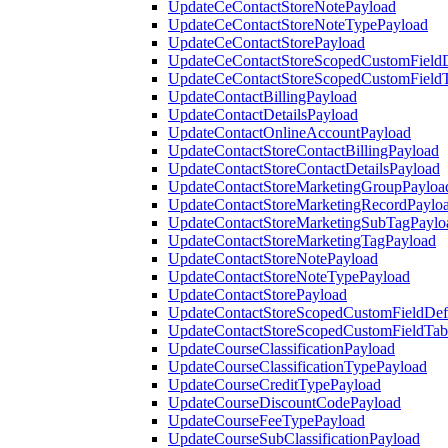
UpdateCeContactStoreNotePayload
UpdateCeContactStoreNoteTypePayload
UpdateCeContactStorePayload
UpdateCeContactStoreScopedCustomFieldD
UpdateCeContactStoreScopedCustomField
UpdateContactBillingPayload
UpdateContactDetailsPayload
UpdateContactOnlineAccountPayload
UpdateContactStoreContactBillingPayload
UpdateContactStoreContactDetailsPayload
UpdateContactStoreMarketingGroupPayloa
UpdateContactStoreMarketingRecordPaylo
UpdateContactStoreMarketingSubTagPaylo
UpdateContactStoreMarketingTagPayload
UpdateContactStoreNotePayload
UpdateContactStoreNoteTypePayload
UpdateContactStorePayload
UpdateContactStoreScopedCustomFieldDefi
UpdateContactStoreScopedCustomFieldTab
UpdateCourseClassificationPayload
UpdateCourseClassificationTypePayload
UpdateCourseCreditTypePayload
UpdateCourseDiscountCodePayload
UpdateCourseFeeTypePayload
UpdateCourseSubClassificationPayload