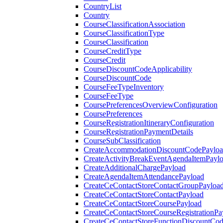
CountryList
Country
CourseClassificationAssociation
CourseClassificationType
CourseClassification
CourseCreditType
CourseCredit
CourseDiscountCodeApplicability
CourseDiscountCode
CourseFeeTypeInventory
CourseFeeType
CoursePreferencesOverviewConfiguration
CoursePreferences
CourseRegistrationItineraryConfiguration
CourseRegistrationPaymentDetails
CourseSubClassification
CreateAccommodationDiscountCodePaylo
CreateActivityBreakEventAgendaItemPayl
CreateAdditionalChargePayload
CreateAgendaItemAttendancePayload
CreateCeContactStoreContactGroupPayloa
CreateCeContactStoreContactPayload
CreateCeContactStoreCoursePayload
CreateCeContactStoreCourseRegistrationPa
CreateCeContactStoreFunctionDiscountCo