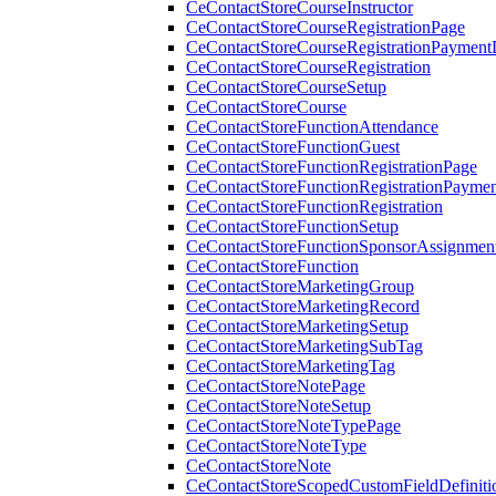
CeContactStoreCourseInstructor
CeContactStoreCourseRegistrationPage
CeContactStoreCourseRegistrationPaymentD
CeContactStoreCourseRegistration
CeContactStoreCourseSetup
CeContactStoreCourse
CeContactStoreFunctionAttendance
CeContactStoreFunctionGuest
CeContactStoreFunctionRegistrationPage
CeContactStoreFunctionRegistrationPaymen
CeContactStoreFunctionRegistration
CeContactStoreFunctionSetup
CeContactStoreFunctionSponsorAssignmen
CeContactStoreFunction
CeContactStoreMarketingGroup
CeContactStoreMarketingRecord
CeContactStoreMarketingSetup
CeContactStoreMarketingSubTag
CeContactStoreMarketingTag
CeContactStoreNotePage
CeContactStoreNoteSetup
CeContactStoreNoteTypePage
CeContactStoreNoteType
CeContactStoreNote
CeContactStoreScopedCustomFieldDefiniti