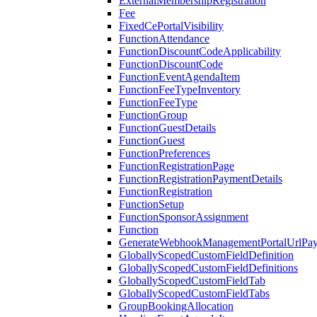
ExternalMembershipRegistration
Fee
FixedCePortalVisibility
FunctionAttendance
FunctionDiscountCodeApplicability
FunctionDiscountCode
FunctionEventAgendaItem
FunctionFeeTypeInventory
FunctionFeeType
FunctionGroup
FunctionGuestDetails
FunctionGuest
FunctionPreferences
FunctionRegistrationPage
FunctionRegistrationPaymentDetails
FunctionRegistration
FunctionSetup
FunctionSponsorAssignment
Function
GenerateWebhookManagementPortalUrlPay
GloballyScopedCustomFieldDefinition
GloballyScopedCustomFieldDefinitions
GloballyScopedCustomFieldTab
GloballyScopedCustomFieldTabs
GroupBookingAllocation