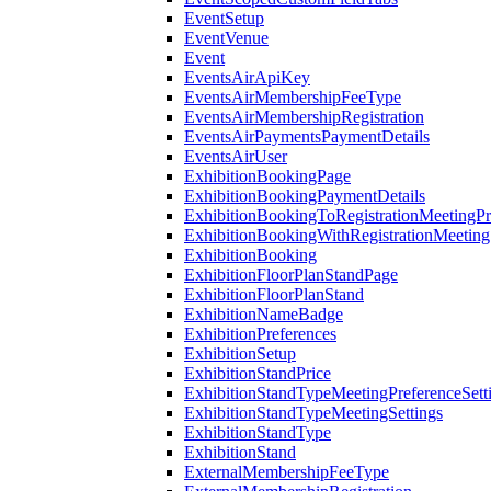
EventSetup
EventVenue
Event
EventsAirApiKey
EventsAirMembershipFeeType
EventsAirMembershipRegistration
EventsAirPaymentsPaymentDetails
EventsAirUser
ExhibitionBookingPage
ExhibitionBookingPaymentDetails
ExhibitionBookingToRegistrationMeetingPr
ExhibitionBookingWithRegistrationMeeting
ExhibitionBooking
ExhibitionFloorPlanStandPage
ExhibitionFloorPlanStand
ExhibitionNameBadge
ExhibitionPreferences
ExhibitionSetup
ExhibitionStandPrice
ExhibitionStandTypeMeetingPreferenceSett
ExhibitionStandTypeMeetingSettings
ExhibitionStandType
ExhibitionStand
ExternalMembershipFeeType