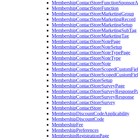
MembershipContactStoreFunctionSponsorA
MembershipContactStoreFunction
MembershipContactStoreMarketingGroup
MembershipContactStoreMarketingRecord
MembershipContactStoreMarketingSetup
MembershipContactStoreMarketingSubTag
MembershipContactStoreMarketingTag
MembershipContactStoreNotePage
MembershipContactStoreNoteSetup
MembershipContactStoreNoteTypePage
MembershipContactStoreNoteType
MembershipContactStoreNote
MembershipContactStoreScopedCustomFiel
MembershipContactStoreScopedCustomFie
MembershipContactStoreSetup
MembershipContactStoreSurveyPage
MembershipContactStoreSurveyResponseP
MembershipContactStoreSurveyResponse
MembershipContactStoreSurvey
MembershipContactStore
MembershipDiscountCodeApplicability
MembershipDiscountCode
MembershipFee
MembershipPreferences
MembershipRegistrationPage