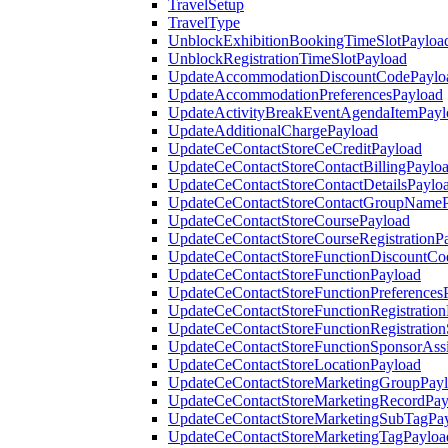
TravelSetup
TravelType
UnblockExhibitionBookingTimeSlotPayloa
UnblockRegistrationTimeSlotPayload
UpdateAccommodationDiscountCodePaylo
UpdateAccommodationPreferencesPayload
UpdateActivityBreakEventAgendaItemPayl
UpdateAdditionalChargePayload
UpdateCeContactStoreCeCreditPayload
UpdateCeContactStoreContactBillingPaylo
UpdateCeContactStoreContactDetailsPaylo
UpdateCeContactStoreContactGroupNameP
UpdateCeContactStoreCoursePayload
UpdateCeContactStoreCourseRegistrationP
UpdateCeContactStoreFunctionDiscountCo
UpdateCeContactStoreFunctionPayload
UpdateCeContactStoreFunctionPreferences
UpdateCeContactStoreFunctionRegistration
UpdateCeContactStoreFunctionRegistration
UpdateCeContactStoreFunctionSponsorAss
UpdateCeContactStoreLocationPayload
UpdateCeContactStoreMarketingGroupPay
UpdateCeContactStoreMarketingRecordPay
UpdateCeContactStoreMarketingSubTagPa
UpdateCeContactStoreMarketingTagPayloa