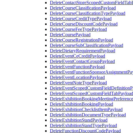
DeleteContactStoreScopedCustomFieldTab
DeleteCourseClassificationPayload
DeleteCourseClassificationTypePayload
DeleteCourseCreditTypePayload
DeleteCourseDiscountCodePayload
DeleteCourseFeeTypePayload
DeleteCoursePayload
DeleteCourseRegistrationPayload
DeleteCourseSubClassificationPayload
DeleteDietaryRequirementPayload
DeleteEventCeCreditPayload
DeleteEventContactGroupPayload
DeleteEventFunctionPayload
DeleteEventFunctionSponsorAssignmentPa
DeleteEventLocationPayload
DeleteEventNoteTypePayload
DeleteEventScopedCustomFieldDefinitionP
DeleteEventScopedCustomFieldTabPayloa
DeleteExhibitionBookingMeetingPreferenc
DeleteExhibitionBookingPayload
DeleteExhibitionChecklistItemPayload
DeleteExhibitionDocumentTypePayload
DeleteExhibitionStandPayload
DeleteExhibitionStandTypePayload
DeleteFunctionDiscountCodePayload