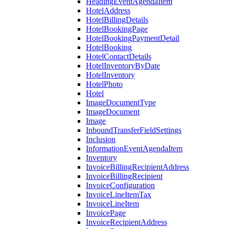
HeadingEventAgendaItem
HotelAddress
HotelBillingDetails
HotelBookingPage
HotelBookingPaymentDetail
HotelBooking
HotelContactDetails
HotelInventoryByDate
HotelInventory
HotelPhoto
Hotel
ImageDocumentType
ImageDocument
Image
InboundTransferFieldSettings
Inclusion
InformationEventAgendaItem
Inventory
InvoiceBillingRecipientAddress
InvoiceBillingRecipient
InvoiceConfiguration
InvoiceLineItemTax
InvoiceLineItem
InvoicePage
InvoiceRecipientAddress