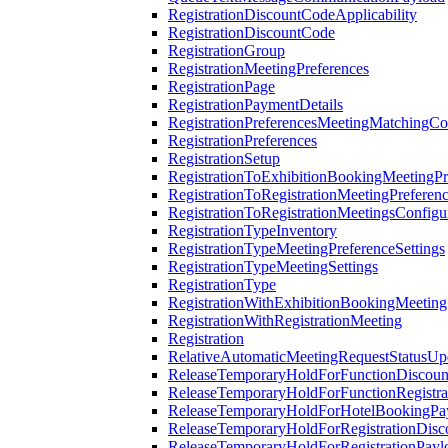
RegistrationDiscountCodeApplicability
RegistrationDiscountCode
RegistrationGroup
RegistrationMeetingPreferences
RegistrationPage
RegistrationPaymentDetails
RegistrationPreferencesMeetingMatchingCo
RegistrationPreferences
RegistrationSetup
RegistrationToExhibitionBookingMeetingPr
RegistrationToRegistrationMeetingPreferen
RegistrationToRegistrationMeetingsConfigu
RegistrationTypeInventory
RegistrationTypeMeetingPreferenceSettings
RegistrationTypeMeetingSettings
RegistrationType
RegistrationWithExhibitionBookingMeeting
RegistrationWithRegistrationMeeting
Registration
RelativeAutomaticMeetingRequestStatusUp
ReleaseTemporaryHoldForFunctionDiscou
ReleaseTemporaryHoldForFunctionRegistra
ReleaseTemporaryHoldForHotelBookingPa
ReleaseTemporaryHoldForRegistrationDis
ReleaseTemporaryHoldForRegistrationPayl