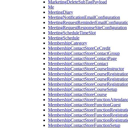
MarketingDeleteSubTagPayload
Me
MeetingDiary
MeetingNotificationEmailConfiguration
MeetingRequestReminderEmailConfigurati
MeetingRequestResponseSiteConfiguration
MeetingScheduleTimeSlot
MeetingSchedule
MembershipCategory
MembershipContactStoreCeCredit
MembershipContactStoreContactGroup
MembershipContactStoreContactPage
MembershipContactStoreContact
MembershipContactStoreCourseInstructor
MembershipContactStoreCourseRegistratio
MembershipContactStoreCourseRegistratio
MembershipContactStoreCourseRegistratio
MembershipContactStoreCourseSetup
MembershipContactStoreCourse
MembershipContactStoreFunctionAttendan
MembershipContactStoreFunctionGuest
MembershipContactStoreFunctionRegistrat
MembershipContactStoreFunctionRegistrati
MembershipContactStoreFunctionRegistrati
MembershipContactStoreFunctionSetup