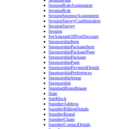
SessionPage
SessionRoleAssignment
SessionRole
SessionSponsorAssignment
SessionSurveyConfiguration
SessionSurvey
Session
SetAmountOffFeeDiscount
SponsorshipItem
SponsorshipPackageItem
SponsorshipPackagePage
SponsorshipPackage
SponsorshipPage
SponsorshipPaymentDetails
SponsorshipPreferences
SponsorshipSetup
Sponsorship
StandardBrandImage
State
SubBlock
SupplierAddress
SupplierBillingDetails
SupplierBrand
SupplierChain
SupplierContactDetails