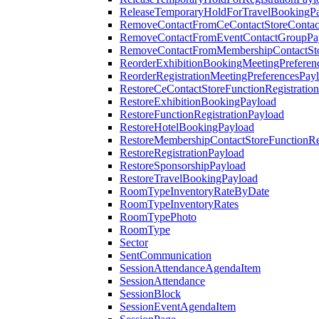
ReleaseTemporaryHoldForTravelBookingP
RemoveContactFromCeContactStoreContac
RemoveContactFromEventContactGroupPa
RemoveContactFromMembershipContactSto
ReorderExhibitionBookingMeetingPreferen
ReorderRegistrationMeetingPreferencesPay
RestoreCeContactStoreFunctionRegistratio
RestoreExhibitionBookingPayload
RestoreFunctionRegistrationPayload
RestoreHotelBookingPayload
RestoreMembershipContactStoreFunctionReg
RestoreRegistrationPayload
RestoreSponsorshipPayload
RestoreTravelBookingPayload
RoomTypeInventoryRateByDate
RoomTypeInventoryRates
RoomTypePhoto
RoomType
Sector
SentCommunication
SessionAttendanceAgendaItem
SessionAttendance
SessionBlock
SessionEventAgendaItem