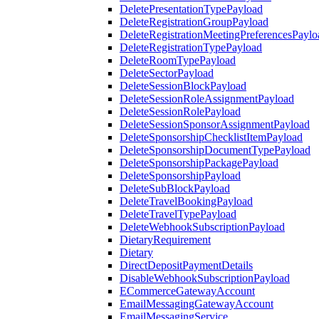
DeletePresentationTypePayload
DeleteRegistrationGroupPayload
DeleteRegistrationMeetingPreferencesPaylo
DeleteRegistrationTypePayload
DeleteRoomTypePayload
DeleteSectorPayload
DeleteSessionBlockPayload
DeleteSessionRoleAssignmentPayload
DeleteSessionRolePayload
DeleteSessionSponsorAssignmentPayload
DeleteSponsorshipChecklistItemPayload
DeleteSponsorshipDocumentTypePayload
DeleteSponsorshipPackagePayload
DeleteSponsorshipPayload
DeleteSubBlockPayload
DeleteTravelBookingPayload
DeleteTravelTypePayload
DeleteWebhookSubscriptionPayload
DietaryRequirement
Dietary
DirectDepositPaymentDetails
DisableWebhookSubscriptionPayload
ECommerceGatewayAccount
EmailMessagingGatewayAccount
EmailMessagingService