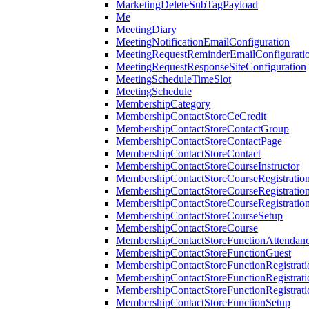
MarketingDeleteSubTagPayload
Me
MeetingDiary
MeetingNotificationEmailConfiguration
MeetingRequestReminderEmailConfigurati
MeetingRequestResponseSiteConfiguration
MeetingScheduleTimeSlot
MeetingSchedule
MembershipCategory
MembershipContactStoreCeCredit
MembershipContactStoreContactGroup
MembershipContactStoreContactPage
MembershipContactStoreContact
MembershipContactStoreCourseInstructor
MembershipContactStoreCourseRegistratio
MembershipContactStoreCourseRegistratio
MembershipContactStoreCourseRegistratio
MembershipContactStoreCourseSetup
MembershipContactStoreCourse
MembershipContactStoreFunctionAttendan
MembershipContactStoreFunctionGuest
MembershipContactStoreFunctionRegistrat
MembershipContactStoreFunctionRegistrati
MembershipContactStoreFunctionRegistrati
MembershipContactStoreFunctionSetup