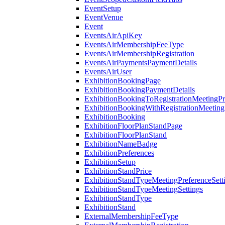
EventSetup
EventVenue
Event
EventsAirApiKey
EventsAirMembershipFeeType
EventsAirMembershipRegistration
EventsAirPaymentsPaymentDetails
EventsAirUser
ExhibitionBookingPage
ExhibitionBookingPaymentDetails
ExhibitionBookingToRegistrationMeetingPr
ExhibitionBookingWithRegistrationMeeting
ExhibitionBooking
ExhibitionFloorPlanStandPage
ExhibitionFloorPlanStand
ExhibitionNameBadge
ExhibitionPreferences
ExhibitionSetup
ExhibitionStandPrice
ExhibitionStandTypeMeetingPreferenceSett
ExhibitionStandTypeMeetingSettings
ExhibitionStandType
ExhibitionStand
ExternalMembershipFeeType