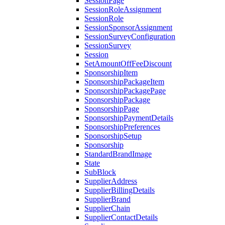
SessionPage
SessionRoleAssignment
SessionRole
SessionSponsorAssignment
SessionSurveyConfiguration
SessionSurvey
Session
SetAmountOffFeeDiscount
SponsorshipItem
SponsorshipPackageItem
SponsorshipPackagePage
SponsorshipPackage
SponsorshipPage
SponsorshipPaymentDetails
SponsorshipPreferences
SponsorshipSetup
Sponsorship
StandardBrandImage
State
SubBlock
SupplierAddress
SupplierBillingDetails
SupplierBrand
SupplierChain
SupplierContactDetails