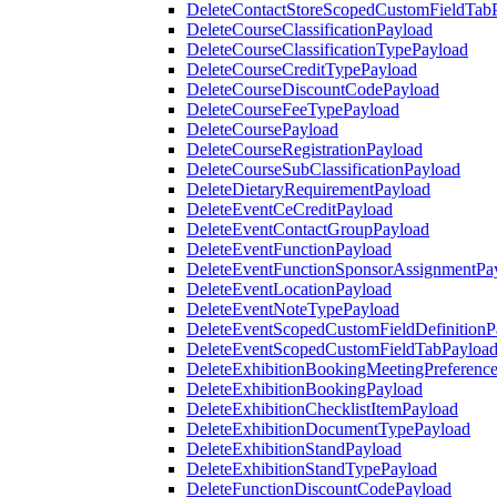
DeleteContactStoreScopedCustomFieldTab
DeleteCourseClassificationPayload
DeleteCourseClassificationTypePayload
DeleteCourseCreditTypePayload
DeleteCourseDiscountCodePayload
DeleteCourseFeeTypePayload
DeleteCoursePayload
DeleteCourseRegistrationPayload
DeleteCourseSubClassificationPayload
DeleteDietaryRequirementPayload
DeleteEventCeCreditPayload
DeleteEventContactGroupPayload
DeleteEventFunctionPayload
DeleteEventFunctionSponsorAssignmentPa
DeleteEventLocationPayload
DeleteEventNoteTypePayload
DeleteEventScopedCustomFieldDefinitionP
DeleteEventScopedCustomFieldTabPayloa
DeleteExhibitionBookingMeetingPreferenc
DeleteExhibitionBookingPayload
DeleteExhibitionChecklistItemPayload
DeleteExhibitionDocumentTypePayload
DeleteExhibitionStandPayload
DeleteExhibitionStandTypePayload
DeleteFunctionDiscountCodePayload