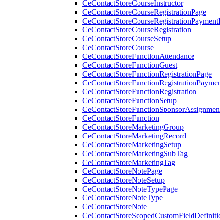
CeContactStoreCourseInstructor
CeContactStoreCourseRegistrationPage
CeContactStoreCourseRegistrationPaymentD
CeContactStoreCourseRegistration
CeContactStoreCourseSetup
CeContactStoreCourse
CeContactStoreFunctionAttendance
CeContactStoreFunctionGuest
CeContactStoreFunctionRegistrationPage
CeContactStoreFunctionRegistrationPaymen
CeContactStoreFunctionRegistration
CeContactStoreFunctionSetup
CeContactStoreFunctionSponsorAssignmen
CeContactStoreFunction
CeContactStoreMarketingGroup
CeContactStoreMarketingRecord
CeContactStoreMarketingSetup
CeContactStoreMarketingSubTag
CeContactStoreMarketingTag
CeContactStoreNotePage
CeContactStoreNoteSetup
CeContactStoreNoteTypePage
CeContactStoreNoteType
CeContactStoreNote
CeContactStoreScopedCustomFieldDefiniti