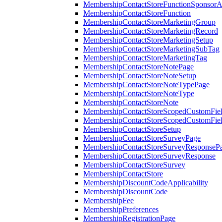
MembershipContactStoreFunctionSponsorA
MembershipContactStoreFunction
MembershipContactStoreMarketingGroup
MembershipContactStoreMarketingRecord
MembershipContactStoreMarketingSetup
MembershipContactStoreMarketingSubTag
MembershipContactStoreMarketingTag
MembershipContactStoreNotePage
MembershipContactStoreNoteSetup
MembershipContactStoreNoteTypePage
MembershipContactStoreNoteType
MembershipContactStoreNote
MembershipContactStoreScopedCustomFiel
MembershipContactStoreScopedCustomFie
MembershipContactStoreSetup
MembershipContactStoreSurveyPage
MembershipContactStoreSurveyResponseP
MembershipContactStoreSurveyResponse
MembershipContactStoreSurvey
MembershipContactStore
MembershipDiscountCodeApplicability
MembershipDiscountCode
MembershipFee
MembershipPreferences
MembershipRegistrationPage