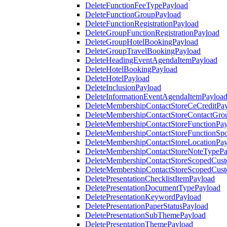
DeleteFunctionFeeTypePayload
DeleteFunctionGroupPayload
DeleteFunctionRegistrationPayload
DeleteGroupFunctionRegistrationPayload
DeleteGroupHotelBookingPayload
DeleteGroupTravelBookingPayload
DeleteHeadingEventAgendaItemPayload
DeleteHotelBookingPayload
DeleteHotelPayload
DeleteInclusionPayload
DeleteInformationEventAgendaItemPayloa
DeleteMembershipContactStoreCeCreditPa
DeleteMembershipContactStoreContactGro
DeleteMembershipContactStoreFunctionPa
DeleteMembershipContactStoreFunctionSp
DeleteMembershipContactStoreLocationPa
DeleteMembershipContactStoreNoteTypePa
DeleteMembershipContactStoreScopedCusto
DeleteMembershipContactStoreScopedCust
DeletePresentationChecklistItemPayload
DeletePresentationDocumentTypePayload
DeletePresentationKeywordPayload
DeletePresentationPaperStatusPayload
DeletePresentationSubThemePayload
DeletePresentationThemePayload