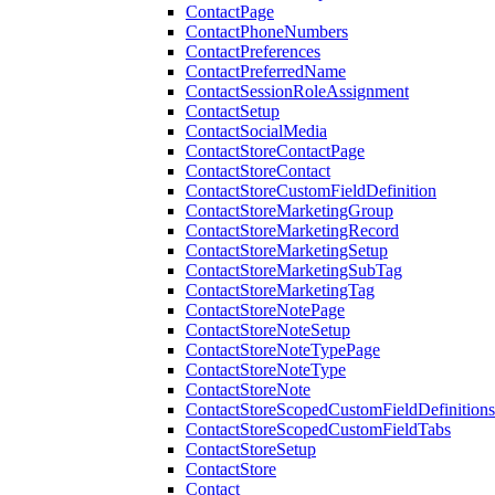
ContactPage
ContactPhoneNumbers
ContactPreferences
ContactPreferredName
ContactSessionRoleAssignment
ContactSetup
ContactSocialMedia
ContactStoreContactPage
ContactStoreContact
ContactStoreCustomFieldDefinition
ContactStoreMarketingGroup
ContactStoreMarketingRecord
ContactStoreMarketingSetup
ContactStoreMarketingSubTag
ContactStoreMarketingTag
ContactStoreNotePage
ContactStoreNoteSetup
ContactStoreNoteTypePage
ContactStoreNoteType
ContactStoreNote
ContactStoreScopedCustomFieldDefinitions
ContactStoreScopedCustomFieldTabs
ContactStoreSetup
ContactStore
Contact