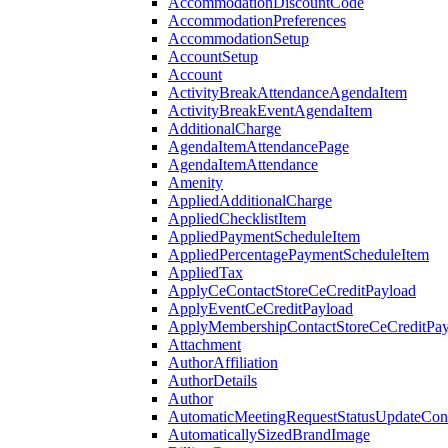
AccommodationDiscountCode
AccommodationPreferences
AccommodationSetup
AccountSetup
Account
ActivityBreakAttendanceAgendaItem
ActivityBreakEventAgendaItem
AdditionalCharge
AgendaItemAttendancePage
AgendaItemAttendance
Amenity
AppliedAdditionalCharge
AppliedChecklistItem
AppliedPaymentScheduleItem
AppliedPercentagePaymentScheduleItem
AppliedTax
ApplyCeContactStoreCeCreditPayload
ApplyEventCeCreditPayload
ApplyMembershipContactStoreCeCreditPay
Attachment
AuthorAffiliation
AuthorDetails
Author
AutomaticMeetingRequestStatusUpdateConf
AutomaticallySizedBrandImage