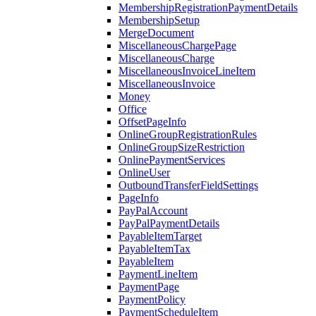
MembershipRegistrationPaymentDetails
MembershipSetup
MergeDocument
MiscellaneousChargePage
MiscellaneousCharge
MiscellaneousInvoiceLineItem
MiscellaneousInvoice
Money
Office
OffsetPageInfo
OnlineGroupRegistrationRules
OnlineGroupSizeRestriction
OnlinePaymentServices
OnlineUser
OutboundTransferFieldSettings
PageInfo
PayPalAccount
PayPalPaymentDetails
PayableItemTarget
PayableItemTax
PayableItem
PaymentLineItem
PaymentPage
PaymentPolicy
PaymentScheduleItem