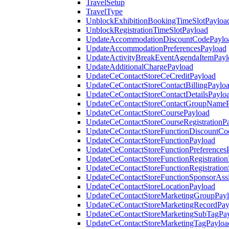
TravelSetup
TravelType
UnblockExhibitionBookingTimeSlotPayloa
UnblockRegistrationTimeSlotPayload
UpdateAccommodationDiscountCodePaylo
UpdateAccommodationPreferencesPayload
UpdateActivityBreakEventAgendaItemPayl
UpdateAdditionalChargePayload
UpdateCeContactStoreCeCreditPayload
UpdateCeContactStoreContactBillingPaylo
UpdateCeContactStoreContactDetailsPaylo
UpdateCeContactStoreContactGroupNameP
UpdateCeContactStoreCoursePayload
UpdateCeContactStoreCourseRegistrationP
UpdateCeContactStoreFunctionDiscountCo
UpdateCeContactStoreFunctionPayload
UpdateCeContactStoreFunctionPreferences
UpdateCeContactStoreFunctionRegistration
UpdateCeContactStoreFunctionRegistration
UpdateCeContactStoreFunctionSponsorAss
UpdateCeContactStoreLocationPayload
UpdateCeContactStoreMarketingGroupPay
UpdateCeContactStoreMarketingRecordPay
UpdateCeContactStoreMarketingSubTagPa
UpdateCeContactStoreMarketingTagPayloa