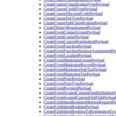
CreateCourseClassificationTypePayload
CreateCourseCreditTypePayload
CreateCourseDiscountCodePayload
CreateCourseFeeTypePayload
CreateCourseSubClassificationPayload
CreateDietaryRequirementPayload
CreateEventContactGroupPayload
CreateEventCoursePayload
CreateEventCourseRegistrationPayload
CreateEventFunctionPayload
CreateEventFunctionSponsorAssignmentPa
CreateEventLocationPayload
CreateEventMarketingGroupPayload
CreateEventMarketingRecordPayload
CreateEventMarketingSubTagPayload
CreateEventMarketingTagPayload
CreateEventNotePayload
CreateEventNoteTypePayload
CreateEventPaymentPayload
CreateEventScopedCustomFieldDefinitionP
CreateEventScopedCustomFieldTabPayloa
CreateExhibitionBookingMeetingRequestP
CreateExhibitionBookingPayload
CreateExhibitionBookingToRegistrationEx