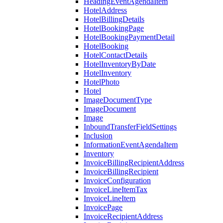
HeadingEventAgendaItem
HotelAddress
HotelBillingDetails
HotelBookingPage
HotelBookingPaymentDetail
HotelBooking
HotelContactDetails
HotelInventoryByDate
HotelInventory
HotelPhoto
Hotel
ImageDocumentType
ImageDocument
Image
InboundTransferFieldSettings
Inclusion
InformationEventAgendaItem
Inventory
InvoiceBillingRecipientAddress
InvoiceBillingRecipient
InvoiceConfiguration
InvoiceLineItemTax
InvoiceLineItem
InvoicePage
InvoiceRecipientAddress