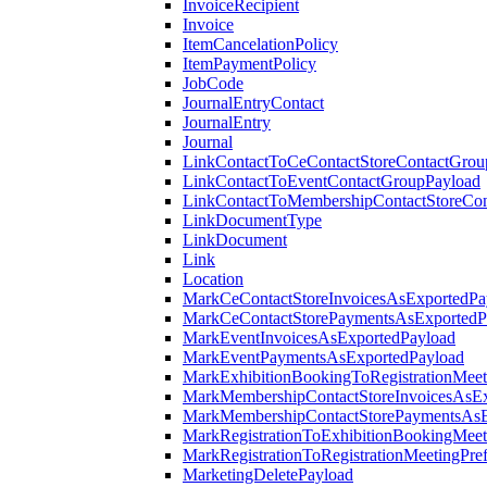
InvoiceRecipient
Invoice
ItemCancelationPolicy
ItemPaymentPolicy
JobCode
JournalEntryContact
JournalEntry
Journal
LinkContactToCeContactStoreContactGrou
LinkContactToEventContactGroupPayload
LinkContactToMembershipContactStoreCo
LinkDocumentType
LinkDocument
Link
Location
MarkCeContactStoreInvoicesAsExportedPa
MarkCeContactStorePaymentsAsExportedP
MarkEventInvoicesAsExportedPayload
MarkEventPaymentsAsExportedPayload
MarkExhibitionBookingToRegistrationMeet
MarkMembershipContactStoreInvoicesAsEx
MarkMembershipContactStorePaymentsAsE
MarkRegistrationToExhibitionBookingMeet
MarkRegistrationToRegistrationMeetingPr
MarketingDeletePayload