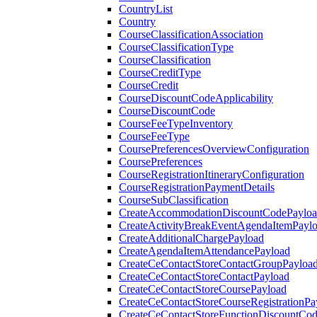
CountryList
Country
CourseClassificationAssociation
CourseClassificationType
CourseClassification
CourseCreditType
CourseCredit
CourseDiscountCodeApplicability
CourseDiscountCode
CourseFeeTypeInventory
CourseFeeType
CoursePreferencesOverviewConfiguration
CoursePreferences
CourseRegistrationItineraryConfiguration
CourseRegistrationPaymentDetails
CourseSubClassification
CreateAccommodationDiscountCodePaylo
CreateActivityBreakEventAgendaItemPayl
CreateAdditionalChargePayload
CreateAgendaItemAttendancePayload
CreateCeContactStoreContactGroupPayloa
CreateCeContactStoreContactPayload
CreateCeContactStoreCoursePayload
CreateCeContactStoreCourseRegistrationPa
CreateCeContactStoreFunctionDiscountCo