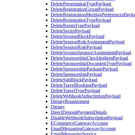
DeletePresentationTypePayload
DeleteRegistrationGroupPayload
DeleteRegistrationMeetingPreferencesPaylo
DeleteRegistrationTypePayload
DeleteRoomTypePayload
DeleteSectorPayload
DeleteSessionBlockPayload
DeleteSessionRoleAssignmentPayload
DeleteSessionRolePayload
DeleteSessionSponsorAssignmentPayload
DeleteSponsorshipChecklistItemPayload
DeleteSponsorshipDocumentTypePayload
DeleteSponsorshipPackagePayload
DeleteSponsorshipPayload
DeleteSubBlockPayload
DeleteTravelBookingPayload
DeleteTravelTypePayload
DeleteWebhookSubscriptionPayload
DietaryRequirement
Dietary
DirectDepositPaymentDetails
DisableWebhookSubscriptionPayload
ECommerceGatewayAccount
EmailMessagingGatewayAccount
EmailMessagingService