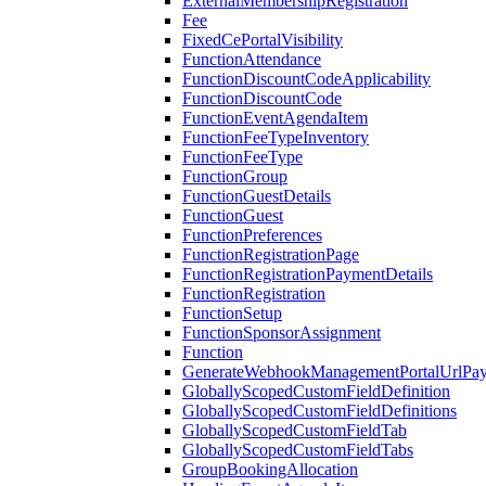
ExternalMembershipRegistration
Fee
FixedCePortalVisibility
FunctionAttendance
FunctionDiscountCodeApplicability
FunctionDiscountCode
FunctionEventAgendaItem
FunctionFeeTypeInventory
FunctionFeeType
FunctionGroup
FunctionGuestDetails
FunctionGuest
FunctionPreferences
FunctionRegistrationPage
FunctionRegistrationPaymentDetails
FunctionRegistration
FunctionSetup
FunctionSponsorAssignment
Function
GenerateWebhookManagementPortalUrlPay
GloballyScopedCustomFieldDefinition
GloballyScopedCustomFieldDefinitions
GloballyScopedCustomFieldTab
GloballyScopedCustomFieldTabs
GroupBookingAllocation