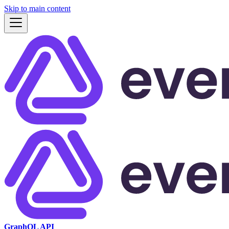
Skip to main content
GraphQL API