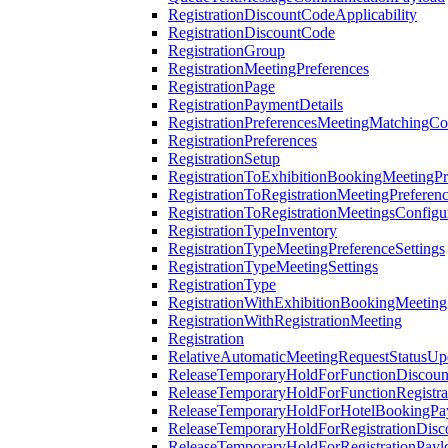
RegistrationDiscountCodeApplicability
RegistrationDiscountCode
RegistrationGroup
RegistrationMeetingPreferences
RegistrationPage
RegistrationPaymentDetails
RegistrationPreferencesMeetingMatchingCo
RegistrationPreferences
RegistrationSetup
RegistrationToExhibitionBookingMeetingPr
RegistrationToRegistrationMeetingPreferen
RegistrationToRegistrationMeetingsConfigu
RegistrationTypeInventory
RegistrationTypeMeetingPreferenceSettings
RegistrationTypeMeetingSettings
RegistrationType
RegistrationWithExhibitionBookingMeeting
RegistrationWithRegistrationMeeting
Registration
RelativeAutomaticMeetingRequestStatusUp
ReleaseTemporaryHoldForFunctionDiscou
ReleaseTemporaryHoldForFunctionRegistra
ReleaseTemporaryHoldForHotelBookingPa
ReleaseTemporaryHoldForRegistrationDis
ReleaseTemporaryHoldForRegistrationPayl