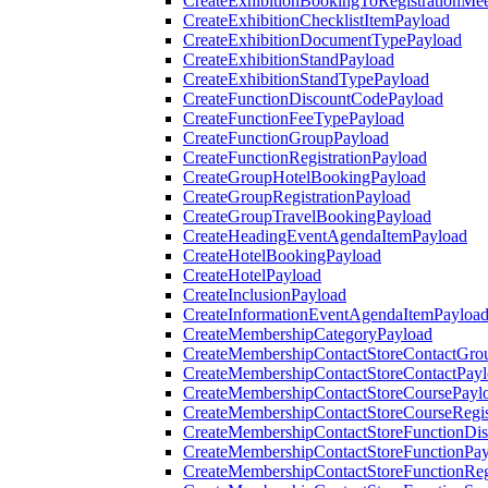
CreateExhibitionBookingToRegistrationMee
CreateExhibitionChecklistItemPayload
CreateExhibitionDocumentTypePayload
CreateExhibitionStandPayload
CreateExhibitionStandTypePayload
CreateFunctionDiscountCodePayload
CreateFunctionFeeTypePayload
CreateFunctionGroupPayload
CreateFunctionRegistrationPayload
CreateGroupHotelBookingPayload
CreateGroupRegistrationPayload
CreateGroupTravelBookingPayload
CreateHeadingEventAgendaItemPayload
CreateHotelBookingPayload
CreateHotelPayload
CreateInclusionPayload
CreateInformationEventAgendaItemPayloa
CreateMembershipCategoryPayload
CreateMembershipContactStoreContactGro
CreateMembershipContactStoreContactPay
CreateMembershipContactStoreCoursePayl
CreateMembershipContactStoreCourseRegis
CreateMembershipContactStoreFunctionDi
CreateMembershipContactStoreFunctionPa
CreateMembershipContactStoreFunctionRegi