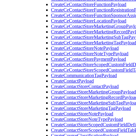
CreateCeContactStoreFunctionPayload
CreateCeContactStoreFunctionRegistration
CreateCeContactStoreFunctionSponsorAss
CreateCeContactStoreLocationPayload
CreateCeContactStoreMarketingGroupPayl
CreateCeContactStoreMarketingRecordPay
CreateCeContactStoreMarketingSubTagPay
CreateCeContactStoreMarketingTagPayloa
CreateCeContactStoreNotePayload
CreateCeContactStoreNoteTypePayload
CreateCeContactStorePaymentPayload
CreateCeContactStoreScopedCustomFieldDe
CreateCeContactStoreScopedCustomFieldT
CreateCommunicationTagPayload
CreateContactPayload
CreateContactStoreContactPayload
CreateContactStoreMarketingGroupPayload
CreateContactStoreMarketingRecordPayloa
CreateContactStoreMarketingSubTagPaylo
CreateContactStoreMarketingTagPayload
CreateContactStoreNotePayload
CreateContactStoreNoteTypePayload
CreateContactStoreScopedCustomFieldDefi
CreateContactStoreScopedCustomFieldTab
CreateCourseClassificationPayload