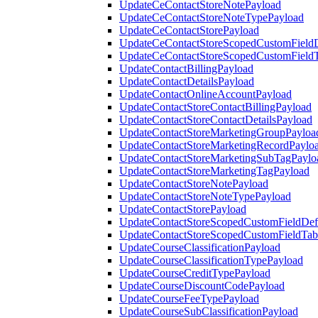
UpdateCeContactStoreNotePayload
UpdateCeContactStoreNoteTypePayload
UpdateCeContactStorePayload
UpdateCeContactStoreScopedCustomFieldD
UpdateCeContactStoreScopedCustomField
UpdateContactBillingPayload
UpdateContactDetailsPayload
UpdateContactOnlineAccountPayload
UpdateContactStoreContactBillingPayload
UpdateContactStoreContactDetailsPayload
UpdateContactStoreMarketingGroupPayloa
UpdateContactStoreMarketingRecordPaylo
UpdateContactStoreMarketingSubTagPaylo
UpdateContactStoreMarketingTagPayload
UpdateContactStoreNotePayload
UpdateContactStoreNoteTypePayload
UpdateContactStorePayload
UpdateContactStoreScopedCustomFieldDefi
UpdateContactStoreScopedCustomFieldTab
UpdateCourseClassificationPayload
UpdateCourseClassificationTypePayload
UpdateCourseCreditTypePayload
UpdateCourseDiscountCodePayload
UpdateCourseFeeTypePayload
UpdateCourseSubClassificationPayload