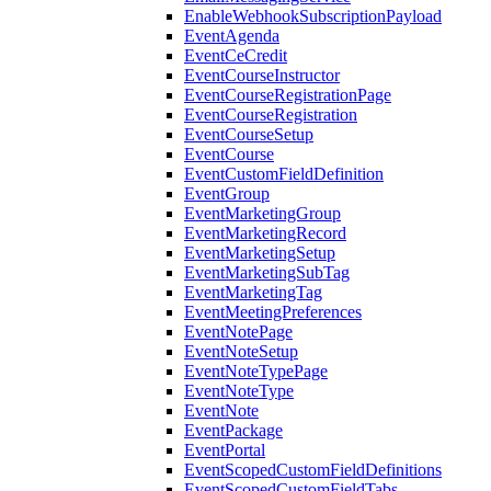
EnableWebhookSubscriptionPayload
EventAgenda
EventCeCredit
EventCourseInstructor
EventCourseRegistrationPage
EventCourseRegistration
EventCourseSetup
EventCourse
EventCustomFieldDefinition
EventGroup
EventMarketingGroup
EventMarketingRecord
EventMarketingSetup
EventMarketingSubTag
EventMarketingTag
EventMeetingPreferences
EventNotePage
EventNoteSetup
EventNoteTypePage
EventNoteType
EventNote
EventPackage
EventPortal
EventScopedCustomFieldDefinitions
EventScopedCustomFieldTabs