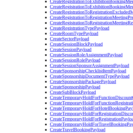
CreateRegistrationToExhibitionBookingMee
CreateRegistrationToExhibitionBookingMe
CreateRegistrationToRegistrationExcluded
CreateRegistrationToRegistrationMeetingPr
CreateRegistrationToRegistrationMeetingR
CreateRegistrationTypePayload
CreateRoomTypePayload
CreateSectorPayload
CreateSessionBlockPayload
CreateSessionPayload
CreateSessionRoleAssignmentPayload
CreateSessionRolePayload
CreateSessionSponsorAssignmentPayload
CreateSponsorshipChecklistItemPayload
CreateSponsorshipDocumentTypePayload
CreateSponsorshipPackagePayload
CreateSponsorshipPayload
CreateSubBlockPayload
CreateTemporaryHoldForFunctionDiscoun
CreateTemporaryHoldForFunctionRegistrat
CreateTemporaryHoldForHotelBookingPay
CreateTemporaryHoldForRegistrationDisc
CreateTemporaryHoldForRegistrationPaylo
CreateTemporaryHoldForTravelBookingPa
CreateTravelBookingPayload