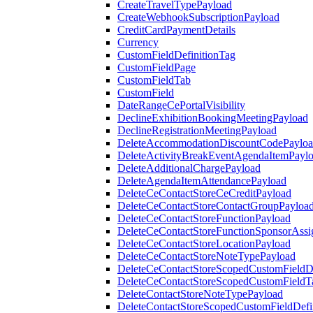
CreateTravelTypePayload
CreateWebhookSubscriptionPayload
CreditCardPaymentDetails
Currency
CustomFieldDefinitionTag
CustomFieldPage
CustomFieldTab
CustomField
DateRangeCePortalVisibility
DeclineExhibitionBookingMeetingPayload
DeclineRegistrationMeetingPayload
DeleteAccommodationDiscountCodePaylo
DeleteActivityBreakEventAgendaItemPayl
DeleteAdditionalChargePayload
DeleteAgendaItemAttendancePayload
DeleteCeContactStoreCeCreditPayload
DeleteCeContactStoreContactGroupPayloa
DeleteCeContactStoreFunctionPayload
DeleteCeContactStoreFunctionSponsorAss
DeleteCeContactStoreLocationPayload
DeleteCeContactStoreNoteTypePayload
DeleteCeContactStoreScopedCustomFieldDe
DeleteCeContactStoreScopedCustomFieldT
DeleteContactStoreNoteTypePayload
DeleteContactStoreScopedCustomFieldDefi