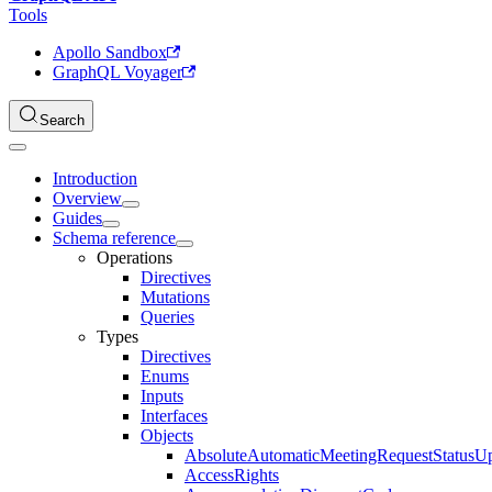
Tools
Apollo Sandbox
GraphQL Voyager
Search
Introduction
Overview
Guides
Schema reference
Operations
Directives
Mutations
Queries
Types
Directives
Enums
Inputs
Interfaces
Objects
AbsoluteAutomaticMeetingRequestStatusU
AccessRights