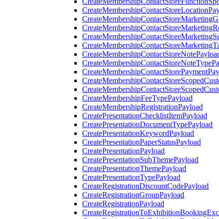
CreateMembershipContactStoreFunctionSp
CreateMembershipContactStoreLocationPa
CreateMembershipContactStoreMarketingG
CreateMembershipContactStoreMarketingR
CreateMembershipContactStoreMarketingS
CreateMembershipContactStoreMarketingT
CreateMembershipContactStoreNotePayloa
CreateMembershipContactStoreNoteTypePa
CreateMembershipContactStorePaymentPay
CreateMembershipContactStoreScopedCusto
CreateMembershipContactStoreScopedCust
CreateMembershipFeeTypePayload
CreateMembershipRegistrationPayload
CreatePresentationChecklistItemPayload
CreatePresentationDocumentTypePayload
CreatePresentationKeywordPayload
CreatePresentationPaperStatusPayload
CreatePresentationPayload
CreatePresentationSubThemePayload
CreatePresentationThemePayload
CreatePresentationTypePayload
CreateRegistrationDiscountCodePayload
CreateRegistrationGroupPayload
CreateRegistrationPayload
CreateRegistrationToExhibitionBookingEx