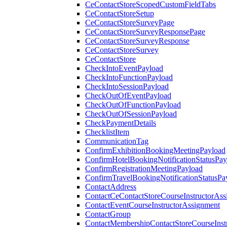
CeContactStoreScopedCustomFieldTabs
CeContactStoreSetup
CeContactStoreSurveyPage
CeContactStoreSurveyResponsePage
CeContactStoreSurveyResponse
CeContactStoreSurvey
CeContactStore
CheckIntoEventPayload
CheckIntoFunctionPayload
CheckIntoSessionPayload
CheckOutOfEventPayload
CheckOutOfFunctionPayload
CheckOutOfSessionPayload
CheckPaymentDetails
ChecklistItem
CommunicationTag
ConfirmExhibitionBookingMeetingPayload
ConfirmHotelBookingNotificationStatusPay
ConfirmRegistrationMeetingPayload
ConfirmTravelBookingNotificationStatusPa
ContactAddress
ContactCeContactStoreCourseInstructorAss
ContactEventCourseInstructorAssignment
ContactGroup
ContactMembershipContactStoreCourseInst