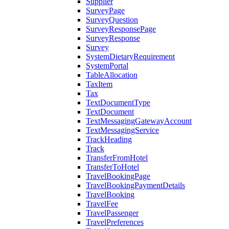
Supplier
SurveyPage
SurveyQuestion
SurveyResponsePage
SurveyResponse
Survey
SystemDietaryRequirement
SystemPortal
TableAllocation
TaxItem
Tax
TextDocumentType
TextDocument
TextMessagingGatewayAccount
TextMessagingService
TrackHeading
Track
TransferFromHotel
TransferToHotel
TravelBookingPage
TravelBookingPaymentDetails
TravelBooking
TravelFee
TravelPassenger
TravelPreferences