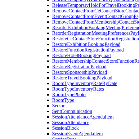
ReleaseTemporaryHoldForTravelBookingP
RemoveContactFromCeContactStoreContac
RemoveContactFromEventContactGroupPa
RemoveContactFromMembershipContactSto
ReorderExhibitionBookingMeetingPreferen
ReorderRegistrationMeetingPreferencesPay
RestoreCeContactStoreFunctionRegistratio
RestoreExhibitionBookingPayload
RestoreFunctionRegistrationPayload
RestoreHotelBookingPayload
RestoreMembershipContactStoreFunctionReg
RestoreRegistrationPayload
RestoreSponsorshipPayload
RestoreTravelBookingPayload
RoomTypeInventoryRateByDate
RoomTypeInventoryRates
RoomTypePhoto
RoomType
Sector
SentCommunication
SessionAttendanceAgendaItem
SessionAttendance
SessionBlock
SessionEventAgendaItem