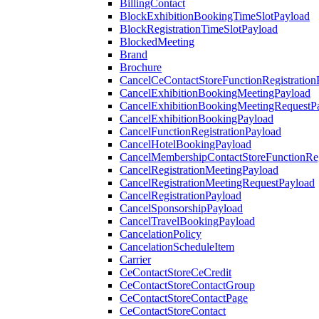
BillingContact
BlockExhibitionBookingTimeSlotPayload
BlockRegistrationTimeSlotPayload
BlockedMeeting
Brand
Brochure
CancelCeContactStoreFunctionRegistration
CancelExhibitionBookingMeetingPayload
CancelExhibitionBookingMeetingRequestP
CancelExhibitionBookingPayload
CancelFunctionRegistrationPayload
CancelHotelBookingPayload
CancelMembershipContactStoreFunctionReg
CancelRegistrationMeetingPayload
CancelRegistrationMeetingRequestPayload
CancelRegistrationPayload
CancelSponsorshipPayload
CancelTravelBookingPayload
CancelationPolicy
CancelationScheduleItem
Carrier
CeContactStoreCeCredit
CeContactStoreContactGroup
CeContactStoreContactPage
CeContactStoreContact