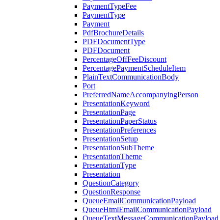
PaymentTypeFee
PaymentType
Payment
PdfBrochureDetails
PDFDocumentType
PDFDocument
PercentageOffFeeDiscount
PercentagePaymentScheduleItem
PlainTextCommunicationBody
Port
PreferredNameAccompanyingPerson
PresentationKeyword
PresentationPage
PresentationPaperStatus
PresentationPreferences
PresentationSetup
PresentationSubTheme
PresentationTheme
PresentationType
Presentation
QuestionCategory
QuestionResponse
QueueEmailCommunicationPayload
QueueHtmlEmailCommunicationPayload
QueueTextMessageCommunicationPayload