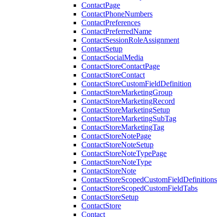
ContactPage
ContactPhoneNumbers
ContactPreferences
ContactPreferredName
ContactSessionRoleAssignment
ContactSetup
ContactSocialMedia
ContactStoreContactPage
ContactStoreContact
ContactStoreCustomFieldDefinition
ContactStoreMarketingGroup
ContactStoreMarketingRecord
ContactStoreMarketingSetup
ContactStoreMarketingSubTag
ContactStoreMarketingTag
ContactStoreNotePage
ContactStoreNoteSetup
ContactStoreNoteTypePage
ContactStoreNoteType
ContactStoreNote
ContactStoreScopedCustomFieldDefinitions
ContactStoreScopedCustomFieldTabs
ContactStoreSetup
ContactStore
Contact