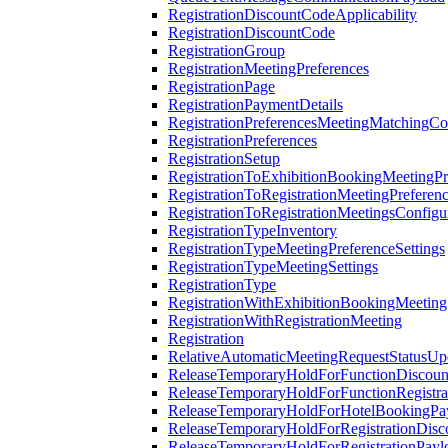
RegistrationDiscountCodeApplicability
RegistrationDiscountCode
RegistrationGroup
RegistrationMeetingPreferences
RegistrationPage
RegistrationPaymentDetails
RegistrationPreferencesMeetingMatchingCo
RegistrationPreferences
RegistrationSetup
RegistrationToExhibitionBookingMeetingPr
RegistrationToRegistrationMeetingPreferen
RegistrationToRegistrationMeetingsConfigu
RegistrationTypeInventory
RegistrationTypeMeetingPreferenceSettings
RegistrationTypeMeetingSettings
RegistrationType
RegistrationWithExhibitionBookingMeeting
RegistrationWithRegistrationMeeting
Registration
RelativeAutomaticMeetingRequestStatusUp
ReleaseTemporaryHoldForFunctionDiscou
ReleaseTemporaryHoldForFunctionRegistra
ReleaseTemporaryHoldForHotelBookingPa
ReleaseTemporaryHoldForRegistrationDis
ReleaseTemporaryHoldForRegistrationPayl