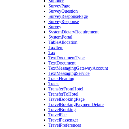
Supplier
SurveyPage
SurveyQuestion
SurveyResponsePage
SurveyResponse
Survey
SystemDietaryRequirement
SystemPortal
TableAllocation
TaxItem
Tax
TextDocumentType
TextDocument
TextMessagingGatewayAccount
TextMessagingService
TrackHeading
Track
TransferFromHotel
TransferToHotel
TravelBookingPage
TravelBookingPaymentDetails
TravelBooking
TravelFee
TravelPassenger
TravelPreferences