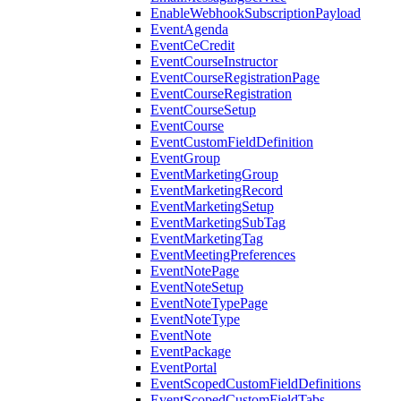
EnableWebhookSubscriptionPayload
EventAgenda
EventCeCredit
EventCourseInstructor
EventCourseRegistrationPage
EventCourseRegistration
EventCourseSetup
EventCourse
EventCustomFieldDefinition
EventGroup
EventMarketingGroup
EventMarketingRecord
EventMarketingSetup
EventMarketingSubTag
EventMarketingTag
EventMeetingPreferences
EventNotePage
EventNoteSetup
EventNoteTypePage
EventNoteType
EventNote
EventPackage
EventPortal
EventScopedCustomFieldDefinitions
EventScopedCustomFieldTabs