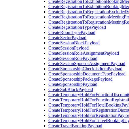
CreateRegistrationToExhibitionBookingMee
CreateRegistrationToExhibitionBookingMe
CreateRegistrationToRegistrationExcluded
CreateRegistrationToRegistrationMeetingPr
CreateRegistrationToRegistrationMeetingR
CreateRegistrationTypePayload
CreateRoomTypePayload
CreateSectorPayload
CreateSessionBlockPayload
CreateSessionPayload
CreateSessionRoleAssignmentPayload
CreateSessionRolePayload
CreateSessionSponsorAssignmentPayload
CreateSponsorshipChecklistItemPayload
CreateSponsorshipDocumentTypePayload
CreateSponsorshipPackagePayload
CreateSponsorshipPayload
CreateSubBlockPayload
CreateTemporaryHoldForFunctionDiscoun
CreateTemporaryHoldForFunctionRegistrat
CreateTemporaryHoldForHotelBookingPay
CreateTemporaryHoldForRegistrationDisc
CreateTemporaryHoldForRegistrationPaylo
CreateTemporaryHoldForTravelBookingPa
CreateTravelBookingPayload