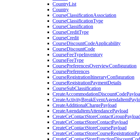
CountryList
Country
CourseClassificationAssociation
CourseClassificationType
CourseClassification
CourseCreditType
CourseCredit
CourseDiscountCodeApplicability
CourseDiscountCode
CourseFeeTypeInventory
CourseFeeType
CoursePreferencesOverviewConfiguration
CoursePreferences
CourseRegistrationItineraryConfiguration
CourseRegistrationPaymentDetails
CourseSubClassification
CreateAccommodationDiscountCodePaylo
CreateActivityBreakEventAgendaItemPayl
CreateAdditionalChargePayload
CreateAgendaItemAttendancePayload
CreateCeContactStoreContactGroupPayloa
CreateCeContactStoreContactPayload
CreateCeContactStoreCoursePayload
CreateCeContactStoreCourseRegistrationPa
CreateCeContactStoreFunctionDiscountCo