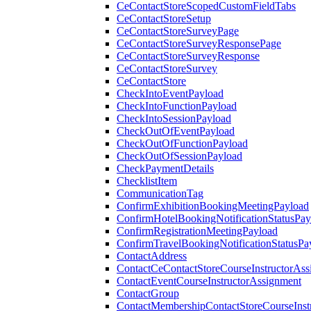
CeContactStoreScopedCustomFieldTabs
CeContactStoreSetup
CeContactStoreSurveyPage
CeContactStoreSurveyResponsePage
CeContactStoreSurveyResponse
CeContactStoreSurvey
CeContactStore
CheckIntoEventPayload
CheckIntoFunctionPayload
CheckIntoSessionPayload
CheckOutOfEventPayload
CheckOutOfFunctionPayload
CheckOutOfSessionPayload
CheckPaymentDetails
ChecklistItem
CommunicationTag
ConfirmExhibitionBookingMeetingPayload
ConfirmHotelBookingNotificationStatusPay
ConfirmRegistrationMeetingPayload
ConfirmTravelBookingNotificationStatusPa
ContactAddress
ContactCeContactStoreCourseInstructorAss
ContactEventCourseInstructorAssignment
ContactGroup
ContactMembershipContactStoreCourseInst