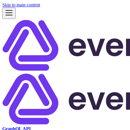
Skip to main content
GraphQL API