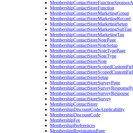
MembershipContactStoreFunctionSponsorA
MembershipContactStoreFunction
MembershipContactStoreMarketingGroup
MembershipContactStoreMarketingRecord
MembershipContactStoreMarketingSetup
MembershipContactStoreMarketingSubTag
MembershipContactStoreMarketingTag
MembershipContactStoreNotePage
MembershipContactStoreNoteSetup
MembershipContactStoreNoteTypePage
MembershipContactStoreNoteType
MembershipContactStoreNote
MembershipContactStoreScopedCustomFiel
MembershipContactStoreScopedCustomFie
MembershipContactStoreSetup
MembershipContactStoreSurveyPage
MembershipContactStoreSurveyResponseP
MembershipContactStoreSurveyResponse
MembershipContactStoreSurvey
MembershipContactStore
MembershipDiscountCodeApplicability
MembershipDiscountCode
MembershipFee
MembershipPreferences
MembershipRegistrationPage