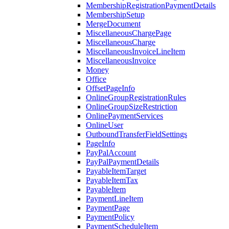
MembershipRegistrationPaymentDetails
MembershipSetup
MergeDocument
MiscellaneousChargePage
MiscellaneousCharge
MiscellaneousInvoiceLineItem
MiscellaneousInvoice
Money
Office
OffsetPageInfo
OnlineGroupRegistrationRules
OnlineGroupSizeRestriction
OnlinePaymentServices
OnlineUser
OutboundTransferFieldSettings
PageInfo
PayPalAccount
PayPalPaymentDetails
PayableItemTarget
PayableItemTax
PayableItem
PaymentLineItem
PaymentPage
PaymentPolicy
PaymentScheduleItem