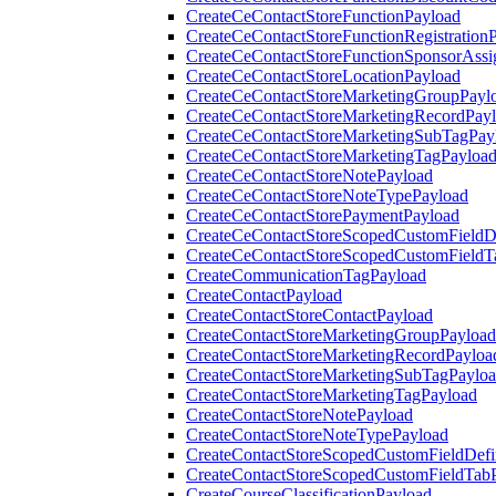
CreateCeContactStoreFunctionPayload
CreateCeContactStoreFunctionRegistration
CreateCeContactStoreFunctionSponsorAss
CreateCeContactStoreLocationPayload
CreateCeContactStoreMarketingGroupPayl
CreateCeContactStoreMarketingRecordPay
CreateCeContactStoreMarketingSubTagPay
CreateCeContactStoreMarketingTagPayloa
CreateCeContactStoreNotePayload
CreateCeContactStoreNoteTypePayload
CreateCeContactStorePaymentPayload
CreateCeContactStoreScopedCustomFieldDe
CreateCeContactStoreScopedCustomFieldT
CreateCommunicationTagPayload
CreateContactPayload
CreateContactStoreContactPayload
CreateContactStoreMarketingGroupPayload
CreateContactStoreMarketingRecordPayloa
CreateContactStoreMarketingSubTagPaylo
CreateContactStoreMarketingTagPayload
CreateContactStoreNotePayload
CreateContactStoreNoteTypePayload
CreateContactStoreScopedCustomFieldDefi
CreateContactStoreScopedCustomFieldTab
CreateCourseClassificationPayload