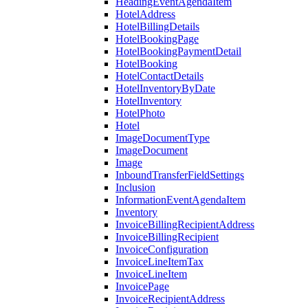
HeadingEventAgendaItem
HotelAddress
HotelBillingDetails
HotelBookingPage
HotelBookingPaymentDetail
HotelBooking
HotelContactDetails
HotelInventoryByDate
HotelInventory
HotelPhoto
Hotel
ImageDocumentType
ImageDocument
Image
InboundTransferFieldSettings
Inclusion
InformationEventAgendaItem
Inventory
InvoiceBillingRecipientAddress
InvoiceBillingRecipient
InvoiceConfiguration
InvoiceLineItemTax
InvoiceLineItem
InvoicePage
InvoiceRecipientAddress