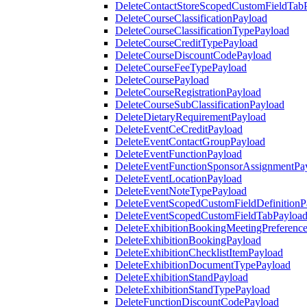
DeleteContactStoreScopedCustomFieldTab
DeleteCourseClassificationPayload
DeleteCourseClassificationTypePayload
DeleteCourseCreditTypePayload
DeleteCourseDiscountCodePayload
DeleteCourseFeeTypePayload
DeleteCoursePayload
DeleteCourseRegistrationPayload
DeleteCourseSubClassificationPayload
DeleteDietaryRequirementPayload
DeleteEventCeCreditPayload
DeleteEventContactGroupPayload
DeleteEventFunctionPayload
DeleteEventFunctionSponsorAssignmentPa
DeleteEventLocationPayload
DeleteEventNoteTypePayload
DeleteEventScopedCustomFieldDefinitionP
DeleteEventScopedCustomFieldTabPayloa
DeleteExhibitionBookingMeetingPreferenc
DeleteExhibitionBookingPayload
DeleteExhibitionChecklistItemPayload
DeleteExhibitionDocumentTypePayload
DeleteExhibitionStandPayload
DeleteExhibitionStandTypePayload
DeleteFunctionDiscountCodePayload