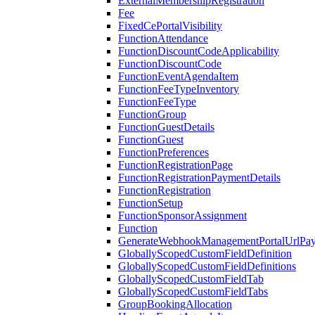
ExternalMembershipRegistration
Fee
FixedCePortalVisibility
FunctionAttendance
FunctionDiscountCodeApplicability
FunctionDiscountCode
FunctionEventAgendaItem
FunctionFeeTypeInventory
FunctionFeeType
FunctionGroup
FunctionGuestDetails
FunctionGuest
FunctionPreferences
FunctionRegistrationPage
FunctionRegistrationPaymentDetails
FunctionRegistration
FunctionSetup
FunctionSponsorAssignment
Function
GenerateWebhookManagementPortalUrlPay
GloballyScopedCustomFieldDefinition
GloballyScopedCustomFieldDefinitions
GloballyScopedCustomFieldTab
GloballyScopedCustomFieldTabs
GroupBookingAllocation