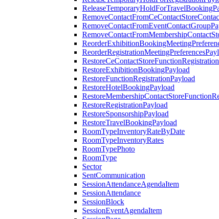
ReleaseTemporaryHoldForTravelBookingP
RemoveContactFromCeContactStoreContac
RemoveContactFromEventContactGroupPa
RemoveContactFromMembershipContactSto
ReorderExhibitionBookingMeetingPreferen
ReorderRegistrationMeetingPreferencesPay
RestoreCeContactStoreFunctionRegistratio
RestoreExhibitionBookingPayload
RestoreFunctionRegistrationPayload
RestoreHotelBookingPayload
RestoreMembershipContactStoreFunctionReg
RestoreRegistrationPayload
RestoreSponsorshipPayload
RestoreTravelBookingPayload
RoomTypeInventoryRateByDate
RoomTypeInventoryRates
RoomTypePhoto
RoomType
Sector
SentCommunication
SessionAttendanceAgendaItem
SessionAttendance
SessionBlock
SessionEventAgendaItem