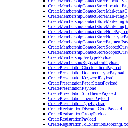
CreateMembershipContactStoreFunctionSp
CreateMembershipContactStoreLocationPa
CreateMembershipContactStoreMarketingG
CreateMembershipContactStoreMarketingR
CreateMembershipContactStoreMarketingS
CreateMembershipContactStoreMarketingT
CreateMembershipContactStoreNotePayloa
CreateMembershipContactStoreNoteTypePa
CreateMembershipContactStorePaymentPay
CreateMembershipContactStoreScopedCusto
CreateMembershipContactStoreScopedCust
CreateMembershipFeeTypePayload
CreateMembershipRegistrationPayload
CreatePresentationChecklistItemPayload
CreatePresentationDocumentTypePayload
CreatePresentationKeywordPayload
CreatePresentationPaperStatusPayload
CreatePresentationPayload
CreatePresentationSubThemePayload
CreatePresentationThemePayload
CreatePresentationTypePayload
CreateRegistrationDiscountCodePayload
CreateRegistrationGroupPayload
CreateRegistrationPayload
CreateRegistrationToExhibitionBookingEx