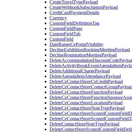
CreateTravelTypePayload
CreateWebhookSubscriptionPayload
CreditCardPaymentDetails
Currency
CustomFieldDefinitionTag
CustomFieldPage
CustomFieldTab
CustomField
DateRangeCePortalVisibility
DeclineExhibitionBookingMeetingPayload
DeclineRegistrationMeetingPayload
DeleteAccommodationDiscountCodePaylo
DeleteActivityBreakEventAgendaItemPayl
DeleteAdditionalChargePayload
DeleteAgendaItemAttendancePayload
DeleteCeContactStoreCeCreditPayload
DeleteCeContactStoreContactGroupPayloa
DeleteCeContactStoreFunctionPayload
DeleteCeContactStoreFunctionSponsorAss
DeleteCeContactStoreLocationPayload
DeleteCeContactStoreNoteTypePayload
DeleteCeContactStoreScopedCustomFieldDe
DeleteCeContactStoreScopedCustomFieldT
DeleteContactStoreNoteTypePayload
DeleteContactStoreScopedCustomFieldDefi