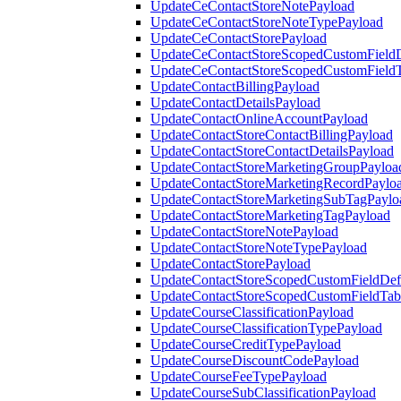
UpdateCeContactStoreNotePayload
UpdateCeContactStoreNoteTypePayload
UpdateCeContactStorePayload
UpdateCeContactStoreScopedCustomFieldD
UpdateCeContactStoreScopedCustomField
UpdateContactBillingPayload
UpdateContactDetailsPayload
UpdateContactOnlineAccountPayload
UpdateContactStoreContactBillingPayload
UpdateContactStoreContactDetailsPayload
UpdateContactStoreMarketingGroupPayloa
UpdateContactStoreMarketingRecordPaylo
UpdateContactStoreMarketingSubTagPaylo
UpdateContactStoreMarketingTagPayload
UpdateContactStoreNotePayload
UpdateContactStoreNoteTypePayload
UpdateContactStorePayload
UpdateContactStoreScopedCustomFieldDefi
UpdateContactStoreScopedCustomFieldTab
UpdateCourseClassificationPayload
UpdateCourseClassificationTypePayload
UpdateCourseCreditTypePayload
UpdateCourseDiscountCodePayload
UpdateCourseFeeTypePayload
UpdateCourseSubClassificationPayload