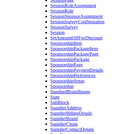
SessionPage
SessionRoleAssignment
SessionRole
SessionSponsorAssignment
SessionSurveyConfiguration
SessionSurvey
Session
SetAmountOffFeeDiscount
SponsorshipItem
SponsorshipPackageItem
SponsorshipPackagePage
SponsorshipPackage
SponsorshipPage
SponsorshipPaymentDetails
SponsorshipPreferences
SponsorshipSetup
Sponsorship
StandardBrandImage
State
SubBlock
SupplierAddress
SupplierBillingDetails
SupplierBrand
SupplierChain
SupplierContactDetails