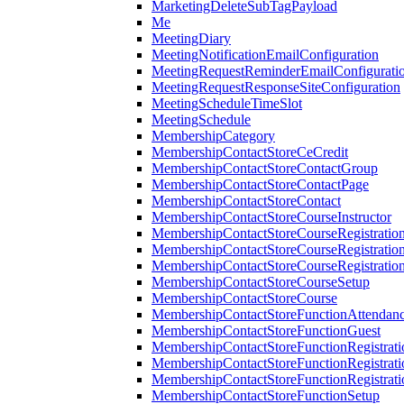
MarketingDeleteSubTagPayload
Me
MeetingDiary
MeetingNotificationEmailConfiguration
MeetingRequestReminderEmailConfigurati
MeetingRequestResponseSiteConfiguration
MeetingScheduleTimeSlot
MeetingSchedule
MembershipCategory
MembershipContactStoreCeCredit
MembershipContactStoreContactGroup
MembershipContactStoreContactPage
MembershipContactStoreContact
MembershipContactStoreCourseInstructor
MembershipContactStoreCourseRegistratio
MembershipContactStoreCourseRegistratio
MembershipContactStoreCourseRegistratio
MembershipContactStoreCourseSetup
MembershipContactStoreCourse
MembershipContactStoreFunctionAttendan
MembershipContactStoreFunctionGuest
MembershipContactStoreFunctionRegistrat
MembershipContactStoreFunctionRegistrati
MembershipContactStoreFunctionRegistrati
MembershipContactStoreFunctionSetup