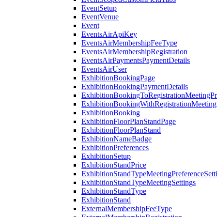
EventSetup
EventVenue
Event
EventsAirApiKey
EventsAirMembershipFeeType
EventsAirMembershipRegistration
EventsAirPaymentsPaymentDetails
EventsAirUser
ExhibitionBookingPage
ExhibitionBookingPaymentDetails
ExhibitionBookingToRegistrationMeetingPr
ExhibitionBookingWithRegistrationMeeting
ExhibitionBooking
ExhibitionFloorPlanStandPage
ExhibitionFloorPlanStand
ExhibitionNameBadge
ExhibitionPreferences
ExhibitionSetup
ExhibitionStandPrice
ExhibitionStandTypeMeetingPreferenceSett
ExhibitionStandTypeMeetingSettings
ExhibitionStandType
ExhibitionStand
ExternalMembershipFeeType