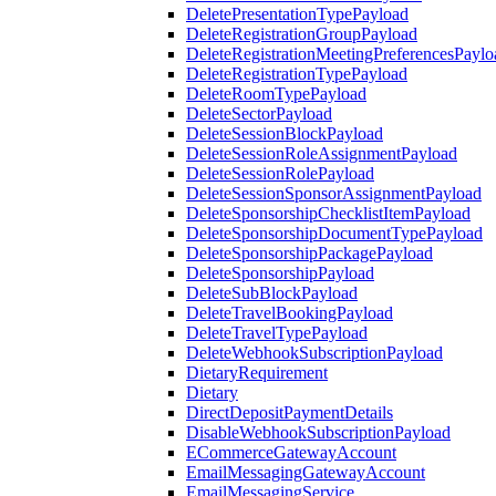
DeletePresentationTypePayload
DeleteRegistrationGroupPayload
DeleteRegistrationMeetingPreferencesPaylo
DeleteRegistrationTypePayload
DeleteRoomTypePayload
DeleteSectorPayload
DeleteSessionBlockPayload
DeleteSessionRoleAssignmentPayload
DeleteSessionRolePayload
DeleteSessionSponsorAssignmentPayload
DeleteSponsorshipChecklistItemPayload
DeleteSponsorshipDocumentTypePayload
DeleteSponsorshipPackagePayload
DeleteSponsorshipPayload
DeleteSubBlockPayload
DeleteTravelBookingPayload
DeleteTravelTypePayload
DeleteWebhookSubscriptionPayload
DietaryRequirement
Dietary
DirectDepositPaymentDetails
DisableWebhookSubscriptionPayload
ECommerceGatewayAccount
EmailMessagingGatewayAccount
EmailMessagingService