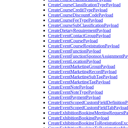
CreateCourseClassificationTypePayload
CreateCourseCreditTypePayload
CreateCourseDiscountCodePayload
CreateCourseFeeTypePayload
CreateCourseSubClassificationPayload
CreateDietaryRequirementPayload
CreateEventContactGroupPayload
CreateEventCoursePayload
CreateEventCourseRegistrationPayload
CreateEventFunctionPayload
CreateEventFunctionSponsorAssignmentPa
CreateEventLocationPayload
CreateEventMarketingGroupPayload
CreateEventMarketingRecordPayload
CreateEventMarketingSubTagPayload
CreateEventMarketingTagPayload
CreateEventNotePayload
CreateEventNoteTypePayload
CreateEventPaymentPayload
CreateEventScopedCustomFieldDefinitionP
CreateEventScopedCustomFieldTabPayloa
CreateExhibitionBookingMeetingRequestP
CreateExhibitionBookingPayload
CreateExhibitionBookingToRegistrationEx