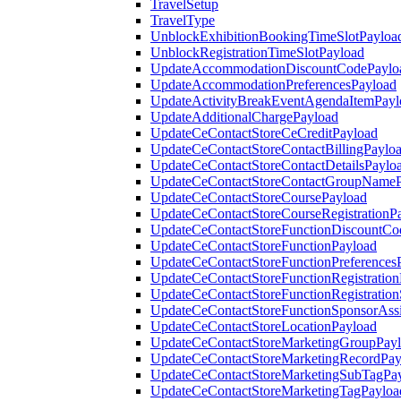
TravelSetup
TravelType
UnblockExhibitionBookingTimeSlotPayloa
UnblockRegistrationTimeSlotPayload
UpdateAccommodationDiscountCodePaylo
UpdateAccommodationPreferencesPayload
UpdateActivityBreakEventAgendaItemPayl
UpdateAdditionalChargePayload
UpdateCeContactStoreCeCreditPayload
UpdateCeContactStoreContactBillingPaylo
UpdateCeContactStoreContactDetailsPaylo
UpdateCeContactStoreContactGroupNameP
UpdateCeContactStoreCoursePayload
UpdateCeContactStoreCourseRegistrationP
UpdateCeContactStoreFunctionDiscountCo
UpdateCeContactStoreFunctionPayload
UpdateCeContactStoreFunctionPreferences
UpdateCeContactStoreFunctionRegistration
UpdateCeContactStoreFunctionRegistration
UpdateCeContactStoreFunctionSponsorAss
UpdateCeContactStoreLocationPayload
UpdateCeContactStoreMarketingGroupPay
UpdateCeContactStoreMarketingRecordPay
UpdateCeContactStoreMarketingSubTagPa
UpdateCeContactStoreMarketingTagPayloa