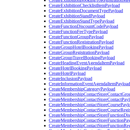
CreateExhibitionBookingToRegistrationMee
CreateExhibitionChecklistItemPayload
CreateExhibitionDocumentTypePayload
CreateExhibitionStandPayload
CreateExhibitionStandTypePayload
CreateFunctionDiscountCodePayload
CreateFunctionFeeTypePayload
CreateFunctionGroupPayload
CreateFunctionRegistrationPayload
CreateGroupHotelBookingPayload
CreateGroupRegistrationPayload
CreateGroupTravelBookingPayload
CreateHeadingEventAgendaItemPayload
CreateHotelBookingPayload
CreateHotelPayload
CreateInclusionPayload
CreateInformationEventAgendaItemPayloa
CreateMembershipCategoryPayload
CreateMembershipContactStoreContactGro
CreateMembershipContactStoreContactPay
CreateMembershipContactStoreCoursePayl
CreateMembershipContactStoreCourseRegis
CreateMembershipContactStoreFunctionDi
CreateMembershipContactStoreFunctionPa
CreateMembershipContactStoreFunctionRegi