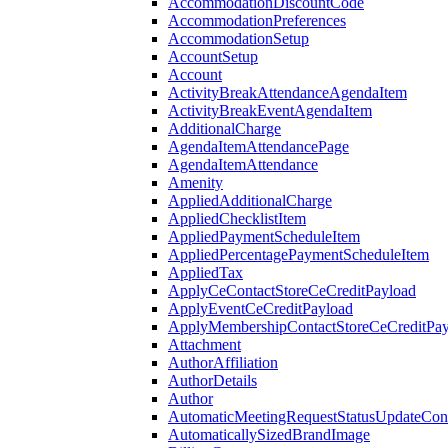
AccommodationDiscountCode
AccommodationPreferences
AccommodationSetup
AccountSetup
Account
ActivityBreakAttendanceAgendaItem
ActivityBreakEventAgendaItem
AdditionalCharge
AgendaItemAttendancePage
AgendaItemAttendance
Amenity
AppliedAdditionalCharge
AppliedChecklistItem
AppliedPaymentScheduleItem
AppliedPercentagePaymentScheduleItem
AppliedTax
ApplyCeContactStoreCeCreditPayload
ApplyEventCeCreditPayload
ApplyMembershipContactStoreCeCreditPay
Attachment
AuthorAffiliation
AuthorDetails
Author
AutomaticMeetingRequestStatusUpdateConf
AutomaticallySizedBrandImage