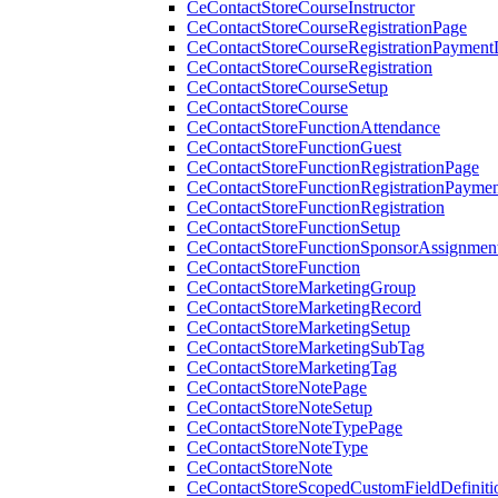
CeContactStoreCourseInstructor
CeContactStoreCourseRegistrationPage
CeContactStoreCourseRegistrationPaymentD
CeContactStoreCourseRegistration
CeContactStoreCourseSetup
CeContactStoreCourse
CeContactStoreFunctionAttendance
CeContactStoreFunctionGuest
CeContactStoreFunctionRegistrationPage
CeContactStoreFunctionRegistrationPaymen
CeContactStoreFunctionRegistration
CeContactStoreFunctionSetup
CeContactStoreFunctionSponsorAssignmen
CeContactStoreFunction
CeContactStoreMarketingGroup
CeContactStoreMarketingRecord
CeContactStoreMarketingSetup
CeContactStoreMarketingSubTag
CeContactStoreMarketingTag
CeContactStoreNotePage
CeContactStoreNoteSetup
CeContactStoreNoteTypePage
CeContactStoreNoteType
CeContactStoreNote
CeContactStoreScopedCustomFieldDefiniti