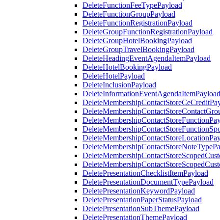
DeleteFunctionFeeTypePayload
DeleteFunctionGroupPayload
DeleteFunctionRegistrationPayload
DeleteGroupFunctionRegistrationPayload
DeleteGroupHotelBookingPayload
DeleteGroupTravelBookingPayload
DeleteHeadingEventAgendaItemPayload
DeleteHotelBookingPayload
DeleteHotelPayload
DeleteInclusionPayload
DeleteInformationEventAgendaItemPayloa
DeleteMembershipContactStoreCeCreditPa
DeleteMembershipContactStoreContactGro
DeleteMembershipContactStoreFunctionPa
DeleteMembershipContactStoreFunctionSp
DeleteMembershipContactStoreLocationPa
DeleteMembershipContactStoreNoteTypePa
DeleteMembershipContactStoreScopedCusto
DeleteMembershipContactStoreScopedCust
DeletePresentationChecklistItemPayload
DeletePresentationDocumentTypePayload
DeletePresentationKeywordPayload
DeletePresentationPaperStatusPayload
DeletePresentationSubThemePayload
DeletePresentationThemePayload