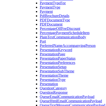
PaymentTypeFee
PaymentType
Payment
PdfBrochureDetails
PDFDocumentType
PDFDocument
PercentageOffFeeDiscount
PercentagePaymentScheduleItem
PlainTextCommunicationBody
Port
PreferredNameAccompanyingPerson
PresentationKeyword
PresentationPage
PresentationPaperStatus
PresentationPreferences
PresentationSetup
PresentationSubTheme
PresentationTheme
PresentationType
Presentation
QuestionCategory
QuestionResponse
QueueEmailCommunicationPayload
QueueHtmlEmailCommunicationPayload
QueueTextMessageCommunicationPayload