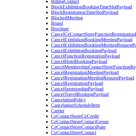
BillingContact
BlockExhibitionBookingTimeSlotPayload
BlockRegistrationTimeSlotPayload
BlockedMeeting
Brand
Brochure
CancelCeContactStoreFunctionRegistration
CancelExhibitionBookingMeetingPayload
CancelExhibitionBookingMeetingRequestP
CancelExhibitionBookingPayload
CancelFunctionRegistrationPayload
CancelHotelBookingPayload
CancelMembershipContactStoreFunctionReg
CancelRegistrationMeetingPayload
CancelRegistrationMeetingRequestPayload
CancelRegistrationPayload
CancelSponsorshipPayload
CancelTravelBookingPayload
CancelationPolicy
CancelationScheduleItem
Carrier
CeContactStoreCeCredit
CeContactStoreContactGroup
CeContactStoreContactPage
CeContactStoreContact