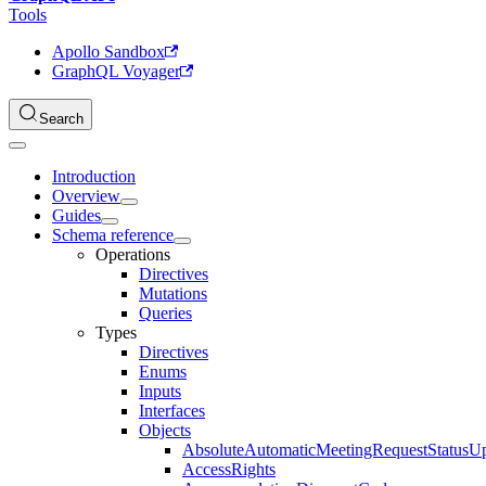
Tools
Apollo Sandbox
GraphQL Voyager
Search
Introduction
Overview
Guides
Schema reference
Operations
Directives
Mutations
Queries
Types
Directives
Enums
Inputs
Interfaces
Objects
AbsoluteAutomaticMeetingRequestStatusU
AccessRights