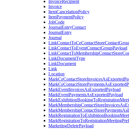
InvoiceRecipient
Invoice
ItemCancelationPolicy
ItemPaymentPolicy
JobCode
JournalEntryContact
JournalEntry
Journal
LinkContactToCeContactStoreContactGrou
LinkContactToEventContactGroupPayload
LinkContactToMembershipContactStoreCo
LinkDocumentType
LinkDocument
Link
Location
MarkCeContactStoreInvoicesAsExportedPa
MarkCeContactStorePaymentsAsExportedP
MarkEventInvoicesAsExportedPayload
MarkEventPaymentsAsExportedPayload
MarkExhibitionBookingToRegistrationMeet
MarkMembershipContactStoreInvoicesAsEx
MarkMembershipContactStorePaymentsAsE
MarkRegistrationToExhibitionBookingMeet
MarkRegistrationToRegistrationMeetingPr
MarketingDeletePayload