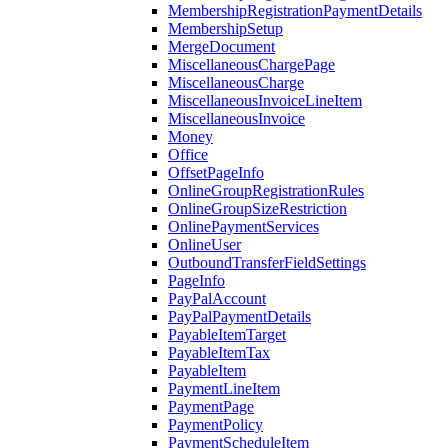
MembershipRegistrationPaymentDetails
MembershipSetup
MergeDocument
MiscellaneousChargePage
MiscellaneousCharge
MiscellaneousInvoiceLineItem
MiscellaneousInvoice
Money
Office
OffsetPageInfo
OnlineGroupRegistrationRules
OnlineGroupSizeRestriction
OnlinePaymentServices
OnlineUser
OutboundTransferFieldSettings
PageInfo
PayPalAccount
PayPalPaymentDetails
PayableItemTarget
PayableItemTax
PayableItem
PaymentLineItem
PaymentPage
PaymentPolicy
PaymentScheduleItem