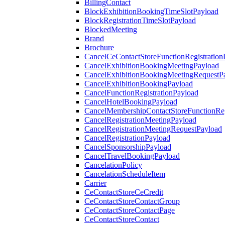
BillingContact
BlockExhibitionBookingTimeSlotPayload
BlockRegistrationTimeSlotPayload
BlockedMeeting
Brand
Brochure
CancelCeContactStoreFunctionRegistration
CancelExhibitionBookingMeetingPayload
CancelExhibitionBookingMeetingRequestP
CancelExhibitionBookingPayload
CancelFunctionRegistrationPayload
CancelHotelBookingPayload
CancelMembershipContactStoreFunctionReg
CancelRegistrationMeetingPayload
CancelRegistrationMeetingRequestPayload
CancelRegistrationPayload
CancelSponsorshipPayload
CancelTravelBookingPayload
CancelationPolicy
CancelationScheduleItem
Carrier
CeContactStoreCeCredit
CeContactStoreContactGroup
CeContactStoreContactPage
CeContactStoreContact