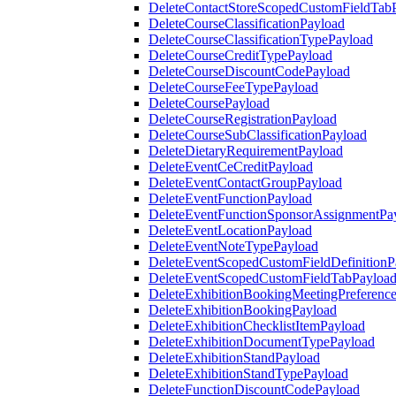
DeleteContactStoreScopedCustomFieldTab
DeleteCourseClassificationPayload
DeleteCourseClassificationTypePayload
DeleteCourseCreditTypePayload
DeleteCourseDiscountCodePayload
DeleteCourseFeeTypePayload
DeleteCoursePayload
DeleteCourseRegistrationPayload
DeleteCourseSubClassificationPayload
DeleteDietaryRequirementPayload
DeleteEventCeCreditPayload
DeleteEventContactGroupPayload
DeleteEventFunctionPayload
DeleteEventFunctionSponsorAssignmentPa
DeleteEventLocationPayload
DeleteEventNoteTypePayload
DeleteEventScopedCustomFieldDefinitionP
DeleteEventScopedCustomFieldTabPayloa
DeleteExhibitionBookingMeetingPreferenc
DeleteExhibitionBookingPayload
DeleteExhibitionChecklistItemPayload
DeleteExhibitionDocumentTypePayload
DeleteExhibitionStandPayload
DeleteExhibitionStandTypePayload
DeleteFunctionDiscountCodePayload