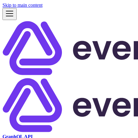
Skip to main content
GraphQL API