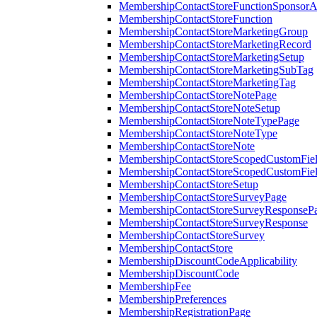
MembershipContactStoreFunctionSponsorA
MembershipContactStoreFunction
MembershipContactStoreMarketingGroup
MembershipContactStoreMarketingRecord
MembershipContactStoreMarketingSetup
MembershipContactStoreMarketingSubTag
MembershipContactStoreMarketingTag
MembershipContactStoreNotePage
MembershipContactStoreNoteSetup
MembershipContactStoreNoteTypePage
MembershipContactStoreNoteType
MembershipContactStoreNote
MembershipContactStoreScopedCustomFiel
MembershipContactStoreScopedCustomFie
MembershipContactStoreSetup
MembershipContactStoreSurveyPage
MembershipContactStoreSurveyResponseP
MembershipContactStoreSurveyResponse
MembershipContactStoreSurvey
MembershipContactStore
MembershipDiscountCodeApplicability
MembershipDiscountCode
MembershipFee
MembershipPreferences
MembershipRegistrationPage