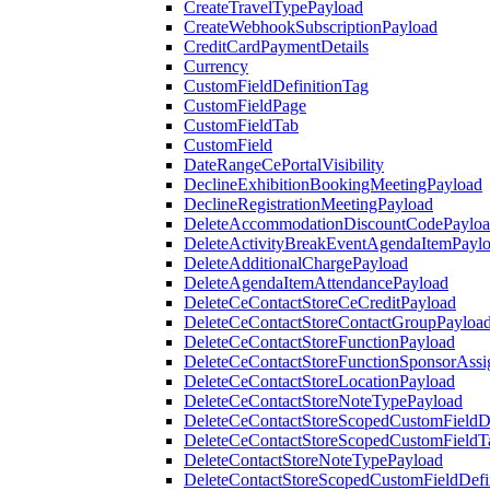
CreateTravelTypePayload
CreateWebhookSubscriptionPayload
CreditCardPaymentDetails
Currency
CustomFieldDefinitionTag
CustomFieldPage
CustomFieldTab
CustomField
DateRangeCePortalVisibility
DeclineExhibitionBookingMeetingPayload
DeclineRegistrationMeetingPayload
DeleteAccommodationDiscountCodePaylo
DeleteActivityBreakEventAgendaItemPayl
DeleteAdditionalChargePayload
DeleteAgendaItemAttendancePayload
DeleteCeContactStoreCeCreditPayload
DeleteCeContactStoreContactGroupPayloa
DeleteCeContactStoreFunctionPayload
DeleteCeContactStoreFunctionSponsorAss
DeleteCeContactStoreLocationPayload
DeleteCeContactStoreNoteTypePayload
DeleteCeContactStoreScopedCustomFieldDe
DeleteCeContactStoreScopedCustomFieldT
DeleteContactStoreNoteTypePayload
DeleteContactStoreScopedCustomFieldDefi