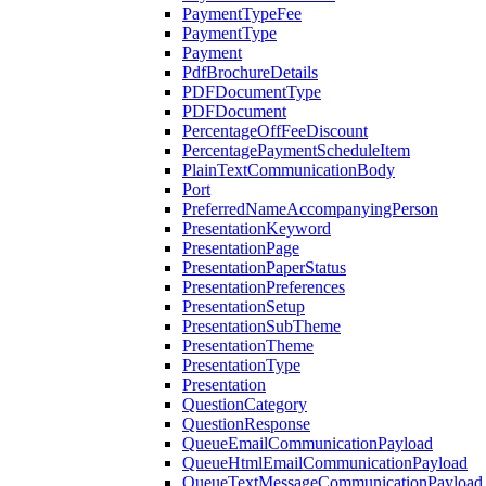
PaymentTypeFee
PaymentType
Payment
PdfBrochureDetails
PDFDocumentType
PDFDocument
PercentageOffFeeDiscount
PercentagePaymentScheduleItem
PlainTextCommunicationBody
Port
PreferredNameAccompanyingPerson
PresentationKeyword
PresentationPage
PresentationPaperStatus
PresentationPreferences
PresentationSetup
PresentationSubTheme
PresentationTheme
PresentationType
Presentation
QuestionCategory
QuestionResponse
QueueEmailCommunicationPayload
QueueHtmlEmailCommunicationPayload
QueueTextMessageCommunicationPayload