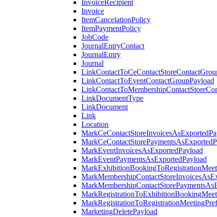
InvoiceRecipient
Invoice
ItemCancelationPolicy
ItemPaymentPolicy
JobCode
JournalEntryContact
JournalEntry
Journal
LinkContactToCeContactStoreContactGrou
LinkContactToEventContactGroupPayload
LinkContactToMembershipContactStoreCo
LinkDocumentType
LinkDocument
Link
Location
MarkCeContactStoreInvoicesAsExportedPa
MarkCeContactStorePaymentsAsExportedP
MarkEventInvoicesAsExportedPayload
MarkEventPaymentsAsExportedPayload
MarkExhibitionBookingToRegistrationMeet
MarkMembershipContactStoreInvoicesAsEx
MarkMembershipContactStorePaymentsAsE
MarkRegistrationToExhibitionBookingMeet
MarkRegistrationToRegistrationMeetingPr
MarketingDeletePayload