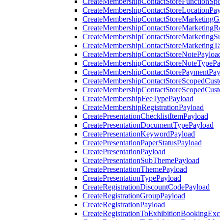
CreateMembershipContactStoreFunctionSp
CreateMembershipContactStoreLocationPa
CreateMembershipContactStoreMarketingG
CreateMembershipContactStoreMarketingR
CreateMembershipContactStoreMarketingS
CreateMembershipContactStoreMarketingT
CreateMembershipContactStoreNotePayloa
CreateMembershipContactStoreNoteTypePa
CreateMembershipContactStorePaymentPay
CreateMembershipContactStoreScopedCusto
CreateMembershipContactStoreScopedCust
CreateMembershipFeeTypePayload
CreateMembershipRegistrationPayload
CreatePresentationChecklistItemPayload
CreatePresentationDocumentTypePayload
CreatePresentationKeywordPayload
CreatePresentationPaperStatusPayload
CreatePresentationPayload
CreatePresentationSubThemePayload
CreatePresentationThemePayload
CreatePresentationTypePayload
CreateRegistrationDiscountCodePayload
CreateRegistrationGroupPayload
CreateRegistrationPayload
CreateRegistrationToExhibitionBookingEx