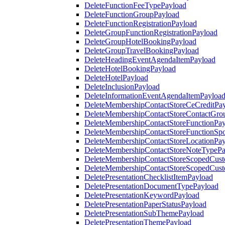
DeleteFunctionFeeTypePayload
DeleteFunctionGroupPayload
DeleteFunctionRegistrationPayload
DeleteGroupFunctionRegistrationPayload
DeleteGroupHotelBookingPayload
DeleteGroupTravelBookingPayload
DeleteHeadingEventAgendaItemPayload
DeleteHotelBookingPayload
DeleteHotelPayload
DeleteInclusionPayload
DeleteInformationEventAgendaItemPayloa
DeleteMembershipContactStoreCeCreditPa
DeleteMembershipContactStoreContactGro
DeleteMembershipContactStoreFunctionPa
DeleteMembershipContactStoreFunctionSp
DeleteMembershipContactStoreLocationPa
DeleteMembershipContactStoreNoteTypePa
DeleteMembershipContactStoreScopedCusto
DeleteMembershipContactStoreScopedCust
DeletePresentationChecklistItemPayload
DeletePresentationDocumentTypePayload
DeletePresentationKeywordPayload
DeletePresentationPaperStatusPayload
DeletePresentationSubThemePayload
DeletePresentationThemePayload