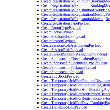
CreateRegistrationToExhibitionBookingMee
CreateRegistrationToExhibitionBookingMe
CreateRegistrationToRegistrationExcluded
CreateRegistrationToRegistrationMeetingPr
CreateRegistrationToRegistrationMeetingR
CreateRegistrationTypePayload
CreateRoomTypePayload
CreateSectorPayload
CreateSessionBlockPayload
CreateSessionPayload
CreateSessionRoleAssignmentPayload
CreateSessionRolePayload
CreateSessionSponsorAssignmentPayload
CreateSponsorshipChecklistItemPayload
CreateSponsorshipDocumentTypePayload
CreateSponsorshipPackagePayload
CreateSponsorshipPayload
CreateSubBlockPayload
CreateTemporaryHoldForFunctionDiscoun
CreateTemporaryHoldForFunctionRegistrat
CreateTemporaryHoldForHotelBookingPay
CreateTemporaryHoldForRegistrationDisc
CreateTemporaryHoldForRegistrationPaylo
CreateTemporaryHoldForTravelBookingPa
CreateTravelBookingPayload