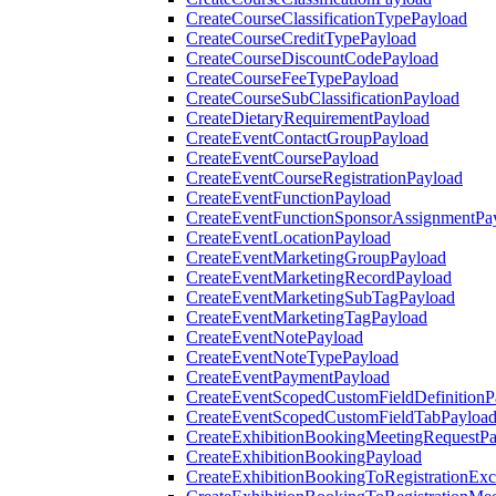
CreateCourseClassificationTypePayload
CreateCourseCreditTypePayload
CreateCourseDiscountCodePayload
CreateCourseFeeTypePayload
CreateCourseSubClassificationPayload
CreateDietaryRequirementPayload
CreateEventContactGroupPayload
CreateEventCoursePayload
CreateEventCourseRegistrationPayload
CreateEventFunctionPayload
CreateEventFunctionSponsorAssignmentPa
CreateEventLocationPayload
CreateEventMarketingGroupPayload
CreateEventMarketingRecordPayload
CreateEventMarketingSubTagPayload
CreateEventMarketingTagPayload
CreateEventNotePayload
CreateEventNoteTypePayload
CreateEventPaymentPayload
CreateEventScopedCustomFieldDefinitionP
CreateEventScopedCustomFieldTabPayloa
CreateExhibitionBookingMeetingRequestP
CreateExhibitionBookingPayload
CreateExhibitionBookingToRegistrationEx