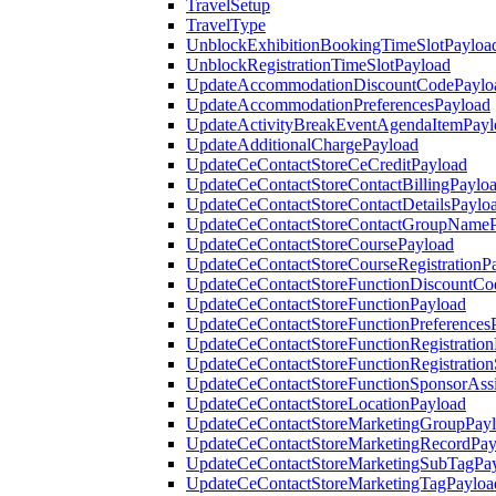
TravelSetup
TravelType
UnblockExhibitionBookingTimeSlotPayloa
UnblockRegistrationTimeSlotPayload
UpdateAccommodationDiscountCodePaylo
UpdateAccommodationPreferencesPayload
UpdateActivityBreakEventAgendaItemPayl
UpdateAdditionalChargePayload
UpdateCeContactStoreCeCreditPayload
UpdateCeContactStoreContactBillingPaylo
UpdateCeContactStoreContactDetailsPaylo
UpdateCeContactStoreContactGroupNameP
UpdateCeContactStoreCoursePayload
UpdateCeContactStoreCourseRegistrationP
UpdateCeContactStoreFunctionDiscountCo
UpdateCeContactStoreFunctionPayload
UpdateCeContactStoreFunctionPreferences
UpdateCeContactStoreFunctionRegistration
UpdateCeContactStoreFunctionRegistration
UpdateCeContactStoreFunctionSponsorAss
UpdateCeContactStoreLocationPayload
UpdateCeContactStoreMarketingGroupPay
UpdateCeContactStoreMarketingRecordPay
UpdateCeContactStoreMarketingSubTagPa
UpdateCeContactStoreMarketingTagPayloa