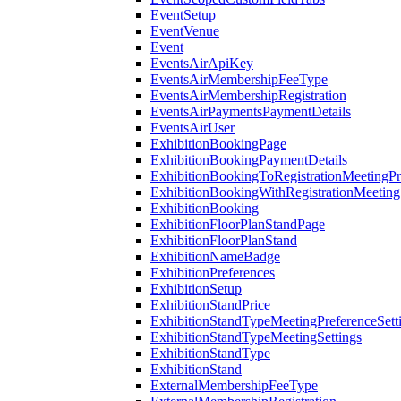
EventSetup
EventVenue
Event
EventsAirApiKey
EventsAirMembershipFeeType
EventsAirMembershipRegistration
EventsAirPaymentsPaymentDetails
EventsAirUser
ExhibitionBookingPage
ExhibitionBookingPaymentDetails
ExhibitionBookingToRegistrationMeetingPr
ExhibitionBookingWithRegistrationMeeting
ExhibitionBooking
ExhibitionFloorPlanStandPage
ExhibitionFloorPlanStand
ExhibitionNameBadge
ExhibitionPreferences
ExhibitionSetup
ExhibitionStandPrice
ExhibitionStandTypeMeetingPreferenceSett
ExhibitionStandTypeMeetingSettings
ExhibitionStandType
ExhibitionStand
ExternalMembershipFeeType