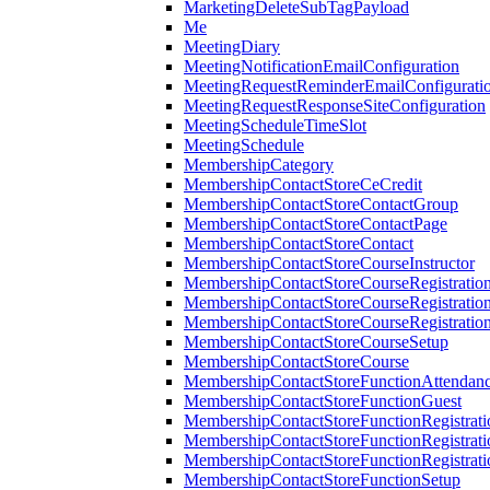
MarketingDeleteSubTagPayload
Me
MeetingDiary
MeetingNotificationEmailConfiguration
MeetingRequestReminderEmailConfigurati
MeetingRequestResponseSiteConfiguration
MeetingScheduleTimeSlot
MeetingSchedule
MembershipCategory
MembershipContactStoreCeCredit
MembershipContactStoreContactGroup
MembershipContactStoreContactPage
MembershipContactStoreContact
MembershipContactStoreCourseInstructor
MembershipContactStoreCourseRegistratio
MembershipContactStoreCourseRegistratio
MembershipContactStoreCourseRegistratio
MembershipContactStoreCourseSetup
MembershipContactStoreCourse
MembershipContactStoreFunctionAttendan
MembershipContactStoreFunctionGuest
MembershipContactStoreFunctionRegistrat
MembershipContactStoreFunctionRegistrati
MembershipContactStoreFunctionRegistrati
MembershipContactStoreFunctionSetup