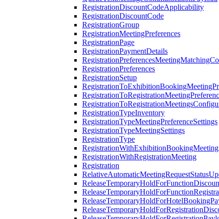
RegistrationDiscountCodeApplicability
RegistrationDiscountCode
RegistrationGroup
RegistrationMeetingPreferences
RegistrationPage
RegistrationPaymentDetails
RegistrationPreferencesMeetingMatchingCo
RegistrationPreferences
RegistrationSetup
RegistrationToExhibitionBookingMeetingPr
RegistrationToRegistrationMeetingPreferen
RegistrationToRegistrationMeetingsConfigu
RegistrationTypeInventory
RegistrationTypeMeetingPreferenceSettings
RegistrationTypeMeetingSettings
RegistrationType
RegistrationWithExhibitionBookingMeeting
RegistrationWithRegistrationMeeting
Registration
RelativeAutomaticMeetingRequestStatusUp
ReleaseTemporaryHoldForFunctionDiscou
ReleaseTemporaryHoldForFunctionRegistra
ReleaseTemporaryHoldForHotelBookingPa
ReleaseTemporaryHoldForRegistrationDis
ReleaseTemporaryHoldForRegistrationPayl