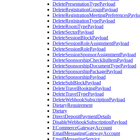
DeletePresentationTypePayload
DeleteRegistrationGroupPayload
DeleteRegistrationMeetingPreferencesPaylo
DeleteRegistrationTypePayload
DeleteRoomTypePayload
DeleteSectorPayload
DeleteSessionBlockPayload
DeleteSessionRoleAssignmentPayload
DeleteSessionRolePayload
DeleteSessionSponsorAssignmentPayload
DeleteSponsorshipChecklistItemPayload
DeleteSponsorshipDocumentTypePayload
DeleteSponsorshipPackagePayload
DeleteSponsorshipPayload
DeleteSubBlockPayload
DeleteTravelBookingPayload
DeleteTravelTypePayload
DeleteWebhookSubscriptionPayload
DietaryRequirement
Dietary
DirectDepositPaymentDetails
DisableWebhookSubscriptionPayload
ECommerceGatewayAccount
EmailMessagingGatewayAccount
EmailMessagingService