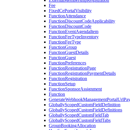
ExternalMembershipRegistration
Fee
FixedCePortalVisibility
FunctionAttendance
FunctionDiscountCodeApplicability
FunctionDiscountCode
FunctionEventAgendaItem
FunctionFeeTypeInventory
FunctionFeeType
FunctionGroup
FunctionGuestDetails
FunctionGuest
FunctionPreferences
FunctionRegistrationPage
FunctionRegistrationPaymentDetails
FunctionRegistration
FunctionSetup
FunctionSponsorAssignment
Function
GenerateWebhookManagementPortalUrlPay
GloballyScopedCustomFieldDefinition
GloballyScopedCustomFieldDefinitions
GloballyScopedCustomFieldTab
GloballyScopedCustomFieldTabs
GroupBookingAllocation