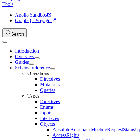
Tools
Apollo Sandbox
GraphQL Voyager
Search
Introduction
Overview
Guides
Schema reference
Operations
Directives
Mutations
Queries
Types
Directives
Enums
Inputs
Interfaces
Objects
AbsoluteAutomaticMeetingRequestStatusU
AccessRights