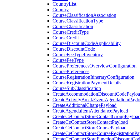
CountryList
Country
CourseClassificationAssociation
CourseClassificationType
CourseClassification
CourseCreditType
CourseCredit
CourseDiscountCodeApplicability
CourseDiscountCode
CourseFeeTypeInventory
CourseFeeType
CoursePreferencesOverviewConfiguration
CoursePreferences
CourseRegistrationItineraryConfiguration
CourseRegistrationPaymentDetails
CourseSubClassification
CreateAccommodationDiscountCodePaylo
CreateActivityBreakEventAgendaItemPayl
CreateAdditionalChargePayload
CreateAgendaItemAttendancePayload
CreateCeContactStoreContactGroupPayloa
CreateCeContactStoreContactPayload
CreateCeContactStoreCoursePayload
CreateCeContactStoreCourseRegistrationPa
CreateCeContactStoreFunctionDiscountCo