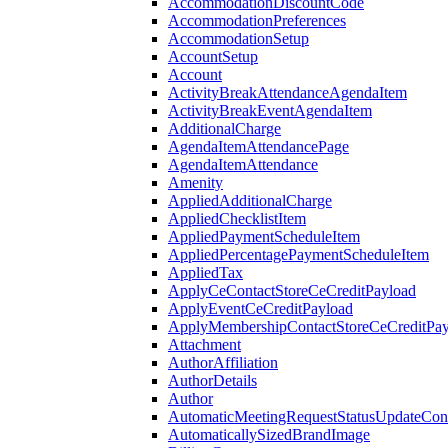
AccommodationDiscountCode
AccommodationPreferences
AccommodationSetup
AccountSetup
Account
ActivityBreakAttendanceAgendaItem
ActivityBreakEventAgendaItem
AdditionalCharge
AgendaItemAttendancePage
AgendaItemAttendance
Amenity
AppliedAdditionalCharge
AppliedChecklistItem
AppliedPaymentScheduleItem
AppliedPercentagePaymentScheduleItem
AppliedTax
ApplyCeContactStoreCeCreditPayload
ApplyEventCeCreditPayload
ApplyMembershipContactStoreCeCreditPay
Attachment
AuthorAffiliation
AuthorDetails
Author
AutomaticMeetingRequestStatusUpdateConf
AutomaticallySizedBrandImage