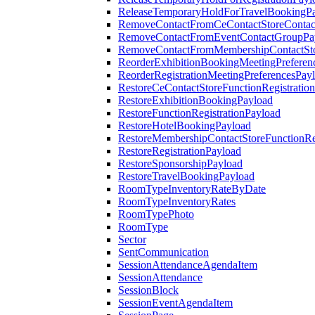
ReleaseTemporaryHoldForTravelBookingP
RemoveContactFromCeContactStoreContac
RemoveContactFromEventContactGroupPa
RemoveContactFromMembershipContactSto
ReorderExhibitionBookingMeetingPreferen
ReorderRegistrationMeetingPreferencesPay
RestoreCeContactStoreFunctionRegistratio
RestoreExhibitionBookingPayload
RestoreFunctionRegistrationPayload
RestoreHotelBookingPayload
RestoreMembershipContactStoreFunctionReg
RestoreRegistrationPayload
RestoreSponsorshipPayload
RestoreTravelBookingPayload
RoomTypeInventoryRateByDate
RoomTypeInventoryRates
RoomTypePhoto
RoomType
Sector
SentCommunication
SessionAttendanceAgendaItem
SessionAttendance
SessionBlock
SessionEventAgendaItem