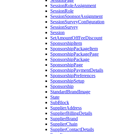
SessionPage
SessionRoleAssignment
SessionRole
SessionSponsorAssignment
SessionSurveyConfiguration
SessionSurvey
Session
SetAmountOffFeeDiscount
SponsorshipItem
SponsorshipPackageItem
SponsorshipPackagePage
SponsorshipPackage
SponsorshipPage
SponsorshipPaymentDetails
SponsorshipPreferences
SponsorshipSetup
Sponsorship
StandardBrandImage
State
SubBlock
SupplierAddress
SupplierBillingDetails
SupplierBrand
SupplierChain
SupplierContactDetails