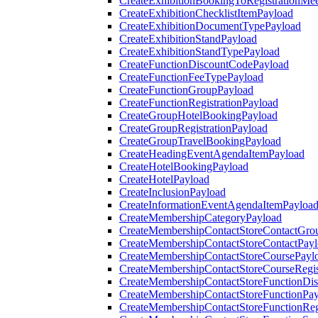
CreateExhibitionBookingToRegistrationMee
CreateExhibitionChecklistItemPayload
CreateExhibitionDocumentTypePayload
CreateExhibitionStandPayload
CreateExhibitionStandTypePayload
CreateFunctionDiscountCodePayload
CreateFunctionFeeTypePayload
CreateFunctionGroupPayload
CreateFunctionRegistrationPayload
CreateGroupHotelBookingPayload
CreateGroupRegistrationPayload
CreateGroupTravelBookingPayload
CreateHeadingEventAgendaItemPayload
CreateHotelBookingPayload
CreateHotelPayload
CreateInclusionPayload
CreateInformationEventAgendaItemPayloa
CreateMembershipCategoryPayload
CreateMembershipContactStoreContactGro
CreateMembershipContactStoreContactPay
CreateMembershipContactStoreCoursePayl
CreateMembershipContactStoreCourseRegis
CreateMembershipContactStoreFunctionDi
CreateMembershipContactStoreFunctionPa
CreateMembershipContactStoreFunctionRegi