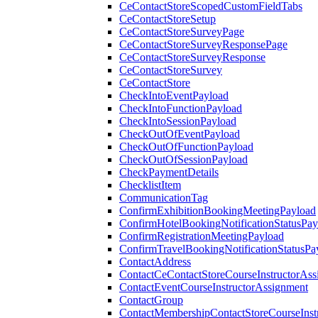
CeContactStoreScopedCustomFieldTabs
CeContactStoreSetup
CeContactStoreSurveyPage
CeContactStoreSurveyResponsePage
CeContactStoreSurveyResponse
CeContactStoreSurvey
CeContactStore
CheckIntoEventPayload
CheckIntoFunctionPayload
CheckIntoSessionPayload
CheckOutOfEventPayload
CheckOutOfFunctionPayload
CheckOutOfSessionPayload
CheckPaymentDetails
ChecklistItem
CommunicationTag
ConfirmExhibitionBookingMeetingPayload
ConfirmHotelBookingNotificationStatusPay
ConfirmRegistrationMeetingPayload
ConfirmTravelBookingNotificationStatusPa
ContactAddress
ContactCeContactStoreCourseInstructorAss
ContactEventCourseInstructorAssignment
ContactGroup
ContactMembershipContactStoreCourseInst