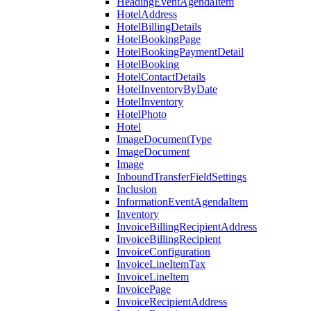
HeadingEventAgendaItem
HotelAddress
HotelBillingDetails
HotelBookingPage
HotelBookingPaymentDetail
HotelBooking
HotelContactDetails
HotelInventoryByDate
HotelInventory
HotelPhoto
Hotel
ImageDocumentType
ImageDocument
Image
InboundTransferFieldSettings
Inclusion
InformationEventAgendaItem
Inventory
InvoiceBillingRecipientAddress
InvoiceBillingRecipient
InvoiceConfiguration
InvoiceLineItemTax
InvoiceLineItem
InvoicePage
InvoiceRecipientAddress