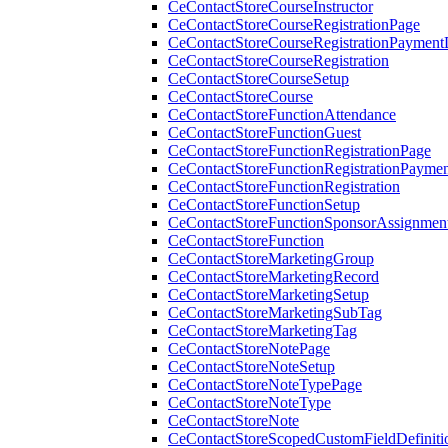
CeContactStoreCourseInstructor
CeContactStoreCourseRegistrationPage
CeContactStoreCourseRegistrationPaymentD
CeContactStoreCourseRegistration
CeContactStoreCourseSetup
CeContactStoreCourse
CeContactStoreFunctionAttendance
CeContactStoreFunctionGuest
CeContactStoreFunctionRegistrationPage
CeContactStoreFunctionRegistrationPaymen
CeContactStoreFunctionRegistration
CeContactStoreFunctionSetup
CeContactStoreFunctionSponsorAssignmen
CeContactStoreFunction
CeContactStoreMarketingGroup
CeContactStoreMarketingRecord
CeContactStoreMarketingSetup
CeContactStoreMarketingSubTag
CeContactStoreMarketingTag
CeContactStoreNotePage
CeContactStoreNoteSetup
CeContactStoreNoteTypePage
CeContactStoreNoteType
CeContactStoreNote
CeContactStoreScopedCustomFieldDefiniti