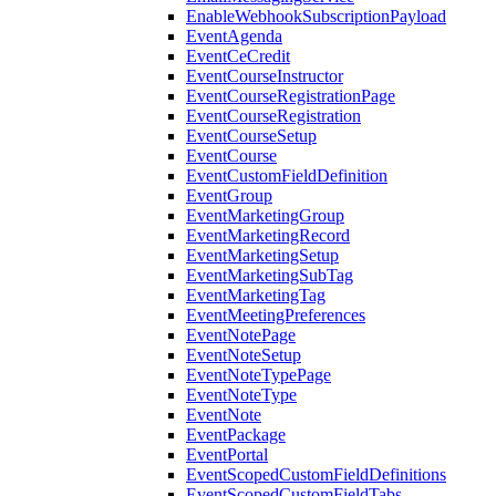
EnableWebhookSubscriptionPayload
EventAgenda
EventCeCredit
EventCourseInstructor
EventCourseRegistrationPage
EventCourseRegistration
EventCourseSetup
EventCourse
EventCustomFieldDefinition
EventGroup
EventMarketingGroup
EventMarketingRecord
EventMarketingSetup
EventMarketingSubTag
EventMarketingTag
EventMeetingPreferences
EventNotePage
EventNoteSetup
EventNoteTypePage
EventNoteType
EventNote
EventPackage
EventPortal
EventScopedCustomFieldDefinitions
EventScopedCustomFieldTabs