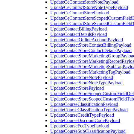
UpdateCeContactStoreNotePayload
UpdateCeContactStoreNoteTypePayload
UpdateCeContactStorePayload
UpdateCeContactStoreScopedCustomFieldD
UpdateCeContactStoreScopedCustomField
UpdateContactBillingPayload
UpdateContactDetailsPayload
UpdateContactOnlineAccountPayload
UpdateContactStoreContactBillingPayload
UpdateContactStoreContactDetailsPayload
UpdateContactStoreMarketingGroupPayloa
UpdateContactStoreMarketingRecordPaylo
UpdateContactStoreMarketingSubTagPaylo
UpdateContactStoreMarketingTagPayload
UpdateContactStoreNotePayload
UpdateContactStoreNoteTypePayload
UpdateContactStorePayload
UpdateContactStoreScopedCustomFieldDefi
UpdateContactStoreScopedCustomFieldTab
UpdateCourseClassificationPayload
UpdateCourseClassificationTypePayload
UpdateCourseCreditTypePayload
UpdateCourseDiscountCodePayload
UpdateCourseFeeTypePayload
UpdateCourseSubClassificationPayload