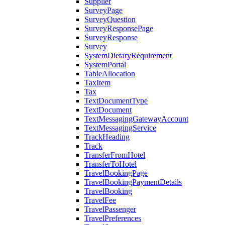
Supplier
SurveyPage
SurveyQuestion
SurveyResponsePage
SurveyResponse
Survey
SystemDietaryRequirement
SystemPortal
TableAllocation
TaxItem
Tax
TextDocumentType
TextDocument
TextMessagingGatewayAccount
TextMessagingService
TrackHeading
Track
TransferFromHotel
TransferToHotel
TravelBookingPage
TravelBookingPaymentDetails
TravelBooking
TravelFee
TravelPassenger
TravelPreferences