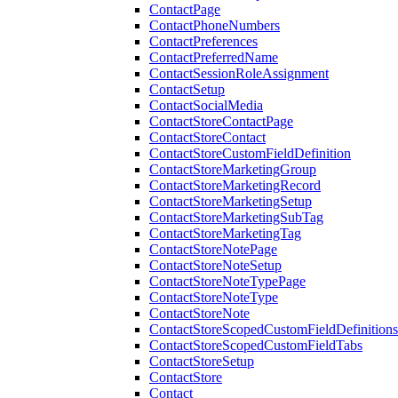
ContactPage
ContactPhoneNumbers
ContactPreferences
ContactPreferredName
ContactSessionRoleAssignment
ContactSetup
ContactSocialMedia
ContactStoreContactPage
ContactStoreContact
ContactStoreCustomFieldDefinition
ContactStoreMarketingGroup
ContactStoreMarketingRecord
ContactStoreMarketingSetup
ContactStoreMarketingSubTag
ContactStoreMarketingTag
ContactStoreNotePage
ContactStoreNoteSetup
ContactStoreNoteTypePage
ContactStoreNoteType
ContactStoreNote
ContactStoreScopedCustomFieldDefinitions
ContactStoreScopedCustomFieldTabs
ContactStoreSetup
ContactStore
Contact