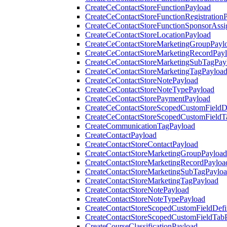
CreateCeContactStoreFunctionPayload
CreateCeContactStoreFunctionRegistration
CreateCeContactStoreFunctionSponsorAss
CreateCeContactStoreLocationPayload
CreateCeContactStoreMarketingGroupPayl
CreateCeContactStoreMarketingRecordPay
CreateCeContactStoreMarketingSubTagPay
CreateCeContactStoreMarketingTagPayloa
CreateCeContactStoreNotePayload
CreateCeContactStoreNoteTypePayload
CreateCeContactStorePaymentPayload
CreateCeContactStoreScopedCustomFieldDe
CreateCeContactStoreScopedCustomFieldT
CreateCommunicationTagPayload
CreateContactPayload
CreateContactStoreContactPayload
CreateContactStoreMarketingGroupPayload
CreateContactStoreMarketingRecordPayloa
CreateContactStoreMarketingSubTagPaylo
CreateContactStoreMarketingTagPayload
CreateContactStoreNotePayload
CreateContactStoreNoteTypePayload
CreateContactStoreScopedCustomFieldDefi
CreateContactStoreScopedCustomFieldTab
CreateCourseClassificationPayload