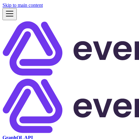
Skip to main content
GraphQL API