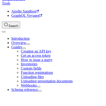
Tools
Apollo Sandbox
GraphQL Voyager
Search
Introduction
Overview
Guides
Creating an API key
Get an access token
How to issue a query
Inventories
Custom fields
Function registrations
Uploading files
Uploading presentation documents
Webhooks
Schema reference