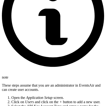
note
These steps assume that you are an administrator in EventsAir and
can create user accounts.
Open the
Application Setup
screen.
Click on
Users
and click on the
+
button to add a new user.