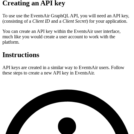
Creating an API key
To use use the EventsAir GraphQL API, you will need an API key,
(consisting of a
Client ID
and a
Client Secret
) for your application.
You can create an API key within the EventsAir user interface,
much like you would create a user account to work with the
platform.
Instructions
API keys are created in a similar way to EventsAir users. Follow
these steps to create a new API key in EventsAir.