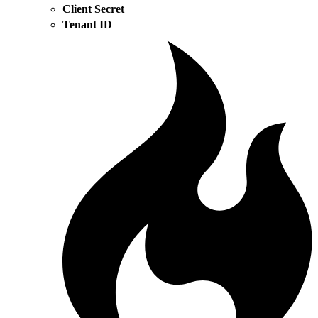
Client Secret
Tenant ID