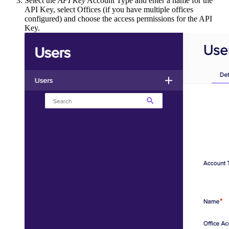
Select the
API Key
Account Type and enter a name for the
API Key, select Offices (if you have multiple offices
configured) and choose the access permissions for the API
Key.