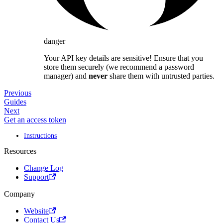
danger
Your API key details are sensitive! Ensure that you
store them securely (we recommend a password
manager) and
never
share them with untrusted parties.
Previous
Guides
Next
Get an access token
Instructions
Resources
Change Log
Support
Company
Website
Contact Us