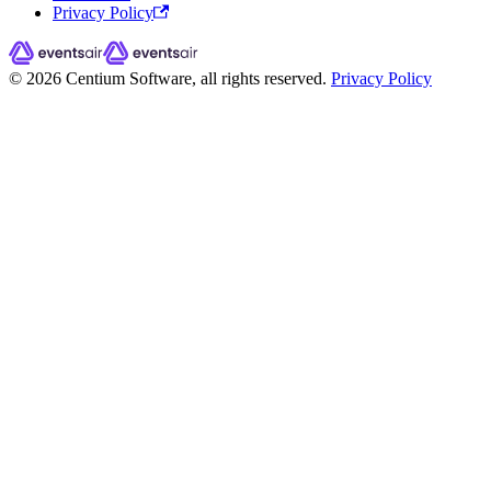
Privacy Policy
© 2026 Centium Software, all rights reserved.
Privacy Policy