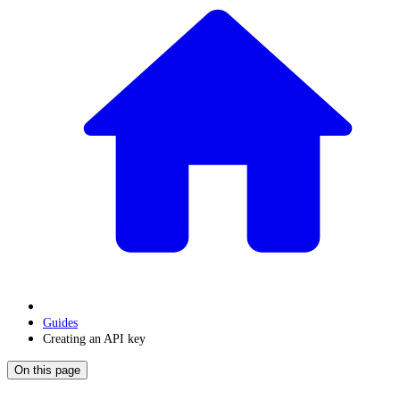
Guides
Creating an API key
On this page