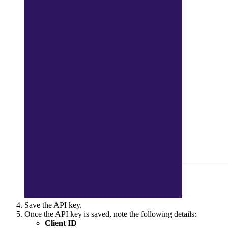
Save the API key.
Once the API key is saved, note the following details:
Client ID