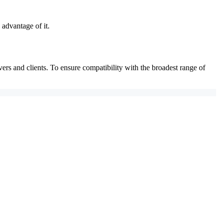
 advantage of it.
s and clients. To ensure compatibility with the broadest range of