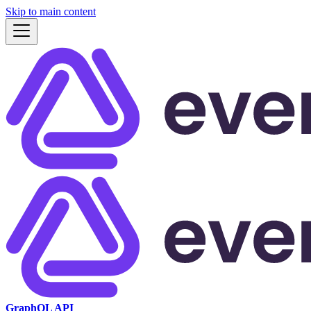
Skip to main content
GraphQL API