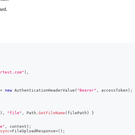
sed.
rtest.com"
)
,
=
new
AuthenticationHeaderValue
(
"Bearer"
,
 accessToken
)
;
)
,
"file"
,
 Path
.
GetFileName
(
filePath
)
}
e"
,
 content
)
;
sync
<
FileUploadResponse
>
(
)
;