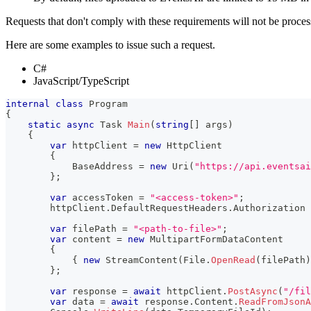
Requests that don't comply with these requirements will not be proces
Here are some examples to issue such a request.
C#
JavaScript/TypeScript
internal
class
Program
{
static
async
Task
Main
(
string
[
]
 args
)
{
var
 httpClient 
=
new
HttpClient
{
            BaseAddress 
=
new
Uri
(
"https://api.eventsai
}
;
var
 accessToken 
=
"<access-token>"
;
        httpClient
.
DefaultRequestHeaders
.
Authorization 
var
 filePath 
=
"<path-to-file>"
;
var
 content 
=
new
MultipartFormDataContent
{
{
new
StreamContent
(
File
.
OpenRead
(
filePath
)
}
;
var
 response 
=
await
 httpClient
.
PostAsync
(
"/fil
var
 data 
=
await
 response
.
Content
.
ReadFromJsonA