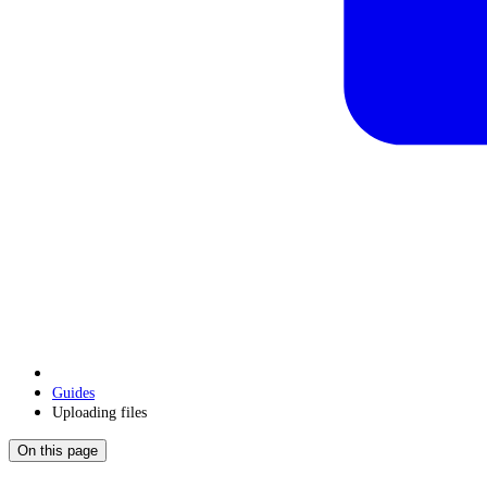
Guides
Uploading files
On this page