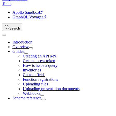
Tools
Apollo Sandbox
GraphQL Voyager
Search
Introduction
Overview
Guides
Creating an API key
Get an access token
How to issue a query
Inventories
Custom fields
Function registrations
Uploading files
Uploading presentation documents
Webhooks
Schema reference