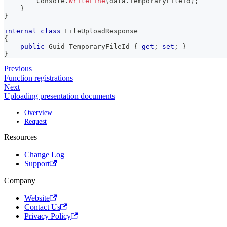
        Console
.
WriteLine
(
data
.
TemporaryFileId
)
;
}
}
internal
class
FileUploadResponse
{
public
Guid
 TemporaryFileId 
{
get
;
set
;
}
}
Previous
Function registrations
Next
Uploading presentation documents
Overview
Request
Resources
Change Log
Support
Company
Website
Contact Us
Privacy Policy