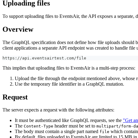
Uploading files
To support uploading files to EventsAir, the API exposes a separate, d
Overview
The GraphQL specification does not define how file uploads should be
client applications a separate API endpoint was created to handle file 
https://api.eventsairtest.com/file
This implies that uploading files to EventsAir is a multi-step process:
Upload the file through the endpoint mentioned above, whose res
Use the temporary file identifier in a GraphQL mutation.
Request
The server expects a request with the following attributes:
It must be authenticated like GraphQL requests, see the
"Get an
The
header must be set to
Content-Type
multipart/form-d
The body must contain a single part named
which contains
file
By default, files uploaded to EventsAir are limited to 15 MB in 