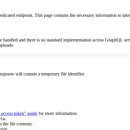
edicated endpoint. This page contains the necessary information to take
 handled and there is no standard implementation across GraphQL server
uploads:
ponse will contain a temporary file identifier.
 access token" guide
for more information.
.
ata
 the file contents.
size.