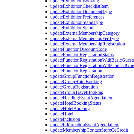
updateExhibitionBooking
updateExhibitionChecklistItem
updateExhibitionDocumentType
updateExhibitionPreferences
updateExhibitionStandType
updateExhibitionStand
updateExternalMembershipCategory
updateExternalMembershipFeeType
updateExternalMembershipRegistration
updateFunctionDiscountCode
updateFunctionRegistrationStatus
updateFunctionRegistrationWithBasicGuest
updateFunctionRegistrationWithContactGue
updateFunctionRegistration
updateGroupFunctionRegistration
updateGroupHotelBooking
updateGroupRegistration
updateGroupTravelBooking
updateHeadingEventAgendaItem
updateHotelBookingStatus
updateHotelBooking
updateHotel
updateInclusion
updateInformationEventAgendaItem
updateMembershipContactStoreCeCredit