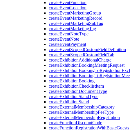
createEventFunction
createEventLocation
createEventMarketingGroup
createEventMarketingRecord
createEventMarketingSubTag
createEventMarketingTag
createEventNoteType
createEventNote
createEventPayment
createEventScopedCustomFieldDefinition
createEventScopedCustomFieldTab
createExhibitionAdditionalCharge
createExhibitionBookingMeetingRequest
createExhibitionBookingToRegistrationExc
createExhibitionBookingToRegistrationMee
createExhibitionBooking
createExhibitionChecklistItem
createExhibitionDocumentType
createExhibitionStandType
createExhibitionStand
createExternalMembershipCategory
createExternalMembershipFeeType
createExternalMembershipRegistration
createFunctionDiscountCode
createFunctionRegistrationWithBasicGuests