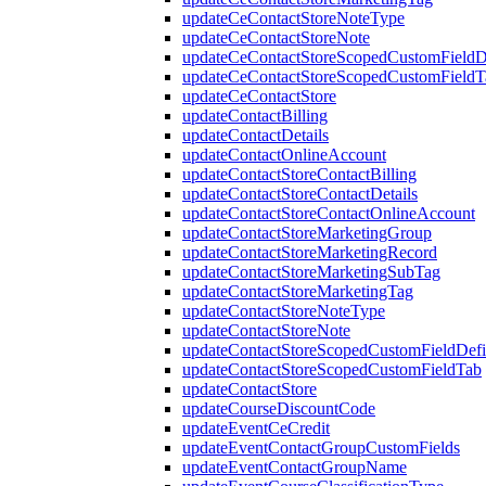
updateCeContactStoreNoteType
updateCeContactStoreNote
updateCeContactStoreScopedCustomFieldDe
updateCeContactStoreScopedCustomFieldT
updateCeContactStore
updateContactBilling
updateContactDetails
updateContactOnlineAccount
updateContactStoreContactBilling
updateContactStoreContactDetails
updateContactStoreContactOnlineAccount
updateContactStoreMarketingGroup
updateContactStoreMarketingRecord
updateContactStoreMarketingSubTag
updateContactStoreMarketingTag
updateContactStoreNoteType
updateContactStoreNote
updateContactStoreScopedCustomFieldDefi
updateContactStoreScopedCustomFieldTab
updateContactStore
updateCourseDiscountCode
updateEventCeCredit
updateEventContactGroupCustomFields
updateEventContactGroupName