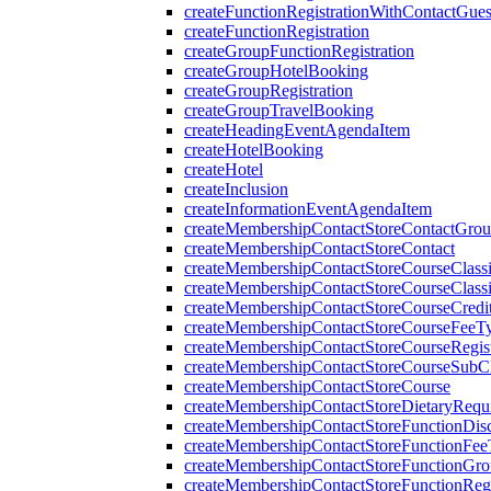
createFunctionRegistrationWithContactGues
createFunctionRegistration
createGroupFunctionRegistration
createGroupHotelBooking
createGroupRegistration
createGroupTravelBooking
createHeadingEventAgendaItem
createHotelBooking
createHotel
createInclusion
createInformationEventAgendaItem
createMembershipContactStoreContactGro
createMembershipContactStoreContact
createMembershipContactStoreCourseClassi
createMembershipContactStoreCourseClassi
createMembershipContactStoreCourseCredi
createMembershipContactStoreCourseFeeT
createMembershipContactStoreCourseRegist
createMembershipContactStoreCourseSubCla
createMembershipContactStoreCourse
createMembershipContactStoreDietaryRequ
createMembershipContactStoreFunctionDi
createMembershipContactStoreFunctionFe
createMembershipContactStoreFunctionGr
createMembershipContactStoreFunctionRegi