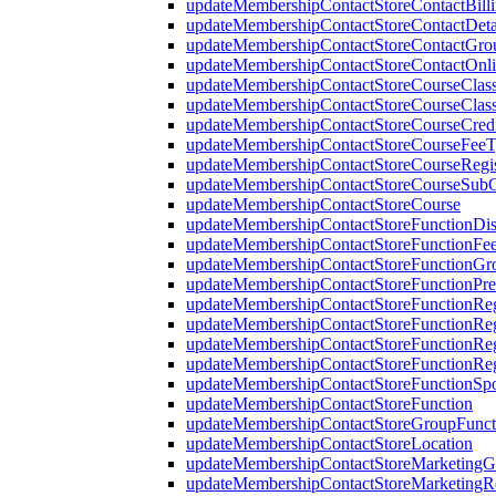
updateMembershipContactStoreContactBill
updateMembershipContactStoreContactDeta
updateMembershipContactStoreContactGr
updateMembershipContactStoreContactOnl
updateMembershipContactStoreCourseClass
updateMembershipContactStoreCourseClassi
updateMembershipContactStoreCourseCred
updateMembershipContactStoreCourseFee
updateMembershipContactStoreCourseRegis
updateMembershipContactStoreCourseSubCl
updateMembershipContactStoreCourse
updateMembershipContactStoreFunctionDi
updateMembershipContactStoreFunctionFe
updateMembershipContactStoreFunctionGr
updateMembershipContactStoreFunctionPre
updateMembershipContactStoreFunctionRegi
updateMembershipContactStoreFunctionReg
updateMembershipContactStoreFunctionReg
updateMembershipContactStoreFunctionRegi
updateMembershipContactStoreFunctionSp
updateMembershipContactStoreFunction
updateMembershipContactStoreGroupFuncti
updateMembershipContactStoreLocation
updateMembershipContactStoreMarketingG
updateMembershipContactStoreMarketingR