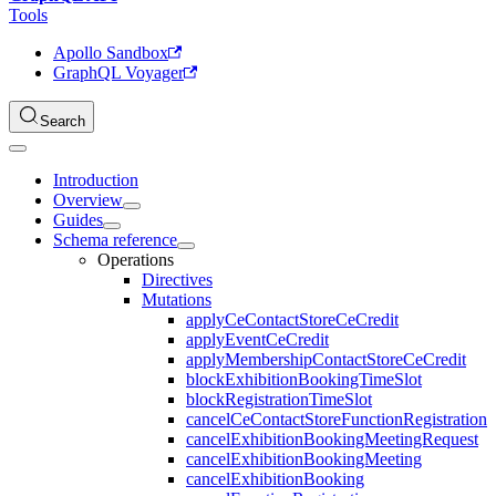
Tools
Apollo Sandbox
GraphQL Voyager
Search
Introduction
Overview
Guides
Schema reference
Operations
Directives
Mutations
applyCeContactStoreCeCredit
applyEventCeCredit
applyMembershipContactStoreCeCredit
blockExhibitionBookingTimeSlot
blockRegistrationTimeSlot
cancelCeContactStoreFunctionRegistration
cancelExhibitionBookingMeetingRequest
cancelExhibitionBookingMeeting
cancelExhibitionBooking