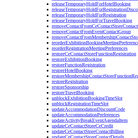
releaseTemporaryHoldForHotelBooking
releaseTemporaryHoldForRegistrationDisc
releaseTemporaryHoldForRegistration
releaseTemporaryHoldForTravelBooking
removeContactFromCeContactStoreContac
removeContactFromEventContactGroup
removeContactFromMembershipContactSto
reorderExhibitionBookingMeetingPreferenc
reorderRegistrationMeetingPreferences
restoreCeContactStoreFunctionRegistration
restoreExhibitionBooking
restoreFunctionRegistration
restoreHotelBooking
restoreMembershipContactStoreFunctionReg
restoreRegistration
restoreSponsorship
restoreTravelBooking
unblockExhibitionBookingTimeSlot
unblockRegistrationTimeSlot
updateAccommodationDiscountCode
updateAccommodationPreferences
updateActivityBreakEventAgendaItem
updateCeContactStoreCeCredit
updateCeContactStoreContactBilling
updateCeContactStoreContactDetails