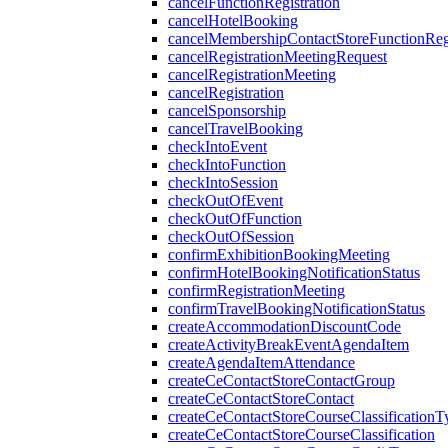
cancelFunctionRegistration
cancelHotelBooking
cancelMembershipContactStoreFunctionRegi
cancelRegistrationMeetingRequest
cancelRegistrationMeeting
cancelRegistration
cancelSponsorship
cancelTravelBooking
checkIntoEvent
checkIntoFunction
checkIntoSession
checkOutOfEvent
checkOutOfFunction
checkOutOfSession
confirmExhibitionBookingMeeting
confirmHotelBookingNotificationStatus
confirmRegistrationMeeting
confirmTravelBookingNotificationStatus
createAccommodationDiscountCode
createActivityBreakEventAgendaItem
createAgendaItemAttendance
createCeContactStoreContactGroup
createCeContactStoreContact
createCeContactStoreCourseClassificationT
createCeContactStoreCourseClassification