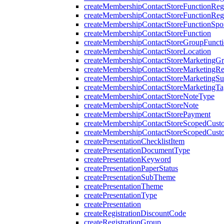
createMembershipContactStoreFunctionRegi
createMembershipContactStoreFunctionRegi
createMembershipContactStoreFunctionSp
createMembershipContactStoreFunction
createMembershipContactStoreGroupFunctio
createMembershipContactStoreLocation
createMembershipContactStoreMarketingG
createMembershipContactStoreMarketingR
createMembershipContactStoreMarketingS
createMembershipContactStoreMarketingTa
createMembershipContactStoreNoteType
createMembershipContactStoreNote
createMembershipContactStorePayment
createMembershipContactStoreScopedCusto
createMembershipContactStoreScopedCust
createPresentationChecklistItem
createPresentationDocumentType
createPresentationKeyword
createPresentationPaperStatus
createPresentationSubTheme
createPresentationTheme
createPresentationType
createPresentation
createRegistrationDiscountCode
createRegistrationGroup