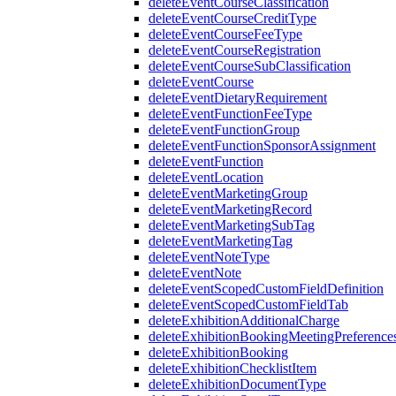
deleteEventCourseClassification
deleteEventCourseCreditType
deleteEventCourseFeeType
deleteEventCourseRegistration
deleteEventCourseSubClassification
deleteEventCourse
deleteEventDietaryRequirement
deleteEventFunctionFeeType
deleteEventFunctionGroup
deleteEventFunctionSponsorAssignment
deleteEventFunction
deleteEventLocation
deleteEventMarketingGroup
deleteEventMarketingRecord
deleteEventMarketingSubTag
deleteEventMarketingTag
deleteEventNoteType
deleteEventNote
deleteEventScopedCustomFieldDefinition
deleteEventScopedCustomFieldTab
deleteExhibitionAdditionalCharge
deleteExhibitionBookingMeetingPreference
deleteExhibitionBooking
deleteExhibitionChecklistItem
deleteExhibitionDocumentType