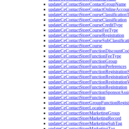
updateCeContactStoreContactGroupName
updateCeContactStoreContactOnlineAccou
updateCeContactStoreCourseClassification
updateCeContactStoreCourseClassification
updateCeContactStoreCourseCreditType
updateCeContactStoreCourseFeeType
updateCeContactStoreCourseRegistration
updateCeContactStoreCourseSubClassificat
updateCeContactStoreCourse
updateCeContactStoreFunctionDiscountCo
updateCeContactStoreFunctionFeeType
updateCeContactStoreFunctionGroup
updateCeContactStoreFunctionPreferences
updateCeContactStoreFunctionRegistrationS
updateCeContactStoreFunctionRegistration
updateCeContactStoreFunctionRegistration
updateCeContactStoreFunctionRegistration
updateCeContactStoreFunctionSponsorAss
updateCeContactStoreFunction
updateCeContactStoreGroupFunctionRegistr
updateCeContactStoreLocation
updateCeContactStoreMarketingGroup
updateCeContactStoreMarketingRecord
updateCeContactStoreMarketingSubTag
updateCeContactStoreMarketingTag