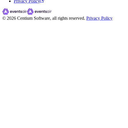
Privacy Policy
© 2026 Centium Software, all rights reserved.
Privacy Policy