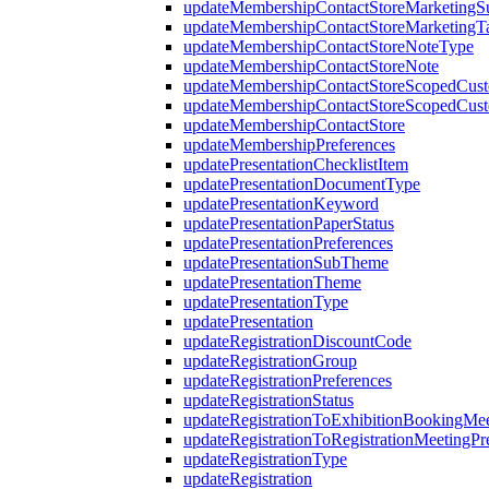
updateMembershipContactStoreMarketing
updateMembershipContactStoreMarketingT
updateMembershipContactStoreNoteType
updateMembershipContactStoreNote
updateMembershipContactStoreScopedCust
updateMembershipContactStoreScopedCus
updateMembershipContactStore
updateMembershipPreferences
updatePresentationChecklistItem
updatePresentationDocumentType
updatePresentationKeyword
updatePresentationPaperStatus
updatePresentationPreferences
updatePresentationSubTheme
updatePresentationTheme
updatePresentationType
updatePresentation
updateRegistrationDiscountCode
updateRegistrationGroup
updateRegistrationPreferences
updateRegistrationStatus
updateRegistrationToExhibitionBookingMee
updateRegistrationToRegistrationMeetingPr
updateRegistrationType
updateRegistration