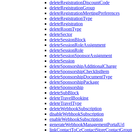
deleteRegistrationDiscountCode
deleteRegistrationGroup
deleteRegistrationMeetingPreferences
deleteRegistrationType
deleteRegistration
deleteRoomType
deleteSector
deleteSessionBlock
deleteSessionRoleAssignment
deleteSessionRole
deleteSessionSponsorAssignment
deleteSession
deleteSponsorshipAdditionalCharge
deleteSponsorshipChecklistItem
deleteSponsorshipDocumentType
deleteSponsorshipPackage
deleteSponsorship
deleteSubBlock
deleteTravelBooking
deleteTravelType
deleteWebhookSubscription
disableWebhookSubscription
enableWebhookSubscription
generateWebhookManagementPortalUrl
linkContactToCeContactStoreContactGroup