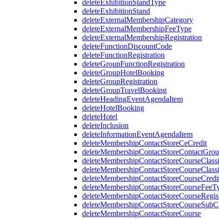
deleteExhibitionStandType
deleteExhibitionStand
deleteExternalMembershipCategory
deleteExternalMembershipFeeType
deleteExternalMembershipRegistration
deleteFunctionDiscountCode
deleteFunctionRegistration
deleteGroupFunctionRegistration
deleteGroupHotelBooking
deleteGroupRegistration
deleteGroupTravelBooking
deleteHeadingEventAgendaItem
deleteHotelBooking
deleteHotel
deleteInclusion
deleteInformationEventAgendaItem
deleteMembershipContactStoreCeCredit
deleteMembershipContactStoreContactGro
deleteMembershipContactStoreCourseClassi
deleteMembershipContactStoreCourseClassi
deleteMembershipContactStoreCourseCredi
deleteMembershipContactStoreCourseFeeT
deleteMembershipContactStoreCourseRegist
deleteMembershipContactStoreCourseSubCla
deleteMembershipContactStoreCourse