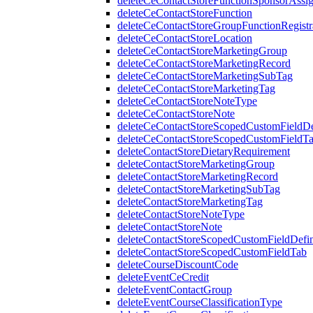
deleteCeContactStoreFunctionSponsorAssi
deleteCeContactStoreFunction
deleteCeContactStoreGroupFunctionRegistr
deleteCeContactStoreLocation
deleteCeContactStoreMarketingGroup
deleteCeContactStoreMarketingRecord
deleteCeContactStoreMarketingSubTag
deleteCeContactStoreMarketingTag
deleteCeContactStoreNoteType
deleteCeContactStoreNote
deleteCeContactStoreScopedCustomFieldDef
deleteCeContactStoreScopedCustomFieldT
deleteContactStoreDietaryRequirement
deleteContactStoreMarketingGroup
deleteContactStoreMarketingRecord
deleteContactStoreMarketingSubTag
deleteContactStoreMarketingTag
deleteContactStoreNoteType
deleteContactStoreNote
deleteContactStoreScopedCustomFieldDefin
deleteContactStoreScopedCustomFieldTab
deleteCourseDiscountCode
deleteEventCeCredit
deleteEventContactGroup
deleteEventCourseClassificationType