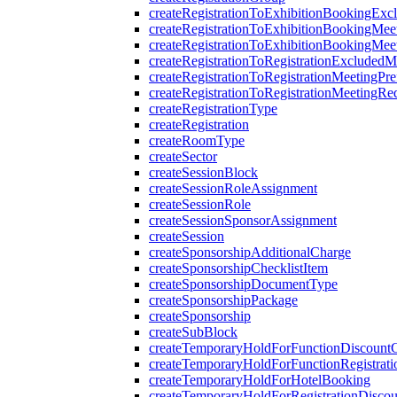
createRegistrationToExhibitionBookingExc
createRegistrationToExhibitionBookingMee
createRegistrationToExhibitionBookingMee
createRegistrationToRegistrationExcludedM
createRegistrationToRegistrationMeetingPre
createRegistrationToRegistrationMeetingRe
createRegistrationType
createRegistration
createRoomType
createSector
createSessionBlock
createSessionRoleAssignment
createSessionRole
createSessionSponsorAssignment
createSession
createSponsorshipAdditionalCharge
createSponsorshipChecklistItem
createSponsorshipDocumentType
createSponsorshipPackage
createSponsorship
createSubBlock
createTemporaryHoldForFunctionDiscount
createTemporaryHoldForFunctionRegistrati
createTemporaryHoldForHotelBooking
createTemporaryHoldForRegistrationDisco