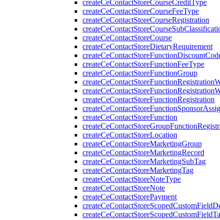
createCeContactStoreCourseCreditType
createCeContactStoreCourseFeeType
createCeContactStoreCourseRegistration
createCeContactStoreCourseSubClassificati
createCeContactStoreCourse
createCeContactStoreDietaryRequirement
createCeContactStoreFunctionDiscountCod
createCeContactStoreFunctionFeeType
createCeContactStoreFunctionGroup
createCeContactStoreFunctionRegistration
createCeContactStoreFunctionRegistration
createCeContactStoreFunctionRegistration
createCeContactStoreFunctionSponsorAssi
createCeContactStoreFunction
createCeContactStoreGroupFunctionRegistr
createCeContactStoreLocation
createCeContactStoreMarketingGroup
createCeContactStoreMarketingRecord
createCeContactStoreMarketingSubTag
createCeContactStoreMarketingTag
createCeContactStoreNoteType
createCeContactStoreNote
createCeContactStorePayment
createCeContactStoreScopedCustomFieldDef
createCeContactStoreScopedCustomFieldT