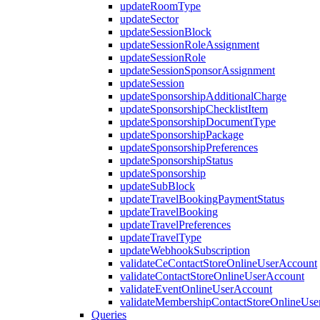
updateRoomType
updateSector
updateSessionBlock
updateSessionRoleAssignment
updateSessionRole
updateSessionSponsorAssignment
updateSession
updateSponsorshipAdditionalCharge
updateSponsorshipChecklistItem
updateSponsorshipDocumentType
updateSponsorshipPackage
updateSponsorshipPreferences
updateSponsorshipStatus
updateSponsorship
updateSubBlock
updateTravelBookingPaymentStatus
updateTravelBooking
updateTravelPreferences
updateTravelType
updateWebhookSubscription
validateCeContactStoreOnlineUserAccount
validateContactStoreOnlineUserAccount
validateEventOnlineUserAccount
validateMembershipContactStoreOnlineUse
Queries