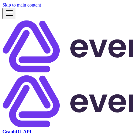
Skip to main content
GraphQL API