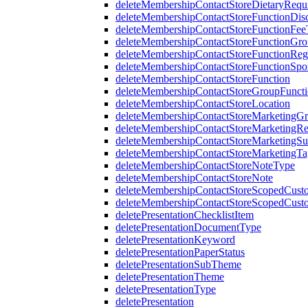
deleteMembershipContactStoreDietaryRequ
deleteMembershipContactStoreFunctionDi
deleteMembershipContactStoreFunctionFe
deleteMembershipContactStoreFunctionGr
deleteMembershipContactStoreFunctionRegi
deleteMembershipContactStoreFunctionSp
deleteMembershipContactStoreFunction
deleteMembershipContactStoreGroupFunctio
deleteMembershipContactStoreLocation
deleteMembershipContactStoreMarketingG
deleteMembershipContactStoreMarketingR
deleteMembershipContactStoreMarketingS
deleteMembershipContactStoreMarketingTa
deleteMembershipContactStoreNoteType
deleteMembershipContactStoreNote
deleteMembershipContactStoreScopedCusto
deleteMembershipContactStoreScopedCust
deletePresentationChecklistItem
deletePresentationDocumentType
deletePresentationKeyword
deletePresentationPaperStatus
deletePresentationSubTheme
deletePresentationTheme
deletePresentationType
deletePresentation