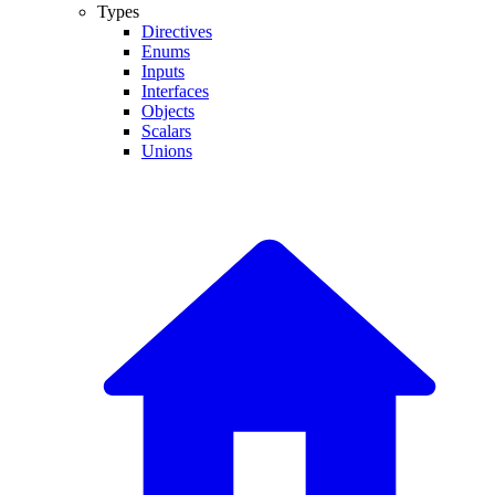
Types
Directives
Enums
Inputs
Interfaces
Objects
Scalars
Unions