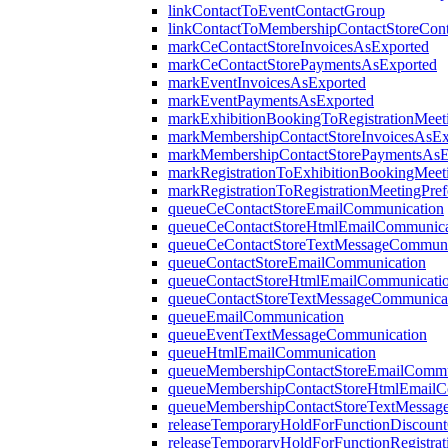
linkContactToEventContactGroup
linkContactToMembershipContactStoreCon
markCeContactStoreInvoicesAsExported
markCeContactStorePaymentsAsExported
markEventInvoicesAsExported
markEventPaymentsAsExported
markExhibitionBookingToRegistrationMeet
markMembershipContactStoreInvoicesAsEx
markMembershipContactStorePaymentsAsE
markRegistrationToExhibitionBookingMeet
markRegistrationToRegistrationMeetingPre
queueCeContactStoreEmailCommunication
queueCeContactStoreHtmlEmailCommunica
queueCeContactStoreTextMessageCommuni
queueContactStoreEmailCommunication
queueContactStoreHtmlEmailCommunicati
queueContactStoreTextMessageCommunica
queueEmailCommunication
queueEventTextMessageCommunication
queueHtmlEmailCommunication
queueMembershipContactStoreEmailCommu
queueMembershipContactStoreHtmlEmailC
queueMembershipContactStoreTextMessag
releaseTemporaryHoldForFunctionDiscoun
releaseTemporaryHoldForFunctionRegistrat