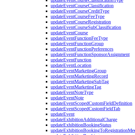
updateEventCourseClassificationType
updateEventCourseClassification
updateEventCourseCreditType
updateEventCourseFeeType
updateEventCourseRegistration
updateEventCourseSubClassification
updateEventCourse
updateEventFunctionFeeType
updateEventFunctionGroup
updateEventFunctionPreferences
updateEventFunctionSponsorAssignment
updateEventFunction
updateEventLocation
updateEventMarketingGroup
updateEventMarketingRecord
updateEventMarketingSubTag
updateEventMarketingTag
updateEventNoteType
updateEventNote
updateEventScopedCustomFieldDefinition
updateEventScopedCustomFieldTab
updateEvent
updateExhibitionAdditionalCharge
updateExhibitionBookingStatus
updateExhibitionBookingToRegistrationMee