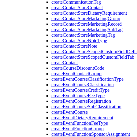
createCommunicationTag
createContactStoreContact
createContactStoreDietaryRequirement
createContactStoreMarketingGroup
createContactStoreMarketingRecord
createContactStoreMarketingSubTag
createContactStoreMarketingTag
createContactStoreNoteType
createContactStoreNote
createContactStoreScopedCustomFieldDefin
createContactStoreScopedCustomFieldTab
createContact
createCourseDiscountCode
createEventContactGroup
createEventCourseClassificationType
createEventCourseClassification
createEventCourseCreditType
createEventCourseFeeType
createEventCourseRegistration
createEventCourseSubClassification
createEventCourse
createEventDietaryRequirement
createEventFunctionFeeType
createEventFunctionGroup
createEventFunctionSponsorAssignment