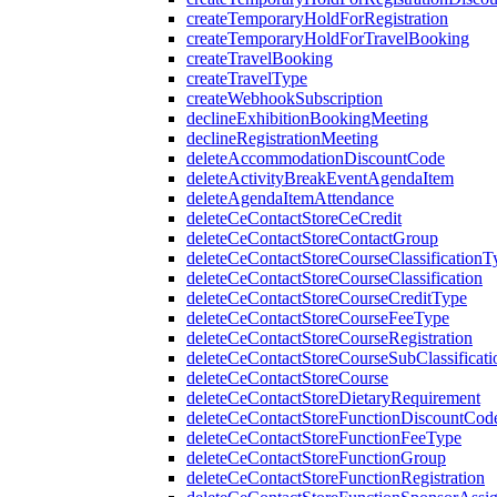
createTemporaryHoldForRegistration
createTemporaryHoldForTravelBooking
createTravelBooking
createTravelType
createWebhookSubscription
declineExhibitionBookingMeeting
declineRegistrationMeeting
deleteAccommodationDiscountCode
deleteActivityBreakEventAgendaItem
deleteAgendaItemAttendance
deleteCeContactStoreCeCredit
deleteCeContactStoreContactGroup
deleteCeContactStoreCourseClassificationT
deleteCeContactStoreCourseClassification
deleteCeContactStoreCourseCreditType
deleteCeContactStoreCourseFeeType
deleteCeContactStoreCourseRegistration
deleteCeContactStoreCourseSubClassificati
deleteCeContactStoreCourse
deleteCeContactStoreDietaryRequirement
deleteCeContactStoreFunctionDiscountCod
deleteCeContactStoreFunctionFeeType
deleteCeContactStoreFunctionGroup
deleteCeContactStoreFunctionRegistration