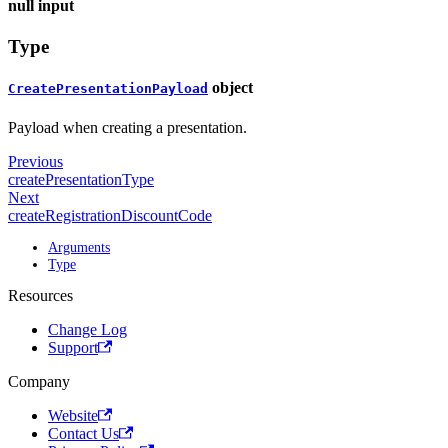
null
input
Type
object
CreatePresentationPayload
Payload when creating a presentation.
Previous
createPresentationType
Next
createRegistrationDiscountCode
Arguments
Type
Resources
Change Log
Support
Company
Website
Contact Us