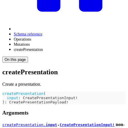
Schema reference
Operations
Mutations
createPresentation
On this page
createPresentation
Create a presentation.
createPresentation
(
input
:
CreatePresentationInput
!
)
:
CreatePresentationPayload
!
Arguments
non-
createPresentation.
input
CreatePresentationInput!
●