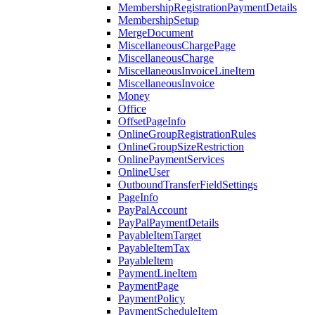
MembershipRegistrationPaymentDetails
MembershipSetup
MergeDocument
MiscellaneousChargePage
MiscellaneousCharge
MiscellaneousInvoiceLineItem
MiscellaneousInvoice
Money
Office
OffsetPageInfo
OnlineGroupRegistrationRules
OnlineGroupSizeRestriction
OnlinePaymentServices
OnlineUser
OutboundTransferFieldSettings
PageInfo
PayPalAccount
PayPalPaymentDetails
PayableItemTarget
PayableItemTax
PayableItem
PaymentLineItem
PaymentPage
PaymentPolicy
PaymentScheduleItem