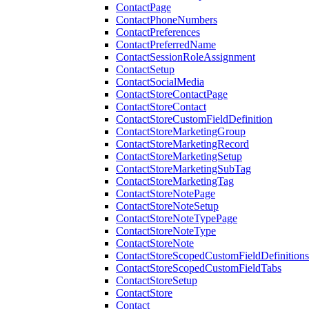
ContactPage
ContactPhoneNumbers
ContactPreferences
ContactPreferredName
ContactSessionRoleAssignment
ContactSetup
ContactSocialMedia
ContactStoreContactPage
ContactStoreContact
ContactStoreCustomFieldDefinition
ContactStoreMarketingGroup
ContactStoreMarketingRecord
ContactStoreMarketingSetup
ContactStoreMarketingSubTag
ContactStoreMarketingTag
ContactStoreNotePage
ContactStoreNoteSetup
ContactStoreNoteTypePage
ContactStoreNoteType
ContactStoreNote
ContactStoreScopedCustomFieldDefinitions
ContactStoreScopedCustomFieldTabs
ContactStoreSetup
ContactStore
Contact