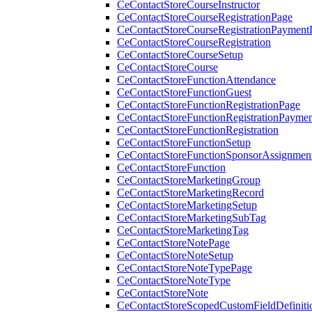
CeContactStoreCourseInstructor
CeContactStoreCourseRegistrationPage
CeContactStoreCourseRegistrationPaymentD
CeContactStoreCourseRegistration
CeContactStoreCourseSetup
CeContactStoreCourse
CeContactStoreFunctionAttendance
CeContactStoreFunctionGuest
CeContactStoreFunctionRegistrationPage
CeContactStoreFunctionRegistrationPaymen
CeContactStoreFunctionRegistration
CeContactStoreFunctionSetup
CeContactStoreFunctionSponsorAssignmen
CeContactStoreFunction
CeContactStoreMarketingGroup
CeContactStoreMarketingRecord
CeContactStoreMarketingSetup
CeContactStoreMarketingSubTag
CeContactStoreMarketingTag
CeContactStoreNotePage
CeContactStoreNoteSetup
CeContactStoreNoteTypePage
CeContactStoreNoteType
CeContactStoreNote
CeContactStoreScopedCustomFieldDefiniti