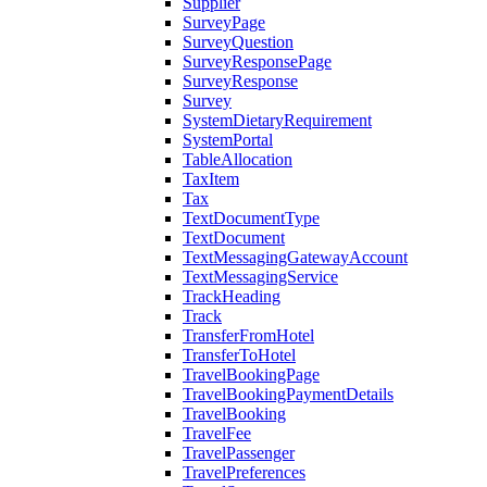
Supplier
SurveyPage
SurveyQuestion
SurveyResponsePage
SurveyResponse
Survey
SystemDietaryRequirement
SystemPortal
TableAllocation
TaxItem
Tax
TextDocumentType
TextDocument
TextMessagingGatewayAccount
TextMessagingService
TrackHeading
Track
TransferFromHotel
TransferToHotel
TravelBookingPage
TravelBookingPaymentDetails
TravelBooking
TravelFee
TravelPassenger
TravelPreferences