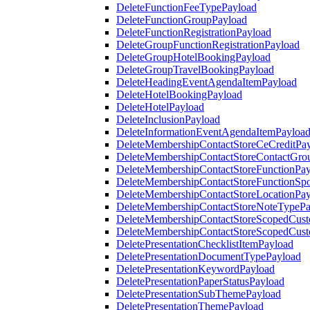
DeleteFunctionFeeTypePayload
DeleteFunctionGroupPayload
DeleteFunctionRegistrationPayload
DeleteGroupFunctionRegistrationPayload
DeleteGroupHotelBookingPayload
DeleteGroupTravelBookingPayload
DeleteHeadingEventAgendaItemPayload
DeleteHotelBookingPayload
DeleteHotelPayload
DeleteInclusionPayload
DeleteInformationEventAgendaItemPayloa
DeleteMembershipContactStoreCeCreditPa
DeleteMembershipContactStoreContactGro
DeleteMembershipContactStoreFunctionPa
DeleteMembershipContactStoreFunctionSp
DeleteMembershipContactStoreLocationPa
DeleteMembershipContactStoreNoteTypePa
DeleteMembershipContactStoreScopedCusto
DeleteMembershipContactStoreScopedCust
DeletePresentationChecklistItemPayload
DeletePresentationDocumentTypePayload
DeletePresentationKeywordPayload
DeletePresentationPaperStatusPayload
DeletePresentationSubThemePayload
DeletePresentationThemePayload