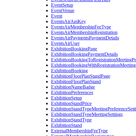
EventSetup
EventVenue
Event
EventsAirApiKey
EventsAirMembershipFeeType
EventsAirMembershipRegistration
EventsAirPaymentsPaymentDetails
EventsAirUser
ExhibitionBookingPage
ExhibitionBookingPaymentDetails
ExhibitionBookingToRegistrationMeetingPr
ExhibitionBookingWithRegistrationMeeting
ExhibitionBooking
ExhibitionFloorPlanStandPage
ExhibitionFloorPlanStand
ExhibitionNameBadge
ExhibitionPreferences
ExhibitionSetup
ExhibitionStandPrice
ExhibitionStandTypeMeetingPreferenceSett
ExhibitionStandTypeMeetingSettings
ExhibitionStandType
ExhibitionStand
ExternalMembershipFeeType