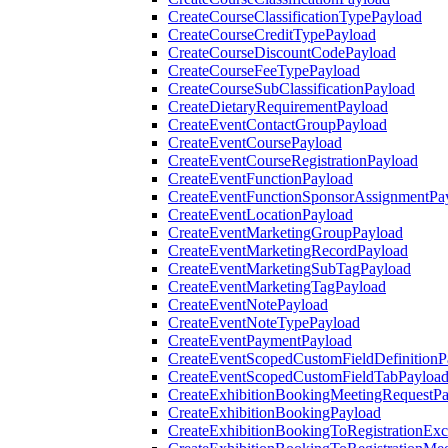
CreateCourseClassificationTypePayload
CreateCourseCreditTypePayload
CreateCourseDiscountCodePayload
CreateCourseFeeTypePayload
CreateCourseSubClassificationPayload
CreateDietaryRequirementPayload
CreateEventContactGroupPayload
CreateEventCoursePayload
CreateEventCourseRegistrationPayload
CreateEventFunctionPayload
CreateEventFunctionSponsorAssignmentPa
CreateEventLocationPayload
CreateEventMarketingGroupPayload
CreateEventMarketingRecordPayload
CreateEventMarketingSubTagPayload
CreateEventMarketingTagPayload
CreateEventNotePayload
CreateEventNoteTypePayload
CreateEventPaymentPayload
CreateEventScopedCustomFieldDefinitionP
CreateEventScopedCustomFieldTabPayloa
CreateExhibitionBookingMeetingRequestP
CreateExhibitionBookingPayload
CreateExhibitionBookingToRegistrationEx