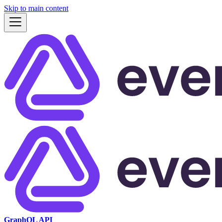
Skip to main content
GraphQL API