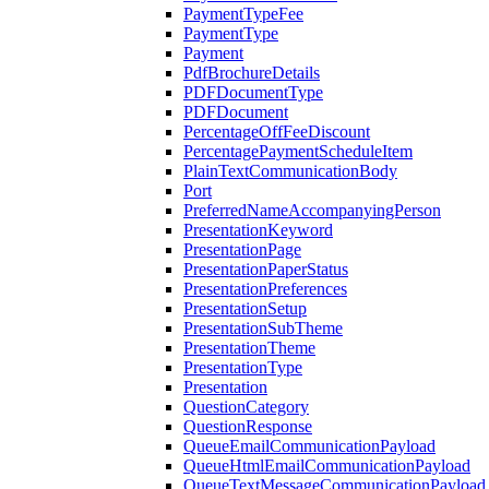
PaymentTypeFee
PaymentType
Payment
PdfBrochureDetails
PDFDocumentType
PDFDocument
PercentageOffFeeDiscount
PercentagePaymentScheduleItem
PlainTextCommunicationBody
Port
PreferredNameAccompanyingPerson
PresentationKeyword
PresentationPage
PresentationPaperStatus
PresentationPreferences
PresentationSetup
PresentationSubTheme
PresentationTheme
PresentationType
Presentation
QuestionCategory
QuestionResponse
QueueEmailCommunicationPayload
QueueHtmlEmailCommunicationPayload
QueueTextMessageCommunicationPayload