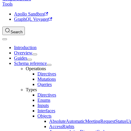
Tools
Apollo Sandbox
GraphQL Voyager
Search
Introduction
Overview
Guides
Schema reference
Operations
Directives
Mutations
Queries
Types
Directives
Enums
Inputs
Interfaces
Objects
AbsoluteAutomaticMeetingRequestStatusU
AccessRights