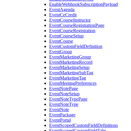
EnableWebhookSubscriptionPayload
EventAgenda
EventCeCredit
EventCourseInstructor
EventCourseRegistrationPage
EventCourseRegistration
EventCourseSetup
EventCourse
EventCustomFieldDefinition
EventGroup
EventMarketingGroup
EventMarketingRecord
EventMarketingSetup
EventMarketingSubTag
EventMarketingTag
EventMeetingPreferences
EventNotePage
EventNoteSetup
EventNoteTypePage
EventNoteType
EventNote
EventPackage
EventPortal
EventScopedCustomFieldDefinitions
EventScopedCustomFieldTabs