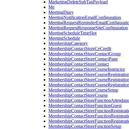
MarketingDeleteSubTagPayload
Me
MeetingDiary
MeetingNotificationEmailConfiguration
MeetingRequestReminderEmailConfigurati
MeetingRequestResponseSiteConfiguration
MeetingScheduleTimeSlot
MeetingSchedule
MembershipCategory
MembershipContactStoreCeCredit
MembershipContactStoreContactGroup
MembershipContactStoreContactPage
MembershipContactStoreContact
MembershipContactStoreCourseInstructor
MembershipContactStoreCourseRegistratio
MembershipContactStoreCourseRegistratio
MembershipContactStoreCourseRegistratio
MembershipContactStoreCourseSetup
MembershipContactStoreCourse
MembershipContactStoreFunctionAttendan
MembershipContactStoreFunctionGuest
MembershipContactStoreFunctionRegistrat
MembershipContactStoreFunctionRegistrati
MembershipContactStoreFunctionRegistrati
MembershipContactStoreFunctionSetup