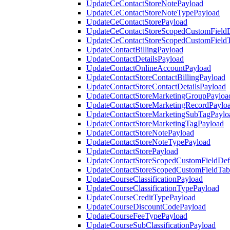
UpdateCeContactStoreNotePayload
UpdateCeContactStoreNoteTypePayload
UpdateCeContactStorePayload
UpdateCeContactStoreScopedCustomFieldD
UpdateCeContactStoreScopedCustomField
UpdateContactBillingPayload
UpdateContactDetailsPayload
UpdateContactOnlineAccountPayload
UpdateContactStoreContactBillingPayload
UpdateContactStoreContactDetailsPayload
UpdateContactStoreMarketingGroupPayloa
UpdateContactStoreMarketingRecordPaylo
UpdateContactStoreMarketingSubTagPaylo
UpdateContactStoreMarketingTagPayload
UpdateContactStoreNotePayload
UpdateContactStoreNoteTypePayload
UpdateContactStorePayload
UpdateContactStoreScopedCustomFieldDefi
UpdateContactStoreScopedCustomFieldTab
UpdateCourseClassificationPayload
UpdateCourseClassificationTypePayload
UpdateCourseCreditTypePayload
UpdateCourseDiscountCodePayload
UpdateCourseFeeTypePayload
UpdateCourseSubClassificationPayload