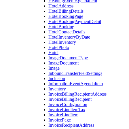
HeadingEventAgendaItem
HotelAddress
HotelBillingDetails
HotelBookingPage
HotelBookingPaymentDetail
HotelBooking
HotelContactDetails
HotelInventoryByDate
HotelInventory
HotelPhoto
Hotel
ImageDocumentType
ImageDocument
Image
InboundTransferFieldSettings
Inclusion
InformationEventAgendaItem
Inventory
InvoiceBillingRecipientAddress
InvoiceBillingRecipient
InvoiceConfiguration
InvoiceLineItemTax
InvoiceLineItem
InvoicePage
InvoiceRecipientAddress