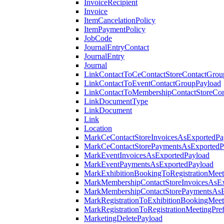
InvoiceRecipient
Invoice
ItemCancelationPolicy
ItemPaymentPolicy
JobCode
JournalEntryContact
JournalEntry
Journal
LinkContactToCeContactStoreContactGrou
LinkContactToEventContactGroupPayload
LinkContactToMembershipContactStoreCo
LinkDocumentType
LinkDocument
Link
Location
MarkCeContactStoreInvoicesAsExportedPa
MarkCeContactStorePaymentsAsExportedP
MarkEventInvoicesAsExportedPayload
MarkEventPaymentsAsExportedPayload
MarkExhibitionBookingToRegistrationMeet
MarkMembershipContactStoreInvoicesAsEx
MarkMembershipContactStorePaymentsAsE
MarkRegistrationToExhibitionBookingMeet
MarkRegistrationToRegistrationMeetingPr
MarketingDeletePayload