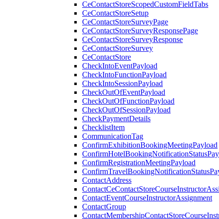
CeContactStoreScopedCustomFieldTabs
CeContactStoreSetup
CeContactStoreSurveyPage
CeContactStoreSurveyResponsePage
CeContactStoreSurveyResponse
CeContactStoreSurvey
CeContactStore
CheckIntoEventPayload
CheckIntoFunctionPayload
CheckIntoSessionPayload
CheckOutOfEventPayload
CheckOutOfFunctionPayload
CheckOutOfSessionPayload
CheckPaymentDetails
ChecklistItem
CommunicationTag
ConfirmExhibitionBookingMeetingPayload
ConfirmHotelBookingNotificationStatusPay
ConfirmRegistrationMeetingPayload
ConfirmTravelBookingNotificationStatusPa
ContactAddress
ContactCeContactStoreCourseInstructorAss
ContactEventCourseInstructorAssignment
ContactGroup
ContactMembershipContactStoreCourseInst