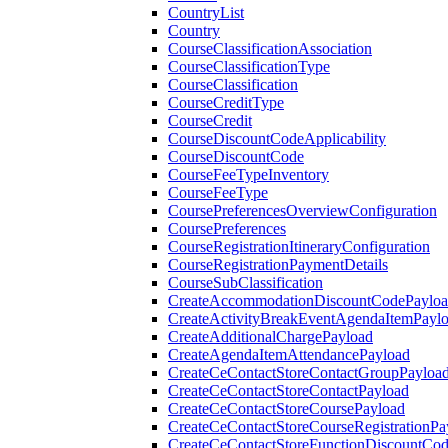
CountryList
Country
CourseClassificationAssociation
CourseClassificationType
CourseClassification
CourseCreditType
CourseCredit
CourseDiscountCodeApplicability
CourseDiscountCode
CourseFeeTypeInventory
CourseFeeType
CoursePreferencesOverviewConfiguration
CoursePreferences
CourseRegistrationItineraryConfiguration
CourseRegistrationPaymentDetails
CourseSubClassification
CreateAccommodationDiscountCodePaylo
CreateActivityBreakEventAgendaItemPayl
CreateAdditionalChargePayload
CreateAgendaItemAttendancePayload
CreateCeContactStoreContactGroupPayloa
CreateCeContactStoreContactPayload
CreateCeContactStoreCoursePayload
CreateCeContactStoreCourseRegistrationPa
CreateCeContactStoreFunctionDiscountCo