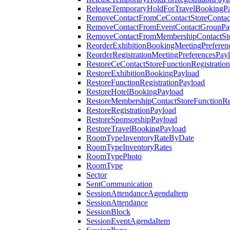
ReleaseTemporaryHoldForTravelBookingP
RemoveContactFromCeContactStoreContac
RemoveContactFromEventContactGroupPa
RemoveContactFromMembershipContactSto
ReorderExhibitionBookingMeetingPreferen
ReorderRegistrationMeetingPreferencesPay
RestoreCeContactStoreFunctionRegistratio
RestoreExhibitionBookingPayload
RestoreFunctionRegistrationPayload
RestoreHotelBookingPayload
RestoreMembershipContactStoreFunctionReg
RestoreRegistrationPayload
RestoreSponsorshipPayload
RestoreTravelBookingPayload
RoomTypeInventoryRateByDate
RoomTypeInventoryRates
RoomTypePhoto
RoomType
Sector
SentCommunication
SessionAttendanceAgendaItem
SessionAttendance
SessionBlock
SessionEventAgendaItem