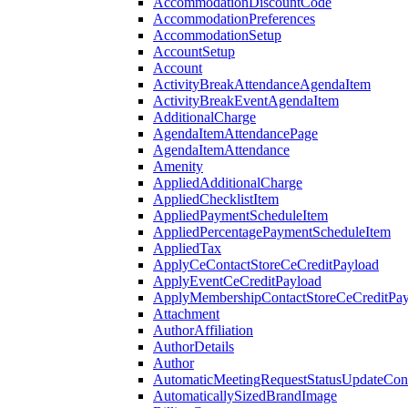
AccommodationDiscountCode
AccommodationPreferences
AccommodationSetup
AccountSetup
Account
ActivityBreakAttendanceAgendaItem
ActivityBreakEventAgendaItem
AdditionalCharge
AgendaItemAttendancePage
AgendaItemAttendance
Amenity
AppliedAdditionalCharge
AppliedChecklistItem
AppliedPaymentScheduleItem
AppliedPercentagePaymentScheduleItem
AppliedTax
ApplyCeContactStoreCeCreditPayload
ApplyEventCeCreditPayload
ApplyMembershipContactStoreCeCreditPay
Attachment
AuthorAffiliation
AuthorDetails
Author
AutomaticMeetingRequestStatusUpdateConf
AutomaticallySizedBrandImage