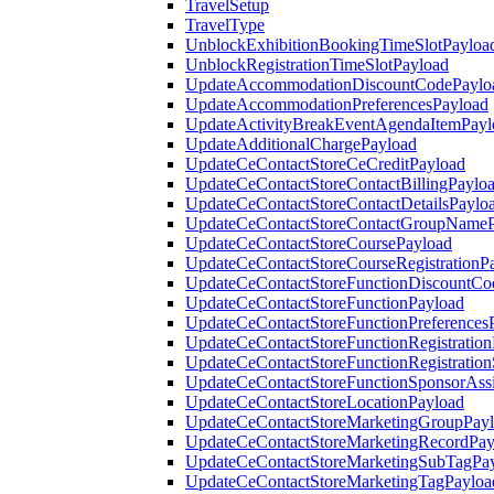
TravelSetup
TravelType
UnblockExhibitionBookingTimeSlotPayloa
UnblockRegistrationTimeSlotPayload
UpdateAccommodationDiscountCodePaylo
UpdateAccommodationPreferencesPayload
UpdateActivityBreakEventAgendaItemPayl
UpdateAdditionalChargePayload
UpdateCeContactStoreCeCreditPayload
UpdateCeContactStoreContactBillingPaylo
UpdateCeContactStoreContactDetailsPaylo
UpdateCeContactStoreContactGroupNameP
UpdateCeContactStoreCoursePayload
UpdateCeContactStoreCourseRegistrationP
UpdateCeContactStoreFunctionDiscountCo
UpdateCeContactStoreFunctionPayload
UpdateCeContactStoreFunctionPreferences
UpdateCeContactStoreFunctionRegistration
UpdateCeContactStoreFunctionRegistration
UpdateCeContactStoreFunctionSponsorAss
UpdateCeContactStoreLocationPayload
UpdateCeContactStoreMarketingGroupPay
UpdateCeContactStoreMarketingRecordPay
UpdateCeContactStoreMarketingSubTagPa
UpdateCeContactStoreMarketingTagPayloa