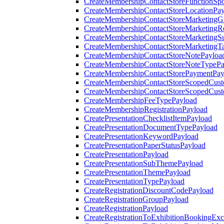
CreateMembershipContactStoreFunctionSp
CreateMembershipContactStoreLocationPa
CreateMembershipContactStoreMarketingG
CreateMembershipContactStoreMarketingR
CreateMembershipContactStoreMarketingS
CreateMembershipContactStoreMarketingT
CreateMembershipContactStoreNotePayloa
CreateMembershipContactStoreNoteTypePa
CreateMembershipContactStorePaymentPay
CreateMembershipContactStoreScopedCusto
CreateMembershipContactStoreScopedCust
CreateMembershipFeeTypePayload
CreateMembershipRegistrationPayload
CreatePresentationChecklistItemPayload
CreatePresentationDocumentTypePayload
CreatePresentationKeywordPayload
CreatePresentationPaperStatusPayload
CreatePresentationPayload
CreatePresentationSubThemePayload
CreatePresentationThemePayload
CreatePresentationTypePayload
CreateRegistrationDiscountCodePayload
CreateRegistrationGroupPayload
CreateRegistrationPayload
CreateRegistrationToExhibitionBookingEx