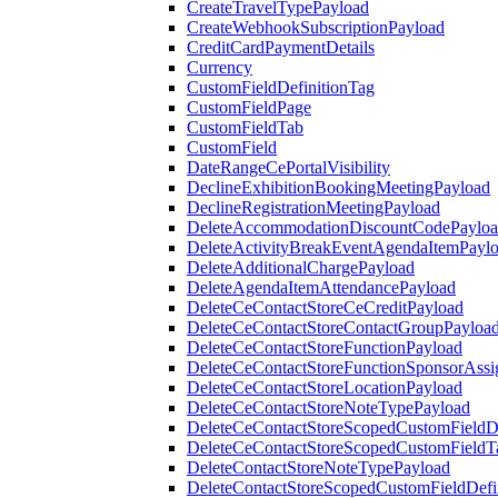
CreateTravelTypePayload
CreateWebhookSubscriptionPayload
CreditCardPaymentDetails
Currency
CustomFieldDefinitionTag
CustomFieldPage
CustomFieldTab
CustomField
DateRangeCePortalVisibility
DeclineExhibitionBookingMeetingPayload
DeclineRegistrationMeetingPayload
DeleteAccommodationDiscountCodePaylo
DeleteActivityBreakEventAgendaItemPayl
DeleteAdditionalChargePayload
DeleteAgendaItemAttendancePayload
DeleteCeContactStoreCeCreditPayload
DeleteCeContactStoreContactGroupPayloa
DeleteCeContactStoreFunctionPayload
DeleteCeContactStoreFunctionSponsorAss
DeleteCeContactStoreLocationPayload
DeleteCeContactStoreNoteTypePayload
DeleteCeContactStoreScopedCustomFieldDe
DeleteCeContactStoreScopedCustomFieldT
DeleteContactStoreNoteTypePayload
DeleteContactStoreScopedCustomFieldDefi