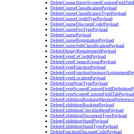
DeleteContactStoreScopedCustomFieldTab
DeleteCourseClassificationPayload
DeleteCourseClassificationTypePayload
DeleteCourseCreditTypePayload
DeleteCourseDiscountCodePayload
DeleteCourseFeeTypePayload
DeleteCoursePayload
DeleteCourseRegistrationPayload
DeleteCourseSubClassificationPayload
DeleteDietaryRequirementPayload
DeleteEventCeCreditPayload
DeleteEventContactGroupPayload
DeleteEventFunctionPayload
DeleteEventFunctionSponsorAssignmentPa
DeleteEventLocationPayload
DeleteEventNoteTypePayload
DeleteEventScopedCustomFieldDefinitionP
DeleteEventScopedCustomFieldTabPayloa
DeleteExhibitionBookingMeetingPreferenc
DeleteExhibitionBookingPayload
DeleteExhibitionChecklistItemPayload
DeleteExhibitionDocumentTypePayload
DeleteExhibitionStandPayload
DeleteExhibitionStandTypePayload
DeleteFunctionDiscountCodePayload