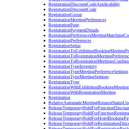
RegistrationDiscountCodeApplicability
RegistrationDiscountCode
RegistrationGroup
RegistrationMeetingPreferences
RegistrationPage
RegistrationPaymentDetails
RegistrationPreferencesMeetingMatchingCo
RegistrationPreferences
RegistrationSetup
RegistrationToExhibitionBookingMeetingPr
RegistrationToRegistrationMeetingPreferen
RegistrationToRegistrationMeetingsConfigu
RegistrationTypeInventory
RegistrationTypeMeetingPreferenceSettings
RegistrationTypeMeetingSettings
RegistrationType
RegistrationWithExhibitionBookingMeeting
RegistrationWithRegistrationMeeting
Registration
RelativeAutomaticMeetingRequestStatusUp
ReleaseTemporaryHoldForFunctionDiscou
ReleaseTemporaryHoldForFunctionRegistra
ReleaseTemporaryHoldForHotelBookingPa
ReleaseTemporaryHoldForRegistrationDis
ReleaseTemporaryHoldForRegistrationPayl