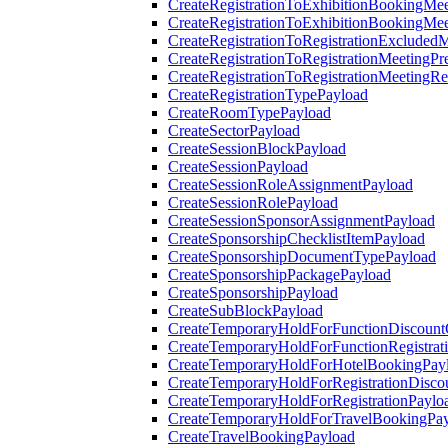
CreateRegistrationToExhibitionBookingMee
CreateRegistrationToExhibitionBookingMe
CreateRegistrationToRegistrationExcluded
CreateRegistrationToRegistrationMeetingPr
CreateRegistrationToRegistrationMeetingR
CreateRegistrationTypePayload
CreateRoomTypePayload
CreateSectorPayload
CreateSessionBlockPayload
CreateSessionPayload
CreateSessionRoleAssignmentPayload
CreateSessionRolePayload
CreateSessionSponsorAssignmentPayload
CreateSponsorshipChecklistItemPayload
CreateSponsorshipDocumentTypePayload
CreateSponsorshipPackagePayload
CreateSponsorshipPayload
CreateSubBlockPayload
CreateTemporaryHoldForFunctionDiscoun
CreateTemporaryHoldForFunctionRegistrat
CreateTemporaryHoldForHotelBookingPay
CreateTemporaryHoldForRegistrationDisc
CreateTemporaryHoldForRegistrationPaylo
CreateTemporaryHoldForTravelBookingPa
CreateTravelBookingPayload