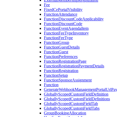
ExternalMembershipRegistration
Fee
FixedCePortalVisibility
FunctionAttendance
FunctionDiscountCodeApplicability
FunctionDiscountCode
FunctionEventAgendaItem
FunctionFeeTypeInventory
FunctionFeeType
FunctionGroup
FunctionGuestDetails
FunctionGuest
FunctionPreferences
FunctionRegistrationPage
FunctionRegistrationPaymentDetails
FunctionRegistration
FunctionSetup
FunctionSponsorAssignment
Function
GenerateWebhookManagementPortalUrlPay
GloballyScopedCustomFieldDefinition
GloballyScopedCustomFieldDefinitions
GloballyScopedCustomFieldTab
GloballyScopedCustomFieldTabs
GroupBookingAllocation