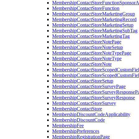
MembershipContactStoreFunctionSponsorA
MembershipContactStoreFunction
MembershipContactStoreMarketingGroup
MembershipContactStoreMarketingRecord
MembershipContactStoreMarketingSetup
MembershipContactStoreMarketingSubTag
MembershipContactStoreMarketingTag
MembershipContactStoreNotePage
MembershipContactStoreNoteSetup
MembershipContactStoreNoteTypePage
MembershipContactStoreNoteType
MembershipContactStoreNote
MembershipContactStoreScopedCustomFiel
MembershipContactStoreScopedCustomFie
MembershipContactStoreSetup
MembershipContactStoreSurveyPage
MembershipContactStoreSurveyResponseP
MembershipContactStoreSurveyResponse
MembershipContactStoreSurvey
MembershipContactStore
MembershipDiscountCodeApplicability
MembershipDiscountCode
MembershipFee
MembershipPreferences
MembershipRegistrationPage