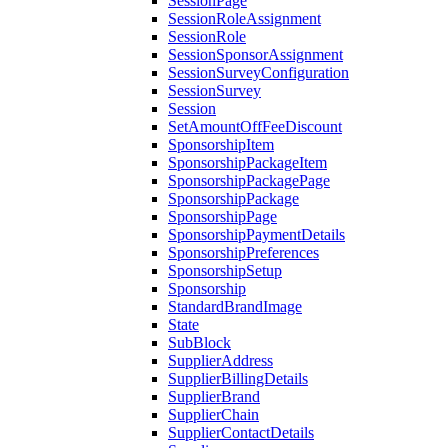
SessionPage
SessionRoleAssignment
SessionRole
SessionSponsorAssignment
SessionSurveyConfiguration
SessionSurvey
Session
SetAmountOffFeeDiscount
SponsorshipItem
SponsorshipPackageItem
SponsorshipPackagePage
SponsorshipPackage
SponsorshipPage
SponsorshipPaymentDetails
SponsorshipPreferences
SponsorshipSetup
Sponsorship
StandardBrandImage
State
SubBlock
SupplierAddress
SupplierBillingDetails
SupplierBrand
SupplierChain
SupplierContactDetails