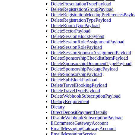
DeletePresentationTypePayload
DeleteRegistrationGroupPayload
DeleteRegistrationMeetingPreferencesPaylo
DeleteRegistrationTypePayload
DeleteRoomTypePayload
DeleteSectorPayload
DeleteSessionBlockPayload
DeleteSessionRoleAssignmentPayload
DeleteSessionRolePayload
DeleteSessionSponsorAssignmentPayload
DeleteSponsorshipChecklistItemPayload
DeleteSponsorshipDocumentTypePayload
DeleteSponsorshipPackagePayload
DeleteSponsorshipPayload
DeleteSubBlockPayload
DeleteTravelBookingPayload
DeleteTravelTypePayload
DeleteWebhookSubscriptionPayload
DietaryRequirement
Dietary
DirectDepositPaymentDetails
DisableWebhookSubscriptionPayload
ECommerceGatewayAccount
EmailMessagingGatewayAccount
EmailMessagingService