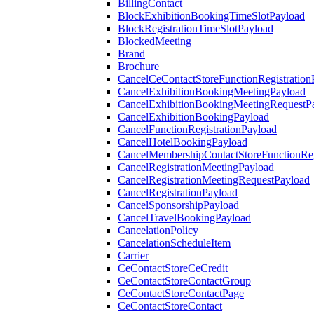
BillingContact
BlockExhibitionBookingTimeSlotPayload
BlockRegistrationTimeSlotPayload
BlockedMeeting
Brand
Brochure
CancelCeContactStoreFunctionRegistration
CancelExhibitionBookingMeetingPayload
CancelExhibitionBookingMeetingRequestP
CancelExhibitionBookingPayload
CancelFunctionRegistrationPayload
CancelHotelBookingPayload
CancelMembershipContactStoreFunctionReg
CancelRegistrationMeetingPayload
CancelRegistrationMeetingRequestPayload
CancelRegistrationPayload
CancelSponsorshipPayload
CancelTravelBookingPayload
CancelationPolicy
CancelationScheduleItem
Carrier
CeContactStoreCeCredit
CeContactStoreContactGroup
CeContactStoreContactPage
CeContactStoreContact