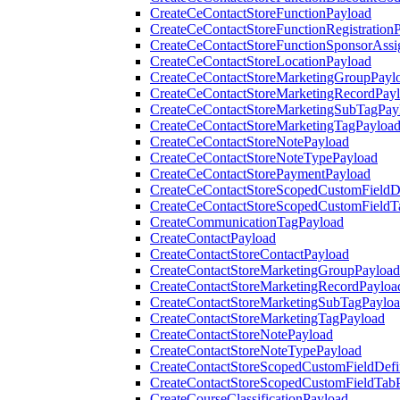
CreateCeContactStoreFunctionPayload
CreateCeContactStoreFunctionRegistration
CreateCeContactStoreFunctionSponsorAss
CreateCeContactStoreLocationPayload
CreateCeContactStoreMarketingGroupPayl
CreateCeContactStoreMarketingRecordPay
CreateCeContactStoreMarketingSubTagPay
CreateCeContactStoreMarketingTagPayloa
CreateCeContactStoreNotePayload
CreateCeContactStoreNoteTypePayload
CreateCeContactStorePaymentPayload
CreateCeContactStoreScopedCustomFieldDe
CreateCeContactStoreScopedCustomFieldT
CreateCommunicationTagPayload
CreateContactPayload
CreateContactStoreContactPayload
CreateContactStoreMarketingGroupPayload
CreateContactStoreMarketingRecordPayloa
CreateContactStoreMarketingSubTagPaylo
CreateContactStoreMarketingTagPayload
CreateContactStoreNotePayload
CreateContactStoreNoteTypePayload
CreateContactStoreScopedCustomFieldDefi
CreateContactStoreScopedCustomFieldTab
CreateCourseClassificationPayload