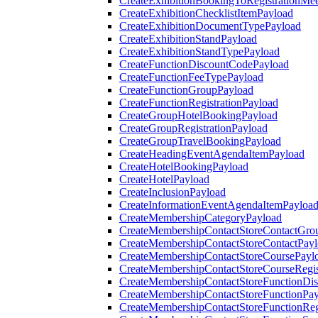
CreateExhibitionBookingToRegistrationMee
CreateExhibitionChecklistItemPayload
CreateExhibitionDocumentTypePayload
CreateExhibitionStandPayload
CreateExhibitionStandTypePayload
CreateFunctionDiscountCodePayload
CreateFunctionFeeTypePayload
CreateFunctionGroupPayload
CreateFunctionRegistrationPayload
CreateGroupHotelBookingPayload
CreateGroupRegistrationPayload
CreateGroupTravelBookingPayload
CreateHeadingEventAgendaItemPayload
CreateHotelBookingPayload
CreateHotelPayload
CreateInclusionPayload
CreateInformationEventAgendaItemPayloa
CreateMembershipCategoryPayload
CreateMembershipContactStoreContactGro
CreateMembershipContactStoreContactPay
CreateMembershipContactStoreCoursePayl
CreateMembershipContactStoreCourseRegis
CreateMembershipContactStoreFunctionDi
CreateMembershipContactStoreFunctionPa
CreateMembershipContactStoreFunctionRegi