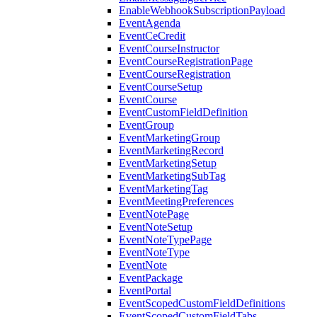
EnableWebhookSubscriptionPayload
EventAgenda
EventCeCredit
EventCourseInstructor
EventCourseRegistrationPage
EventCourseRegistration
EventCourseSetup
EventCourse
EventCustomFieldDefinition
EventGroup
EventMarketingGroup
EventMarketingRecord
EventMarketingSetup
EventMarketingSubTag
EventMarketingTag
EventMeetingPreferences
EventNotePage
EventNoteSetup
EventNoteTypePage
EventNoteType
EventNote
EventPackage
EventPortal
EventScopedCustomFieldDefinitions
EventScopedCustomFieldTabs