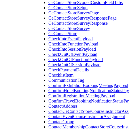
CeContactStoreScopedCustomFieldTabs
CeContactStoreSetup
CeContactStoreSurveyPage
CeContactStoreSurveyResponsePage
CeContactStoreSurveyResponse
CeContactStoreSurvey
CeContactStore
CheckIntoEventPayload
CheckIntoFunctionPayload
CheckIntoSessionPayload
CheckOutOfEventPayload
CheckOutOfFunctionPayload
CheckOutOfSessionPayload
CheckPaymentDetails
ChecklistItem
CommunicationTag
ConfirmExhibitionBookingMeetingPayload
ConfirmHotelBookingNotificationStatusPay
ConfirmRegistrationMeetingPayload
ConfirmTravelBookingNotificationStatusPa
ContactAddress
ContactCeContactStoreCourseInstructorAss
ContactEventCourseInstructorAssignment
ContactGroup
ContactMembershipContactStoreCourseInst