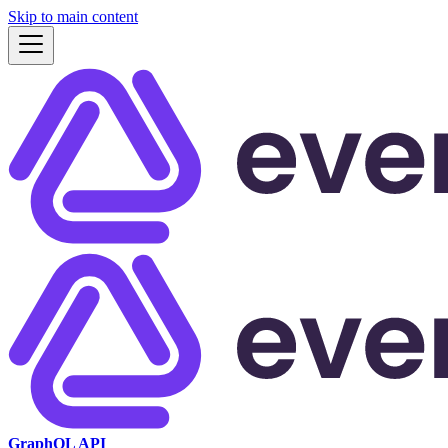
Skip to main content
GraphQL API