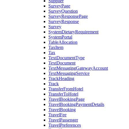
Supplier
SurveyPage
SurveyQuestion
SurveyResponsePage
SurveyResponse
Survey
SystemDietaryRequirement
SystemPortal
TableAllocation
TaxItem
Tax
TextDocumentType
TextDocument
TextMessagingGatewayAccount
TextMessagingService
TrackHeading
Track
TransferFromHotel
TransferToHotel
TravelBookingPage
TravelBookingPaymentDetails
TravelBooking
TravelFee
TravelPassenger
TravelPreferences