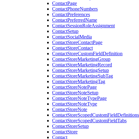
ContactPage
ContactPhoneNumbers
ContactPreferences
ContactPreferredName
ContactSessionRoleAssignment
ContactSetup
ContactSocialMedia
ContactStoreContactPage
ContactStoreContact
ContactStoreCustomFieldDefinition
ContactStoreMarketingGroup
ContactStoreMarketingRecord
ContactStoreMarketingSetup
ContactStoreMarketingSubTag
ContactStoreMarketingTag
ContactStoreNotePage
ContactStoreNoteSetup
ContactStoreNoteTypePage
ContactStoreNoteType
ContactStoreNote
ContactStoreScopedCustomFieldDefinitions
ContactStoreScopedCustomFieldTabs
ContactStoreSetup
ContactStore
Contact