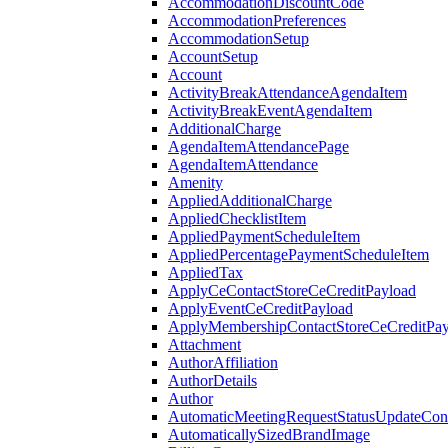
AccommodationDiscountCode
AccommodationPreferences
AccommodationSetup
AccountSetup
Account
ActivityBreakAttendanceAgendaItem
ActivityBreakEventAgendaItem
AdditionalCharge
AgendaItemAttendancePage
AgendaItemAttendance
Amenity
AppliedAdditionalCharge
AppliedChecklistItem
AppliedPaymentScheduleItem
AppliedPercentagePaymentScheduleItem
AppliedTax
ApplyCeContactStoreCeCreditPayload
ApplyEventCeCreditPayload
ApplyMembershipContactStoreCeCreditPay
Attachment
AuthorAffiliation
AuthorDetails
Author
AutomaticMeetingRequestStatusUpdateConf
AutomaticallySizedBrandImage