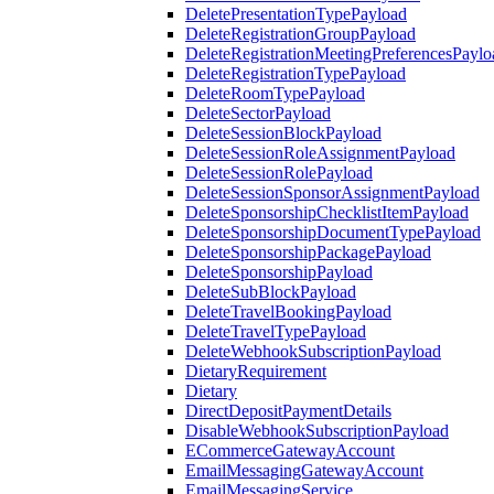
DeletePresentationTypePayload
DeleteRegistrationGroupPayload
DeleteRegistrationMeetingPreferencesPaylo
DeleteRegistrationTypePayload
DeleteRoomTypePayload
DeleteSectorPayload
DeleteSessionBlockPayload
DeleteSessionRoleAssignmentPayload
DeleteSessionRolePayload
DeleteSessionSponsorAssignmentPayload
DeleteSponsorshipChecklistItemPayload
DeleteSponsorshipDocumentTypePayload
DeleteSponsorshipPackagePayload
DeleteSponsorshipPayload
DeleteSubBlockPayload
DeleteTravelBookingPayload
DeleteTravelTypePayload
DeleteWebhookSubscriptionPayload
DietaryRequirement
Dietary
DirectDepositPaymentDetails
DisableWebhookSubscriptionPayload
ECommerceGatewayAccount
EmailMessagingGatewayAccount
EmailMessagingService