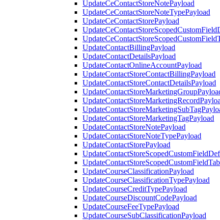
UpdateCeContactStoreNotePayload
UpdateCeContactStoreNoteTypePayload
UpdateCeContactStorePayload
UpdateCeContactStoreScopedCustomFieldD
UpdateCeContactStoreScopedCustomField
UpdateContactBillingPayload
UpdateContactDetailsPayload
UpdateContactOnlineAccountPayload
UpdateContactStoreContactBillingPayload
UpdateContactStoreContactDetailsPayload
UpdateContactStoreMarketingGroupPayloa
UpdateContactStoreMarketingRecordPaylo
UpdateContactStoreMarketingSubTagPaylo
UpdateContactStoreMarketingTagPayload
UpdateContactStoreNotePayload
UpdateContactStoreNoteTypePayload
UpdateContactStorePayload
UpdateContactStoreScopedCustomFieldDefi
UpdateContactStoreScopedCustomFieldTab
UpdateCourseClassificationPayload
UpdateCourseClassificationTypePayload
UpdateCourseCreditTypePayload
UpdateCourseDiscountCodePayload
UpdateCourseFeeTypePayload
UpdateCourseSubClassificationPayload