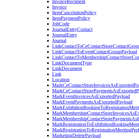
InvoiceRecipient
Invoice
ItemCancelationPolicy
ItemPaymentPolicy
JobCode
JournalEntryContact
JournalEntry
Journal
LinkContactToCeContactStoreContactGrou
LinkContactToEventContactGroupPayload
LinkContactToMembershipContactStoreCo
LinkDocumentType
LinkDocument
Link
Location
MarkCeContactStoreInvoicesAsExportedPa
MarkCeContactStorePaymentsAsExportedP
MarkEventInvoicesAsExportedPayload
MarkEventPaymentsAsExportedPayload
MarkExhibitionBookingToRegistrationMeet
MarkMembershipContactStoreInvoicesAsEx
MarkMembershipContactStorePaymentsAsE
MarkRegistrationToExhibitionBookingMeet
MarkRegistrationToRegistrationMeetingPr
MarketingDeletePayload