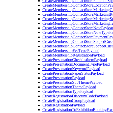
CreateMembershipContactStoreFunctionSp
CreateMembershipContactStoreLocationPa
CreateMembershipContactStoreMarketingG
CreateMembershipContactStoreMarketingR
CreateMembershipContactStoreMarketingS
CreateMembershipContactStoreMarketingT
CreateMembershipContactStoreNotePayloa
CreateMembershipContactStoreNoteTypePa
CreateMembershipContactStorePaymentPay
CreateMembershipContactStoreScopedCusto
CreateMembershipContactStoreScopedCust
CreateMembershipFeeTypePayload
CreateMembershipRegistrationPayload
CreatePresentationChecklistItemPayload
CreatePresentationDocumentTypePayload
CreatePresentationKeywordPayload
CreatePresentationPaperStatusPayload
CreatePresentationPayload
CreatePresentationSubThemePayload
CreatePresentationThemePayload
CreatePresentationTypePayload
CreateRegistrationDiscountCodePayload
CreateRegistrationGroupPayload
CreateRegistrationPayload
CreateRegistrationToExhibitionBookingEx