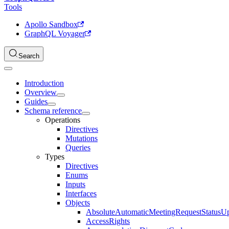
Tools
Apollo Sandbox
GraphQL Voyager
Search
Introduction
Overview
Guides
Schema reference
Operations
Directives
Mutations
Queries
Types
Directives
Enums
Inputs
Interfaces
Objects
AbsoluteAutomaticMeetingRequestStatusU
AccessRights