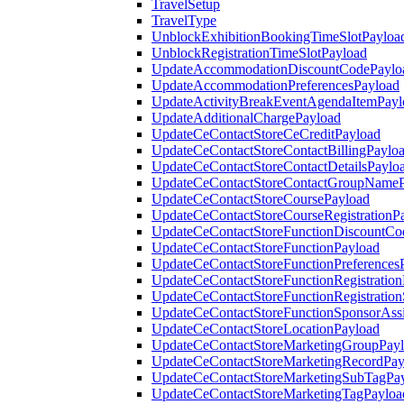
TravelSetup
TravelType
UnblockExhibitionBookingTimeSlotPayloa
UnblockRegistrationTimeSlotPayload
UpdateAccommodationDiscountCodePaylo
UpdateAccommodationPreferencesPayload
UpdateActivityBreakEventAgendaItemPayl
UpdateAdditionalChargePayload
UpdateCeContactStoreCeCreditPayload
UpdateCeContactStoreContactBillingPaylo
UpdateCeContactStoreContactDetailsPaylo
UpdateCeContactStoreContactGroupNameP
UpdateCeContactStoreCoursePayload
UpdateCeContactStoreCourseRegistrationP
UpdateCeContactStoreFunctionDiscountCo
UpdateCeContactStoreFunctionPayload
UpdateCeContactStoreFunctionPreferences
UpdateCeContactStoreFunctionRegistration
UpdateCeContactStoreFunctionRegistration
UpdateCeContactStoreFunctionSponsorAss
UpdateCeContactStoreLocationPayload
UpdateCeContactStoreMarketingGroupPay
UpdateCeContactStoreMarketingRecordPay
UpdateCeContactStoreMarketingSubTagPa
UpdateCeContactStoreMarketingTagPayloa