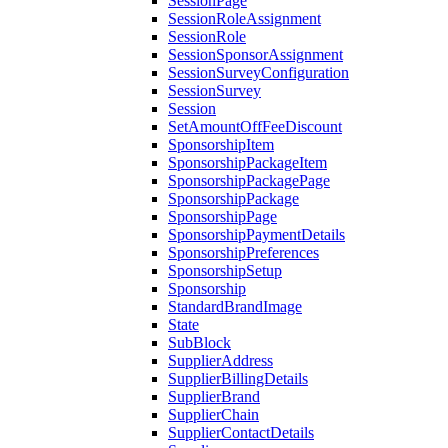
SessionPage
SessionRoleAssignment
SessionRole
SessionSponsorAssignment
SessionSurveyConfiguration
SessionSurvey
Session
SetAmountOffFeeDiscount
SponsorshipItem
SponsorshipPackageItem
SponsorshipPackagePage
SponsorshipPackage
SponsorshipPage
SponsorshipPaymentDetails
SponsorshipPreferences
SponsorshipSetup
Sponsorship
StandardBrandImage
State
SubBlock
SupplierAddress
SupplierBillingDetails
SupplierBrand
SupplierChain
SupplierContactDetails