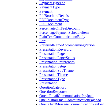
PaymentTypeFee
PaymentType
Payment
PdfBrochureDetails
PDFDocumentType
PDFDocument
PercentageOffFeeDiscount
PercentagePaymentScheduleItem
PlainTextCommunicationBody
Port
PreferredNameAccompanyingPerson
PresentationKeyword
PresentationPage
PresentationPaperStatus
PresentationPreferences
PresentationSetup
PresentationSubTheme
PresentationTheme
PresentationType
Presentation
QuestionCategory
QuestionResponse
QueueEmailCommunicationPayload
QueueHtmlEmailCommunicationPayload
QueueTextMessageCommunicationPayload