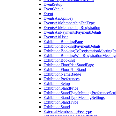
EventSetup
EventVenue
Event
EventsAirApiKey
EventsAirMembershipFeeType
EventsAirMembershipRegistration
EventsAirPaymentsPaymentDetails
EventsAirUser
ExhibitionBookingPage
ExhibitionBookingPaymentDetails
ExhibitionBookingToRegistrationMeetingPr
ExhibitionBookingWithRegistrationMeeting
ExhibitionBooking
ExhibitionFloorPlanStandPage
ExhibitionFloorPlanStand
ExhibitionNameBadge
ExhibitionPreferences
ExhibitionSetup
ExhibitionStandPrice
ExhibitionStandTypeMeetingPreferenceSett
ExhibitionStandTypeMeetingSettings
ExhibitionStandType
ExhibitionStand
ExternalMembershipFeeType