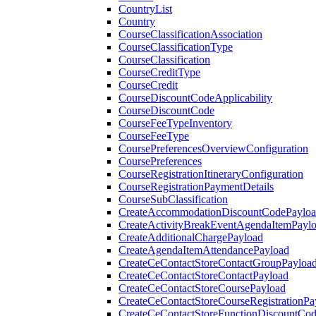
CountryList
Country
CourseClassificationAssociation
CourseClassificationType
CourseClassification
CourseCreditType
CourseCredit
CourseDiscountCodeApplicability
CourseDiscountCode
CourseFeeTypeInventory
CourseFeeType
CoursePreferencesOverviewConfiguration
CoursePreferences
CourseRegistrationItineraryConfiguration
CourseRegistrationPaymentDetails
CourseSubClassification
CreateAccommodationDiscountCodePaylo
CreateActivityBreakEventAgendaItemPayl
CreateAdditionalChargePayload
CreateAgendaItemAttendancePayload
CreateCeContactStoreContactGroupPayloa
CreateCeContactStoreContactPayload
CreateCeContactStoreCoursePayload
CreateCeContactStoreCourseRegistrationPa
CreateCeContactStoreFunctionDiscountCo