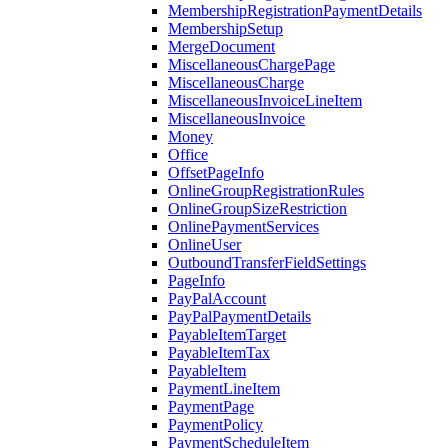
MembershipRegistrationPaymentDetails
MembershipSetup
MergeDocument
MiscellaneousChargePage
MiscellaneousCharge
MiscellaneousInvoiceLineItem
MiscellaneousInvoice
Money
Office
OffsetPageInfo
OnlineGroupRegistrationRules
OnlineGroupSizeRestriction
OnlinePaymentServices
OnlineUser
OutboundTransferFieldSettings
PageInfo
PayPalAccount
PayPalPaymentDetails
PayableItemTarget
PayableItemTax
PayableItem
PaymentLineItem
PaymentPage
PaymentPolicy
PaymentScheduleItem