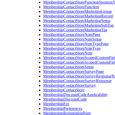
MembershipContactStoreFunctionSponsorA
MembershipContactStoreFunction
MembershipContactStoreMarketingGroup
MembershipContactStoreMarketingRecord
MembershipContactStoreMarketingSetup
MembershipContactStoreMarketingSubTag
MembershipContactStoreMarketingTag
MembershipContactStoreNotePage
MembershipContactStoreNoteSetup
MembershipContactStoreNoteTypePage
MembershipContactStoreNoteType
MembershipContactStoreNote
MembershipContactStoreScopedCustomFiel
MembershipContactStoreScopedCustomFie
MembershipContactStoreSetup
MembershipContactStoreSurveyPage
MembershipContactStoreSurveyResponseP
MembershipContactStoreSurveyResponse
MembershipContactStoreSurvey
MembershipContactStore
MembershipDiscountCodeApplicability
MembershipDiscountCode
MembershipFee
MembershipPreferences
MembershipRegistrationPage