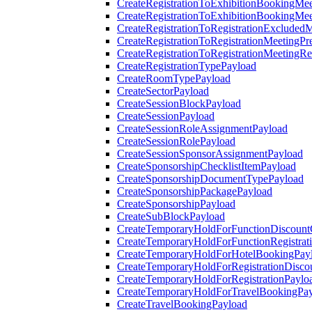
CreateRegistrationToExhibitionBookingMee
CreateRegistrationToExhibitionBookingMe
CreateRegistrationToRegistrationExcluded
CreateRegistrationToRegistrationMeetingPr
CreateRegistrationToRegistrationMeetingR
CreateRegistrationTypePayload
CreateRoomTypePayload
CreateSectorPayload
CreateSessionBlockPayload
CreateSessionPayload
CreateSessionRoleAssignmentPayload
CreateSessionRolePayload
CreateSessionSponsorAssignmentPayload
CreateSponsorshipChecklistItemPayload
CreateSponsorshipDocumentTypePayload
CreateSponsorshipPackagePayload
CreateSponsorshipPayload
CreateSubBlockPayload
CreateTemporaryHoldForFunctionDiscoun
CreateTemporaryHoldForFunctionRegistrat
CreateTemporaryHoldForHotelBookingPay
CreateTemporaryHoldForRegistrationDisc
CreateTemporaryHoldForRegistrationPaylo
CreateTemporaryHoldForTravelBookingPa
CreateTravelBookingPayload