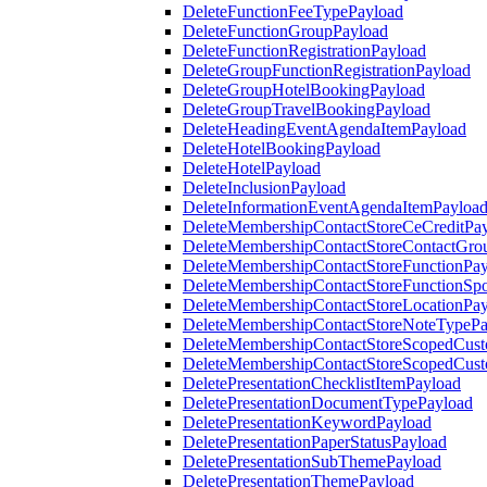
DeleteFunctionFeeTypePayload
DeleteFunctionGroupPayload
DeleteFunctionRegistrationPayload
DeleteGroupFunctionRegistrationPayload
DeleteGroupHotelBookingPayload
DeleteGroupTravelBookingPayload
DeleteHeadingEventAgendaItemPayload
DeleteHotelBookingPayload
DeleteHotelPayload
DeleteInclusionPayload
DeleteInformationEventAgendaItemPayloa
DeleteMembershipContactStoreCeCreditPa
DeleteMembershipContactStoreContactGro
DeleteMembershipContactStoreFunctionPa
DeleteMembershipContactStoreFunctionSp
DeleteMembershipContactStoreLocationPa
DeleteMembershipContactStoreNoteTypePa
DeleteMembershipContactStoreScopedCusto
DeleteMembershipContactStoreScopedCust
DeletePresentationChecklistItemPayload
DeletePresentationDocumentTypePayload
DeletePresentationKeywordPayload
DeletePresentationPaperStatusPayload
DeletePresentationSubThemePayload
DeletePresentationThemePayload