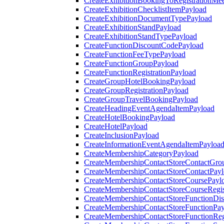
CreateExhibitionBookingToRegistrationMee
CreateExhibitionChecklistItemPayload
CreateExhibitionDocumentTypePayload
CreateExhibitionStandPayload
CreateExhibitionStandTypePayload
CreateFunctionDiscountCodePayload
CreateFunctionFeeTypePayload
CreateFunctionGroupPayload
CreateFunctionRegistrationPayload
CreateGroupHotelBookingPayload
CreateGroupRegistrationPayload
CreateGroupTravelBookingPayload
CreateHeadingEventAgendaItemPayload
CreateHotelBookingPayload
CreateHotelPayload
CreateInclusionPayload
CreateInformationEventAgendaItemPayloa
CreateMembershipCategoryPayload
CreateMembershipContactStoreContactGro
CreateMembershipContactStoreContactPay
CreateMembershipContactStoreCoursePayl
CreateMembershipContactStoreCourseRegis
CreateMembershipContactStoreFunctionDi
CreateMembershipContactStoreFunctionPa
CreateMembershipContactStoreFunctionRegi