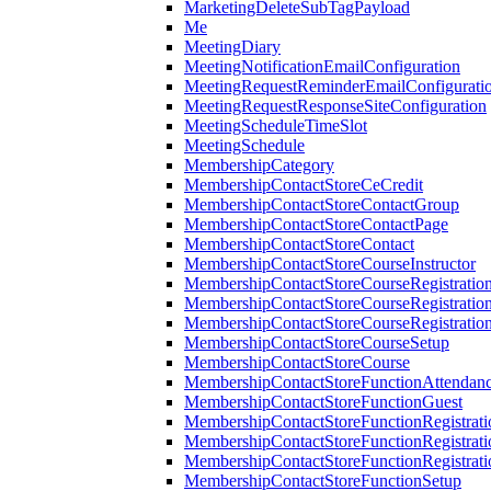
MarketingDeleteSubTagPayload
Me
MeetingDiary
MeetingNotificationEmailConfiguration
MeetingRequestReminderEmailConfigurati
MeetingRequestResponseSiteConfiguration
MeetingScheduleTimeSlot
MeetingSchedule
MembershipCategory
MembershipContactStoreCeCredit
MembershipContactStoreContactGroup
MembershipContactStoreContactPage
MembershipContactStoreContact
MembershipContactStoreCourseInstructor
MembershipContactStoreCourseRegistratio
MembershipContactStoreCourseRegistratio
MembershipContactStoreCourseRegistratio
MembershipContactStoreCourseSetup
MembershipContactStoreCourse
MembershipContactStoreFunctionAttendan
MembershipContactStoreFunctionGuest
MembershipContactStoreFunctionRegistrat
MembershipContactStoreFunctionRegistrati
MembershipContactStoreFunctionRegistrati
MembershipContactStoreFunctionSetup