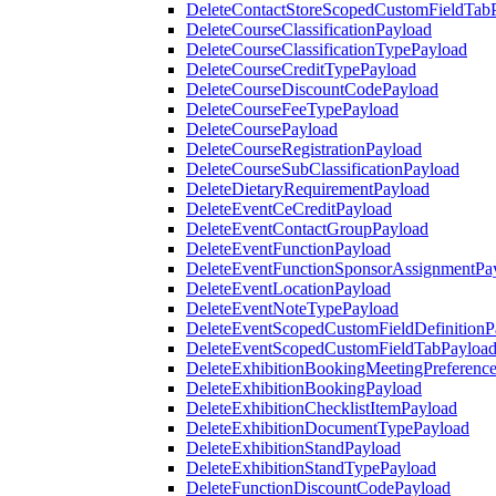
DeleteContactStoreScopedCustomFieldTab
DeleteCourseClassificationPayload
DeleteCourseClassificationTypePayload
DeleteCourseCreditTypePayload
DeleteCourseDiscountCodePayload
DeleteCourseFeeTypePayload
DeleteCoursePayload
DeleteCourseRegistrationPayload
DeleteCourseSubClassificationPayload
DeleteDietaryRequirementPayload
DeleteEventCeCreditPayload
DeleteEventContactGroupPayload
DeleteEventFunctionPayload
DeleteEventFunctionSponsorAssignmentPa
DeleteEventLocationPayload
DeleteEventNoteTypePayload
DeleteEventScopedCustomFieldDefinitionP
DeleteEventScopedCustomFieldTabPayloa
DeleteExhibitionBookingMeetingPreferenc
DeleteExhibitionBookingPayload
DeleteExhibitionChecklistItemPayload
DeleteExhibitionDocumentTypePayload
DeleteExhibitionStandPayload
DeleteExhibitionStandTypePayload
DeleteFunctionDiscountCodePayload