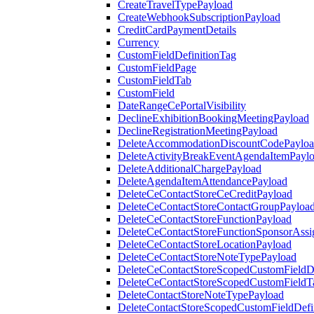
CreateTravelTypePayload
CreateWebhookSubscriptionPayload
CreditCardPaymentDetails
Currency
CustomFieldDefinitionTag
CustomFieldPage
CustomFieldTab
CustomField
DateRangeCePortalVisibility
DeclineExhibitionBookingMeetingPayload
DeclineRegistrationMeetingPayload
DeleteAccommodationDiscountCodePaylo
DeleteActivityBreakEventAgendaItemPayl
DeleteAdditionalChargePayload
DeleteAgendaItemAttendancePayload
DeleteCeContactStoreCeCreditPayload
DeleteCeContactStoreContactGroupPayloa
DeleteCeContactStoreFunctionPayload
DeleteCeContactStoreFunctionSponsorAss
DeleteCeContactStoreLocationPayload
DeleteCeContactStoreNoteTypePayload
DeleteCeContactStoreScopedCustomFieldDe
DeleteCeContactStoreScopedCustomFieldT
DeleteContactStoreNoteTypePayload
DeleteContactStoreScopedCustomFieldDefi