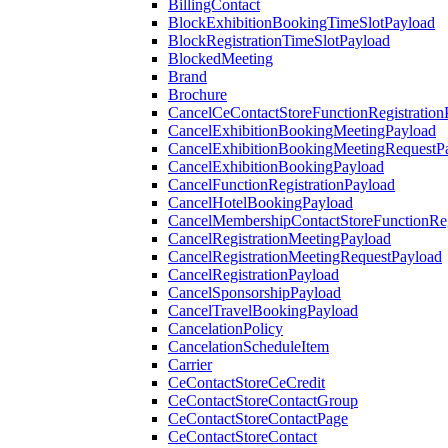
BillingContact
BlockExhibitionBookingTimeSlotPayload
BlockRegistrationTimeSlotPayload
BlockedMeeting
Brand
Brochure
CancelCeContactStoreFunctionRegistration
CancelExhibitionBookingMeetingPayload
CancelExhibitionBookingMeetingRequestP
CancelExhibitionBookingPayload
CancelFunctionRegistrationPayload
CancelHotelBookingPayload
CancelMembershipContactStoreFunctionReg
CancelRegistrationMeetingPayload
CancelRegistrationMeetingRequestPayload
CancelRegistrationPayload
CancelSponsorshipPayload
CancelTravelBookingPayload
CancelationPolicy
CancelationScheduleItem
Carrier
CeContactStoreCeCredit
CeContactStoreContactGroup
CeContactStoreContactPage
CeContactStoreContact