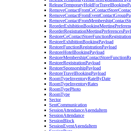
ReleaseTemporaryHoldForTravelBookingP
RemoveContactFromCeContactStoreContac
RemoveContactFromEventContactGroupPa
RemoveContactFromMembershipContactSto
ReorderExhibitionBookingMeetingPreferen
ReorderRegistrationMeetingPreferencesPay
RestoreCeContactStoreFunctionRegistratio
RestoreExhibitionBookingPayload
RestoreFunctionRegistrationPayload
RestoreHotelBookingPayload
RestoreMembershipContactStoreFunctionReg
RestoreRegistrationPayload
RestoreSponsorshipPayload
RestoreTravelBookingPayload
RoomTypeInventoryRateByDate
RoomTypeInventoryRates
RoomTypePhoto
RoomType
Sector
SentCommunication
SessionAttendanceAgendaItem
SessionAttendance
SessionBlock
SessionEventAgendaItem