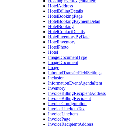
HeadingEventAgendaItem
HotelAddress
HotelBillingDetails
HotelBookingPage
HotelBookingPaymentDetail
HotelBooking
HotelContactDetails
HotelInventoryByDate
HotelInventory
HotelPhoto
Hotel
ImageDocumentType
ImageDocument
Image
InboundTransferFieldSettings
Inclusion
InformationEventAgendaItem
Inventory
InvoiceBillingRecipientAddress
InvoiceBillingRecipient
InvoiceConfiguration
InvoiceLineItemTax
InvoiceLineItem
InvoicePage
InvoiceRecipientAddress