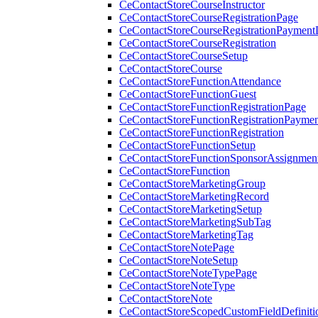
CeContactStoreCourseInstructor
CeContactStoreCourseRegistrationPage
CeContactStoreCourseRegistrationPaymentD
CeContactStoreCourseRegistration
CeContactStoreCourseSetup
CeContactStoreCourse
CeContactStoreFunctionAttendance
CeContactStoreFunctionGuest
CeContactStoreFunctionRegistrationPage
CeContactStoreFunctionRegistrationPaymen
CeContactStoreFunctionRegistration
CeContactStoreFunctionSetup
CeContactStoreFunctionSponsorAssignmen
CeContactStoreFunction
CeContactStoreMarketingGroup
CeContactStoreMarketingRecord
CeContactStoreMarketingSetup
CeContactStoreMarketingSubTag
CeContactStoreMarketingTag
CeContactStoreNotePage
CeContactStoreNoteSetup
CeContactStoreNoteTypePage
CeContactStoreNoteType
CeContactStoreNote
CeContactStoreScopedCustomFieldDefiniti