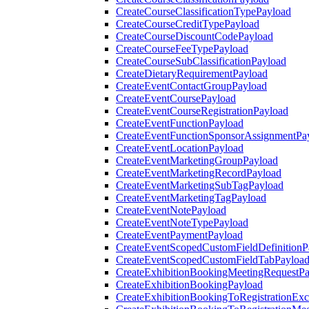
CreateCourseClassificationTypePayload
CreateCourseCreditTypePayload
CreateCourseDiscountCodePayload
CreateCourseFeeTypePayload
CreateCourseSubClassificationPayload
CreateDietaryRequirementPayload
CreateEventContactGroupPayload
CreateEventCoursePayload
CreateEventCourseRegistrationPayload
CreateEventFunctionPayload
CreateEventFunctionSponsorAssignmentPa
CreateEventLocationPayload
CreateEventMarketingGroupPayload
CreateEventMarketingRecordPayload
CreateEventMarketingSubTagPayload
CreateEventMarketingTagPayload
CreateEventNotePayload
CreateEventNoteTypePayload
CreateEventPaymentPayload
CreateEventScopedCustomFieldDefinitionP
CreateEventScopedCustomFieldTabPayloa
CreateExhibitionBookingMeetingRequestP
CreateExhibitionBookingPayload
CreateExhibitionBookingToRegistrationEx