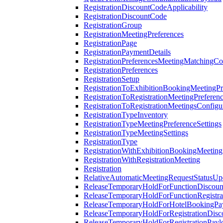
RegistrationDiscountCodeApplicability
RegistrationDiscountCode
RegistrationGroup
RegistrationMeetingPreferences
RegistrationPage
RegistrationPaymentDetails
RegistrationPreferencesMeetingMatchingCo
RegistrationPreferences
RegistrationSetup
RegistrationToExhibitionBookingMeetingPr
RegistrationToRegistrationMeetingPreferen
RegistrationToRegistrationMeetingsConfigu
RegistrationTypeInventory
RegistrationTypeMeetingPreferenceSettings
RegistrationTypeMeetingSettings
RegistrationType
RegistrationWithExhibitionBookingMeeting
RegistrationWithRegistrationMeeting
Registration
RelativeAutomaticMeetingRequestStatusUp
ReleaseTemporaryHoldForFunctionDiscou
ReleaseTemporaryHoldForFunctionRegistra
ReleaseTemporaryHoldForHotelBookingPa
ReleaseTemporaryHoldForRegistrationDis
ReleaseTemporaryHoldForRegistrationPayl