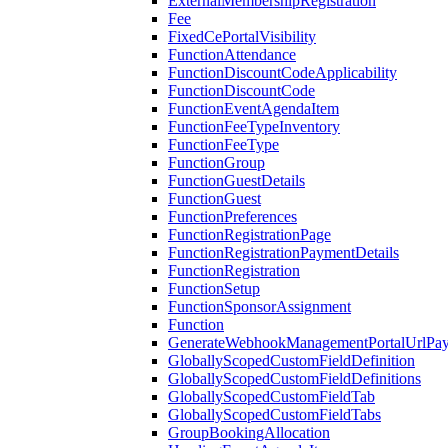
ExternalMembershipRegistration
Fee
FixedCePortalVisibility
FunctionAttendance
FunctionDiscountCodeApplicability
FunctionDiscountCode
FunctionEventAgendaItem
FunctionFeeTypeInventory
FunctionFeeType
FunctionGroup
FunctionGuestDetails
FunctionGuest
FunctionPreferences
FunctionRegistrationPage
FunctionRegistrationPaymentDetails
FunctionRegistration
FunctionSetup
FunctionSponsorAssignment
Function
GenerateWebhookManagementPortalUrlPay
GloballyScopedCustomFieldDefinition
GloballyScopedCustomFieldDefinitions
GloballyScopedCustomFieldTab
GloballyScopedCustomFieldTabs
GroupBookingAllocation