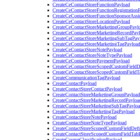
CreateCeContactStoreFunctionPayload
CreateCeContactStoreFunctionRegistration
CreateCeContactStoreFunctionSponsorAss
CreateCeContactStoreLocationPayload
CreateCeContactStoreMarketingGroupPayl
CreateCeContactStoreMarketingRecordPay
CreateCeContactStoreMarketingSubTagPay
CreateCeContactStoreMarketingTagPayloa
CreateCeContactStoreNotePayload
CreateCeContactStoreNoteTypePayload
CreateCeContactStorePaymentPayload
CreateCeContactStoreScopedCustomFieldDe
CreateCeContactStoreScopedCustomFieldT
CreateCommunicationTagPayload
CreateContactPayload
CreateContactStoreContactPayload
CreateContactStoreMarketingGroupPayload
CreateContactStoreMarketingRecordPayloa
CreateContactStoreMarketingSubTagPaylo
CreateContactStoreMarketingTagPayload
CreateContactStoreNotePayload
CreateContactStoreNoteTypePayload
CreateContactStoreScopedCustomFieldDefi
CreateContactStoreScopedCustomFieldTab
CreateCourseClassificationPayload