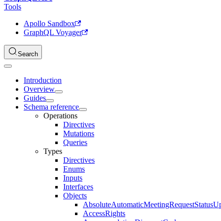
Tools
Apollo Sandbox
GraphQL Voyager
Search
Introduction
Overview
Guides
Schema reference
Operations
Directives
Mutations
Queries
Types
Directives
Enums
Inputs
Interfaces
Objects
AbsoluteAutomaticMeetingRequestStatusU
AccessRights