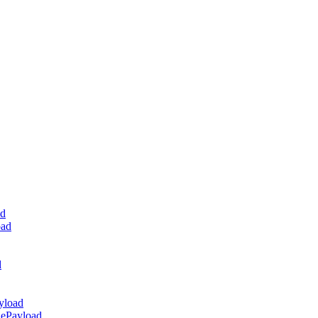
ad
oad
d
yload
dePayload