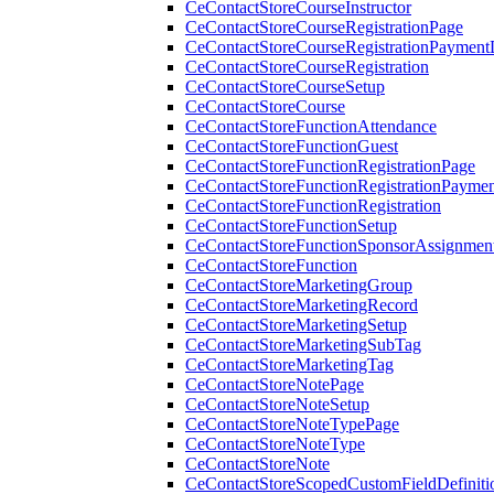
CeContactStoreCourseInstructor
CeContactStoreCourseRegistrationPage
CeContactStoreCourseRegistrationPaymentD
CeContactStoreCourseRegistration
CeContactStoreCourseSetup
CeContactStoreCourse
CeContactStoreFunctionAttendance
CeContactStoreFunctionGuest
CeContactStoreFunctionRegistrationPage
CeContactStoreFunctionRegistrationPaymen
CeContactStoreFunctionRegistration
CeContactStoreFunctionSetup
CeContactStoreFunctionSponsorAssignmen
CeContactStoreFunction
CeContactStoreMarketingGroup
CeContactStoreMarketingRecord
CeContactStoreMarketingSetup
CeContactStoreMarketingSubTag
CeContactStoreMarketingTag
CeContactStoreNotePage
CeContactStoreNoteSetup
CeContactStoreNoteTypePage
CeContactStoreNoteType
CeContactStoreNote
CeContactStoreScopedCustomFieldDefiniti