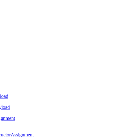
load
yload
ignment
ructorAssignment