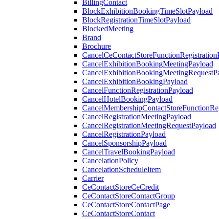
BillingContact
BlockExhibitionBookingTimeSlotPayload
BlockRegistrationTimeSlotPayload
BlockedMeeting
Brand
Brochure
CancelCeContactStoreFunctionRegistration
CancelExhibitionBookingMeetingPayload
CancelExhibitionBookingMeetingRequestP
CancelExhibitionBookingPayload
CancelFunctionRegistrationPayload
CancelHotelBookingPayload
CancelMembershipContactStoreFunctionReg
CancelRegistrationMeetingPayload
CancelRegistrationMeetingRequestPayload
CancelRegistrationPayload
CancelSponsorshipPayload
CancelTravelBookingPayload
CancelationPolicy
CancelationScheduleItem
Carrier
CeContactStoreCeCredit
CeContactStoreContactGroup
CeContactStoreContactPage
CeContactStoreContact