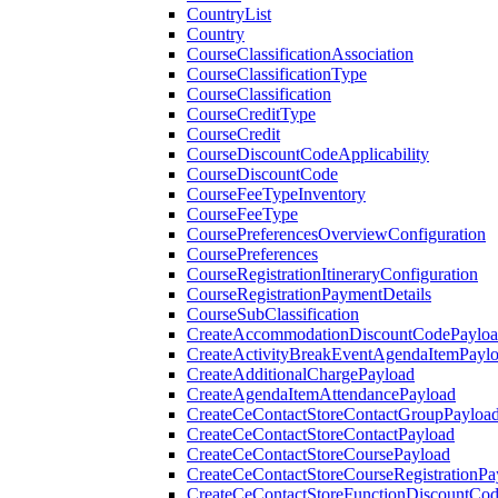
CountryList
Country
CourseClassificationAssociation
CourseClassificationType
CourseClassification
CourseCreditType
CourseCredit
CourseDiscountCodeApplicability
CourseDiscountCode
CourseFeeTypeInventory
CourseFeeType
CoursePreferencesOverviewConfiguration
CoursePreferences
CourseRegistrationItineraryConfiguration
CourseRegistrationPaymentDetails
CourseSubClassification
CreateAccommodationDiscountCodePaylo
CreateActivityBreakEventAgendaItemPayl
CreateAdditionalChargePayload
CreateAgendaItemAttendancePayload
CreateCeContactStoreContactGroupPayloa
CreateCeContactStoreContactPayload
CreateCeContactStoreCoursePayload
CreateCeContactStoreCourseRegistrationPa
CreateCeContactStoreFunctionDiscountCo