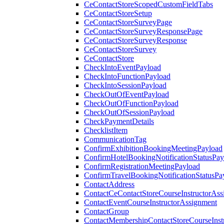
CeContactStoreScopedCustomFieldTabs
CeContactStoreSetup
CeContactStoreSurveyPage
CeContactStoreSurveyResponsePage
CeContactStoreSurveyResponse
CeContactStoreSurvey
CeContactStore
CheckIntoEventPayload
CheckIntoFunctionPayload
CheckIntoSessionPayload
CheckOutOfEventPayload
CheckOutOfFunctionPayload
CheckOutOfSessionPayload
CheckPaymentDetails
ChecklistItem
CommunicationTag
ConfirmExhibitionBookingMeetingPayload
ConfirmHotelBookingNotificationStatusPay
ConfirmRegistrationMeetingPayload
ConfirmTravelBookingNotificationStatusPa
ContactAddress
ContactCeContactStoreCourseInstructorAss
ContactEventCourseInstructorAssignment
ContactGroup
ContactMembershipContactStoreCourseInst