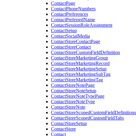
ContactPage
ContactPhoneNumbers
ContactPreferences
ContactPreferredName
ContactSessionRoleAssignment
ContactSetup
ContactSocialMedia
ContactStoreContactPage
ContactStoreContact
ContactStoreCustomFieldDefinition
ContactStoreMarketingGroup
ContactStoreMarketingRecord
ContactStoreMarketingSetup
ContactStoreMarketingSubTag
ContactStoreMarketingTag
ContactStoreNotePage
ContactStoreNoteSetup
ContactStoreNoteTypePage
ContactStoreNoteType
ContactStoreNote
ContactStoreScopedCustomFieldDefinitions
ContactStoreScopedCustomFieldTabs
ContactStoreSetup
ContactStore
Contact