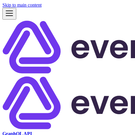
Skip to main content
GraphQL API