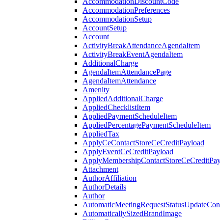
AccommodationDiscountCode
AccommodationPreferences
AccommodationSetup
AccountSetup
Account
ActivityBreakAttendanceAgendaItem
ActivityBreakEventAgendaItem
AdditionalCharge
AgendaItemAttendancePage
AgendaItemAttendance
Amenity
AppliedAdditionalCharge
AppliedChecklistItem
AppliedPaymentScheduleItem
AppliedPercentagePaymentScheduleItem
AppliedTax
ApplyCeContactStoreCeCreditPayload
ApplyEventCeCreditPayload
ApplyMembershipContactStoreCeCreditPay
Attachment
AuthorAffiliation
AuthorDetails
Author
AutomaticMeetingRequestStatusUpdateConf
AutomaticallySizedBrandImage