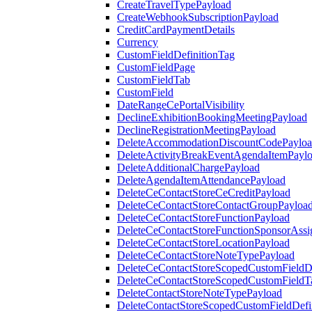
CreateTravelTypePayload
CreateWebhookSubscriptionPayload
CreditCardPaymentDetails
Currency
CustomFieldDefinitionTag
CustomFieldPage
CustomFieldTab
CustomField
DateRangeCePortalVisibility
DeclineExhibitionBookingMeetingPayload
DeclineRegistrationMeetingPayload
DeleteAccommodationDiscountCodePaylo
DeleteActivityBreakEventAgendaItemPayl
DeleteAdditionalChargePayload
DeleteAgendaItemAttendancePayload
DeleteCeContactStoreCeCreditPayload
DeleteCeContactStoreContactGroupPayloa
DeleteCeContactStoreFunctionPayload
DeleteCeContactStoreFunctionSponsorAss
DeleteCeContactStoreLocationPayload
DeleteCeContactStoreNoteTypePayload
DeleteCeContactStoreScopedCustomFieldDe
DeleteCeContactStoreScopedCustomFieldT
DeleteContactStoreNoteTypePayload
DeleteContactStoreScopedCustomFieldDefi