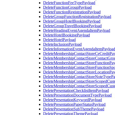
DeleteFunctionFeeTypePayload
DeleteFunctionGroupPayload
DeleteFunctionRegistrationPayload
DeleteGroupFunctionRegistrationPayload
DeleteGroupHotelBookingPayload
DeleteGroupTravelBookingPayload
DeleteHeadingEventAgendaItemPayload
DeleteHotelBookingPayload
DeleteHotelPayload
DeleteInclusionPayload
DeleteInformationEventAgendaItemPayloa
DeleteMembershipContactStoreCeCreditPa
DeleteMembershipContactStoreContactGro
DeleteMembershipContactStoreFunctionPa
DeleteMembershipContactStoreFunctionSp
DeleteMembershipContactStoreLocationPa
DeleteMembershipContactStoreNoteTypePa
DeleteMembershipContactStoreScopedCusto
DeleteMembershipContactStoreScopedCust
DeletePresentationChecklistItemPayload
DeletePresentationDocumentTypePayload
DeletePresentationKeywordPayload
DeletePresentationPaperStatusPayload
DeletePresentationSubThemePayload
DeletePresentationThemePayload