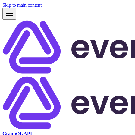
Skip to main content
GraphQL API