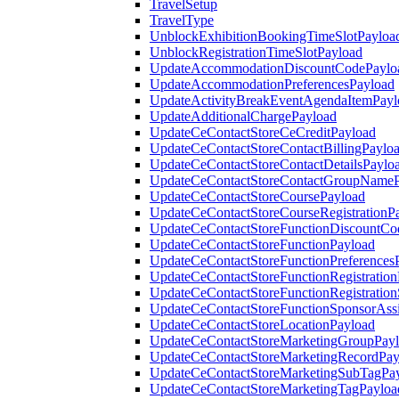
TravelSetup
TravelType
UnblockExhibitionBookingTimeSlotPayloa
UnblockRegistrationTimeSlotPayload
UpdateAccommodationDiscountCodePaylo
UpdateAccommodationPreferencesPayload
UpdateActivityBreakEventAgendaItemPayl
UpdateAdditionalChargePayload
UpdateCeContactStoreCeCreditPayload
UpdateCeContactStoreContactBillingPaylo
UpdateCeContactStoreContactDetailsPaylo
UpdateCeContactStoreContactGroupNameP
UpdateCeContactStoreCoursePayload
UpdateCeContactStoreCourseRegistrationP
UpdateCeContactStoreFunctionDiscountCo
UpdateCeContactStoreFunctionPayload
UpdateCeContactStoreFunctionPreferences
UpdateCeContactStoreFunctionRegistration
UpdateCeContactStoreFunctionRegistration
UpdateCeContactStoreFunctionSponsorAss
UpdateCeContactStoreLocationPayload
UpdateCeContactStoreMarketingGroupPay
UpdateCeContactStoreMarketingRecordPay
UpdateCeContactStoreMarketingSubTagPa
UpdateCeContactStoreMarketingTagPayloa