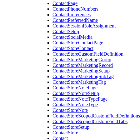
ContactPage
ContactPhoneNumbers
ContactPreferences
ContactPreferredName
ContactSessionRoleAssignment
ContactSetup
ContactSocialMedia
ContactStoreContactPage
ContactStoreContact
ContactStoreCustomFieldDefinition
ContactStoreMarketingGroup
ContactStoreMarketingRecord
ContactStoreMarketingSetup
ContactStoreMarketingSubTag
ContactStoreMarketingTag
ContactStoreNotePage
ContactStoreNoteSetup
ContactStoreNoteTypePage
ContactStoreNoteType
ContactStoreNote
ContactStoreScopedCustomFieldDefinitions
ContactStoreScopedCustomFieldTabs
ContactStoreSetup
ContactStore
Contact