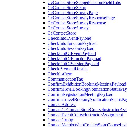
CeContactStoreScopedCustomFieldTabs
CeContactStoreSetup
CeContactStoreSurveyPage
CeContactStoreSurveyResponsePage
CeContactStoreSurveyResponse
CeContactStoreSurvey
CeContactStore
CheckIntoEventPayload
CheckIntoFunctionPayload
CheckIntoSessionPayload
CheckOutOfEventPayload
CheckOutOfFunctionPayload
CheckOutOfSessionPayload
CheckPaymentDetails
ChecklistItem
CommunicationTag
ConfirmExhibitionBookingMeetingPayload
ConfirmHotelBookingNotificationStatusPay
ConfirmRegistrationMeetingPayload
ConfirmTravelBookingNotificationStatusPa
ContactAddress
ContactCeContactStoreCourseInstructorAss
ContactEventCourseInstructorAssignment
ContactGroup
ContactMembershipContactStoreCourseInst