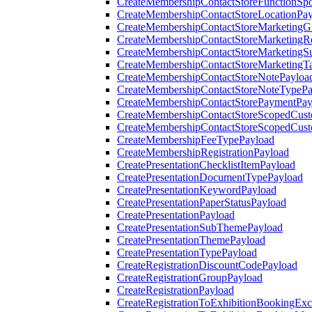
CreateMembershipContactStoreFunctionSp
CreateMembershipContactStoreLocationPa
CreateMembershipContactStoreMarketingG
CreateMembershipContactStoreMarketingR
CreateMembershipContactStoreMarketingS
CreateMembershipContactStoreMarketingT
CreateMembershipContactStoreNotePayloa
CreateMembershipContactStoreNoteTypePa
CreateMembershipContactStorePaymentPay
CreateMembershipContactStoreScopedCusto
CreateMembershipContactStoreScopedCust
CreateMembershipFeeTypePayload
CreateMembershipRegistrationPayload
CreatePresentationChecklistItemPayload
CreatePresentationDocumentTypePayload
CreatePresentationKeywordPayload
CreatePresentationPaperStatusPayload
CreatePresentationPayload
CreatePresentationSubThemePayload
CreatePresentationThemePayload
CreatePresentationTypePayload
CreateRegistrationDiscountCodePayload
CreateRegistrationGroupPayload
CreateRegistrationPayload
CreateRegistrationToExhibitionBookingEx