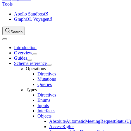
Tools
Apollo Sandbox
GraphQL Voyager
Search
Introduction
Overview
Guides
Schema reference
Operations
Directives
Mutations
Queries
Types
Directives
Enums
Inputs
Interfaces
Objects
AbsoluteAutomaticMeetingRequestStatusU
AccessRights