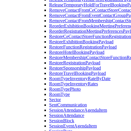
ReleaseTemporaryHoldForTravelBookingP
RemoveContactFromCeContactStoreContac
RemoveContactFromEventContactGroupPa
RemoveContactFromMembershipContactSto
ReorderExhibitionBookingMeetingPreferen
ReorderRegistrationMeetingPreferencesPay
RestoreCeContactStoreFunctionRegistratio
RestoreExhibitionBookingPayload
RestoreFunctionRegistrationPayload
RestoreHotelBookingPayload
RestoreMembershipContactStoreFunctionReg
RestoreRegistrationPayload
RestoreSponsorshipPayload
RestoreTravelBookingPayload
RoomTypeInventoryRateByDate
RoomTypeInventoryRates
RoomTypePhoto
RoomType
Sector
SentCommunication
SessionAttendanceAgendaItem
SessionAttendance
SessionBlock
SessionEventAgendaItem