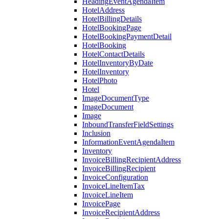
HeadingEventAgendaItem
HotelAddress
HotelBillingDetails
HotelBookingPage
HotelBookingPaymentDetail
HotelBooking
HotelContactDetails
HotelInventoryByDate
HotelInventory
HotelPhoto
Hotel
ImageDocumentType
ImageDocument
Image
InboundTransferFieldSettings
Inclusion
InformationEventAgendaItem
Inventory
InvoiceBillingRecipientAddress
InvoiceBillingRecipient
InvoiceConfiguration
InvoiceLineItemTax
InvoiceLineItem
InvoicePage
InvoiceRecipientAddress