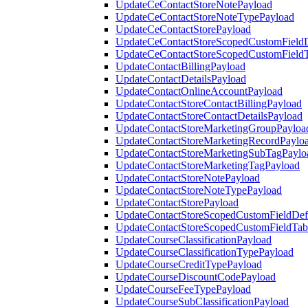
UpdateCeContactStoreNotePayload
UpdateCeContactStoreNoteTypePayload
UpdateCeContactStorePayload
UpdateCeContactStoreScopedCustomFieldD
UpdateCeContactStoreScopedCustomField
UpdateContactBillingPayload
UpdateContactDetailsPayload
UpdateContactOnlineAccountPayload
UpdateContactStoreContactBillingPayload
UpdateContactStoreContactDetailsPayload
UpdateContactStoreMarketingGroupPayloa
UpdateContactStoreMarketingRecordPaylo
UpdateContactStoreMarketingSubTagPaylo
UpdateContactStoreMarketingTagPayload
UpdateContactStoreNotePayload
UpdateContactStoreNoteTypePayload
UpdateContactStorePayload
UpdateContactStoreScopedCustomFieldDefi
UpdateContactStoreScopedCustomFieldTab
UpdateCourseClassificationPayload
UpdateCourseClassificationTypePayload
UpdateCourseCreditTypePayload
UpdateCourseDiscountCodePayload
UpdateCourseFeeTypePayload
UpdateCourseSubClassificationPayload