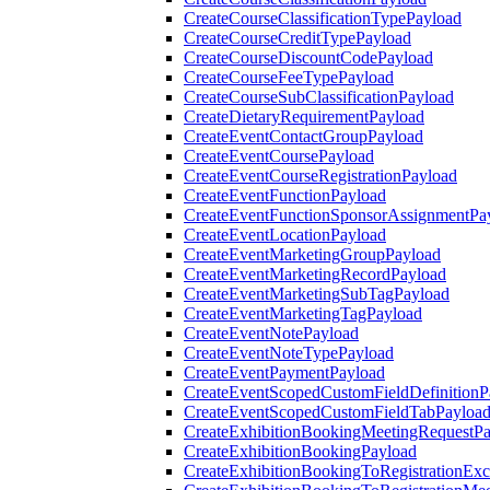
CreateCourseClassificationTypePayload
CreateCourseCreditTypePayload
CreateCourseDiscountCodePayload
CreateCourseFeeTypePayload
CreateCourseSubClassificationPayload
CreateDietaryRequirementPayload
CreateEventContactGroupPayload
CreateEventCoursePayload
CreateEventCourseRegistrationPayload
CreateEventFunctionPayload
CreateEventFunctionSponsorAssignmentPa
CreateEventLocationPayload
CreateEventMarketingGroupPayload
CreateEventMarketingRecordPayload
CreateEventMarketingSubTagPayload
CreateEventMarketingTagPayload
CreateEventNotePayload
CreateEventNoteTypePayload
CreateEventPaymentPayload
CreateEventScopedCustomFieldDefinitionP
CreateEventScopedCustomFieldTabPayloa
CreateExhibitionBookingMeetingRequestP
CreateExhibitionBookingPayload
CreateExhibitionBookingToRegistrationEx