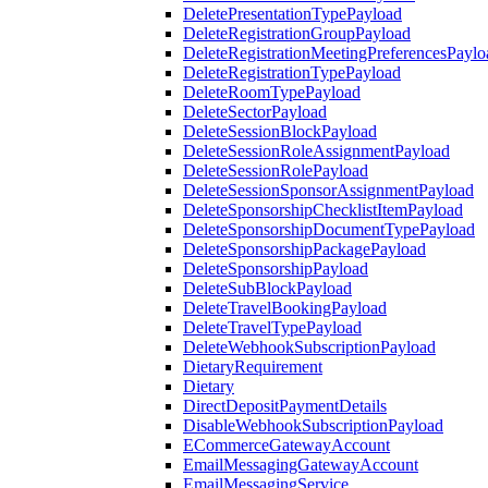
DeletePresentationTypePayload
DeleteRegistrationGroupPayload
DeleteRegistrationMeetingPreferencesPaylo
DeleteRegistrationTypePayload
DeleteRoomTypePayload
DeleteSectorPayload
DeleteSessionBlockPayload
DeleteSessionRoleAssignmentPayload
DeleteSessionRolePayload
DeleteSessionSponsorAssignmentPayload
DeleteSponsorshipChecklistItemPayload
DeleteSponsorshipDocumentTypePayload
DeleteSponsorshipPackagePayload
DeleteSponsorshipPayload
DeleteSubBlockPayload
DeleteTravelBookingPayload
DeleteTravelTypePayload
DeleteWebhookSubscriptionPayload
DietaryRequirement
Dietary
DirectDepositPaymentDetails
DisableWebhookSubscriptionPayload
ECommerceGatewayAccount
EmailMessagingGatewayAccount
EmailMessagingService