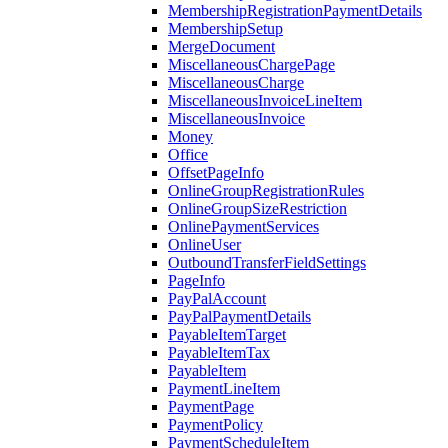
MembershipRegistrationPaymentDetails
MembershipSetup
MergeDocument
MiscellaneousChargePage
MiscellaneousCharge
MiscellaneousInvoiceLineItem
MiscellaneousInvoice
Money
Office
OffsetPageInfo
OnlineGroupRegistrationRules
OnlineGroupSizeRestriction
OnlinePaymentServices
OnlineUser
OutboundTransferFieldSettings
PageInfo
PayPalAccount
PayPalPaymentDetails
PayableItemTarget
PayableItemTax
PayableItem
PaymentLineItem
PaymentPage
PaymentPolicy
PaymentScheduleItem