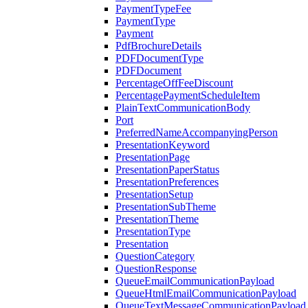
PaymentTypeFee
PaymentType
Payment
PdfBrochureDetails
PDFDocumentType
PDFDocument
PercentageOffFeeDiscount
PercentagePaymentScheduleItem
PlainTextCommunicationBody
Port
PreferredNameAccompanyingPerson
PresentationKeyword
PresentationPage
PresentationPaperStatus
PresentationPreferences
PresentationSetup
PresentationSubTheme
PresentationTheme
PresentationType
Presentation
QuestionCategory
QuestionResponse
QueueEmailCommunicationPayload
QueueHtmlEmailCommunicationPayload
QueueTextMessageCommunicationPayload