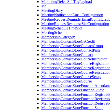
MarketingDeleteSubTagPayload
Me
MeetingDiary
MeetingNotificationEmailConfiguration
MeetingRequestReminderEmailConfigurati
MeetingRequestResponseSiteConfiguration
MeetingScheduleTimeSlot
MeetingSchedule
MembershipCategory
MembershipContactStoreCeCredit
MembershipContactStoreContactGroup
MembershipContactStoreContactPage
MembershipContactStoreContact
MembershipContactStoreCourseInstructor
MembershipContactStoreCourseRegistratio
MembershipContactStoreCourseRegistratio
MembershipContactStoreCourseRegistratio
MembershipContactStoreCourseSetup
MembershipContactStoreCourse
MembershipContactStoreFunctionAttendan
MembershipContactStoreFunctionGuest
MembershipContactStoreFunctionRegistrat
MembershipContactStoreFunctionRegistrati
MembershipContactStoreFunctionRegistrati
MembershipContactStoreFunctionSetup