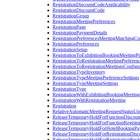
RegistrationDiscountCodeApplicability
RegistrationDiscountCode
RegistrationGroup
RegistrationMeetingPreferences
RegistrationPage
RegistrationPaymentDetails
RegistrationPreferencesMeetingMatchingCo
RegistrationPreferences
RegistrationSetup
RegistrationToExhibitionBookingMeetingPr
RegistrationToRegistrationMeetingPreferen
RegistrationToRegistrationMeetingsConfigu
RegistrationTypeInventory
RegistrationTypeMeetingPreferenceSettings
RegistrationTypeMeetingSettings
RegistrationType
RegistrationWithExhibitionBookingMeeting
RegistrationWithRegistrationMeeting
Registration
RelativeAutomaticMeetingRequestStatusUp
ReleaseTemporaryHoldForFunctionDiscou
ReleaseTemporaryHoldForFunctionRegistra
ReleaseTemporaryHoldForHotelBookingPa
ReleaseTemporaryHoldForRegistrationDis
ReleaseTemporaryHoldForRegistrationPayl