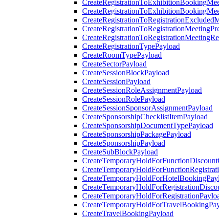
CreateRegistrationToExhibitionBookingMee
CreateRegistrationToExhibitionBookingMe
CreateRegistrationToRegistrationExcluded
CreateRegistrationToRegistrationMeetingPr
CreateRegistrationToRegistrationMeetingR
CreateRegistrationTypePayload
CreateRoomTypePayload
CreateSectorPayload
CreateSessionBlockPayload
CreateSessionPayload
CreateSessionRoleAssignmentPayload
CreateSessionRolePayload
CreateSessionSponsorAssignmentPayload
CreateSponsorshipChecklistItemPayload
CreateSponsorshipDocumentTypePayload
CreateSponsorshipPackagePayload
CreateSponsorshipPayload
CreateSubBlockPayload
CreateTemporaryHoldForFunctionDiscoun
CreateTemporaryHoldForFunctionRegistrat
CreateTemporaryHoldForHotelBookingPay
CreateTemporaryHoldForRegistrationDisc
CreateTemporaryHoldForRegistrationPaylo
CreateTemporaryHoldForTravelBookingPa
CreateTravelBookingPayload