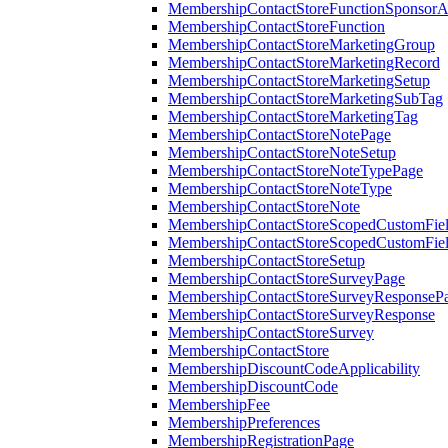
MembershipContactStoreFunctionSponsorA
MembershipContactStoreFunction
MembershipContactStoreMarketingGroup
MembershipContactStoreMarketingRecord
MembershipContactStoreMarketingSetup
MembershipContactStoreMarketingSubTag
MembershipContactStoreMarketingTag
MembershipContactStoreNotePage
MembershipContactStoreNoteSetup
MembershipContactStoreNoteTypePage
MembershipContactStoreNoteType
MembershipContactStoreNote
MembershipContactStoreScopedCustomFiel
MembershipContactStoreScopedCustomFie
MembershipContactStoreSetup
MembershipContactStoreSurveyPage
MembershipContactStoreSurveyResponseP
MembershipContactStoreSurveyResponse
MembershipContactStoreSurvey
MembershipContactStore
MembershipDiscountCodeApplicability
MembershipDiscountCode
MembershipFee
MembershipPreferences
MembershipRegistrationPage