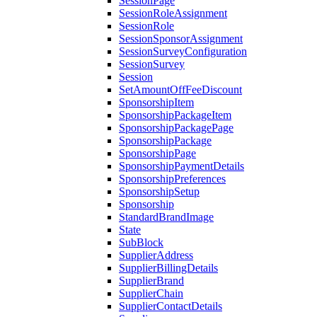
SessionPage
SessionRoleAssignment
SessionRole
SessionSponsorAssignment
SessionSurveyConfiguration
SessionSurvey
Session
SetAmountOffFeeDiscount
SponsorshipItem
SponsorshipPackageItem
SponsorshipPackagePage
SponsorshipPackage
SponsorshipPage
SponsorshipPaymentDetails
SponsorshipPreferences
SponsorshipSetup
Sponsorship
StandardBrandImage
State
SubBlock
SupplierAddress
SupplierBillingDetails
SupplierBrand
SupplierChain
SupplierContactDetails