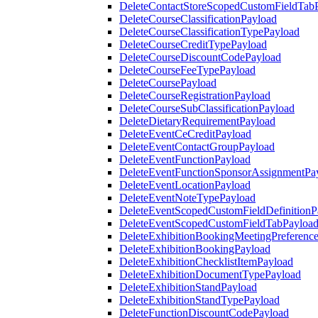
DeleteContactStoreScopedCustomFieldTab
DeleteCourseClassificationPayload
DeleteCourseClassificationTypePayload
DeleteCourseCreditTypePayload
DeleteCourseDiscountCodePayload
DeleteCourseFeeTypePayload
DeleteCoursePayload
DeleteCourseRegistrationPayload
DeleteCourseSubClassificationPayload
DeleteDietaryRequirementPayload
DeleteEventCeCreditPayload
DeleteEventContactGroupPayload
DeleteEventFunctionPayload
DeleteEventFunctionSponsorAssignmentPa
DeleteEventLocationPayload
DeleteEventNoteTypePayload
DeleteEventScopedCustomFieldDefinitionP
DeleteEventScopedCustomFieldTabPayloa
DeleteExhibitionBookingMeetingPreferenc
DeleteExhibitionBookingPayload
DeleteExhibitionChecklistItemPayload
DeleteExhibitionDocumentTypePayload
DeleteExhibitionStandPayload
DeleteExhibitionStandTypePayload
DeleteFunctionDiscountCodePayload