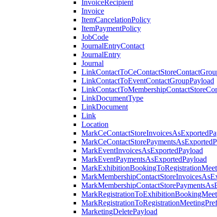
InvoiceRecipient
Invoice
ItemCancelationPolicy
ItemPaymentPolicy
JobCode
JournalEntryContact
JournalEntry
Journal
LinkContactToCeContactStoreContactGrou
LinkContactToEventContactGroupPayload
LinkContactToMembershipContactStoreCo
LinkDocumentType
LinkDocument
Link
Location
MarkCeContactStoreInvoicesAsExportedPa
MarkCeContactStorePaymentsAsExportedP
MarkEventInvoicesAsExportedPayload
MarkEventPaymentsAsExportedPayload
MarkExhibitionBookingToRegistrationMeet
MarkMembershipContactStoreInvoicesAsEx
MarkMembershipContactStorePaymentsAsE
MarkRegistrationToExhibitionBookingMeet
MarkRegistrationToRegistrationMeetingPr
MarketingDeletePayload