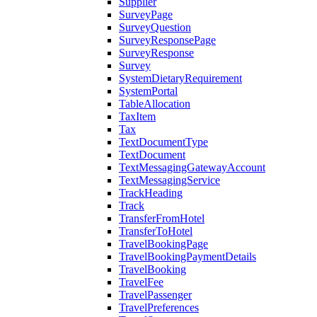
Supplier
SurveyPage
SurveyQuestion
SurveyResponsePage
SurveyResponse
Survey
SystemDietaryRequirement
SystemPortal
TableAllocation
TaxItem
Tax
TextDocumentType
TextDocument
TextMessagingGatewayAccount
TextMessagingService
TrackHeading
Track
TransferFromHotel
TransferToHotel
TravelBookingPage
TravelBookingPaymentDetails
TravelBooking
TravelFee
TravelPassenger
TravelPreferences