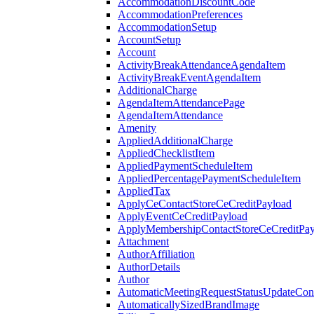
AccommodationDiscountCode
AccommodationPreferences
AccommodationSetup
AccountSetup
Account
ActivityBreakAttendanceAgendaItem
ActivityBreakEventAgendaItem
AdditionalCharge
AgendaItemAttendancePage
AgendaItemAttendance
Amenity
AppliedAdditionalCharge
AppliedChecklistItem
AppliedPaymentScheduleItem
AppliedPercentagePaymentScheduleItem
AppliedTax
ApplyCeContactStoreCeCreditPayload
ApplyEventCeCreditPayload
ApplyMembershipContactStoreCeCreditPay
Attachment
AuthorAffiliation
AuthorDetails
Author
AutomaticMeetingRequestStatusUpdateConf
AutomaticallySizedBrandImage