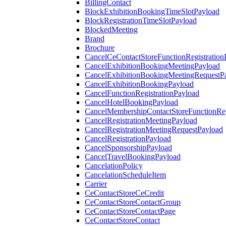
BillingContact
BlockExhibitionBookingTimeSlotPayload
BlockRegistrationTimeSlotPayload
BlockedMeeting
Brand
Brochure
CancelCeContactStoreFunctionRegistration
CancelExhibitionBookingMeetingPayload
CancelExhibitionBookingMeetingRequestP
CancelExhibitionBookingPayload
CancelFunctionRegistrationPayload
CancelHotelBookingPayload
CancelMembershipContactStoreFunctionReg
CancelRegistrationMeetingPayload
CancelRegistrationMeetingRequestPayload
CancelRegistrationPayload
CancelSponsorshipPayload
CancelTravelBookingPayload
CancelationPolicy
CancelationScheduleItem
Carrier
CeContactStoreCeCredit
CeContactStoreContactGroup
CeContactStoreContactPage
CeContactStoreContact