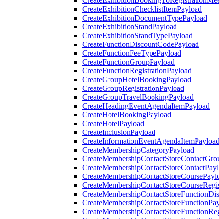
CreateExhibitionBookingToRegistrationMee
CreateExhibitionChecklistItemPayload
CreateExhibitionDocumentTypePayload
CreateExhibitionStandPayload
CreateExhibitionStandTypePayload
CreateFunctionDiscountCodePayload
CreateFunctionFeeTypePayload
CreateFunctionGroupPayload
CreateFunctionRegistrationPayload
CreateGroupHotelBookingPayload
CreateGroupRegistrationPayload
CreateGroupTravelBookingPayload
CreateHeadingEventAgendaItemPayload
CreateHotelBookingPayload
CreateHotelPayload
CreateInclusionPayload
CreateInformationEventAgendaItemPayloa
CreateMembershipCategoryPayload
CreateMembershipContactStoreContactGro
CreateMembershipContactStoreContactPay
CreateMembershipContactStoreCoursePayl
CreateMembershipContactStoreCourseRegis
CreateMembershipContactStoreFunctionDi
CreateMembershipContactStoreFunctionPa
CreateMembershipContactStoreFunctionRegi