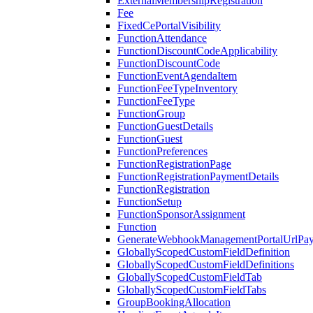
ExternalMembershipRegistration
Fee
FixedCePortalVisibility
FunctionAttendance
FunctionDiscountCodeApplicability
FunctionDiscountCode
FunctionEventAgendaItem
FunctionFeeTypeInventory
FunctionFeeType
FunctionGroup
FunctionGuestDetails
FunctionGuest
FunctionPreferences
FunctionRegistrationPage
FunctionRegistrationPaymentDetails
FunctionRegistration
FunctionSetup
FunctionSponsorAssignment
Function
GenerateWebhookManagementPortalUrlPay
GloballyScopedCustomFieldDefinition
GloballyScopedCustomFieldDefinitions
GloballyScopedCustomFieldTab
GloballyScopedCustomFieldTabs
GroupBookingAllocation