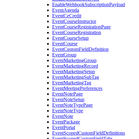
EnableWebhookSubscriptionPayload
EventAgenda
EventCeCredit
EventCourseInstructor
EventCourseRegistrationPage
EventCourseRegistration
EventCourseSetup
EventCourse
EventCustomFieldDefinition
EventGroup
EventMarketingGroup
EventMarketingRecord
EventMarketingSetup
EventMarketingSubTag
EventMarketingTag
EventMeetingPreferences
EventNotePage
EventNoteSetup
EventNoteTypePage
EventNoteType
EventNote
EventPackage
EventPortal
EventScopedCustomFieldDefinitions
EventScopedCustomFieldTabs