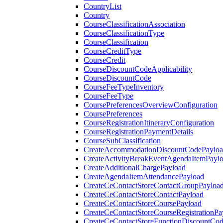
CountryList
Country
CourseClassificationAssociation
CourseClassificationType
CourseClassification
CourseCreditType
CourseCredit
CourseDiscountCodeApplicability
CourseDiscountCode
CourseFeeTypeInventory
CourseFeeType
CoursePreferencesOverviewConfiguration
CoursePreferences
CourseRegistrationItineraryConfiguration
CourseRegistrationPaymentDetails
CourseSubClassification
CreateAccommodationDiscountCodePaylo
CreateActivityBreakEventAgendaItemPayl
CreateAdditionalChargePayload
CreateAgendaItemAttendancePayload
CreateCeContactStoreContactGroupPayloa
CreateCeContactStoreContactPayload
CreateCeContactStoreCoursePayload
CreateCeContactStoreCourseRegistrationPa
CreateCeContactStoreFunctionDiscountCo