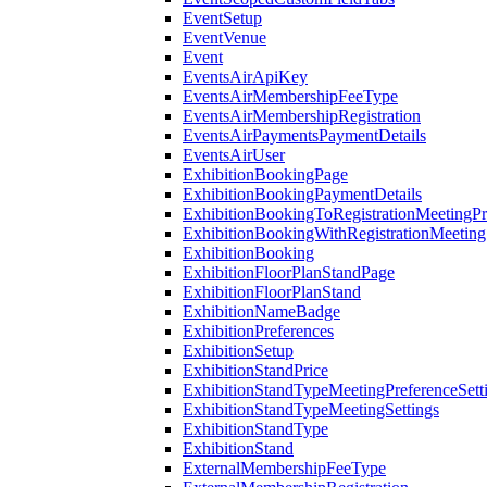
EventSetup
EventVenue
Event
EventsAirApiKey
EventsAirMembershipFeeType
EventsAirMembershipRegistration
EventsAirPaymentsPaymentDetails
EventsAirUser
ExhibitionBookingPage
ExhibitionBookingPaymentDetails
ExhibitionBookingToRegistrationMeetingPr
ExhibitionBookingWithRegistrationMeeting
ExhibitionBooking
ExhibitionFloorPlanStandPage
ExhibitionFloorPlanStand
ExhibitionNameBadge
ExhibitionPreferences
ExhibitionSetup
ExhibitionStandPrice
ExhibitionStandTypeMeetingPreferenceSett
ExhibitionStandTypeMeetingSettings
ExhibitionStandType
ExhibitionStand
ExternalMembershipFeeType