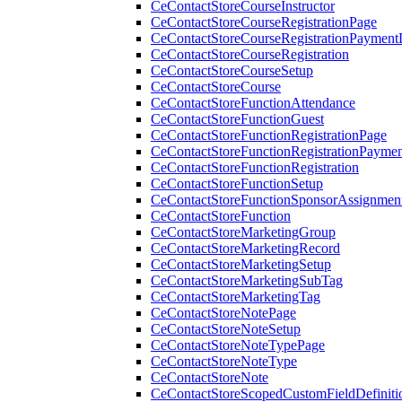
CeContactStoreCourseInstructor
CeContactStoreCourseRegistrationPage
CeContactStoreCourseRegistrationPaymentD
CeContactStoreCourseRegistration
CeContactStoreCourseSetup
CeContactStoreCourse
CeContactStoreFunctionAttendance
CeContactStoreFunctionGuest
CeContactStoreFunctionRegistrationPage
CeContactStoreFunctionRegistrationPaymen
CeContactStoreFunctionRegistration
CeContactStoreFunctionSetup
CeContactStoreFunctionSponsorAssignmen
CeContactStoreFunction
CeContactStoreMarketingGroup
CeContactStoreMarketingRecord
CeContactStoreMarketingSetup
CeContactStoreMarketingSubTag
CeContactStoreMarketingTag
CeContactStoreNotePage
CeContactStoreNoteSetup
CeContactStoreNoteTypePage
CeContactStoreNoteType
CeContactStoreNote
CeContactStoreScopedCustomFieldDefiniti