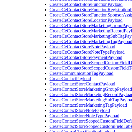
CreateCeContactStoreFunctionPayload
CreateCeContactStoreFunctionRegistration
CreateCeContactStoreFunctionSponsorAss
CreateCeContactStoreLocationPayload
CreateCeContactStoreMarketingGroupPayl
CreateCeContactStoreMarketingRecordPay
CreateCeContactStoreMarketingSubTagPay
CreateCeContactStoreMarketingTagPayloa
CreateCeContactStoreNotePayload
CreateCeContactStoreNoteTypePayload
CreateCeContactStorePaymentPayload
CreateCeContactStoreScopedCustomFieldDe
CreateCeContactStoreScopedCustomFieldT
CreateCommunicationTagPayload
CreateContactPayload
CreateContactStoreContactPayload
CreateContactStoreMarketingGroupPayload
CreateContactStoreMarketingRecordPayloa
CreateContactStoreMarketingSubTagPaylo
CreateContactStoreMarketingTagPayload
CreateContactStoreNotePayload
CreateContactStoreNoteTypePayload
CreateContactStoreScopedCustomFieldDefi
CreateContactStoreScopedCustomFieldTab
CreateCourseClassificationPayload