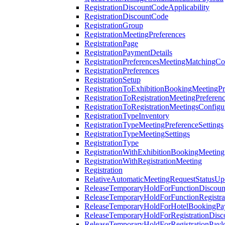
RegistrationDiscountCodeApplicability
RegistrationDiscountCode
RegistrationGroup
RegistrationMeetingPreferences
RegistrationPage
RegistrationPaymentDetails
RegistrationPreferencesMeetingMatchingCo
RegistrationPreferences
RegistrationSetup
RegistrationToExhibitionBookingMeetingPr
RegistrationToRegistrationMeetingPreferen
RegistrationToRegistrationMeetingsConfigu
RegistrationTypeInventory
RegistrationTypeMeetingPreferenceSettings
RegistrationTypeMeetingSettings
RegistrationType
RegistrationWithExhibitionBookingMeeting
RegistrationWithRegistrationMeeting
Registration
RelativeAutomaticMeetingRequestStatusUp
ReleaseTemporaryHoldForFunctionDiscou
ReleaseTemporaryHoldForFunctionRegistra
ReleaseTemporaryHoldForHotelBookingPa
ReleaseTemporaryHoldForRegistrationDis
ReleaseTemporaryHoldForRegistrationPayl