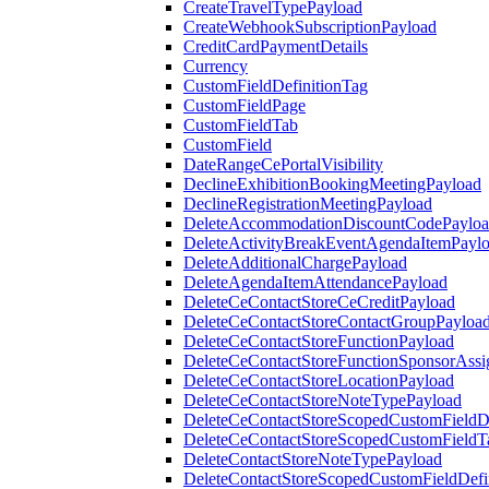
CreateTravelTypePayload
CreateWebhookSubscriptionPayload
CreditCardPaymentDetails
Currency
CustomFieldDefinitionTag
CustomFieldPage
CustomFieldTab
CustomField
DateRangeCePortalVisibility
DeclineExhibitionBookingMeetingPayload
DeclineRegistrationMeetingPayload
DeleteAccommodationDiscountCodePaylo
DeleteActivityBreakEventAgendaItemPayl
DeleteAdditionalChargePayload
DeleteAgendaItemAttendancePayload
DeleteCeContactStoreCeCreditPayload
DeleteCeContactStoreContactGroupPayloa
DeleteCeContactStoreFunctionPayload
DeleteCeContactStoreFunctionSponsorAss
DeleteCeContactStoreLocationPayload
DeleteCeContactStoreNoteTypePayload
DeleteCeContactStoreScopedCustomFieldDe
DeleteCeContactStoreScopedCustomFieldT
DeleteContactStoreNoteTypePayload
DeleteContactStoreScopedCustomFieldDefi