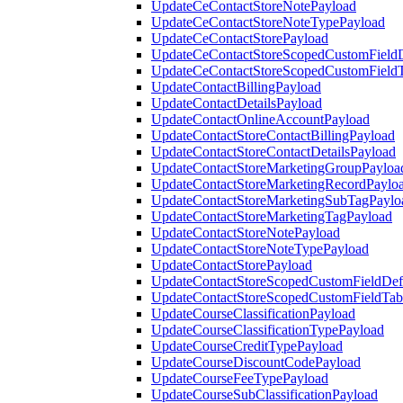
UpdateCeContactStoreNotePayload
UpdateCeContactStoreNoteTypePayload
UpdateCeContactStorePayload
UpdateCeContactStoreScopedCustomFieldD
UpdateCeContactStoreScopedCustomField
UpdateContactBillingPayload
UpdateContactDetailsPayload
UpdateContactOnlineAccountPayload
UpdateContactStoreContactBillingPayload
UpdateContactStoreContactDetailsPayload
UpdateContactStoreMarketingGroupPayloa
UpdateContactStoreMarketingRecordPaylo
UpdateContactStoreMarketingSubTagPaylo
UpdateContactStoreMarketingTagPayload
UpdateContactStoreNotePayload
UpdateContactStoreNoteTypePayload
UpdateContactStorePayload
UpdateContactStoreScopedCustomFieldDefi
UpdateContactStoreScopedCustomFieldTab
UpdateCourseClassificationPayload
UpdateCourseClassificationTypePayload
UpdateCourseCreditTypePayload
UpdateCourseDiscountCodePayload
UpdateCourseFeeTypePayload
UpdateCourseSubClassificationPayload