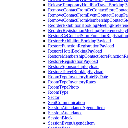
ReleaseTemporaryHoldForTravelBookingP
RemoveContactFromCeContactStoreContac
RemoveContactFromEventContactGroupPa
RemoveContactFromMembershipContactSto
ReorderExhibitionBookingMeetingPreferen
ReorderRegistrationMeetingPreferencesPay
RestoreCeContactStoreFunctionRegistratio
RestoreExhibitionBookingPayload
RestoreFunctionRegistrationPayload
RestoreHotelBookingPayload
RestoreMembershipContactStoreFunctionReg
RestoreRegistrationPayload
RestoreSponsorshipPayload
RestoreTravelBookingPayload
RoomTypeInventoryRateByDate
RoomTypeInventoryRates
RoomTypePhoto
RoomType
Sector
SentCommunication
SessionAttendanceAgendaItem
SessionAttendance
SessionBlock
SessionEventAgendaItem