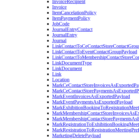
InvoiceRecipient
Invoice
ItemCancelationPolicy
ItemPaymentPolicy
JobCode
JournalEntryContact
JournalEntry
Journal
LinkContactToCeContactStoreContactGrou
LinkContactToEventContactGroupPayload
LinkContactToMembershipContactStoreCo
LinkDocumentType
LinkDocument
Link
Location
MarkCeContactStoreInvoicesAsExportedPa
MarkCeContactStorePaymentsAsExportedP
MarkEventInvoicesAsExportedPayload
MarkEventPaymentsAsExportedPayload
MarkExhibitionBookingToRegistrationMeet
MarkMembershipContactStoreInvoicesAsEx
MarkMembershipContactStorePaymentsAsE
MarkRegistrationToExhibitionBookingMeet
MarkRegistrationToRegistrationMeetingPr
MarketingDeletePayload