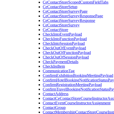
CeContactStoreScopedCustomFieldTabs
CeContactStoreSetup
CeContactStoreSurveyPage
CeContactStoreSurveyResponsePage
CeContactStoreSurveyResponse
CeContactStoreSurvey
CeContactStore
CheckIntoEventPayload
CheckIntoFunctionPayload
CheckIntoSessionPayload
CheckOutOfEventPayload
CheckOutOfFunctionPayload
CheckOutOfSessionPayload
CheckPaymentDetails
ChecklistItem
CommunicationTag
ConfirmExhibitionBookingMeetingPayload
ConfirmHotelBookingNotificationStatusPay
ConfirmRegistrationMeetingPayload
ConfirmTravelBookingNotificationStatusPa
ContactAddress
ContactCeContactStoreCourseInstructorAss
ContactEventCourseInstructorAssignment
ContactGroup
ContactMembershipContactStoreCourseInst