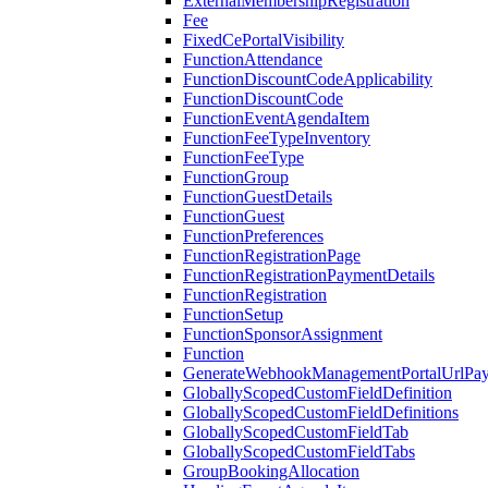
ExternalMembershipRegistration
Fee
FixedCePortalVisibility
FunctionAttendance
FunctionDiscountCodeApplicability
FunctionDiscountCode
FunctionEventAgendaItem
FunctionFeeTypeInventory
FunctionFeeType
FunctionGroup
FunctionGuestDetails
FunctionGuest
FunctionPreferences
FunctionRegistrationPage
FunctionRegistrationPaymentDetails
FunctionRegistration
FunctionSetup
FunctionSponsorAssignment
Function
GenerateWebhookManagementPortalUrlPay
GloballyScopedCustomFieldDefinition
GloballyScopedCustomFieldDefinitions
GloballyScopedCustomFieldTab
GloballyScopedCustomFieldTabs
GroupBookingAllocation