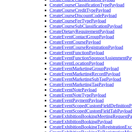
CreateCourseClassificationTypePayload
CreateCourseCreditTypePayload
CreateCourseDiscountCodePayload
CreateCourseFeeTypePayload
CreateCourseSubClassificationPayload
CreateDietaryRequirementPayload
CreateEventContactGroupPayload
CreateEventCoursePayload
CreateEventCourseRegistrationPayload
CreateEventFunctionPayload
CreateEventFunctionSponsorAssignmentPa
CreateEventLocationPayload
CreateEventMarketingGroupPayload
CreateEventMarketingRecordPayload
CreateEventMarketingSubTagPayload
CreateEventMarketingTagPayload
CreateEventNotePayload
CreateEventNoteTypePayload
CreateEventPaymentPayload
CreateEventScopedCustomFieldDefinitionP
CreateEventScopedCustomFieldTabPayloa
CreateExhibitionBookingMeetingRequestP
CreateExhibitionBookingPayload
CreateExhibitionBookingToRegistrationEx