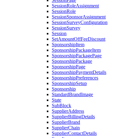
SessionPage
SessionRoleAssignment
SessionRole
SessionSponsorAssignment
SessionSurveyConfiguration
SessionSurvey
Session
SetAmountOffFeeDiscount
SponsorshipItem
SponsorshipPackageItem
SponsorshipPackagePage
SponsorshipPackage
SponsorshipPage
SponsorshipPaymentDetails
SponsorshipPreferences
SponsorshipSetup
Sponsorship
StandardBrandImage
State
SubBlock
SupplierAddress
SupplierBillingDetails
SupplierBrand
SupplierChain
SupplierContactDetails