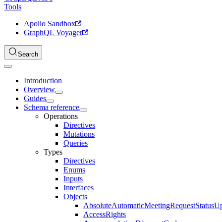
Tools
Apollo Sandbox
GraphQL Voyager
Search
Introduction
Overview
Guides
Schema reference
Operations
Directives
Mutations
Queries
Types
Directives
Enums
Inputs
Interfaces
Objects
AbsoluteAutomaticMeetingRequestStatusU
AccessRights