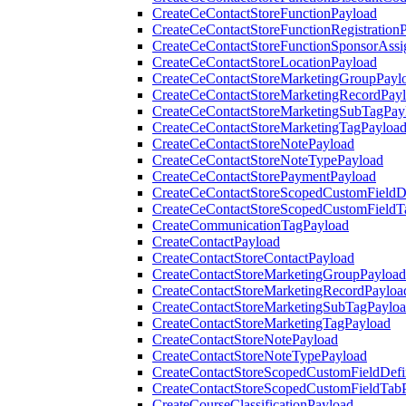
CreateCeContactStoreFunctionPayload
CreateCeContactStoreFunctionRegistration
CreateCeContactStoreFunctionSponsorAss
CreateCeContactStoreLocationPayload
CreateCeContactStoreMarketingGroupPayl
CreateCeContactStoreMarketingRecordPay
CreateCeContactStoreMarketingSubTagPay
CreateCeContactStoreMarketingTagPayloa
CreateCeContactStoreNotePayload
CreateCeContactStoreNoteTypePayload
CreateCeContactStorePaymentPayload
CreateCeContactStoreScopedCustomFieldDe
CreateCeContactStoreScopedCustomFieldT
CreateCommunicationTagPayload
CreateContactPayload
CreateContactStoreContactPayload
CreateContactStoreMarketingGroupPayload
CreateContactStoreMarketingRecordPayloa
CreateContactStoreMarketingSubTagPaylo
CreateContactStoreMarketingTagPayload
CreateContactStoreNotePayload
CreateContactStoreNoteTypePayload
CreateContactStoreScopedCustomFieldDefi
CreateContactStoreScopedCustomFieldTab
CreateCourseClassificationPayload