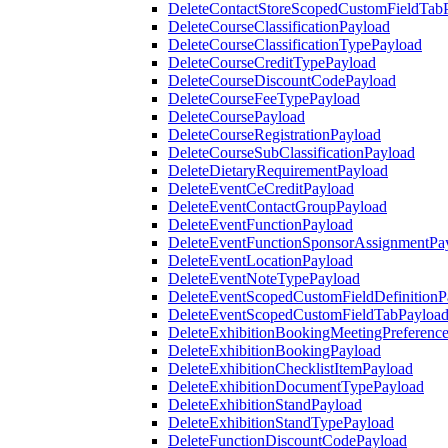
DeleteContactStoreScopedCustomFieldTab
DeleteCourseClassificationPayload
DeleteCourseClassificationTypePayload
DeleteCourseCreditTypePayload
DeleteCourseDiscountCodePayload
DeleteCourseFeeTypePayload
DeleteCoursePayload
DeleteCourseRegistrationPayload
DeleteCourseSubClassificationPayload
DeleteDietaryRequirementPayload
DeleteEventCeCreditPayload
DeleteEventContactGroupPayload
DeleteEventFunctionPayload
DeleteEventFunctionSponsorAssignmentPa
DeleteEventLocationPayload
DeleteEventNoteTypePayload
DeleteEventScopedCustomFieldDefinitionP
DeleteEventScopedCustomFieldTabPayloa
DeleteExhibitionBookingMeetingPreferenc
DeleteExhibitionBookingPayload
DeleteExhibitionChecklistItemPayload
DeleteExhibitionDocumentTypePayload
DeleteExhibitionStandPayload
DeleteExhibitionStandTypePayload
DeleteFunctionDiscountCodePayload