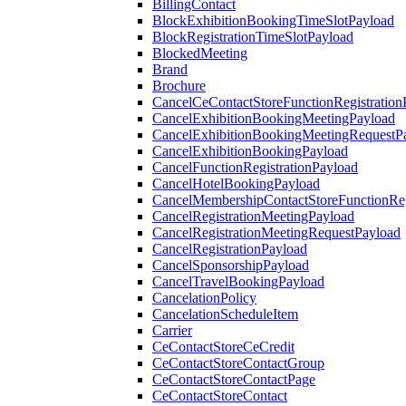
BillingContact
BlockExhibitionBookingTimeSlotPayload
BlockRegistrationTimeSlotPayload
BlockedMeeting
Brand
Brochure
CancelCeContactStoreFunctionRegistration
CancelExhibitionBookingMeetingPayload
CancelExhibitionBookingMeetingRequestP
CancelExhibitionBookingPayload
CancelFunctionRegistrationPayload
CancelHotelBookingPayload
CancelMembershipContactStoreFunctionReg
CancelRegistrationMeetingPayload
CancelRegistrationMeetingRequestPayload
CancelRegistrationPayload
CancelSponsorshipPayload
CancelTravelBookingPayload
CancelationPolicy
CancelationScheduleItem
Carrier
CeContactStoreCeCredit
CeContactStoreContactGroup
CeContactStoreContactPage
CeContactStoreContact