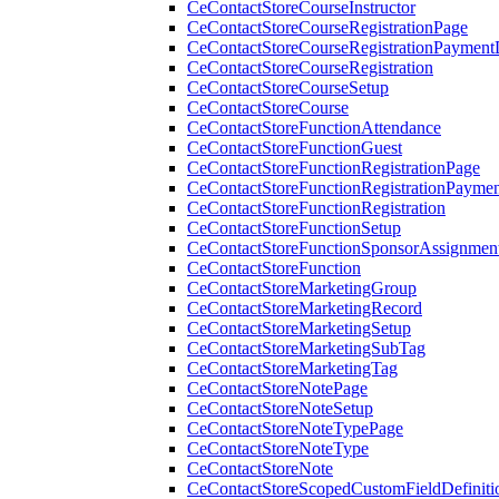
CeContactStoreCourseInstructor
CeContactStoreCourseRegistrationPage
CeContactStoreCourseRegistrationPaymentD
CeContactStoreCourseRegistration
CeContactStoreCourseSetup
CeContactStoreCourse
CeContactStoreFunctionAttendance
CeContactStoreFunctionGuest
CeContactStoreFunctionRegistrationPage
CeContactStoreFunctionRegistrationPaymen
CeContactStoreFunctionRegistration
CeContactStoreFunctionSetup
CeContactStoreFunctionSponsorAssignmen
CeContactStoreFunction
CeContactStoreMarketingGroup
CeContactStoreMarketingRecord
CeContactStoreMarketingSetup
CeContactStoreMarketingSubTag
CeContactStoreMarketingTag
CeContactStoreNotePage
CeContactStoreNoteSetup
CeContactStoreNoteTypePage
CeContactStoreNoteType
CeContactStoreNote
CeContactStoreScopedCustomFieldDefiniti