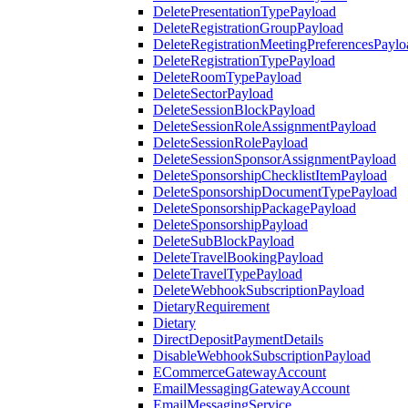
DeletePresentationTypePayload
DeleteRegistrationGroupPayload
DeleteRegistrationMeetingPreferencesPaylo
DeleteRegistrationTypePayload
DeleteRoomTypePayload
DeleteSectorPayload
DeleteSessionBlockPayload
DeleteSessionRoleAssignmentPayload
DeleteSessionRolePayload
DeleteSessionSponsorAssignmentPayload
DeleteSponsorshipChecklistItemPayload
DeleteSponsorshipDocumentTypePayload
DeleteSponsorshipPackagePayload
DeleteSponsorshipPayload
DeleteSubBlockPayload
DeleteTravelBookingPayload
DeleteTravelTypePayload
DeleteWebhookSubscriptionPayload
DietaryRequirement
Dietary
DirectDepositPaymentDetails
DisableWebhookSubscriptionPayload
ECommerceGatewayAccount
EmailMessagingGatewayAccount
EmailMessagingService