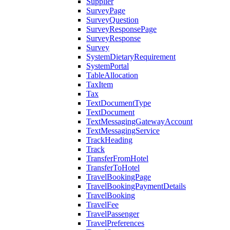
Supplier
SurveyPage
SurveyQuestion
SurveyResponsePage
SurveyResponse
Survey
SystemDietaryRequirement
SystemPortal
TableAllocation
TaxItem
Tax
TextDocumentType
TextDocument
TextMessagingGatewayAccount
TextMessagingService
TrackHeading
Track
TransferFromHotel
TransferToHotel
TravelBookingPage
TravelBookingPaymentDetails
TravelBooking
TravelFee
TravelPassenger
TravelPreferences