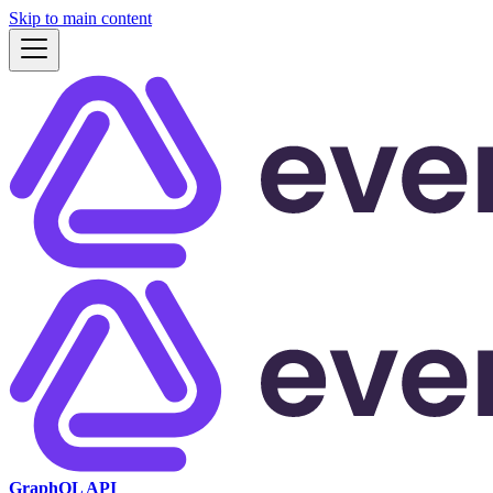
Skip to main content
GraphQL API