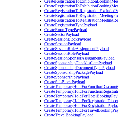
CreateRegistrationToExhibitionBookingMee
CreateRegistrationToExhibitionBookingMe
CreateRegistrationToRegistrationExcluded
CreateRegistrationToRegistrationMeetingPr
CreateRegistrationToRegistrationMeetingR
CreateRegistrationTypePayload
CreateRoomTypePayload
CreateSectorPayload
CreateSessionBlockPayload
CreateSessionPayload
CreateSessionRoleAssignmentPayload
CreateSessionRolePayload
CreateSessionSponsorAssignmentPayload
CreateSponsorshipChecklistItemPayload
CreateSponsorshipDocumentTypePayload
CreateSponsorshipPackagePayload
CreateSponsorshipPayload
CreateSubBlockPayload
CreateTemporaryHoldForFunctionDiscoun
CreateTemporaryHoldForFunctionRegistrat
CreateTemporaryHoldForHotelBookingPay
CreateTemporaryHoldForRegistrationDisc
CreateTemporaryHoldForRegistrationPaylo
CreateTemporaryHoldForTravelBookingPa
CreateTravelBookingPayload