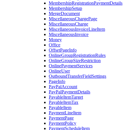
MembershipRegistrationPaymentDetails
MembershipSetup
MergeDocument
MiscellaneousChargePage
MiscellaneousCharge
MiscellaneousInvoiceLineItem
MiscellaneousInvoice
Money
Office
OffsetPageInfo
OnlineGroupRegistrationRules
OnlineGroupSizeRestriction
OnlinePaymentServices
OnlineUser
OutboundTransferFieldSettings
PageInfo
PayPalAccount
PayPalPaymentDetails
PayableItemTarget
PayableItemTax
PayableItem
PaymentLineItem
PaymentPage
PaymentPolicy
PaymentScheduleItem