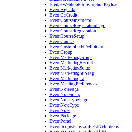
EnableWebhookSubscriptionPayload
EventAgenda
EventCeCredit
EventCourseInstructor
EventCourseRegistrationPage
EventCourseRegistration
EventCourseSetup
EventCourse
EventCustomFieldDefinition
EventGroup
EventMarketingGroup
EventMarketingRecord
EventMarketingSetup
EventMarketingSubTag
EventMarketingTag
EventMeetingPreferences
EventNotePage
EventNoteSetup
EventNoteTypePage
EventNoteType
EventNote
EventPackage
EventPortal
EventScopedCustomFieldDefinitions
EventScopedCustomFieldTabs