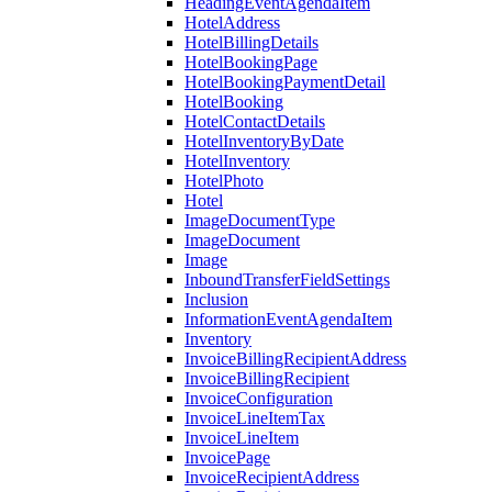
HeadingEventAgendaItem
HotelAddress
HotelBillingDetails
HotelBookingPage
HotelBookingPaymentDetail
HotelBooking
HotelContactDetails
HotelInventoryByDate
HotelInventory
HotelPhoto
Hotel
ImageDocumentType
ImageDocument
Image
InboundTransferFieldSettings
Inclusion
InformationEventAgendaItem
Inventory
InvoiceBillingRecipientAddress
InvoiceBillingRecipient
InvoiceConfiguration
InvoiceLineItemTax
InvoiceLineItem
InvoicePage
InvoiceRecipientAddress