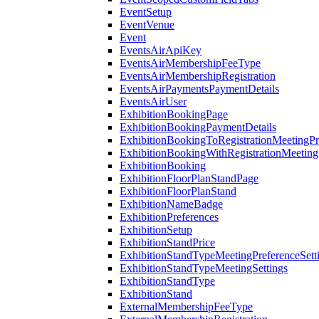
EventSetup
EventVenue
Event
EventsAirApiKey
EventsAirMembershipFeeType
EventsAirMembershipRegistration
EventsAirPaymentsPaymentDetails
EventsAirUser
ExhibitionBookingPage
ExhibitionBookingPaymentDetails
ExhibitionBookingToRegistrationMeetingPr
ExhibitionBookingWithRegistrationMeeting
ExhibitionBooking
ExhibitionFloorPlanStandPage
ExhibitionFloorPlanStand
ExhibitionNameBadge
ExhibitionPreferences
ExhibitionSetup
ExhibitionStandPrice
ExhibitionStandTypeMeetingPreferenceSett
ExhibitionStandTypeMeetingSettings
ExhibitionStandType
ExhibitionStand
ExternalMembershipFeeType