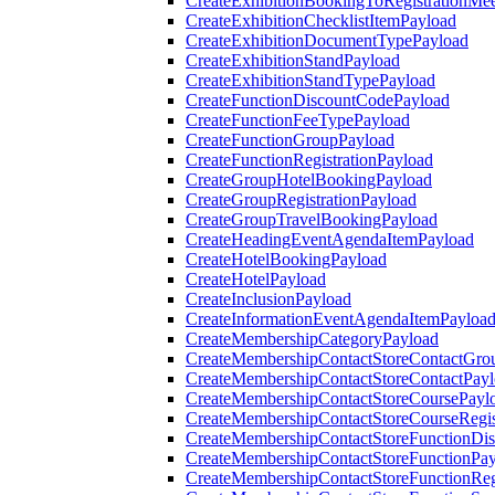
CreateExhibitionBookingToRegistrationMee
CreateExhibitionChecklistItemPayload
CreateExhibitionDocumentTypePayload
CreateExhibitionStandPayload
CreateExhibitionStandTypePayload
CreateFunctionDiscountCodePayload
CreateFunctionFeeTypePayload
CreateFunctionGroupPayload
CreateFunctionRegistrationPayload
CreateGroupHotelBookingPayload
CreateGroupRegistrationPayload
CreateGroupTravelBookingPayload
CreateHeadingEventAgendaItemPayload
CreateHotelBookingPayload
CreateHotelPayload
CreateInclusionPayload
CreateInformationEventAgendaItemPayloa
CreateMembershipCategoryPayload
CreateMembershipContactStoreContactGro
CreateMembershipContactStoreContactPay
CreateMembershipContactStoreCoursePayl
CreateMembershipContactStoreCourseRegis
CreateMembershipContactStoreFunctionDi
CreateMembershipContactStoreFunctionPa
CreateMembershipContactStoreFunctionRegi