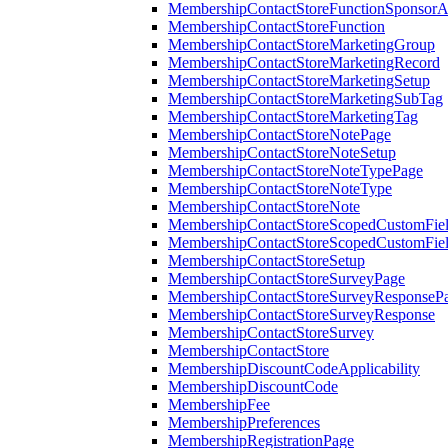
MembershipContactStoreFunctionSponsorA
MembershipContactStoreFunction
MembershipContactStoreMarketingGroup
MembershipContactStoreMarketingRecord
MembershipContactStoreMarketingSetup
MembershipContactStoreMarketingSubTag
MembershipContactStoreMarketingTag
MembershipContactStoreNotePage
MembershipContactStoreNoteSetup
MembershipContactStoreNoteTypePage
MembershipContactStoreNoteType
MembershipContactStoreNote
MembershipContactStoreScopedCustomFiel
MembershipContactStoreScopedCustomFie
MembershipContactStoreSetup
MembershipContactStoreSurveyPage
MembershipContactStoreSurveyResponseP
MembershipContactStoreSurveyResponse
MembershipContactStoreSurvey
MembershipContactStore
MembershipDiscountCodeApplicability
MembershipDiscountCode
MembershipFee
MembershipPreferences
MembershipRegistrationPage