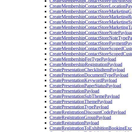
CreateMembershipContactStoreFunctionSp
CreateMembershipContactStoreLocationPa
CreateMembershipContactStoreMarketingG
CreateMembershipContactStoreMarketingR
CreateMembershipContactStoreMarketingS
CreateMembershipContactStoreMarketingT
CreateMembershipContactStoreNotePayloa
CreateMembershipContactStoreNoteTypePa
CreateMembershipContactStorePaymentPay
CreateMembershipContactStoreScopedCusto
CreateMembershipContactStoreScopedCust
CreateMembershipFeeTypePayload
CreateMembershipRegistrationPayload
CreatePresentationChecklistItemPayload
CreatePresentationDocumentTypePayload
CreatePresentationKeywordPayload
CreatePresentationPaperStatusPayload
CreatePresentationPayload
CreatePresentationSubThemePayload
CreatePresentationThemePayload
CreatePresentationTypePayload
CreateRegistrationDiscountCodePayload
CreateRegistrationGroupPayload
CreateRegistrationPayload
CreateRegistrationToExhibitionBookingEx