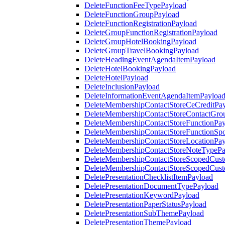
DeleteFunctionFeeTypePayload
DeleteFunctionGroupPayload
DeleteFunctionRegistrationPayload
DeleteGroupFunctionRegistrationPayload
DeleteGroupHotelBookingPayload
DeleteGroupTravelBookingPayload
DeleteHeadingEventAgendaItemPayload
DeleteHotelBookingPayload
DeleteHotelPayload
DeleteInclusionPayload
DeleteInformationEventAgendaItemPayloa
DeleteMembershipContactStoreCeCreditPa
DeleteMembershipContactStoreContactGro
DeleteMembershipContactStoreFunctionPa
DeleteMembershipContactStoreFunctionSp
DeleteMembershipContactStoreLocationPa
DeleteMembershipContactStoreNoteTypePa
DeleteMembershipContactStoreScopedCusto
DeleteMembershipContactStoreScopedCust
DeletePresentationChecklistItemPayload
DeletePresentationDocumentTypePayload
DeletePresentationKeywordPayload
DeletePresentationPaperStatusPayload
DeletePresentationSubThemePayload
DeletePresentationThemePayload