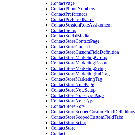
ContactPage
ContactPhoneNumbers
ContactPreferences
ContactPreferredName
ContactSessionRoleAssignment
ContactSetup
ContactSocialMedia
ContactStoreContactPage
ContactStoreContact
ContactStoreCustomFieldDefinition
ContactStoreMarketingGroup
ContactStoreMarketingRecord
ContactStoreMarketingSetup
ContactStoreMarketingSubTag
ContactStoreMarketingTag
ContactStoreNotePage
ContactStoreNoteSetup
ContactStoreNoteTypePage
ContactStoreNoteType
ContactStoreNote
ContactStoreScopedCustomFieldDefinitions
ContactStoreScopedCustomFieldTabs
ContactStoreSetup
ContactStore
Contact