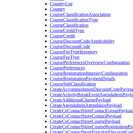
CountryList
Country
CourseClassificationAssociation
CourseClassificationType
CourseClassification
CourseCreditType
CourseCredit
CourseDiscountCodeApplicability
CourseDiscountCode
CourseFeeTypeInventory
CourseFeeType
CoursePreferencesOverviewConfiguration
CoursePreferences
CourseRegistrationItineraryConfiguration
CourseRegistrationPaymentDetails
CourseSubClassification
CreateAccommodationDiscountCodePaylo
CreateActivityBreakEventAgendaItemPayl
CreateAdditionalChargePayload
CreateAgendaItemAttendancePayload
CreateCeContactStoreContactGroupPayloa
CreateCeContactStoreContactPayload
CreateCeContactStoreCoursePayload
CreateCeContactStoreCourseRegistrationPa
CreateCeContactStoreFunctionDiscountCo