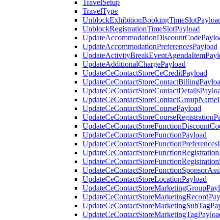
TravelSetup
TravelType
UnblockExhibitionBookingTimeSlotPayloa
UnblockRegistrationTimeSlotPayload
UpdateAccommodationDiscountCodePaylo
UpdateAccommodationPreferencesPayload
UpdateActivityBreakEventAgendaItemPayl
UpdateAdditionalChargePayload
UpdateCeContactStoreCeCreditPayload
UpdateCeContactStoreContactBillingPaylo
UpdateCeContactStoreContactDetailsPaylo
UpdateCeContactStoreContactGroupNameP
UpdateCeContactStoreCoursePayload
UpdateCeContactStoreCourseRegistrationP
UpdateCeContactStoreFunctionDiscountCo
UpdateCeContactStoreFunctionPayload
UpdateCeContactStoreFunctionPreferences
UpdateCeContactStoreFunctionRegistration
UpdateCeContactStoreFunctionRegistration
UpdateCeContactStoreFunctionSponsorAss
UpdateCeContactStoreLocationPayload
UpdateCeContactStoreMarketingGroupPay
UpdateCeContactStoreMarketingRecordPay
UpdateCeContactStoreMarketingSubTagPa
UpdateCeContactStoreMarketingTagPayloa