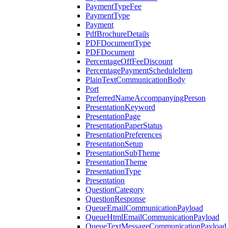
PaymentTypeFee
PaymentType
Payment
PdfBrochureDetails
PDFDocumentType
PDFDocument
PercentageOffFeeDiscount
PercentagePaymentScheduleItem
PlainTextCommunicationBody
Port
PreferredNameAccompanyingPerson
PresentationKeyword
PresentationPage
PresentationPaperStatus
PresentationPreferences
PresentationSetup
PresentationSubTheme
PresentationTheme
PresentationType
Presentation
QuestionCategory
QuestionResponse
QueueEmailCommunicationPayload
QueueHtmlEmailCommunicationPayload
QueueTextMessageCommunicationPayload