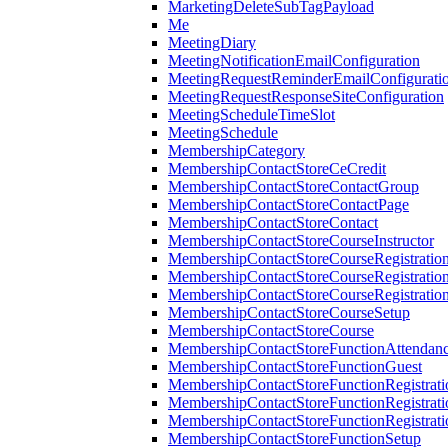
MarketingDeleteSubTagPayload
Me
MeetingDiary
MeetingNotificationEmailConfiguration
MeetingRequestReminderEmailConfigurati
MeetingRequestResponseSiteConfiguration
MeetingScheduleTimeSlot
MeetingSchedule
MembershipCategory
MembershipContactStoreCeCredit
MembershipContactStoreContactGroup
MembershipContactStoreContactPage
MembershipContactStoreContact
MembershipContactStoreCourseInstructor
MembershipContactStoreCourseRegistratio
MembershipContactStoreCourseRegistratio
MembershipContactStoreCourseRegistratio
MembershipContactStoreCourseSetup
MembershipContactStoreCourse
MembershipContactStoreFunctionAttendan
MembershipContactStoreFunctionGuest
MembershipContactStoreFunctionRegistrat
MembershipContactStoreFunctionRegistrati
MembershipContactStoreFunctionRegistrati
MembershipContactStoreFunctionSetup