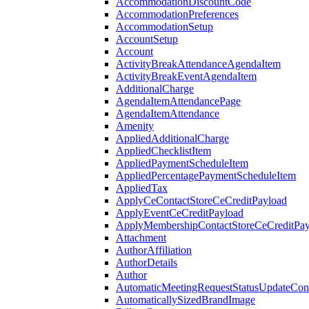
AccommodationDiscountCode
AccommodationPreferences
AccommodationSetup
AccountSetup
Account
ActivityBreakAttendanceAgendaItem
ActivityBreakEventAgendaItem
AdditionalCharge
AgendaItemAttendancePage
AgendaItemAttendance
Amenity
AppliedAdditionalCharge
AppliedChecklistItem
AppliedPaymentScheduleItem
AppliedPercentagePaymentScheduleItem
AppliedTax
ApplyCeContactStoreCeCreditPayload
ApplyEventCeCreditPayload
ApplyMembershipContactStoreCeCreditPay
Attachment
AuthorAffiliation
AuthorDetails
Author
AutomaticMeetingRequestStatusUpdateConf
AutomaticallySizedBrandImage