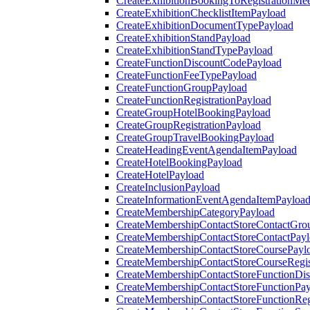
CreateExhibitionBookingToRegistrationMee
CreateExhibitionChecklistItemPayload
CreateExhibitionDocumentTypePayload
CreateExhibitionStandPayload
CreateExhibitionStandTypePayload
CreateFunctionDiscountCodePayload
CreateFunctionFeeTypePayload
CreateFunctionGroupPayload
CreateFunctionRegistrationPayload
CreateGroupHotelBookingPayload
CreateGroupRegistrationPayload
CreateGroupTravelBookingPayload
CreateHeadingEventAgendaItemPayload
CreateHotelBookingPayload
CreateHotelPayload
CreateInclusionPayload
CreateInformationEventAgendaItemPayloa
CreateMembershipCategoryPayload
CreateMembershipContactStoreContactGro
CreateMembershipContactStoreContactPay
CreateMembershipContactStoreCoursePayl
CreateMembershipContactStoreCourseRegis
CreateMembershipContactStoreFunctionDi
CreateMembershipContactStoreFunctionPa
CreateMembershipContactStoreFunctionRegi