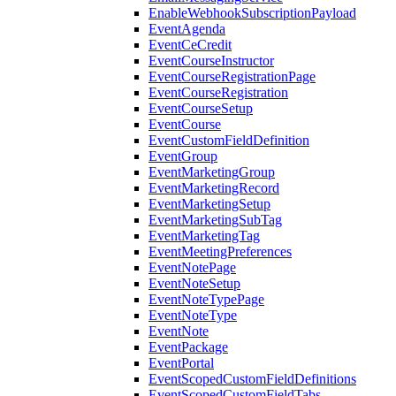
EnableWebhookSubscriptionPayload
EventAgenda
EventCeCredit
EventCourseInstructor
EventCourseRegistrationPage
EventCourseRegistration
EventCourseSetup
EventCourse
EventCustomFieldDefinition
EventGroup
EventMarketingGroup
EventMarketingRecord
EventMarketingSetup
EventMarketingSubTag
EventMarketingTag
EventMeetingPreferences
EventNotePage
EventNoteSetup
EventNoteTypePage
EventNoteType
EventNote
EventPackage
EventPortal
EventScopedCustomFieldDefinitions
EventScopedCustomFieldTabs