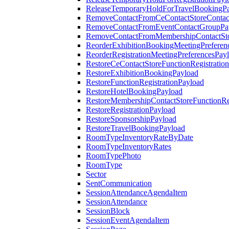
ReleaseTemporaryHoldForTravelBookingP
RemoveContactFromCeContactStoreContac
RemoveContactFromEventContactGroupPa
RemoveContactFromMembershipContactSto
ReorderExhibitionBookingMeetingPreferen
ReorderRegistrationMeetingPreferencesPay
RestoreCeContactStoreFunctionRegistratio
RestoreExhibitionBookingPayload
RestoreFunctionRegistrationPayload
RestoreHotelBookingPayload
RestoreMembershipContactStoreFunctionReg
RestoreRegistrationPayload
RestoreSponsorshipPayload
RestoreTravelBookingPayload
RoomTypeInventoryRateByDate
RoomTypeInventoryRates
RoomTypePhoto
RoomType
Sector
SentCommunication
SessionAttendanceAgendaItem
SessionAttendance
SessionBlock
SessionEventAgendaItem