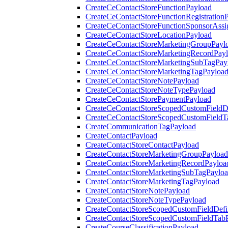
CreateCeContactStoreFunctionPayload
CreateCeContactStoreFunctionRegistration
CreateCeContactStoreFunctionSponsorAss
CreateCeContactStoreLocationPayload
CreateCeContactStoreMarketingGroupPayl
CreateCeContactStoreMarketingRecordPay
CreateCeContactStoreMarketingSubTagPay
CreateCeContactStoreMarketingTagPayloa
CreateCeContactStoreNotePayload
CreateCeContactStoreNoteTypePayload
CreateCeContactStorePaymentPayload
CreateCeContactStoreScopedCustomFieldDe
CreateCeContactStoreScopedCustomFieldT
CreateCommunicationTagPayload
CreateContactPayload
CreateContactStoreContactPayload
CreateContactStoreMarketingGroupPayload
CreateContactStoreMarketingRecordPayloa
CreateContactStoreMarketingSubTagPaylo
CreateContactStoreMarketingTagPayload
CreateContactStoreNotePayload
CreateContactStoreNoteTypePayload
CreateContactStoreScopedCustomFieldDefi
CreateContactStoreScopedCustomFieldTab
CreateCourseClassificationPayload