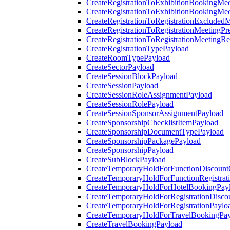
CreateRegistrationToExhibitionBookingMee
CreateRegistrationToExhibitionBookingMe
CreateRegistrationToRegistrationExcluded
CreateRegistrationToRegistrationMeetingPr
CreateRegistrationToRegistrationMeetingR
CreateRegistrationTypePayload
CreateRoomTypePayload
CreateSectorPayload
CreateSessionBlockPayload
CreateSessionPayload
CreateSessionRoleAssignmentPayload
CreateSessionRolePayload
CreateSessionSponsorAssignmentPayload
CreateSponsorshipChecklistItemPayload
CreateSponsorshipDocumentTypePayload
CreateSponsorshipPackagePayload
CreateSponsorshipPayload
CreateSubBlockPayload
CreateTemporaryHoldForFunctionDiscoun
CreateTemporaryHoldForFunctionRegistrat
CreateTemporaryHoldForHotelBookingPay
CreateTemporaryHoldForRegistrationDisc
CreateTemporaryHoldForRegistrationPaylo
CreateTemporaryHoldForTravelBookingPa
CreateTravelBookingPayload