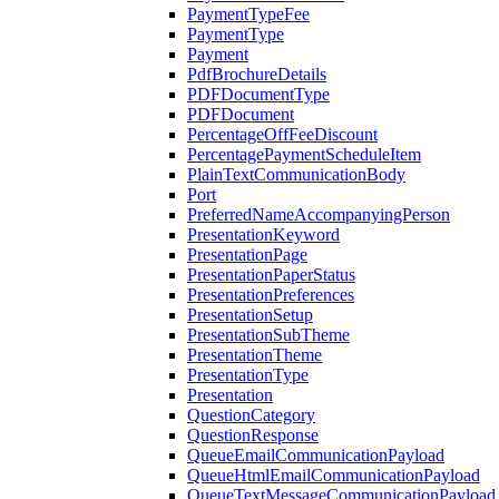
PaymentTypeFee
PaymentType
Payment
PdfBrochureDetails
PDFDocumentType
PDFDocument
PercentageOffFeeDiscount
PercentagePaymentScheduleItem
PlainTextCommunicationBody
Port
PreferredNameAccompanyingPerson
PresentationKeyword
PresentationPage
PresentationPaperStatus
PresentationPreferences
PresentationSetup
PresentationSubTheme
PresentationTheme
PresentationType
Presentation
QuestionCategory
QuestionResponse
QueueEmailCommunicationPayload
QueueHtmlEmailCommunicationPayload
QueueTextMessageCommunicationPayload