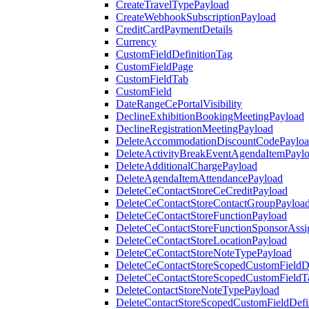
CreateTravelTypePayload
CreateWebhookSubscriptionPayload
CreditCardPaymentDetails
Currency
CustomFieldDefinitionTag
CustomFieldPage
CustomFieldTab
CustomField
DateRangeCePortalVisibility
DeclineExhibitionBookingMeetingPayload
DeclineRegistrationMeetingPayload
DeleteAccommodationDiscountCodePaylo
DeleteActivityBreakEventAgendaItemPayl
DeleteAdditionalChargePayload
DeleteAgendaItemAttendancePayload
DeleteCeContactStoreCeCreditPayload
DeleteCeContactStoreContactGroupPayloa
DeleteCeContactStoreFunctionPayload
DeleteCeContactStoreFunctionSponsorAss
DeleteCeContactStoreLocationPayload
DeleteCeContactStoreNoteTypePayload
DeleteCeContactStoreScopedCustomFieldDe
DeleteCeContactStoreScopedCustomFieldT
DeleteContactStoreNoteTypePayload
DeleteContactStoreScopedCustomFieldDefi