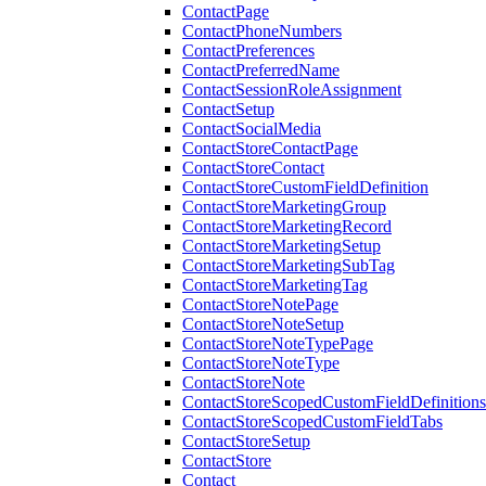
ContactPage
ContactPhoneNumbers
ContactPreferences
ContactPreferredName
ContactSessionRoleAssignment
ContactSetup
ContactSocialMedia
ContactStoreContactPage
ContactStoreContact
ContactStoreCustomFieldDefinition
ContactStoreMarketingGroup
ContactStoreMarketingRecord
ContactStoreMarketingSetup
ContactStoreMarketingSubTag
ContactStoreMarketingTag
ContactStoreNotePage
ContactStoreNoteSetup
ContactStoreNoteTypePage
ContactStoreNoteType
ContactStoreNote
ContactStoreScopedCustomFieldDefinitions
ContactStoreScopedCustomFieldTabs
ContactStoreSetup
ContactStore
Contact