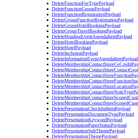
DeleteFunctionFeeTypePayload
DeleteFunctionGroupPayload
DeleteFunctionRegistrationPayload
DeleteGroupFunctionRegistrationPayload
DeleteGroupHotelBookingPayload
DeleteGroupTravelBookingPayload
DeleteHeadingEventAgendaItemPayload
DeleteHotelBookingPayload
DeleteHotelPayload
DeleteInclusionPayload
DeleteInformationEventAgendaItemPayloa
DeleteMembershipContactStoreCeCreditPa
DeleteMembershipContactStoreContactGro
DeleteMembershipContactStoreFunctionPa
DeleteMembershipContactStoreFunctionSp
DeleteMembershipContactStoreLocationPa
DeleteMembershipContactStoreNoteTypePa
DeleteMembershipContactStoreScopedCusto
DeleteMembershipContactStoreScopedCust
DeletePresentationChecklistItemPayload
DeletePresentationDocumentTypePayload
DeletePresentationKeywordPayload
DeletePresentationPaperStatusPayload
DeletePresentationSubThemePayload
DeletePresentationThemePayload