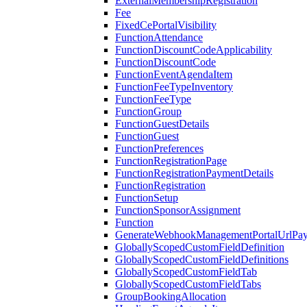
ExternalMembershipRegistration
Fee
FixedCePortalVisibility
FunctionAttendance
FunctionDiscountCodeApplicability
FunctionDiscountCode
FunctionEventAgendaItem
FunctionFeeTypeInventory
FunctionFeeType
FunctionGroup
FunctionGuestDetails
FunctionGuest
FunctionPreferences
FunctionRegistrationPage
FunctionRegistrationPaymentDetails
FunctionRegistration
FunctionSetup
FunctionSponsorAssignment
Function
GenerateWebhookManagementPortalUrlPay
GloballyScopedCustomFieldDefinition
GloballyScopedCustomFieldDefinitions
GloballyScopedCustomFieldTab
GloballyScopedCustomFieldTabs
GroupBookingAllocation