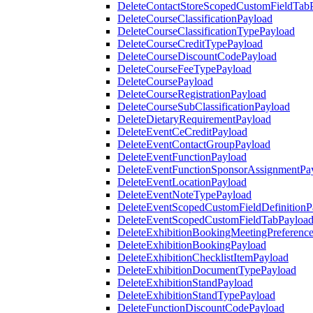
DeleteContactStoreScopedCustomFieldTab
DeleteCourseClassificationPayload
DeleteCourseClassificationTypePayload
DeleteCourseCreditTypePayload
DeleteCourseDiscountCodePayload
DeleteCourseFeeTypePayload
DeleteCoursePayload
DeleteCourseRegistrationPayload
DeleteCourseSubClassificationPayload
DeleteDietaryRequirementPayload
DeleteEventCeCreditPayload
DeleteEventContactGroupPayload
DeleteEventFunctionPayload
DeleteEventFunctionSponsorAssignmentPa
DeleteEventLocationPayload
DeleteEventNoteTypePayload
DeleteEventScopedCustomFieldDefinitionP
DeleteEventScopedCustomFieldTabPayloa
DeleteExhibitionBookingMeetingPreferenc
DeleteExhibitionBookingPayload
DeleteExhibitionChecklistItemPayload
DeleteExhibitionDocumentTypePayload
DeleteExhibitionStandPayload
DeleteExhibitionStandTypePayload
DeleteFunctionDiscountCodePayload