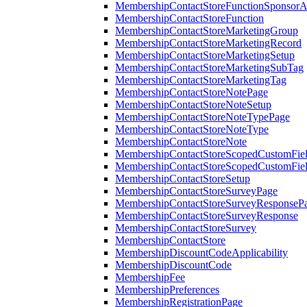
MembershipContactStoreFunctionSponsorA
MembershipContactStoreFunction
MembershipContactStoreMarketingGroup
MembershipContactStoreMarketingRecord
MembershipContactStoreMarketingSetup
MembershipContactStoreMarketingSubTag
MembershipContactStoreMarketingTag
MembershipContactStoreNotePage
MembershipContactStoreNoteSetup
MembershipContactStoreNoteTypePage
MembershipContactStoreNoteType
MembershipContactStoreNote
MembershipContactStoreScopedCustomFiel
MembershipContactStoreScopedCustomFie
MembershipContactStoreSetup
MembershipContactStoreSurveyPage
MembershipContactStoreSurveyResponseP
MembershipContactStoreSurveyResponse
MembershipContactStoreSurvey
MembershipContactStore
MembershipDiscountCodeApplicability
MembershipDiscountCode
MembershipFee
MembershipPreferences
MembershipRegistrationPage