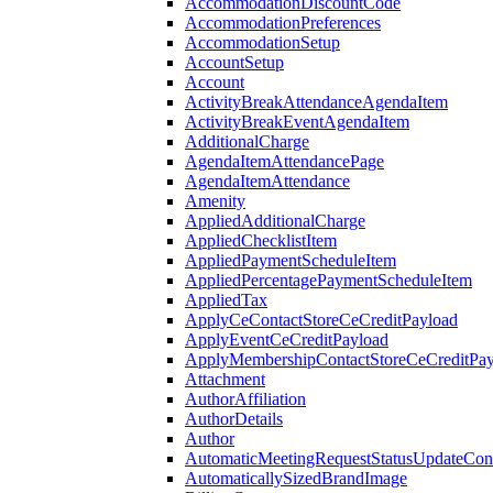
AccommodationDiscountCode
AccommodationPreferences
AccommodationSetup
AccountSetup
Account
ActivityBreakAttendanceAgendaItem
ActivityBreakEventAgendaItem
AdditionalCharge
AgendaItemAttendancePage
AgendaItemAttendance
Amenity
AppliedAdditionalCharge
AppliedChecklistItem
AppliedPaymentScheduleItem
AppliedPercentagePaymentScheduleItem
AppliedTax
ApplyCeContactStoreCeCreditPayload
ApplyEventCeCreditPayload
ApplyMembershipContactStoreCeCreditPay
Attachment
AuthorAffiliation
AuthorDetails
Author
AutomaticMeetingRequestStatusUpdateConf
AutomaticallySizedBrandImage