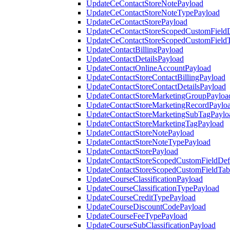
UpdateCeContactStoreNotePayload
UpdateCeContactStoreNoteTypePayload
UpdateCeContactStorePayload
UpdateCeContactStoreScopedCustomFieldD
UpdateCeContactStoreScopedCustomField
UpdateContactBillingPayload
UpdateContactDetailsPayload
UpdateContactOnlineAccountPayload
UpdateContactStoreContactBillingPayload
UpdateContactStoreContactDetailsPayload
UpdateContactStoreMarketingGroupPayloa
UpdateContactStoreMarketingRecordPaylo
UpdateContactStoreMarketingSubTagPaylo
UpdateContactStoreMarketingTagPayload
UpdateContactStoreNotePayload
UpdateContactStoreNoteTypePayload
UpdateContactStorePayload
UpdateContactStoreScopedCustomFieldDefi
UpdateContactStoreScopedCustomFieldTab
UpdateCourseClassificationPayload
UpdateCourseClassificationTypePayload
UpdateCourseCreditTypePayload
UpdateCourseDiscountCodePayload
UpdateCourseFeeTypePayload
UpdateCourseSubClassificationPayload