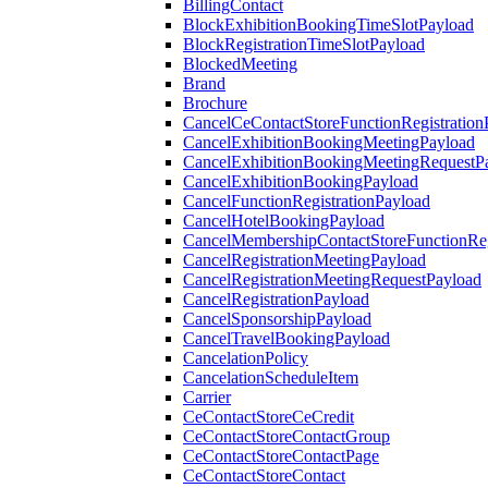
BillingContact
BlockExhibitionBookingTimeSlotPayload
BlockRegistrationTimeSlotPayload
BlockedMeeting
Brand
Brochure
CancelCeContactStoreFunctionRegistration
CancelExhibitionBookingMeetingPayload
CancelExhibitionBookingMeetingRequestP
CancelExhibitionBookingPayload
CancelFunctionRegistrationPayload
CancelHotelBookingPayload
CancelMembershipContactStoreFunctionReg
CancelRegistrationMeetingPayload
CancelRegistrationMeetingRequestPayload
CancelRegistrationPayload
CancelSponsorshipPayload
CancelTravelBookingPayload
CancelationPolicy
CancelationScheduleItem
Carrier
CeContactStoreCeCredit
CeContactStoreContactGroup
CeContactStoreContactPage
CeContactStoreContact