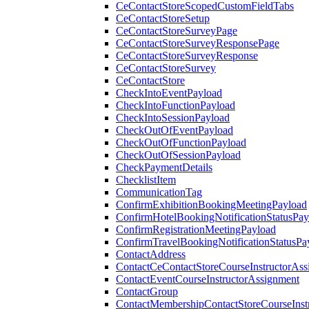
CeContactStoreScopedCustomFieldTabs
CeContactStoreSetup
CeContactStoreSurveyPage
CeContactStoreSurveyResponsePage
CeContactStoreSurveyResponse
CeContactStoreSurvey
CeContactStore
CheckIntoEventPayload
CheckIntoFunctionPayload
CheckIntoSessionPayload
CheckOutOfEventPayload
CheckOutOfFunctionPayload
CheckOutOfSessionPayload
CheckPaymentDetails
ChecklistItem
CommunicationTag
ConfirmExhibitionBookingMeetingPayload
ConfirmHotelBookingNotificationStatusPay
ConfirmRegistrationMeetingPayload
ConfirmTravelBookingNotificationStatusPa
ContactAddress
ContactCeContactStoreCourseInstructorAss
ContactEventCourseInstructorAssignment
ContactGroup
ContactMembershipContactStoreCourseInst