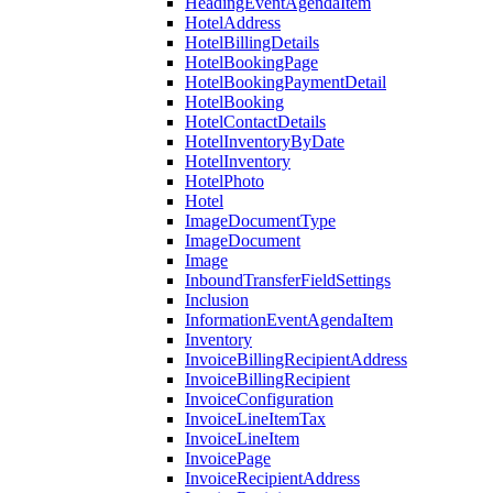
HeadingEventAgendaItem
HotelAddress
HotelBillingDetails
HotelBookingPage
HotelBookingPaymentDetail
HotelBooking
HotelContactDetails
HotelInventoryByDate
HotelInventory
HotelPhoto
Hotel
ImageDocumentType
ImageDocument
Image
InboundTransferFieldSettings
Inclusion
InformationEventAgendaItem
Inventory
InvoiceBillingRecipientAddress
InvoiceBillingRecipient
InvoiceConfiguration
InvoiceLineItemTax
InvoiceLineItem
InvoicePage
InvoiceRecipientAddress