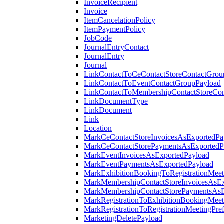
InvoiceRecipient
Invoice
ItemCancelationPolicy
ItemPaymentPolicy
JobCode
JournalEntryContact
JournalEntry
Journal
LinkContactToCeContactStoreContactGrou
LinkContactToEventContactGroupPayload
LinkContactToMembershipContactStoreCo
LinkDocumentType
LinkDocument
Link
Location
MarkCeContactStoreInvoicesAsExportedPa
MarkCeContactStorePaymentsAsExportedP
MarkEventInvoicesAsExportedPayload
MarkEventPaymentsAsExportedPayload
MarkExhibitionBookingToRegistrationMeet
MarkMembershipContactStoreInvoicesAsEx
MarkMembershipContactStorePaymentsAsE
MarkRegistrationToExhibitionBookingMeet
MarkRegistrationToRegistrationMeetingPr
MarketingDeletePayload