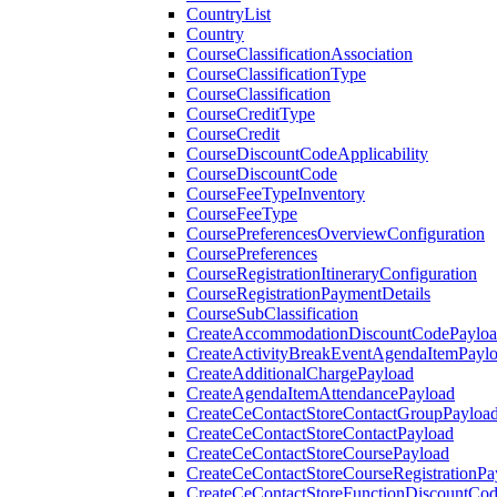
CountryList
Country
CourseClassificationAssociation
CourseClassificationType
CourseClassification
CourseCreditType
CourseCredit
CourseDiscountCodeApplicability
CourseDiscountCode
CourseFeeTypeInventory
CourseFeeType
CoursePreferencesOverviewConfiguration
CoursePreferences
CourseRegistrationItineraryConfiguration
CourseRegistrationPaymentDetails
CourseSubClassification
CreateAccommodationDiscountCodePaylo
CreateActivityBreakEventAgendaItemPayl
CreateAdditionalChargePayload
CreateAgendaItemAttendancePayload
CreateCeContactStoreContactGroupPayloa
CreateCeContactStoreContactPayload
CreateCeContactStoreCoursePayload
CreateCeContactStoreCourseRegistrationPa
CreateCeContactStoreFunctionDiscountCo