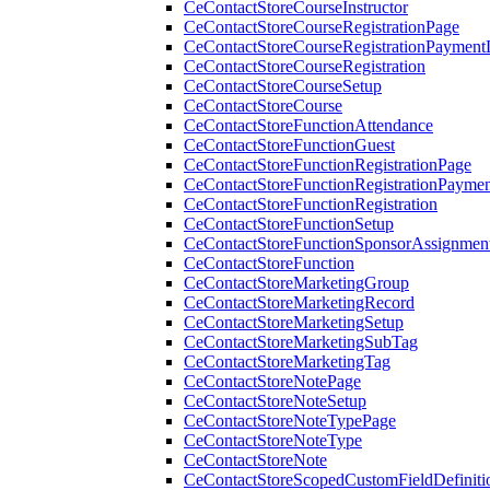
CeContactStoreCourseInstructor
CeContactStoreCourseRegistrationPage
CeContactStoreCourseRegistrationPaymentD
CeContactStoreCourseRegistration
CeContactStoreCourseSetup
CeContactStoreCourse
CeContactStoreFunctionAttendance
CeContactStoreFunctionGuest
CeContactStoreFunctionRegistrationPage
CeContactStoreFunctionRegistrationPaymen
CeContactStoreFunctionRegistration
CeContactStoreFunctionSetup
CeContactStoreFunctionSponsorAssignmen
CeContactStoreFunction
CeContactStoreMarketingGroup
CeContactStoreMarketingRecord
CeContactStoreMarketingSetup
CeContactStoreMarketingSubTag
CeContactStoreMarketingTag
CeContactStoreNotePage
CeContactStoreNoteSetup
CeContactStoreNoteTypePage
CeContactStoreNoteType
CeContactStoreNote
CeContactStoreScopedCustomFieldDefiniti