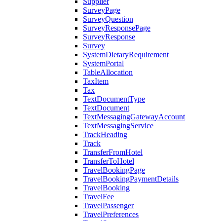
Supplier
SurveyPage
SurveyQuestion
SurveyResponsePage
SurveyResponse
Survey
SystemDietaryRequirement
SystemPortal
TableAllocation
TaxItem
Tax
TextDocumentType
TextDocument
TextMessagingGatewayAccount
TextMessagingService
TrackHeading
Track
TransferFromHotel
TransferToHotel
TravelBookingPage
TravelBookingPaymentDetails
TravelBooking
TravelFee
TravelPassenger
TravelPreferences