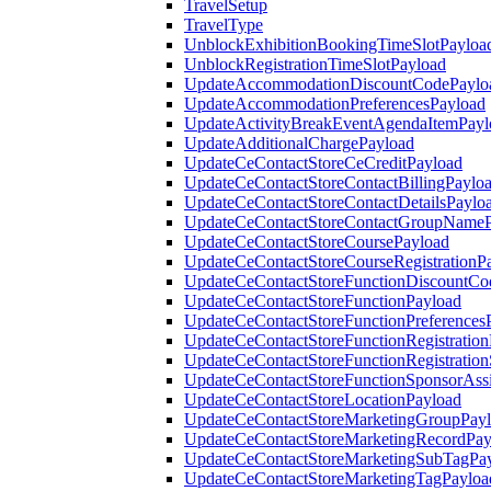
TravelSetup
TravelType
UnblockExhibitionBookingTimeSlotPayloa
UnblockRegistrationTimeSlotPayload
UpdateAccommodationDiscountCodePaylo
UpdateAccommodationPreferencesPayload
UpdateActivityBreakEventAgendaItemPayl
UpdateAdditionalChargePayload
UpdateCeContactStoreCeCreditPayload
UpdateCeContactStoreContactBillingPaylo
UpdateCeContactStoreContactDetailsPaylo
UpdateCeContactStoreContactGroupNameP
UpdateCeContactStoreCoursePayload
UpdateCeContactStoreCourseRegistrationP
UpdateCeContactStoreFunctionDiscountCo
UpdateCeContactStoreFunctionPayload
UpdateCeContactStoreFunctionPreferences
UpdateCeContactStoreFunctionRegistration
UpdateCeContactStoreFunctionRegistration
UpdateCeContactStoreFunctionSponsorAss
UpdateCeContactStoreLocationPayload
UpdateCeContactStoreMarketingGroupPay
UpdateCeContactStoreMarketingRecordPay
UpdateCeContactStoreMarketingSubTagPa
UpdateCeContactStoreMarketingTagPayloa