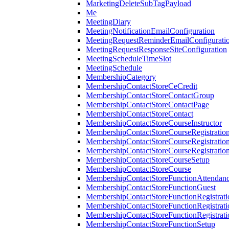
MarketingDeleteSubTagPayload
Me
MeetingDiary
MeetingNotificationEmailConfiguration
MeetingRequestReminderEmailConfigurati
MeetingRequestResponseSiteConfiguration
MeetingScheduleTimeSlot
MeetingSchedule
MembershipCategory
MembershipContactStoreCeCredit
MembershipContactStoreContactGroup
MembershipContactStoreContactPage
MembershipContactStoreContact
MembershipContactStoreCourseInstructor
MembershipContactStoreCourseRegistratio
MembershipContactStoreCourseRegistratio
MembershipContactStoreCourseRegistratio
MembershipContactStoreCourseSetup
MembershipContactStoreCourse
MembershipContactStoreFunctionAttendan
MembershipContactStoreFunctionGuest
MembershipContactStoreFunctionRegistrat
MembershipContactStoreFunctionRegistrati
MembershipContactStoreFunctionRegistrati
MembershipContactStoreFunctionSetup