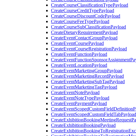
CreateCourseClassificationTypePayload
CreateCourseCreditTypePayload
CreateCourseDiscountCodePayload
CreateCourseFeeTypePayload
CreateCourseSubClassificationPayload
CreateDietaryRequirementPayload
CreateEventContactGroupPayload
CreateEventCoursePayload
CreateEventCourseRegistrationPayload
CreateEventFunctionPayload
CreateEventFunctionSponsorAssignmentPa
CreateEventLocationPayload
CreateEventMarketingGroupPayload
CreateEventMarketingRecordPayload
CreateEventMarketingSubTagPayload
CreateEventMarketingTagPayload
CreateEventNotePayload
CreateEventNoteTypePayload
CreateEventPaymentPayload
CreateEventScopedCustomFieldDefinitionP
CreateEventScopedCustomFieldTabPayloa
CreateExhibitionBookingMeetingRequestP
CreateExhibitionBookingPayload
CreateExhibitionBookingToRegistrationEx