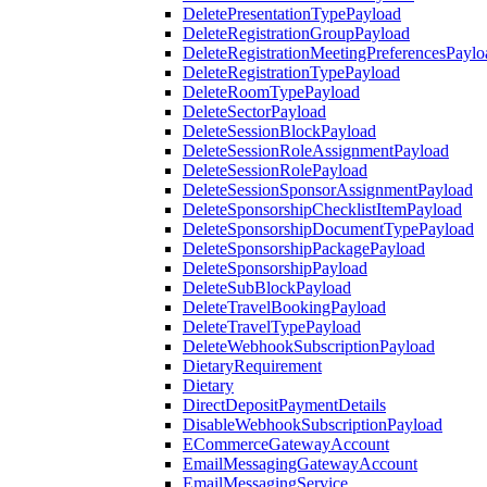
DeletePresentationTypePayload
DeleteRegistrationGroupPayload
DeleteRegistrationMeetingPreferencesPaylo
DeleteRegistrationTypePayload
DeleteRoomTypePayload
DeleteSectorPayload
DeleteSessionBlockPayload
DeleteSessionRoleAssignmentPayload
DeleteSessionRolePayload
DeleteSessionSponsorAssignmentPayload
DeleteSponsorshipChecklistItemPayload
DeleteSponsorshipDocumentTypePayload
DeleteSponsorshipPackagePayload
DeleteSponsorshipPayload
DeleteSubBlockPayload
DeleteTravelBookingPayload
DeleteTravelTypePayload
DeleteWebhookSubscriptionPayload
DietaryRequirement
Dietary
DirectDepositPaymentDetails
DisableWebhookSubscriptionPayload
ECommerceGatewayAccount
EmailMessagingGatewayAccount
EmailMessagingService