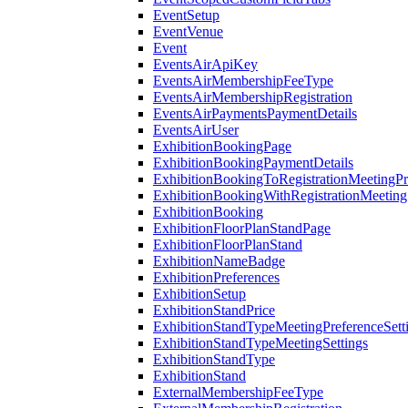
EventSetup
EventVenue
Event
EventsAirApiKey
EventsAirMembershipFeeType
EventsAirMembershipRegistration
EventsAirPaymentsPaymentDetails
EventsAirUser
ExhibitionBookingPage
ExhibitionBookingPaymentDetails
ExhibitionBookingToRegistrationMeetingPr
ExhibitionBookingWithRegistrationMeeting
ExhibitionBooking
ExhibitionFloorPlanStandPage
ExhibitionFloorPlanStand
ExhibitionNameBadge
ExhibitionPreferences
ExhibitionSetup
ExhibitionStandPrice
ExhibitionStandTypeMeetingPreferenceSett
ExhibitionStandTypeMeetingSettings
ExhibitionStandType
ExhibitionStand
ExternalMembershipFeeType