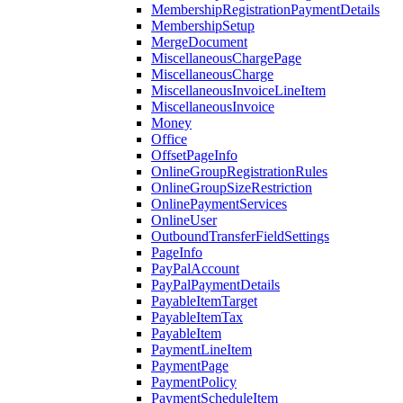
MembershipRegistrationPaymentDetails
MembershipSetup
MergeDocument
MiscellaneousChargePage
MiscellaneousCharge
MiscellaneousInvoiceLineItem
MiscellaneousInvoice
Money
Office
OffsetPageInfo
OnlineGroupRegistrationRules
OnlineGroupSizeRestriction
OnlinePaymentServices
OnlineUser
OutboundTransferFieldSettings
PageInfo
PayPalAccount
PayPalPaymentDetails
PayableItemTarget
PayableItemTax
PayableItem
PaymentLineItem
PaymentPage
PaymentPolicy
PaymentScheduleItem