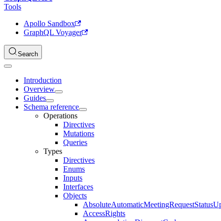
Tools
Apollo Sandbox
GraphQL Voyager
Search
Introduction
Overview
Guides
Schema reference
Operations
Directives
Mutations
Queries
Types
Directives
Enums
Inputs
Interfaces
Objects
AbsoluteAutomaticMeetingRequestStatusU
AccessRights