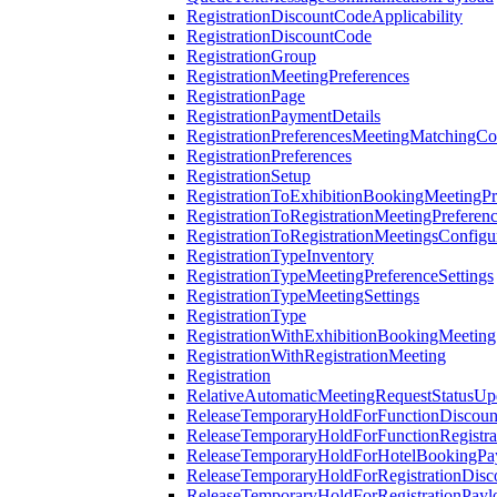
RegistrationDiscountCodeApplicability
RegistrationDiscountCode
RegistrationGroup
RegistrationMeetingPreferences
RegistrationPage
RegistrationPaymentDetails
RegistrationPreferencesMeetingMatchingCo
RegistrationPreferences
RegistrationSetup
RegistrationToExhibitionBookingMeetingPr
RegistrationToRegistrationMeetingPreferen
RegistrationToRegistrationMeetingsConfigu
RegistrationTypeInventory
RegistrationTypeMeetingPreferenceSettings
RegistrationTypeMeetingSettings
RegistrationType
RegistrationWithExhibitionBookingMeeting
RegistrationWithRegistrationMeeting
Registration
RelativeAutomaticMeetingRequestStatusUp
ReleaseTemporaryHoldForFunctionDiscou
ReleaseTemporaryHoldForFunctionRegistra
ReleaseTemporaryHoldForHotelBookingPa
ReleaseTemporaryHoldForRegistrationDis
ReleaseTemporaryHoldForRegistrationPayl