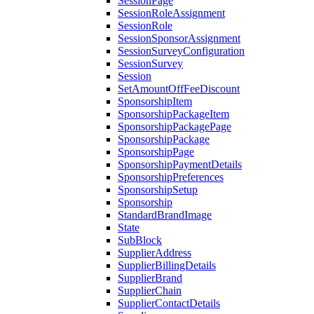
SessionPage
SessionRoleAssignment
SessionRole
SessionSponsorAssignment
SessionSurveyConfiguration
SessionSurvey
Session
SetAmountOffFeeDiscount
SponsorshipItem
SponsorshipPackageItem
SponsorshipPackagePage
SponsorshipPackage
SponsorshipPage
SponsorshipPaymentDetails
SponsorshipPreferences
SponsorshipSetup
Sponsorship
StandardBrandImage
State
SubBlock
SupplierAddress
SupplierBillingDetails
SupplierBrand
SupplierChain
SupplierContactDetails