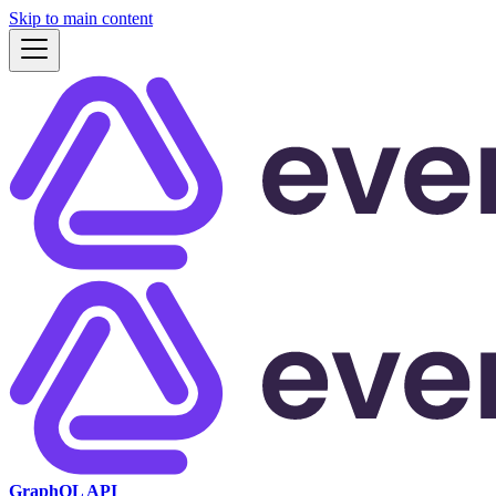
Skip to main content
GraphQL API