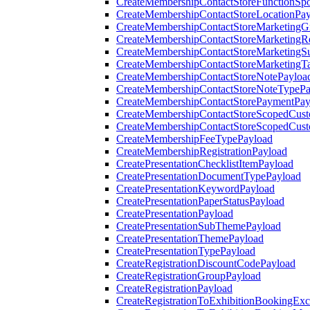
CreateMembershipContactStoreFunctionSp
CreateMembershipContactStoreLocationPa
CreateMembershipContactStoreMarketingG
CreateMembershipContactStoreMarketingR
CreateMembershipContactStoreMarketingS
CreateMembershipContactStoreMarketingT
CreateMembershipContactStoreNotePayloa
CreateMembershipContactStoreNoteTypePa
CreateMembershipContactStorePaymentPay
CreateMembershipContactStoreScopedCusto
CreateMembershipContactStoreScopedCust
CreateMembershipFeeTypePayload
CreateMembershipRegistrationPayload
CreatePresentationChecklistItemPayload
CreatePresentationDocumentTypePayload
CreatePresentationKeywordPayload
CreatePresentationPaperStatusPayload
CreatePresentationPayload
CreatePresentationSubThemePayload
CreatePresentationThemePayload
CreatePresentationTypePayload
CreateRegistrationDiscountCodePayload
CreateRegistrationGroupPayload
CreateRegistrationPayload
CreateRegistrationToExhibitionBookingEx