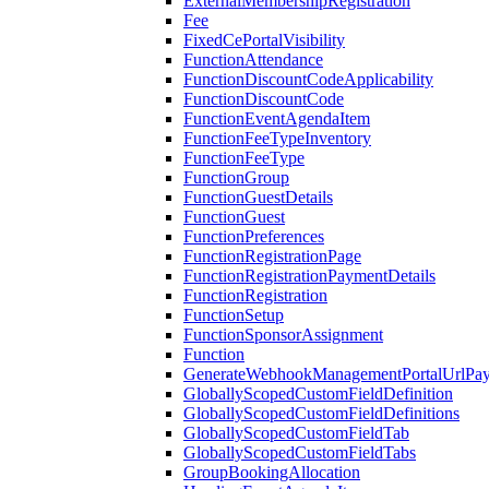
ExternalMembershipRegistration
Fee
FixedCePortalVisibility
FunctionAttendance
FunctionDiscountCodeApplicability
FunctionDiscountCode
FunctionEventAgendaItem
FunctionFeeTypeInventory
FunctionFeeType
FunctionGroup
FunctionGuestDetails
FunctionGuest
FunctionPreferences
FunctionRegistrationPage
FunctionRegistrationPaymentDetails
FunctionRegistration
FunctionSetup
FunctionSponsorAssignment
Function
GenerateWebhookManagementPortalUrlPay
GloballyScopedCustomFieldDefinition
GloballyScopedCustomFieldDefinitions
GloballyScopedCustomFieldTab
GloballyScopedCustomFieldTabs
GroupBookingAllocation