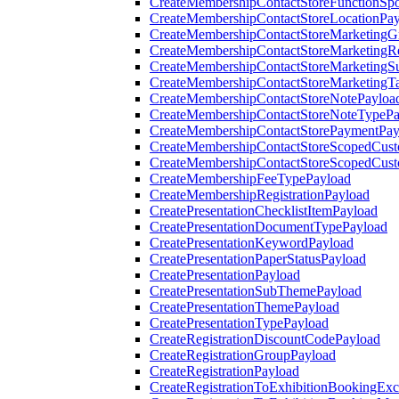
CreateMembershipContactStoreFunctionSp
CreateMembershipContactStoreLocationPa
CreateMembershipContactStoreMarketingG
CreateMembershipContactStoreMarketingR
CreateMembershipContactStoreMarketingS
CreateMembershipContactStoreMarketingT
CreateMembershipContactStoreNotePayloa
CreateMembershipContactStoreNoteTypePa
CreateMembershipContactStorePaymentPay
CreateMembershipContactStoreScopedCusto
CreateMembershipContactStoreScopedCust
CreateMembershipFeeTypePayload
CreateMembershipRegistrationPayload
CreatePresentationChecklistItemPayload
CreatePresentationDocumentTypePayload
CreatePresentationKeywordPayload
CreatePresentationPaperStatusPayload
CreatePresentationPayload
CreatePresentationSubThemePayload
CreatePresentationThemePayload
CreatePresentationTypePayload
CreateRegistrationDiscountCodePayload
CreateRegistrationGroupPayload
CreateRegistrationPayload
CreateRegistrationToExhibitionBookingEx