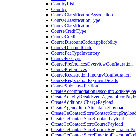
CountryList
Country
CourseClassificationAssociation
CourseClassificationType
CourseClassification
CourseCreditType
CourseCredit
CourseDiscountCodeApplicability
CourseDiscountCode
CourseFeeTypeInventory
CourseFeeType
CoursePreferencesOverviewConfiguration
CoursePreferences
CourseRegistrationItineraryConfiguration
CourseRegistrationPaymentDetails
CourseSubClassification
CreateAccommodationDiscountCodePaylo
CreateActivityBreakEventAgendaItemPayl
CreateAdditionalChargePayload
CreateAgendaItemAttendancePayload
CreateCeContactStoreContactGroupPayloa
CreateCeContactStoreContactPayload
CreateCeContactStoreCoursePayload
CreateCeContactStoreCourseRegistrationPa
CreateCeContactStoreFunctionDiscountCo