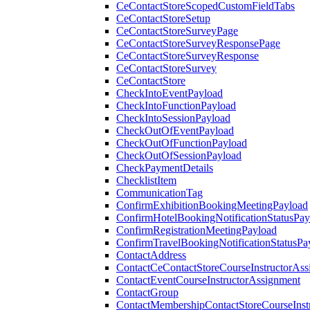
CeContactStoreScopedCustomFieldTabs
CeContactStoreSetup
CeContactStoreSurveyPage
CeContactStoreSurveyResponsePage
CeContactStoreSurveyResponse
CeContactStoreSurvey
CeContactStore
CheckIntoEventPayload
CheckIntoFunctionPayload
CheckIntoSessionPayload
CheckOutOfEventPayload
CheckOutOfFunctionPayload
CheckOutOfSessionPayload
CheckPaymentDetails
ChecklistItem
CommunicationTag
ConfirmExhibitionBookingMeetingPayload
ConfirmHotelBookingNotificationStatusPay
ConfirmRegistrationMeetingPayload
ConfirmTravelBookingNotificationStatusPa
ContactAddress
ContactCeContactStoreCourseInstructorAss
ContactEventCourseInstructorAssignment
ContactGroup
ContactMembershipContactStoreCourseInst