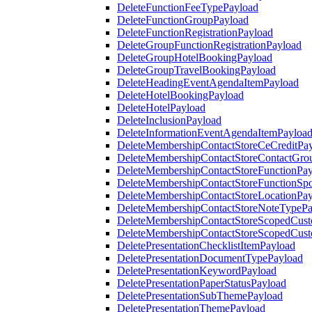
DeleteFunctionFeeTypePayload
DeleteFunctionGroupPayload
DeleteFunctionRegistrationPayload
DeleteGroupFunctionRegistrationPayload
DeleteGroupHotelBookingPayload
DeleteGroupTravelBookingPayload
DeleteHeadingEventAgendaItemPayload
DeleteHotelBookingPayload
DeleteHotelPayload
DeleteInclusionPayload
DeleteInformationEventAgendaItemPayloa
DeleteMembershipContactStoreCeCreditPa
DeleteMembershipContactStoreContactGro
DeleteMembershipContactStoreFunctionPa
DeleteMembershipContactStoreFunctionSp
DeleteMembershipContactStoreLocationPa
DeleteMembershipContactStoreNoteTypePa
DeleteMembershipContactStoreScopedCusto
DeleteMembershipContactStoreScopedCust
DeletePresentationChecklistItemPayload
DeletePresentationDocumentTypePayload
DeletePresentationKeywordPayload
DeletePresentationPaperStatusPayload
DeletePresentationSubThemePayload
DeletePresentationThemePayload