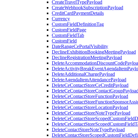
CreateTravelTypePayload
CreateWebhookSubscriptionPayload
CreditCardPaymentDetails
Currency
CustomFieldDefinitionTag
CustomFieldPage
CustomFieldTab
CustomField
DateRangeCePortalVisibility
DeclineExhibitionBookingMeetingPayload
DeclineRegistrationMeetingPayload
DeleteAccommodationDiscountCodePaylo
DeleteActivityBreakEventAgendaItemPayl
DeleteAdditionalChargePayload
DeleteAgendaItemAttendancePayload
DeleteCeContactStoreCeCreditPayload
DeleteCeContactStoreContactGroupPayloa
DeleteCeContactStoreFunctionPayload
DeleteCeContactStoreFunctionSponsorAss
DeleteCeContactStoreLocationPayload
DeleteCeContactStoreNoteTypePayload
DeleteCeContactStoreScopedCustomFieldDe
DeleteCeContactStoreScopedCustomFieldT
DeleteContactStoreNoteTypePayload
DeleteContactStoreScopedCustomFieldDefi