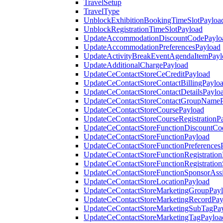
TravelSetup
TravelType
UnblockExhibitionBookingTimeSlotPayloa
UnblockRegistrationTimeSlotPayload
UpdateAccommodationDiscountCodePaylo
UpdateAccommodationPreferencesPayload
UpdateActivityBreakEventAgendaItemPayl
UpdateAdditionalChargePayload
UpdateCeContactStoreCeCreditPayload
UpdateCeContactStoreContactBillingPaylo
UpdateCeContactStoreContactDetailsPaylo
UpdateCeContactStoreContactGroupNameP
UpdateCeContactStoreCoursePayload
UpdateCeContactStoreCourseRegistrationP
UpdateCeContactStoreFunctionDiscountCo
UpdateCeContactStoreFunctionPayload
UpdateCeContactStoreFunctionPreferences
UpdateCeContactStoreFunctionRegistration
UpdateCeContactStoreFunctionRegistration
UpdateCeContactStoreFunctionSponsorAss
UpdateCeContactStoreLocationPayload
UpdateCeContactStoreMarketingGroupPay
UpdateCeContactStoreMarketingRecordPay
UpdateCeContactStoreMarketingSubTagPa
UpdateCeContactStoreMarketingTagPayloa