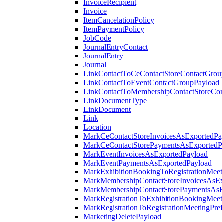
InvoiceRecipient
Invoice
ItemCancelationPolicy
ItemPaymentPolicy
JobCode
JournalEntryContact
JournalEntry
Journal
LinkContactToCeContactStoreContactGrou
LinkContactToEventContactGroupPayload
LinkContactToMembershipContactStoreCo
LinkDocumentType
LinkDocument
Link
Location
MarkCeContactStoreInvoicesAsExportedPa
MarkCeContactStorePaymentsAsExportedP
MarkEventInvoicesAsExportedPayload
MarkEventPaymentsAsExportedPayload
MarkExhibitionBookingToRegistrationMeet
MarkMembershipContactStoreInvoicesAsEx
MarkMembershipContactStorePaymentsAsE
MarkRegistrationToExhibitionBookingMeet
MarkRegistrationToRegistrationMeetingPr
MarketingDeletePayload