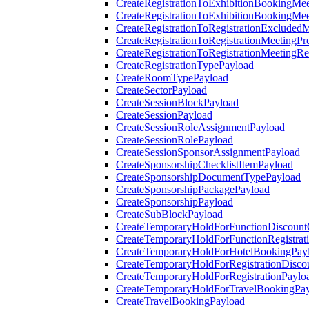
CreateRegistrationToExhibitionBookingMee
CreateRegistrationToExhibitionBookingMe
CreateRegistrationToRegistrationExcluded
CreateRegistrationToRegistrationMeetingPr
CreateRegistrationToRegistrationMeetingR
CreateRegistrationTypePayload
CreateRoomTypePayload
CreateSectorPayload
CreateSessionBlockPayload
CreateSessionPayload
CreateSessionRoleAssignmentPayload
CreateSessionRolePayload
CreateSessionSponsorAssignmentPayload
CreateSponsorshipChecklistItemPayload
CreateSponsorshipDocumentTypePayload
CreateSponsorshipPackagePayload
CreateSponsorshipPayload
CreateSubBlockPayload
CreateTemporaryHoldForFunctionDiscoun
CreateTemporaryHoldForFunctionRegistrat
CreateTemporaryHoldForHotelBookingPay
CreateTemporaryHoldForRegistrationDisc
CreateTemporaryHoldForRegistrationPaylo
CreateTemporaryHoldForTravelBookingPa
CreateTravelBookingPayload