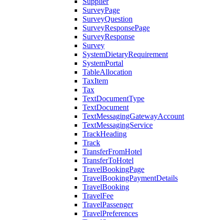
Supplier
SurveyPage
SurveyQuestion
SurveyResponsePage
SurveyResponse
Survey
SystemDietaryRequirement
SystemPortal
TableAllocation
TaxItem
Tax
TextDocumentType
TextDocument
TextMessagingGatewayAccount
TextMessagingService
TrackHeading
Track
TransferFromHotel
TransferToHotel
TravelBookingPage
TravelBookingPaymentDetails
TravelBooking
TravelFee
TravelPassenger
TravelPreferences