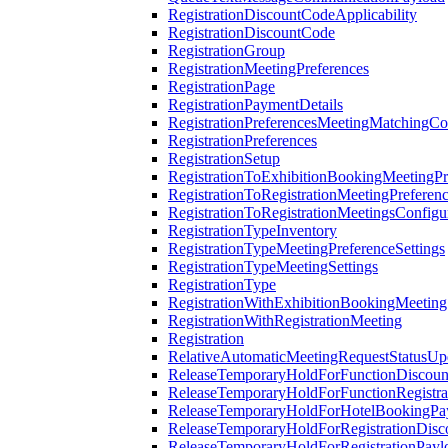
RegistrationDiscountCodeApplicability
RegistrationDiscountCode
RegistrationGroup
RegistrationMeetingPreferences
RegistrationPage
RegistrationPaymentDetails
RegistrationPreferencesMeetingMatchingCo
RegistrationPreferences
RegistrationSetup
RegistrationToExhibitionBookingMeetingPr
RegistrationToRegistrationMeetingPreferen
RegistrationToRegistrationMeetingsConfigu
RegistrationTypeInventory
RegistrationTypeMeetingPreferenceSettings
RegistrationTypeMeetingSettings
RegistrationType
RegistrationWithExhibitionBookingMeeting
RegistrationWithRegistrationMeeting
Registration
RelativeAutomaticMeetingRequestStatusUp
ReleaseTemporaryHoldForFunctionDiscou
ReleaseTemporaryHoldForFunctionRegistra
ReleaseTemporaryHoldForHotelBookingPa
ReleaseTemporaryHoldForRegistrationDis
ReleaseTemporaryHoldForRegistrationPayl