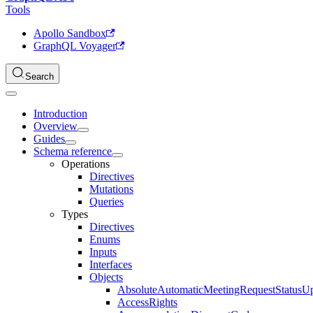
Tools
Apollo Sandbox
GraphQL Voyager
Search
Introduction
Overview
Guides
Schema reference
Operations
Directives
Mutations
Queries
Types
Directives
Enums
Inputs
Interfaces
Objects
AbsoluteAutomaticMeetingRequestStatusU
AccessRights