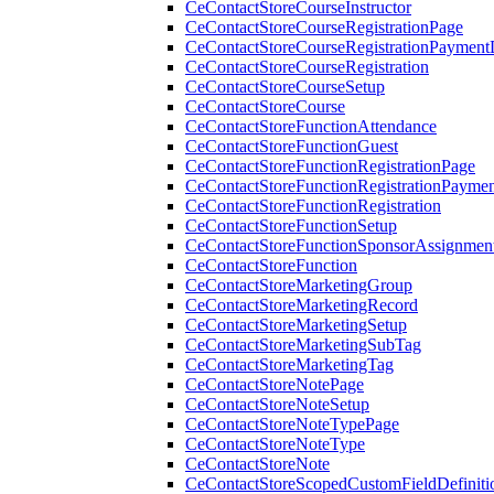
CeContactStoreCourseInstructor
CeContactStoreCourseRegistrationPage
CeContactStoreCourseRegistrationPaymentD
CeContactStoreCourseRegistration
CeContactStoreCourseSetup
CeContactStoreCourse
CeContactStoreFunctionAttendance
CeContactStoreFunctionGuest
CeContactStoreFunctionRegistrationPage
CeContactStoreFunctionRegistrationPaymen
CeContactStoreFunctionRegistration
CeContactStoreFunctionSetup
CeContactStoreFunctionSponsorAssignmen
CeContactStoreFunction
CeContactStoreMarketingGroup
CeContactStoreMarketingRecord
CeContactStoreMarketingSetup
CeContactStoreMarketingSubTag
CeContactStoreMarketingTag
CeContactStoreNotePage
CeContactStoreNoteSetup
CeContactStoreNoteTypePage
CeContactStoreNoteType
CeContactStoreNote
CeContactStoreScopedCustomFieldDefiniti