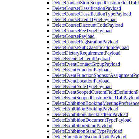
DeleteContactStoreScopedCustomFieldTab
DeleteCourseClassificationPayload
DeleteCourseClassificationTypePayload
DeleteCourseCreditTypePayload
DeleteCourseDiscountCodePayload
DeleteCourseFeeTypePayload
DeleteCoursePayload
DeleteCourseRegistrationPayload
DeleteCourseSubClassificationPayload
DeleteDietaryRequirementPayload
DeleteEventCeCreditPayload
DeleteEventContactGroupPayload
DeleteEventFunctionPayload
DeleteEventFunctionSponsorAssignmentPa
DeleteEventLocationPayload
DeleteEventNoteTypePayload
DeleteEventScopedCustomFieldDefinitionP
DeleteEventScopedCustomFieldTabPayloa
DeleteExhibitionBookingMeetingPreferenc
DeleteExhibitionBookingPayload
DeleteExhibitionChecklistItemPayload
DeleteExhibitionDocumentTypePayload
DeleteExhibitionStandPayload
DeleteExhibitionStandTypePayload
DeleteFunctionDiscountCodePayload