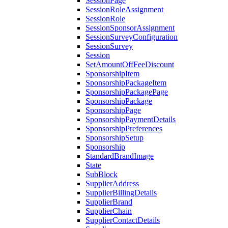
SessionPage
SessionRoleAssignment
SessionRole
SessionSponsorAssignment
SessionSurveyConfiguration
SessionSurvey
Session
SetAmountOffFeeDiscount
SponsorshipItem
SponsorshipPackageItem
SponsorshipPackagePage
SponsorshipPackage
SponsorshipPage
SponsorshipPaymentDetails
SponsorshipPreferences
SponsorshipSetup
Sponsorship
StandardBrandImage
State
SubBlock
SupplierAddress
SupplierBillingDetails
SupplierBrand
SupplierChain
SupplierContactDetails