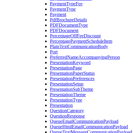
PaymentTypeFee
PaymentType
Payment
PdfBrochureDetails
PDFDocumentType
PDFDocument
PercentageOffFeeDiscount
PercentagePaymentScheduleItem
PlainTextCommunicationBody
Port
PreferredNameAccompanyingPerson
PresentationKeyword
PresentationPage
PresentationPaperStatus
PresentationPreferences
PresentationSetup
PresentationSubTheme
PresentationTheme
PresentationType
Presentation
QuestionCategory
QuestionResponse
QueueEmailCommunicationPayload
QueueHtmlEmailCommunicationPayload
QueueTextMessageCommunicationPayload