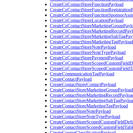
CreateCeContactStoreFunctionPayload
CreateCeContactStoreFunctionRegistration
CreateCeContactStoreFunctionSponsorAss
CreateCeContactStoreLocationPayload
CreateCeContactStoreMarketingGroupPayl
CreateCeContactStoreMarketingRecordPay
CreateCeContactStoreMarketingSubTagPay
CreateCeContactStoreMarketingTagPayloa
CreateCeContactStoreNotePayload
CreateCeContactStoreNoteTypePayload
CreateCeContactStorePaymentPayload
CreateCeContactStoreScopedCustomFieldDe
CreateCeContactStoreScopedCustomFieldT
CreateCommunicationTagPayload
CreateContactPayload
CreateContactStoreContactPayload
CreateContactStoreMarketingGroupPayload
CreateContactStoreMarketingRecordPayloa
CreateContactStoreMarketingSubTagPaylo
CreateContactStoreMarketingTagPayload
CreateContactStoreNotePayload
CreateContactStoreNoteTypePayload
CreateContactStoreScopedCustomFieldDefi
CreateContactStoreScopedCustomFieldTab
CreateCourseClassificationPayload