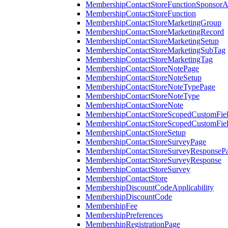
MembershipContactStoreFunctionSponsorA
MembershipContactStoreFunction
MembershipContactStoreMarketingGroup
MembershipContactStoreMarketingRecord
MembershipContactStoreMarketingSetup
MembershipContactStoreMarketingSubTag
MembershipContactStoreMarketingTag
MembershipContactStoreNotePage
MembershipContactStoreNoteSetup
MembershipContactStoreNoteTypePage
MembershipContactStoreNoteType
MembershipContactStoreNote
MembershipContactStoreScopedCustomFiel
MembershipContactStoreScopedCustomFie
MembershipContactStoreSetup
MembershipContactStoreSurveyPage
MembershipContactStoreSurveyResponseP
MembershipContactStoreSurveyResponse
MembershipContactStoreSurvey
MembershipContactStore
MembershipDiscountCodeApplicability
MembershipDiscountCode
MembershipFee
MembershipPreferences
MembershipRegistrationPage