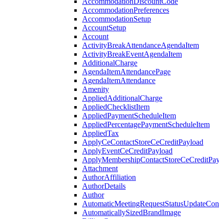
AccommodationDiscountCode
AccommodationPreferences
AccommodationSetup
AccountSetup
Account
ActivityBreakAttendanceAgendaItem
ActivityBreakEventAgendaItem
AdditionalCharge
AgendaItemAttendancePage
AgendaItemAttendance
Amenity
AppliedAdditionalCharge
AppliedChecklistItem
AppliedPaymentScheduleItem
AppliedPercentagePaymentScheduleItem
AppliedTax
ApplyCeContactStoreCeCreditPayload
ApplyEventCeCreditPayload
ApplyMembershipContactStoreCeCreditPay
Attachment
AuthorAffiliation
AuthorDetails
Author
AutomaticMeetingRequestStatusUpdateConf
AutomaticallySizedBrandImage