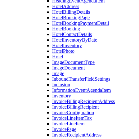
HeadingEventAgendaItem
HotelAddress
HotelBillingDetails
HotelBookingPage
HotelBookingPaymentDetail
HotelBooking
HotelContactDetails
HotelInventoryByDate
HotelInventory
HotelPhoto
Hotel
ImageDocumentType
ImageDocument
Image
InboundTransferFieldSettings
Inclusion
InformationEventAgendaItem
Inventory
InvoiceBillingRecipientAddress
InvoiceBillingRecipient
InvoiceConfiguration
InvoiceLineItemTax
InvoiceLineItem
InvoicePage
InvoiceRecipientAddress