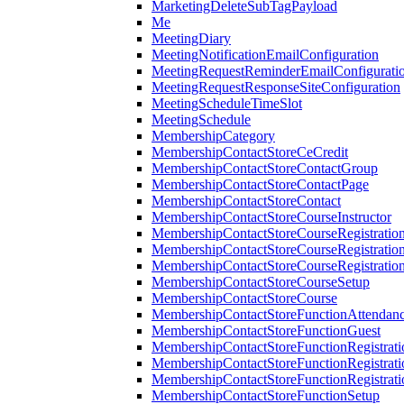
MarketingDeleteSubTagPayload
Me
MeetingDiary
MeetingNotificationEmailConfiguration
MeetingRequestReminderEmailConfigurati
MeetingRequestResponseSiteConfiguration
MeetingScheduleTimeSlot
MeetingSchedule
MembershipCategory
MembershipContactStoreCeCredit
MembershipContactStoreContactGroup
MembershipContactStoreContactPage
MembershipContactStoreContact
MembershipContactStoreCourseInstructor
MembershipContactStoreCourseRegistratio
MembershipContactStoreCourseRegistratio
MembershipContactStoreCourseRegistratio
MembershipContactStoreCourseSetup
MembershipContactStoreCourse
MembershipContactStoreFunctionAttendan
MembershipContactStoreFunctionGuest
MembershipContactStoreFunctionRegistrat
MembershipContactStoreFunctionRegistrati
MembershipContactStoreFunctionRegistrati
MembershipContactStoreFunctionSetup