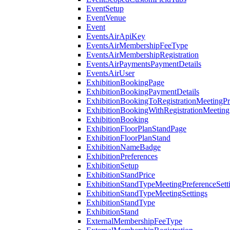
EventSetup
EventVenue
Event
EventsAirApiKey
EventsAirMembershipFeeType
EventsAirMembershipRegistration
EventsAirPaymentsPaymentDetails
EventsAirUser
ExhibitionBookingPage
ExhibitionBookingPaymentDetails
ExhibitionBookingToRegistrationMeetingPr
ExhibitionBookingWithRegistrationMeeting
ExhibitionBooking
ExhibitionFloorPlanStandPage
ExhibitionFloorPlanStand
ExhibitionNameBadge
ExhibitionPreferences
ExhibitionSetup
ExhibitionStandPrice
ExhibitionStandTypeMeetingPreferenceSett
ExhibitionStandTypeMeetingSettings
ExhibitionStandType
ExhibitionStand
ExternalMembershipFeeType