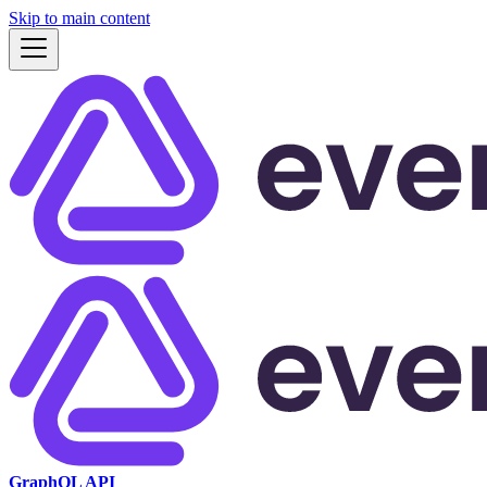
Skip to main content
GraphQL API