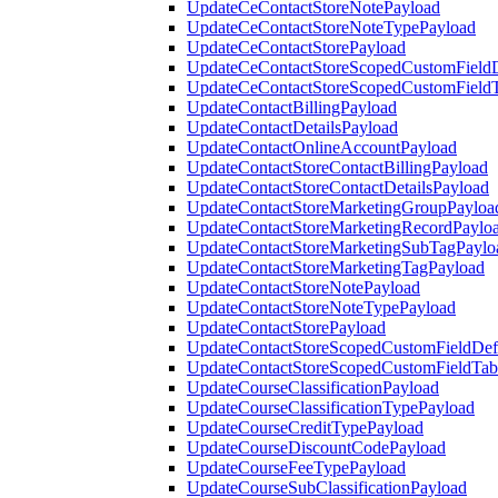
UpdateCeContactStoreNotePayload
UpdateCeContactStoreNoteTypePayload
UpdateCeContactStorePayload
UpdateCeContactStoreScopedCustomFieldD
UpdateCeContactStoreScopedCustomField
UpdateContactBillingPayload
UpdateContactDetailsPayload
UpdateContactOnlineAccountPayload
UpdateContactStoreContactBillingPayload
UpdateContactStoreContactDetailsPayload
UpdateContactStoreMarketingGroupPayloa
UpdateContactStoreMarketingRecordPaylo
UpdateContactStoreMarketingSubTagPaylo
UpdateContactStoreMarketingTagPayload
UpdateContactStoreNotePayload
UpdateContactStoreNoteTypePayload
UpdateContactStorePayload
UpdateContactStoreScopedCustomFieldDefi
UpdateContactStoreScopedCustomFieldTab
UpdateCourseClassificationPayload
UpdateCourseClassificationTypePayload
UpdateCourseCreditTypePayload
UpdateCourseDiscountCodePayload
UpdateCourseFeeTypePayload
UpdateCourseSubClassificationPayload