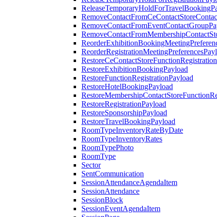
ReleaseTemporaryHoldForTravelBookingP
RemoveContactFromCeContactStoreContac
RemoveContactFromEventContactGroupPa
RemoveContactFromMembershipContactSto
ReorderExhibitionBookingMeetingPreferen
ReorderRegistrationMeetingPreferencesPay
RestoreCeContactStoreFunctionRegistratio
RestoreExhibitionBookingPayload
RestoreFunctionRegistrationPayload
RestoreHotelBookingPayload
RestoreMembershipContactStoreFunctionReg
RestoreRegistrationPayload
RestoreSponsorshipPayload
RestoreTravelBookingPayload
RoomTypeInventoryRateByDate
RoomTypeInventoryRates
RoomTypePhoto
RoomType
Sector
SentCommunication
SessionAttendanceAgendaItem
SessionAttendance
SessionBlock
SessionEventAgendaItem