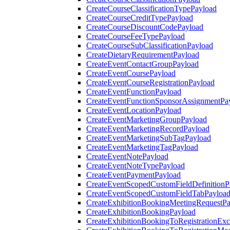
CreateCourseClassificationTypePayload
CreateCourseCreditTypePayload
CreateCourseDiscountCodePayload
CreateCourseFeeTypePayload
CreateCourseSubClassificationPayload
CreateDietaryRequirementPayload
CreateEventContactGroupPayload
CreateEventCoursePayload
CreateEventCourseRegistrationPayload
CreateEventFunctionPayload
CreateEventFunctionSponsorAssignmentPa
CreateEventLocationPayload
CreateEventMarketingGroupPayload
CreateEventMarketingRecordPayload
CreateEventMarketingSubTagPayload
CreateEventMarketingTagPayload
CreateEventNotePayload
CreateEventNoteTypePayload
CreateEventPaymentPayload
CreateEventScopedCustomFieldDefinitionP
CreateEventScopedCustomFieldTabPayloa
CreateExhibitionBookingMeetingRequestP
CreateExhibitionBookingPayload
CreateExhibitionBookingToRegistrationEx