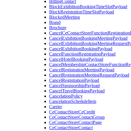
BillingContact
BlockExhibitionBookingTimeSlotPayload
BlockRegistrationTimeSlotPayload
BlockedMeeting
Brand
Brochure
CancelCeContactStoreFunctionRegistration
CancelExhibitionBookingMeetingPayload
CancelExhibitionBookingMeetingRequestP
CancelExhibitionBookingPayload
CancelFunctionRegistrationPayload
CancelHotelBookingPayload
CancelMembershipContactStoreFunctionReg
CancelRegistrationMeetingPayload
CancelRegistrationMeetingRequestPayload
CancelRegistrationPayload
CancelSponsorshipPayload
CancelTravelBookingPayload
CancelationPolicy
CancelationScheduleItem
Carrier
CeContactStoreCeCredit
CeContactStoreContactGroup
CeContactStoreContactPage
CeContactStoreContact