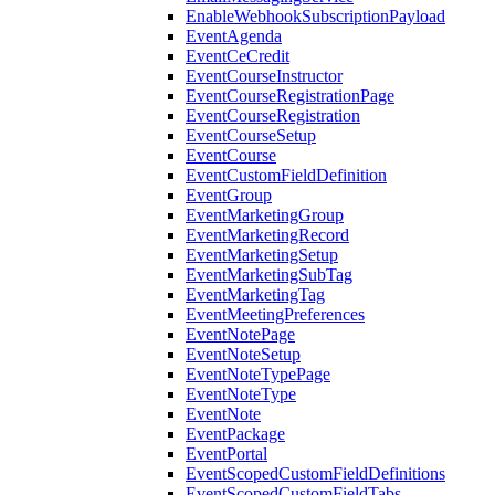
EnableWebhookSubscriptionPayload
EventAgenda
EventCeCredit
EventCourseInstructor
EventCourseRegistrationPage
EventCourseRegistration
EventCourseSetup
EventCourse
EventCustomFieldDefinition
EventGroup
EventMarketingGroup
EventMarketingRecord
EventMarketingSetup
EventMarketingSubTag
EventMarketingTag
EventMeetingPreferences
EventNotePage
EventNoteSetup
EventNoteTypePage
EventNoteType
EventNote
EventPackage
EventPortal
EventScopedCustomFieldDefinitions
EventScopedCustomFieldTabs