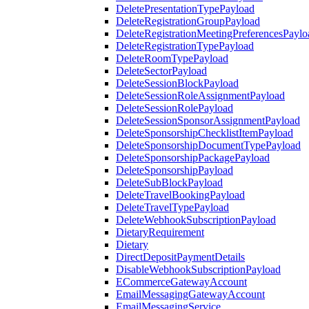
DeletePresentationTypePayload
DeleteRegistrationGroupPayload
DeleteRegistrationMeetingPreferencesPaylo
DeleteRegistrationTypePayload
DeleteRoomTypePayload
DeleteSectorPayload
DeleteSessionBlockPayload
DeleteSessionRoleAssignmentPayload
DeleteSessionRolePayload
DeleteSessionSponsorAssignmentPayload
DeleteSponsorshipChecklistItemPayload
DeleteSponsorshipDocumentTypePayload
DeleteSponsorshipPackagePayload
DeleteSponsorshipPayload
DeleteSubBlockPayload
DeleteTravelBookingPayload
DeleteTravelTypePayload
DeleteWebhookSubscriptionPayload
DietaryRequirement
Dietary
DirectDepositPaymentDetails
DisableWebhookSubscriptionPayload
ECommerceGatewayAccount
EmailMessagingGatewayAccount
EmailMessagingService