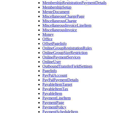
MembershipRegistrationPaymentDetails
MembershipSetup
MergeDocument
MiscellaneousChargePage
MiscellaneousCharge
MiscellaneousInvoiceLineItem
MiscellaneousInvoice
Money
Office
OffsetPageInfo
OnlineGroupRegistrationRules
OnlineGroupSizeRestriction
OnlinePaymentServices
OnlineUser
OutboundTransferFieldSettings
PageInfo
PayPalAccount
PayPalPaymentDetails
PayableItemTarget
PayableItemTax
PayableItem
PaymentLineItem
PaymentPage
PaymentPolicy
PaymentScheduleItem