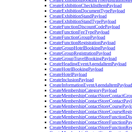
CreateExhibitionBookingToRegistrationMee
CreateExhibitionChecklistItemPayload
CreateExhibitionDocumentTypePayload
CreateExhibitionStandPayload
CreateExhibitionStandTypePayload
CreateFunctionDiscountCodePayload
CreateFunctionFeeTypePayload
CreateFunctionGroupPayload
CreateFunctionRegistrationPayload
CreateGroupHotelBookingPayload
CreateGroupRegistrationPayload
CreateGroupTravelBookingPayload
CreateHeadingEventAgendaItemPayload
CreateHotelBookingPayload
CreateHotelPayload
CreateInclusionPayload
CreateInformationEventAgendaItemPayloa
CreateMembershipCategoryPayload
CreateMembershipContactStoreContactGro
CreateMembershipContactStoreContactPay
CreateMembershipContactStoreCoursePayl
CreateMembershipContactStoreCourseRegis
CreateMembershipContactStoreFunctionDi
CreateMembershipContactStoreFunctionPa
CreateMembershipContactStoreFunctionRegi