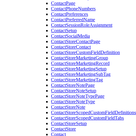
ContactPage
ContactPhoneNumbers
ContactPreferences
ContactPreferredName
ContactSessionRoleAssignment
ContactSetup
ContactSocialMedia
ContactStoreContactPage
ContactStoreContact
ContactStoreCustomFieldDefinition
ContactStoreMarketingGroup
ContactStoreMarketingRecord
ContactStoreMarketingSetup
ContactStoreMarketingSubTag
ContactStoreMarketingTag
ContactStoreNotePage
ContactStoreNoteSetup
ContactStoreNoteTypePage
ContactStoreNoteType
ContactStoreNote
ContactStoreScopedCustomFieldDefinitions
ContactStoreScopedCustomFieldTabs
ContactStoreSetup
ContactStore
Contact