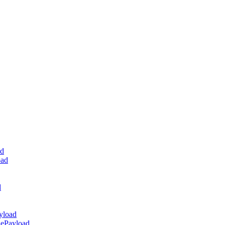
ad
oad
d
yload
dePayload