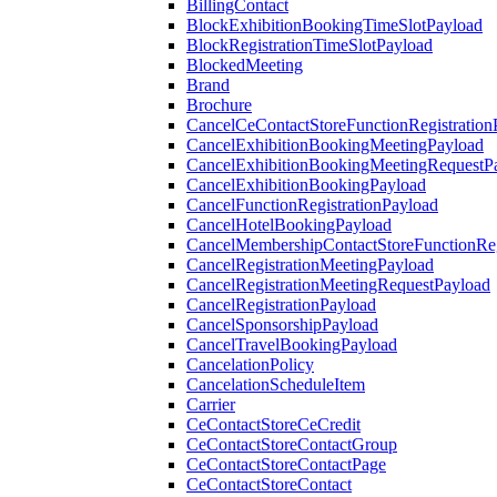
BillingContact
BlockExhibitionBookingTimeSlotPayload
BlockRegistrationTimeSlotPayload
BlockedMeeting
Brand
Brochure
CancelCeContactStoreFunctionRegistration
CancelExhibitionBookingMeetingPayload
CancelExhibitionBookingMeetingRequestP
CancelExhibitionBookingPayload
CancelFunctionRegistrationPayload
CancelHotelBookingPayload
CancelMembershipContactStoreFunctionReg
CancelRegistrationMeetingPayload
CancelRegistrationMeetingRequestPayload
CancelRegistrationPayload
CancelSponsorshipPayload
CancelTravelBookingPayload
CancelationPolicy
CancelationScheduleItem
Carrier
CeContactStoreCeCredit
CeContactStoreContactGroup
CeContactStoreContactPage
CeContactStoreContact