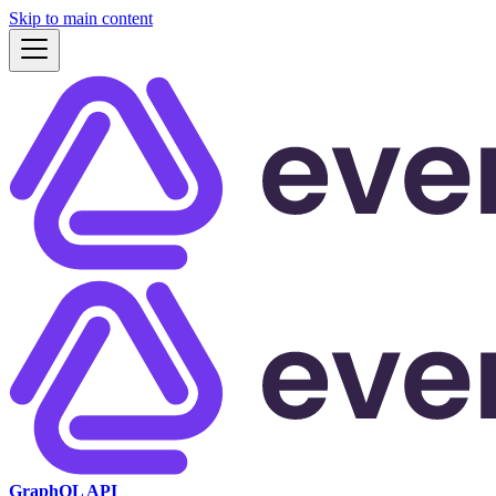
Skip to main content
GraphQL API