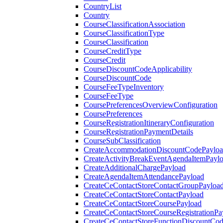
CountryList
Country
CourseClassificationAssociation
CourseClassificationType
CourseClassification
CourseCreditType
CourseCredit
CourseDiscountCodeApplicability
CourseDiscountCode
CourseFeeTypeInventory
CourseFeeType
CoursePreferencesOverviewConfiguration
CoursePreferences
CourseRegistrationItineraryConfiguration
CourseRegistrationPaymentDetails
CourseSubClassification
CreateAccommodationDiscountCodePaylo
CreateActivityBreakEventAgendaItemPayl
CreateAdditionalChargePayload
CreateAgendaItemAttendancePayload
CreateCeContactStoreContactGroupPayloa
CreateCeContactStoreContactPayload
CreateCeContactStoreCoursePayload
CreateCeContactStoreCourseRegistrationPa
CreateCeContactStoreFunctionDiscountCo