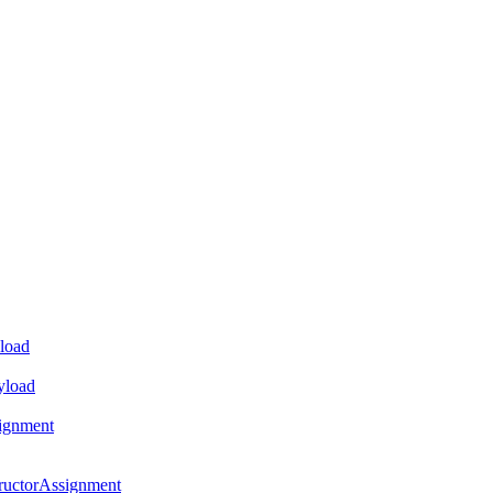
load
yload
ignment
ructorAssignment