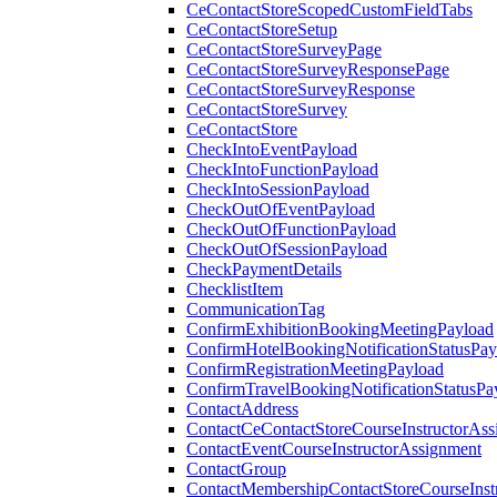
CeContactStoreScopedCustomFieldTabs
CeContactStoreSetup
CeContactStoreSurveyPage
CeContactStoreSurveyResponsePage
CeContactStoreSurveyResponse
CeContactStoreSurvey
CeContactStore
CheckIntoEventPayload
CheckIntoFunctionPayload
CheckIntoSessionPayload
CheckOutOfEventPayload
CheckOutOfFunctionPayload
CheckOutOfSessionPayload
CheckPaymentDetails
ChecklistItem
CommunicationTag
ConfirmExhibitionBookingMeetingPayload
ConfirmHotelBookingNotificationStatusPay
ConfirmRegistrationMeetingPayload
ConfirmTravelBookingNotificationStatusPa
ContactAddress
ContactCeContactStoreCourseInstructorAss
ContactEventCourseInstructorAssignment
ContactGroup
ContactMembershipContactStoreCourseInst