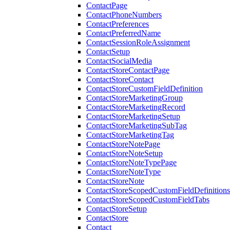
ContactPage
ContactPhoneNumbers
ContactPreferences
ContactPreferredName
ContactSessionRoleAssignment
ContactSetup
ContactSocialMedia
ContactStoreContactPage
ContactStoreContact
ContactStoreCustomFieldDefinition
ContactStoreMarketingGroup
ContactStoreMarketingRecord
ContactStoreMarketingSetup
ContactStoreMarketingSubTag
ContactStoreMarketingTag
ContactStoreNotePage
ContactStoreNoteSetup
ContactStoreNoteTypePage
ContactStoreNoteType
ContactStoreNote
ContactStoreScopedCustomFieldDefinitions
ContactStoreScopedCustomFieldTabs
ContactStoreSetup
ContactStore
Contact