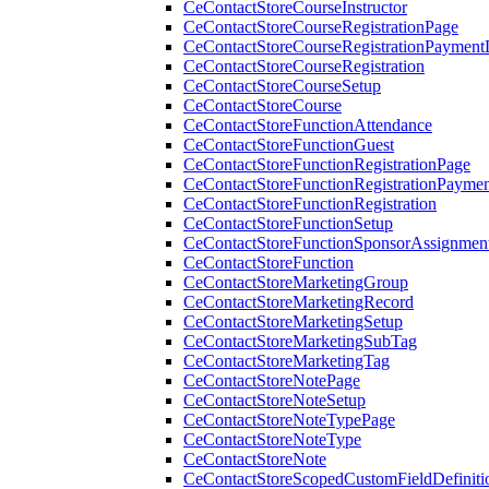
CeContactStoreCourseInstructor
CeContactStoreCourseRegistrationPage
CeContactStoreCourseRegistrationPaymentD
CeContactStoreCourseRegistration
CeContactStoreCourseSetup
CeContactStoreCourse
CeContactStoreFunctionAttendance
CeContactStoreFunctionGuest
CeContactStoreFunctionRegistrationPage
CeContactStoreFunctionRegistrationPaymen
CeContactStoreFunctionRegistration
CeContactStoreFunctionSetup
CeContactStoreFunctionSponsorAssignmen
CeContactStoreFunction
CeContactStoreMarketingGroup
CeContactStoreMarketingRecord
CeContactStoreMarketingSetup
CeContactStoreMarketingSubTag
CeContactStoreMarketingTag
CeContactStoreNotePage
CeContactStoreNoteSetup
CeContactStoreNoteTypePage
CeContactStoreNoteType
CeContactStoreNote
CeContactStoreScopedCustomFieldDefiniti