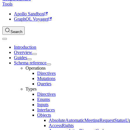
Tools
Apollo Sandbox
GraphQL Voyager
Search
Introduction
Overview
Guides
Schema reference
Operations
Directives
Mutations
Queries
Types
Directives
Enums
Inputs
Interfaces
Objects
AbsoluteAutomaticMeetingRequestStatusU
AccessRights