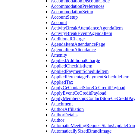
AccommodationDiscountCode
AccommodationPreferences
AccommodationSetup
AccountSetup
Account
ActivityBreakAttendanceAgendaItem
ActivityBreakEventAgendaItem
AdditionalCharge
AgendaItemAttendancePage
AgendaItemAttendance
Amenity
AppliedAdditionalCharge
AppliedChecklistItem
AppliedPaymentScheduleItem
AppliedPercentagePaymentScheduleItem
AppliedTax
ApplyCeContactStoreCeCreditPayload
ApplyEventCeCreditPayload
ApplyMembershipContactStoreCeCreditPay
Attachment
AuthorAffiliation
AuthorDetails
Author
AutomaticMeetingRequestStatusUpdateConf
AutomaticallySizedBrandImage