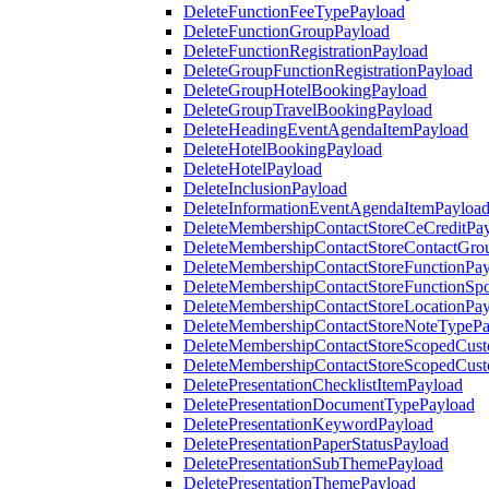
DeleteFunctionFeeTypePayload
DeleteFunctionGroupPayload
DeleteFunctionRegistrationPayload
DeleteGroupFunctionRegistrationPayload
DeleteGroupHotelBookingPayload
DeleteGroupTravelBookingPayload
DeleteHeadingEventAgendaItemPayload
DeleteHotelBookingPayload
DeleteHotelPayload
DeleteInclusionPayload
DeleteInformationEventAgendaItemPayloa
DeleteMembershipContactStoreCeCreditPa
DeleteMembershipContactStoreContactGro
DeleteMembershipContactStoreFunctionPa
DeleteMembershipContactStoreFunctionSp
DeleteMembershipContactStoreLocationPa
DeleteMembershipContactStoreNoteTypePa
DeleteMembershipContactStoreScopedCusto
DeleteMembershipContactStoreScopedCust
DeletePresentationChecklistItemPayload
DeletePresentationDocumentTypePayload
DeletePresentationKeywordPayload
DeletePresentationPaperStatusPayload
DeletePresentationSubThemePayload
DeletePresentationThemePayload