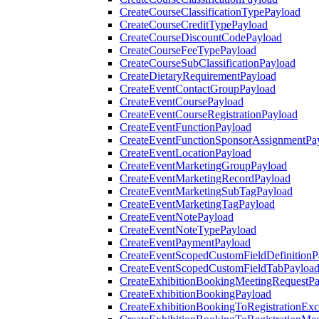
CreateCourseClassificationTypePayload
CreateCourseCreditTypePayload
CreateCourseDiscountCodePayload
CreateCourseFeeTypePayload
CreateCourseSubClassificationPayload
CreateDietaryRequirementPayload
CreateEventContactGroupPayload
CreateEventCoursePayload
CreateEventCourseRegistrationPayload
CreateEventFunctionPayload
CreateEventFunctionSponsorAssignmentPa
CreateEventLocationPayload
CreateEventMarketingGroupPayload
CreateEventMarketingRecordPayload
CreateEventMarketingSubTagPayload
CreateEventMarketingTagPayload
CreateEventNotePayload
CreateEventNoteTypePayload
CreateEventPaymentPayload
CreateEventScopedCustomFieldDefinitionP
CreateEventScopedCustomFieldTabPayloa
CreateExhibitionBookingMeetingRequestP
CreateExhibitionBookingPayload
CreateExhibitionBookingToRegistrationEx