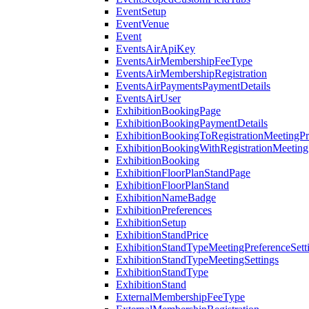
EventSetup
EventVenue
Event
EventsAirApiKey
EventsAirMembershipFeeType
EventsAirMembershipRegistration
EventsAirPaymentsPaymentDetails
EventsAirUser
ExhibitionBookingPage
ExhibitionBookingPaymentDetails
ExhibitionBookingToRegistrationMeetingPr
ExhibitionBookingWithRegistrationMeeting
ExhibitionBooking
ExhibitionFloorPlanStandPage
ExhibitionFloorPlanStand
ExhibitionNameBadge
ExhibitionPreferences
ExhibitionSetup
ExhibitionStandPrice
ExhibitionStandTypeMeetingPreferenceSett
ExhibitionStandTypeMeetingSettings
ExhibitionStandType
ExhibitionStand
ExternalMembershipFeeType