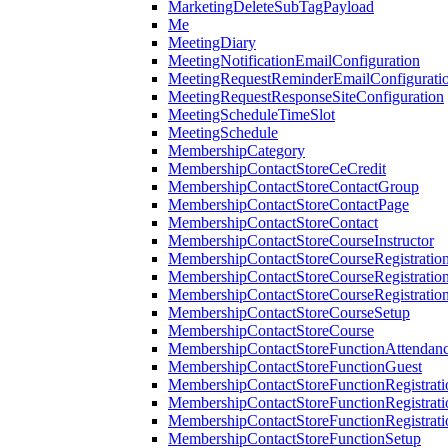
MarketingDeleteSubTagPayload
Me
MeetingDiary
MeetingNotificationEmailConfiguration
MeetingRequestReminderEmailConfigurati
MeetingRequestResponseSiteConfiguration
MeetingScheduleTimeSlot
MeetingSchedule
MembershipCategory
MembershipContactStoreCeCredit
MembershipContactStoreContactGroup
MembershipContactStoreContactPage
MembershipContactStoreContact
MembershipContactStoreCourseInstructor
MembershipContactStoreCourseRegistratio
MembershipContactStoreCourseRegistratio
MembershipContactStoreCourseRegistratio
MembershipContactStoreCourseSetup
MembershipContactStoreCourse
MembershipContactStoreFunctionAttendan
MembershipContactStoreFunctionGuest
MembershipContactStoreFunctionRegistrat
MembershipContactStoreFunctionRegistrati
MembershipContactStoreFunctionRegistrati
MembershipContactStoreFunctionSetup