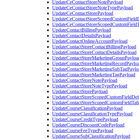
UpdateCeContactStoreNotePayload
UpdateCeContactStoreNoteTypePayload
UpdateCeContactStorePayload
UpdateCeContactStoreScopedCustomFieldD
UpdateCeContactStoreScopedCustomField
UpdateContactBillingPayload
UpdateContactDetailsPayload
UpdateContactOnlineAccountPayload
UpdateContactStoreContactBillingPayload
UpdateContactStoreContactDetailsPayload
UpdateContactStoreMarketingGroupPayloa
UpdateContactStoreMarketingRecordPaylo
UpdateContactStoreMarketingSubTagPaylo
UpdateContactStoreMarketingTagPayload
UpdateContactStoreNotePayload
UpdateContactStoreNoteTypePayload
UpdateContactStorePayload
UpdateContactStoreScopedCustomFieldDefi
UpdateContactStoreScopedCustomFieldTab
UpdateCourseClassificationPayload
UpdateCourseClassificationTypePayload
UpdateCourseCreditTypePayload
UpdateCourseDiscountCodePayload
UpdateCourseFeeTypePayload
UpdateCourseSubClassificationPayload