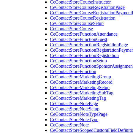
CeContactStoreCourseInstructor
CeContactStoreCourseRegistrationPage
CeContactStoreCourseRegistrationPaymentD
CeContactStoreCourseRegistration
CeContactStoreCourseSetup
CeContactStoreCourse
CeContactStoreFunctionAttendance
CeContactStoreFunctionGuest
CeContactStoreFunctionRegistrationPage
CeContactStoreFunctionRegistrationPaymen
CeContactStoreFunctionRegistration
CeContactStoreFunctionSetup
CeContactStoreFunctionSponsorAssignmen
CeContactStoreFunction
CeContactStoreMarketingGroup
CeContactStoreMarketingRecord
CeContactStoreMarketingSetup
CeContactStoreMarketingSubTag
CeContactStoreMarketingTag
CeContactStoreNotePage
CeContactStoreNoteSetup
CeContactStoreNoteTypePage
CeContactStoreNoteType
CeContactStoreNote
CeContactStoreScopedCustomFieldDefiniti