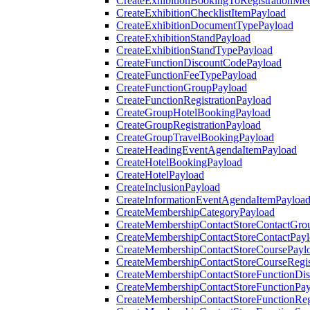
CreateExhibitionBookingToRegistrationMee
CreateExhibitionChecklistItemPayload
CreateExhibitionDocumentTypePayload
CreateExhibitionStandPayload
CreateExhibitionStandTypePayload
CreateFunctionDiscountCodePayload
CreateFunctionFeeTypePayload
CreateFunctionGroupPayload
CreateFunctionRegistrationPayload
CreateGroupHotelBookingPayload
CreateGroupRegistrationPayload
CreateGroupTravelBookingPayload
CreateHeadingEventAgendaItemPayload
CreateHotelBookingPayload
CreateHotelPayload
CreateInclusionPayload
CreateInformationEventAgendaItemPayloa
CreateMembershipCategoryPayload
CreateMembershipContactStoreContactGro
CreateMembershipContactStoreContactPay
CreateMembershipContactStoreCoursePayl
CreateMembershipContactStoreCourseRegis
CreateMembershipContactStoreFunctionDi
CreateMembershipContactStoreFunctionPa
CreateMembershipContactStoreFunctionRegi