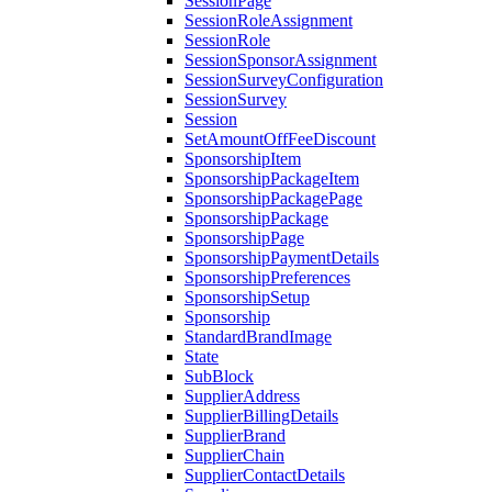
SessionPage
SessionRoleAssignment
SessionRole
SessionSponsorAssignment
SessionSurveyConfiguration
SessionSurvey
Session
SetAmountOffFeeDiscount
SponsorshipItem
SponsorshipPackageItem
SponsorshipPackagePage
SponsorshipPackage
SponsorshipPage
SponsorshipPaymentDetails
SponsorshipPreferences
SponsorshipSetup
Sponsorship
StandardBrandImage
State
SubBlock
SupplierAddress
SupplierBillingDetails
SupplierBrand
SupplierChain
SupplierContactDetails