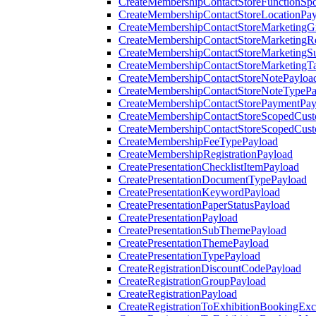
CreateMembershipContactStoreFunctionSp
CreateMembershipContactStoreLocationPa
CreateMembershipContactStoreMarketingG
CreateMembershipContactStoreMarketingR
CreateMembershipContactStoreMarketingS
CreateMembershipContactStoreMarketingT
CreateMembershipContactStoreNotePayloa
CreateMembershipContactStoreNoteTypePa
CreateMembershipContactStorePaymentPay
CreateMembershipContactStoreScopedCusto
CreateMembershipContactStoreScopedCust
CreateMembershipFeeTypePayload
CreateMembershipRegistrationPayload
CreatePresentationChecklistItemPayload
CreatePresentationDocumentTypePayload
CreatePresentationKeywordPayload
CreatePresentationPaperStatusPayload
CreatePresentationPayload
CreatePresentationSubThemePayload
CreatePresentationThemePayload
CreatePresentationTypePayload
CreateRegistrationDiscountCodePayload
CreateRegistrationGroupPayload
CreateRegistrationPayload
CreateRegistrationToExhibitionBookingEx