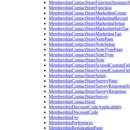
MembershipContactStoreFunctionSponsorA
MembershipContactStoreFunction
MembershipContactStoreMarketingGroup
MembershipContactStoreMarketingRecord
MembershipContactStoreMarketingSetup
MembershipContactStoreMarketingSubTag
MembershipContactStoreMarketingTag
MembershipContactStoreNotePage
MembershipContactStoreNoteSetup
MembershipContactStoreNoteTypePage
MembershipContactStoreNoteType
MembershipContactStoreNote
MembershipContactStoreScopedCustomFiel
MembershipContactStoreScopedCustomFie
MembershipContactStoreSetup
MembershipContactStoreSurveyPage
MembershipContactStoreSurveyResponseP
MembershipContactStoreSurveyResponse
MembershipContactStoreSurvey
MembershipContactStore
MembershipDiscountCodeApplicability
MembershipDiscountCode
MembershipFee
MembershipPreferences
MembershipRegistrationPage