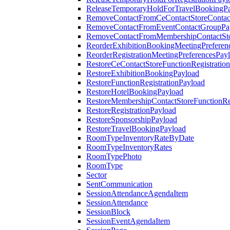
ReleaseTemporaryHoldForTravelBookingP
RemoveContactFromCeContactStoreContac
RemoveContactFromEventContactGroupPa
RemoveContactFromMembershipContactSto
ReorderExhibitionBookingMeetingPreferen
ReorderRegistrationMeetingPreferencesPay
RestoreCeContactStoreFunctionRegistratio
RestoreExhibitionBookingPayload
RestoreFunctionRegistrationPayload
RestoreHotelBookingPayload
RestoreMembershipContactStoreFunctionReg
RestoreRegistrationPayload
RestoreSponsorshipPayload
RestoreTravelBookingPayload
RoomTypeInventoryRateByDate
RoomTypeInventoryRates
RoomTypePhoto
RoomType
Sector
SentCommunication
SessionAttendanceAgendaItem
SessionAttendance
SessionBlock
SessionEventAgendaItem