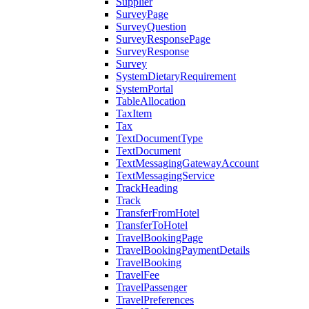
Supplier
SurveyPage
SurveyQuestion
SurveyResponsePage
SurveyResponse
Survey
SystemDietaryRequirement
SystemPortal
TableAllocation
TaxItem
Tax
TextDocumentType
TextDocument
TextMessagingGatewayAccount
TextMessagingService
TrackHeading
Track
TransferFromHotel
TransferToHotel
TravelBookingPage
TravelBookingPaymentDetails
TravelBooking
TravelFee
TravelPassenger
TravelPreferences