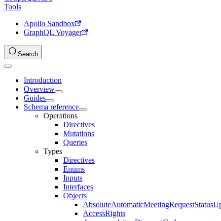
Tools
Apollo Sandbox
GraphQL Voyager
Search
Introduction
Overview
Guides
Schema reference
Operations
Directives
Mutations
Queries
Types
Directives
Enums
Inputs
Interfaces
Objects
AbsoluteAutomaticMeetingRequestStatusU
AccessRights