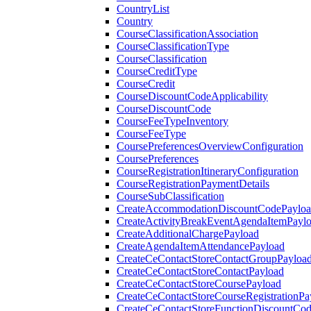
CountryList
Country
CourseClassificationAssociation
CourseClassificationType
CourseClassification
CourseCreditType
CourseCredit
CourseDiscountCodeApplicability
CourseDiscountCode
CourseFeeTypeInventory
CourseFeeType
CoursePreferencesOverviewConfiguration
CoursePreferences
CourseRegistrationItineraryConfiguration
CourseRegistrationPaymentDetails
CourseSubClassification
CreateAccommodationDiscountCodePaylo
CreateActivityBreakEventAgendaItemPayl
CreateAdditionalChargePayload
CreateAgendaItemAttendancePayload
CreateCeContactStoreContactGroupPayloa
CreateCeContactStoreContactPayload
CreateCeContactStoreCoursePayload
CreateCeContactStoreCourseRegistrationPa
CreateCeContactStoreFunctionDiscountCo