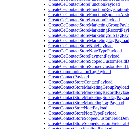
CreateCeContactStoreFunctionPayload
CreateCeContactStoreFunctionRegistration
CreateCeContactStoreFunctionSponsorAss
CreateCeContactStoreLocationPayload
CreateCeContactStoreMarketingGroupPayl
CreateCeContactStoreMarketingRecordPay
CreateCeContactStoreMarketingSubTagPay
CreateCeContactStoreMarketingTagPayloa
CreateCeContactStoreNotePayload
CreateCeContactStoreNoteTypePayload
CreateCeContactStorePaymentPayload
CreateCeContactStoreScopedCustomFieldDe
CreateCeContactStoreScopedCustomFieldT
CreateCommunicationTagPayload
CreateContactPayload
CreateContactStoreContactPayload
CreateContactStoreMarketingGroupPayload
CreateContactStoreMarketingRecordPayloa
CreateContactStoreMarketingSubTagPaylo
CreateContactStoreMarketingTagPayload
CreateContactStoreNotePayload
CreateContactStoreNoteTypePayload
CreateContactStoreScopedCustomFieldDefi
CreateContactStoreScopedCustomFieldTab
CreateCourseClassificationPayload