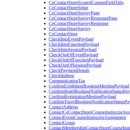
CeContactStoreScopedCustomFieldTabs
CeContactStoreSetup
CeContactStoreSurveyPage
CeContactStoreSurveyResponsePage
CeContactStoreSurveyResponse
CeContactStoreSurvey
CeContactStore
CheckIntoEventPayload
CheckIntoFunctionPayload
CheckIntoSessionPayload
CheckOutOfEventPayload
CheckOutOfFunctionPayload
CheckOutOfSessionPayload
CheckPaymentDetails
ChecklistItem
CommunicationTag
ConfirmExhibitionBookingMeetingPayload
ConfirmHotelBookingNotificationStatusPay
ConfirmRegistrationMeetingPayload
ConfirmTravelBookingNotificationStatusPa
ContactAddress
ContactCeContactStoreCourseInstructorAss
ContactEventCourseInstructorAssignment
ContactGroup
ContactMembershipContactStoreCourseInst