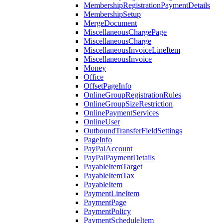
MembershipRegistrationPaymentDetails
MembershipSetup
MergeDocument
MiscellaneousChargePage
MiscellaneousCharge
MiscellaneousInvoiceLineItem
MiscellaneousInvoice
Money
Office
OffsetPageInfo
OnlineGroupRegistrationRules
OnlineGroupSizeRestriction
OnlinePaymentServices
OnlineUser
OutboundTransferFieldSettings
PageInfo
PayPalAccount
PayPalPaymentDetails
PayableItemTarget
PayableItemTax
PayableItem
PaymentLineItem
PaymentPage
PaymentPolicy
PaymentScheduleItem