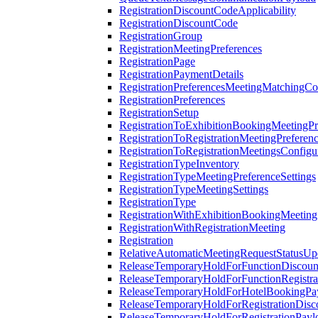
RegistrationDiscountCodeApplicability
RegistrationDiscountCode
RegistrationGroup
RegistrationMeetingPreferences
RegistrationPage
RegistrationPaymentDetails
RegistrationPreferencesMeetingMatchingCo
RegistrationPreferences
RegistrationSetup
RegistrationToExhibitionBookingMeetingPr
RegistrationToRegistrationMeetingPreferen
RegistrationToRegistrationMeetingsConfigu
RegistrationTypeInventory
RegistrationTypeMeetingPreferenceSettings
RegistrationTypeMeetingSettings
RegistrationType
RegistrationWithExhibitionBookingMeeting
RegistrationWithRegistrationMeeting
Registration
RelativeAutomaticMeetingRequestStatusUp
ReleaseTemporaryHoldForFunctionDiscou
ReleaseTemporaryHoldForFunctionRegistra
ReleaseTemporaryHoldForHotelBookingPa
ReleaseTemporaryHoldForRegistrationDis
ReleaseTemporaryHoldForRegistrationPayl