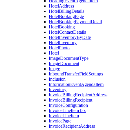
HeadingEventAgendaItem
HotelAddress
HotelBillingDetails
HotelBookingPage
HotelBookingPaymentDetail
HotelBooking
HotelContactDetails
HotelInventoryByDate
HotelInventory
HotelPhoto
Hotel
ImageDocumentType
ImageDocument
Image
InboundTransferFieldSettings
Inclusion
InformationEventAgendaItem
Inventory
InvoiceBillingRecipientAddress
InvoiceBillingRecipient
InvoiceConfiguration
InvoiceLineItemTax
InvoiceLineItem
InvoicePage
InvoiceRecipientAddress