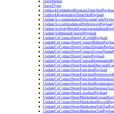
TravelSetup
TravelType
UnblockExhibitionBookingTimeSlotPayloa
UnblockRegistrationTimeSlotPayload
UpdateAccommodationDiscountCodePaylo
UpdateAccommodationPreferencesPayload
UpdateActivityBreakEventAgendaItemPayl
UpdateAdditionalChargePayload
UpdateCeContactStoreCeCreditPayload
UpdateCeContactStoreContactBillingPaylo
UpdateCeContactStoreContactDetailsPaylo
UpdateCeContactStoreContactGroupNameP
UpdateCeContactStoreCoursePayload
UpdateCeContactStoreCourseRegistrationP
UpdateCeContactStoreFunctionDiscountCo
UpdateCeContactStoreFunctionPayload
UpdateCeContactStoreFunctionPreferences
UpdateCeContactStoreFunctionRegistration
UpdateCeContactStoreFunctionRegistration
UpdateCeContactStoreFunctionSponsorAss
UpdateCeContactStoreLocationPayload
UpdateCeContactStoreMarketingGroupPay
UpdateCeContactStoreMarketingRecordPay
UpdateCeContactStoreMarketingSubTagPa
UpdateCeContactStoreMarketingTagPayloa