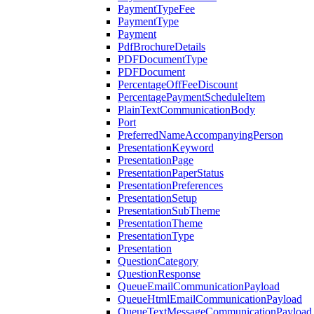
PaymentTypeFee
PaymentType
Payment
PdfBrochureDetails
PDFDocumentType
PDFDocument
PercentageOffFeeDiscount
PercentagePaymentScheduleItem
PlainTextCommunicationBody
Port
PreferredNameAccompanyingPerson
PresentationKeyword
PresentationPage
PresentationPaperStatus
PresentationPreferences
PresentationSetup
PresentationSubTheme
PresentationTheme
PresentationType
Presentation
QuestionCategory
QuestionResponse
QueueEmailCommunicationPayload
QueueHtmlEmailCommunicationPayload
QueueTextMessageCommunicationPayload