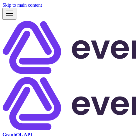
Skip to main content
GraphQL API