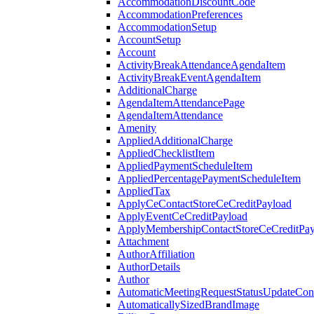
AccommodationDiscountCode
AccommodationPreferences
AccommodationSetup
AccountSetup
Account
ActivityBreakAttendanceAgendaItem
ActivityBreakEventAgendaItem
AdditionalCharge
AgendaItemAttendancePage
AgendaItemAttendance
Amenity
AppliedAdditionalCharge
AppliedChecklistItem
AppliedPaymentScheduleItem
AppliedPercentagePaymentScheduleItem
AppliedTax
ApplyCeContactStoreCeCreditPayload
ApplyEventCeCreditPayload
ApplyMembershipContactStoreCeCreditPay
Attachment
AuthorAffiliation
AuthorDetails
Author
AutomaticMeetingRequestStatusUpdateConf
AutomaticallySizedBrandImage