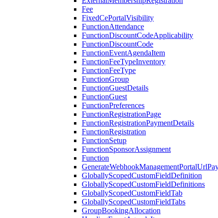
ExternalMembershipRegistration
Fee
FixedCePortalVisibility
FunctionAttendance
FunctionDiscountCodeApplicability
FunctionDiscountCode
FunctionEventAgendaItem
FunctionFeeTypeInventory
FunctionFeeType
FunctionGroup
FunctionGuestDetails
FunctionGuest
FunctionPreferences
FunctionRegistrationPage
FunctionRegistrationPaymentDetails
FunctionRegistration
FunctionSetup
FunctionSponsorAssignment
Function
GenerateWebhookManagementPortalUrlPay
GloballyScopedCustomFieldDefinition
GloballyScopedCustomFieldDefinitions
GloballyScopedCustomFieldTab
GloballyScopedCustomFieldTabs
GroupBookingAllocation