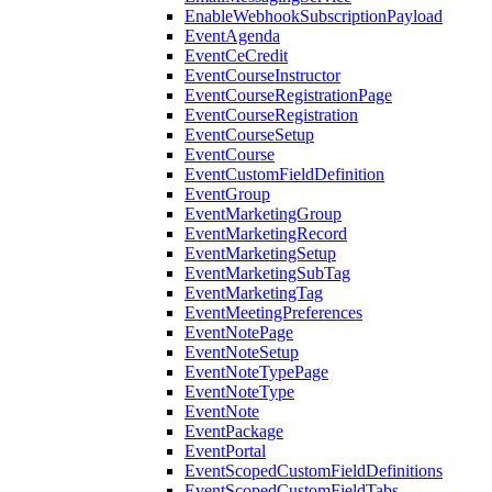
EnableWebhookSubscriptionPayload
EventAgenda
EventCeCredit
EventCourseInstructor
EventCourseRegistrationPage
EventCourseRegistration
EventCourseSetup
EventCourse
EventCustomFieldDefinition
EventGroup
EventMarketingGroup
EventMarketingRecord
EventMarketingSetup
EventMarketingSubTag
EventMarketingTag
EventMeetingPreferences
EventNotePage
EventNoteSetup
EventNoteTypePage
EventNoteType
EventNote
EventPackage
EventPortal
EventScopedCustomFieldDefinitions
EventScopedCustomFieldTabs