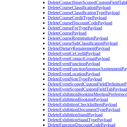
DeleteContactStoreScopedCustomFieldTab
DeleteCourseClassificationPayload
DeleteCourseClassificationTypePayload
DeleteCourseCreditTypePayload
DeleteCourseDiscountCodePayload
DeleteCourseFeeTypePayload
DeleteCoursePayload
DeleteCourseRegistrationPayload
DeleteCourseSubClassificationPayload
DeleteDietaryRequirementPayload
DeleteEventCeCreditPayload
DeleteEventContactGroupPayload
DeleteEventFunctionPayload
DeleteEventFunctionSponsorAssignmentPa
DeleteEventLocationPayload
DeleteEventNoteTypePayload
DeleteEventScopedCustomFieldDefinitionP
DeleteEventScopedCustomFieldTabPayloa
DeleteExhibitionBookingMeetingPreferenc
DeleteExhibitionBookingPayload
DeleteExhibitionChecklistItemPayload
DeleteExhibitionDocumentTypePayload
DeleteExhibitionStandPayload
DeleteExhibitionStandTypePayload
DeleteFunctionDiscountCodePayload