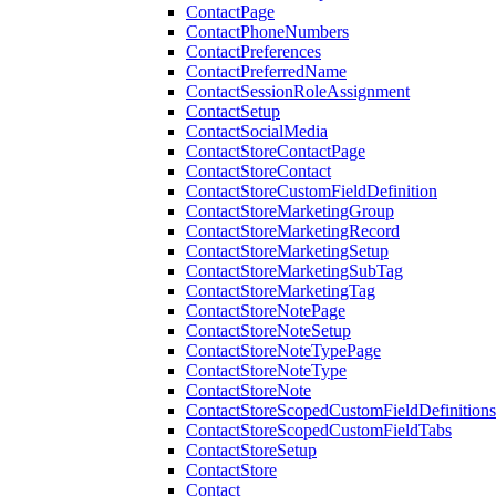
ContactPage
ContactPhoneNumbers
ContactPreferences
ContactPreferredName
ContactSessionRoleAssignment
ContactSetup
ContactSocialMedia
ContactStoreContactPage
ContactStoreContact
ContactStoreCustomFieldDefinition
ContactStoreMarketingGroup
ContactStoreMarketingRecord
ContactStoreMarketingSetup
ContactStoreMarketingSubTag
ContactStoreMarketingTag
ContactStoreNotePage
ContactStoreNoteSetup
ContactStoreNoteTypePage
ContactStoreNoteType
ContactStoreNote
ContactStoreScopedCustomFieldDefinitions
ContactStoreScopedCustomFieldTabs
ContactStoreSetup
ContactStore
Contact