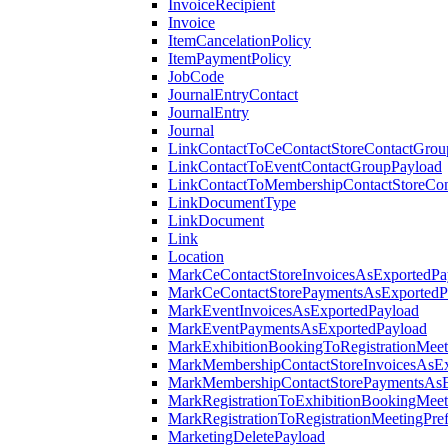
InvoiceRecipient
Invoice
ItemCancelationPolicy
ItemPaymentPolicy
JobCode
JournalEntryContact
JournalEntry
Journal
LinkContactToCeContactStoreContactGrou
LinkContactToEventContactGroupPayload
LinkContactToMembershipContactStoreCo
LinkDocumentType
LinkDocument
Link
Location
MarkCeContactStoreInvoicesAsExportedPa
MarkCeContactStorePaymentsAsExportedP
MarkEventInvoicesAsExportedPayload
MarkEventPaymentsAsExportedPayload
MarkExhibitionBookingToRegistrationMeet
MarkMembershipContactStoreInvoicesAsEx
MarkMembershipContactStorePaymentsAsE
MarkRegistrationToExhibitionBookingMeet
MarkRegistrationToRegistrationMeetingPr
MarketingDeletePayload