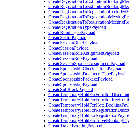
CreateRegistrationToExhibitionBookingMee
CreateRegistrationToExhibitionBookingMe
CreateRegistrationToRegistrationExcluded
CreateRegistrationToRegistrationMeetingPr
CreateRegistrationToRegistrationMeetingR
CreateRegistrationTypePayload
CreateRoomTypePayload
CreateSectorPayload
CreateSessionBlockPayload
CreateSessionPayload
CreateSessionRoleAssignmentPayload
CreateSessionRolePayload
CreateSessionSponsorAssignmentPayload
CreateSponsorshipChecklistItemPayload
CreateSponsorshipDocumentTypePayload
CreateSponsorshipPackagePayload
CreateSponsorshipPayload
CreateSubBlockPayload
CreateTemporaryHoldForFunctionDiscoun
CreateTemporaryHoldForFunctionRegistrat
CreateTemporaryHoldForHotelBookingPay
CreateTemporaryHoldForRegistrationDisc
CreateTemporaryHoldForRegistrationPaylo
CreateTemporaryHoldForTravelBookingPa
CreateTravelBookingPayload