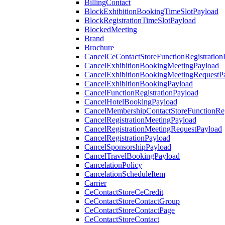
BillingContact
BlockExhibitionBookingTimeSlotPayload
BlockRegistrationTimeSlotPayload
BlockedMeeting
Brand
Brochure
CancelCeContactStoreFunctionRegistration
CancelExhibitionBookingMeetingPayload
CancelExhibitionBookingMeetingRequestP
CancelExhibitionBookingPayload
CancelFunctionRegistrationPayload
CancelHotelBookingPayload
CancelMembershipContactStoreFunctionReg
CancelRegistrationMeetingPayload
CancelRegistrationMeetingRequestPayload
CancelRegistrationPayload
CancelSponsorshipPayload
CancelTravelBookingPayload
CancelationPolicy
CancelationScheduleItem
Carrier
CeContactStoreCeCredit
CeContactStoreContactGroup
CeContactStoreContactPage
CeContactStoreContact