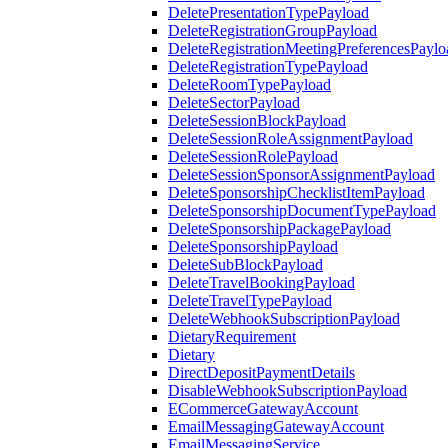
DeletePresentationTypePayload
DeleteRegistrationGroupPayload
DeleteRegistrationMeetingPreferencesPaylo
DeleteRegistrationTypePayload
DeleteRoomTypePayload
DeleteSectorPayload
DeleteSessionBlockPayload
DeleteSessionRoleAssignmentPayload
DeleteSessionRolePayload
DeleteSessionSponsorAssignmentPayload
DeleteSponsorshipChecklistItemPayload
DeleteSponsorshipDocumentTypePayload
DeleteSponsorshipPackagePayload
DeleteSponsorshipPayload
DeleteSubBlockPayload
DeleteTravelBookingPayload
DeleteTravelTypePayload
DeleteWebhookSubscriptionPayload
DietaryRequirement
Dietary
DirectDepositPaymentDetails
DisableWebhookSubscriptionPayload
ECommerceGatewayAccount
EmailMessagingGatewayAccount
EmailMessagingService