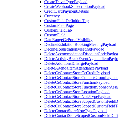
CreateTravelTypePayload
CreateWebhookSubscriptionPayload
CreditCardPaymentDetails
Currency
CustomFieldDefinitionTag
CustomFieldPage
CustomFieldTab
CustomField
DateRangeCePortalVisibility
DeclineExhibitionBookingMeetingPayload
DeclineRegistrationMeetingPayload
DeleteAccommodationDiscountCodePaylo
DeleteActivityBreakEventAgendaItemPayl
DeleteAdditionalChargePayload
DeleteAgendaItemAttendancePayload
DeleteCeContactStoreCeCreditPayload
DeleteCeContactStoreContactGroupPayloa
DeleteCeContactStoreFunctionPayload
DeleteCeContactStoreFunctionSponsorAss
DeleteCeContactStoreLocationPayload
DeleteCeContactStoreNoteTypePayload
DeleteCeContactStoreScopedCustomFieldDe
DeleteCeContactStoreScopedCustomFieldT
DeleteContactStoreNoteTypePayload
DeleteContactStoreScopedCustomFieldDefi