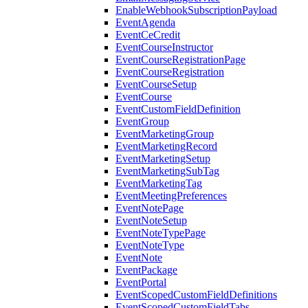
EnableWebhookSubscriptionPayload
EventAgenda
EventCeCredit
EventCourseInstructor
EventCourseRegistrationPage
EventCourseRegistration
EventCourseSetup
EventCourse
EventCustomFieldDefinition
EventGroup
EventMarketingGroup
EventMarketingRecord
EventMarketingSetup
EventMarketingSubTag
EventMarketingTag
EventMeetingPreferences
EventNotePage
EventNoteSetup
EventNoteTypePage
EventNoteType
EventNote
EventPackage
EventPortal
EventScopedCustomFieldDefinitions
EventScopedCustomFieldTabs