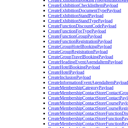
CreateExhibitionBookingToRegistrationMee
CreateExhibitionChecklistItemPayload
CreateExhibitionDocumentTypePayload
CreateExhibitionStandPayload
CreateExhibitionStandTypePayload
CreateFunctionDiscountCodePayload
CreateFunctionFeeTypePayload
CreateFunctionGroupPayload
CreateFunctionRegistrationPayload
CreateGroupHotelBookingPayload
CreateGroupRegistrationPayload
CreateGroupTravelBookingPayload
CreateHeadingEventAgendaItemPayload
CreateHotelBookingPayload
CreateHotelPayload
CreateInclusionPayload
CreateInformationEventAgendaItemPayloa
CreateMembershipCategoryPayload
CreateMembershipContactStoreContactGro
CreateMembershipContactStoreContactPay
CreateMembershipContactStoreCoursePayl
CreateMembershipContactStoreCourseRegis
CreateMembershipContactStoreFunctionDi
CreateMembershipContactStoreFunctionPa
CreateMembershipContactStoreFunctionRegi