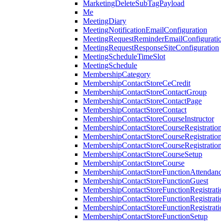
MarketingDeleteSubTagPayload
Me
MeetingDiary
MeetingNotificationEmailConfiguration
MeetingRequestReminderEmailConfigurati
MeetingRequestResponseSiteConfiguration
MeetingScheduleTimeSlot
MeetingSchedule
MembershipCategory
MembershipContactStoreCeCredit
MembershipContactStoreContactGroup
MembershipContactStoreContactPage
MembershipContactStoreContact
MembershipContactStoreCourseInstructor
MembershipContactStoreCourseRegistratio
MembershipContactStoreCourseRegistratio
MembershipContactStoreCourseRegistratio
MembershipContactStoreCourseSetup
MembershipContactStoreCourse
MembershipContactStoreFunctionAttendan
MembershipContactStoreFunctionGuest
MembershipContactStoreFunctionRegistrat
MembershipContactStoreFunctionRegistrati
MembershipContactStoreFunctionRegistrati
MembershipContactStoreFunctionSetup