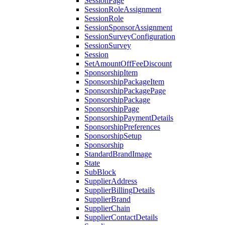
SessionPage
SessionRoleAssignment
SessionRole
SessionSponsorAssignment
SessionSurveyConfiguration
SessionSurvey
Session
SetAmountOffFeeDiscount
SponsorshipItem
SponsorshipPackageItem
SponsorshipPackagePage
SponsorshipPackage
SponsorshipPage
SponsorshipPaymentDetails
SponsorshipPreferences
SponsorshipSetup
Sponsorship
StandardBrandImage
State
SubBlock
SupplierAddress
SupplierBillingDetails
SupplierBrand
SupplierChain
SupplierContactDetails