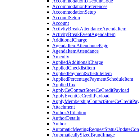
AccommodationDiscountCode
AccommodationPreferences
AccommodationSetup
AccountSetup
Account
ActivityBreakAttendanceAgendaItem
ActivityBreakEventAgendaItem
AdditionalCharge
AgendaItemAttendancePage
AgendaItemAttendance
Amenity
AppliedAdditionalCharge
AppliedChecklistItem
AppliedPaymentScheduleItem
AppliedPercentagePaymentScheduleItem
AppliedTax
ApplyCeContactStoreCeCreditPayload
ApplyEventCeCreditPayload
ApplyMembershipContactStoreCeCreditPay
Attachment
AuthorAffiliation
AuthorDetails
Author
AutomaticMeetingRequestStatusUpdateConf
AutomaticallySizedBrandImage