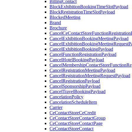
BillingContact
BlockExhibitionBookingTimeSlotPayload
BlockRegistrationTimeSlotPayload
BlockedMeeting
Brand
Brochure
CancelCeContactStoreFunctionRegistration
CancelExhibitionBookingMeetingPayload
CancelExhibitionBookingMeetingRequestP
CancelExhibitionBookingPayload
CancelFunctionRegistrationPayload
CancelHotelBookingPayload
CancelMembershipContactStoreFunctionReg
CancelRegistrationMeetingPayload
CancelRegistrationMeetingRequestPayload
CancelRegistrationPayload
CancelSponsorshipPayload
CancelTravelBookingPayload
CancelationPolicy
CancelationScheduleItem
Carrier
CeContactStoreCeCredit
CeContactStoreContactGroup
CeContactStoreContactPage
CeContactStoreContact