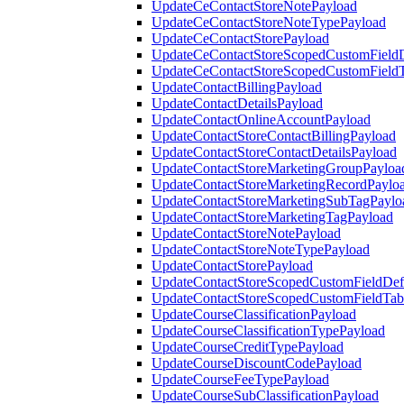
UpdateCeContactStoreNotePayload
UpdateCeContactStoreNoteTypePayload
UpdateCeContactStorePayload
UpdateCeContactStoreScopedCustomFieldD
UpdateCeContactStoreScopedCustomField
UpdateContactBillingPayload
UpdateContactDetailsPayload
UpdateContactOnlineAccountPayload
UpdateContactStoreContactBillingPayload
UpdateContactStoreContactDetailsPayload
UpdateContactStoreMarketingGroupPayloa
UpdateContactStoreMarketingRecordPaylo
UpdateContactStoreMarketingSubTagPaylo
UpdateContactStoreMarketingTagPayload
UpdateContactStoreNotePayload
UpdateContactStoreNoteTypePayload
UpdateContactStorePayload
UpdateContactStoreScopedCustomFieldDefi
UpdateContactStoreScopedCustomFieldTab
UpdateCourseClassificationPayload
UpdateCourseClassificationTypePayload
UpdateCourseCreditTypePayload
UpdateCourseDiscountCodePayload
UpdateCourseFeeTypePayload
UpdateCourseSubClassificationPayload