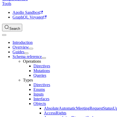
Tools
Apollo Sandbox
GraphQL Voyager
Search
Introduction
Overview
Guides
Schema reference
Operations
Directives
Mutations
Queries
Types
Directives
Enums
Inputs
Interfaces
Objects
AbsoluteAutomaticMeetingRequestStatusU
AccessRights