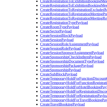
CreateRegistrationToExhibitionBookingMee
CreateRegistrationToExhibitionBookingMe
CreateRegistrationToRegistrationExcluded
CreateRegistrationToRegistrationMeetingPr
CreateRegistrationToRegistrationMeetingR
CreateRegistrationTypePayload
CreateRoomTypePayload
CreateSectorPayload
CreateSessionBlockPayload
CreateSessionPayload
CreateSessionRoleAssignmentPayload
CreateSessionRolePayload
CreateSessionSponsorAssignmentPayload
CreateSponsorshipChecklistItemPayload
CreateSponsorshipDocumentTypePayload
CreateSponsorshipPackagePayload
CreateSponsorshipPayload
CreateSubBlockPayload
CreateTemporaryHoldForFunctionDiscoun
CreateTemporaryHoldForFunctionRegistrat
CreateTemporaryHoldForHotelBookingPay
CreateTemporaryHoldForRegistrationDisc
CreateTemporaryHoldForRegistrationPaylo
CreateTemporaryHoldForTravelBookingPa
CreateTravelBookingPayload