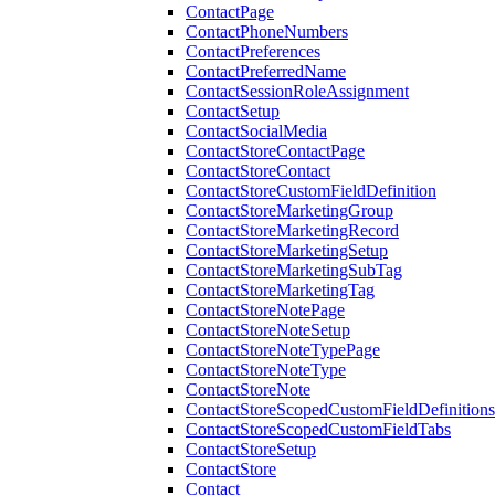
ContactPage
ContactPhoneNumbers
ContactPreferences
ContactPreferredName
ContactSessionRoleAssignment
ContactSetup
ContactSocialMedia
ContactStoreContactPage
ContactStoreContact
ContactStoreCustomFieldDefinition
ContactStoreMarketingGroup
ContactStoreMarketingRecord
ContactStoreMarketingSetup
ContactStoreMarketingSubTag
ContactStoreMarketingTag
ContactStoreNotePage
ContactStoreNoteSetup
ContactStoreNoteTypePage
ContactStoreNoteType
ContactStoreNote
ContactStoreScopedCustomFieldDefinitions
ContactStoreScopedCustomFieldTabs
ContactStoreSetup
ContactStore
Contact