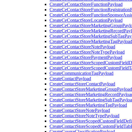
CreateCeContactStoreFunctionPayload
CreateCeContactStoreFunctionRegistration
CreateCeContactStoreFunctionSponsorAss
CreateCeContactStoreLocationPayload
CreateCeContactStoreMarketingGroupPayl
CreateCeContactStoreMarketingRecordPay
CreateCeContactStoreMarketingSubTagPay
CreateCeContactStoreMarketingTagPayloa
CreateCeContactStoreNotePayload
CreateCeContactStoreNoteTypePayload
CreateCeContactStorePaymentPayload
CreateCeContactStoreScopedCustomFieldDe
CreateCeContactStoreScopedCustomFieldT
CreateCommunicationTagPayload
CreateContactPayload
CreateContactStoreContactPayload
CreateContactStoreMarketingGroupPayload
CreateContactStoreMarketingRecordPayloa
CreateContactStoreMarketingSubTagPaylo
CreateContactStoreMarketingTagPayload
CreateContactStoreNotePayload
CreateContactStoreNoteTypePayload
CreateContactStoreScopedCustomFieldDefi
CreateContactStoreScopedCustomFieldTab
CreateCourseClassificationPayload