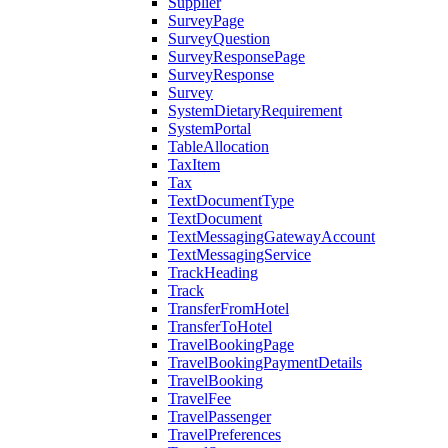
Supplier
SurveyPage
SurveyQuestion
SurveyResponsePage
SurveyResponse
Survey
SystemDietaryRequirement
SystemPortal
TableAllocation
TaxItem
Tax
TextDocumentType
TextDocument
TextMessagingGatewayAccount
TextMessagingService
TrackHeading
Track
TransferFromHotel
TransferToHotel
TravelBookingPage
TravelBookingPaymentDetails
TravelBooking
TravelFee
TravelPassenger
TravelPreferences