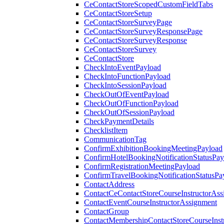
CeContactStoreScopedCustomFieldTabs
CeContactStoreSetup
CeContactStoreSurveyPage
CeContactStoreSurveyResponsePage
CeContactStoreSurveyResponse
CeContactStoreSurvey
CeContactStore
CheckIntoEventPayload
CheckIntoFunctionPayload
CheckIntoSessionPayload
CheckOutOfEventPayload
CheckOutOfFunctionPayload
CheckOutOfSessionPayload
CheckPaymentDetails
ChecklistItem
CommunicationTag
ConfirmExhibitionBookingMeetingPayload
ConfirmHotelBookingNotificationStatusPay
ConfirmRegistrationMeetingPayload
ConfirmTravelBookingNotificationStatusPa
ContactAddress
ContactCeContactStoreCourseInstructorAss
ContactEventCourseInstructorAssignment
ContactGroup
ContactMembershipContactStoreCourseInst