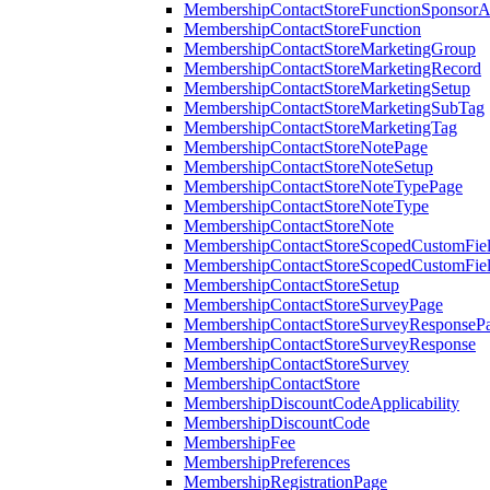
MembershipContactStoreFunctionSponsorA
MembershipContactStoreFunction
MembershipContactStoreMarketingGroup
MembershipContactStoreMarketingRecord
MembershipContactStoreMarketingSetup
MembershipContactStoreMarketingSubTag
MembershipContactStoreMarketingTag
MembershipContactStoreNotePage
MembershipContactStoreNoteSetup
MembershipContactStoreNoteTypePage
MembershipContactStoreNoteType
MembershipContactStoreNote
MembershipContactStoreScopedCustomFiel
MembershipContactStoreScopedCustomFie
MembershipContactStoreSetup
MembershipContactStoreSurveyPage
MembershipContactStoreSurveyResponseP
MembershipContactStoreSurveyResponse
MembershipContactStoreSurvey
MembershipContactStore
MembershipDiscountCodeApplicability
MembershipDiscountCode
MembershipFee
MembershipPreferences
MembershipRegistrationPage