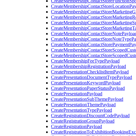
CreateMembershipContactStoreFunctionSp
CreateMembershipContactStoreLocationPa
CreateMembershipContactStoreMarketingG
CreateMembershipContactStoreMarketingR
CreateMembershipContactStoreMarketingS
CreateMembershipContactStoreMarketingT
CreateMembershipContactStoreNotePayloa
CreateMembershipContactStoreNoteTypePa
CreateMembershipContactStorePaymentPay
CreateMembershipContactStoreScopedCusto
CreateMembershipContactStoreScopedCust
CreateMembershipFeeTypePayload
CreateMembershipRegistrationPayload
CreatePresentationChecklistItemPayload
CreatePresentationDocumentTypePayload
CreatePresentationKeywordPayload
CreatePresentationPaperStatusPayload
CreatePresentationPayload
CreatePresentationSubThemePayload
CreatePresentationThemePayload
CreatePresentationTypePayload
CreateRegistrationDiscountCodePayload
CreateRegistrationGroupPayload
CreateRegistrationPayload
CreateRegistrationToExhibitionBookingEx