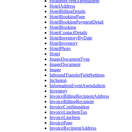
HeadingEventAgendaItem
HotelAddress
HotelBillingDetails
HotelBookingPage
HotelBookingPaymentDetail
HotelBooking
HotelContactDetails
HotelInventoryByDate
HotelInventory
HotelPhoto
Hotel
ImageDocumentType
ImageDocument
Image
InboundTransferFieldSettings
Inclusion
InformationEventAgendaItem
Inventory
InvoiceBillingRecipientAddress
InvoiceBillingRecipient
InvoiceConfiguration
InvoiceLineItemTax
InvoiceLineItem
InvoicePage
InvoiceRecipientAddress