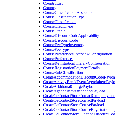
CountryList
Country
CourseClassificationAssociation
CourseClassificationType
CourseClassification
CourseCreditType
CourseCredit
CourseDiscountCodeApplicability
CourseDiscountCode
CourseFeeTypeInventory
CourseFeeType
CoursePreferencesOverviewConfiguration
CoursePreferences
CourseRegistrationItineraryConfiguration
CourseRegistrationPaymentDetails
CourseSubClassification
CreateAccommodationDiscountCodePaylo
CreateActivityBreakEventAgendaItemPayl
CreateAdditionalChargePayload
CreateAgendaItemAttendancePayload
CreateCeContactStoreContactGroupPayloa
CreateCeContactStoreContactPayload
CreateCeContactStoreCoursePayload
CreateCeContactStoreCourseRegistrationPa
CreateCeContactStoreFunctionDiscountCo