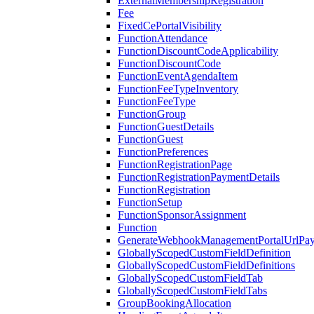
ExternalMembershipRegistration
Fee
FixedCePortalVisibility
FunctionAttendance
FunctionDiscountCodeApplicability
FunctionDiscountCode
FunctionEventAgendaItem
FunctionFeeTypeInventory
FunctionFeeType
FunctionGroup
FunctionGuestDetails
FunctionGuest
FunctionPreferences
FunctionRegistrationPage
FunctionRegistrationPaymentDetails
FunctionRegistration
FunctionSetup
FunctionSponsorAssignment
Function
GenerateWebhookManagementPortalUrlPay
GloballyScopedCustomFieldDefinition
GloballyScopedCustomFieldDefinitions
GloballyScopedCustomFieldTab
GloballyScopedCustomFieldTabs
GroupBookingAllocation