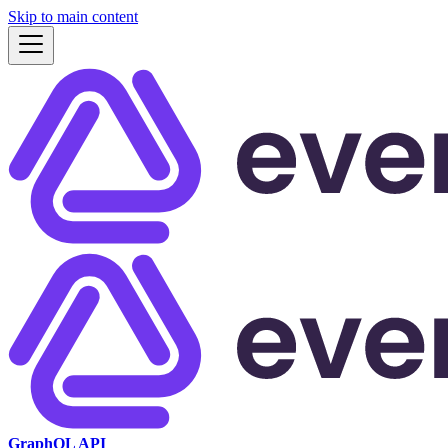
Skip to main content
GraphQL API