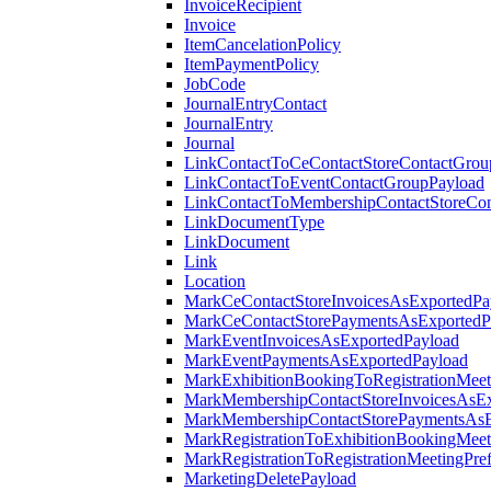
InvoiceRecipient
Invoice
ItemCancelationPolicy
ItemPaymentPolicy
JobCode
JournalEntryContact
JournalEntry
Journal
LinkContactToCeContactStoreContactGrou
LinkContactToEventContactGroupPayload
LinkContactToMembershipContactStoreCo
LinkDocumentType
LinkDocument
Link
Location
MarkCeContactStoreInvoicesAsExportedPa
MarkCeContactStorePaymentsAsExportedP
MarkEventInvoicesAsExportedPayload
MarkEventPaymentsAsExportedPayload
MarkExhibitionBookingToRegistrationMeet
MarkMembershipContactStoreInvoicesAsEx
MarkMembershipContactStorePaymentsAsE
MarkRegistrationToExhibitionBookingMeet
MarkRegistrationToRegistrationMeetingPr
MarketingDeletePayload