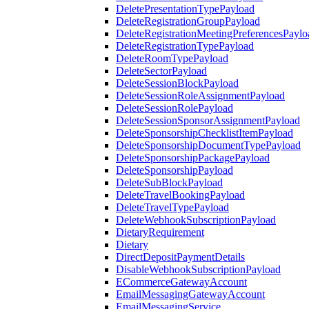
DeletePresentationTypePayload
DeleteRegistrationGroupPayload
DeleteRegistrationMeetingPreferencesPaylo
DeleteRegistrationTypePayload
DeleteRoomTypePayload
DeleteSectorPayload
DeleteSessionBlockPayload
DeleteSessionRoleAssignmentPayload
DeleteSessionRolePayload
DeleteSessionSponsorAssignmentPayload
DeleteSponsorshipChecklistItemPayload
DeleteSponsorshipDocumentTypePayload
DeleteSponsorshipPackagePayload
DeleteSponsorshipPayload
DeleteSubBlockPayload
DeleteTravelBookingPayload
DeleteTravelTypePayload
DeleteWebhookSubscriptionPayload
DietaryRequirement
Dietary
DirectDepositPaymentDetails
DisableWebhookSubscriptionPayload
ECommerceGatewayAccount
EmailMessagingGatewayAccount
EmailMessagingService