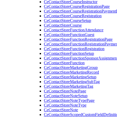
CeContactStoreCourseInstructor
CeContactStoreCourseRegistrationPage
CeContactStoreCourseRegistrationPaymentD
CeContactStoreCourseRegistration
CeContactStoreCourseSetup
CeContactStoreCourse
CeContactStoreFunctionAttendance
CeContactStoreFunctionGuest
CeContactStoreFunctionRegistrationPage
CeContactStoreFunctionRegistrationPaymen
CeContactStoreFunctionRegistration
CeContactStoreFunctionSetup
CeContactStoreFunctionSponsorAssignmen
CeContactStoreFunction
CeContactStoreMarketingGroup
CeContactStoreMarketingRecord
CeContactStoreMarketingSetup
CeContactStoreMarketingSubTag
CeContactStoreMarketingTag
CeContactStoreNotePage
CeContactStoreNoteSetup
CeContactStoreNoteTypePage
CeContactStoreNoteType
CeContactStoreNote
CeContactStoreScopedCustomFieldDefiniti