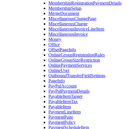
MembershipRegistrationPaymentDetails
MembershipSetup
MergeDocument
MiscellaneousChargePage
MiscellaneousCharge
MiscellaneousInvoiceLineItem
MiscellaneousInvoice
Money
Office
OffsetPageInfo
OnlineGroupRegistrationRules
OnlineGroupSizeRestriction
OnlinePaymentServices
OnlineUser
OutboundTransferFieldSettings
PageInfo
PayPalAccount
PayPalPaymentDetails
PayableItemTarget
PayableItemTax
PayableItem
PaymentLineItem
PaymentPage
PaymentPolicy
PaymentScheduleItem