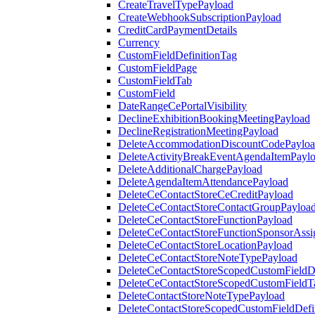
CreateTravelTypePayload
CreateWebhookSubscriptionPayload
CreditCardPaymentDetails
Currency
CustomFieldDefinitionTag
CustomFieldPage
CustomFieldTab
CustomField
DateRangeCePortalVisibility
DeclineExhibitionBookingMeetingPayload
DeclineRegistrationMeetingPayload
DeleteAccommodationDiscountCodePaylo
DeleteActivityBreakEventAgendaItemPayl
DeleteAdditionalChargePayload
DeleteAgendaItemAttendancePayload
DeleteCeContactStoreCeCreditPayload
DeleteCeContactStoreContactGroupPayloa
DeleteCeContactStoreFunctionPayload
DeleteCeContactStoreFunctionSponsorAss
DeleteCeContactStoreLocationPayload
DeleteCeContactStoreNoteTypePayload
DeleteCeContactStoreScopedCustomFieldDe
DeleteCeContactStoreScopedCustomFieldT
DeleteContactStoreNoteTypePayload
DeleteContactStoreScopedCustomFieldDefi