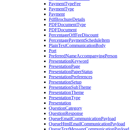
PaymentTypeFee
PaymentType
Payment
PdfBrochureDetails
PDFDocumentType
PDFDocument
PercentageOffFeeDiscount
PercentagePaymentScheduleItem
PlainTextCommunicationBody
Port
PreferredNameAccompanyingPerson
PresentationKeyword
PresentationPage
PresentationPaperStatus
PresentationPreferences
PresentationSetup
PresentationSubTheme
PresentationTheme
PresentationType
Presentation
QuestionCategory
QuestionResponse
QueueEmailCommunicationPayload
QueueHtmlEmailCommunicationPayload
QueueTextMessageCommunicationPayload