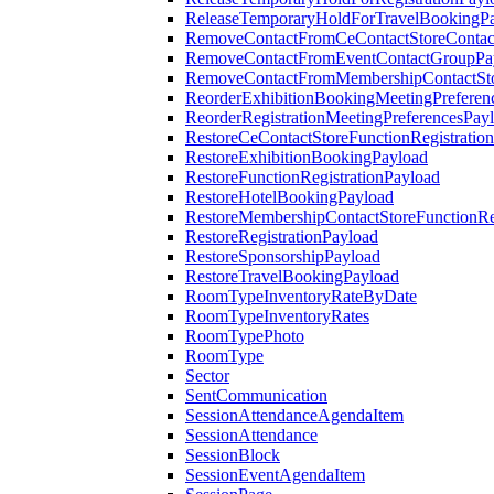
ReleaseTemporaryHoldForTravelBookingP
RemoveContactFromCeContactStoreContac
RemoveContactFromEventContactGroupPa
RemoveContactFromMembershipContactSto
ReorderExhibitionBookingMeetingPreferen
ReorderRegistrationMeetingPreferencesPay
RestoreCeContactStoreFunctionRegistratio
RestoreExhibitionBookingPayload
RestoreFunctionRegistrationPayload
RestoreHotelBookingPayload
RestoreMembershipContactStoreFunctionReg
RestoreRegistrationPayload
RestoreSponsorshipPayload
RestoreTravelBookingPayload
RoomTypeInventoryRateByDate
RoomTypeInventoryRates
RoomTypePhoto
RoomType
Sector
SentCommunication
SessionAttendanceAgendaItem
SessionAttendance
SessionBlock
SessionEventAgendaItem