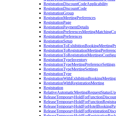
RegistrationDiscountCodeApplicability
RegistrationDiscountCode
RegistrationGroup
RegistrationMeetingPreferences
RegistrationPage
RegistrationPaymentDetails
RegistrationPreferencesMeetingMatchingCo
RegistrationPreferences
RegistrationSetup
RegistrationToExhibitionBookingMeetingPr
RegistrationToRegistrationMeetingPreferen
RegistrationToRegistrationMeetingsConfigu
RegistrationTypeInventory
RegistrationTypeMeetingPreferenceSettings
RegistrationTypeMeetingSettings
RegistrationType
RegistrationWithExhibitionBookingMeeting
RegistrationWithRegistrationMeeting
Registration
RelativeAutomaticMeetingRequestStatusUp
ReleaseTemporaryHoldForFunctionDiscou
ReleaseTemporaryHoldForFunctionRegistra
ReleaseTemporaryHoldForHotelBookingPa
ReleaseTemporaryHoldForRegistrationDis
ReleaseTemporaryHoldForRegistrationPayl