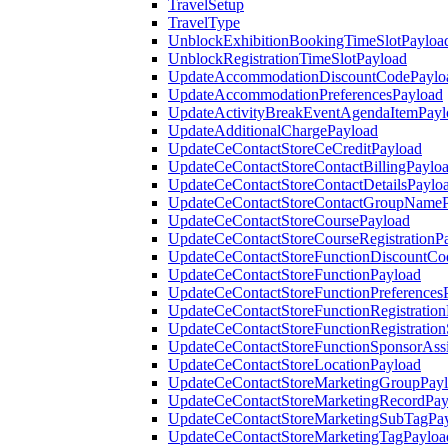
TravelSetup
TravelType
UnblockExhibitionBookingTimeSlotPayloa
UnblockRegistrationTimeSlotPayload
UpdateAccommodationDiscountCodePaylo
UpdateAccommodationPreferencesPayload
UpdateActivityBreakEventAgendaItemPayl
UpdateAdditionalChargePayload
UpdateCeContactStoreCeCreditPayload
UpdateCeContactStoreContactBillingPaylo
UpdateCeContactStoreContactDetailsPaylo
UpdateCeContactStoreContactGroupNameP
UpdateCeContactStoreCoursePayload
UpdateCeContactStoreCourseRegistrationP
UpdateCeContactStoreFunctionDiscountCo
UpdateCeContactStoreFunctionPayload
UpdateCeContactStoreFunctionPreferences
UpdateCeContactStoreFunctionRegistration
UpdateCeContactStoreFunctionRegistration
UpdateCeContactStoreFunctionSponsorAss
UpdateCeContactStoreLocationPayload
UpdateCeContactStoreMarketingGroupPay
UpdateCeContactStoreMarketingRecordPay
UpdateCeContactStoreMarketingSubTagPa
UpdateCeContactStoreMarketingTagPayloa