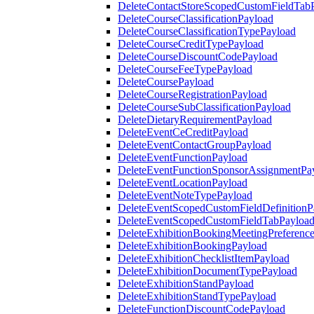
DeleteContactStoreScopedCustomFieldTab
DeleteCourseClassificationPayload
DeleteCourseClassificationTypePayload
DeleteCourseCreditTypePayload
DeleteCourseDiscountCodePayload
DeleteCourseFeeTypePayload
DeleteCoursePayload
DeleteCourseRegistrationPayload
DeleteCourseSubClassificationPayload
DeleteDietaryRequirementPayload
DeleteEventCeCreditPayload
DeleteEventContactGroupPayload
DeleteEventFunctionPayload
DeleteEventFunctionSponsorAssignmentPa
DeleteEventLocationPayload
DeleteEventNoteTypePayload
DeleteEventScopedCustomFieldDefinitionP
DeleteEventScopedCustomFieldTabPayloa
DeleteExhibitionBookingMeetingPreferenc
DeleteExhibitionBookingPayload
DeleteExhibitionChecklistItemPayload
DeleteExhibitionDocumentTypePayload
DeleteExhibitionStandPayload
DeleteExhibitionStandTypePayload
DeleteFunctionDiscountCodePayload