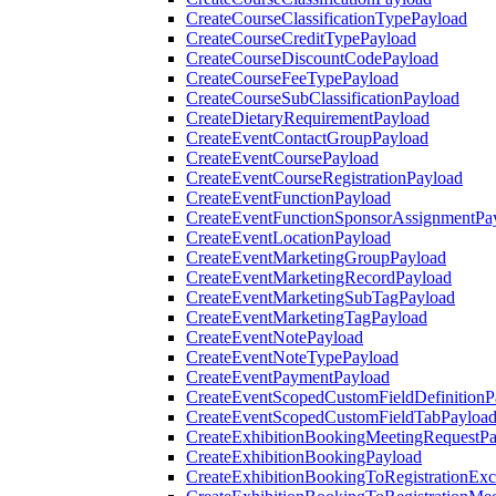
CreateCourseClassificationTypePayload
CreateCourseCreditTypePayload
CreateCourseDiscountCodePayload
CreateCourseFeeTypePayload
CreateCourseSubClassificationPayload
CreateDietaryRequirementPayload
CreateEventContactGroupPayload
CreateEventCoursePayload
CreateEventCourseRegistrationPayload
CreateEventFunctionPayload
CreateEventFunctionSponsorAssignmentPa
CreateEventLocationPayload
CreateEventMarketingGroupPayload
CreateEventMarketingRecordPayload
CreateEventMarketingSubTagPayload
CreateEventMarketingTagPayload
CreateEventNotePayload
CreateEventNoteTypePayload
CreateEventPaymentPayload
CreateEventScopedCustomFieldDefinitionP
CreateEventScopedCustomFieldTabPayloa
CreateExhibitionBookingMeetingRequestP
CreateExhibitionBookingPayload
CreateExhibitionBookingToRegistrationEx