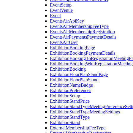
EventSetup
EventVenue
Event
EventsAirApiKey
EventsAirMembershipFeeType
EventsAirMembershipRegistration
EventsAirPaymentsPaymentDetails
EventsAirUser
ExhibitionBookingPage
ExhibitionBookingPaymentDetails
ExhibitionBookingToRegistrationMeetingPr
ExhibitionBookingWithRegistrationMeeting
ExhibitionBooking
ExhibitionFloorPlanStandPage
ExhibitionFloorPlanStand
ExhibitionNameBadge
ExhibitionPreferences
ExhibitionSetup
ExhibitionStandPrice
ExhibitionStandTypeMeetingPreferenceSett
ExhibitionStandTypeMeetingSettings
ExhibitionStandType
ExhibitionStand
ExternalMembershipFeeType