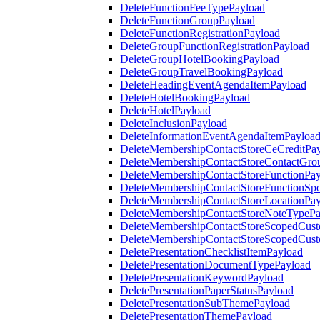
DeleteFunctionFeeTypePayload
DeleteFunctionGroupPayload
DeleteFunctionRegistrationPayload
DeleteGroupFunctionRegistrationPayload
DeleteGroupHotelBookingPayload
DeleteGroupTravelBookingPayload
DeleteHeadingEventAgendaItemPayload
DeleteHotelBookingPayload
DeleteHotelPayload
DeleteInclusionPayload
DeleteInformationEventAgendaItemPayloa
DeleteMembershipContactStoreCeCreditPa
DeleteMembershipContactStoreContactGro
DeleteMembershipContactStoreFunctionPa
DeleteMembershipContactStoreFunctionSp
DeleteMembershipContactStoreLocationPa
DeleteMembershipContactStoreNoteTypePa
DeleteMembershipContactStoreScopedCusto
DeleteMembershipContactStoreScopedCust
DeletePresentationChecklistItemPayload
DeletePresentationDocumentTypePayload
DeletePresentationKeywordPayload
DeletePresentationPaperStatusPayload
DeletePresentationSubThemePayload
DeletePresentationThemePayload