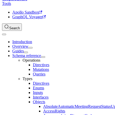
Tools
Apollo Sandbox
GraphQL Voyager
Search
Introduction
Overview
Guides
Schema reference
Operations
Directives
Mutations
Queries
Types
Directives
Enums
Inputs
Interfaces
Objects
AbsoluteAutomaticMeetingRequestStatusU
AccessRights