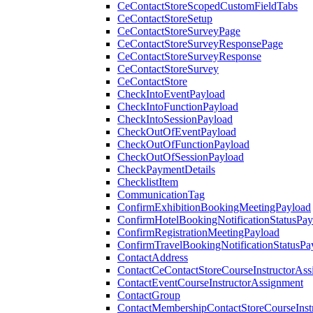
CeContactStoreScopedCustomFieldTabs
CeContactStoreSetup
CeContactStoreSurveyPage
CeContactStoreSurveyResponsePage
CeContactStoreSurveyResponse
CeContactStoreSurvey
CeContactStore
CheckIntoEventPayload
CheckIntoFunctionPayload
CheckIntoSessionPayload
CheckOutOfEventPayload
CheckOutOfFunctionPayload
CheckOutOfSessionPayload
CheckPaymentDetails
ChecklistItem
CommunicationTag
ConfirmExhibitionBookingMeetingPayload
ConfirmHotelBookingNotificationStatusPay
ConfirmRegistrationMeetingPayload
ConfirmTravelBookingNotificationStatusPa
ContactAddress
ContactCeContactStoreCourseInstructorAss
ContactEventCourseInstructorAssignment
ContactGroup
ContactMembershipContactStoreCourseInst