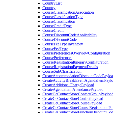
CountryList
Country
CourseClassificationAssociation
CourseClassificationType
CourseClassification
CourseCreditType
CourseCredit
CourseDiscountCodeApplicability
CourseDiscountCode
CourseFeeTypeInventory
CourseFeeType
CoursePreferencesOverviewConfiguration
CoursePreferences
CourseRegistrationItineraryConfiguration
CourseRegistrationPaymentDetails
CourseSubClassification
CreateAccommodationDiscountCodePaylo
CreateActivityBreakEventAgendaItemPayl
CreateAdditionalChargePayload
CreateAgendaItemAttendancePayload
CreateCeContactStoreContactGroupPayloa
CreateCeContactStoreContactPayload
CreateCeContactStoreCoursePayload
CreateCeContactStoreCourseRegistrationPa
CreateCeContactStoreFunctionDiscountCo