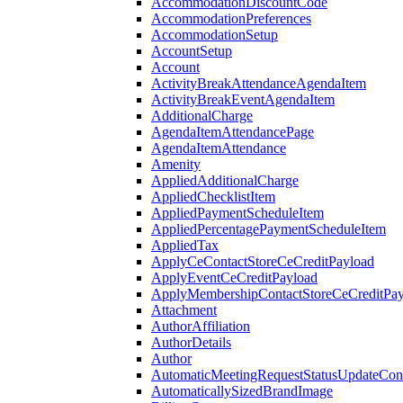
AccommodationDiscountCode
AccommodationPreferences
AccommodationSetup
AccountSetup
Account
ActivityBreakAttendanceAgendaItem
ActivityBreakEventAgendaItem
AdditionalCharge
AgendaItemAttendancePage
AgendaItemAttendance
Amenity
AppliedAdditionalCharge
AppliedChecklistItem
AppliedPaymentScheduleItem
AppliedPercentagePaymentScheduleItem
AppliedTax
ApplyCeContactStoreCeCreditPayload
ApplyEventCeCreditPayload
ApplyMembershipContactStoreCeCreditPay
Attachment
AuthorAffiliation
AuthorDetails
Author
AutomaticMeetingRequestStatusUpdateConf
AutomaticallySizedBrandImage