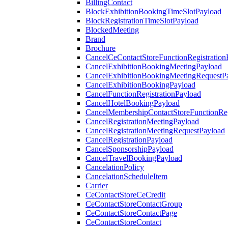
BillingContact
BlockExhibitionBookingTimeSlotPayload
BlockRegistrationTimeSlotPayload
BlockedMeeting
Brand
Brochure
CancelCeContactStoreFunctionRegistration
CancelExhibitionBookingMeetingPayload
CancelExhibitionBookingMeetingRequestP
CancelExhibitionBookingPayload
CancelFunctionRegistrationPayload
CancelHotelBookingPayload
CancelMembershipContactStoreFunctionReg
CancelRegistrationMeetingPayload
CancelRegistrationMeetingRequestPayload
CancelRegistrationPayload
CancelSponsorshipPayload
CancelTravelBookingPayload
CancelationPolicy
CancelationScheduleItem
Carrier
CeContactStoreCeCredit
CeContactStoreContactGroup
CeContactStoreContactPage
CeContactStoreContact