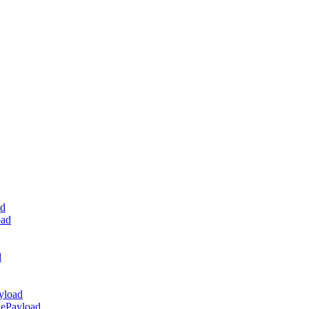
ad
oad
d
yload
dePayload