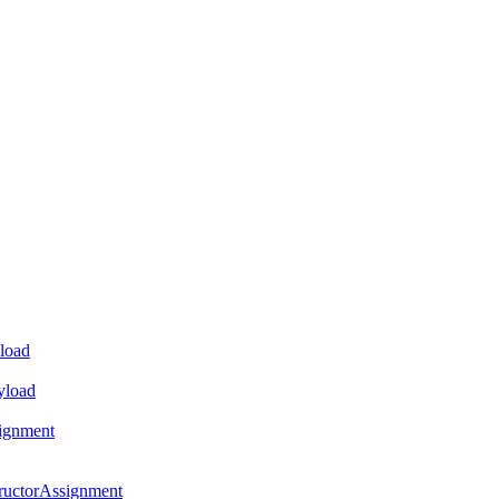
load
yload
ignment
ructorAssignment