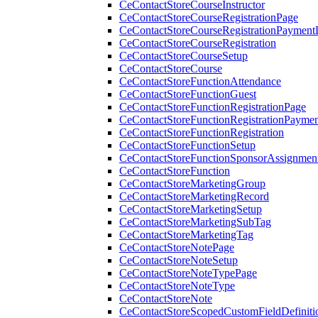
CeContactStoreCourseInstructor
CeContactStoreCourseRegistrationPage
CeContactStoreCourseRegistrationPaymentD
CeContactStoreCourseRegistration
CeContactStoreCourseSetup
CeContactStoreCourse
CeContactStoreFunctionAttendance
CeContactStoreFunctionGuest
CeContactStoreFunctionRegistrationPage
CeContactStoreFunctionRegistrationPaymen
CeContactStoreFunctionRegistration
CeContactStoreFunctionSetup
CeContactStoreFunctionSponsorAssignmen
CeContactStoreFunction
CeContactStoreMarketingGroup
CeContactStoreMarketingRecord
CeContactStoreMarketingSetup
CeContactStoreMarketingSubTag
CeContactStoreMarketingTag
CeContactStoreNotePage
CeContactStoreNoteSetup
CeContactStoreNoteTypePage
CeContactStoreNoteType
CeContactStoreNote
CeContactStoreScopedCustomFieldDefiniti