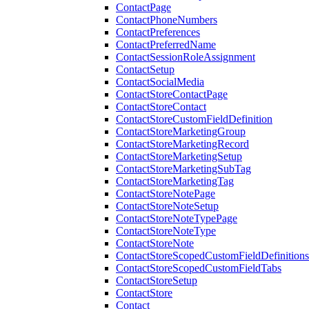
ContactPage
ContactPhoneNumbers
ContactPreferences
ContactPreferredName
ContactSessionRoleAssignment
ContactSetup
ContactSocialMedia
ContactStoreContactPage
ContactStoreContact
ContactStoreCustomFieldDefinition
ContactStoreMarketingGroup
ContactStoreMarketingRecord
ContactStoreMarketingSetup
ContactStoreMarketingSubTag
ContactStoreMarketingTag
ContactStoreNotePage
ContactStoreNoteSetup
ContactStoreNoteTypePage
ContactStoreNoteType
ContactStoreNote
ContactStoreScopedCustomFieldDefinitions
ContactStoreScopedCustomFieldTabs
ContactStoreSetup
ContactStore
Contact