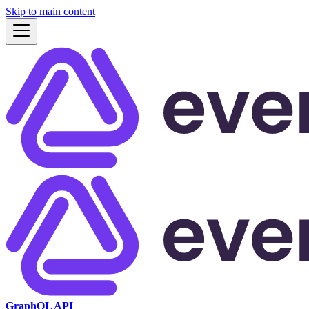
Skip to main content
GraphQL API