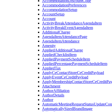
AccommodationDiscountCode
AccommodationPreferences
AccommodationSetup
AccountSetup
Account
ActivityBreakAttendanceAgendaItem
ActivityBreakEventAgendaItem
AdditionalCharge
AgendaItemAttendancePage
AgendaItemAttendance
Amenity
AppliedAdditionalCharge
AppliedChecklistItem
AppliedPaymentScheduleItem
AppliedPercentagePaymentScheduleItem
AppliedTax
ApplyCeContactStoreCeCreditPayload
ApplyEventCeCreditPayload
ApplyMembershipContactStoreCeCreditPay
Attachment
AuthorAffiliation
AuthorDetails
Author
AutomaticMeetingRequestStatusUpdateConf
AutomaticallySizedBrandImage