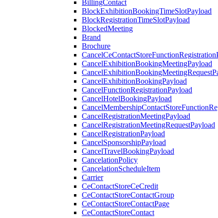
BillingContact
BlockExhibitionBookingTimeSlotPayload
BlockRegistrationTimeSlotPayload
BlockedMeeting
Brand
Brochure
CancelCeContactStoreFunctionRegistration
CancelExhibitionBookingMeetingPayload
CancelExhibitionBookingMeetingRequestP
CancelExhibitionBookingPayload
CancelFunctionRegistrationPayload
CancelHotelBookingPayload
CancelMembershipContactStoreFunctionReg
CancelRegistrationMeetingPayload
CancelRegistrationMeetingRequestPayload
CancelRegistrationPayload
CancelSponsorshipPayload
CancelTravelBookingPayload
CancelationPolicy
CancelationScheduleItem
Carrier
CeContactStoreCeCredit
CeContactStoreContactGroup
CeContactStoreContactPage
CeContactStoreContact