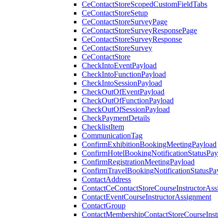
CeContactStoreScopedCustomFieldTabs
CeContactStoreSetup
CeContactStoreSurveyPage
CeContactStoreSurveyResponsePage
CeContactStoreSurveyResponse
CeContactStoreSurvey
CeContactStore
CheckIntoEventPayload
CheckIntoFunctionPayload
CheckIntoSessionPayload
CheckOutOfEventPayload
CheckOutOfFunctionPayload
CheckOutOfSessionPayload
CheckPaymentDetails
ChecklistItem
CommunicationTag
ConfirmExhibitionBookingMeetingPayload
ConfirmHotelBookingNotificationStatusPay
ConfirmRegistrationMeetingPayload
ConfirmTravelBookingNotificationStatusPa
ContactAddress
ContactCeContactStoreCourseInstructorAss
ContactEventCourseInstructorAssignment
ContactGroup
ContactMembershipContactStoreCourseInst