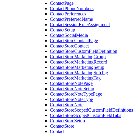
ContactPage
ContactPhoneNumbers
ContactPreferences
ContactPreferredName
ContactSessionRoleAssignment
ContactSetup
ContactSocialMedia
ContactStoreContactPage
ContactStoreContact
ContactStoreCustomFieldDefinition
ContactStoreMarketingGroup
ContactStoreMarketingRecord
ContactStoreMarketingSetup
ContactStoreMarketingSubTag
ContactStoreMarketingTag
ContactStoreNotePage
ContactStoreNoteSetup
ContactStoreNoteTypePage
ContactStoreNoteType
ContactStoreNote
ContactStoreScopedCustomFieldDefinitions
ContactStoreScopedCustomFieldTabs
ContactStoreSetup
ContactStore
Contact