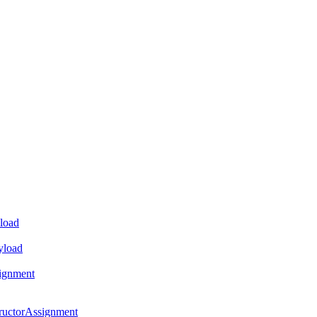
load
yload
ignment
ructorAssignment