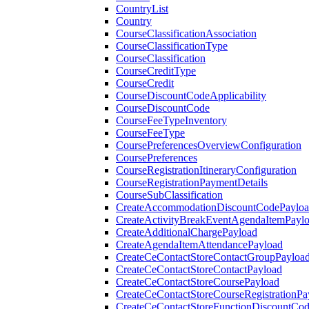
CountryList
Country
CourseClassificationAssociation
CourseClassificationType
CourseClassification
CourseCreditType
CourseCredit
CourseDiscountCodeApplicability
CourseDiscountCode
CourseFeeTypeInventory
CourseFeeType
CoursePreferencesOverviewConfiguration
CoursePreferences
CourseRegistrationItineraryConfiguration
CourseRegistrationPaymentDetails
CourseSubClassification
CreateAccommodationDiscountCodePaylo
CreateActivityBreakEventAgendaItemPayl
CreateAdditionalChargePayload
CreateAgendaItemAttendancePayload
CreateCeContactStoreContactGroupPayloa
CreateCeContactStoreContactPayload
CreateCeContactStoreCoursePayload
CreateCeContactStoreCourseRegistrationPa
CreateCeContactStoreFunctionDiscountCo