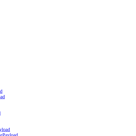
ad
oad
d
yload
dePayload