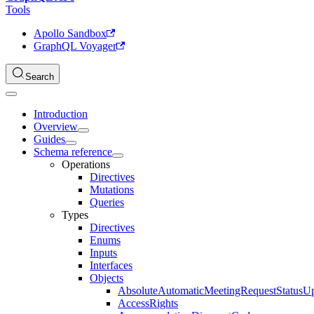
Tools
Apollo Sandbox
GraphQL Voyager
Search
Introduction
Overview
Guides
Schema reference
Operations
Directives
Mutations
Queries
Types
Directives
Enums
Inputs
Interfaces
Objects
AbsoluteAutomaticMeetingRequestStatusU
AccessRights