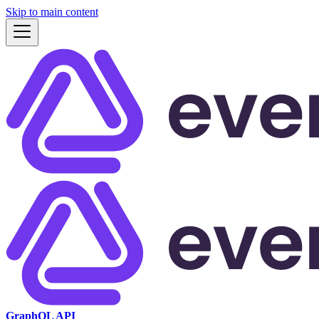
Skip to main content
GraphQL API