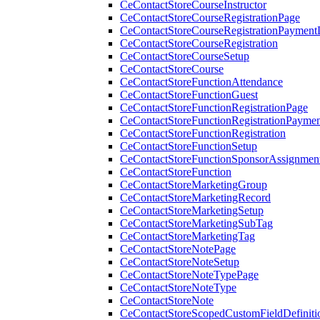
CeContactStoreCourseInstructor
CeContactStoreCourseRegistrationPage
CeContactStoreCourseRegistrationPaymentD
CeContactStoreCourseRegistration
CeContactStoreCourseSetup
CeContactStoreCourse
CeContactStoreFunctionAttendance
CeContactStoreFunctionGuest
CeContactStoreFunctionRegistrationPage
CeContactStoreFunctionRegistrationPaymen
CeContactStoreFunctionRegistration
CeContactStoreFunctionSetup
CeContactStoreFunctionSponsorAssignmen
CeContactStoreFunction
CeContactStoreMarketingGroup
CeContactStoreMarketingRecord
CeContactStoreMarketingSetup
CeContactStoreMarketingSubTag
CeContactStoreMarketingTag
CeContactStoreNotePage
CeContactStoreNoteSetup
CeContactStoreNoteTypePage
CeContactStoreNoteType
CeContactStoreNote
CeContactStoreScopedCustomFieldDefiniti