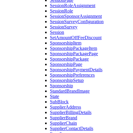
SessionPage
SessionRoleAssignment
SessionRole
SessionSponsorAssignment
SessionSurveyConfiguration
SessionSurvey
Session
SetAmountOffFeeDiscount
SponsorshipItem
SponsorshipPackageItem
SponsorshipPackagePage
SponsorshipPackage
SponsorshipPage
SponsorshipPaymentDetails
SponsorshipPreferences
SponsorshipSetup
Sponsorship
StandardBrandImage
State
SubBlock
SupplierAddress
SupplierBillingDetails
SupplierBrand
SupplierChain
SupplierContactDetails