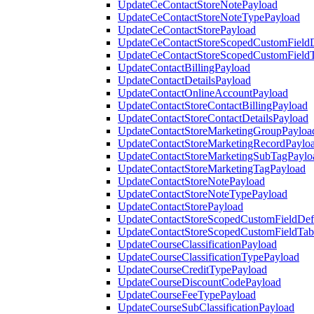
UpdateCeContactStoreNotePayload
UpdateCeContactStoreNoteTypePayload
UpdateCeContactStorePayload
UpdateCeContactStoreScopedCustomFieldD
UpdateCeContactStoreScopedCustomField
UpdateContactBillingPayload
UpdateContactDetailsPayload
UpdateContactOnlineAccountPayload
UpdateContactStoreContactBillingPayload
UpdateContactStoreContactDetailsPayload
UpdateContactStoreMarketingGroupPayloa
UpdateContactStoreMarketingRecordPaylo
UpdateContactStoreMarketingSubTagPaylo
UpdateContactStoreMarketingTagPayload
UpdateContactStoreNotePayload
UpdateContactStoreNoteTypePayload
UpdateContactStorePayload
UpdateContactStoreScopedCustomFieldDefi
UpdateContactStoreScopedCustomFieldTab
UpdateCourseClassificationPayload
UpdateCourseClassificationTypePayload
UpdateCourseCreditTypePayload
UpdateCourseDiscountCodePayload
UpdateCourseFeeTypePayload
UpdateCourseSubClassificationPayload