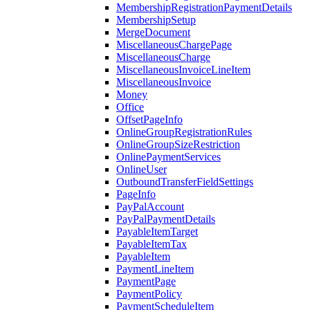
MembershipRegistrationPaymentDetails
MembershipSetup
MergeDocument
MiscellaneousChargePage
MiscellaneousCharge
MiscellaneousInvoiceLineItem
MiscellaneousInvoice
Money
Office
OffsetPageInfo
OnlineGroupRegistrationRules
OnlineGroupSizeRestriction
OnlinePaymentServices
OnlineUser
OutboundTransferFieldSettings
PageInfo
PayPalAccount
PayPalPaymentDetails
PayableItemTarget
PayableItemTax
PayableItem
PaymentLineItem
PaymentPage
PaymentPolicy
PaymentScheduleItem