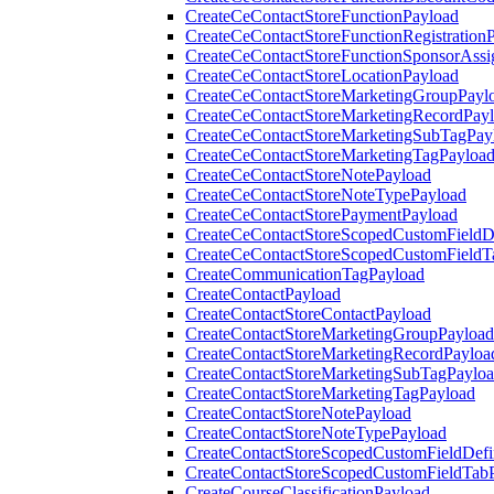
CreateCeContactStoreFunctionPayload
CreateCeContactStoreFunctionRegistration
CreateCeContactStoreFunctionSponsorAss
CreateCeContactStoreLocationPayload
CreateCeContactStoreMarketingGroupPayl
CreateCeContactStoreMarketingRecordPay
CreateCeContactStoreMarketingSubTagPay
CreateCeContactStoreMarketingTagPayloa
CreateCeContactStoreNotePayload
CreateCeContactStoreNoteTypePayload
CreateCeContactStorePaymentPayload
CreateCeContactStoreScopedCustomFieldDe
CreateCeContactStoreScopedCustomFieldT
CreateCommunicationTagPayload
CreateContactPayload
CreateContactStoreContactPayload
CreateContactStoreMarketingGroupPayload
CreateContactStoreMarketingRecordPayloa
CreateContactStoreMarketingSubTagPaylo
CreateContactStoreMarketingTagPayload
CreateContactStoreNotePayload
CreateContactStoreNoteTypePayload
CreateContactStoreScopedCustomFieldDefi
CreateContactStoreScopedCustomFieldTab
CreateCourseClassificationPayload