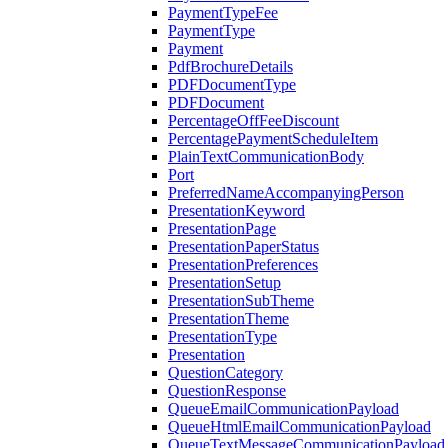
PaymentTypeFee
PaymentType
Payment
PdfBrochureDetails
PDFDocumentType
PDFDocument
PercentageOffFeeDiscount
PercentagePaymentScheduleItem
PlainTextCommunicationBody
Port
PreferredNameAccompanyingPerson
PresentationKeyword
PresentationPage
PresentationPaperStatus
PresentationPreferences
PresentationSetup
PresentationSubTheme
PresentationTheme
PresentationType
Presentation
QuestionCategory
QuestionResponse
QueueEmailCommunicationPayload
QueueHtmlEmailCommunicationPayload
QueueTextMessageCommunicationPayload