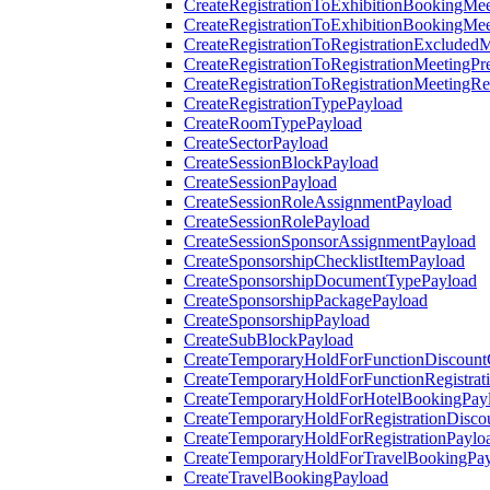
CreateRegistrationToExhibitionBookingMee
CreateRegistrationToExhibitionBookingMe
CreateRegistrationToRegistrationExcluded
CreateRegistrationToRegistrationMeetingPr
CreateRegistrationToRegistrationMeetingR
CreateRegistrationTypePayload
CreateRoomTypePayload
CreateSectorPayload
CreateSessionBlockPayload
CreateSessionPayload
CreateSessionRoleAssignmentPayload
CreateSessionRolePayload
CreateSessionSponsorAssignmentPayload
CreateSponsorshipChecklistItemPayload
CreateSponsorshipDocumentTypePayload
CreateSponsorshipPackagePayload
CreateSponsorshipPayload
CreateSubBlockPayload
CreateTemporaryHoldForFunctionDiscoun
CreateTemporaryHoldForFunctionRegistrat
CreateTemporaryHoldForHotelBookingPay
CreateTemporaryHoldForRegistrationDisc
CreateTemporaryHoldForRegistrationPaylo
CreateTemporaryHoldForTravelBookingPa
CreateTravelBookingPayload