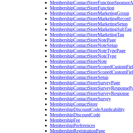
MembershipContactStoreFunctionSponsorA
MembershipContactStoreFunction
MembershipContactStoreMarketingGroup
MembershipContactStoreMarketingRecord
MembershipContactStoreMarketingSetup
MembershipContactStoreMarketingSubTag
MembershipContactStoreMarketingTag
MembershipContactStoreNotePage
MembershipContactStoreNoteSetup
MembershipContactStoreNoteTypePage
MembershipContactStoreNoteType
MembershipContactStoreNote
MembershipContactStoreScopedCustomFiel
MembershipContactStoreScopedCustomFie
MembershipContactStoreSetup
MembershipContactStoreSurveyPage
MembershipContactStoreSurveyResponseP
MembershipContactStoreSurveyResponse
MembershipContactStoreSurvey
MembershipContactStore
MembershipDiscountCodeApplicability
MembershipDiscountCode
MembershipFee
MembershipPreferences
MembershipRegistrationPage