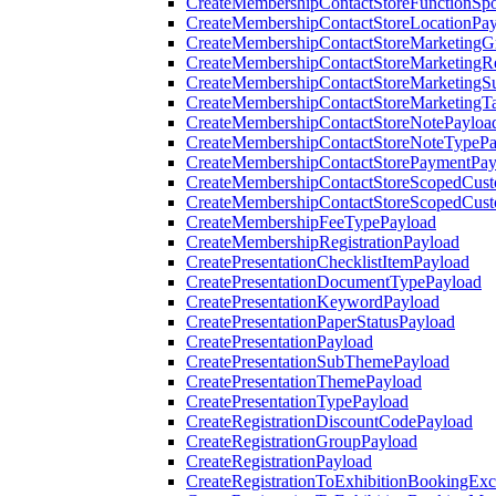
CreateMembershipContactStoreFunctionSp
CreateMembershipContactStoreLocationPa
CreateMembershipContactStoreMarketingG
CreateMembershipContactStoreMarketingR
CreateMembershipContactStoreMarketingS
CreateMembershipContactStoreMarketingT
CreateMembershipContactStoreNotePayloa
CreateMembershipContactStoreNoteTypePa
CreateMembershipContactStorePaymentPay
CreateMembershipContactStoreScopedCusto
CreateMembershipContactStoreScopedCust
CreateMembershipFeeTypePayload
CreateMembershipRegistrationPayload
CreatePresentationChecklistItemPayload
CreatePresentationDocumentTypePayload
CreatePresentationKeywordPayload
CreatePresentationPaperStatusPayload
CreatePresentationPayload
CreatePresentationSubThemePayload
CreatePresentationThemePayload
CreatePresentationTypePayload
CreateRegistrationDiscountCodePayload
CreateRegistrationGroupPayload
CreateRegistrationPayload
CreateRegistrationToExhibitionBookingEx