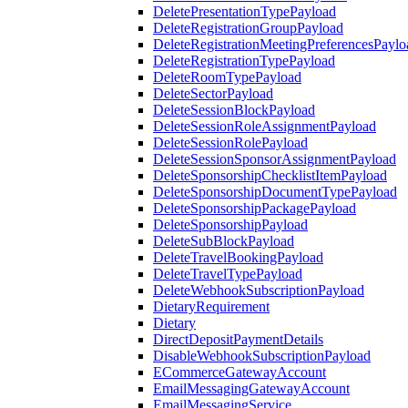
DeletePresentationTypePayload
DeleteRegistrationGroupPayload
DeleteRegistrationMeetingPreferencesPaylo
DeleteRegistrationTypePayload
DeleteRoomTypePayload
DeleteSectorPayload
DeleteSessionBlockPayload
DeleteSessionRoleAssignmentPayload
DeleteSessionRolePayload
DeleteSessionSponsorAssignmentPayload
DeleteSponsorshipChecklistItemPayload
DeleteSponsorshipDocumentTypePayload
DeleteSponsorshipPackagePayload
DeleteSponsorshipPayload
DeleteSubBlockPayload
DeleteTravelBookingPayload
DeleteTravelTypePayload
DeleteWebhookSubscriptionPayload
DietaryRequirement
Dietary
DirectDepositPaymentDetails
DisableWebhookSubscriptionPayload
ECommerceGatewayAccount
EmailMessagingGatewayAccount
EmailMessagingService