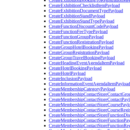
CreateExhibitionBookingToRegistrationMee
CreateExhibitionChecklistItemPayload
CreateExhibitionDocumentTypePayload
CreateExhibitionStandPayload
CreateExhibitionStandTypePayload
CreateFunctionDiscountCodePayload
CreateFunctionFeeTypePayload
CreateFunctionGroupPayload
CreateFunctionRegistrationPayload
CreateGroupHotelBookingPayload
CreateGroupRegistrationPayload
CreateGroupTravelBookingPayload
CreateHeadingEventAgendaItemPayload
CreateHotelBookingPayload
CreateHotelPayload
CreateInclusionPayload
CreateInformationEventAgendaItemPayloa
CreateMembershipCategoryPayload
CreateMembershipContactStoreContactGro
CreateMembershipContactStoreContactPay
CreateMembershipContactStoreCoursePayl
CreateMembershipContactStoreCourseRegis
CreateMembershipContactStoreFunctionDi
CreateMembershipContactStoreFunctionPa
CreateMembershipContactStoreFunctionRegi