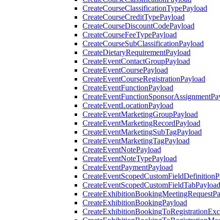
CreateCourseClassificationTypePayload
CreateCourseCreditTypePayload
CreateCourseDiscountCodePayload
CreateCourseFeeTypePayload
CreateCourseSubClassificationPayload
CreateDietaryRequirementPayload
CreateEventContactGroupPayload
CreateEventCoursePayload
CreateEventCourseRegistrationPayload
CreateEventFunctionPayload
CreateEventFunctionSponsorAssignmentPa
CreateEventLocationPayload
CreateEventMarketingGroupPayload
CreateEventMarketingRecordPayload
CreateEventMarketingSubTagPayload
CreateEventMarketingTagPayload
CreateEventNotePayload
CreateEventNoteTypePayload
CreateEventPaymentPayload
CreateEventScopedCustomFieldDefinitionP
CreateEventScopedCustomFieldTabPayloa
CreateExhibitionBookingMeetingRequestP
CreateExhibitionBookingPayload
CreateExhibitionBookingToRegistrationEx