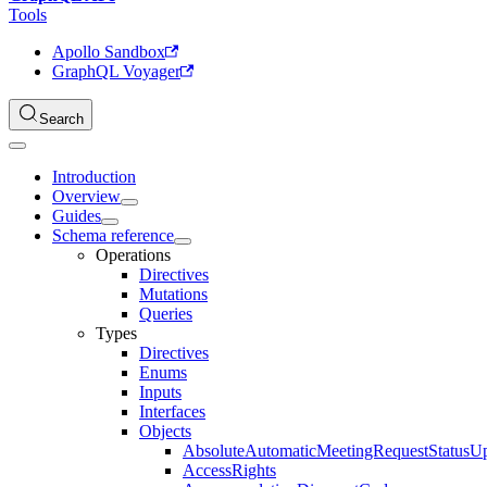
Tools
Apollo Sandbox
GraphQL Voyager
Search
Introduction
Overview
Guides
Schema reference
Operations
Directives
Mutations
Queries
Types
Directives
Enums
Inputs
Interfaces
Objects
AbsoluteAutomaticMeetingRequestStatusU
AccessRights