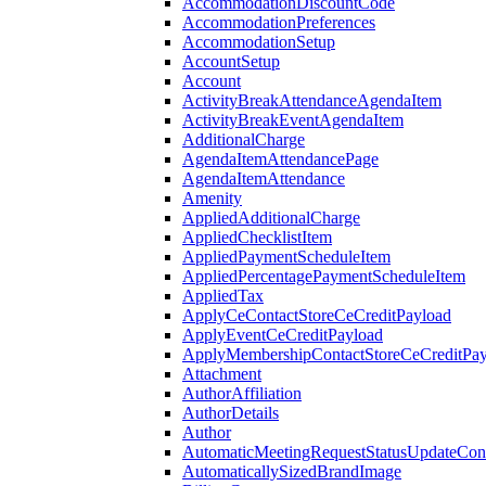
AccommodationDiscountCode
AccommodationPreferences
AccommodationSetup
AccountSetup
Account
ActivityBreakAttendanceAgendaItem
ActivityBreakEventAgendaItem
AdditionalCharge
AgendaItemAttendancePage
AgendaItemAttendance
Amenity
AppliedAdditionalCharge
AppliedChecklistItem
AppliedPaymentScheduleItem
AppliedPercentagePaymentScheduleItem
AppliedTax
ApplyCeContactStoreCeCreditPayload
ApplyEventCeCreditPayload
ApplyMembershipContactStoreCeCreditPay
Attachment
AuthorAffiliation
AuthorDetails
Author
AutomaticMeetingRequestStatusUpdateConf
AutomaticallySizedBrandImage