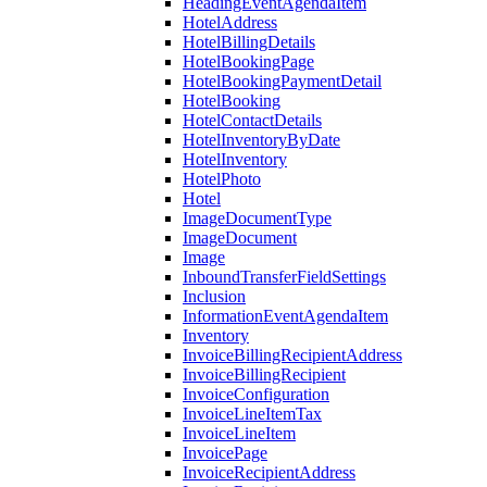
HeadingEventAgendaItem
HotelAddress
HotelBillingDetails
HotelBookingPage
HotelBookingPaymentDetail
HotelBooking
HotelContactDetails
HotelInventoryByDate
HotelInventory
HotelPhoto
Hotel
ImageDocumentType
ImageDocument
Image
InboundTransferFieldSettings
Inclusion
InformationEventAgendaItem
Inventory
InvoiceBillingRecipientAddress
InvoiceBillingRecipient
InvoiceConfiguration
InvoiceLineItemTax
InvoiceLineItem
InvoicePage
InvoiceRecipientAddress