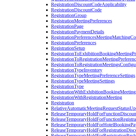
RegistrationDiscountCodeApplicability
RegistrationDiscountCode
RegistrationGroup
RegistrationMeetingPreferences
RegistrationPage
RegistrationPaymentDetails
RegistrationPreferencesMeetingMatchingCo
RegistrationPreferences
RegistrationSetup
RegistrationToExhibitionBookingMeetingPr
RegistrationToRegistrationMeetingPreferen
RegistrationToRegistrationMeetingsConfigu
RegistrationTypeInventory
RegistrationTypeMeetingPreferenceSettings
RegistrationTypeMeetingSettings
RegistrationType
RegistrationWithExhibitionBookingMeeting
RegistrationWithRegistrationMeeting
Registration
RelativeAutomaticMeetingRequestStatusUp
ReleaseTemporaryHoldForFunctionDiscou
ReleaseTemporaryHoldForFunctionRegistra
ReleaseTemporaryHoldForHotelBookingPa
ReleaseTemporaryHoldForRegistrationDis
ReleaseTemporaryHoldForRegistrationPayl