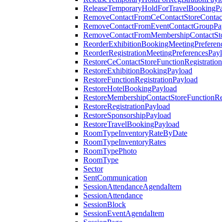
ReleaseTemporaryHoldForTravelBookingP
RemoveContactFromCeContactStoreContac
RemoveContactFromEventContactGroupPa
RemoveContactFromMembershipContactSto
ReorderExhibitionBookingMeetingPreferen
ReorderRegistrationMeetingPreferencesPay
RestoreCeContactStoreFunctionRegistratio
RestoreExhibitionBookingPayload
RestoreFunctionRegistrationPayload
RestoreHotelBookingPayload
RestoreMembershipContactStoreFunctionReg
RestoreRegistrationPayload
RestoreSponsorshipPayload
RestoreTravelBookingPayload
RoomTypeInventoryRateByDate
RoomTypeInventoryRates
RoomTypePhoto
RoomType
Sector
SentCommunication
SessionAttendanceAgendaItem
SessionAttendance
SessionBlock
SessionEventAgendaItem