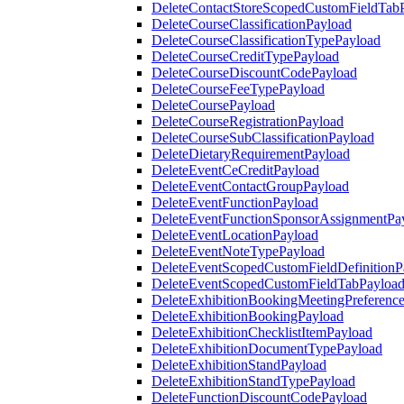
DeleteContactStoreScopedCustomFieldTab
DeleteCourseClassificationPayload
DeleteCourseClassificationTypePayload
DeleteCourseCreditTypePayload
DeleteCourseDiscountCodePayload
DeleteCourseFeeTypePayload
DeleteCoursePayload
DeleteCourseRegistrationPayload
DeleteCourseSubClassificationPayload
DeleteDietaryRequirementPayload
DeleteEventCeCreditPayload
DeleteEventContactGroupPayload
DeleteEventFunctionPayload
DeleteEventFunctionSponsorAssignmentPa
DeleteEventLocationPayload
DeleteEventNoteTypePayload
DeleteEventScopedCustomFieldDefinitionP
DeleteEventScopedCustomFieldTabPayloa
DeleteExhibitionBookingMeetingPreferenc
DeleteExhibitionBookingPayload
DeleteExhibitionChecklistItemPayload
DeleteExhibitionDocumentTypePayload
DeleteExhibitionStandPayload
DeleteExhibitionStandTypePayload
DeleteFunctionDiscountCodePayload