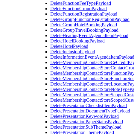
DeleteFunctionFeeTypePayload
DeleteFunctionGroupPayload
DeleteFunctionRegistrationPayload
DeleteGroupFunctionRegistrationPayload
DeleteGroupHotelBookingPayload
DeleteGroupTravelBookingPayload
DeleteHeadingEventAgendaItemPayload
DeleteHotelBookingPayload
DeleteHotelPayload
DeleteInclusionPayload
DeleteInformationEventAgendaItemPayloa
DeleteMembershipContactStoreCeCreditPa
DeleteMembershipContactStoreContactGro
DeleteMembershipContactStoreFunctionPa
DeleteMembershipContactStoreFunctionSp
DeleteMembershipContactStoreLocationPa
DeleteMembershipContactStoreNoteTypePa
DeleteMembershipContactStoreScopedCusto
DeleteMembershipContactStoreScopedCust
DeletePresentationChecklistItemPayload
DeletePresentationDocumentTypePayload
DeletePresentationKeywordPayload
DeletePresentationPaperStatusPayload
DeletePresentationSubThemePayload
DeletePresentationThemePayload