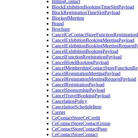
BillingContact
BlockExhibitionBookingTimeSlotPayload
BlockRegistrationTimeSlotPayload
BlockedMeeting
Brand
Brochure
CancelCeContactStoreFunctionRegistration
CancelExhibitionBookingMeetingPayload
CancelExhibitionBookingMeetingRequestP
CancelExhibitionBookingPayload
CancelFunctionRegistrationPayload
CancelHotelBookingPayload
CancelMembershipContactStoreFunctionReg
CancelRegistrationMeetingPayload
CancelRegistrationMeetingRequestPayload
CancelRegistrationPayload
CancelSponsorshipPayload
CancelTravelBookingPayload
CancelationPolicy
CancelationScheduleItem
Carrier
CeContactStoreCeCredit
CeContactStoreContactGroup
CeContactStoreContactPage
CeContactStoreContact