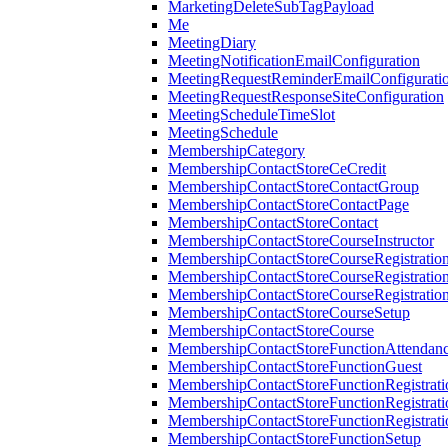
MarketingDeleteSubTagPayload
Me
MeetingDiary
MeetingNotificationEmailConfiguration
MeetingRequestReminderEmailConfigurati
MeetingRequestResponseSiteConfiguration
MeetingScheduleTimeSlot
MeetingSchedule
MembershipCategory
MembershipContactStoreCeCredit
MembershipContactStoreContactGroup
MembershipContactStoreContactPage
MembershipContactStoreContact
MembershipContactStoreCourseInstructor
MembershipContactStoreCourseRegistratio
MembershipContactStoreCourseRegistratio
MembershipContactStoreCourseRegistratio
MembershipContactStoreCourseSetup
MembershipContactStoreCourse
MembershipContactStoreFunctionAttendan
MembershipContactStoreFunctionGuest
MembershipContactStoreFunctionRegistrat
MembershipContactStoreFunctionRegistrati
MembershipContactStoreFunctionRegistrati
MembershipContactStoreFunctionSetup