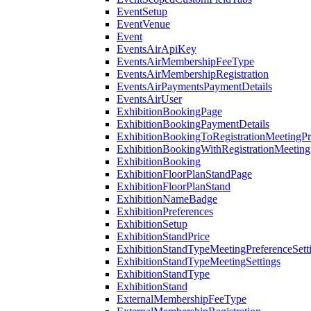
EventSetup
EventVenue
Event
EventsAirApiKey
EventsAirMembershipFeeType
EventsAirMembershipRegistration
EventsAirPaymentsPaymentDetails
EventsAirUser
ExhibitionBookingPage
ExhibitionBookingPaymentDetails
ExhibitionBookingToRegistrationMeetingPr
ExhibitionBookingWithRegistrationMeeting
ExhibitionBooking
ExhibitionFloorPlanStandPage
ExhibitionFloorPlanStand
ExhibitionNameBadge
ExhibitionPreferences
ExhibitionSetup
ExhibitionStandPrice
ExhibitionStandTypeMeetingPreferenceSett
ExhibitionStandTypeMeetingSettings
ExhibitionStandType
ExhibitionStand
ExternalMembershipFeeType