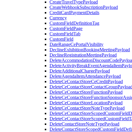
CreateTravelTypePayload
CreateWebhookSubscriptionPayload
CreditCardPaymentDetails
Currency
CustomFieldDefinitionTag
CustomFieldPage
CustomFieldTab
CustomField
DateRangeCePortalVisibility
DeclineExhibitionBookingMeetingPayload
DeclineRegistrationMeetingPayload
DeleteAccommodationDiscountCodePaylo
DeleteActivityBreakEventAgendaItemPayl
DeleteAdditionalChargePayload
DeleteAgendaItemAttendancePayload
DeleteCeContactStoreCeCreditPayload
DeleteCeContactStoreContactGroupPayloa
DeleteCeContactStoreFunctionPayload
DeleteCeContactStoreFunctionSponsorAss
DeleteCeContactStoreLocationPayload
DeleteCeContactStoreNoteTypePayload
DeleteCeContactStoreScopedCustomFieldDe
DeleteCeContactStoreScopedCustomFieldT
DeleteContactStoreNoteTypePayload
DeleteContactStoreScopedCustomFieldDefi