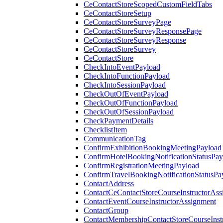
CeContactStoreScopedCustomFieldTabs
CeContactStoreSetup
CeContactStoreSurveyPage
CeContactStoreSurveyResponsePage
CeContactStoreSurveyResponse
CeContactStoreSurvey
CeContactStore
CheckIntoEventPayload
CheckIntoFunctionPayload
CheckIntoSessionPayload
CheckOutOfEventPayload
CheckOutOfFunctionPayload
CheckOutOfSessionPayload
CheckPaymentDetails
ChecklistItem
CommunicationTag
ConfirmExhibitionBookingMeetingPayload
ConfirmHotelBookingNotificationStatusPay
ConfirmRegistrationMeetingPayload
ConfirmTravelBookingNotificationStatusPa
ContactAddress
ContactCeContactStoreCourseInstructorAss
ContactEventCourseInstructorAssignment
ContactGroup
ContactMembershipContactStoreCourseInst