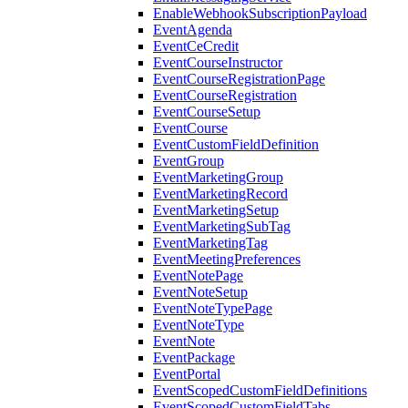
EnableWebhookSubscriptionPayload
EventAgenda
EventCeCredit
EventCourseInstructor
EventCourseRegistrationPage
EventCourseRegistration
EventCourseSetup
EventCourse
EventCustomFieldDefinition
EventGroup
EventMarketingGroup
EventMarketingRecord
EventMarketingSetup
EventMarketingSubTag
EventMarketingTag
EventMeetingPreferences
EventNotePage
EventNoteSetup
EventNoteTypePage
EventNoteType
EventNote
EventPackage
EventPortal
EventScopedCustomFieldDefinitions
EventScopedCustomFieldTabs