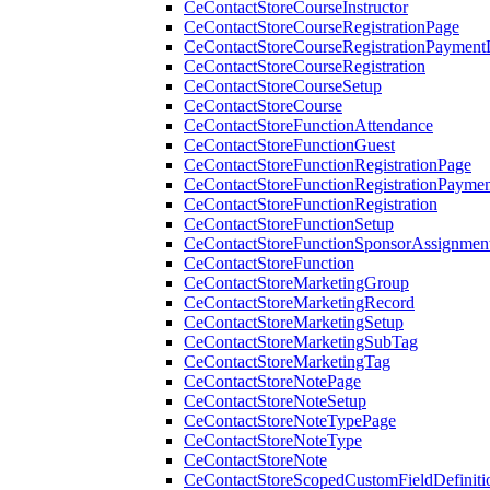
CeContactStoreCourseInstructor
CeContactStoreCourseRegistrationPage
CeContactStoreCourseRegistrationPaymentD
CeContactStoreCourseRegistration
CeContactStoreCourseSetup
CeContactStoreCourse
CeContactStoreFunctionAttendance
CeContactStoreFunctionGuest
CeContactStoreFunctionRegistrationPage
CeContactStoreFunctionRegistrationPaymen
CeContactStoreFunctionRegistration
CeContactStoreFunctionSetup
CeContactStoreFunctionSponsorAssignmen
CeContactStoreFunction
CeContactStoreMarketingGroup
CeContactStoreMarketingRecord
CeContactStoreMarketingSetup
CeContactStoreMarketingSubTag
CeContactStoreMarketingTag
CeContactStoreNotePage
CeContactStoreNoteSetup
CeContactStoreNoteTypePage
CeContactStoreNoteType
CeContactStoreNote
CeContactStoreScopedCustomFieldDefiniti