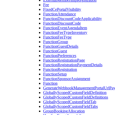
ExternalMembershipRegistration
Fee
FixedCePortalVisibility
FunctionAttendance
FunctionDiscountCodeApplicability
FunctionDiscountCode
FunctionEventAgendaItem
FunctionFeeTypeInventory
FunctionFeeType
FunctionGroup
FunctionGuestDetails
FunctionGuest
FunctionPreferences
FunctionRegistrationPage
FunctionRegistrationPaymentDetails
FunctionRegistration
FunctionSetup
FunctionSponsorAssignment
Function
GenerateWebhookManagementPortalUrlPay
GloballyScopedCustomFieldDefinition
GloballyScopedCustomFieldDefinitions
GloballyScopedCustomFieldTab
GloballyScopedCustomFieldTabs
GroupBookingAllocation