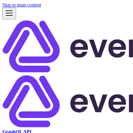
Skip to main content
GraphQL API