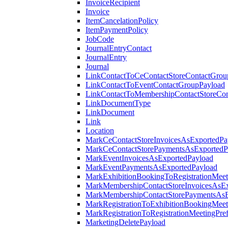
InvoiceRecipient
Invoice
ItemCancelationPolicy
ItemPaymentPolicy
JobCode
JournalEntryContact
JournalEntry
Journal
LinkContactToCeContactStoreContactGrou
LinkContactToEventContactGroupPayload
LinkContactToMembershipContactStoreCo
LinkDocumentType
LinkDocument
Link
Location
MarkCeContactStoreInvoicesAsExportedPa
MarkCeContactStorePaymentsAsExportedP
MarkEventInvoicesAsExportedPayload
MarkEventPaymentsAsExportedPayload
MarkExhibitionBookingToRegistrationMeet
MarkMembershipContactStoreInvoicesAsEx
MarkMembershipContactStorePaymentsAsE
MarkRegistrationToExhibitionBookingMeet
MarkRegistrationToRegistrationMeetingPr
MarketingDeletePayload