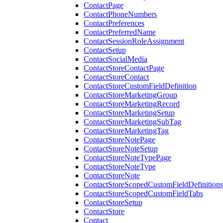
ContactPage
ContactPhoneNumbers
ContactPreferences
ContactPreferredName
ContactSessionRoleAssignment
ContactSetup
ContactSocialMedia
ContactStoreContactPage
ContactStoreContact
ContactStoreCustomFieldDefinition
ContactStoreMarketingGroup
ContactStoreMarketingRecord
ContactStoreMarketingSetup
ContactStoreMarketingSubTag
ContactStoreMarketingTag
ContactStoreNotePage
ContactStoreNoteSetup
ContactStoreNoteTypePage
ContactStoreNoteType
ContactStoreNote
ContactStoreScopedCustomFieldDefinitions
ContactStoreScopedCustomFieldTabs
ContactStoreSetup
ContactStore
Contact