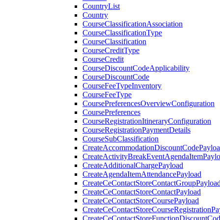
CountryList
Country
CourseClassificationAssociation
CourseClassificationType
CourseClassification
CourseCreditType
CourseCredit
CourseDiscountCodeApplicability
CourseDiscountCode
CourseFeeTypeInventory
CourseFeeType
CoursePreferencesOverviewConfiguration
CoursePreferences
CourseRegistrationItineraryConfiguration
CourseRegistrationPaymentDetails
CourseSubClassification
CreateAccommodationDiscountCodePaylo
CreateActivityBreakEventAgendaItemPayl
CreateAdditionalChargePayload
CreateAgendaItemAttendancePayload
CreateCeContactStoreContactGroupPayloa
CreateCeContactStoreContactPayload
CreateCeContactStoreCoursePayload
CreateCeContactStoreCourseRegistrationPa
CreateCeContactStoreFunctionDiscountCo