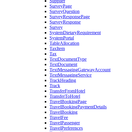
Supplier
SurveyPage
SurveyQuestion
SurveyResponsePage
SurveyResponse
Survey
SystemDietaryRequirement
SystemPortal
TableAllocation
TaxItem
Tax
TextDocumentType
TextDocument
TextMessagingGatewayAccount
TextMessagingService
TrackHeading
Track
TransferFromHotel
TransferToHotel
TravelBookingPage
TravelBookingPaymentDetails
TravelBooking
TravelFee
TravelPassenger
TravelPreferences