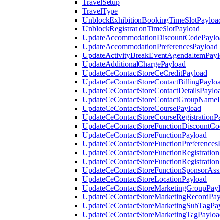
TravelSetup
TravelType
UnblockExhibitionBookingTimeSlotPayloa
UnblockRegistrationTimeSlotPayload
UpdateAccommodationDiscountCodePaylo
UpdateAccommodationPreferencesPayload
UpdateActivityBreakEventAgendaItemPayl
UpdateAdditionalChargePayload
UpdateCeContactStoreCeCreditPayload
UpdateCeContactStoreContactBillingPaylo
UpdateCeContactStoreContactDetailsPaylo
UpdateCeContactStoreContactGroupNameP
UpdateCeContactStoreCoursePayload
UpdateCeContactStoreCourseRegistrationP
UpdateCeContactStoreFunctionDiscountCo
UpdateCeContactStoreFunctionPayload
UpdateCeContactStoreFunctionPreferences
UpdateCeContactStoreFunctionRegistration
UpdateCeContactStoreFunctionRegistration
UpdateCeContactStoreFunctionSponsorAss
UpdateCeContactStoreLocationPayload
UpdateCeContactStoreMarketingGroupPay
UpdateCeContactStoreMarketingRecordPay
UpdateCeContactStoreMarketingSubTagPa
UpdateCeContactStoreMarketingTagPayloa