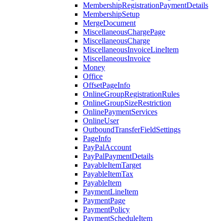
MembershipRegistrationPaymentDetails
MembershipSetup
MergeDocument
MiscellaneousChargePage
MiscellaneousCharge
MiscellaneousInvoiceLineItem
MiscellaneousInvoice
Money
Office
OffsetPageInfo
OnlineGroupRegistrationRules
OnlineGroupSizeRestriction
OnlinePaymentServices
OnlineUser
OutboundTransferFieldSettings
PageInfo
PayPalAccount
PayPalPaymentDetails
PayableItemTarget
PayableItemTax
PayableItem
PaymentLineItem
PaymentPage
PaymentPolicy
PaymentScheduleItem