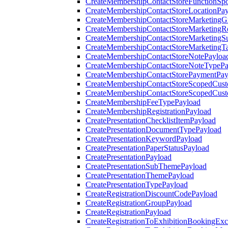
CreateMembershipContactStoreFunctionSp
CreateMembershipContactStoreLocationPa
CreateMembershipContactStoreMarketingG
CreateMembershipContactStoreMarketingR
CreateMembershipContactStoreMarketingS
CreateMembershipContactStoreMarketingT
CreateMembershipContactStoreNotePayloa
CreateMembershipContactStoreNoteTypePa
CreateMembershipContactStorePaymentPay
CreateMembershipContactStoreScopedCusto
CreateMembershipContactStoreScopedCust
CreateMembershipFeeTypePayload
CreateMembershipRegistrationPayload
CreatePresentationChecklistItemPayload
CreatePresentationDocumentTypePayload
CreatePresentationKeywordPayload
CreatePresentationPaperStatusPayload
CreatePresentationPayload
CreatePresentationSubThemePayload
CreatePresentationThemePayload
CreatePresentationTypePayload
CreateRegistrationDiscountCodePayload
CreateRegistrationGroupPayload
CreateRegistrationPayload
CreateRegistrationToExhibitionBookingEx