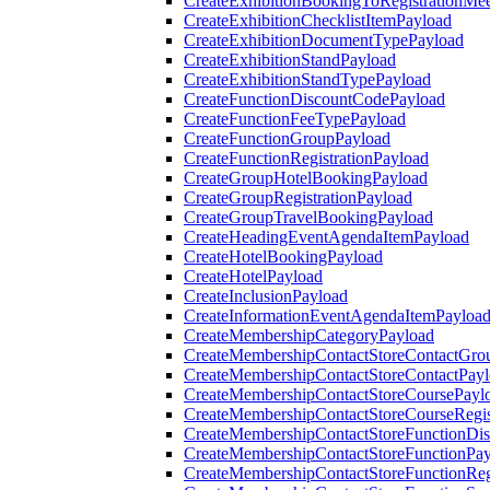
CreateExhibitionBookingToRegistrationMee
CreateExhibitionChecklistItemPayload
CreateExhibitionDocumentTypePayload
CreateExhibitionStandPayload
CreateExhibitionStandTypePayload
CreateFunctionDiscountCodePayload
CreateFunctionFeeTypePayload
CreateFunctionGroupPayload
CreateFunctionRegistrationPayload
CreateGroupHotelBookingPayload
CreateGroupRegistrationPayload
CreateGroupTravelBookingPayload
CreateHeadingEventAgendaItemPayload
CreateHotelBookingPayload
CreateHotelPayload
CreateInclusionPayload
CreateInformationEventAgendaItemPayloa
CreateMembershipCategoryPayload
CreateMembershipContactStoreContactGro
CreateMembershipContactStoreContactPay
CreateMembershipContactStoreCoursePayl
CreateMembershipContactStoreCourseRegis
CreateMembershipContactStoreFunctionDi
CreateMembershipContactStoreFunctionPa
CreateMembershipContactStoreFunctionRegi