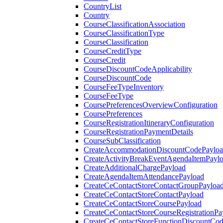
CountryList
Country
CourseClassificationAssociation
CourseClassificationType
CourseClassification
CourseCreditType
CourseCredit
CourseDiscountCodeApplicability
CourseDiscountCode
CourseFeeTypeInventory
CourseFeeType
CoursePreferencesOverviewConfiguration
CoursePreferences
CourseRegistrationItineraryConfiguration
CourseRegistrationPaymentDetails
CourseSubClassification
CreateAccommodationDiscountCodePaylo
CreateActivityBreakEventAgendaItemPayl
CreateAdditionalChargePayload
CreateAgendaItemAttendancePayload
CreateCeContactStoreContactGroupPayloa
CreateCeContactStoreContactPayload
CreateCeContactStoreCoursePayload
CreateCeContactStoreCourseRegistrationPa
CreateCeContactStoreFunctionDiscountCo