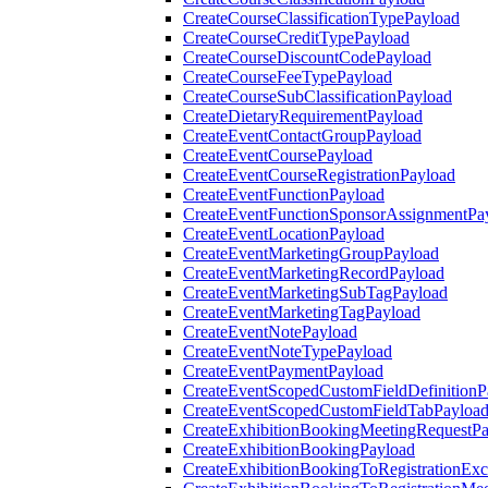
CreateCourseClassificationTypePayload
CreateCourseCreditTypePayload
CreateCourseDiscountCodePayload
CreateCourseFeeTypePayload
CreateCourseSubClassificationPayload
CreateDietaryRequirementPayload
CreateEventContactGroupPayload
CreateEventCoursePayload
CreateEventCourseRegistrationPayload
CreateEventFunctionPayload
CreateEventFunctionSponsorAssignmentPa
CreateEventLocationPayload
CreateEventMarketingGroupPayload
CreateEventMarketingRecordPayload
CreateEventMarketingSubTagPayload
CreateEventMarketingTagPayload
CreateEventNotePayload
CreateEventNoteTypePayload
CreateEventPaymentPayload
CreateEventScopedCustomFieldDefinitionP
CreateEventScopedCustomFieldTabPayloa
CreateExhibitionBookingMeetingRequestP
CreateExhibitionBookingPayload
CreateExhibitionBookingToRegistrationEx