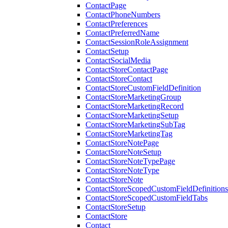
ContactPage
ContactPhoneNumbers
ContactPreferences
ContactPreferredName
ContactSessionRoleAssignment
ContactSetup
ContactSocialMedia
ContactStoreContactPage
ContactStoreContact
ContactStoreCustomFieldDefinition
ContactStoreMarketingGroup
ContactStoreMarketingRecord
ContactStoreMarketingSetup
ContactStoreMarketingSubTag
ContactStoreMarketingTag
ContactStoreNotePage
ContactStoreNoteSetup
ContactStoreNoteTypePage
ContactStoreNoteType
ContactStoreNote
ContactStoreScopedCustomFieldDefinitions
ContactStoreScopedCustomFieldTabs
ContactStoreSetup
ContactStore
Contact