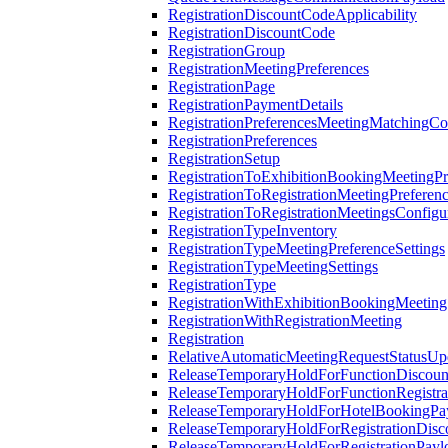
RegistrationDiscountCodeApplicability
RegistrationDiscountCode
RegistrationGroup
RegistrationMeetingPreferences
RegistrationPage
RegistrationPaymentDetails
RegistrationPreferencesMeetingMatchingCo
RegistrationPreferences
RegistrationSetup
RegistrationToExhibitionBookingMeetingPr
RegistrationToRegistrationMeetingPreferen
RegistrationToRegistrationMeetingsConfigu
RegistrationTypeInventory
RegistrationTypeMeetingPreferenceSettings
RegistrationTypeMeetingSettings
RegistrationType
RegistrationWithExhibitionBookingMeeting
RegistrationWithRegistrationMeeting
Registration
RelativeAutomaticMeetingRequestStatusUp
ReleaseTemporaryHoldForFunctionDiscou
ReleaseTemporaryHoldForFunctionRegistra
ReleaseTemporaryHoldForHotelBookingPa
ReleaseTemporaryHoldForRegistrationDis
ReleaseTemporaryHoldForRegistrationPayl