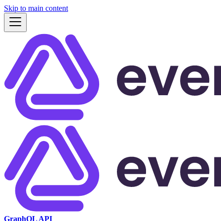
Skip to main content
GraphQL API