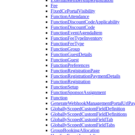
ExternalMembershipRegistration
Fee
FixedCePortalVisibility
FunctionAttendance
FunctionDiscountCodeApplicability
FunctionDiscountCode
FunctionEventAgendaItem
FunctionFeeTypeInventory
FunctionFeeType
FunctionGroup
FunctionGuestDetails
FunctionGuest
FunctionPreferences
FunctionRegistrationPage
FunctionRegistrationPaymentDetails
FunctionRegistration
FunctionSetup
FunctionSponsorAssignment
Function
GenerateWebhookManagementPortalUrlPay
GloballyScopedCustomFieldDefinition
GloballyScopedCustomFieldDefinitions
GloballyScopedCustomFieldTab
GloballyScopedCustomFieldTabs
GroupBookingAllocation