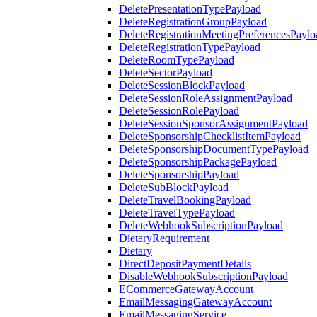
DeletePresentationTypePayload
DeleteRegistrationGroupPayload
DeleteRegistrationMeetingPreferencesPaylo
DeleteRegistrationTypePayload
DeleteRoomTypePayload
DeleteSectorPayload
DeleteSessionBlockPayload
DeleteSessionRoleAssignmentPayload
DeleteSessionRolePayload
DeleteSessionSponsorAssignmentPayload
DeleteSponsorshipChecklistItemPayload
DeleteSponsorshipDocumentTypePayload
DeleteSponsorshipPackagePayload
DeleteSponsorshipPayload
DeleteSubBlockPayload
DeleteTravelBookingPayload
DeleteTravelTypePayload
DeleteWebhookSubscriptionPayload
DietaryRequirement
Dietary
DirectDepositPaymentDetails
DisableWebhookSubscriptionPayload
ECommerceGatewayAccount
EmailMessagingGatewayAccount
EmailMessagingService