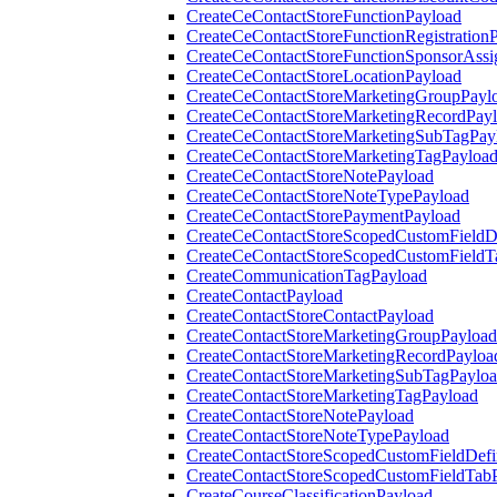
CreateCeContactStoreFunctionPayload
CreateCeContactStoreFunctionRegistration
CreateCeContactStoreFunctionSponsorAss
CreateCeContactStoreLocationPayload
CreateCeContactStoreMarketingGroupPayl
CreateCeContactStoreMarketingRecordPay
CreateCeContactStoreMarketingSubTagPay
CreateCeContactStoreMarketingTagPayloa
CreateCeContactStoreNotePayload
CreateCeContactStoreNoteTypePayload
CreateCeContactStorePaymentPayload
CreateCeContactStoreScopedCustomFieldDe
CreateCeContactStoreScopedCustomFieldT
CreateCommunicationTagPayload
CreateContactPayload
CreateContactStoreContactPayload
CreateContactStoreMarketingGroupPayload
CreateContactStoreMarketingRecordPayloa
CreateContactStoreMarketingSubTagPaylo
CreateContactStoreMarketingTagPayload
CreateContactStoreNotePayload
CreateContactStoreNoteTypePayload
CreateContactStoreScopedCustomFieldDefi
CreateContactStoreScopedCustomFieldTab
CreateCourseClassificationPayload