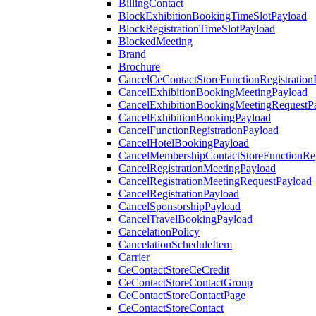
BillingContact
BlockExhibitionBookingTimeSlotPayload
BlockRegistrationTimeSlotPayload
BlockedMeeting
Brand
Brochure
CancelCeContactStoreFunctionRegistration
CancelExhibitionBookingMeetingPayload
CancelExhibitionBookingMeetingRequestP
CancelExhibitionBookingPayload
CancelFunctionRegistrationPayload
CancelHotelBookingPayload
CancelMembershipContactStoreFunctionReg
CancelRegistrationMeetingPayload
CancelRegistrationMeetingRequestPayload
CancelRegistrationPayload
CancelSponsorshipPayload
CancelTravelBookingPayload
CancelationPolicy
CancelationScheduleItem
Carrier
CeContactStoreCeCredit
CeContactStoreContactGroup
CeContactStoreContactPage
CeContactStoreContact