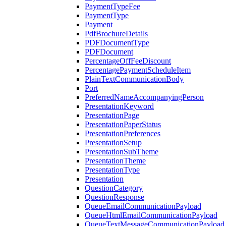
PaymentTypeFee
PaymentType
Payment
PdfBrochureDetails
PDFDocumentType
PDFDocument
PercentageOffFeeDiscount
PercentagePaymentScheduleItem
PlainTextCommunicationBody
Port
PreferredNameAccompanyingPerson
PresentationKeyword
PresentationPage
PresentationPaperStatus
PresentationPreferences
PresentationSetup
PresentationSubTheme
PresentationTheme
PresentationType
Presentation
QuestionCategory
QuestionResponse
QueueEmailCommunicationPayload
QueueHtmlEmailCommunicationPayload
QueueTextMessageCommunicationPayload