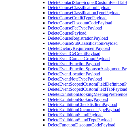
DeleteContactStoreScopedCustomFieldTab
DeleteCourseClassificationPayload
DeleteCourseClassificationTypePayload
DeleteCourseCreditTypePayload
DeleteCourseDiscountCodePayload
DeleteCourseFeeTypePayload
DeleteCoursePayload
DeleteCourseRegistrationPayload
DeleteCourseSubClassificationPayload
DeleteDietaryRequirementPayload
DeleteEventCeCreditPayload
DeleteEventContactGroupPayload
DeleteEventFunctionPayload
DeleteEventFunctionSponsorAssignmentPa
DeleteEventLocationPayload
DeleteEventNoteTypePayload
DeleteEventScopedCustomFieldDefinitionP
DeleteEventScopedCustomFieldTabPayloa
DeleteExhibitionBookingMeetingPreferenc
DeleteExhibitionBookingPayload
DeleteExhibitionChecklistItemPayload
DeleteExhibitionDocumentTypePayload
DeleteExhibitionStandPayload
DeleteExhibitionStandTypePayload
DeleteFunctionDiscountCodePayload