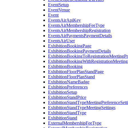
EventSetup
EventVenue
Event
EventsAirApiKey
EventsAirMembershipFeeType
EventsAirMembershipRegistration
EventsAirPaymentsPaymentDetails
EventsAirUser
ExhibitionBookingPage
ExhibitionBookingPaymentDetails
ExhibitionBookingToRegistrationMeetingPr
ExhibitionBookingWithRegistrationMeeting
ExhibitionBooking
ExhibitionFloorPlanStandPage
ExhibitionFloorPlanStand
ExhibitionNameBadge
ExhibitionPreferences
ExhibitionSetup
ExhibitionStandPrice
ExhibitionStandTypeMeetingPreferenceSett
ExhibitionStandTypeMeetingSettings
ExhibitionStandType
ExhibitionStand
ExternalMembershipFeeType