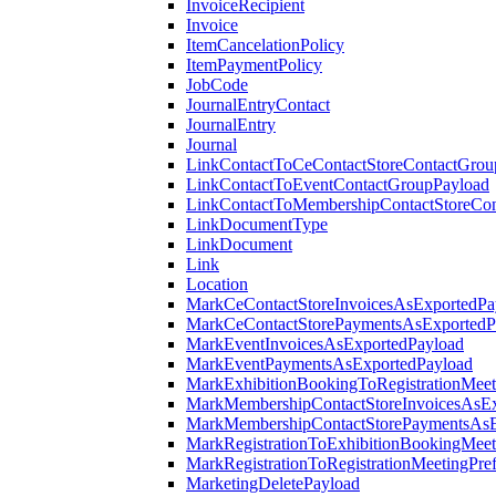
InvoiceRecipient
Invoice
ItemCancelationPolicy
ItemPaymentPolicy
JobCode
JournalEntryContact
JournalEntry
Journal
LinkContactToCeContactStoreContactGrou
LinkContactToEventContactGroupPayload
LinkContactToMembershipContactStoreCo
LinkDocumentType
LinkDocument
Link
Location
MarkCeContactStoreInvoicesAsExportedPa
MarkCeContactStorePaymentsAsExportedP
MarkEventInvoicesAsExportedPayload
MarkEventPaymentsAsExportedPayload
MarkExhibitionBookingToRegistrationMeet
MarkMembershipContactStoreInvoicesAsEx
MarkMembershipContactStorePaymentsAsE
MarkRegistrationToExhibitionBookingMeet
MarkRegistrationToRegistrationMeetingPr
MarketingDeletePayload