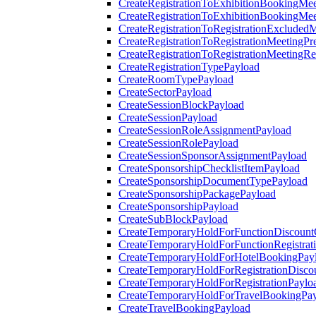
CreateRegistrationToExhibitionBookingMee
CreateRegistrationToExhibitionBookingMe
CreateRegistrationToRegistrationExcluded
CreateRegistrationToRegistrationMeetingPr
CreateRegistrationToRegistrationMeetingR
CreateRegistrationTypePayload
CreateRoomTypePayload
CreateSectorPayload
CreateSessionBlockPayload
CreateSessionPayload
CreateSessionRoleAssignmentPayload
CreateSessionRolePayload
CreateSessionSponsorAssignmentPayload
CreateSponsorshipChecklistItemPayload
CreateSponsorshipDocumentTypePayload
CreateSponsorshipPackagePayload
CreateSponsorshipPayload
CreateSubBlockPayload
CreateTemporaryHoldForFunctionDiscoun
CreateTemporaryHoldForFunctionRegistrat
CreateTemporaryHoldForHotelBookingPay
CreateTemporaryHoldForRegistrationDisc
CreateTemporaryHoldForRegistrationPaylo
CreateTemporaryHoldForTravelBookingPa
CreateTravelBookingPayload