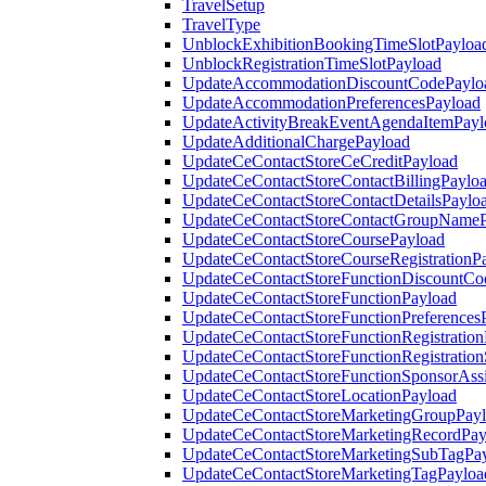
TravelSetup
TravelType
UnblockExhibitionBookingTimeSlotPayloa
UnblockRegistrationTimeSlotPayload
UpdateAccommodationDiscountCodePaylo
UpdateAccommodationPreferencesPayload
UpdateActivityBreakEventAgendaItemPayl
UpdateAdditionalChargePayload
UpdateCeContactStoreCeCreditPayload
UpdateCeContactStoreContactBillingPaylo
UpdateCeContactStoreContactDetailsPaylo
UpdateCeContactStoreContactGroupNameP
UpdateCeContactStoreCoursePayload
UpdateCeContactStoreCourseRegistrationP
UpdateCeContactStoreFunctionDiscountCo
UpdateCeContactStoreFunctionPayload
UpdateCeContactStoreFunctionPreferences
UpdateCeContactStoreFunctionRegistration
UpdateCeContactStoreFunctionRegistration
UpdateCeContactStoreFunctionSponsorAss
UpdateCeContactStoreLocationPayload
UpdateCeContactStoreMarketingGroupPay
UpdateCeContactStoreMarketingRecordPay
UpdateCeContactStoreMarketingSubTagPa
UpdateCeContactStoreMarketingTagPayloa