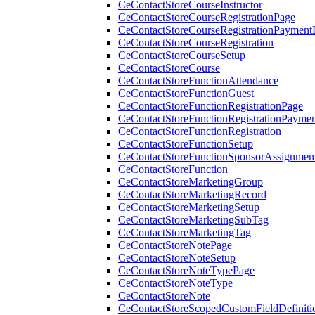
CeContactStoreCourseInstructor
CeContactStoreCourseRegistrationPage
CeContactStoreCourseRegistrationPaymentD
CeContactStoreCourseRegistration
CeContactStoreCourseSetup
CeContactStoreCourse
CeContactStoreFunctionAttendance
CeContactStoreFunctionGuest
CeContactStoreFunctionRegistrationPage
CeContactStoreFunctionRegistrationPaymen
CeContactStoreFunctionRegistration
CeContactStoreFunctionSetup
CeContactStoreFunctionSponsorAssignmen
CeContactStoreFunction
CeContactStoreMarketingGroup
CeContactStoreMarketingRecord
CeContactStoreMarketingSetup
CeContactStoreMarketingSubTag
CeContactStoreMarketingTag
CeContactStoreNotePage
CeContactStoreNoteSetup
CeContactStoreNoteTypePage
CeContactStoreNoteType
CeContactStoreNote
CeContactStoreScopedCustomFieldDefiniti