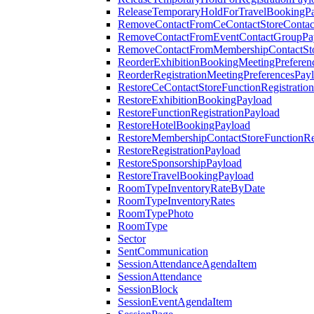
ReleaseTemporaryHoldForTravelBookingP
RemoveContactFromCeContactStoreContac
RemoveContactFromEventContactGroupPa
RemoveContactFromMembershipContactSto
ReorderExhibitionBookingMeetingPreferen
ReorderRegistrationMeetingPreferencesPay
RestoreCeContactStoreFunctionRegistratio
RestoreExhibitionBookingPayload
RestoreFunctionRegistrationPayload
RestoreHotelBookingPayload
RestoreMembershipContactStoreFunctionReg
RestoreRegistrationPayload
RestoreSponsorshipPayload
RestoreTravelBookingPayload
RoomTypeInventoryRateByDate
RoomTypeInventoryRates
RoomTypePhoto
RoomType
Sector
SentCommunication
SessionAttendanceAgendaItem
SessionAttendance
SessionBlock
SessionEventAgendaItem