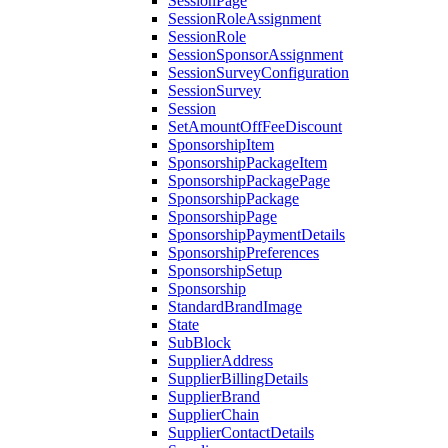
SessionPage
SessionRoleAssignment
SessionRole
SessionSponsorAssignment
SessionSurveyConfiguration
SessionSurvey
Session
SetAmountOffFeeDiscount
SponsorshipItem
SponsorshipPackageItem
SponsorshipPackagePage
SponsorshipPackage
SponsorshipPage
SponsorshipPaymentDetails
SponsorshipPreferences
SponsorshipSetup
Sponsorship
StandardBrandImage
State
SubBlock
SupplierAddress
SupplierBillingDetails
SupplierBrand
SupplierChain
SupplierContactDetails