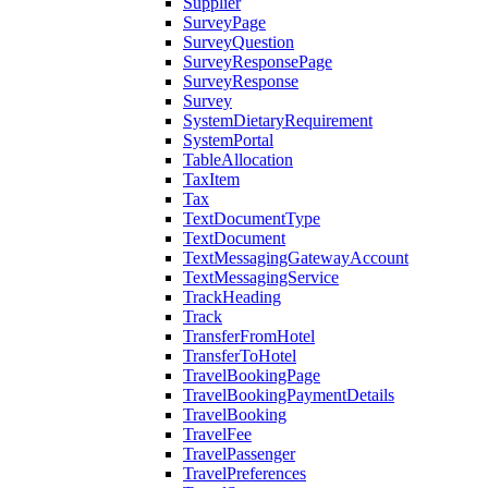
Supplier
SurveyPage
SurveyQuestion
SurveyResponsePage
SurveyResponse
Survey
SystemDietaryRequirement
SystemPortal
TableAllocation
TaxItem
Tax
TextDocumentType
TextDocument
TextMessagingGatewayAccount
TextMessagingService
TrackHeading
Track
TransferFromHotel
TransferToHotel
TravelBookingPage
TravelBookingPaymentDetails
TravelBooking
TravelFee
TravelPassenger
TravelPreferences