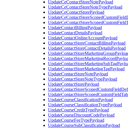
UpdateCeContactStoreNotePayload
UpdateCeContactStoreNoteTypePayload
UpdateCeContactStorePayload
UpdateCeContactStoreScopedCustomFieldD
UpdateCeContactStoreScopedCustomField
UpdateContactBillingPayload
UpdateContactDetailsPayload
UpdateContactOnlineAccountPayload
UpdateContactStoreContactBillingPayload
UpdateContactStoreContactDetailsPayload
UpdateContactStoreMarketingGroupPayloa
UpdateContactStoreMarketingRecordPaylo
UpdateContactStoreMarketingSubTagPaylo
UpdateContactStoreMarketingTagPayload
UpdateContactStoreNotePayload
UpdateContactStoreNoteTypePayload
UpdateContactStorePayload
UpdateContactStoreScopedCustomFieldDefi
UpdateContactStoreScopedCustomFieldTab
UpdateCourseClassificationPayload
UpdateCourseClassificationTypePayload
UpdateCourseCreditTypePayload
UpdateCourseDiscountCodePayload
UpdateCourseFeeTypePayload
UpdateCourseSubClassificationPayload