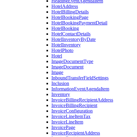
HeadingEventAgendaItem
HotelAddress
HotelBillingDetails
HotelBookingPage
HotelBookingPaymentDetail
HotelBooking
HotelContactDetails
HotelInventoryByDate
HotelInventory
HotelPhoto
Hotel
ImageDocumentType
ImageDocument
Image
InboundTransferFieldSettings
Inclusion
InformationEventAgendaItem
Inventory
InvoiceBillingRecipientAddress
InvoiceBillingRecipient
InvoiceConfiguration
InvoiceLineItemTax
InvoiceLineItem
InvoicePage
InvoiceRecipientAddress