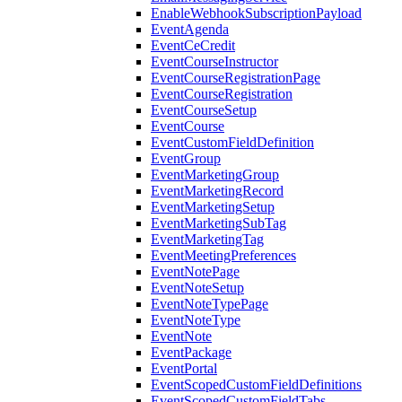
EnableWebhookSubscriptionPayload
EventAgenda
EventCeCredit
EventCourseInstructor
EventCourseRegistrationPage
EventCourseRegistration
EventCourseSetup
EventCourse
EventCustomFieldDefinition
EventGroup
EventMarketingGroup
EventMarketingRecord
EventMarketingSetup
EventMarketingSubTag
EventMarketingTag
EventMeetingPreferences
EventNotePage
EventNoteSetup
EventNoteTypePage
EventNoteType
EventNote
EventPackage
EventPortal
EventScopedCustomFieldDefinitions
EventScopedCustomFieldTabs