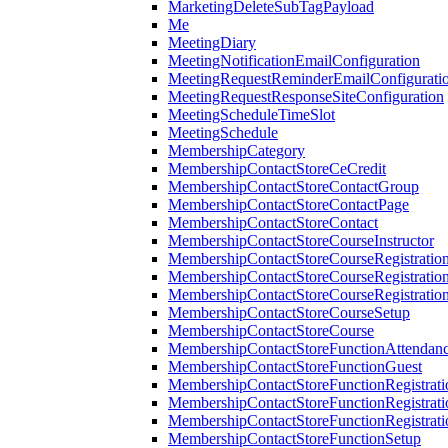
MarketingDeleteSubTagPayload
Me
MeetingDiary
MeetingNotificationEmailConfiguration
MeetingRequestReminderEmailConfigurati
MeetingRequestResponseSiteConfiguration
MeetingScheduleTimeSlot
MeetingSchedule
MembershipCategory
MembershipContactStoreCeCredit
MembershipContactStoreContactGroup
MembershipContactStoreContactPage
MembershipContactStoreContact
MembershipContactStoreCourseInstructor
MembershipContactStoreCourseRegistratio
MembershipContactStoreCourseRegistratio
MembershipContactStoreCourseRegistratio
MembershipContactStoreCourseSetup
MembershipContactStoreCourse
MembershipContactStoreFunctionAttendan
MembershipContactStoreFunctionGuest
MembershipContactStoreFunctionRegistrat
MembershipContactStoreFunctionRegistrati
MembershipContactStoreFunctionRegistrati
MembershipContactStoreFunctionSetup