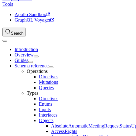
Tools
Apollo Sandbox
GraphQL Voyager
Search
Introduction
Overview
Guides
Schema reference
Operations
Directives
Mutations
Queries
Types
Directives
Enums
Inputs
Interfaces
Objects
AbsoluteAutomaticMeetingRequestStatusU
AccessRights