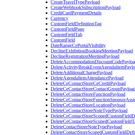
CreateTravelTypePayload
CreateWebhookSubscriptionPayload
CreditCardPaymentDetails
Currency
CustomFieldDefinitionTag
CustomFieldPage
CustomFieldTab
CustomField
DateRangeCePortalVisibility
DeclineExhibitionBookingMeetingPayload
DeclineRegistrationMeetingPayload
DeleteAccommodationDiscountCodePaylo
DeleteActivityBreakEventAgendaItemPayl
DeleteAdditionalChargePayload
DeleteAgendaItemAttendancePayload
DeleteCeContactStoreCeCreditPayload
DeleteCeContactStoreContactGroupPayloa
DeleteCeContactStoreFunctionPayload
DeleteCeContactStoreFunctionSponsorAss
DeleteCeContactStoreLocationPayload
DeleteCeContactStoreNoteTypePayload
DeleteCeContactStoreScopedCustomFieldDe
DeleteCeContactStoreScopedCustomFieldT
DeleteContactStoreNoteTypePayload
DeleteContactStoreScopedCustomFieldDefi