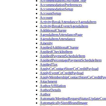
AccommodationDiscountCode
AccommodationPreferences
AccommodationSetup
AccountSetup
Account
ActivityBreakAttendanceAgendaItem
ActivityBreakEventAgendaItem
AdditionalCharge
AgendaItemAttendancePage
AgendaItemAttendance
Amenity
AppliedAdditionalCharge
AppliedChecklistItem
AppliedPaymentScheduleItem
AppliedPercentagePaymentScheduleItem
AppliedTax
ApplyCeContactStoreCeCreditPayload
ApplyEventCeCreditPayload
ApplyMembershipContactStoreCeCreditPay
Attachment
AuthorAffiliation
AuthorDetails
Author
AutomaticMeetingRequestStatusUpdateConf
AutomaticallySizedBrandImage