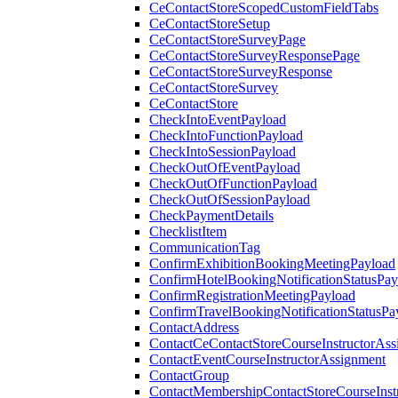
CeContactStoreScopedCustomFieldTabs
CeContactStoreSetup
CeContactStoreSurveyPage
CeContactStoreSurveyResponsePage
CeContactStoreSurveyResponse
CeContactStoreSurvey
CeContactStore
CheckIntoEventPayload
CheckIntoFunctionPayload
CheckIntoSessionPayload
CheckOutOfEventPayload
CheckOutOfFunctionPayload
CheckOutOfSessionPayload
CheckPaymentDetails
ChecklistItem
CommunicationTag
ConfirmExhibitionBookingMeetingPayload
ConfirmHotelBookingNotificationStatusPay
ConfirmRegistrationMeetingPayload
ConfirmTravelBookingNotificationStatusPa
ContactAddress
ContactCeContactStoreCourseInstructorAss
ContactEventCourseInstructorAssignment
ContactGroup
ContactMembershipContactStoreCourseInst