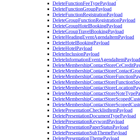
DeleteFunctionFeeTypePayload
DeleteFunctionGroupPayload
DeleteFunctionRegistrationPayload
DeleteGroupFunctionRegistrationPayload
DeleteGroupHotelBookingPayload
DeleteGroupTravelBookingPayload
DeleteHeadingEventAgendaItemPayload
DeleteHotelBookingPayload
DeleteHotelPayload
DeleteInclusionPayload
DeleteInformationEventAgendaItemPayloa
DeleteMembershipContactStoreCeCreditPa
DeleteMembershipContactStoreContactGro
DeleteMembershipContactStoreFunctionPa
DeleteMembershipContactStoreFunctionSp
DeleteMembershipContactStoreLocationPa
DeleteMembershipContactStoreNoteTypePa
DeleteMembershipContactStoreScopedCusto
DeleteMembershipContactStoreScopedCust
DeletePresentationChecklistItemPayload
DeletePresentationDocumentTypePayload
DeletePresentationKeywordPayload
DeletePresentationPaperStatusPayload
DeletePresentationSubThemePayload
DeletePresentationThemePayload