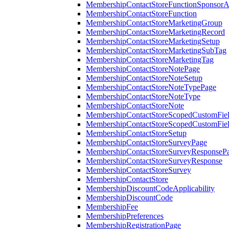
MembershipContactStoreFunctionSponsorA
MembershipContactStoreFunction
MembershipContactStoreMarketingGroup
MembershipContactStoreMarketingRecord
MembershipContactStoreMarketingSetup
MembershipContactStoreMarketingSubTag
MembershipContactStoreMarketingTag
MembershipContactStoreNotePage
MembershipContactStoreNoteSetup
MembershipContactStoreNoteTypePage
MembershipContactStoreNoteType
MembershipContactStoreNote
MembershipContactStoreScopedCustomFiel
MembershipContactStoreScopedCustomFie
MembershipContactStoreSetup
MembershipContactStoreSurveyPage
MembershipContactStoreSurveyResponseP
MembershipContactStoreSurveyResponse
MembershipContactStoreSurvey
MembershipContactStore
MembershipDiscountCodeApplicability
MembershipDiscountCode
MembershipFee
MembershipPreferences
MembershipRegistrationPage