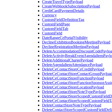
CreateTravelTypePayload
CreateWebhookSubscriptionPayload
CreditCardPaymentDetails
Currency
CustomFieldDefinitionTag
CustomFieldPage
CustomFieldTab
CustomField
DateRangeCePortalVisibility
DeclineExhibitionBookingMeetingPayload
DeclineRegistrationMeetingPayload
DeleteAccommodationDiscountCodePaylo
DeleteActivityBreakEventAgendaItemPayl
DeleteAdditionalChargePayload
DeleteAgendaItemAttendancePayload
DeleteCeContactStoreCeCreditPayload
DeleteCeContactStoreContactGroupPayloa
DeleteCeContactStoreFunctionPayload
DeleteCeContactStoreFunctionSponsorAss
DeleteCeContactStoreLocationPayload
DeleteCeContactStoreNoteTypePayload
DeleteCeContactStoreScopedCustomFieldDe
DeleteCeContactStoreScopedCustomFieldT
DeleteContactStoreNoteTypePayload
DeleteContactStoreScopedCustomFieldDefi