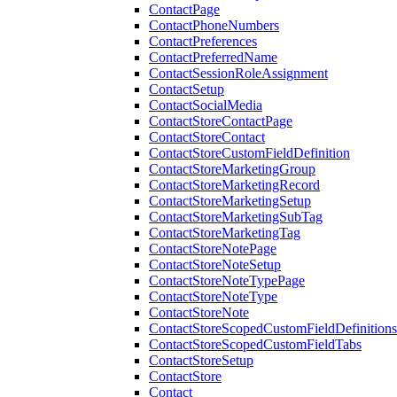
ContactPage
ContactPhoneNumbers
ContactPreferences
ContactPreferredName
ContactSessionRoleAssignment
ContactSetup
ContactSocialMedia
ContactStoreContactPage
ContactStoreContact
ContactStoreCustomFieldDefinition
ContactStoreMarketingGroup
ContactStoreMarketingRecord
ContactStoreMarketingSetup
ContactStoreMarketingSubTag
ContactStoreMarketingTag
ContactStoreNotePage
ContactStoreNoteSetup
ContactStoreNoteTypePage
ContactStoreNoteType
ContactStoreNote
ContactStoreScopedCustomFieldDefinitions
ContactStoreScopedCustomFieldTabs
ContactStoreSetup
ContactStore
Contact