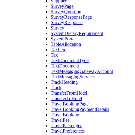
Supplier
SurveyPage
SurveyQuestion
SurveyResponsePage
SurveyResponse
Survey
SystemDietaryRequirement
SystemPortal
TableAllocation
TaxItem
Tax
TextDocumentType
TextDocument
TextMessagingGatewayAccount
TextMessagingService
TrackHeading
Track
TransferFromHotel
TransferToHotel
TravelBookingPage
TravelBookingPaymentDetails
TravelBooking
TravelFee
TravelPassenger
TravelPreferences