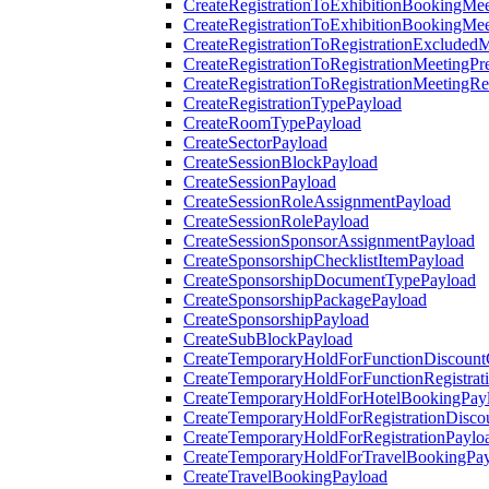
CreateRegistrationToExhibitionBookingMee
CreateRegistrationToExhibitionBookingMe
CreateRegistrationToRegistrationExcluded
CreateRegistrationToRegistrationMeetingPr
CreateRegistrationToRegistrationMeetingR
CreateRegistrationTypePayload
CreateRoomTypePayload
CreateSectorPayload
CreateSessionBlockPayload
CreateSessionPayload
CreateSessionRoleAssignmentPayload
CreateSessionRolePayload
CreateSessionSponsorAssignmentPayload
CreateSponsorshipChecklistItemPayload
CreateSponsorshipDocumentTypePayload
CreateSponsorshipPackagePayload
CreateSponsorshipPayload
CreateSubBlockPayload
CreateTemporaryHoldForFunctionDiscoun
CreateTemporaryHoldForFunctionRegistrat
CreateTemporaryHoldForHotelBookingPay
CreateTemporaryHoldForRegistrationDisc
CreateTemporaryHoldForRegistrationPaylo
CreateTemporaryHoldForTravelBookingPa
CreateTravelBookingPayload