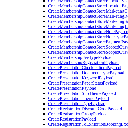
CreateMembershipContactStoreFunctionSp
CreateMembershipContactStoreLocationPa
CreateMembershipContactStoreMarketingG
CreateMembershipContactStoreMarketingR
CreateMembershipContactStoreMarketingS
CreateMembershipContactStoreMarketingT
CreateMembershipContactStoreNotePayloa
CreateMembershipContactStoreNoteTypePa
CreateMembershipContactStorePaymentPay
CreateMembershipContactStoreScopedCusto
CreateMembershipContactStoreScopedCust
CreateMembershipFeeTypePayload
CreateMembershipRegistrationPayload
CreatePresentationChecklistItemPayload
CreatePresentationDocumentTypePayload
CreatePresentationKeywordPayload
CreatePresentationPaperStatusPayload
CreatePresentationPayload
CreatePresentationSubThemePayload
CreatePresentationThemePayload
CreatePresentationTypePayload
CreateRegistrationDiscountCodePayload
CreateRegistrationGroupPayload
CreateRegistrationPayload
CreateRegistrationToExhibitionBookingEx