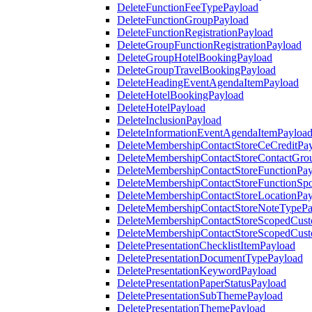
DeleteFunctionFeeTypePayload
DeleteFunctionGroupPayload
DeleteFunctionRegistrationPayload
DeleteGroupFunctionRegistrationPayload
DeleteGroupHotelBookingPayload
DeleteGroupTravelBookingPayload
DeleteHeadingEventAgendaItemPayload
DeleteHotelBookingPayload
DeleteHotelPayload
DeleteInclusionPayload
DeleteInformationEventAgendaItemPayloa
DeleteMembershipContactStoreCeCreditPa
DeleteMembershipContactStoreContactGro
DeleteMembershipContactStoreFunctionPa
DeleteMembershipContactStoreFunctionSp
DeleteMembershipContactStoreLocationPa
DeleteMembershipContactStoreNoteTypePa
DeleteMembershipContactStoreScopedCusto
DeleteMembershipContactStoreScopedCust
DeletePresentationChecklistItemPayload
DeletePresentationDocumentTypePayload
DeletePresentationKeywordPayload
DeletePresentationPaperStatusPayload
DeletePresentationSubThemePayload
DeletePresentationThemePayload