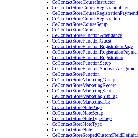
CeContactStoreCourseInstructor
CeContactStoreCourseRegistrationPage
CeContactStoreCourseRegistrationPaymentD
CeContactStoreCourseRegistration
CeContactStoreCourseSetup
CeContactStoreCourse
CeContactStoreFunctionAttendance
CeContactStoreFunctionGuest
CeContactStoreFunctionRegistrationPage
CeContactStoreFunctionRegistrationPaymen
CeContactStoreFunctionRegistration
CeContactStoreFunctionSetup
CeContactStoreFunctionSponsorAssignmen
CeContactStoreFunction
CeContactStoreMarketingGroup
CeContactStoreMarketingRecord
CeContactStoreMarketingSetup
CeContactStoreMarketingSubTag
CeContactStoreMarketingTag
CeContactStoreNotePage
CeContactStoreNoteSetup
CeContactStoreNoteTypePage
CeContactStoreNoteType
CeContactStoreNote
CeContactStoreScopedCustomFieldDefiniti