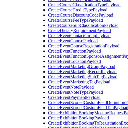
CreateCourseClassificationTypePayload
CreateCourseCreditTypePayload
CreateCourseDiscountCodePayload
CreateCourseFeeTypePayload
CreateCourseSubClassificationPayload
CreateDietaryRequirementPayload
CreateEventContactGroupPayload
CreateEventCoursePayload
CreateEventCourseRegistrationPayload
CreateEventFunctionPayload
CreateEventFunctionSponsorAssignmentPa
CreateEventLocationPayload
CreateEventMarketingGroupPayload
CreateEventMarketingRecordPayload
CreateEventMarketingSubTagPayload
CreateEventMarketingTagPayload
CreateEventNotePayload
CreateEventNoteTypePayload
CreateEventPaymentPayload
CreateEventScopedCustomFieldDefinitionP
CreateEventScopedCustomFieldTabPayloa
CreateExhibitionBookingMeetingRequestP
CreateExhibitionBookingPayload
CreateExhibitionBookingToRegistrationEx