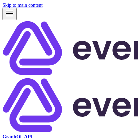
Skip to main content
GraphQL API