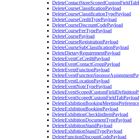
DeleteContactStoreScopedCustomFieldTab
DeleteCourseClassificationPayload
DeleteCourseClassificationTypePayload
DeleteCourseCreditTypePayload
DeleteCourseDiscountCodePayload
DeleteCourseFeeTypePayload
DeleteCoursePayload
DeleteCourseRegistrationPayload
DeleteCourseSubClassificationPayload
DeleteDietaryRequirementPayload
DeleteEventCeCreditPayload
DeleteEventContactGroupPayload
DeleteEventFunctionPayload
DeleteEventFunctionSponsorAssignmentPa
DeleteEventLocationPayload
DeleteEventNoteTypePayload
DeleteEventScopedCustomFieldDefinitionP
DeleteEventScopedCustomFieldTabPayloa
DeleteExhibitionBookingMeetingPreferenc
DeleteExhibitionBookingPayload
DeleteExhibitionChecklistItemPayload
DeleteExhibitionDocumentTypePayload
DeleteExhibitionStandPayload
DeleteExhibitionStandTypePayload
DeleteFunctionDiscountCodePayload