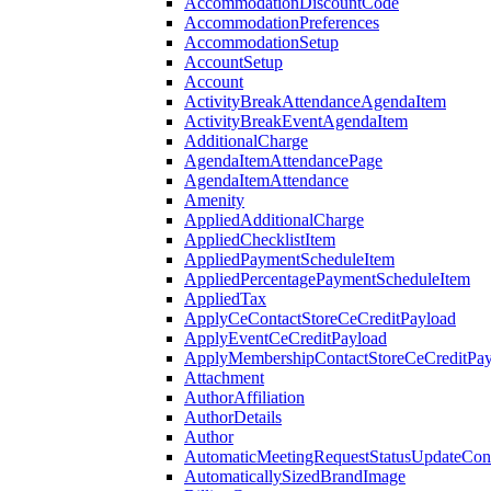
AccommodationDiscountCode
AccommodationPreferences
AccommodationSetup
AccountSetup
Account
ActivityBreakAttendanceAgendaItem
ActivityBreakEventAgendaItem
AdditionalCharge
AgendaItemAttendancePage
AgendaItemAttendance
Amenity
AppliedAdditionalCharge
AppliedChecklistItem
AppliedPaymentScheduleItem
AppliedPercentagePaymentScheduleItem
AppliedTax
ApplyCeContactStoreCeCreditPayload
ApplyEventCeCreditPayload
ApplyMembershipContactStoreCeCreditPay
Attachment
AuthorAffiliation
AuthorDetails
Author
AutomaticMeetingRequestStatusUpdateConf
AutomaticallySizedBrandImage