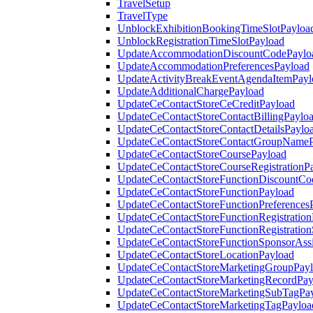
TravelSetup
TravelType
UnblockExhibitionBookingTimeSlotPayloa
UnblockRegistrationTimeSlotPayload
UpdateAccommodationDiscountCodePaylo
UpdateAccommodationPreferencesPayload
UpdateActivityBreakEventAgendaItemPayl
UpdateAdditionalChargePayload
UpdateCeContactStoreCeCreditPayload
UpdateCeContactStoreContactBillingPaylo
UpdateCeContactStoreContactDetailsPaylo
UpdateCeContactStoreContactGroupNameP
UpdateCeContactStoreCoursePayload
UpdateCeContactStoreCourseRegistrationP
UpdateCeContactStoreFunctionDiscountCo
UpdateCeContactStoreFunctionPayload
UpdateCeContactStoreFunctionPreferences
UpdateCeContactStoreFunctionRegistration
UpdateCeContactStoreFunctionRegistration
UpdateCeContactStoreFunctionSponsorAss
UpdateCeContactStoreLocationPayload
UpdateCeContactStoreMarketingGroupPay
UpdateCeContactStoreMarketingRecordPay
UpdateCeContactStoreMarketingSubTagPa
UpdateCeContactStoreMarketingTagPayloa