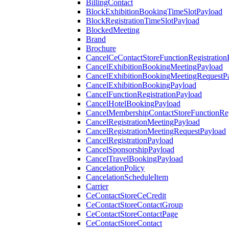
BillingContact
BlockExhibitionBookingTimeSlotPayload
BlockRegistrationTimeSlotPayload
BlockedMeeting
Brand
Brochure
CancelCeContactStoreFunctionRegistration
CancelExhibitionBookingMeetingPayload
CancelExhibitionBookingMeetingRequestP
CancelExhibitionBookingPayload
CancelFunctionRegistrationPayload
CancelHotelBookingPayload
CancelMembershipContactStoreFunctionReg
CancelRegistrationMeetingPayload
CancelRegistrationMeetingRequestPayload
CancelRegistrationPayload
CancelSponsorshipPayload
CancelTravelBookingPayload
CancelationPolicy
CancelationScheduleItem
Carrier
CeContactStoreCeCredit
CeContactStoreContactGroup
CeContactStoreContactPage
CeContactStoreContact