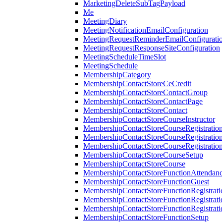
MarketingDeleteSubTagPayload
Me
MeetingDiary
MeetingNotificationEmailConfiguration
MeetingRequestReminderEmailConfigurati
MeetingRequestResponseSiteConfiguration
MeetingScheduleTimeSlot
MeetingSchedule
MembershipCategory
MembershipContactStoreCeCredit
MembershipContactStoreContactGroup
MembershipContactStoreContactPage
MembershipContactStoreContact
MembershipContactStoreCourseInstructor
MembershipContactStoreCourseRegistratio
MembershipContactStoreCourseRegistratio
MembershipContactStoreCourseRegistratio
MembershipContactStoreCourseSetup
MembershipContactStoreCourse
MembershipContactStoreFunctionAttendan
MembershipContactStoreFunctionGuest
MembershipContactStoreFunctionRegistrat
MembershipContactStoreFunctionRegistrati
MembershipContactStoreFunctionRegistrati
MembershipContactStoreFunctionSetup