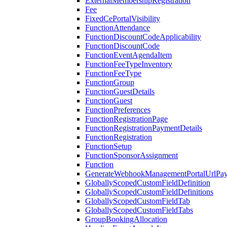
ExternalMembershipRegistration
Fee
FixedCePortalVisibility
FunctionAttendance
FunctionDiscountCodeApplicability
FunctionDiscountCode
FunctionEventAgendaItem
FunctionFeeTypeInventory
FunctionFeeType
FunctionGroup
FunctionGuestDetails
FunctionGuest
FunctionPreferences
FunctionRegistrationPage
FunctionRegistrationPaymentDetails
FunctionRegistration
FunctionSetup
FunctionSponsorAssignment
Function
GenerateWebhookManagementPortalUrlPay
GloballyScopedCustomFieldDefinition
GloballyScopedCustomFieldDefinitions
GloballyScopedCustomFieldTab
GloballyScopedCustomFieldTabs
GroupBookingAllocation