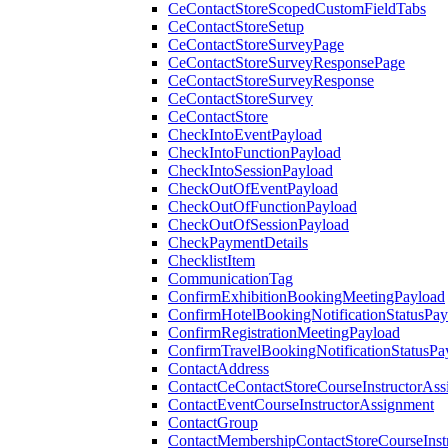
CeContactStoreScopedCustomFieldTabs
CeContactStoreSetup
CeContactStoreSurveyPage
CeContactStoreSurveyResponsePage
CeContactStoreSurveyResponse
CeContactStoreSurvey
CeContactStore
CheckIntoEventPayload
CheckIntoFunctionPayload
CheckIntoSessionPayload
CheckOutOfEventPayload
CheckOutOfFunctionPayload
CheckOutOfSessionPayload
CheckPaymentDetails
ChecklistItem
CommunicationTag
ConfirmExhibitionBookingMeetingPayload
ConfirmHotelBookingNotificationStatusPay
ConfirmRegistrationMeetingPayload
ConfirmTravelBookingNotificationStatusPa
ContactAddress
ContactCeContactStoreCourseInstructorAss
ContactEventCourseInstructorAssignment
ContactGroup
ContactMembershipContactStoreCourseInst