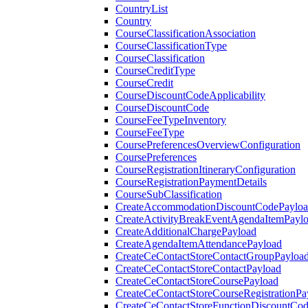
CountryList
Country
CourseClassificationAssociation
CourseClassificationType
CourseClassification
CourseCreditType
CourseCredit
CourseDiscountCodeApplicability
CourseDiscountCode
CourseFeeTypeInventory
CourseFeeType
CoursePreferencesOverviewConfiguration
CoursePreferences
CourseRegistrationItineraryConfiguration
CourseRegistrationPaymentDetails
CourseSubClassification
CreateAccommodationDiscountCodePaylo
CreateActivityBreakEventAgendaItemPayl
CreateAdditionalChargePayload
CreateAgendaItemAttendancePayload
CreateCeContactStoreContactGroupPayloa
CreateCeContactStoreContactPayload
CreateCeContactStoreCoursePayload
CreateCeContactStoreCourseRegistrationPa
CreateCeContactStoreFunctionDiscountCo