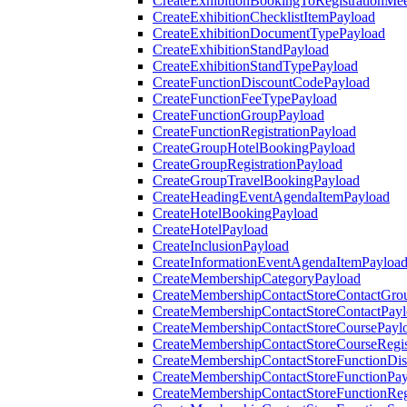
CreateExhibitionBookingToRegistrationMee
CreateExhibitionChecklistItemPayload
CreateExhibitionDocumentTypePayload
CreateExhibitionStandPayload
CreateExhibitionStandTypePayload
CreateFunctionDiscountCodePayload
CreateFunctionFeeTypePayload
CreateFunctionGroupPayload
CreateFunctionRegistrationPayload
CreateGroupHotelBookingPayload
CreateGroupRegistrationPayload
CreateGroupTravelBookingPayload
CreateHeadingEventAgendaItemPayload
CreateHotelBookingPayload
CreateHotelPayload
CreateInclusionPayload
CreateInformationEventAgendaItemPayloa
CreateMembershipCategoryPayload
CreateMembershipContactStoreContactGro
CreateMembershipContactStoreContactPay
CreateMembershipContactStoreCoursePayl
CreateMembershipContactStoreCourseRegis
CreateMembershipContactStoreFunctionDi
CreateMembershipContactStoreFunctionPa
CreateMembershipContactStoreFunctionRegi