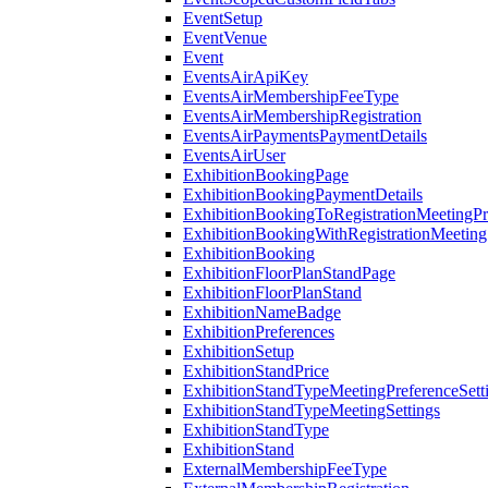
EventSetup
EventVenue
Event
EventsAirApiKey
EventsAirMembershipFeeType
EventsAirMembershipRegistration
EventsAirPaymentsPaymentDetails
EventsAirUser
ExhibitionBookingPage
ExhibitionBookingPaymentDetails
ExhibitionBookingToRegistrationMeetingPr
ExhibitionBookingWithRegistrationMeeting
ExhibitionBooking
ExhibitionFloorPlanStandPage
ExhibitionFloorPlanStand
ExhibitionNameBadge
ExhibitionPreferences
ExhibitionSetup
ExhibitionStandPrice
ExhibitionStandTypeMeetingPreferenceSett
ExhibitionStandTypeMeetingSettings
ExhibitionStandType
ExhibitionStand
ExternalMembershipFeeType