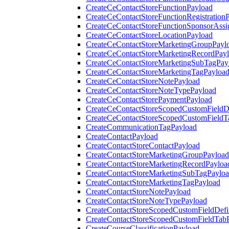
CreateCeContactStoreFunctionPayload
CreateCeContactStoreFunctionRegistration
CreateCeContactStoreFunctionSponsorAss
CreateCeContactStoreLocationPayload
CreateCeContactStoreMarketingGroupPayl
CreateCeContactStoreMarketingRecordPay
CreateCeContactStoreMarketingSubTagPay
CreateCeContactStoreMarketingTagPayloa
CreateCeContactStoreNotePayload
CreateCeContactStoreNoteTypePayload
CreateCeContactStorePaymentPayload
CreateCeContactStoreScopedCustomFieldDe
CreateCeContactStoreScopedCustomFieldT
CreateCommunicationTagPayload
CreateContactPayload
CreateContactStoreContactPayload
CreateContactStoreMarketingGroupPayload
CreateContactStoreMarketingRecordPayloa
CreateContactStoreMarketingSubTagPaylo
CreateContactStoreMarketingTagPayload
CreateContactStoreNotePayload
CreateContactStoreNoteTypePayload
CreateContactStoreScopedCustomFieldDefi
CreateContactStoreScopedCustomFieldTab
CreateCourseClassificationPayload