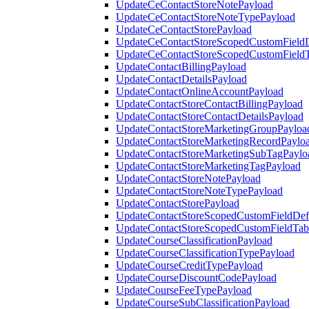
UpdateCeContactStoreNotePayload
UpdateCeContactStoreNoteTypePayload
UpdateCeContactStorePayload
UpdateCeContactStoreScopedCustomFieldD
UpdateCeContactStoreScopedCustomField
UpdateContactBillingPayload
UpdateContactDetailsPayload
UpdateContactOnlineAccountPayload
UpdateContactStoreContactBillingPayload
UpdateContactStoreContactDetailsPayload
UpdateContactStoreMarketingGroupPayloa
UpdateContactStoreMarketingRecordPaylo
UpdateContactStoreMarketingSubTagPaylo
UpdateContactStoreMarketingTagPayload
UpdateContactStoreNotePayload
UpdateContactStoreNoteTypePayload
UpdateContactStorePayload
UpdateContactStoreScopedCustomFieldDefi
UpdateContactStoreScopedCustomFieldTab
UpdateCourseClassificationPayload
UpdateCourseClassificationTypePayload
UpdateCourseCreditTypePayload
UpdateCourseDiscountCodePayload
UpdateCourseFeeTypePayload
UpdateCourseSubClassificationPayload