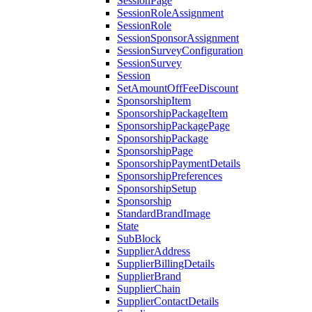
SessionPage
SessionRoleAssignment
SessionRole
SessionSponsorAssignment
SessionSurveyConfiguration
SessionSurvey
Session
SetAmountOffFeeDiscount
SponsorshipItem
SponsorshipPackageItem
SponsorshipPackagePage
SponsorshipPackage
SponsorshipPage
SponsorshipPaymentDetails
SponsorshipPreferences
SponsorshipSetup
Sponsorship
StandardBrandImage
State
SubBlock
SupplierAddress
SupplierBillingDetails
SupplierBrand
SupplierChain
SupplierContactDetails