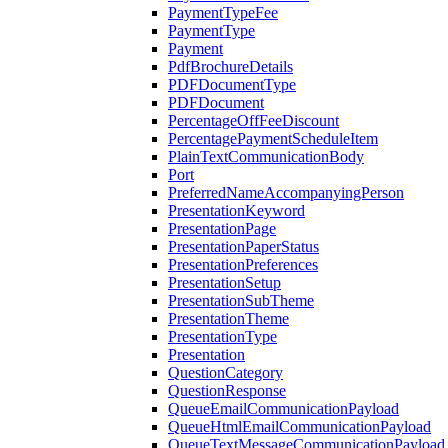
PaymentTypeFee
PaymentType
Payment
PdfBrochureDetails
PDFDocumentType
PDFDocument
PercentageOffFeeDiscount
PercentagePaymentScheduleItem
PlainTextCommunicationBody
Port
PreferredNameAccompanyingPerson
PresentationKeyword
PresentationPage
PresentationPaperStatus
PresentationPreferences
PresentationSetup
PresentationSubTheme
PresentationTheme
PresentationType
Presentation
QuestionCategory
QuestionResponse
QueueEmailCommunicationPayload
QueueHtmlEmailCommunicationPayload
QueueTextMessageCommunicationPayload