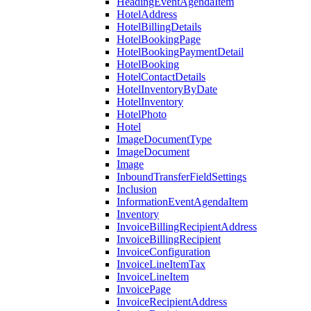
HeadingEventAgendaItem
HotelAddress
HotelBillingDetails
HotelBookingPage
HotelBookingPaymentDetail
HotelBooking
HotelContactDetails
HotelInventoryByDate
HotelInventory
HotelPhoto
Hotel
ImageDocumentType
ImageDocument
Image
InboundTransferFieldSettings
Inclusion
InformationEventAgendaItem
Inventory
InvoiceBillingRecipientAddress
InvoiceBillingRecipient
InvoiceConfiguration
InvoiceLineItemTax
InvoiceLineItem
InvoicePage
InvoiceRecipientAddress