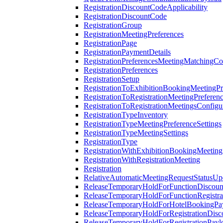
RegistrationDiscountCodeApplicability
RegistrationDiscountCode
RegistrationGroup
RegistrationMeetingPreferences
RegistrationPage
RegistrationPaymentDetails
RegistrationPreferencesMeetingMatchingCo
RegistrationPreferences
RegistrationSetup
RegistrationToExhibitionBookingMeetingPr
RegistrationToRegistrationMeetingPreferen
RegistrationToRegistrationMeetingsConfigu
RegistrationTypeInventory
RegistrationTypeMeetingPreferenceSettings
RegistrationTypeMeetingSettings
RegistrationType
RegistrationWithExhibitionBookingMeeting
RegistrationWithRegistrationMeeting
Registration
RelativeAutomaticMeetingRequestStatusUp
ReleaseTemporaryHoldForFunctionDiscou
ReleaseTemporaryHoldForFunctionRegistra
ReleaseTemporaryHoldForHotelBookingPa
ReleaseTemporaryHoldForRegistrationDis
ReleaseTemporaryHoldForRegistrationPayl