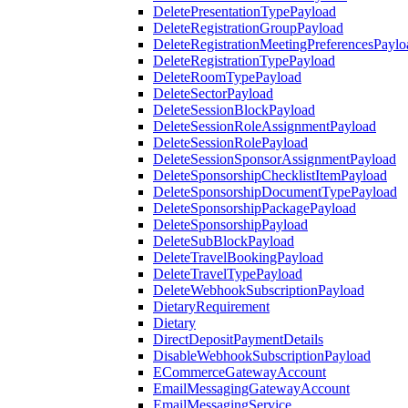
DeletePresentationTypePayload
DeleteRegistrationGroupPayload
DeleteRegistrationMeetingPreferencesPaylo
DeleteRegistrationTypePayload
DeleteRoomTypePayload
DeleteSectorPayload
DeleteSessionBlockPayload
DeleteSessionRoleAssignmentPayload
DeleteSessionRolePayload
DeleteSessionSponsorAssignmentPayload
DeleteSponsorshipChecklistItemPayload
DeleteSponsorshipDocumentTypePayload
DeleteSponsorshipPackagePayload
DeleteSponsorshipPayload
DeleteSubBlockPayload
DeleteTravelBookingPayload
DeleteTravelTypePayload
DeleteWebhookSubscriptionPayload
DietaryRequirement
Dietary
DirectDepositPaymentDetails
DisableWebhookSubscriptionPayload
ECommerceGatewayAccount
EmailMessagingGatewayAccount
EmailMessagingService