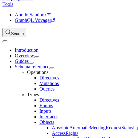
Tools
Apollo Sandbox
GraphQL Voyager
Search
Introduction
Overview
Guides
Schema reference
Operations
Directives
Mutations
Queries
Types
Directives
Enums
Inputs
Interfaces
Objects
AbsoluteAutomaticMeetingRequestStatusU
AccessRights