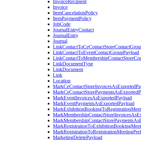
InvoiceRecipient
Invoice
ItemCancelationPolicy
ItemPaymentPolicy
JobCode
JournalEntryContact
JournalEntry
Journal
LinkContactToCeContactStoreContactGrou
LinkContactToEventContactGroupPayload
LinkContactToMembershipContactStoreCo
LinkDocumentType
LinkDocument
Link
Location
MarkCeContactStoreInvoicesAsExportedPa
MarkCeContactStorePaymentsAsExportedP
MarkEventInvoicesAsExportedPayload
MarkEventPaymentsAsExportedPayload
MarkExhibitionBookingToRegistrationMeet
MarkMembershipContactStoreInvoicesAsEx
MarkMembershipContactStorePaymentsAsE
MarkRegistrationToExhibitionBookingMeet
MarkRegistrationToRegistrationMeetingPr
MarketingDeletePayload