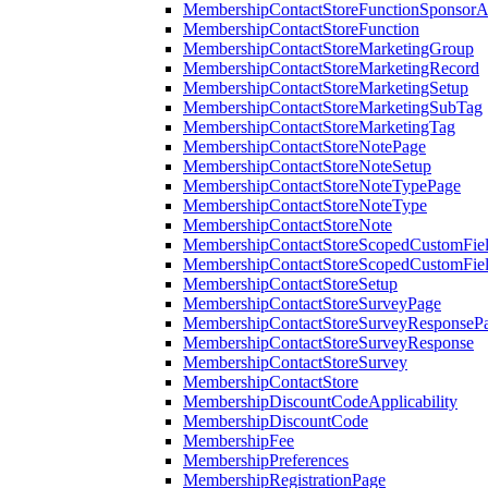
MembershipContactStoreFunctionSponsorA
MembershipContactStoreFunction
MembershipContactStoreMarketingGroup
MembershipContactStoreMarketingRecord
MembershipContactStoreMarketingSetup
MembershipContactStoreMarketingSubTag
MembershipContactStoreMarketingTag
MembershipContactStoreNotePage
MembershipContactStoreNoteSetup
MembershipContactStoreNoteTypePage
MembershipContactStoreNoteType
MembershipContactStoreNote
MembershipContactStoreScopedCustomFiel
MembershipContactStoreScopedCustomFie
MembershipContactStoreSetup
MembershipContactStoreSurveyPage
MembershipContactStoreSurveyResponseP
MembershipContactStoreSurveyResponse
MembershipContactStoreSurvey
MembershipContactStore
MembershipDiscountCodeApplicability
MembershipDiscountCode
MembershipFee
MembershipPreferences
MembershipRegistrationPage