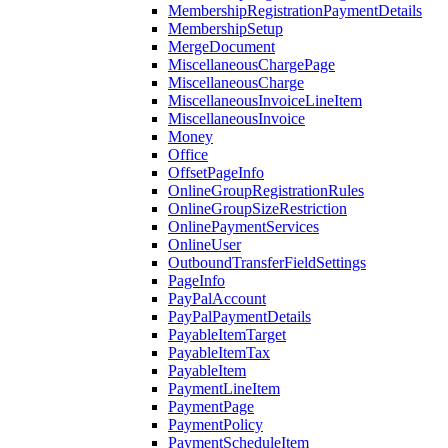
MembershipRegistrationPaymentDetails
MembershipSetup
MergeDocument
MiscellaneousChargePage
MiscellaneousCharge
MiscellaneousInvoiceLineItem
MiscellaneousInvoice
Money
Office
OffsetPageInfo
OnlineGroupRegistrationRules
OnlineGroupSizeRestriction
OnlinePaymentServices
OnlineUser
OutboundTransferFieldSettings
PageInfo
PayPalAccount
PayPalPaymentDetails
PayableItemTarget
PayableItemTax
PayableItem
PaymentLineItem
PaymentPage
PaymentPolicy
PaymentScheduleItem