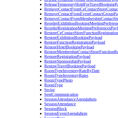
ReleaseTemporaryHoldForTravelBookingP
RemoveContactFromCeContactStoreContac
RemoveContactFromEventContactGroupPa
RemoveContactFromMembershipContactSto
ReorderExhibitionBookingMeetingPreferen
ReorderRegistrationMeetingPreferencesPay
RestoreCeContactStoreFunctionRegistratio
RestoreExhibitionBookingPayload
RestoreFunctionRegistrationPayload
RestoreHotelBookingPayload
RestoreMembershipContactStoreFunctionReg
RestoreRegistrationPayload
RestoreSponsorshipPayload
RestoreTravelBookingPayload
RoomTypeInventoryRateByDate
RoomTypeInventoryRates
RoomTypePhoto
RoomType
Sector
SentCommunication
SessionAttendanceAgendaItem
SessionAttendance
SessionBlock
SessionEventAgendaItem