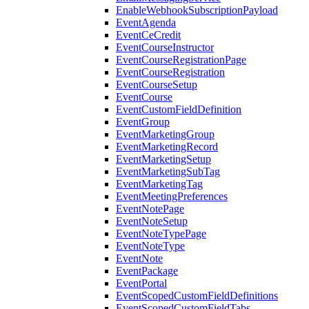
EnableWebhookSubscriptionPayload
EventAgenda
EventCeCredit
EventCourseInstructor
EventCourseRegistrationPage
EventCourseRegistration
EventCourseSetup
EventCourse
EventCustomFieldDefinition
EventGroup
EventMarketingGroup
EventMarketingRecord
EventMarketingSetup
EventMarketingSubTag
EventMarketingTag
EventMeetingPreferences
EventNotePage
EventNoteSetup
EventNoteTypePage
EventNoteType
EventNote
EventPackage
EventPortal
EventScopedCustomFieldDefinitions
EventScopedCustomFieldTabs