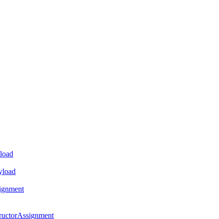
load
yload
ignment
ructorAssignment