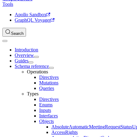
Tools
Apollo Sandbox
GraphQL Voyager
Search
Introduction
Overview
Guides
Schema reference
Operations
Directives
Mutations
Queries
Types
Directives
Enums
Inputs
Interfaces
Objects
AbsoluteAutomaticMeetingRequestStatusU
AccessRights