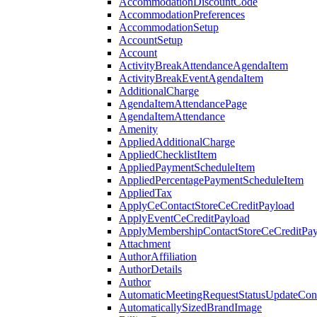
AccommodationDiscountCode
AccommodationPreferences
AccommodationSetup
AccountSetup
Account
ActivityBreakAttendanceAgendaItem
ActivityBreakEventAgendaItem
AdditionalCharge
AgendaItemAttendancePage
AgendaItemAttendance
Amenity
AppliedAdditionalCharge
AppliedChecklistItem
AppliedPaymentScheduleItem
AppliedPercentagePaymentScheduleItem
AppliedTax
ApplyCeContactStoreCeCreditPayload
ApplyEventCeCreditPayload
ApplyMembershipContactStoreCeCreditPay
Attachment
AuthorAffiliation
AuthorDetails
Author
AutomaticMeetingRequestStatusUpdateConf
AutomaticallySizedBrandImage