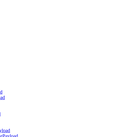
ad
oad
d
yload
dePayload