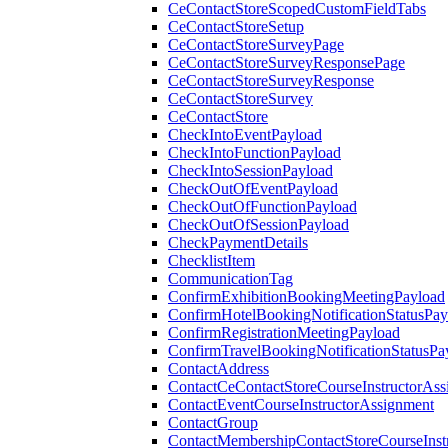
CeContactStoreScopedCustomFieldTabs
CeContactStoreSetup
CeContactStoreSurveyPage
CeContactStoreSurveyResponsePage
CeContactStoreSurveyResponse
CeContactStoreSurvey
CeContactStore
CheckIntoEventPayload
CheckIntoFunctionPayload
CheckIntoSessionPayload
CheckOutOfEventPayload
CheckOutOfFunctionPayload
CheckOutOfSessionPayload
CheckPaymentDetails
ChecklistItem
CommunicationTag
ConfirmExhibitionBookingMeetingPayload
ConfirmHotelBookingNotificationStatusPay
ConfirmRegistrationMeetingPayload
ConfirmTravelBookingNotificationStatusPa
ContactAddress
ContactCeContactStoreCourseInstructorAss
ContactEventCourseInstructorAssignment
ContactGroup
ContactMembershipContactStoreCourseInst