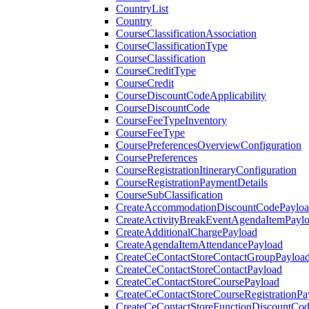
CountryList
Country
CourseClassificationAssociation
CourseClassificationType
CourseClassification
CourseCreditType
CourseCredit
CourseDiscountCodeApplicability
CourseDiscountCode
CourseFeeTypeInventory
CourseFeeType
CoursePreferencesOverviewConfiguration
CoursePreferences
CourseRegistrationItineraryConfiguration
CourseRegistrationPaymentDetails
CourseSubClassification
CreateAccommodationDiscountCodePaylo
CreateActivityBreakEventAgendaItemPayl
CreateAdditionalChargePayload
CreateAgendaItemAttendancePayload
CreateCeContactStoreContactGroupPayloa
CreateCeContactStoreContactPayload
CreateCeContactStoreCoursePayload
CreateCeContactStoreCourseRegistrationPa
CreateCeContactStoreFunctionDiscountCo