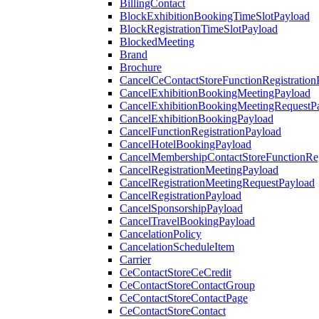
BillingContact
BlockExhibitionBookingTimeSlotPayload
BlockRegistrationTimeSlotPayload
BlockedMeeting
Brand
Brochure
CancelCeContactStoreFunctionRegistration
CancelExhibitionBookingMeetingPayload
CancelExhibitionBookingMeetingRequestP
CancelExhibitionBookingPayload
CancelFunctionRegistrationPayload
CancelHotelBookingPayload
CancelMembershipContactStoreFunctionReg
CancelRegistrationMeetingPayload
CancelRegistrationMeetingRequestPayload
CancelRegistrationPayload
CancelSponsorshipPayload
CancelTravelBookingPayload
CancelationPolicy
CancelationScheduleItem
Carrier
CeContactStoreCeCredit
CeContactStoreContactGroup
CeContactStoreContactPage
CeContactStoreContact