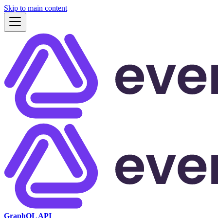
Skip to main content
GraphQL API