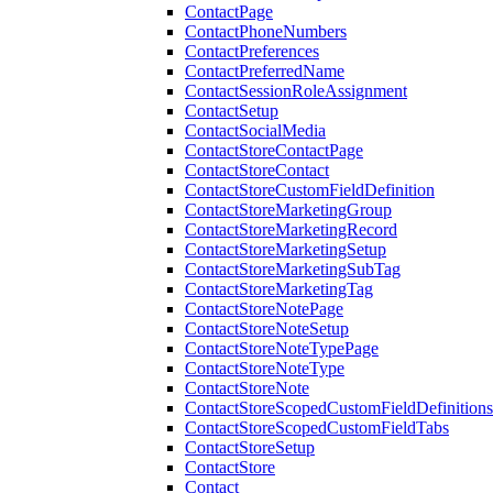
ContactPage
ContactPhoneNumbers
ContactPreferences
ContactPreferredName
ContactSessionRoleAssignment
ContactSetup
ContactSocialMedia
ContactStoreContactPage
ContactStoreContact
ContactStoreCustomFieldDefinition
ContactStoreMarketingGroup
ContactStoreMarketingRecord
ContactStoreMarketingSetup
ContactStoreMarketingSubTag
ContactStoreMarketingTag
ContactStoreNotePage
ContactStoreNoteSetup
ContactStoreNoteTypePage
ContactStoreNoteType
ContactStoreNote
ContactStoreScopedCustomFieldDefinitions
ContactStoreScopedCustomFieldTabs
ContactStoreSetup
ContactStore
Contact