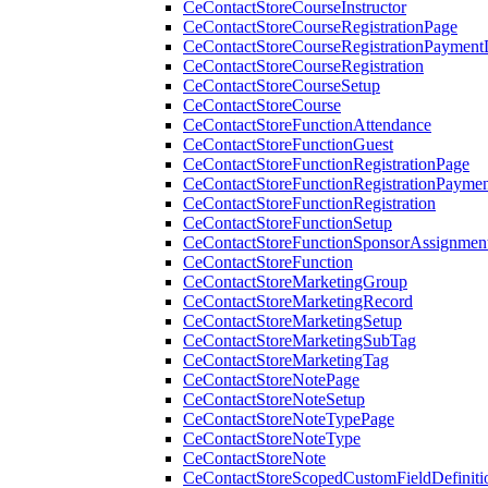
CeContactStoreCourseInstructor
CeContactStoreCourseRegistrationPage
CeContactStoreCourseRegistrationPaymentD
CeContactStoreCourseRegistration
CeContactStoreCourseSetup
CeContactStoreCourse
CeContactStoreFunctionAttendance
CeContactStoreFunctionGuest
CeContactStoreFunctionRegistrationPage
CeContactStoreFunctionRegistrationPaymen
CeContactStoreFunctionRegistration
CeContactStoreFunctionSetup
CeContactStoreFunctionSponsorAssignmen
CeContactStoreFunction
CeContactStoreMarketingGroup
CeContactStoreMarketingRecord
CeContactStoreMarketingSetup
CeContactStoreMarketingSubTag
CeContactStoreMarketingTag
CeContactStoreNotePage
CeContactStoreNoteSetup
CeContactStoreNoteTypePage
CeContactStoreNoteType
CeContactStoreNote
CeContactStoreScopedCustomFieldDefiniti