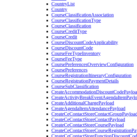
CountryList
Country
CourseClassificationAssociation
CourseClassificationType
CourseClassification
CourseCreditType
CourseCredit
CourseDiscountCodeApplicability
CourseDiscountCode
CourseFeeTypeInventory
CourseFeeType
CoursePreferencesOverviewConfiguration
CoursePreferences
CourseRegistrationItineraryConfiguration
CourseRegistrationPaymentDetails
CourseSubClassification
CreateAccommodationDiscountCodePaylo
CreateActivityBreakEventAgendaItemPayl
CreateAdditionalChargePayload
CreateAgendaItemAttendancePayload
CreateCeContactStoreContactGroupPayloa
CreateCeContactStoreContactPayload
CreateCeContactStoreCoursePayload
CreateCeContactStoreCourseRegistrationPa
CreateCeContactStoreFunctionDiscountCo