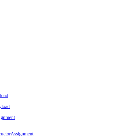
load
yload
ignment
ructorAssignment