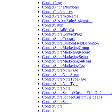
ContactPage
ContactPhoneNumbers
ContactPreferences
ContactPreferredName
ContactSessionRoleAssignment
ContactSetup
ContactSocialMedia
ContactStoreContactPage
ContactStoreContact
ContactStoreCustomFieldDefinition
ContactStoreMarketingGroup
ContactStoreMarketingRecord
ContactStoreMarketingSetup
ContactStoreMarketingSubTag
ContactStoreMarketingTag
ContactStoreNotePage
ContactStoreNoteSetup
ContactStoreNoteTypePage
ContactStoreNoteType
ContactStoreNote
ContactStoreScopedCustomFieldDefinitions
ContactStoreScopedCustomFieldTabs
ContactStoreSetup
ContactStore
Contact