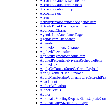
AccommodationDiscountCode
AccommodationPreferences
AccommodationSetup
AccountSetup
Account
ActivityBreakAttendanceAgendaItem
ActivityBreakEventAgendaItem
AdditionalCharge
AgendaItemAttendancePage
AgendaItemAttendance
Amenity
AppliedAdditionalCharge
AppliedChecklistItem
AppliedPaymentScheduleItem
AppliedPercentagePaymentScheduleItem
AppliedTax
ApplyCeContactStoreCeCreditPayload
ApplyEventCeCreditPayload
ApplyMembershipContactStoreCeCreditPay
Attachment
AuthorAffiliation
AuthorDetails
Author
AutomaticMeetingRequestStatusUpdateConf
AutomaticallySizedBrandImage