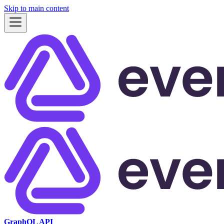
Skip to main content
GraphQL API