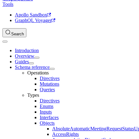
Tools
Apollo Sandbox
GraphQL Voyager
Search
Introduction
Overview
Guides
Schema reference
Operations
Directives
Mutations
Queries
Types
Directives
Enums
Inputs
Interfaces
Objects
AbsoluteAutomaticMeetingRequestStatusU
AccessRights