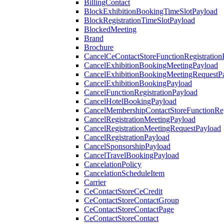
BillingContact
BlockExhibitionBookingTimeSlotPayload
BlockRegistrationTimeSlotPayload
BlockedMeeting
Brand
Brochure
CancelCeContactStoreFunctionRegistration
CancelExhibitionBookingMeetingPayload
CancelExhibitionBookingMeetingRequestP
CancelExhibitionBookingPayload
CancelFunctionRegistrationPayload
CancelHotelBookingPayload
CancelMembershipContactStoreFunctionReg
CancelRegistrationMeetingPayload
CancelRegistrationMeetingRequestPayload
CancelRegistrationPayload
CancelSponsorshipPayload
CancelTravelBookingPayload
CancelationPolicy
CancelationScheduleItem
Carrier
CeContactStoreCeCredit
CeContactStoreContactGroup
CeContactStoreContactPage
CeContactStoreContact