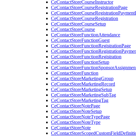
CeContactStoreCourseInstructor
CeContactStoreCourseRegistrationPage
CeContactStoreCourseRegistrationPaymentD
CeContactStoreCourseRegistration
CeContactStoreCourseSetup
CeContactStoreCourse
CeContactStoreFunctionAttendance
CeContactStoreFunctionGuest
CeContactStoreFunctionRegistrationPage
CeContactStoreFunctionRegistrationPaymen
CeContactStoreFunctionRegistration
CeContactStoreFunctionSetup
CeContactStoreFunctionSponsorAssignmen
CeContactStoreFunction
CeContactStoreMarketingGroup
CeContactStoreMarketingRecord
CeContactStoreMarketingSetup
CeContactStoreMarketingSubTag
CeContactStoreMarketingTag
CeContactStoreNotePage
CeContactStoreNoteSetup
CeContactStoreNoteTypePage
CeContactStoreNoteType
CeContactStoreNote
CeContactStoreScopedCustomFieldDefiniti