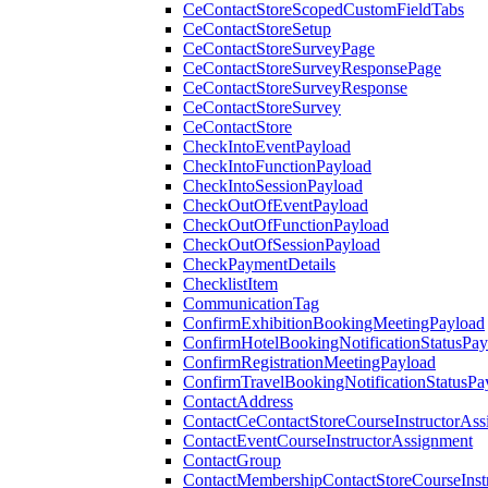
CeContactStoreScopedCustomFieldTabs
CeContactStoreSetup
CeContactStoreSurveyPage
CeContactStoreSurveyResponsePage
CeContactStoreSurveyResponse
CeContactStoreSurvey
CeContactStore
CheckIntoEventPayload
CheckIntoFunctionPayload
CheckIntoSessionPayload
CheckOutOfEventPayload
CheckOutOfFunctionPayload
CheckOutOfSessionPayload
CheckPaymentDetails
ChecklistItem
CommunicationTag
ConfirmExhibitionBookingMeetingPayload
ConfirmHotelBookingNotificationStatusPay
ConfirmRegistrationMeetingPayload
ConfirmTravelBookingNotificationStatusPa
ContactAddress
ContactCeContactStoreCourseInstructorAss
ContactEventCourseInstructorAssignment
ContactGroup
ContactMembershipContactStoreCourseInst