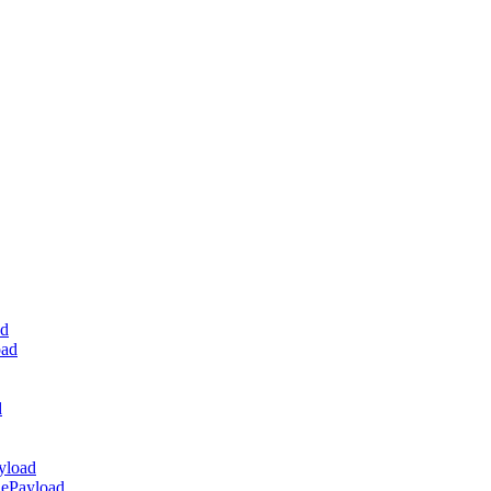
ad
oad
d
yload
dePayload