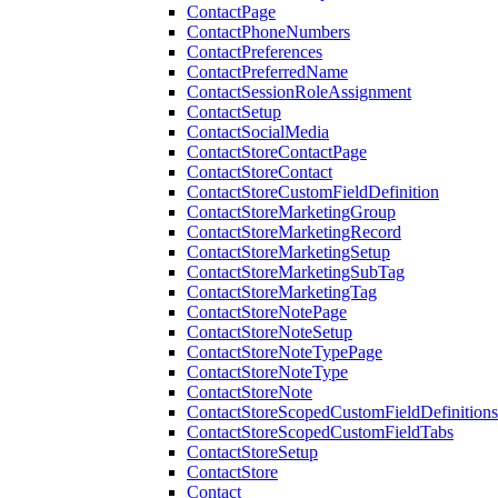
ContactPage
ContactPhoneNumbers
ContactPreferences
ContactPreferredName
ContactSessionRoleAssignment
ContactSetup
ContactSocialMedia
ContactStoreContactPage
ContactStoreContact
ContactStoreCustomFieldDefinition
ContactStoreMarketingGroup
ContactStoreMarketingRecord
ContactStoreMarketingSetup
ContactStoreMarketingSubTag
ContactStoreMarketingTag
ContactStoreNotePage
ContactStoreNoteSetup
ContactStoreNoteTypePage
ContactStoreNoteType
ContactStoreNote
ContactStoreScopedCustomFieldDefinitions
ContactStoreScopedCustomFieldTabs
ContactStoreSetup
ContactStore
Contact