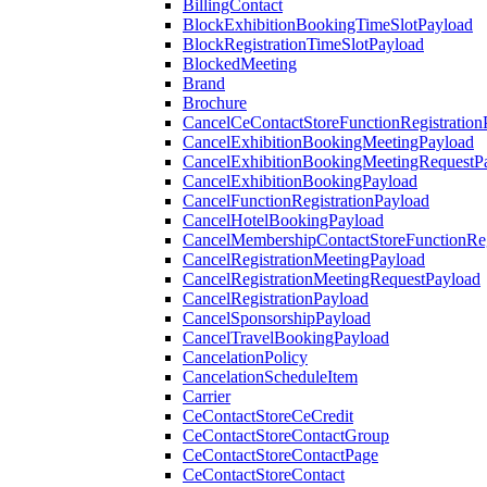
BillingContact
BlockExhibitionBookingTimeSlotPayload
BlockRegistrationTimeSlotPayload
BlockedMeeting
Brand
Brochure
CancelCeContactStoreFunctionRegistration
CancelExhibitionBookingMeetingPayload
CancelExhibitionBookingMeetingRequestP
CancelExhibitionBookingPayload
CancelFunctionRegistrationPayload
CancelHotelBookingPayload
CancelMembershipContactStoreFunctionReg
CancelRegistrationMeetingPayload
CancelRegistrationMeetingRequestPayload
CancelRegistrationPayload
CancelSponsorshipPayload
CancelTravelBookingPayload
CancelationPolicy
CancelationScheduleItem
Carrier
CeContactStoreCeCredit
CeContactStoreContactGroup
CeContactStoreContactPage
CeContactStoreContact