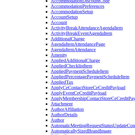
AccommodationDiscountCode
AccommodationPreferences
AccommodationSetup
AccountSetup
Account
ActivityBreakAttendanceAgendaItem
ActivityBreakEventAgendaItem
AdditionalCharge
AgendaItemAttendancePage
AgendaItemAttendance
Amenity
AppliedAdditionalCharge
AppliedChecklistItem
AppliedPaymentScheduleItem
AppliedPercentagePaymentScheduleItem
AppliedTax
ApplyCeContactStoreCeCreditPayload
ApplyEventCeCreditPayload
ApplyMembershipContactStoreCeCreditPay
Attachment
AuthorAffiliation
AuthorDetails
Author
AutomaticMeetingRequestStatusUpdateConf
AutomaticallySizedBrandImage