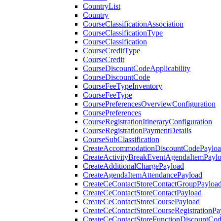
CountryList
Country
CourseClassificationAssociation
CourseClassificationType
CourseClassification
CourseCreditType
CourseCredit
CourseDiscountCodeApplicability
CourseDiscountCode
CourseFeeTypeInventory
CourseFeeType
CoursePreferencesOverviewConfiguration
CoursePreferences
CourseRegistrationItineraryConfiguration
CourseRegistrationPaymentDetails
CourseSubClassification
CreateAccommodationDiscountCodePaylo
CreateActivityBreakEventAgendaItemPayl
CreateAdditionalChargePayload
CreateAgendaItemAttendancePayload
CreateCeContactStoreContactGroupPayloa
CreateCeContactStoreContactPayload
CreateCeContactStoreCoursePayload
CreateCeContactStoreCourseRegistrationPa
CreateCeContactStoreFunctionDiscountCo