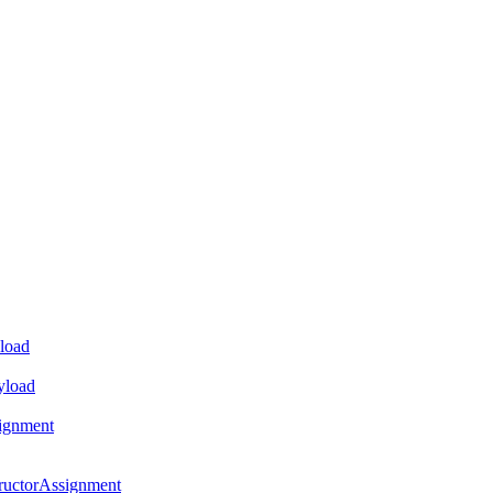
load
yload
ignment
ructorAssignment