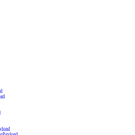
ad
oad
d
yload
dePayload