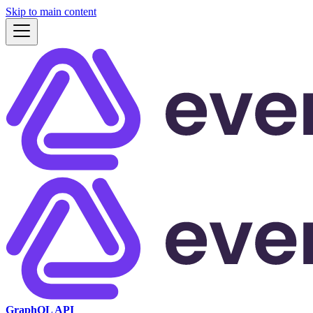
Skip to main content
GraphQL API