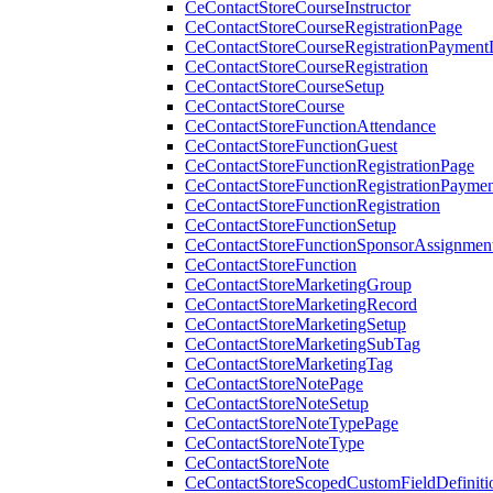
CeContactStoreCourseInstructor
CeContactStoreCourseRegistrationPage
CeContactStoreCourseRegistrationPaymentD
CeContactStoreCourseRegistration
CeContactStoreCourseSetup
CeContactStoreCourse
CeContactStoreFunctionAttendance
CeContactStoreFunctionGuest
CeContactStoreFunctionRegistrationPage
CeContactStoreFunctionRegistrationPaymen
CeContactStoreFunctionRegistration
CeContactStoreFunctionSetup
CeContactStoreFunctionSponsorAssignmen
CeContactStoreFunction
CeContactStoreMarketingGroup
CeContactStoreMarketingRecord
CeContactStoreMarketingSetup
CeContactStoreMarketingSubTag
CeContactStoreMarketingTag
CeContactStoreNotePage
CeContactStoreNoteSetup
CeContactStoreNoteTypePage
CeContactStoreNoteType
CeContactStoreNote
CeContactStoreScopedCustomFieldDefiniti