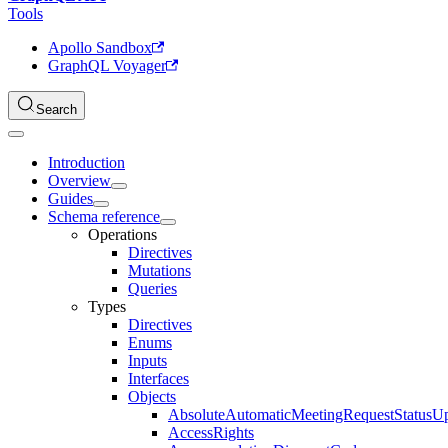
Tools
Apollo Sandbox
GraphQL Voyager
Search
Introduction
Overview
Guides
Schema reference
Operations
Directives
Mutations
Queries
Types
Directives
Enums
Inputs
Interfaces
Objects
AbsoluteAutomaticMeetingRequestStatusU
AccessRights