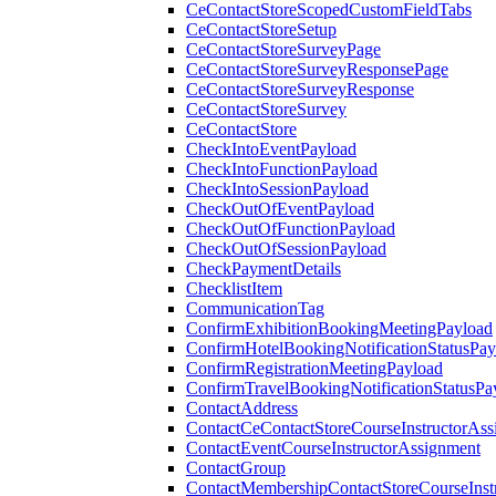
CeContactStoreScopedCustomFieldTabs
CeContactStoreSetup
CeContactStoreSurveyPage
CeContactStoreSurveyResponsePage
CeContactStoreSurveyResponse
CeContactStoreSurvey
CeContactStore
CheckIntoEventPayload
CheckIntoFunctionPayload
CheckIntoSessionPayload
CheckOutOfEventPayload
CheckOutOfFunctionPayload
CheckOutOfSessionPayload
CheckPaymentDetails
ChecklistItem
CommunicationTag
ConfirmExhibitionBookingMeetingPayload
ConfirmHotelBookingNotificationStatusPay
ConfirmRegistrationMeetingPayload
ConfirmTravelBookingNotificationStatusPa
ContactAddress
ContactCeContactStoreCourseInstructorAss
ContactEventCourseInstructorAssignment
ContactGroup
ContactMembershipContactStoreCourseInst